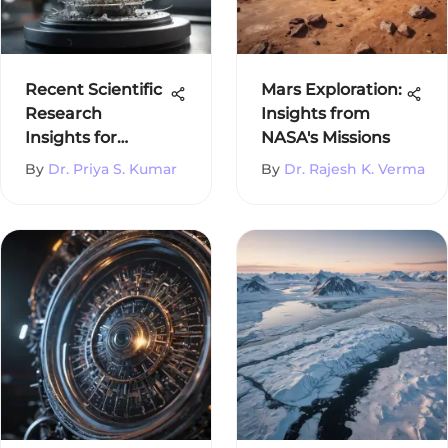
Recent Scientific
Mars Exploration:
Research
Insights from
Insights for
NASA's Missions
Students
By
Dr. Priya S. Kumar
By
Dr. Rajesh K. Verma