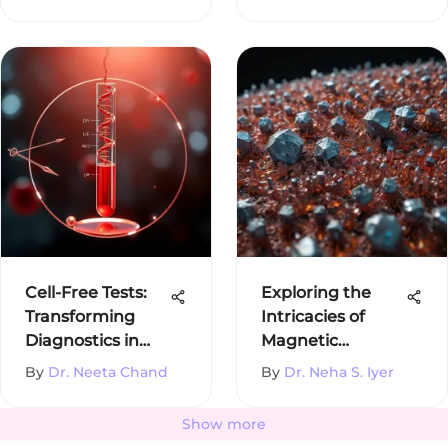
Cell-Free Tests:
Exploring the
Transforming
Intricacies of
Diagnostics in
Magnetic
Medicine
Crystals
By
Dr. Neeta Chand
By
Dr. Neha S. Iyer
Show more