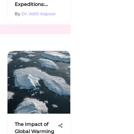
Expeditions:
History and
By
Dr. Aditi Kapoor
Impact
The Impact of
Global Warming