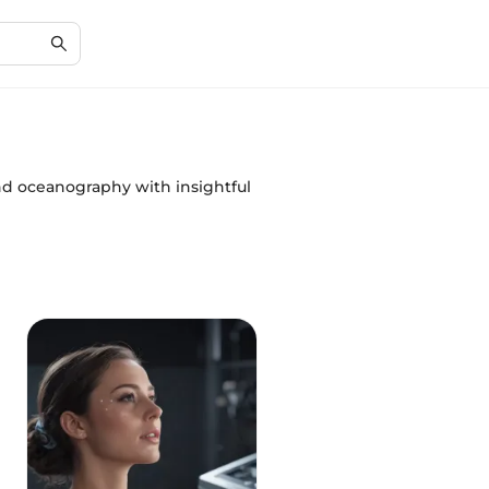
and oceanography with insightful