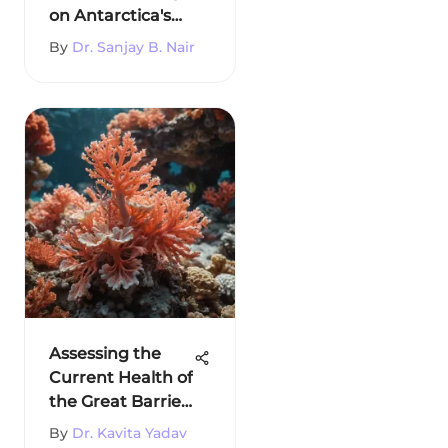
on Antarctica's
Environment
By
Dr. Sanjay B. Nair
Assessing the
Current Health of
the Great Barrier
Reef
By
Dr. Kavita Yadav