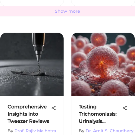
Show more
Comprehensive
Testing
Insights into
Trichomoniasis:
Tweezer Reviews
Urinalysis
Insights
By
Prof. Rajiv Malhotra
By
Dr. Amit S. Chaudhary