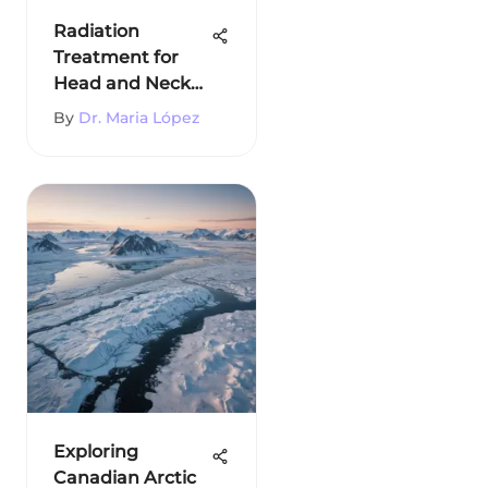
Radiation
Treatment for
Head and Neck
Cancer
By
Dr. Maria López
Exploring
Canadian Arctic