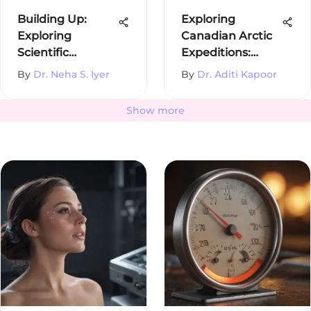
Building Up:
Exploring
Exploring
Canadian Arctic
Scientific
Expeditions:
Disciplines
History and
By
Dr. Neha S. Iyer
By
Dr. Aditi Kapoor
Impact
Show more