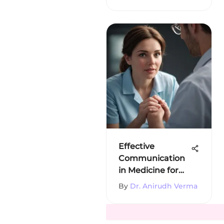
Effective
Communication
in Medicine for
Better Patient
By
Dr. Anirudh Verma
Care