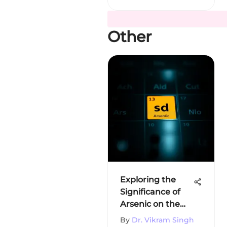
Other
Exploring the
Significance of
Arsenic on the
Periodic Table
By
Dr. Vikram Singh