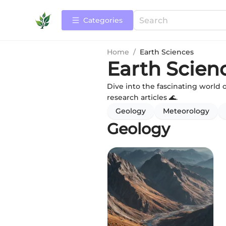
Categories
Home
/
Earth Sciences
Earth Scien
Dive into the fascinating world 
research articles 🌊.
Geology
Meteorology
Geology