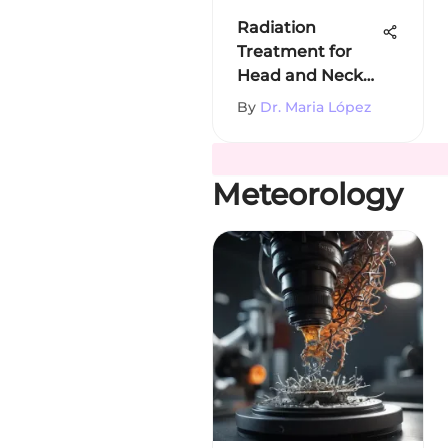
Radiation
Treatment for
Head and Neck
Cancer
By
Dr. Maria López
Meteorology