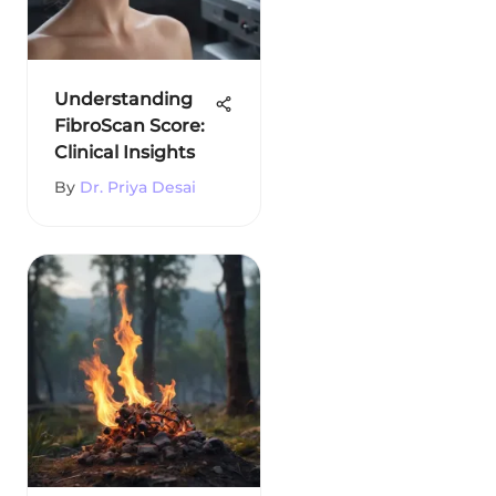
Understanding
FibroScan Score:
Clinical Insights
By
Dr. Priya Desai