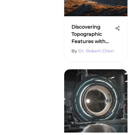
Discovering
Topographic
Features with
Google Earth
By
Dr. Robert Chen