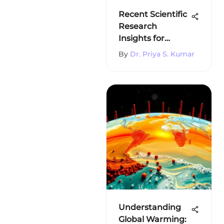
Recent Scientific
Research
Insights for
Students
By
Dr. Priya S. Kumar
Understanding
Global Warming: