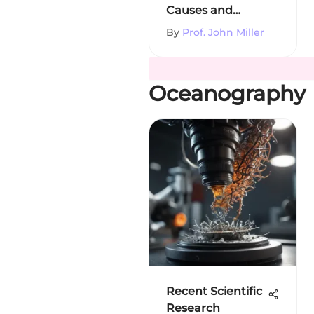
Causes and
Responses
By
Prof. John Miller
Oceanography
Recent Scientific
Research