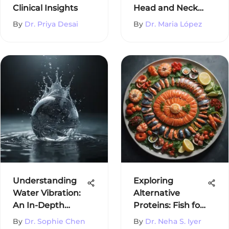
Clinical Insights
Head and Neck
Cancer
By
Dr. Priya Desai
By
Dr. Maria López
Understanding
Exploring
Water Vibration:
Alternative
An In-Depth
Proteins: Fish for
Examination
Vegetarians
By
Dr. Sophie Chen
By
Dr. Neha S. Iyer