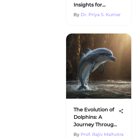
Insights for
Students
By
Dr. Priya S. Kumar
The Evolution of
Dolphins: A
Journey Through
Time
By
Prof. Rajiv Malhotra