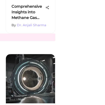
Comprehensive
Insights into
Methane Gas
Production
By
Dr. Anjali Sharma