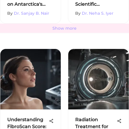
on Antarctica's
Scientific
Environment
Disciplines
By
Dr. Sanjay B. Nair
By
Dr. Neha S. Iyer
Show more
Understanding
Radiation
FibroScan Score:
Treatment for