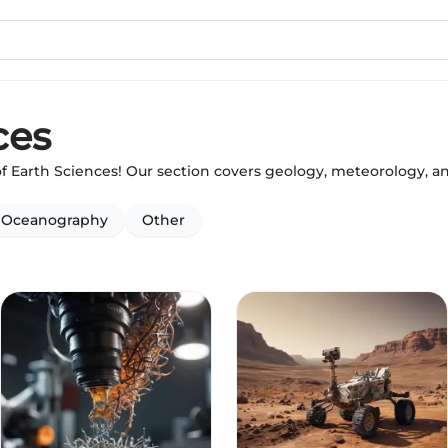
ces
of Earth Sciences! Our section covers geology, meteorology, 
Oceanography
Other