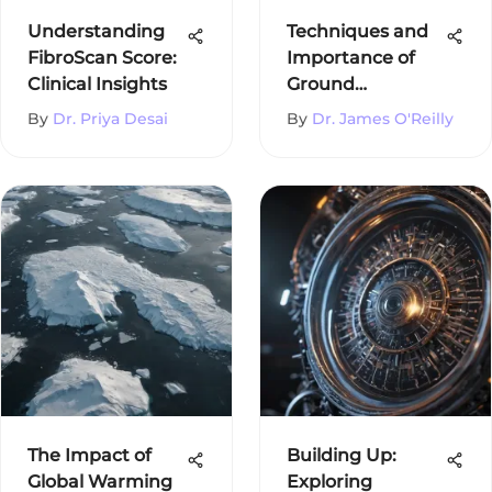
Understanding
Techniques and
FibroScan Score:
Importance of
Clinical Insights
Ground
Temperature
By
Dr. Priya Desai
By
Dr. James O'Reilly
Measurement
The Impact of
Building Up:
Global Warming
Exploring