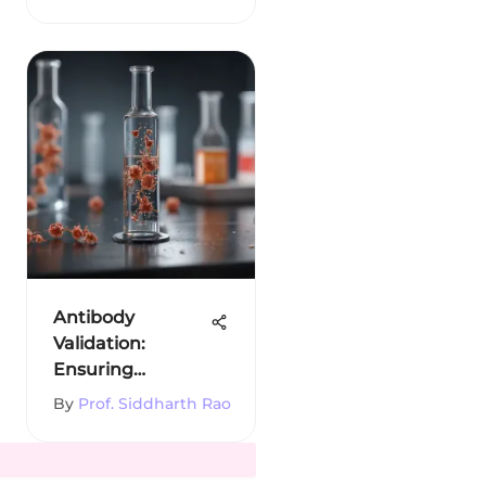
Solutions
Antibody
Validation:
Ensuring
Reliability in
By
Prof. Siddharth Rao
Research