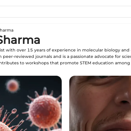
Sharma
 Sharma
st with over 15 years of experience in molecular biology an
n peer-reviewed journals and is a passionate advocate for sci
ontributes to workshops that promote STEM education among