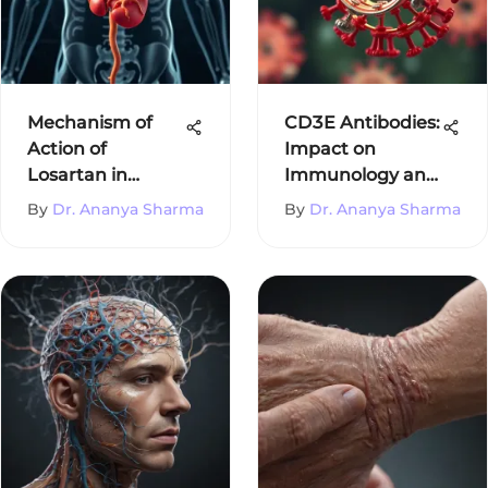
Mechanism of
CD3E Antibodies:
Action of
Impact on
Losartan in
Immunology and
Hypertension
Therapeutics
By
Dr. Ananya Sharma
By
Dr. Ananya Sharma