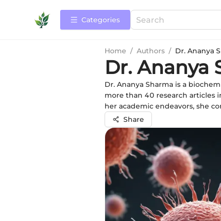
Categories
Home
/
Authors
/
Dr. Ananya 
Dr. Ananya
Dr. Ananya Sharma is a biochemi
more than 40 research articles i
her academic endeavors, she c
Share