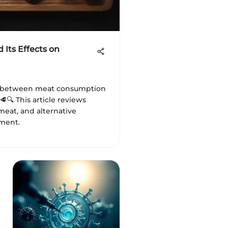
Its Effects on
k between meat consumption
🥩🔍 This article reviews
meat, and alternative
ment.