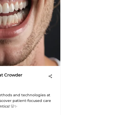
 at Crowder
ethods and technologies at
scover patient-focused care
ntics! 🦷✨