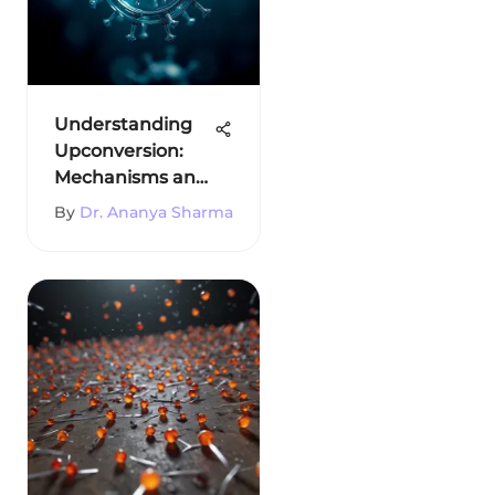
Understanding
Upconversion:
Mechanisms and
Applications
By
Dr. Ananya Sharma