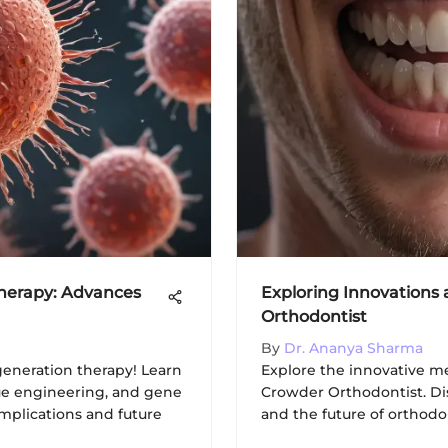
Therapy: Advances
Exploring Innovations
Orthodontist
By
Dr. Ananya Sharma
eneration therapy! Learn
Explore the innovative m
sue engineering, and gene
Crowder Orthodontist. Di
implications and future
and the future of orthodo