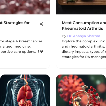
 Strategies for
Meat Consumption and 
Rheumatoid Arthritis
By
Dr. Ananya Sharma
for stage 4 breast cancer
Explore the complex lin
onalized medicine,
and rheumatoid arthritis. 
portive care options. 💊💖
dietary impacts, types of 
strategies for RA manage