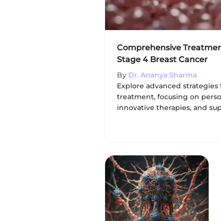
Comprehensive Treatment
Stage 4 Breast Cancer
By
Dr. Ananya Sharma
Explore advanced strategies 
treatment, focusing on pers
innovative therapies, and sup