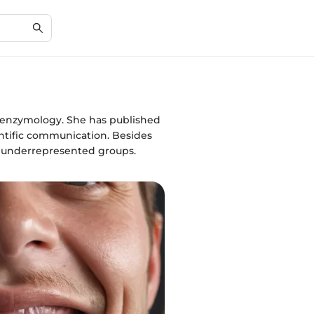
d enzymology. She has published
entific communication. Besides
 underrepresented groups.