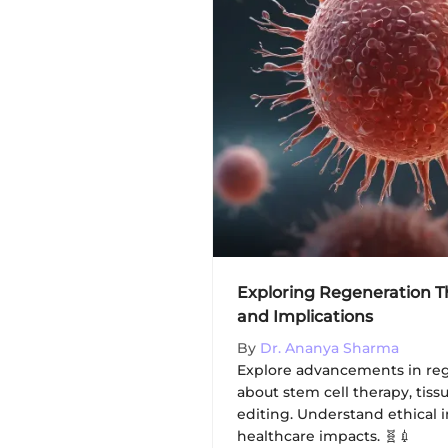
Exploring Regeneration 
and Implications
By
Dr. Ananya Sharma
Explore advancements in reg
about stem cell therapy, tis
editing. Understand ethical 
healthcare impacts. 🧬💉