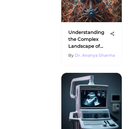
Understanding
the Complex
Landscape of
Immunity
By
Dr. Ananya Sharma