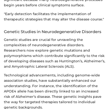
begin years before clinical symptoms surface.
"Early detection facilitates the implementation of
therapeutic strategies that may alter the disease course."
Genetic Studies in Neurodegenerative Disorders
Genetic studies are crucial for unraveling the
complexities of neurodegenerative disorders.
Researchers now explore genetic mutations and
polymorphisms which contribute significantly to the risk
of developing diseases such as Huntington’s, Alzheimer’s,
and Amyotrophic Lateral Sclerosis (ALS).
Technological advancements, including genome-wide
association studies, have substantially enhanced our
understanding. For instance, the identification of the
APOE4 allele has been directly linked to an increased
risk of Alzheimer’s disease. These genetic insights pave
the way for targeted therapies tailored to individual
genetic backgrounds.