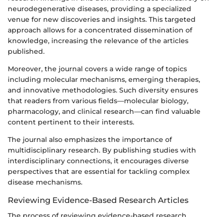
neurodegenerative diseases, providing a specialized
venue for new discoveries and insights. This targeted
approach allows for a concentrated dissemination of
knowledge, increasing the relevance of the articles
published.
Moreover, the journal covers a wide range of topics
including molecular mechanisms, emerging therapies,
and innovative methodologies. Such diversity ensures
that readers from various fields—molecular biology,
pharmacology, and clinical research—can find valuable
content pertinent to their interests.
The journal also emphasizes the importance of
multidisciplinary research. By publishing studies with
interdisciplinary connections, it encourages diverse
perspectives that are essential for tackling complex
disease mechanisms.
Reviewing Evidence-Based Research Articles
The process of reviewing evidence-based research