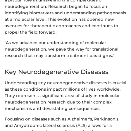
neurodegeneration. Research began to focus on
identifying biomarkers and understanding pathogenesis
at a molecular level. This evolution has opened new
avenues for therapeutic approaches and continues to
propel the field forward.
"As we advance our understanding of molecular
neurodegeneration, we pave the way for translational
research that may transform treatment paradigms."
Key Neurodegenerative Diseases
Understanding key neurodegenerative diseases is crucial
as these conditions impact millions of lives worldwide.
They represent a significant area of study in molecular
neurodegeneration research due to their complex
mechanisms and devastating consequences.
Focusing on diseases such as Alzheimer's, Parkinson's,
and Amyotrophic lateral sclerosis (ALS) allows for a