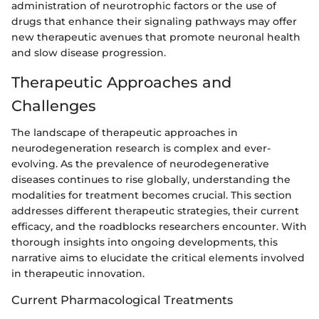
administration of neurotrophic factors or the use of
drugs that enhance their signaling pathways may offer
new therapeutic avenues that promote neuronal health
and slow disease progression.
Therapeutic Approaches and
Challenges
The landscape of therapeutic approaches in
neurodegeneration research is complex and ever-
evolving. As the prevalence of neurodegenerative
diseases continues to rise globally, understanding the
modalities for treatment becomes crucial. This section
addresses different therapeutic strategies, their current
efficacy, and the roadblocks researchers encounter. With
thorough insights into ongoing developments, this
narrative aims to elucidate the critical elements involved
in therapeutic innovation.
Current Pharmacological Treatments