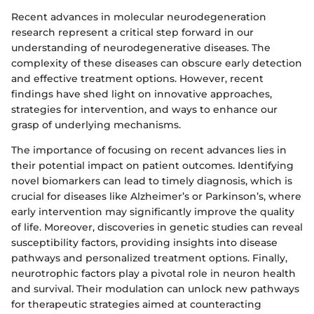
Recent advances in molecular neurodegeneration
research represent a critical step forward in our
understanding of neurodegenerative diseases. The
complexity of these diseases can obscure early detection
and effective treatment options. However, recent
findings have shed light on innovative approaches,
strategies for intervention, and ways to enhance our
grasp of underlying mechanisms.
The importance of focusing on recent advances lies in
their potential impact on patient outcomes. Identifying
novel biomarkers can lead to timely diagnosis, which is
crucial for diseases like Alzheimer’s or Parkinson’s, where
early intervention may significantly improve the quality
of life. Moreover, discoveries in genetic studies can reveal
susceptibility factors, providing insights into disease
pathways and personalized treatment options. Finally,
neurotrophic factors play a pivotal role in neuron health
and survival. Their modulation can unlock new pathways
for therapeutic strategies aimed at counteracting