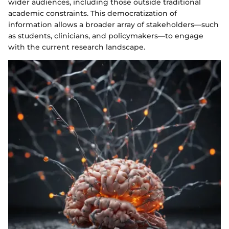
wider audiences, including those outside traditional
academic constraints. This democratization of
information allows a broader array of stakeholders—such
as students, clinicians, and policymakers—to engage
with the current research landscape.