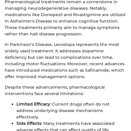
Pharmacological treatments remain a cornerstone in
managing neurodegenerative diseases. Notably,
medications like Donepezil and Rivastigmine are utilized
in Alzheimer's Disease to enhance cognitive function.
These treatments primarily aim to manage symptoms
rather than halt disease progression.
In Parkinson's Disease, Levodopa represents the most
widely used treatment. It addresses dopamine
deficiency but can lead to complications over time,
including motor fluctuations. Moreover, recent advances
have introduced medications such as Safinamide, which
offer improved management options.
Despite these advancements, pharmacological
interventions face several limitations:
Limited Efficacy
: Current drugs often do not
address underlying disease mechanisms
effectively.
Side Effects
: Many treatments have associated
adverse effects that can affect quality of life