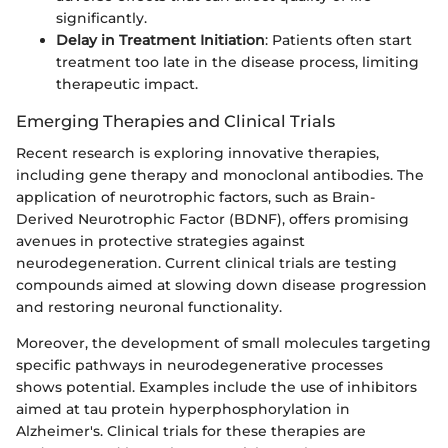
significantly.
Delay in Treatment Initiation
: Patients often start
treatment too late in the disease process, limiting
therapeutic impact.
Emerging Therapies and Clinical Trials
Recent research is exploring innovative therapies,
including gene therapy and monoclonal antibodies. The
application of neurotrophic factors, such as Brain-
Derived Neurotrophic Factor (BDNF), offers promising
avenues in protective strategies against
neurodegeneration. Current clinical trials are testing
compounds aimed at slowing down disease progression
and restoring neuronal functionality.
Moreover, the development of small molecules targeting
specific pathways in neurodegenerative processes
shows potential. Examples include the use of inhibitors
aimed at tau protein hyperphosphorylation in
Alzheimer's. Clinical trials for these therapies are