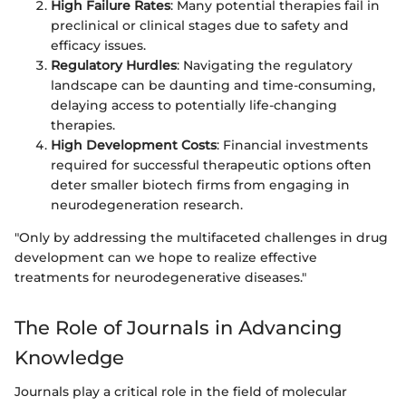
High Failure Rates
: Many potential therapies fail in
preclinical or clinical stages due to safety and
efficacy issues.
Regulatory Hurdles
: Navigating the regulatory
landscape can be daunting and time-consuming,
delaying access to potentially life-changing
therapies.
High Development Costs
: Financial investments
required for successful therapeutic options often
deter smaller biotech firms from engaging in
neurodegeneration research.
"Only by addressing the multifaceted challenges in drug
development can we hope to realize effective
treatments for neurodegenerative diseases."
The Role of Journals in Advancing
Knowledge
Journals play a critical role in the field of molecular