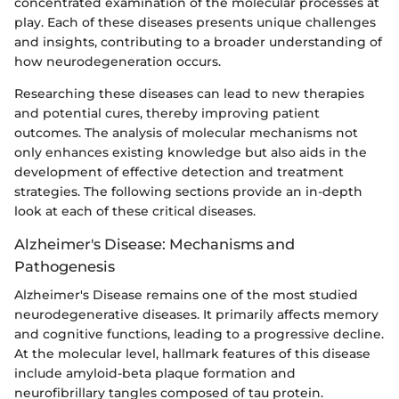
concentrated examination of the molecular processes at
play. Each of these diseases presents unique challenges
and insights, contributing to a broader understanding of
how neurodegeneration occurs.
Researching these diseases can lead to new therapies
and potential cures, thereby improving patient
outcomes. The analysis of molecular mechanisms not
only enhances existing knowledge but also aids in the
development of effective detection and treatment
strategies. The following sections provide an in-depth
look at each of these critical diseases.
Alzheimer's Disease: Mechanisms and
Pathogenesis
Alzheimer's Disease remains one of the most studied
neurodegenerative diseases. It primarily affects memory
and cognitive functions, leading to a progressive decline.
At the molecular level, hallmark features of this disease
include amyloid-beta plaque formation and
neurofibrillary tangles composed of tau protein.