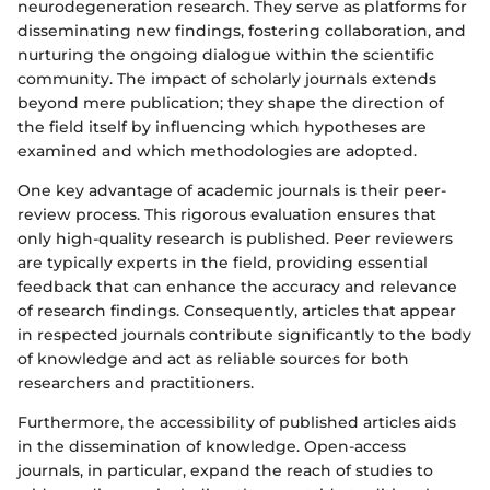
neurodegeneration research. They serve as platforms for
disseminating new findings, fostering collaboration, and
nurturing the ongoing dialogue within the scientific
community. The impact of scholarly journals extends
beyond mere publication; they shape the direction of
the field itself by influencing which hypotheses are
examined and which methodologies are adopted.
One key advantage of academic journals is their peer-
review process. This rigorous evaluation ensures that
only high-quality research is published. Peer reviewers
are typically experts in the field, providing essential
feedback that can enhance the accuracy and relevance
of research findings. Consequently, articles that appear
in respected journals contribute significantly to the body
of knowledge and act as reliable sources for both
researchers and practitioners.
Furthermore, the accessibility of published articles aids
in the dissemination of knowledge. Open-access
journals, in particular, expand the reach of studies to