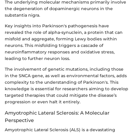
The underlying molecular mechanisms primarily involve
the degeneration of dopaminergic neurons in the
substantia nigra.
Key insights into Parkinson's pathogenesis have
revealed the role of alpha-synuclein, a protein that can
misfold and aggregate, forming Lewy bodies within
neurons. This misfolding triggers a cascade of
neuroinflammatory responses and oxidative stress,
leading to further neuron loss.
The involvement of genetic mutations, including those
in the SNCA gene, as well as environmental factors, adds
complexity to the understanding of Parkinson's. This
knowledge is essential for researchers aiming to develop
targeted therapies that could mitigate the disease’s
progression or even halt it entirely.
Amyotrophic Lateral Sclerosis: A Molecular
Perspective
Amyotrophic Lateral Sclerosis (ALS) is a devastating