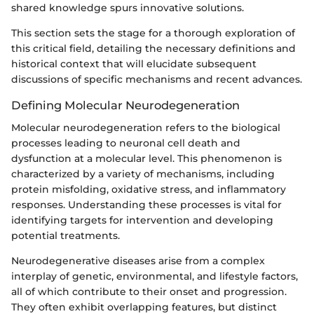
shared knowledge spurs innovative solutions.
This section sets the stage for a thorough exploration of
this critical field, detailing the necessary definitions and
historical context that will elucidate subsequent
discussions of specific mechanisms and recent advances.
Defining Molecular Neurodegeneration
Molecular neurodegeneration refers to the biological
processes leading to neuronal cell death and
dysfunction at a molecular level. This phenomenon is
characterized by a variety of mechanisms, including
protein misfolding, oxidative stress, and inflammatory
responses. Understanding these processes is vital for
identifying targets for intervention and developing
potential treatments.
Neurodegenerative diseases arise from a complex
interplay of genetic, environmental, and lifestyle factors,
all of which contribute to their onset and progression.
They often exhibit overlapping features, but distinct