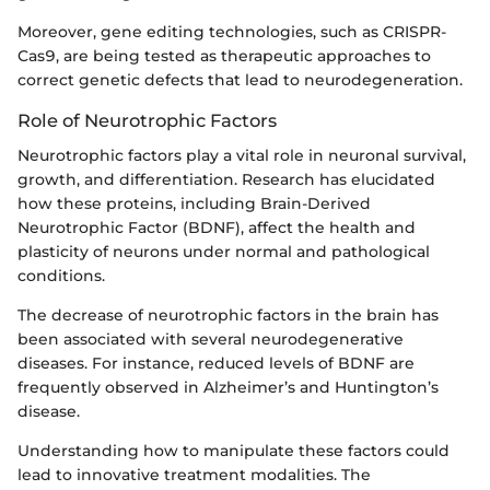
Moreover, gene editing technologies, such as CRISPR-
Cas9, are being tested as therapeutic approaches to
correct genetic defects that lead to neurodegeneration.
Role of Neurotrophic Factors
Neurotrophic factors play a vital role in neuronal survival,
growth, and differentiation. Research has elucidated
how these proteins, including Brain-Derived
Neurotrophic Factor (BDNF), affect the health and
plasticity of neurons under normal and pathological
conditions.
The decrease of neurotrophic factors in the brain has
been associated with several neurodegenerative
diseases. For instance, reduced levels of BDNF are
frequently observed in Alzheimer’s and Huntington’s
disease.
Understanding how to manipulate these factors could
lead to innovative treatment modalities. The