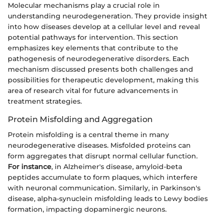
Molecular mechanisms play a crucial role in
understanding neurodegeneration. They provide insight
into how diseases develop at a cellular level and reveal
potential pathways for intervention. This section
emphasizes key elements that contribute to the
pathogenesis of neurodegenerative disorders. Each
mechanism discussed presents both challenges and
possibilities for therapeutic development, making this
area of research vital for future advancements in
treatment strategies.
Protein Misfolding and Aggregation
Protein misfolding is a central theme in many
neurodegenerative diseases. Misfolded proteins can
form aggregates that disrupt normal cellular function.
For instance
, in Alzheimer's disease, amyloid-beta
peptides accumulate to form plaques, which interfere
with neuronal communication. Similarly, in Parkinson's
disease, alpha-synuclein misfolding leads to Lewy bodies
formation, impacting dopaminergic neurons.