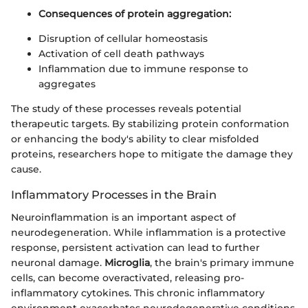
Consequences of protein aggregation:
Disruption of cellular homeostasis
Activation of cell death pathways
Inflammation due to immune response to
aggregates
The study of these processes reveals potential
therapeutic targets. By stabilizing protein conformation
or enhancing the body's ability to clear misfolded
proteins, researchers hope to mitigate the damage they
cause.
Inflammatory Processes in the Brain
Neuroinflammation is an important aspect of
neurodegeneration. While inflammation is a protective
response, persistent activation can lead to further
neuronal damage.
Microglia
, the brain's primary immune
cells, can become overactivated, releasing pro-
inflammatory cytokines. This chronic inflammatory
environment exacerbates neurodegenerative conditions.