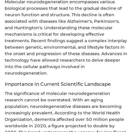
Molecular neurodegeneration encompasses various
biological processes that lead to the gradual decline of
neuron function and structure. This decline is often
associated with diseases like Alzheimer's, Parkinson's,
and Huntington's. Understanding these molecular
mechanisms is critical for developing effective
treatments. Recent findings suggest a complex interplay
between genetic, environmental, and lifestyle factors in
the onset and progression of these diseases. Advances in
technology have allowed researchers to delve deeper
into the cellular pathways involved in
neurodegeneration.
Importance in Current Scientific Landscape
The significance of molecular neurodegeneration
research cannot be overstated. With an aging
population, neurodegenerative diseases are becoming
increasingly prevalent. According to the World Health
Organization, dementia affected over 50 million people
worldwide in 2020, a figure projected to double by