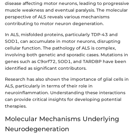
disease affecting motor neurons, leading to progressive
muscle weakness and eventual paralysis. The molecular
perspective of ALS reveals various mechanisms
contributing to motor neuron degeneration.
In ALS, misfolded proteins, particularly TDP-43 and
SOD1, can accumulate in motor neurons, disrupting
cellular function. The pathology of ALS is complex,
involving both genetic and sporadic cases. Mutations in
genes such as C9orf72, SOD1, and TARDBP have been
identified as significant contributors.
Research has also shown the importance of glial cells in
ALS, particularly in terms of their role in
neuroinflammation. Understanding these interactions
can provide critical insights for developing potential
therapies.
Molecular Mechanisms Underlying
Neurodegeneration