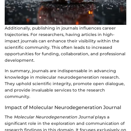
Additionally, publishing in journals influences career
trajectories. For researchers, having articles in high-
impact journals can enhance their visibility within the
scientific community. This often leads to increased
opportunities for funding, collaboration, and professional
development.
In summary, journals are indispensable in advancing
knowledge in molecular neurodegeneration research.
They uphold scientific integrity, promote open dialogue,
and provide invaluable services to the research
community.
Impact of Molecular Neurodegeneration Journal
The
Molecular Neurodegeneration Journal
plays a
significant role in the exploration and communication of
research findings in this domain. It focuses exclusively on