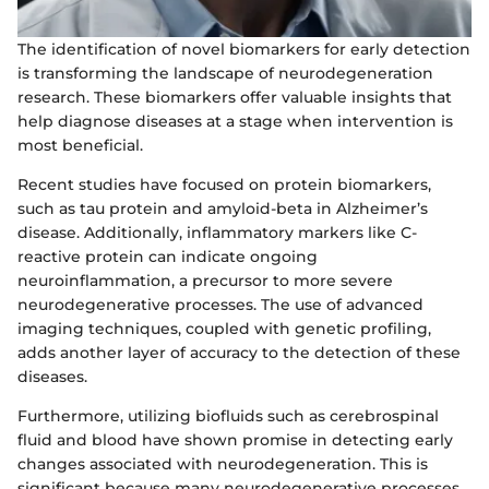
The identification of novel biomarkers for early detection
is transforming the landscape of neurodegeneration
research. These biomarkers offer valuable insights that
help diagnose diseases at a stage when intervention is
most beneficial.
Recent studies have focused on protein biomarkers,
such as tau protein and amyloid-beta in Alzheimer’s
disease. Additionally, inflammatory markers like C-
reactive protein can indicate ongoing
neuroinflammation, a precursor to more severe
neurodegenerative processes. The use of advanced
imaging techniques, coupled with genetic profiling,
adds another layer of accuracy to the detection of these
diseases.
Furthermore, utilizing biofluids such as cerebrospinal
fluid and blood have shown promise in detecting early
changes associated with neurodegeneration. This is
significant because many neurodegenerative processes