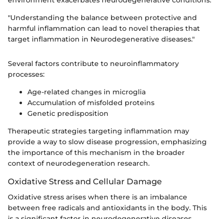
"Understanding the balance between protective and
harmful inflammation can lead to novel therapies that
target inflammation in Neurodegenerative diseases."
Several factors contribute to neuroinflammatory
processes:
Age-related changes in microglia
Accumulation of misfolded proteins
Genetic predisposition
Therapeutic strategies targeting inflammation may
provide a way to slow disease progression, emphasizing
the importance of this mechanism in the broader
context of neurodegeneration research.
Oxidative Stress and Cellular Damage
Oxidative stress arises when there is an imbalance
between free radicals and antioxidants in the body. This
is a significant factor in neurodegenerative diseases.