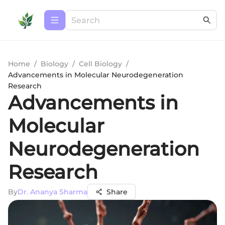
Home
/
Biology
/
Cell Biology
/
Advancements in Molecular Neurodegeneration
Research
Advancements in
Molecular
Neurodegeneration
Research
By
Dr. Ananya Sharma
Share