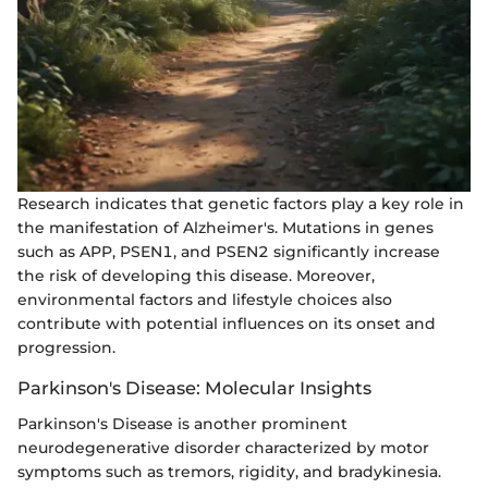
Research indicates that genetic factors play a key role in
the manifestation of Alzheimer's. Mutations in genes
such as APP, PSEN1, and PSEN2 significantly increase
the risk of developing this disease. Moreover,
environmental factors and lifestyle choices also
contribute with potential influences on its onset and
progression.
Parkinson's Disease: Molecular Insights
Parkinson's Disease is another prominent
neurodegenerative disorder characterized by motor
symptoms such as tremors, rigidity, and bradykinesia.