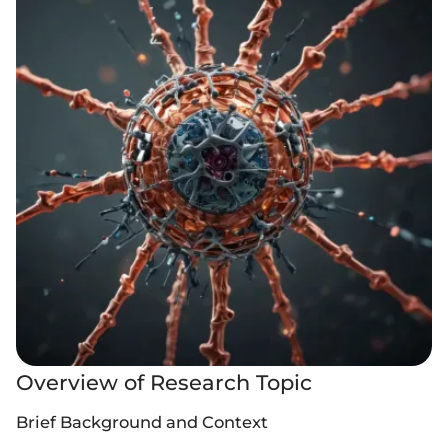
Overview of Research Topic
Brief Background and Context