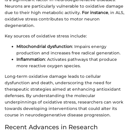
Neurons are particularly vulnerable to oxidative damage
due to their high metabolic activity.
For instance
, in ALS,
oxidative stress contributes to motor neuron
degeneration.
Key sources of oxidative stress include:
Mitochondrial dysfunction
: Impairs energy
production and increases free radical generation.
Inflammation
: Activates pathways that produce
more reactive oxygen species.
Long-term oxidative damage leads to cellular
dysfunction and death, underscoring the need for
therapeutic strategies aimed at enhancing antioxidant
defenses. By understanding the molecular
underpinnings of oxidative stress, researchers can work
towards developing interventions that could alter its
course in neurodegenerative disease progression.
Recent Advances in Research