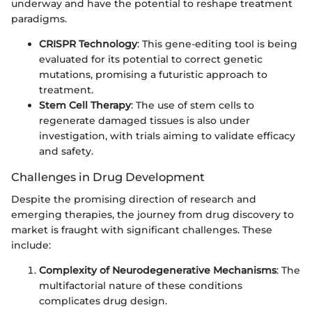
underway and have the potential to reshape treatment
paradigms.
CRISPR Technology
: This gene-editing tool is being
evaluated for its potential to correct genetic
mutations, promising a futuristic approach to
treatment.
Stem Cell Therapy
: The use of stem cells to
regenerate damaged tissues is also under
investigation, with trials aiming to validate efficacy
and safety.
Challenges in Drug Development
Despite the promising direction of research and
emerging therapies, the journey from drug discovery to
market is fraught with significant challenges. These
include:
Complexity of Neurodegenerative Mechanisms
: The
multifactorial nature of these conditions
complicates drug design.