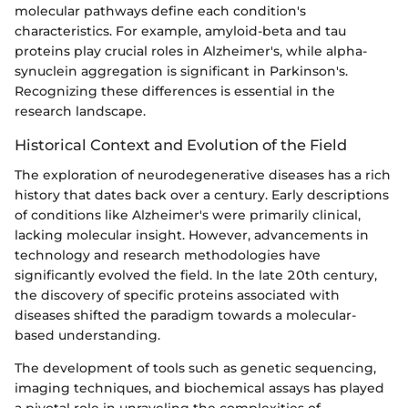
molecular pathways define each condition's
characteristics. For example, amyloid-beta and tau
proteins play crucial roles in Alzheimer's, while alpha-
synuclein aggregation is significant in Parkinson's.
Recognizing these differences is essential in the
research landscape.
Historical Context and Evolution of the Field
The exploration of neurodegenerative diseases has a rich
history that dates back over a century. Early descriptions
of conditions like Alzheimer's were primarily clinical,
lacking molecular insight. However, advancements in
technology and research methodologies have
significantly evolved the field. In the late 20th century,
the discovery of specific proteins associated with
diseases shifted the paradigm towards a molecular-
based understanding.
The development of tools such as genetic sequencing,
imaging techniques, and biochemical assays has played
a pivotal role in unraveling the complexities of