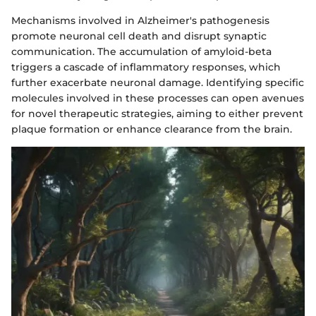
Mechanisms involved in Alzheimer's pathogenesis
promote neuronal cell death and disrupt synaptic
communication. The accumulation of amyloid-beta
triggers a cascade of inflammatory responses, which
further exacerbate neuronal damage. Identifying specific
molecules involved in these processes can open avenues
for novel therapeutic strategies, aiming to either prevent
plaque formation or enhance clearance from the brain.