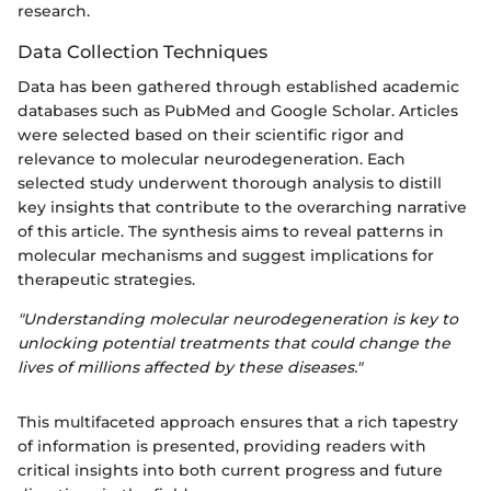
research.
Data Collection Techniques
Data has been gathered through established academic
databases such as PubMed and Google Scholar. Articles
were selected based on their scientific rigor and
relevance to molecular neurodegeneration. Each
selected study underwent thorough analysis to distill
key insights that contribute to the overarching narrative
of this article. The synthesis aims to reveal patterns in
molecular mechanisms and suggest implications for
therapeutic strategies.
"Understanding molecular neurodegeneration is key to
unlocking potential treatments that could change the
lives of millions affected by these diseases."
This multifaceted approach ensures that a rich tapestry
of information is presented, providing readers with
critical insights into both current progress and future