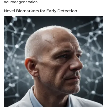
neurodegeneration.
Novel Biomarkers for Early Detection