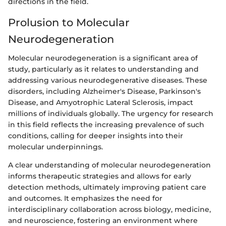
directions in the field.
Prolusion to Molecular
Neurodegeneration
Molecular neurodegeneration is a significant area of
study, particularly as it relates to understanding and
addressing various neurodegenerative diseases. These
disorders, including Alzheimer's Disease, Parkinson's
Disease, and Amyotrophic Lateral Sclerosis, impact
millions of individuals globally. The urgency for research
in this field reflects the increasing prevalence of such
conditions, calling for deeper insights into their
molecular underpinnings.
A clear understanding of molecular neurodegeneration
informs therapeutic strategies and allows for early
detection methods, ultimately improving patient care
and outcomes. It emphasizes the need for
interdisciplinary collaboration across biology, medicine,
and neuroscience, fostering an environment where