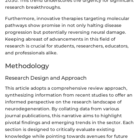
2030. This trend underscores the urgency for significant
research breakthroughs.
Furthermore, innovative therapies targeting molecular
pathways show promise in not only halting disease
progression but potentially reversing neural damage.
Keeping abreast of advancements in this field of
research is crucial for students, researchers, educators,
and professionals alike.
Methodology
Research Design and Approach
This article adopts a comprehensive review approach,
synthesizing information from recent studies to offer an
informed perspective on the research landscape of
neurodegeneration. By collating data from various
journal publications, this narrative aims to highlight
pivotal findings and emerging trends in the sector. Each
section is designed to critically evaluate existing
knowledge while pointing towards avenues for future