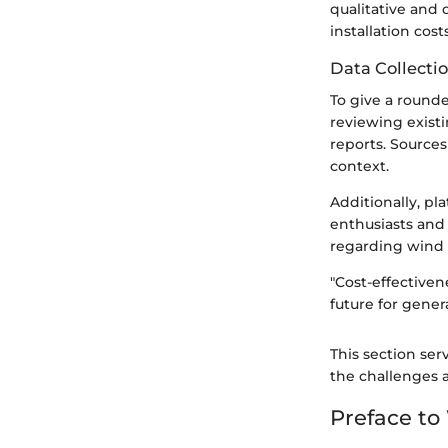
qualitative and
installation cost
Data Collecti
To give a rounde
reviewing existi
reports. Sources
context.
Additionally, pl
enthusiasts and
regarding wind 
"Cost-effectiven
future for gener
This section ser
the challenges 
Preface t