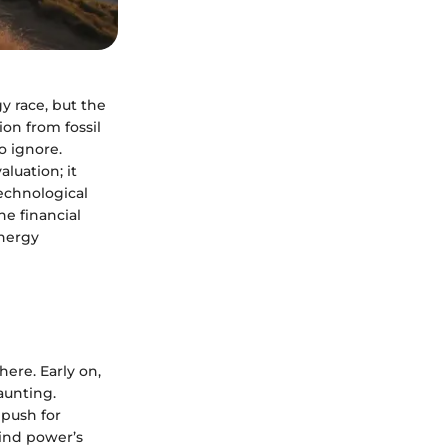
 race, but the
tion from fossil
o ignore.
luation; it
echnological
he financial
energy
here. Early on,
aunting.
 push for
wind power’s