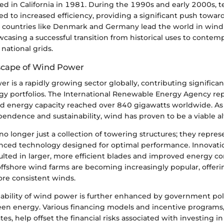
d in California in 1981. During the 1990s and early 2000s, t
d to increased efficiency, providing a significant push towar
, countries like Denmark and Germany lead the world in win
casing a successful transition from historical uses to contem
 national grids.
scape of Wind Power
r is a rapidly growing sector globally, contributing significan
y portfolios. The International Renewable Energy Agency rep
d energy capacity reached over 840 gigawatts worldwide. As 
endence and sustainability, wind has proven to be a viable al
o longer just a collection of towering structures; they repre
nced technology designed for optimal performance. Innovatio
lted in larger, more efficient blades and improved energy co
offshore wind farms are becoming increasingly popular, offeri
re consistent winds.
ability of wind power is further enhanced by government pol
en energy. Various financing models and incentive programs,
tes, help offset the financial risks associated with investing 