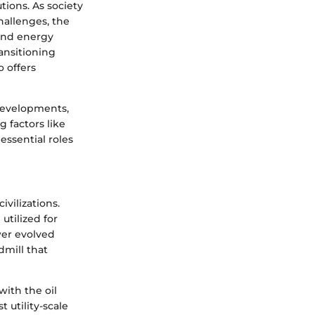
tions. As society
hallenges, the
Wind energy
ransitioning
o offers
 developments,
g factors like
essential roles
vilizations.
utilized for
wer evolved
dmill that
ith the oil
 utility-scale