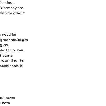
lecting a
d Germany are
dies for others
g need for
d greenhouse gas
gical
electric power
trates a
erstanding the
fessionals; it
ind power
n both