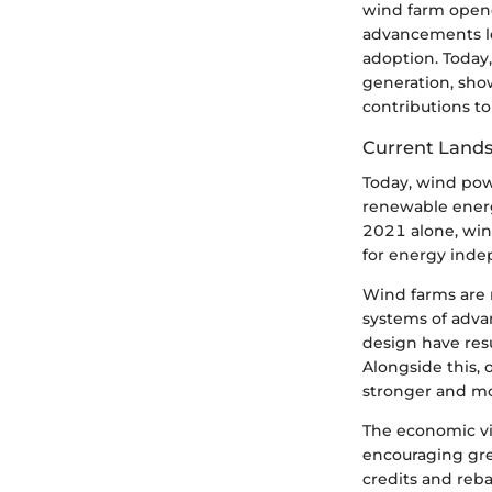
wind farm opene
advancements le
adoption. Today
generation, show
contributions to
Current Land
Today, wind powe
renewable energ
2021 alone, win
for energy indep
Wind farms are n
systems of adva
design have resu
Alongside this, 
stronger and mo
The economic vi
encouraging gre
credits and reba