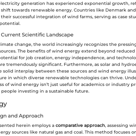
electricity generation has experienced exponential growth, ref
l shift towards renewable energy. Countries like Denmark an
 their successful integration of wind farms, serving as case stu
potential.
 Current Scientific Landscape
climate change, the world increasingly recognizes the pressin
sources. The benefits of wind energy extend beyond reduce
potential for job creation, energy independence, and technolo
e tremendously significant. Furthermore, as solar and hydro
he solid interplay between these sources and wind energy illus
uture in which diverse renewable technologies can thrive. Und
ss of wind energy isn’t just useful for academics or industry pro
 people investing in a sustainable future.
gy
ign and Approach
esented herein employs a
comparative approach
, assessing w
ergy sources like natural gas and coal. This method focuses o