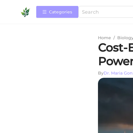
Categories
Home
/
Biolog
Cost-E
Power
By
Dr. Maria Gon