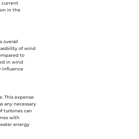
e current
on in the
 overall
sibility of wind
 compared to
ved in wind
y influence
re. This expense
 as any necessary
of turbines can
ines with
reater energy