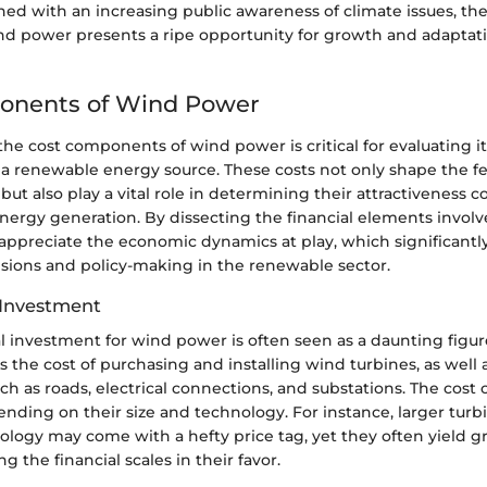
ed with an increasing public awareness of climate issues, th
nd power presents a ripe opportunity for growth and adaptati
onents of Wind Power
e cost components of wind power is critical for evaluating its
 a renewable energy source. These costs not only shape the fea
but also play a vital role in determining their attractiveness
nergy generation. By dissecting the financial elements invol
appreciate the economic dynamics at play, which significantl
sions and policy-making in the renewable sector.
l Investment
tal investment for wind power is often seen as a daunting figu
es the cost of purchasing and installing wind turbines, as well
uch as roads, electrical connections, and substations. The cost 
nding on their size and technology. For instance, larger turb
logy may come with a hefty price tag, yet they often yield g
g the financial scales in their favor.