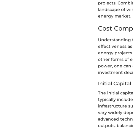
projects. Combin
landscape of wi
energy market.
Cost Comp
Understanding th
effectiveness as
energy projects 
other forms of e
power, one can 
investment deci
Initial Capita
The initial capi
typically includ
infrastructure s
vary widely depe
advanced techno
outputs, balancin