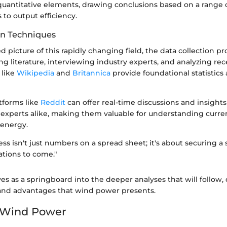
 quantitative elements, drawing conclusions based on a range 
s to output efficiency.
on Techniques
d picture of this rapidly changing field, the data collection p
ng literature, interviewing industry experts, and analyzing re
 like
Wikipedia
and
Britannica
provide foundational statistics 
atforms like
Reddit
can offer real-time discussions and insight
 experts alike, making them valuable for understanding curr
energy.
ess isn't just numbers on a spread sheet; it's about securing a
ations to come."
ves as a springboard into the deeper analyses that will follow,
and advantages that wind power presents.
o Wind Power