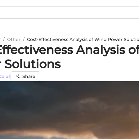
y
/
Other
/
Cost-Effectiveness Analysis of Wind Power Soluti
ffectiveness Analysis o
 Solutions
zalez
Share