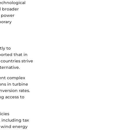
echnological
d broader
d power
porary
tly to
orted that in
countries strive
ternative.
sent complex
ns in turbine
nversion rates.
ng access to
icies
 including tax
in wind energy