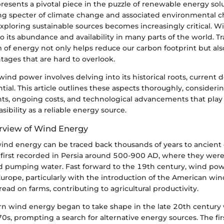
sents a pivotal piece in the puzzle of renewable energy solu
ng specter of climate change and associated environmental c
exploring sustainable sources becomes increasingly critical. 
o its abundance and availability in many parts of the world. T
 of energy not only helps reduce our carbon footprint but als
ages that are hard to overlook.
ind power involves delving into its historical roots, current
tial. This article outlines these aspects thoroughly, considerin
nts, ongoing costs, and technological advancements that play 
asibility as a reliable energy source.
erview of Wind Energy
ind energy can be traced back thousands of years to ancient ci
first recorded in Persia around 500-900 AD, where they were 
nd pumping water. Fast forward to the 19th century, wind po
 Europe, particularly with the introduction of the American win
d on farms, contributing to agricultural productivity.
 wind energy began to take shape in the late 20th century w
70s, prompting a search for alternative energy sources. The first