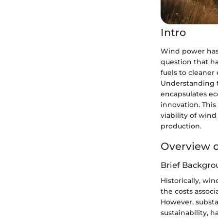
Intro
Wind power has 
question that ha
fuels to cleaner
Understanding th
encapsulates ec
innovation. This 
viability of win
production.
Overview o
Brief Backgro
Historically, wi
the costs assoc
However, substan
sustainability, 