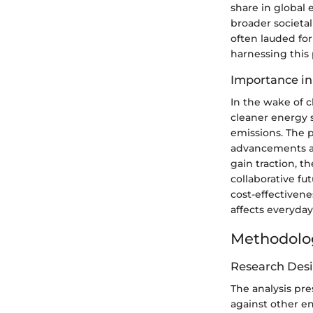
share in global 
broader societa
often lauded for
harnessing this 
Importance in
In the wake of 
cleaner energy 
emissions. The 
advancements ar
gain traction, t
collaborative f
cost-effectivene
affects everyday
Methodolo
Research Des
The analysis pr
against other en