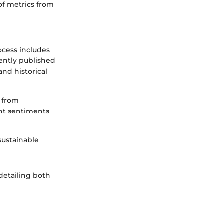
of metrics from
rocess includes
cently published
and historical
s from
ent sentiments
 sustainable
 detailing both