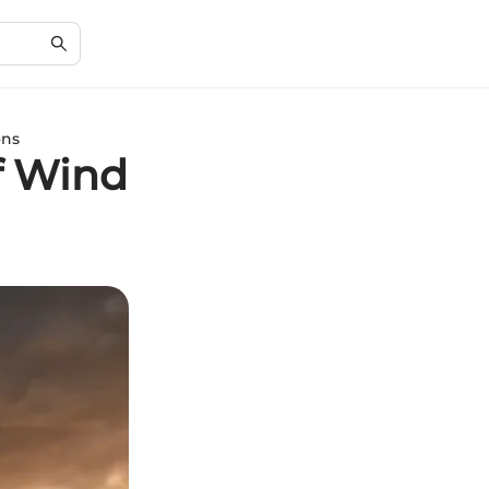
ons
f Wind