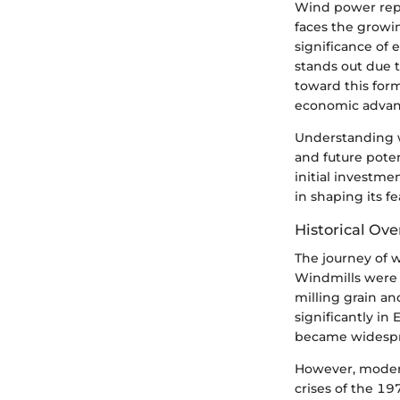
Wind power repre
faces the growi
significance of 
stands out due t
toward this form
economic advant
Understanding w
and future poten
initial investme
in shaping its fe
Historical Ov
The journey of w
Windmills were 
milling grain a
significantly in
became widesprea
However, modern
crises of the 19