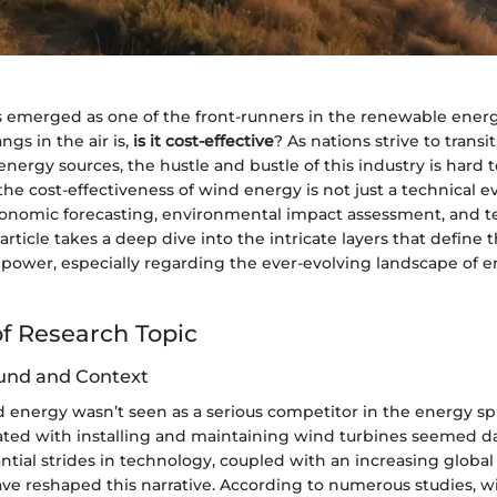
emerged as one of the front-runners in the renewable energy
ngs in the air is,
is it cost-effective
? As nations strive to transi
 energy sources, the hustle and bustle of this industry is hard t
e cost-effectiveness of wind energy is not just a technical eva
onomic forecasting, environmental impact assessment, and t
article takes a deep dive into the intricate layers that define t
d power, especially regarding the ever-evolving landscape of 
f Research Topic
und and Context
nd energy wasn’t seen as a serious competitor in the energy sp
iated with installing and maintaining wind turbines seemed d
tial strides in technology, coupled with an increasing global
have reshaped this narrative. According to numerous studies, 