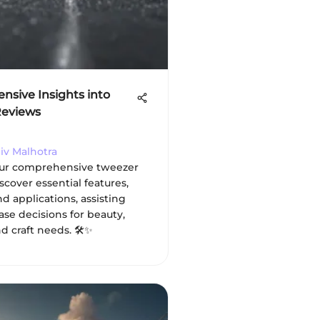
sive Insights into
Reviews
jiv Malhotra
our comprehensive tweezer
scover essential features,
nd applications, assisting
se decisions for beauty,
d craft needs. 🛠️✨