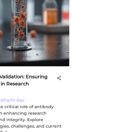
Validation: Ensuring
y in Research
iddharth Rao
e critical role of antibody
 in enhancing research
and integrity. Explore
ies, challenges, and current