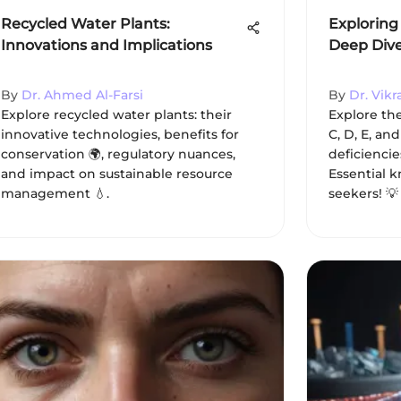
Recycled Water Plants:
Exploring 
Innovations and Implications
Deep Dive 
By
Dr. Ahmed Al-Farsi
By
Dr. Vik
Explore recycled water plants: their
Explore the 
innovative technologies, benefits for
C, D, E, and
conservation 🌍, regulatory nuances,
deficiencie
and impact on sustainable resource
Essential 
management 💧.
seekers! 💡