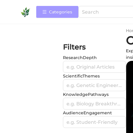
Categories
Ho
O
Filters
Exp
ins
ResearchDepth
e.g. Original Articles
ScientificThemes
e.g. Genetic Engineering
KnowledgePathways
e.g. Biology Breakthroughs
AudienceEngagement
e.g. Student-Friendly