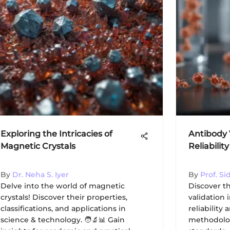
Exploring the Intricacies of
Antibody 
Magnetic Crystals
Reliabilit
By
Dr. Neha S. Iyer
By
Prof. S
Delve into the world of magnetic
Discover th
crystals! Discover their properties,
validation
classifications, and applications in
reliability 
science & technology. 🧑‍🔬📊 Gain
methodolog