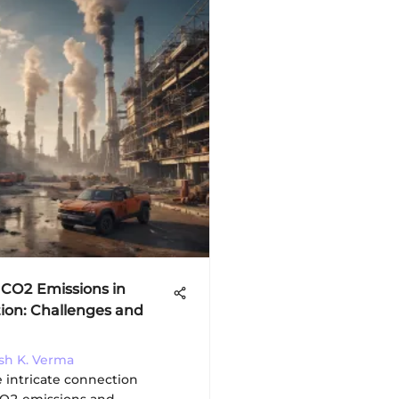
 CO2 Emissions in
ion: Challenges and
esh K. Verma
e intricate connection