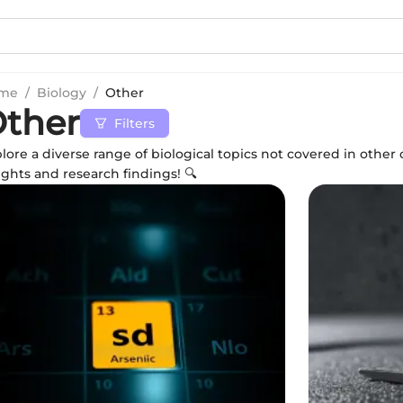
me
/
Biology
/
Other
ther
Filters
lore a diverse range of biological topics not covered in othe
ights and research findings! 🔍