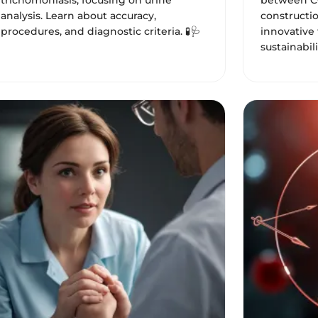
trichomoniasis, focusing on urine
between C
analysis. Learn about accuracy,
constructio
procedures, and diagnostic criteria. 🧪🩺
innovative 
sustainabili