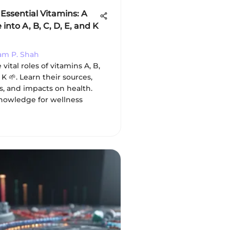
Essential Vitamins: A
into A, B, C, D, E, and K
ram P. Shah
vital roles of vitamins A, B,
 K 🌱. Learn their sources,
s, and impacts on health.
knowledge for wellness