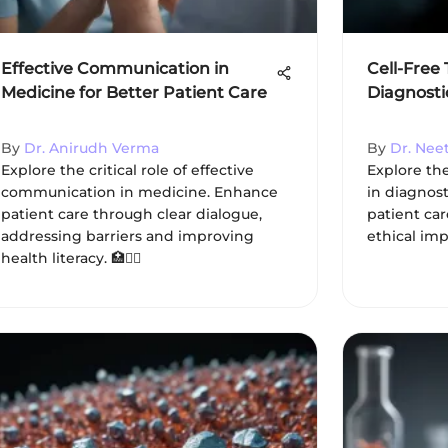
Effective Communication in
Cell-Free
Medicine for Better Patient Care
Diagnosti
By
Dr. Anirudh Verma
By
Dr. Nee
Explore the critical role of effective
Explore the
communication in medicine. Enhance
in diagnost
patient care through clear dialogue,
patient car
addressing barriers and improving
ethical imp
health literacy. 🏥👩‍⚕️