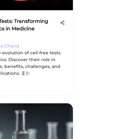
 Tests: Transforming
cs in Medicine
ta Chand
 evolution of cell-free tests
ics. Discover their role in
e, benefits, challenges, and
lications. 🧬🩺