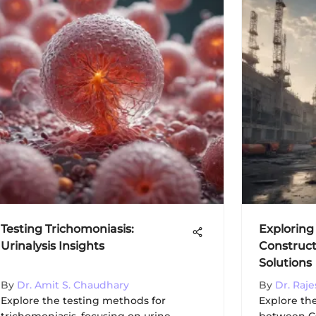
Testing Trichomoniasis:
Exploring
Urinalysis Insights
Construct
Solutions
By
Dr. Amit S. Chaudhary
By
Dr. Raj
Explore the testing methods for
Explore th