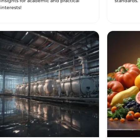
insights for academic and practical
standards. 
interests!