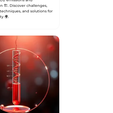
O2 emissions and
n 🏗️. Discover challenges,
techniques, and solutions for
ty 🌍.