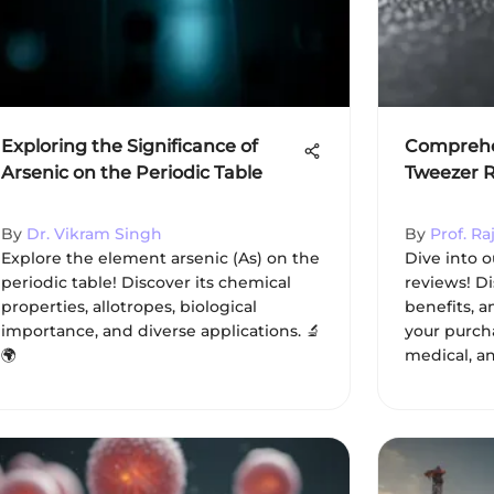
Exploring the Significance of
Comprehen
Arsenic on the Periodic Table
Tweezer 
By
Dr. Vikram Singh
By
Prof. Ra
Explore the element arsenic (As) on the
Dive into 
periodic table! Discover its chemical
reviews! Di
properties, allotropes, biological
benefits, a
importance, and diverse applications. 🔬
your purcha
🌍
medical, an