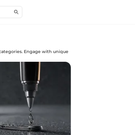
r categories. Engage with unique