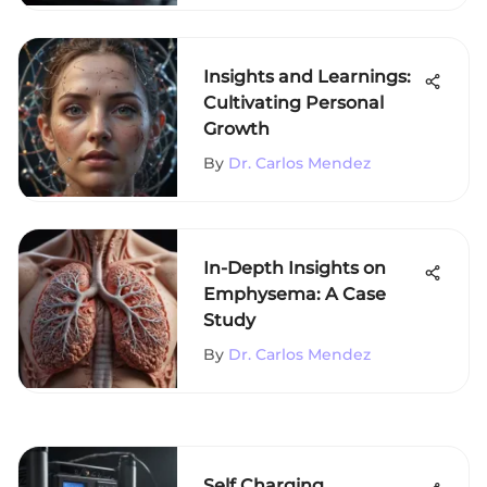
Insights and Learnings:
Cultivating Personal
Growth
By
Dr. Carlos Mendez
In-Depth Insights on
Emphysema: A Case
Study
By
Dr. Carlos Mendez
Self Charging