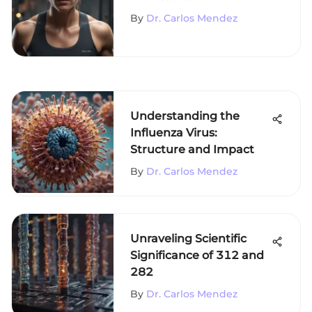
Comprehensive Analysis
By
Dr. Carlos Mendez
Understanding the
Influenza Virus:
Structure and Impact
By
Dr. Carlos Mendez
Unraveling Scientific
Significance of 312 and
282
By
Dr. Carlos Mendez