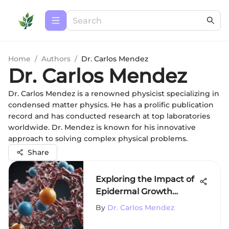
Home
/
Authors
/
Dr. Carlos Mendez
Dr. Carlos Mendez
Dr. Carlos Mendez is a renowned physicist specializing in
condensed matter physics. He has a prolific publication
record and has conducted research at top laboratories
worldwide. Dr. Mendez is known for his innovative
approach to solving complex physical problems.
Share
Exploring the Impact of
Epidermal Growth
Factor
By
Dr. Carlos Mendez