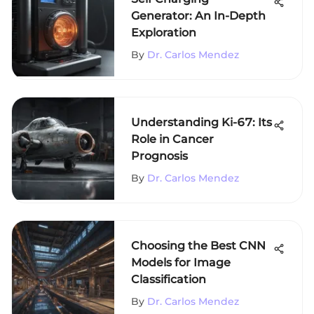
Generator: An In-Depth
Exploration
By
Dr. Carlos Mendez
Understanding Ki-67: Its
Role in Cancer
Prognosis
By
Dr. Carlos Mendez
Choosing the Best CNN
Models for Image
Classification
By
Dr. Carlos Mendez