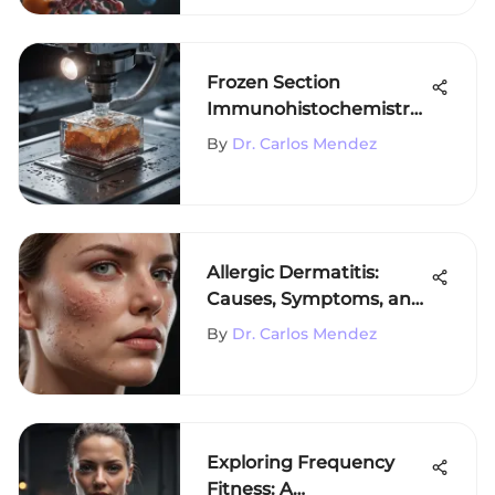
Frozen Section
Immunohistochemistry
Protocol Explained
By
Dr. Carlos Mendez
Allergic Dermatitis:
Causes, Symptoms, and
Treatments
By
Dr. Carlos Mendez
Exploring Frequency
Fitness: A