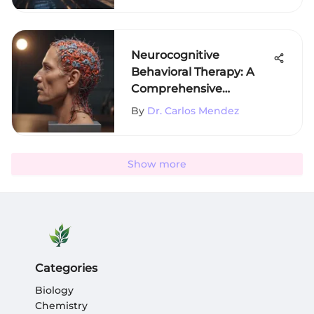
Neurocognitive
Behavioral Therapy: A
Comprehensive
Exploration
By
Dr. Carlos Mendez
Show more
Categories
Biology
Chemistry