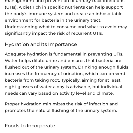
management and prevention of urinary tract infections
(UTIs). A diet rich in specific nutrients can help support
the body’s immune system and create an inhospitable
environment for bacteria in the urinary tract.
Understanding what to consume and what to avoid may
significantly impact the risk of recurrent UTIs.
Hydration and Its Importance
Adequate hydration is fundamental in preventing UTIs.
Water helps dilute urine and ensures that bacteria are
flushed out of the urinary system. Drinking enough fluids
increases the frequency of urination, which can prevent
bacteria from taking root. Typically, aiming for at least
eight glasses of water a day is advisable, but individual
needs can vary based on activity level and climate.
Proper hydration minimizes the risk of infection and
promotes the natural flushing of the urinary system.
Foods to Incorporate