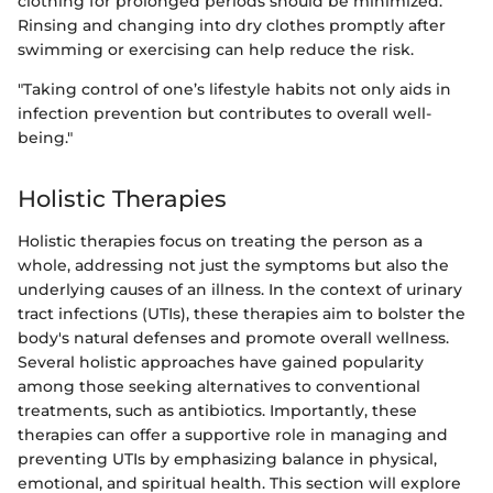
clothing for prolonged periods should be minimized.
Rinsing and changing into dry clothes promptly after
swimming or exercising can help reduce the risk.
"Taking control of one’s lifestyle habits not only aids in
infection prevention but contributes to overall well-
being."
Holistic Therapies
Holistic therapies focus on treating the person as a
whole, addressing not just the symptoms but also the
underlying causes of an illness. In the context of urinary
tract infections (UTIs), these therapies aim to bolster the
body's natural defenses and promote overall wellness.
Several holistic approaches have gained popularity
among those seeking alternatives to conventional
treatments, such as antibiotics. Importantly, these
therapies can offer a supportive role in managing and
preventing UTIs by emphasizing balance in physical,
emotional, and spiritual health. This section will explore