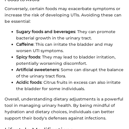
Conversely, certain foods may exacerbate symptoms or
increase the risk of developing UTIs. Avoiding these can
be essential:
Sugary foods and beverages
: They can promote
bacterial growth in the urinary tract.
Caffeine
: This can irritate the bladder and may
worsen UTI symptoms.
Spicy foods
: They may lead to bladder irritation,
potentially worsening discomfort.
Artificial sweeteners
: Some can disrupt the balance
of the urinary tract flora.
Acidic foods
: Citrus fruits in excess can also irritate
the bladder for some individuals.
Overall, understanding dietary adjustments is a powerful
tool in managing urinary health. By being mindful of
hydration and dietary choices, individuals can better
support their body's defenses against infections.