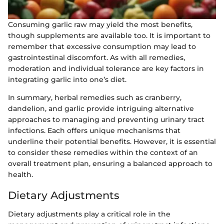
Consuming garlic raw may yield the most benefits,
though supplements are available too. It is important to
remember that excessive consumption may lead to
gastrointestinal discomfort. As with all remedies,
moderation and individual tolerance are key factors in
integrating garlic into one’s diet.
In summary, herbal remedies such as cranberry,
dandelion, and garlic provide intriguing alternative
approaches to managing and preventing urinary tract
infections. Each offers unique mechanisms that
underline their potential benefits. However, it is essential
to consider these remedies within the context of an
overall treatment plan, ensuring a balanced approach to
health.
Dietary Adjustments
Dietary adjustments play a critical role in the