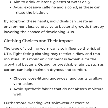
Aim to drink at least 8 glasses of water daily.
Avoid excessive caffeine and alcohol, as these can
irritate the bladder.
By adopting these habits, individuals can create an
environment less conducive to bacterial growth, thereby
lowering the chance of developing UTIs.
Clothing Choices and Their Impact
The type of clothing worn can also influence the risk of
UTIs. Tight-fitting clothing may restrict airflow and trap
moisture. This moist environment is favorable for the
growth of bacteria. Opting for breathable fabrics, such as
cotton, can help maintain dryness and comfort.
Choose loose-fitting underwear and pants to allow
ventilation.
Avoid synthetic fabrics that do not absorb moisture
well.
Furthermore, wearing wet swimwear or exercise