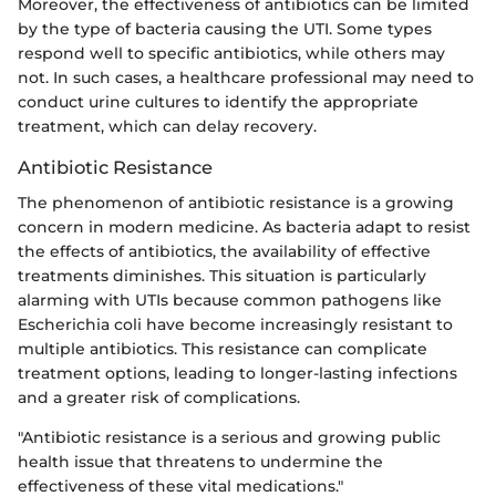
Moreover, the effectiveness of antibiotics can be limited
by the type of bacteria causing the UTI. Some types
respond well to specific antibiotics, while others may
not. In such cases, a healthcare professional may need to
conduct urine cultures to identify the appropriate
treatment, which can delay recovery.
Antibiotic Resistance
The phenomenon of antibiotic resistance is a growing
concern in modern medicine. As bacteria adapt to resist
the effects of antibiotics, the availability of effective
treatments diminishes. This situation is particularly
alarming with UTIs because common pathogens like
Escherichia coli have become increasingly resistant to
multiple antibiotics. This resistance can complicate
treatment options, leading to longer-lasting infections
and a greater risk of complications.
"Antibiotic resistance is a serious and growing public
health issue that threatens to undermine the
effectiveness of these vital medications."