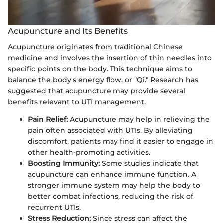
Acupuncture and Its Benefits
Acupuncture originates from traditional Chinese
medicine and involves the insertion of thin needles into
specific points on the body. This technique aims to
balance the body's energy flow, or "Qi." Research has
suggested that acupuncture may provide several
benefits relevant to UTI management.
Pain Relief:
Acupuncture may help in relieving the
pain often associated with UTIs. By alleviating
discomfort, patients may find it easier to engage in
other health-promoting activities.
Boosting Immunity:
Some studies indicate that
acupuncture can enhance immune function. A
stronger immune system may help the body to
better combat infections, reducing the risk of
recurrent UTIs.
Stress Reduction:
Since stress can affect the