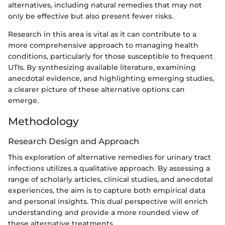
alternatives, including natural remedies that may not
only be effective but also present fewer risks.
Research in this area is vital as it can contribute to a
more comprehensive approach to managing health
conditions, particularly for those susceptible to frequent
UTIs. By synthesizing available literature, examining
anecdotal evidence, and highlighting emerging studies,
a clearer picture of these alternative options can
emerge.
Methodology
Research Design and Approach
This exploration of alternative remedies for urinary tract
infections utilizes a qualitative approach. By assessing a
range of scholarly articles, clinical studies, and anecdotal
experiences, the aim is to capture both empirical data
and personal insights. This dual perspective will enrich
understanding and provide a more rounded view of
these alternative treatments.