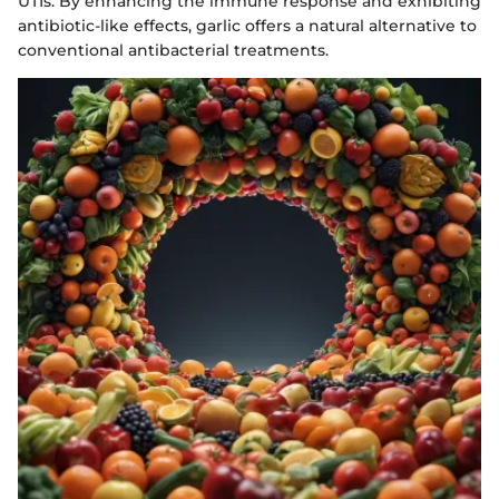
UTIs. By enhancing the immune response and exhibiting
antibiotic-like effects, garlic offers a natural alternative to
conventional antibacterial treatments.