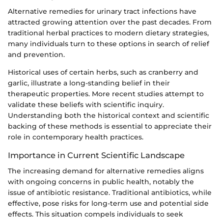
Alternative remedies for urinary tract infections have
attracted growing attention over the past decades. From
traditional herbal practices to modern dietary strategies,
many individuals turn to these options in search of relief
and prevention.
Historical uses of certain herbs, such as cranberry and
garlic, illustrate a long-standing belief in their
therapeutic properties. More recent studies attempt to
validate these beliefs with scientific inquiry.
Understanding both the historical context and scientific
backing of these methods is essential to appreciate their
role in contemporary health practices.
Importance in Current Scientific Landscape
The increasing demand for alternative remedies aligns
with ongoing concerns in public health, notably the
issue of antibiotic resistance. Traditional antibiotics, while
effective, pose risks for long-term use and potential side
effects. This situation compels individuals to seek