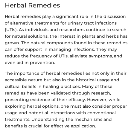
Herbal Remedies
Herbal remedies play a significant role in the discussion
of alternative treatments for urinary tract infections
(UTIs). As individuals and researchers continue to search
for natural solutions, the interest in plants and herbs has
grown. The natural compounds found in these remedies
can offer support in managing infections. They may
reduce the frequency of UTIs, alleviate symptoms, and
even aid in prevention.
The importance of herbal remedies lies not only in their
accessible nature but also in the historical usage and
cultural beliefs in healing practices. Many of these
remedies have been validated through research,
presenting evidence of their efficacy. However, while
exploring herbal options, one must also consider proper
usage and potential interactions with conventional
treatments. Understanding the mechanisms and
benefits is crucial for effective application.