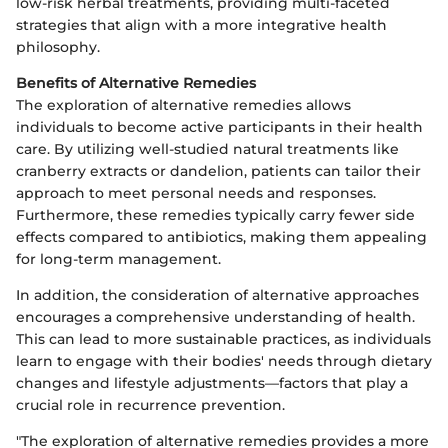
low-risk herbal treatments, providing multi-faceted
strategies that align with a more integrative health
philosophy.
Benefits of Alternative Remedies
The exploration of alternative remedies allows
individuals to become active participants in their health
care. By utilizing well-studied natural treatments like
cranberry extracts or dandelion, patients can tailor their
approach to meet personal needs and responses.
Furthermore, these remedies typically carry fewer side
effects compared to antibiotics, making them appealing
for long-term management.
In addition, the consideration of alternative approaches
encourages a comprehensive understanding of health.
This can lead to more sustainable practices, as individuals
learn to engage with their bodies' needs through dietary
changes and lifestyle adjustments—factors that play a
crucial role in recurrence prevention.
"The exploration of alternative remedies provides a more