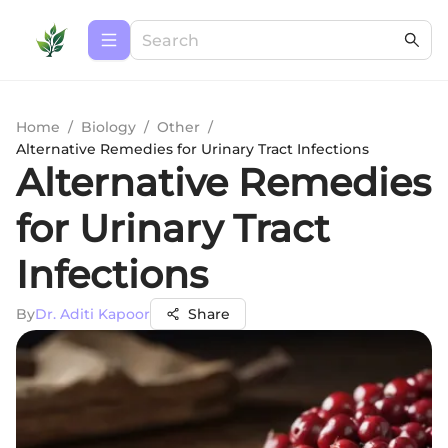
Home
/
Biology
/
Other
/
Alternative Remedies for Urinary Tract Infections
Alternative Remedies
for Urinary Tract
Infections
By
Dr. Aditi Kapoor
Share