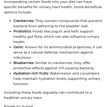
Incorporating certain foods into your diet can have
specific benefits for urinary tract health. Some beneficial
options include:
Cranberries
: They contain compounds that prevent
bacteria from adhering to the bladder wall.
Probiotics
: Foods like yogurt and kefir support
healthy gut flora, which can also influence urinary
health.
Garlic
: Known for its antimicrobial properties, it can
serve as a natural defense mechanism against
infections.
Blueberries
: Similar to cranberries, they offer
protective effects against UTI-causing bacteria.
Hydration-rich fruits
: Watermelon and cucumbers
help maintain hydration levels, supporting urinary
function.
Including these foods regularly can contribute to a
healthier urinary tract.
Foods to Avoid