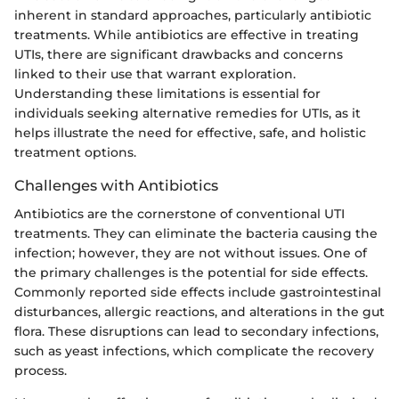
inherent in standard approaches, particularly antibiotic
treatments. While antibiotics are effective in treating
UTIs, there are significant drawbacks and concerns
linked to their use that warrant exploration.
Understanding these limitations is essential for
individuals seeking alternative remedies for UTIs, as it
helps illustrate the need for effective, safe, and holistic
treatment options.
Challenges with Antibiotics
Antibiotics are the cornerstone of conventional UTI
treatments. They can eliminate the bacteria causing the
infection; however, they are not without issues. One of
the primary challenges is the potential for side effects.
Commonly reported side effects include gastrointestinal
disturbances, allergic reactions, and alterations in the gut
flora. These disruptions can lead to secondary infections,
such as yeast infections, which complicate the recovery
process.