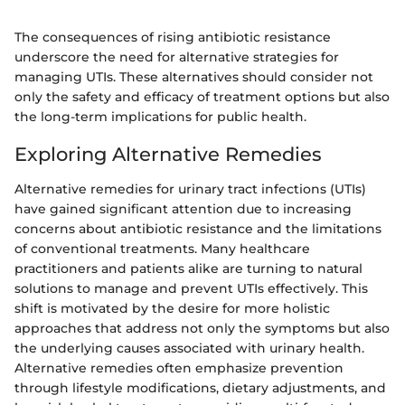
The consequences of rising antibiotic resistance
underscore the need for alternative strategies for
managing UTIs. These alternatives should consider not
only the safety and efficacy of treatment options but also
the long-term implications for public health.
Exploring Alternative Remedies
Alternative remedies for urinary tract infections (UTIs)
have gained significant attention due to increasing
concerns about antibiotic resistance and the limitations
of conventional treatments. Many healthcare
practitioners and patients alike are turning to natural
solutions to manage and prevent UTIs effectively. This
shift is motivated by the desire for more holistic
approaches that address not only the symptoms but also
the underlying causes associated with urinary health.
Alternative remedies often emphasize prevention
through lifestyle modifications, dietary adjustments, and