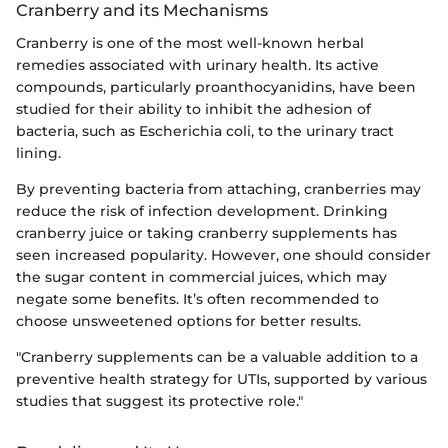
Cranberry and its Mechanisms
Cranberry is one of the most well-known herbal
remedies associated with urinary health. Its active
compounds, particularly proanthocyanidins, have been
studied for their ability to inhibit the adhesion of
bacteria, such as Escherichia coli, to the urinary tract
lining.
By preventing bacteria from attaching, cranberries may
reduce the risk of infection development. Drinking
cranberry juice or taking cranberry supplements has
seen increased popularity. However, one should consider
the sugar content in commercial juices, which may
negate some benefits. It’s often recommended to
choose unsweetened options for better results.
"Cranberry supplements can be a valuable addition to a
preventive health strategy for UTIs, supported by various
studies that suggest its protective role."