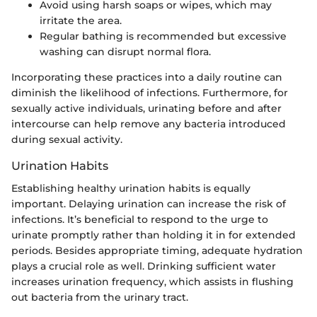
Avoid using harsh soaps or wipes, which may
irritate the area.
Regular bathing is recommended but excessive
washing can disrupt normal flora.
Incorporating these practices into a daily routine can
diminish the likelihood of infections. Furthermore, for
sexually active individuals, urinating before and after
intercourse can help remove any bacteria introduced
during sexual activity.
Urination Habits
Establishing healthy urination habits is equally
important. Delaying urination can increase the risk of
infections. It’s beneficial to respond to the urge to
urinate promptly rather than holding it in for extended
periods. Besides appropriate timing, adequate hydration
plays a crucial role as well. Drinking sufficient water
increases urination frequency, which assists in flushing
out bacteria from the urinary tract.