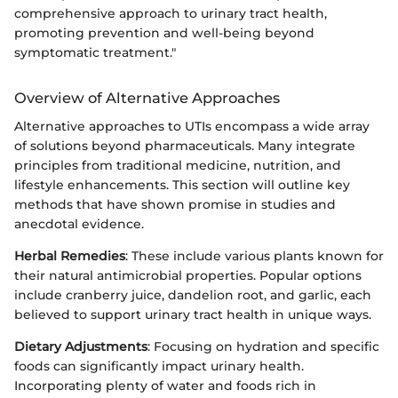
comprehensive approach to urinary tract health,
promoting prevention and well-being beyond
symptomatic treatment."
Overview of Alternative Approaches
Alternative approaches to UTIs encompass a wide array
of solutions beyond pharmaceuticals. Many integrate
principles from traditional medicine, nutrition, and
lifestyle enhancements. This section will outline key
methods that have shown promise in studies and
anecdotal evidence.
Herbal Remedies
: These include various plants known for
their natural antimicrobial properties. Popular options
include cranberry juice, dandelion root, and garlic, each
believed to support urinary tract health in unique ways.
Dietary Adjustments
: Focusing on hydration and specific
foods can significantly impact urinary health.
Incorporating plenty of water and foods rich in