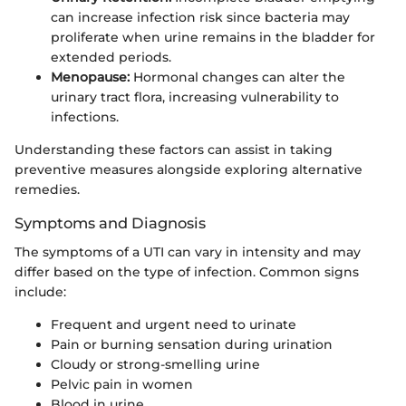
can increase infection risk since bacteria may
proliferate when urine remains in the bladder for
extended periods.
Menopause:
Hormonal changes can alter the
urinary tract flora, increasing vulnerability to
infections.
Understanding these factors can assist in taking
preventive measures alongside exploring alternative
remedies.
Symptoms and Diagnosis
The symptoms of a UTI can vary in intensity and may
differ based on the type of infection. Common signs
include:
Frequent and urgent need to urinate
Pain or burning sensation during urination
Cloudy or strong-smelling urine
Pelvic pain in women
Blood in urine