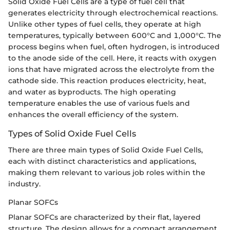
Solid Oxide Fuel Cells are a type of fuel cell that
generates electricity through electrochemical reactions.
Unlike other types of fuel cells, they operate at high
temperatures, typically between 600°C and 1,000°C. The
process begins when fuel, often hydrogen, is introduced
to the anode side of the cell. Here, it reacts with oxygen
ions that have migrated across the electrolyte from the
cathode side. This reaction produces electricity, heat,
and water as byproducts. The high operating
temperature enables the use of various fuels and
enhances the overall efficiency of the system.
Types of Solid Oxide Fuel Cells
There are three main types of Solid Oxide Fuel Cells,
each with distinct characteristics and applications,
making them relevant to various job roles within the
industry.
Planar SOFCs
Planar SOFCs are characterized by their flat, layered
structure. The design allows for a compact arrangement,