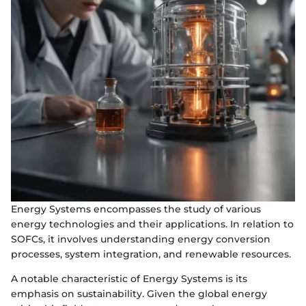
Energy Systems encompasses the study of various
energy technologies and their applications. In relation to
SOFCs, it involves understanding energy conversion
processes, system integration, and renewable resources.
A notable characteristic of Energy Systems is its
emphasis on sustainability. Given the global energy