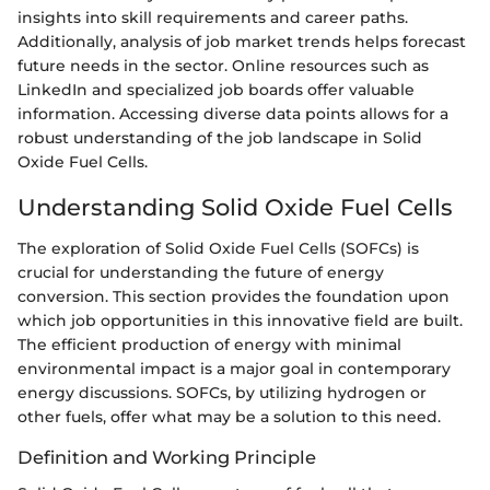
insights into skill requirements and career paths.
Additionally, analysis of job market trends helps forecast
future needs in the sector. Online resources such as
LinkedIn and specialized job boards offer valuable
information. Accessing diverse data points allows for a
robust understanding of the job landscape in Solid
Oxide Fuel Cells.
Understanding Solid Oxide Fuel Cells
The exploration of Solid Oxide Fuel Cells (SOFCs) is
crucial for understanding the future of energy
conversion. This section provides the foundation upon
which job opportunities in this innovative field are built.
The efficient production of energy with minimal
environmental impact is a major goal in contemporary
energy discussions. SOFCs, by utilizing hydrogen or
other fuels, offer what may be a solution to this need.
Definition and Working Principle