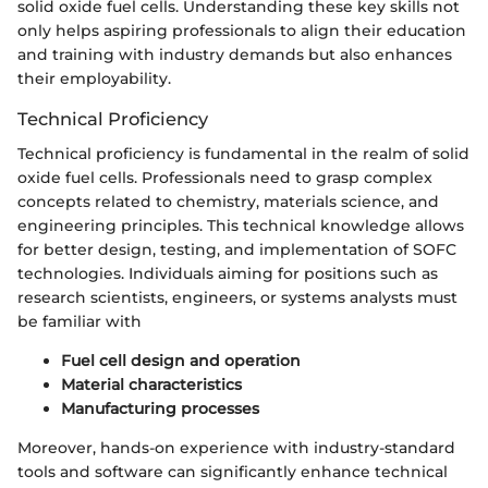
solid oxide fuel cells. Understanding these key skills not
only helps aspiring professionals to align their education
and training with industry demands but also enhances
their employability.
Technical Proficiency
Technical proficiency is fundamental in the realm of solid
oxide fuel cells. Professionals need to grasp complex
concepts related to chemistry, materials science, and
engineering principles. This technical knowledge allows
for better design, testing, and implementation of SOFC
technologies. Individuals aiming for positions such as
research scientists, engineers, or systems analysts must
be familiar with
Fuel cell design and operation
Material characteristics
Manufacturing processes
Moreover, hands-on experience with industry-standard
tools and software can significantly enhance technical