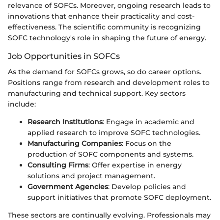
relevance of SOFCs. Moreover, ongoing research leads to
innovations that enhance their practicality and cost-
effectiveness. The scientific community is recognizing
SOFC technology's role in shaping the future of energy.
Job Opportunities in SOFCs
As the demand for SOFCs grows, so do career options.
Positions range from research and development roles to
manufacturing and technical support. Key sectors
include:
Research Institutions
: Engage in academic and
applied research to improve SOFC technologies.
Manufacturing Companies
: Focus on the
production of SOFC components and systems.
Consulting Firms
: Offer expertise in energy
solutions and project management.
Government Agencies
: Develop policies and
support initiatives that promote SOFC deployment.
These sectors are continually evolving. Professionals may