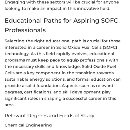
Engaging with these sectors will be crucial for anyone
looking to make an impact in this innovative field.
Educational Paths for Aspiring SOFC
Professionals
Selecting the right educational path is crucial for those
interested in a career in Solid Oxide Fuel Cells (SOFC)
technology. As this field rapidly evolves, educational
programs must keep pace to equip professionals with
the necessary skills and knowledge. Solid Oxide Fuel
Cells are a key component in the transition towards
sustainable energy solutions, and formal education can
provide a solid foundation. Aspects such as relevant
degrees, certifications, and skill development play
significant roles in shaping a successful career in this
area.
Relevant Degrees and Fields of Study
Chemical Engineering