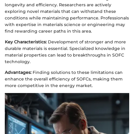
longevity and efficiency. Researchers are actively
exploring novel materials that can withstand these
conditions while maintaining performance. Professionals
with expertise in materials science or engineering may
find rewarding career paths in this area.
Key Characteristics:
Development of stronger and more
durable materials is essential. Specialized knowledge in
material properties can lead to breakthroughs in SOFC
technology.
Advantages:
Finding solutions to these limitations can
enhance the overall efficiency of SOFCs, making them
more competitive in the energy market.