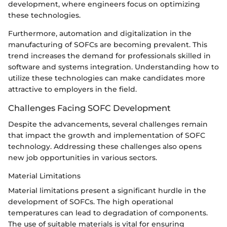
development, where engineers focus on optimizing
these technologies.
Furthermore, automation and digitalization in the
manufacturing of SOFCs are becoming prevalent. This
trend increases the demand for professionals skilled in
software and systems integration. Understanding how to
utilize these technologies can make candidates more
attractive to employers in the field.
Challenges Facing SOFC Development
Despite the advancements, several challenges remain
that impact the growth and implementation of SOFC
technology. Addressing these challenges also opens
new job opportunities in various sectors.
Material Limitations
Material limitations present a significant hurdle in the
development of SOFCs. The high operational
temperatures can lead to degradation of components.
The use of suitable materials is vital for ensuring