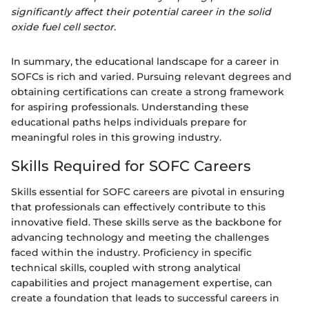
significantly affect their potential career in the solid
oxide fuel cell sector.
In summary, the educational landscape for a career in
SOFCs is rich and varied. Pursuing relevant degrees and
obtaining certifications can create a strong framework
for aspiring professionals. Understanding these
educational paths helps individuals prepare for
meaningful roles in this growing industry.
Skills Required for SOFC Careers
Skills essential for SOFC careers are pivotal in ensuring
that professionals can effectively contribute to this
innovative field. These skills serve as the backbone for
advancing technology and meeting the challenges
faced within the industry. Proficiency in specific
technical skills, coupled with strong analytical
capabilities and project management expertise, can
create a foundation that leads to successful careers in