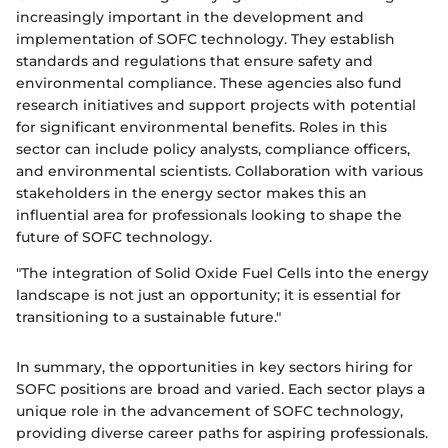
increasingly important in the development and
implementation of SOFC technology. They establish
standards and regulations that ensure safety and
environmental compliance. These agencies also fund
research initiatives and support projects with potential
for significant environmental benefits. Roles in this
sector can include policy analysts, compliance officers,
and environmental scientists. Collaboration with various
stakeholders in the energy sector makes this an
influential area for professionals looking to shape the
future of SOFC technology.
"The integration of Solid Oxide Fuel Cells into the energy
landscape is not just an opportunity; it is essential for
transitioning to a sustainable future."
In summary, the opportunities in key sectors hiring for
SOFC positions are broad and varied. Each sector plays a
unique role in the advancement of SOFC technology,
providing diverse career paths for aspiring professionals.