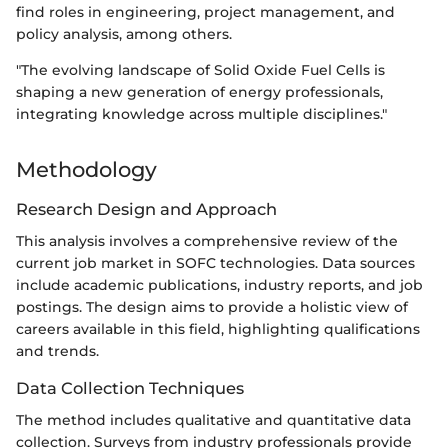
find roles in engineering, project management, and
policy analysis, among others.
"The evolving landscape of Solid Oxide Fuel Cells is
shaping a new generation of energy professionals,
integrating knowledge across multiple disciplines."
Methodology
Research Design and Approach
This analysis involves a comprehensive review of the
current job market in SOFC technologies. Data sources
include academic publications, industry reports, and job
postings. The design aims to provide a holistic view of
careers available in this field, highlighting qualifications
and trends.
Data Collection Techniques
The method includes qualitative and quantitative data
collection. Surveys from industry professionals provide