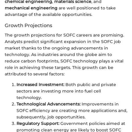
chemical engineering
,
materials science
, and
mechanical engineering
are well positioned to take
advantage of the available opportunities.
Growth Projections
The growth projections for SOFC careers are promising.
Analysts predict significant expansion in the SOFC job
market thanks to the ongoing advancements in
technology. As industries around the globe aim to
reduce carbon footprints, SOFC technology plays a vital
role in achieving these targets. This growth can be
attributed to several factors:
Increased Investment:
Both public and private
sectors are investing more into fuel cell
technology.
Technological Advancements:
Improvements in
SOFC efficiency are creating more applications and,
subsequently, job opportunities.
Regulatory Support:
Government policies aimed at
promoting clean energy are likely to boost SOFC