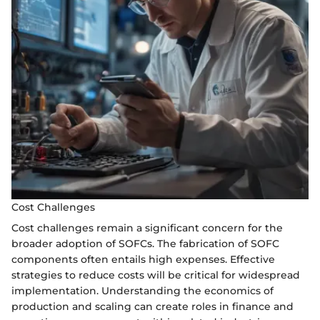
Cost Challenges
Cost challenges remain a significant concern for the
broader adoption of SOFCs. The fabrication of SOFC
components often entails high expenses. Effective
strategies to reduce costs will be critical for widespread
implementation. Understanding the economics of
production and scaling can create roles in finance and