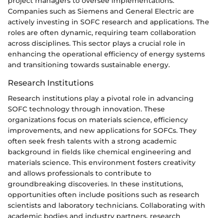
project managers to oversee implementations.
Companies such as Siemens and General Electric are
actively investing in SOFC research and applications. The
roles are often dynamic, requiring team collaboration
across disciplines. This sector plays a crucial role in
enhancing the operational efficiency of energy systems
and transitioning towards sustainable energy.
Research Institutions
Research institutions play a pivotal role in advancing
SOFC technology through innovation. These
organizations focus on materials science, efficiency
improvements, and new applications for SOFCs. They
often seek fresh talents with a strong academic
background in fields like chemical engineering and
materials science. This environment fosters creativity
and allows professionals to contribute to
groundbreaking discoveries. In these institutions,
opportunities often include positions such as research
scientists and laboratory technicians. Collaborating with
academic bodies and industry partners, research