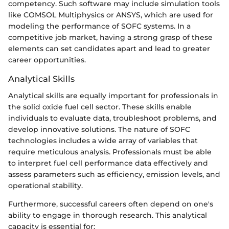
competency. Such software may include simulation tools
like COMSOL Multiphysics or ANSYS, which are used for
modeling the performance of SOFC systems. In a
competitive job market, having a strong grasp of these
elements can set candidates apart and lead to greater
career opportunities.
Analytical Skills
Analytical skills are equally important for professionals in
the solid oxide fuel cell sector. These skills enable
individuals to evaluate data, troubleshoot problems, and
develop innovative solutions. The nature of SOFC
technologies includes a wide array of variables that
require meticulous analysis. Professionals must be able
to interpret fuel cell performance data effectively and
assess parameters such as efficiency, emission levels, and
operational stability.
Furthermore, successful careers often depend on one's
ability to engage in thorough research. This analytical
capacity is essential for: