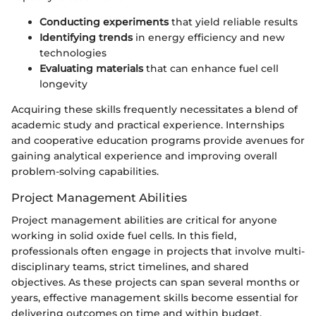
Conducting experiments
that yield reliable results
Identifying trends
in energy efficiency and new
technologies
Evaluating materials
that can enhance fuel cell
longevity
Acquiring these skills frequently necessitates a blend of
academic study and practical experience. Internships
and cooperative education programs provide avenues for
gaining analytical experience and improving overall
problem-solving capabilities.
Project Management Abilities
Project management abilities are critical for anyone
working in solid oxide fuel cells. In this field,
professionals often engage in projects that involve multi-
disciplinary teams, strict timelines, and shared
objectives. As these projects can span several months or
years, effective management skills become essential for
delivering outcomes on time and within budget.