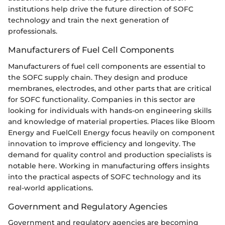
institutions help drive the future direction of SOFC
technology and train the next generation of
professionals.
Manufacturers of Fuel Cell Components
Manufacturers of fuel cell components are essential to
the SOFC supply chain. They design and produce
membranes, electrodes, and other parts that are critical
for SOFC functionality. Companies in this sector are
looking for individuals with hands-on engineering skills
and knowledge of material properties. Places like Bloom
Energy and FuelCell Energy focus heavily on component
innovation to improve efficiency and longevity. The
demand for quality control and production specialists is
notable here. Working in manufacturing offers insights
into the practical aspects of SOFC technology and its
real-world applications.
Government and Regulatory Agencies
Government and regulatory agencies are becoming