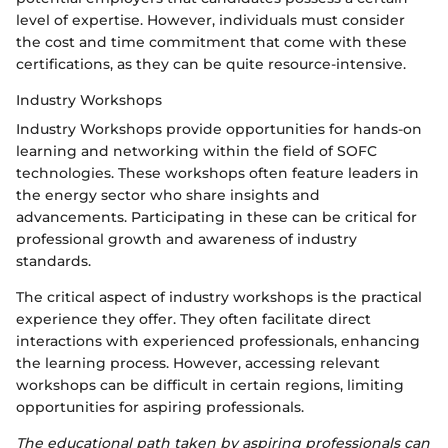
level of expertise. However, individuals must consider
the cost and time commitment that come with these
certifications, as they can be quite resource-intensive.
Industry Workshops
Industry Workshops provide opportunities for hands-on
learning and networking within the field of SOFC
technologies. These workshops often feature leaders in
the energy sector who share insights and
advancements. Participating in these can be critical for
professional growth and awareness of industry
standards.
The critical aspect of industry workshops is the practical
experience they offer. They often facilitate direct
interactions with experienced professionals, enhancing
the learning process. However, accessing relevant
workshops can be difficult in certain regions, limiting
opportunities for aspiring professionals.
The educational path taken by aspiring professionals can