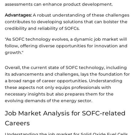
assessments can enhance product development.
Advantages:
A robust understanding of these challenges
contributes to developing solutions that can bolster the
credibility and reliability of SOFCs.
"As SOFC technology evolves, a dynamic job market will
follow, offering diverse opportunities for innovation and
growth."
Overall, the current state of SOFC technology, including
its advancements and challenges, lays the foundation for
a broad range of career opportunities. Understanding
these aspects not only equips professionals with
necessary insights but also prepares them for the
evolving demands of the energy sector.
Job Market Analysis for SOFC-related
Careers
Understanding the job market for Solid Oxide Fuel Cells