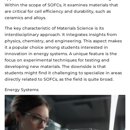
Within the scope of SOFCs, it examines materials that
are critical for cell efficiency and durability, such as
ceramics and alloys.
The key characteristic of Materials Science is its
interdisciplinary approach. It integrates insights from
physics, chemistry, and engineering. This aspect makes
it a popular choice among students interested in
innovation in energy systems. A unique feature is the
focus on experimental techniques for testing and
developing new materials. The downside is that
students might find it challenging to specialize in areas
directly related to SOFCs, as the field is quite broad.
Energy Systems