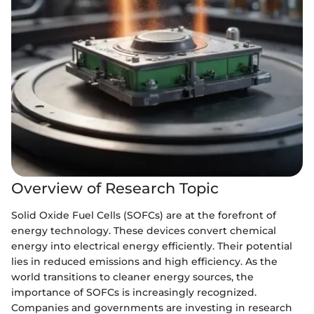
Overview of Research Topic
Solid Oxide Fuel Cells (SOFCs) are at the forefront of
energy technology. These devices convert chemical
energy into electrical energy efficiently. Their potential
lies in reduced emissions and high efficiency. As the
world transitions to cleaner energy sources, the
importance of SOFCs is increasingly recognized.
Companies and governments are investing in research