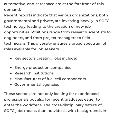
automotive, and aerospace are at the forefront of this
demand.
Recent reports indicate that various organizations, both
governmental and private, are investing heavily in SOFC
technology, leading to the creation of new job
opportunities. Positions range from research scientists to
engineers, and from project managers to field
technicians. This diversity ensures a broad spectrum of
roles available for job seekers.
Key sectors creating jobs include:
Energy production companies
Research institutions
Manufacturers of fuel cell components
Governmental agencies
These sectors are not only looking for experienced
professionals but also for recent graduates eager to
enter the workforce. The cross-disciplinary nature of
SOFC jobs means that individuals with backgrounds in