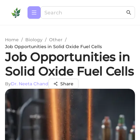
Home
/
Biology
/
Other
/
Job Opportunities in Solid Oxide Fuel Cells
Job Opportunities in
Solid Oxide Fuel Cells
By
Dr. Neeta Chand
Share