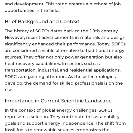
and development. This trend creates a plethora of job
opportunities in the field.
Brief Background and Context
The history of SOFCs dates back to the 19th century.
However, recent advancements in materials and design
significantly enhanced their performance. Today, SOFCs
are considered a viable alternative to traditional energy
sources. They offer not only power generation but also
heat recovery capabilities. In sectors such as
transportation, industrial, and residential applications,
SOFCs are gaining attention. As these technologies
develop, the demand for skilled professionals is on the
rise.
Importance in Current Scientific Landscape
In the context of global energy challenges, SOFCs
represent a solution. They contribute to sustainability
goals and support energy independence. The shift from
fossil fuels to renewable sources emphasizes the