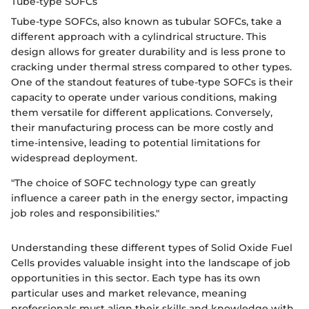
Tube-type SOFCs
Tube-type SOFCs, also known as tubular SOFCs, take a
different approach with a cylindrical structure. This
design allows for greater durability and is less prone to
cracking under thermal stress compared to other types.
One of the standout features of tube-type SOFCs is their
capacity to operate under various conditions, making
them versatile for different applications. Conversely,
their manufacturing process can be more costly and
time-intensive, leading to potential limitations for
widespread deployment.
"The choice of SOFC technology type can greatly
influence a career path in the energy sector, impacting
job roles and responsibilities."
Understanding these different types of Solid Oxide Fuel
Cells provides valuable insight into the landscape of job
opportunities in this sector. Each type has its own
particular uses and market relevance, meaning
professionals must align their skills and knowledge with