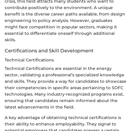
crisis, this field attracts many students who want to
contribute positively to the environment. A unique
benefit is the diverse career paths available, from design
engineering to policy analysis. However, graduates
might face competition in popular sectors, making it
essential to differentiate oneself through additional
skills.
Certifications and Skill Development
Technical Certifications
Technical Certifications are essential in the energy
sector, validating a professional’s specialized knowledge
and skills. They provide a way for candidates to showcase
their competencies in specific areas pertaining to SOFC
technologies. Many industry-recognized programs exist,
ensuring that candidates remain informed about the
latest advancements in the field.
A key advantage of obtaining technical certifications is
their ability to enhance employability. They signal to
potential employers that candidates possess a certain