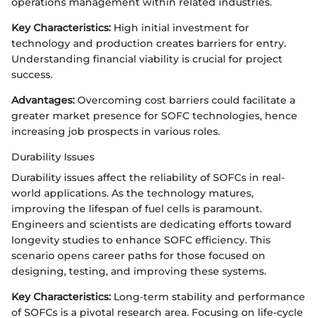
operations management within related industries.
Key Characteristics:
High initial investment for
technology and production creates barriers for entry.
Understanding financial viability is crucial for project
success.
Advantages:
Overcoming cost barriers could facilitate a
greater market presence for SOFC technologies, hence
increasing job prospects in various roles.
Durability Issues
Durability issues affect the reliability of SOFCs in real-
world applications. As the technology matures,
improving the lifespan of fuel cells is paramount.
Engineers and scientists are dedicating efforts toward
longevity studies to enhance SOFC efficiency. This
scenario opens career paths for those focused on
designing, testing, and improving these systems.
Key Characteristics:
Long-term stability and performance
of SOFCs is a pivotal research area. Focusing on life-cycle