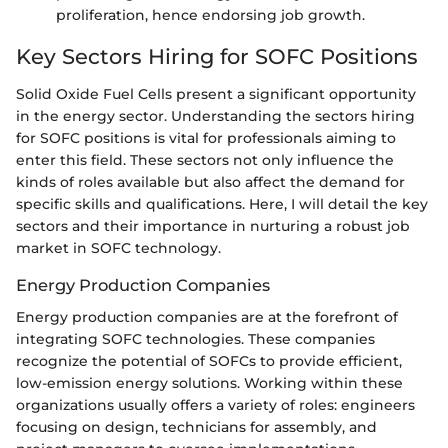
proliferation, hence endorsing job growth.
Key Sectors Hiring for SOFC Positions
Solid Oxide Fuel Cells present a significant opportunity
in the energy sector. Understanding the sectors hiring
for SOFC positions is vital for professionals aiming to
enter this field. These sectors not only influence the
kinds of roles available but also affect the demand for
specific skills and qualifications. Here, I will detail the key
sectors and their importance in nurturing a robust job
market in SOFC technology.
Energy Production Companies
Energy production companies are at the forefront of
integrating SOFC technologies. These companies
recognize the potential of SOFCs to provide efficient,
low-emission energy solutions. Working within these
organizations usually offers a variety of roles: engineers
focusing on design, technicians for assembly, and