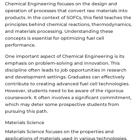
Chemical Engineering focuses on the design and
operation of processes that convert raw materials into
products. In the context of SOFCs, this field teaches the
principles behind chemical reactions, thermodynamics,
and materials processing. Understanding these
concepts is essential for optimizing fuel cell
performance.
One important aspect of Chemical Engineering is its
emphasis on problem-solving and innovation. This
discipline often leads to job opportunities in research
and development settings. Graduates can effectively
contribute to creating advanced fuel cell technologies.
However, students need to be aware of the rigorous
coursework. It often involves a significant commitment,
which may deter some prospective students from
pursuing this path.
Materials Science
Materials Science focuses on the properties and
applications of materials used in various technologies.