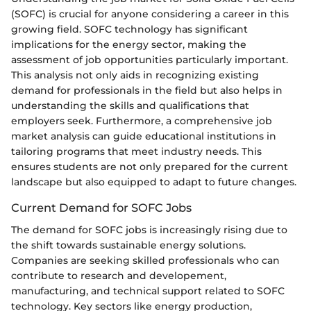
(SOFC) is crucial for anyone considering a career in this
growing field. SOFC technology has significant
implications for the energy sector, making the
assessment of job opportunities particularly important.
This analysis not only aids in recognizing existing
demand for professionals in the field but also helps in
understanding the skills and qualifications that
employers seek. Furthermore, a comprehensive job
market analysis can guide educational institutions in
tailoring programs that meet industry needs. This
ensures students are not only prepared for the current
landscape but also equipped to adapt to future changes.
Current Demand for SOFC Jobs
The demand for SOFC jobs is increasingly rising due to
the shift towards sustainable energy solutions.
Companies are seeking skilled professionals who can
contribute to research and developement,
manufacturing, and technical support related to SOFC
technology. Key sectors like energy production,