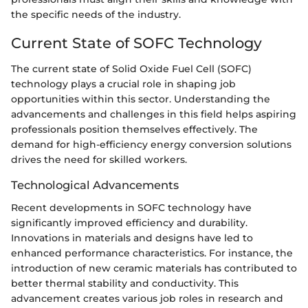
the specific needs of the industry.
Current State of SOFC Technology
The current state of Solid Oxide Fuel Cell (SOFC)
technology plays a crucial role in shaping job
opportunities within this sector. Understanding the
advancements and challenges in this field helps aspiring
professionals position themselves effectively. The
demand for high-efficiency energy conversion solutions
drives the need for skilled workers.
Technological Advancements
Recent developments in SOFC technology have
significantly improved efficiency and durability.
Innovations in materials and designs have led to
enhanced performance characteristics. For instance, the
introduction of new ceramic materials has contributed to
better thermal stability and conductivity. This
advancement creates various job roles in research and