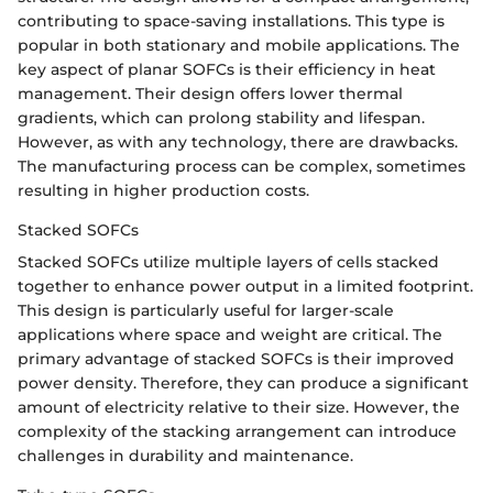
contributing to space-saving installations. This type is
popular in both stationary and mobile applications. The
key aspect of planar SOFCs is their efficiency in heat
management. Their design offers lower thermal
gradients, which can prolong stability and lifespan.
However, as with any technology, there are drawbacks.
The manufacturing process can be complex, sometimes
resulting in higher production costs.
Stacked SOFCs
Stacked SOFCs utilize multiple layers of cells stacked
together to enhance power output in a limited footprint.
This design is particularly useful for larger-scale
applications where space and weight are critical. The
primary advantage of stacked SOFCs is their improved
power density. Therefore, they can produce a significant
amount of electricity relative to their size. However, the
complexity of the stacking arrangement can introduce
challenges in durability and maintenance.