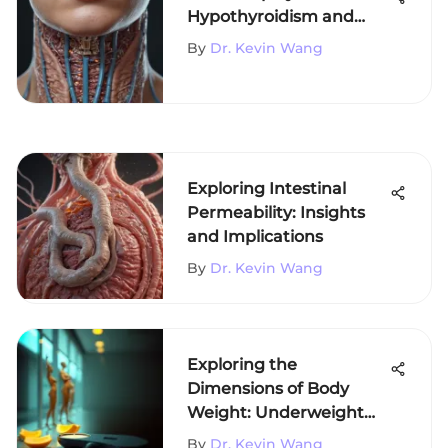
Hypothyroidism and
Insomnia
By
Dr. Kevin Wang
Exploring Intestinal
Permeability: Insights
and Implications
By
Dr. Kevin Wang
Exploring the
Dimensions of Body
Weight: Underweight
and Overweight
By
Dr. Kevin Wang