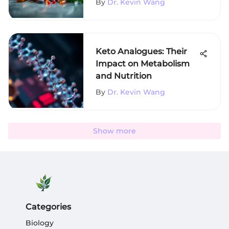
By
Dr. Kevin Wang
Keto Analogues: Their
Impact on Metabolism
and Nutrition
By
Dr. Kevin Wang
Show more
Categories
Biology