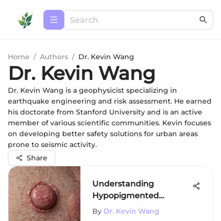
Home
/
Authors
/
Dr. Kevin Wang
Dr. Kevin Wang
Dr. Kevin Wang is a geophysicist specializing in
earthquake engineering and risk assessment. He earned
his doctorate from Stanford University and is an active
member of various scientific communities. Kevin focuses
on developing better safety solutions for urban areas
prone to seismic activity.
Share
Understanding
Hypopigmented
Mycosis Fungoides
By
Dr. Kevin Wang