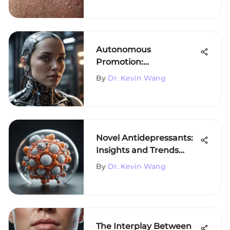
Autonomous
Promotion:
Transforming Scientific
By
Dr. Kevin Wang
Marketing
Novel Antidepressants:
Insights and Trends
from 2021
By
Dr. Kevin Wang
The Interplay Between