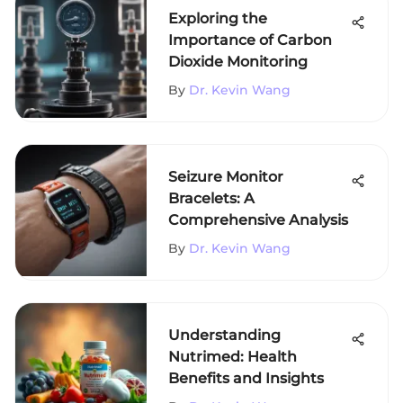
Exploring the
Importance of Carbon
Dioxide Monitoring
By
Dr. Kevin Wang
Seizure Monitor
Bracelets: A
Comprehensive Analysis
By
Dr. Kevin Wang
Understanding
Nutrimed: Health
Benefits and Insights