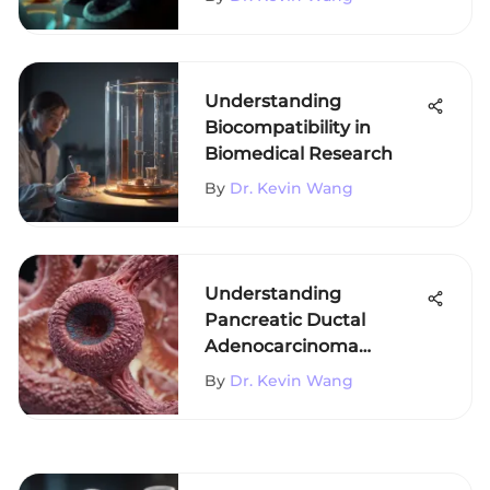
Understanding
Biocompatibility in
Biomedical Research
By
Dr. Kevin Wang
Understanding
Pancreatic Ductal
Adenocarcinoma
Staging
By
Dr. Kevin Wang