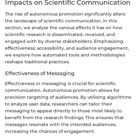
Impacts on Scientific Communication
The rise of autonomous promotion significantly alters
the landscape of scientific communication. In this
section, we analyze the various effects it has on how
scientific research is disseminated, received, and
engaged with by diverse stakeholders. Emphasizing
effectiveness, accessibility, and audience engagement,
we explore how automated tools and methodologies
reshape traditional practices.
Effectiveness of Messaging
Effectiveness in messaging is crucial for scientific
communication. Autonomous promotion allows for
precision targeting of audiences. By utilizing algorithms
to analyze user data, researchers can tailor their
messaging to appeal directly to those most likely to
benefit from the research findings. This ensures that
messages resonate with the intended audiences,
increasing the chances of engagement.