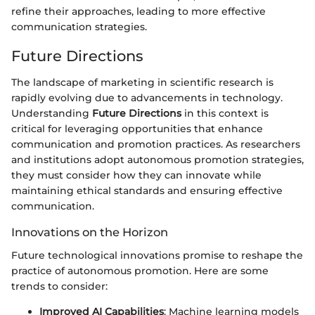
refine their approaches, leading to more effective
communication strategies.
Future Directions
The landscape of marketing in scientific research is
rapidly evolving due to advancements in technology.
Understanding
Future Directions
in this context is
critical for leveraging opportunities that enhance
communication and promotion practices. As researchers
and institutions adopt autonomous promotion strategies,
they must consider how they can innovate while
maintaining ethical standards and ensuring effective
communication.
Innovations on the Horizon
Future technological innovations promise to reshape the
practice of autonomous promotion. Here are some
trends to consider:
Improved AI Capabilities
: Machine learning models