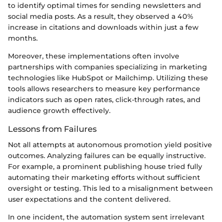
to identify optimal times for sending newsletters and
social media posts. As a result, they observed a 40%
increase in citations and downloads within just a few
months.
Moreover, these implementations often involve
partnerships with companies specializing in marketing
technologies like HubSpot or Mailchimp. Utilizing these
tools allows researchers to measure key performance
indicators such as open rates, click-through rates, and
audience growth effectively.
Lessons from Failures
Not all attempts at autonomous promotion yield positive
outcomes. Analyzing failures can be equally instructive.
For example, a prominent publishing house tried fully
automating their marketing efforts without sufficient
oversight or testing. This led to a misalignment between
user expectations and the content delivered.
In one incident, the automation system sent irrelevant