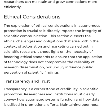
researchers can maintain and grow connections more
efficiently.
Ethical Considerations
The exploration of ethical considerations in autonomous
promotion is crucial as it directly impacts the integrity of
scientific communication. This section dissects the
ethical challenges and obligations that arise within the
context of automation and marketing carried out in
scientific research. It sheds light on the necessity of
fostering ethical standards to ensure that the application
of technology does not compromise the reliability of
research dissemination, nor unduly influence public
perception of scientific findings.
Transparency and Trust
Transparency is a cornerstone of credibility in scientific
promotion. Researchers and institutions must clearly
convey how automated systems function and how data
is utilized in promotional efforts. Maintaining openness