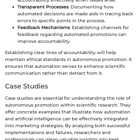
accountability effectively when issues arise.
Transparent Processes
: Documenting how
automated decisions are made aids in tracing back
errors to specific points in the process.
Feedback Mechanisms
: Establishing channels for
feedback regarding automated promotions can
improve accountability.
Establishing clear lines of accountability will help
maintain ethical standards in autonomous promotion. It
ensures that automation serves to enhance scientific
communication rather than detract from it.
Case Studies
Case studies are essential for understanding the role of
autonomous promotion within scientific research. They
offer concrete examples that illustrate how automation
and artificial intelligence can be effectively integrated
into marketing strategies. By analyzing both successful
implementations and failures, researchers and
professionals can glean valuable insights into best