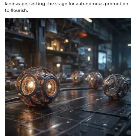
landscape, setting the stage for autonomous promotion
to flourish.