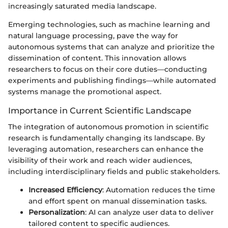
increasingly saturated media landscape.
Emerging technologies, such as machine learning and
natural language processing, pave the way for
autonomous systems that can analyze and prioritize the
dissemination of content. This innovation allows
researchers to focus on their core duties—conducting
experiments and publishing findings—while automated
systems manage the promotional aspect.
Importance in Current Scientific Landscape
The integration of autonomous promotion in scientific
research is fundamentally changing its landscape. By
leveraging automation, researchers can enhance the
visibility of their work and reach wider audiences,
including interdisciplinary fields and public stakeholders.
Increased Efficiency
: Automation reduces the time
and effort spent on manual dissemination tasks.
Personalization
: AI can analyze user data to deliver
tailored content to specific audiences.