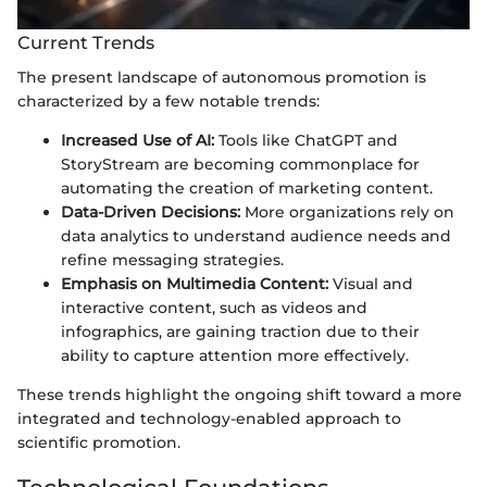
Current Trends
The present landscape of autonomous promotion is
characterized by a few notable trends:
Increased Use of AI:
Tools like ChatGPT and
StoryStream are becoming commonplace for
automating the creation of marketing content.
Data-Driven Decisions:
More organizations rely on
data analytics to understand audience needs and
refine messaging strategies.
Emphasis on Multimedia Content:
Visual and
interactive content, such as videos and
infographics, are gaining traction due to their
ability to capture attention more effectively.
These trends highlight the ongoing shift toward a more
integrated and technology-enabled approach to
scientific promotion.