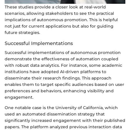
These studies provide a closer look at real-world
scenarios, allowing stakeholders to see the practical
implications of autonomous promotion. This is helpful
not just for current applications but also for guiding
future strategies.
Successful Implementations
Successful implementations of autonomous promotion
demonstrate the effectiveness of automation coupled
with robust data analytics. For instance, some academic
institutions have adopted AI-driven platforms to
disseminate their research findings. This approach
enables them to target specific audiences based on user
preferences and behaviors, enhancing visibility and
engagement.
One notable case is the University of California, which
used an automated dissemination strategy that
significantly increased engagement with their published
papers. The platform analyzed previous interaction data