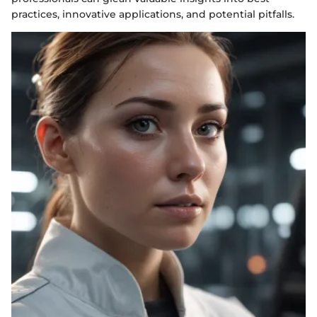
practices, innovative applications, and potential pitfalls.