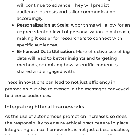
will continue to advance. They will predict
audience interests and tailor communication
accordingly.
Personalization at Scale
: Algorithms will allow for an
unprecedented level of personalization in outreach,
making it easier for researchers to connect with
specific audiences.
Enhanced Data Utilization
: More effective use of big
data will lead to better insights and targeting
methods, optimizing how scientific content is
shared and engaged with.
These innovations can lead to not just efficiency in
promotion but also relevance in the messages conveyed
to diverse audiences.
Integrating Ethical Frameworks
As the use of autonomous promotion increases, so does
the responsibility to ensure ethical practices are in place.
Integrating ethical frameworks is not just a best practice;