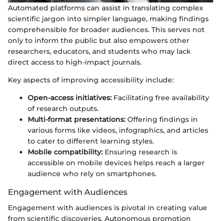
Automated platforms can assist in translating complex
scientific jargon into simpler language, making findings
comprehensible for broader audiences. This serves not
only to inform the public but also empowers other
researchers, educators, and students who may lack
direct access to high-impact journals.
Key aspects of improving accessibility include:
Open-access initiatives:
Facilitating free availability
of research outputs.
Multi-format presentations:
Offering findings in
various forms like videos, infographics, and articles
to cater to different learning styles.
Mobile compatibility:
Ensuring research is
accessible on mobile devices helps reach a larger
audience who rely on smartphones.
Engagement with Audiences
Engagement with audiences is pivotal in creating value
from scientific discoveries. Autonomous promotion