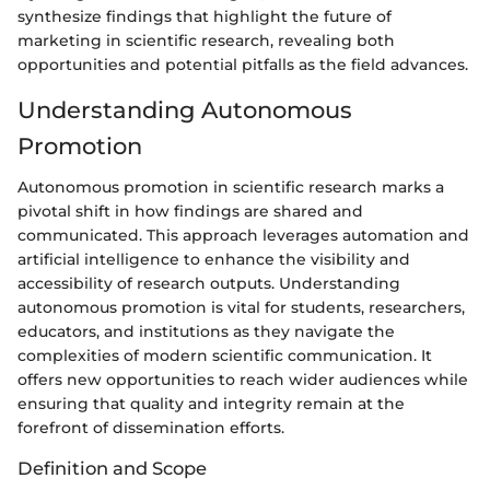
synthesize findings that highlight the future of
marketing in scientific research, revealing both
opportunities and potential pitfalls as the field advances.
Understanding Autonomous
Promotion
Autonomous promotion in scientific research marks a
pivotal shift in how findings are shared and
communicated. This approach leverages automation and
artificial intelligence to enhance the visibility and
accessibility of research outputs. Understanding
autonomous promotion is vital for students, researchers,
educators, and institutions as they navigate the
complexities of modern scientific communication. It
offers new opportunities to reach wider audiences while
ensuring that quality and integrity remain at the
forefront of dissemination efforts.
Definition and Scope