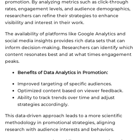
promotion. By analyzing metrics such as click-through
rates, engagement levels, and audience demographics,
researchers can refine their strategies to enhance
visibility and interest in their work.
The availability of platforms like Google Analytics and
social media insights provides rich data sets that can
inform decision-making. Researchers can identify which
content resonates best and at what times engagement
peaks.
Benefits of Data Analytics in Promotion:
Improved targeting of specific audiences.
Optimized content based on viewer feedback.
Ability to track trends over time and adjust
strategies accordingly.
This data-driven approach leads to a more scientific
methodology in promotional strategies, aligning
research with audience interests and behaviors.