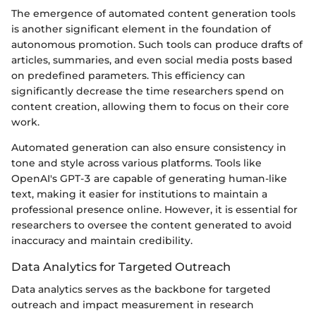
The emergence of automated content generation tools
is another significant element in the foundation of
autonomous promotion. Such tools can produce drafts of
articles, summaries, and even social media posts based
on predefined parameters. This efficiency can
significantly decrease the time researchers spend on
content creation, allowing them to focus on their core
work.
Automated generation can also ensure consistency in
tone and style across various platforms. Tools like
OpenAI's GPT-3 are capable of generating human-like
text, making it easier for institutions to maintain a
professional presence online. However, it is essential for
researchers to oversee the content generated to avoid
inaccuracy and maintain credibility.
Data Analytics for Targeted Outreach
Data analytics serves as the backbone for targeted
outreach and impact measurement in research