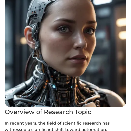
Overview of Research Topic
In recent years, the field of scientific research has
witnessed a significant shift toward automation,