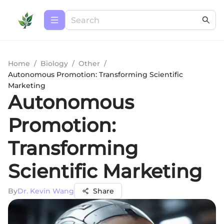
Home
/
Biology
/
Other
/
Autonomous Promotion: Transforming Scientific
Marketing
Autonomous
Promotion:
Transforming
Scientific Marketing
By
Dr. Kevin Wang
Share