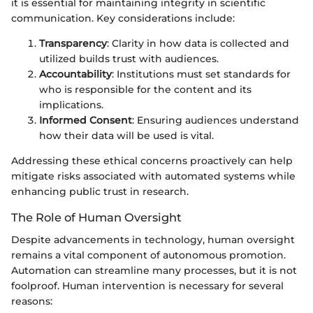
it is essential for maintaining integrity in scientific
communication. Key considerations include:
Transparency
: Clarity in how data is collected and
utilized builds trust with audiences.
Accountability
: Institutions must set standards for
who is responsible for the content and its
implications.
Informed Consent
: Ensuring audiences understand
how their data will be used is vital.
Addressing these ethical concerns proactively can help
mitigate risks associated with automated systems while
enhancing public trust in research.
The Role of Human Oversight
Despite advancements in technology, human oversight
remains a vital component of autonomous promotion.
Automation can streamline many processes, but it is not
foolproof. Human intervention is necessary for several
reasons: