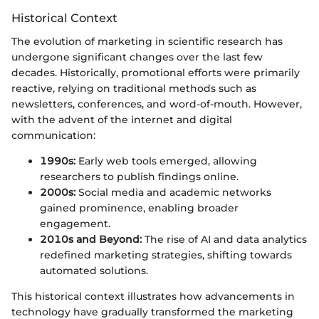
Historical Context
The evolution of marketing in scientific research has
undergone significant changes over the last few
decades. Historically, promotional efforts were primarily
reactive, relying on traditional methods such as
newsletters, conferences, and word-of-mouth. However,
with the advent of the internet and digital
communication:
1990s:
Early web tools emerged, allowing
researchers to publish findings online.
2000s:
Social media and academic networks
gained prominence, enabling broader
engagement.
2010s and Beyond:
The rise of AI and data analytics
redefined marketing strategies, shifting towards
automated solutions.
This historical context illustrates how advancements in
technology have gradually transformed the marketing