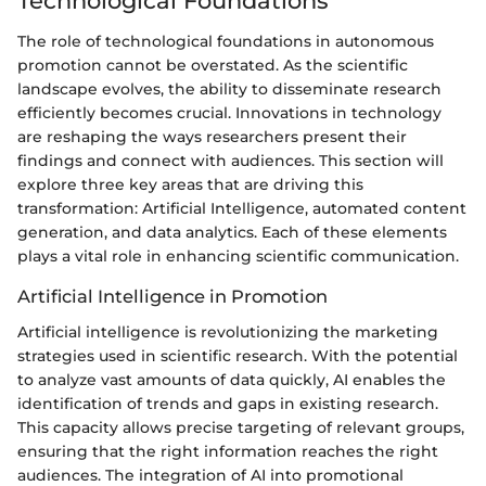
Technological Foundations
The role of technological foundations in autonomous
promotion cannot be overstated. As the scientific
landscape evolves, the ability to disseminate research
efficiently becomes crucial. Innovations in technology
are reshaping the ways researchers present their
findings and connect with audiences. This section will
explore three key areas that are driving this
transformation: Artificial Intelligence, automated content
generation, and data analytics. Each of these elements
plays a vital role in enhancing scientific communication.
Artificial Intelligence in Promotion
Artificial intelligence is revolutionizing the marketing
strategies used in scientific research. With the potential
to analyze vast amounts of data quickly, AI enables the
identification of trends and gaps in existing research.
This capacity allows precise targeting of relevant groups,
ensuring that the right information reaches the right
audiences. The integration of AI into promotional