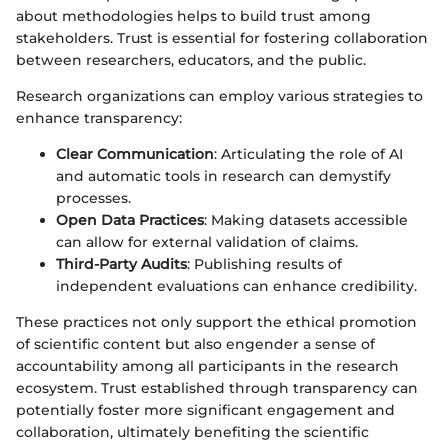
about methodologies helps to build trust among
stakeholders. Trust is essential for fostering collaboration
between researchers, educators, and the public.
Research organizations can employ various strategies to
enhance transparency:
Clear Communication
: Articulating the role of AI
and automatic tools in research can demystify
processes.
Open Data Practices
: Making datasets accessible
can allow for external validation of claims.
Third-Party Audits
: Publishing results of
independent evaluations can enhance credibility.
These practices not only support the ethical promotion
of scientific content but also engender a sense of
accountability among all participants in the research
ecosystem. Trust established through transparency can
potentially foster more significant engagement and
collaboration, ultimately benefiting the scientific