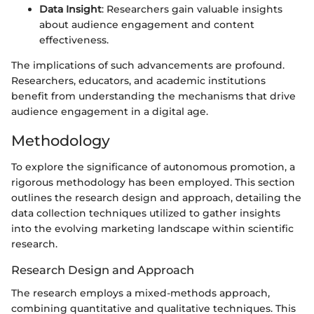
Data Insight
: Researchers gain valuable insights
about audience engagement and content
effectiveness.
The implications of such advancements are profound.
Researchers, educators, and academic institutions
benefit from understanding the mechanisms that drive
audience engagement in a digital age.
Methodology
To explore the significance of autonomous promotion, a
rigorous methodology has been employed. This section
outlines the research design and approach, detailing the
data collection techniques utilized to gather insights
into the evolving marketing landscape within scientific
research.
Research Design and Approach
The research employs a mixed-methods approach,
combining quantitative and qualitative techniques. This