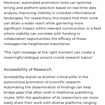
Moreover, automated promotion tools can optimize
timing and platform selection based on real-time data
analysis, improving visibility in crowded informational
landscapes. For researchers, this means that their work
can attain a wider reach while garnering more
significant impact within relevant communities. In a field
where visibility can correlate with funding or
collaboration opportunities, the efficacy of these
messages has heightened importance.
"The right message at the right moment can create a
meaningful dialogue around crucial research topics."
Accessibility of Research
Accessibility stands as another critical pillar in the
autonomous promotion of scientific research.
Automating the dissemination of findings can help
bridge gaps that often exist in traditional publishing
routes. With the application of AI, researchers can more
easily share their work with diverse platforms, ranging