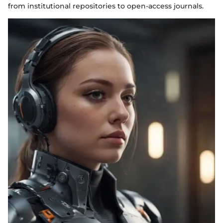
from institutional repositories to open-access journals.