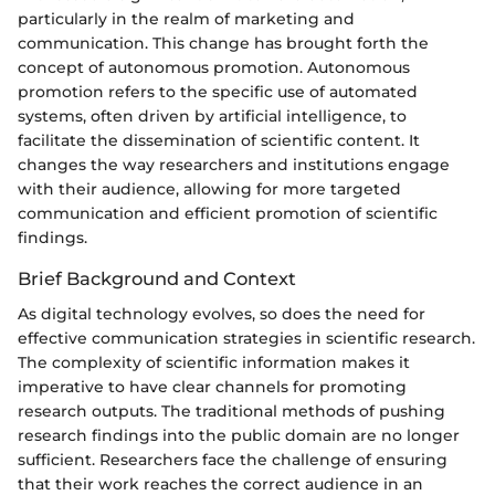
particularly in the realm of marketing and
communication. This change has brought forth the
concept of autonomous promotion. Autonomous
promotion refers to the specific use of automated
systems, often driven by artificial intelligence, to
facilitate the dissemination of scientific content. It
changes the way researchers and institutions engage
with their audience, allowing for more targeted
communication and efficient promotion of scientific
findings.
Brief Background and Context
As digital technology evolves, so does the need for
effective communication strategies in scientific research.
The complexity of scientific information makes it
imperative to have clear channels for promoting
research outputs. The traditional methods of pushing
research findings into the public domain are no longer
sufficient. Researchers face the challenge of ensuring
that their work reaches the correct audience in an