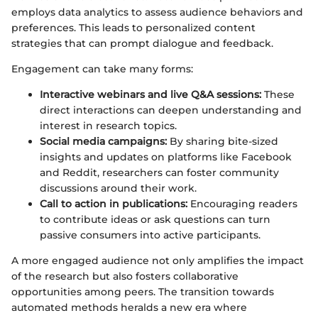
employs data analytics to assess audience behaviors and
preferences. This leads to personalized content
strategies that can prompt dialogue and feedback.
Engagement can take many forms:
Interactive webinars and live Q&A sessions:
These
direct interactions can deepen understanding and
interest in research topics.
Social media campaigns:
By sharing bite-sized
insights and updates on platforms like Facebook
and Reddit, researchers can foster community
discussions around their work.
Call to action in publications:
Encouraging readers
to contribute ideas or ask questions can turn
passive consumers into active participants.
A more engaged audience not only amplifies the impact
of the research but also fosters collaborative
opportunities among peers. The transition towards
automated methods heralds a new era where