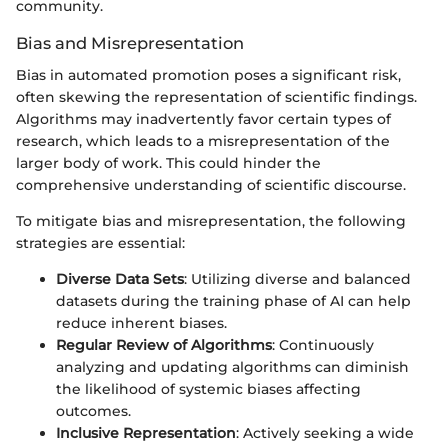
community.
Bias and Misrepresentation
Bias in automated promotion poses a significant risk,
often skewing the representation of scientific findings.
Algorithms may inadvertently favor certain types of
research, which leads to a misrepresentation of the
larger body of work. This could hinder the
comprehensive understanding of scientific discourse.
To mitigate bias and misrepresentation, the following
strategies are essential:
Diverse Data Sets
: Utilizing diverse and balanced
datasets during the training phase of AI can help
reduce inherent biases.
Regular Review of Algorithms
: Continuously
analyzing and updating algorithms can diminish
the likelihood of systemic biases affecting
outcomes.
Inclusive Representation
: Actively seeking a wide