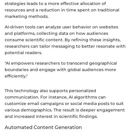
strategies leads to a more effective allocation of
resources and a reduction in time spent on traditional
marketing methods.
AI-driven tools can analyze user behavior on websites
and platforms, collecting data on how audiences
consume scientific content. By refining these insights,
researchers can tailor messaging to better resonate with
potential readers.
"AI empowers researchers to transcend geographical
boundaries and engage with global audiences more
efficiently."
This technology also supports personalized
communication. For instance, AI algorithms can
customize email campaigns or social media posts to suit
various demographics. The result is deeper engagement
and increased interest in scientific findings.
Automated Content Generation