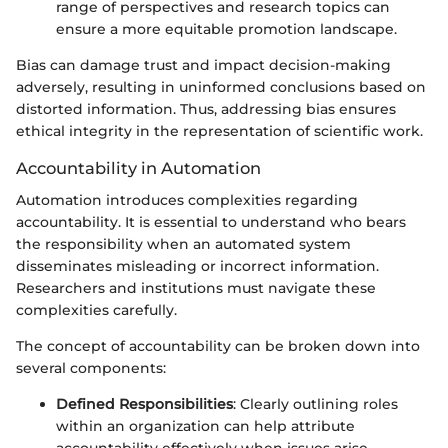
range of perspectives and research topics can
ensure a more equitable promotion landscape.
Bias can damage trust and impact decision-making
adversely, resulting in uninformed conclusions based on
distorted information. Thus, addressing bias ensures
ethical integrity in the representation of scientific work.
Accountability in Automation
Automation introduces complexities regarding
accountability. It is essential to understand who bears
the responsibility when an automated system
disseminates misleading or incorrect information.
Researchers and institutions must navigate these
complexities carefully.
The concept of accountability can be broken down into
several components:
Defined Responsibilities
: Clearly outlining roles
within an organization can help attribute