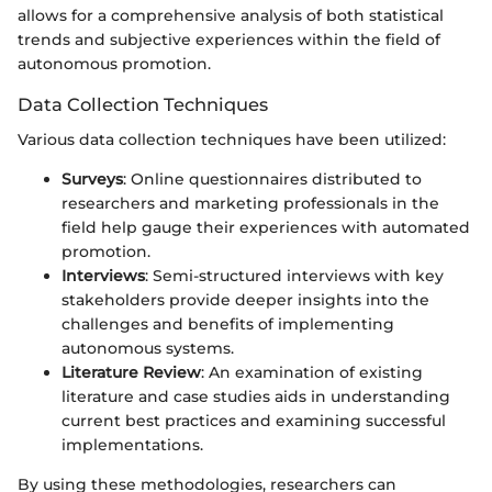
allows for a comprehensive analysis of both statistical
trends and subjective experiences within the field of
autonomous promotion.
Data Collection Techniques
Various data collection techniques have been utilized:
Surveys
: Online questionnaires distributed to
researchers and marketing professionals in the
field help gauge their experiences with automated
promotion.
Interviews
: Semi-structured interviews with key
stakeholders provide deeper insights into the
challenges and benefits of implementing
autonomous systems.
Literature Review
: An examination of existing
literature and case studies aids in understanding
current best practices and examining successful
implementations.
By using these methodologies, researchers can