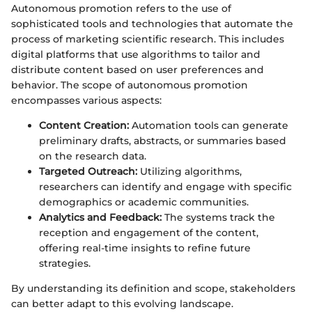
Autonomous promotion refers to the use of
sophisticated tools and technologies that automate the
process of marketing scientific research. This includes
digital platforms that use algorithms to tailor and
distribute content based on user preferences and
behavior. The scope of autonomous promotion
encompasses various aspects:
Content Creation:
Automation tools can generate
preliminary drafts, abstracts, or summaries based
on the research data.
Targeted Outreach:
Utilizing algorithms,
researchers can identify and engage with specific
demographics or academic communities.
Analytics and Feedback:
The systems track the
reception and engagement of the content,
offering real-time insights to refine future
strategies.
By understanding its definition and scope, stakeholders
can better adapt to this evolving landscape.