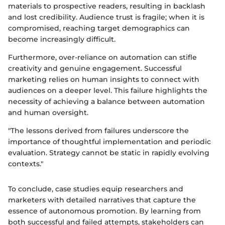
materials to prospective readers, resulting in backlash
and lost credibility. Audience trust is fragile; when it is
compromised, reaching target demographics can
become increasingly difficult.
Furthermore, over-reliance on automation can stifle
creativity and genuine engagement. Successful
marketing relies on human insights to connect with
audiences on a deeper level. This failure highlights the
necessity of achieving a balance between automation
and human oversight.
"The lessons derived from failures underscore the
importance of thoughtful implementation and periodic
evaluation. Strategy cannot be static in rapidly evolving
contexts."
To conclude, case studies equip researchers and
marketers with detailed narratives that capture the
essence of autonomous promotion. By learning from
both successful and failed attempts, stakeholders can