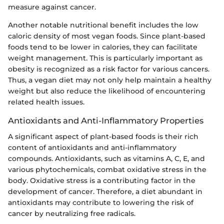
measure against cancer.
Another notable nutritional benefit includes the low
caloric density of most vegan foods. Since plant-based
foods tend to be lower in calories, they can facilitate
weight management. This is particularly important as
obesity is recognized as a risk factor for various cancers.
Thus, a vegan diet may not only help maintain a healthy
weight but also reduce the likelihood of encountering
related health issues.
Antioxidants and Anti-Inflammatory Properties
A significant aspect of plant-based foods is their rich
content of antioxidants and anti-inflammatory
compounds. Antioxidants, such as vitamins A, C, E, and
various phytochemicals, combat oxidative stress in the
body. Oxidative stress is a contributing factor in the
development of cancer. Therefore, a diet abundant in
antioxidants may contribute to lowering the risk of
cancer by neutralizing free radicals.