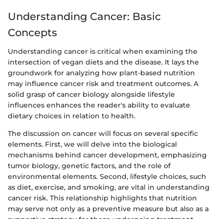
Understanding Cancer: Basic
Concepts
Understanding cancer is critical when examining the
intersection of vegan diets and the disease. It lays the
groundwork for analyzing how plant-based nutrition
may influence cancer risk and treatment outcomes. A
solid grasp of cancer biology alongside lifestyle
influences enhances the reader's ability to evaluate
dietary choices in relation to health.
The discussion on cancer will focus on several specific
elements. First, we will delve into the biological
mechanisms behind cancer development, emphasizing
tumor biology, genetic factors, and the role of
environmental elements. Second, lifestyle choices, such
as diet, exercise, and smoking, are vital in understanding
cancer risk. This relationship highlights that nutrition
may serve not only as a preventive measure but also as a