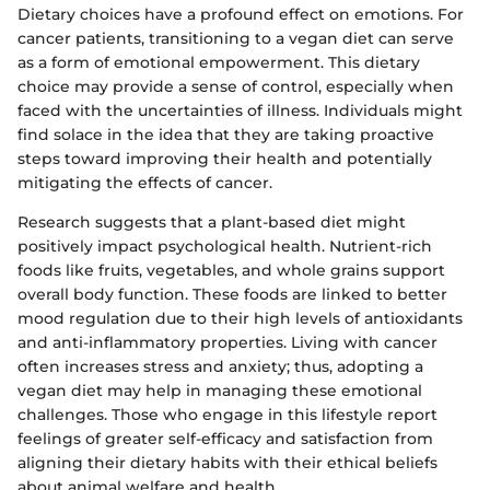
Dietary choices have a profound effect on emotions. For
cancer patients, transitioning to a vegan diet can serve
as a form of emotional empowerment. This dietary
choice may provide a sense of control, especially when
faced with the uncertainties of illness. Individuals might
find solace in the idea that they are taking proactive
steps toward improving their health and potentially
mitigating the effects of cancer.
Research suggests that a plant-based diet might
positively impact psychological health. Nutrient-rich
foods like fruits, vegetables, and whole grains support
overall body function. These foods are linked to better
mood regulation due to their high levels of antioxidants
and anti-inflammatory properties. Living with cancer
often increases stress and anxiety; thus, adopting a
vegan diet may help in managing these emotional
challenges. Those who engage in this lifestyle report
feelings of greater self-efficacy and satisfaction from
aligning their dietary habits with their ethical beliefs
about animal welfare and health.