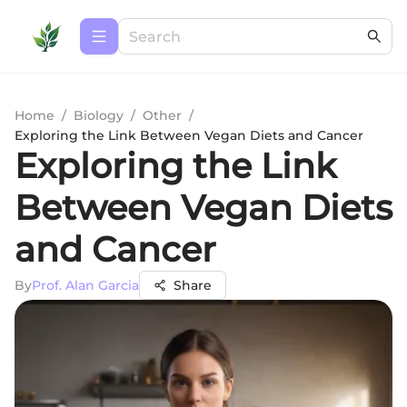
Home
/
Biology
/
Other
/
Exploring the Link Between Vegan Diets and Cancer
Exploring the Link
Between Vegan Diets
and Cancer
By
Prof. Alan Garcia
Share