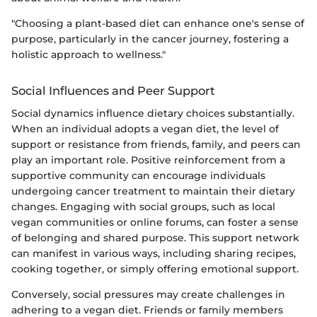
"Choosing a plant-based diet can enhance one's sense of
purpose, particularly in the cancer journey, fostering a
holistic approach to wellness."
Social Influences and Peer Support
Social dynamics influence dietary choices substantially.
When an individual adopts a vegan diet, the level of
support or resistance from friends, family, and peers can
play an important role. Positive reinforcement from a
supportive community can encourage individuals
undergoing cancer treatment to maintain their dietary
changes. Engaging with social groups, such as local
vegan communities or online forums, can foster a sense
of belonging and shared purpose. This support network
can manifest in various ways, including sharing recipes,
cooking together, or simply offering emotional support.
Conversely, social pressures may create challenges in
adhering to a vegan diet. Friends or family members