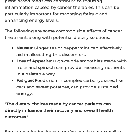
plant-based foods can contribute to reducing
inflammation caused by cancer therapies. This can be
particularly important for managing fatigue and
enhancing energy levels.
The following are some common side effects of cancer
treatment, along with potential dietary solutions:
Nausea:
Ginger tea or peppermint can effectively
aid in alleviating this discomfort.
Loss of Appetite:
High-calorie smoothies made with
fruits and spinach can provide necessary nutrients
in a palatable way.
Fatigue:
Foods rich in complex carbohydrates, like
oats and sweet potatoes, can provide sustained
energy.
"The dietary choices made by cancer patients can
directly influence their recovery and overall health
outcomes."
Engaging with healthcare professionals to personalize