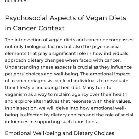
outcomes.
Psychosocial Aspects of Vegan Diets
in Cancer Context
The intersection of vegan diets and cancer encompasses
not only biological factors but also the psychosocial
elements that play a significant role in how individuals
approach dietary changes when faced with cancer.
Understanding these aspects is crucial as they influence
patients’ choices and well-being. The emotional impact
of a cancer diagnosis can lead individuals to reevaluate
their lifestyle, including their diet. Many turn to
veganism as a way to reclaim agency over their health
and explore alternatives that resonate with their values.
In this section, we will delve into how emotional well-
being is affected by dietary choices and the role of social
influences in supporting such transitions.
Emotional Well-being and Dietary Choices