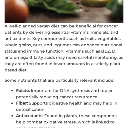
A well-planned vegan diet can be beneficial for cancer
patients by delivering essential vitamins, minerals, and
antioxidants. Key components such as fruits, vegetables,
whole grains, nuts, and legumes can enhance nutritional
status and immune function. Vitamins such as B12, D,
and omega-3 fatty acids may need careful monitoring, as
they are often found in lower amounts in a strictly plant-
based diet.
Some nutrients that are particularly relevant include:
Folate:
Important for DNA synthesis and repair,
potentially reducing cancer recurrence.
Fiber:
Supports digestive health and may help in
detoxification.
Antioxidants:
Found in plants, these compounds
help combat oxidative stress, which is linked to