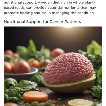
nutritional support. A vegan diet, rich in whole plant-
based foods, can provide essential nutrients that may
promote healing and aid in managing the condition.
Nutritional Support for Cancer Patients