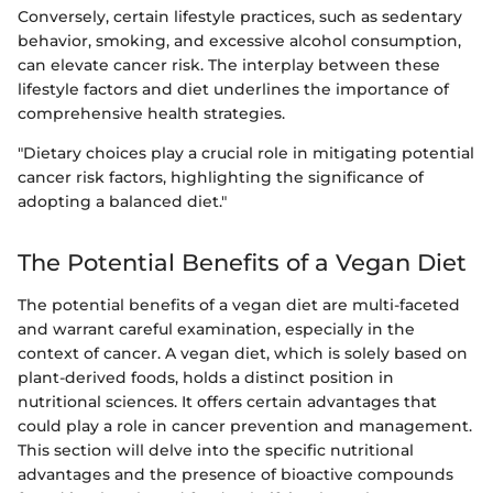
Conversely, certain lifestyle practices, such as sedentary
behavior, smoking, and excessive alcohol consumption,
can elevate cancer risk. The interplay between these
lifestyle factors and diet underlines the importance of
comprehensive health strategies.
"Dietary choices play a crucial role in mitigating potential
cancer risk factors, highlighting the significance of
adopting a balanced diet."
The Potential Benefits of a Vegan Diet
The potential benefits of a vegan diet are multi-faceted
and warrant careful examination, especially in the
context of cancer. A vegan diet, which is solely based on
plant-derived foods, holds a distinct position in
nutritional sciences. It offers certain advantages that
could play a role in cancer prevention and management.
This section will delve into the specific nutritional
advantages and the presence of bioactive compounds