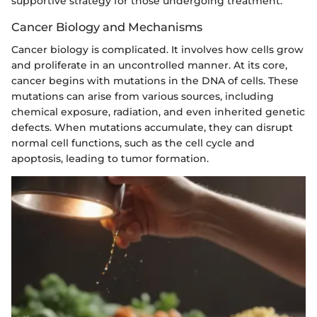
supportive strategy for those undergoing treatment.
Cancer Biology and Mechanisms
Cancer biology is complicated. It involves how cells grow
and proliferate in an uncontrolled manner. At its core,
cancer begins with mutations in the DNA of cells. These
mutations can arise from various sources, including
chemical exposure, radiation, and even inherited genetic
defects. When mutations accumulate, they can disrupt
normal cell functions, such as the cell cycle and
apoptosis, leading to tumor formation.