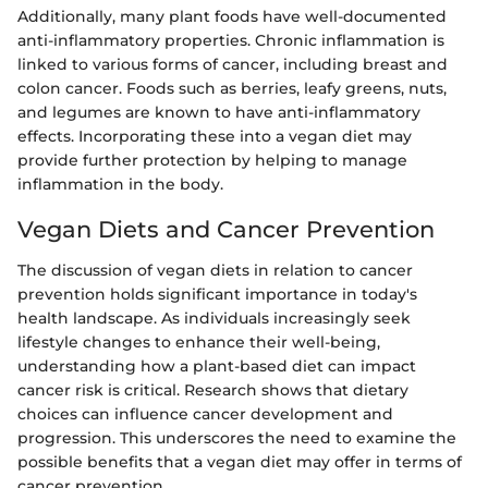
Additionally, many plant foods have well-documented
anti-inflammatory properties. Chronic inflammation is
linked to various forms of cancer, including breast and
colon cancer. Foods such as berries, leafy greens, nuts,
and legumes are known to have anti-inflammatory
effects. Incorporating these into a vegan diet may
provide further protection by helping to manage
inflammation in the body.
Vegan Diets and Cancer Prevention
The discussion of vegan diets in relation to cancer
prevention holds significant importance in today's
health landscape. As individuals increasingly seek
lifestyle changes to enhance their well-being,
understanding how a plant-based diet can impact
cancer risk is critical. Research shows that dietary
choices can influence cancer development and
progression. This underscores the need to examine the
possible benefits that a vegan diet may offer in terms of
cancer prevention.