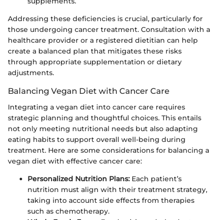
supplements.
Addressing these deficiencies is crucial, particularly for
those undergoing cancer treatment. Consultation with a
healthcare provider or a registered dietitian can help
create a balanced plan that mitigates these risks
through appropriate supplementation or dietary
adjustments.
Balancing Vegan Diet with Cancer Care
Integrating a vegan diet into cancer care requires
strategic planning and thoughtful choices. This entails
not only meeting nutritional needs but also adapting
eating habits to support overall well-being during
treatment. Here are some considerations for balancing a
vegan diet with effective cancer care:
Personalized Nutrition Plans:
Each patient’s
nutrition must align with their treatment strategy,
taking into account side effects from therapies
such as chemotherapy.