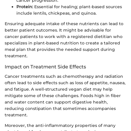
cancer progression.
Protein:
Essential for healing; plant-based sources
include lentils, chickpeas, and quinoa.
Ensuring adequate intake of these nutrients can lead to
better patient outcomes. It might be advisable for
cancer patients to work with a registered dietitian who
specializes in plant-based nutrition to create a tailored
meal plan that provides the needed support during
treatment.
Impact on Treatment Side Effects
Cancer treatments such as chemotherapy and radiation
often lead to side effects such as loss of appetite, nausea,
and fatigue. A well-structured vegan diet may help
mitigate some of these challenges. Foods high in fiber
and water content can support digestive health,
reducing constipation that sometimes accompanies
treatment.
Moreover, the anti-inflammatory properties of many