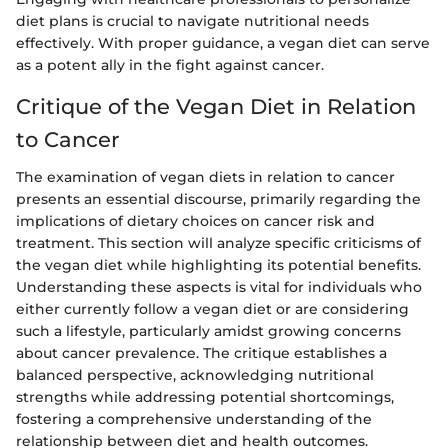
diet plans is crucial to navigate nutritional needs
effectively. With proper guidance, a vegan diet can serve
as a potent ally in the fight against cancer.
Critique of the Vegan Diet in Relation
to Cancer
The examination of vegan diets in relation to cancer
presents an essential discourse, primarily regarding the
implications of dietary choices on cancer risk and
treatment. This section will analyze specific criticisms of
the vegan diet while highlighting its potential benefits.
Understanding these aspects is vital for individuals who
either currently follow a vegan diet or are considering
such a lifestyle, particularly amidst growing concerns
about cancer prevalence. The critique establishes a
balanced perspective, acknowledging nutritional
strengths while addressing potential shortcomings,
fostering a comprehensive understanding of the
relationship between diet and health outcomes.