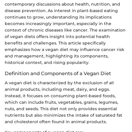
contemporary discussions about health, nutrition, and
disease prevention. As interest in plant-based eating
continues to grow, understanding its implications
becomes increasingly important, especially in the
context of chronic diseases like cancer. The examination
of vegan diets offers insight into potential health
benefits and challenges. This article specifically
emphasizes how a vegan diet may influence cancer risk
and management, highlighting its components,
historical context, and rising popularity.
Definition and Components of a Vegan Diet
A vegan diet is characterized by the exclusion of all
animal products, including meat, dairy, and eggs.
Instead, it focuses on consuming plant-based foods,
which can include fruits, vegetables, grains, legumes,
nuts, and seeds. This diet not only provides essential
nutrients but also minimizes the intake of saturated fat
and cholesterol often found in animal products.