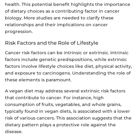
health. This potential benefit highlights the importance
of dietary choices as a contributing factor in cancer
biology. More studies are needed to clarify these
relationships and their implications on cancer
progression.
Risk Factors and the Role of Lifestyle
Cancer risk factors can be intrinsic or extrinsic. Intrinsic
factors include genetic predispositions, while extrinsic
factors involve lifestyle choices like diet, physical activity,
and exposure to carcinogens. Understanding the role of
these elements is paramount.
A vegan diet may address several extrinsic risk factors
that contribute to cancer. For instance, high
consumption of fruits, vegetables, and whole grains,
typically found in vegan diets, is associated with a lower
risk of various cancers. This association suggests that the
dietary pattern plays a protective role against the
disease.