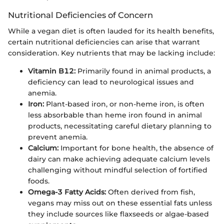
Nutritional Deficiencies of Concern
While a vegan diet is often lauded for its health benefits,
certain nutritional deficiencies can arise that warrant
consideration. Key nutrients that may be lacking include:
Vitamin B12:
Primarily found in animal products, a
deficiency can lead to neurological issues and
anemia.
Iron:
Plant-based iron, or non-heme iron, is often
less absorbable than heme iron found in animal
products, necessitating careful dietary planning to
prevent anemia.
Calcium:
Important for bone health, the absence of
dairy can make achieving adequate calcium levels
challenging without mindful selection of fortified
foods.
Omega-3 Fatty Acids:
Often derived from fish,
vegans may miss out on these essential fats unless
they include sources like flaxseeds or algae-based