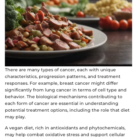
There are many types of cancer, each with unique
characteristics, progression patterns, and treatment
responses. For example, breast cancer might differ
significantly from lung cancer in terms of cell type and
behavior. The biological mechanisms contributing to
each form of cancer are essential in understanding
potential treatment options, including the role that diet
may play.
A vegan diet, rich in antioxidants and phytochemicals,
may help combat oxidative stress and support cellular