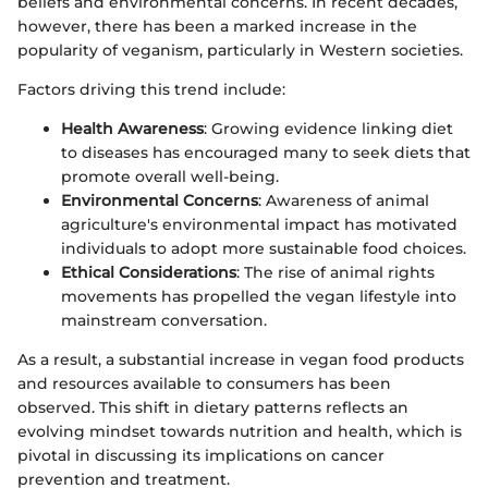
beliefs and environmental concerns. In recent decades,
however, there has been a marked increase in the
popularity of veganism, particularly in Western societies.
Factors driving this trend include:
Health Awareness
: Growing evidence linking diet
to diseases has encouraged many to seek diets that
promote overall well-being.
Environmental Concerns
: Awareness of animal
agriculture's environmental impact has motivated
individuals to adopt more sustainable food choices.
Ethical Considerations
: The rise of animal rights
movements has propelled the vegan lifestyle into
mainstream conversation.
As a result, a substantial increase in vegan food products
and resources available to consumers has been
observed. This shift in dietary patterns reflects an
evolving mindset towards nutrition and health, which is
pivotal in discussing its implications on cancer
prevention and treatment.