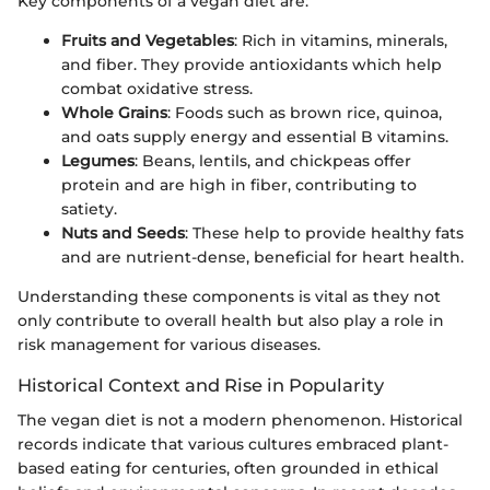
Key components of a vegan diet are:
Fruits and Vegetables
: Rich in vitamins, minerals,
and fiber. They provide antioxidants which help
combat oxidative stress.
Whole Grains
: Foods such as brown rice, quinoa,
and oats supply energy and essential B vitamins.
Legumes
: Beans, lentils, and chickpeas offer
protein and are high in fiber, contributing to
satiety.
Nuts and Seeds
: These help to provide healthy fats
and are nutrient-dense, beneficial for heart health.
Understanding these components is vital as they not
only contribute to overall health but also play a role in
risk management for various diseases.
Historical Context and Rise in Popularity
The vegan diet is not a modern phenomenon. Historical
records indicate that various cultures embraced plant-
based eating for centuries, often grounded in ethical