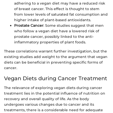
adhering to a vegan diet may have a reduced risk
of breast cancer. This effect is thought to stem
from lower levels of saturated fat consumption and
higher intake of plant-based antioxidants.
Prostate Cancer
: Some studies suggest that men
who follow a vegan diet have a lowered risk of
prostate cancer, possibly linked to the anti-
inflammatory properties of plant foods.
These correlations warrant further investigation, but the
existing studies add weight to the argument that vegan
diets can be beneficial in preventing specific forms of
cancer.
Vegan Diets during Cancer Treatment
The relevance of exploring vegan diets during cancer
treatment lies in the potential influence of nutrition on
recovery and overall quality of life. As the body
undergoes various changes due to cancer and its
treatments, there is a considerable need for adequate