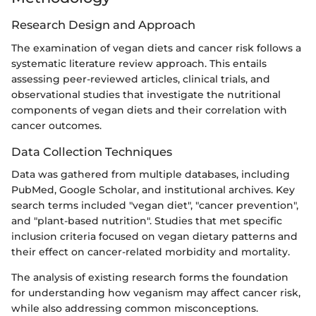
Research Design and Approach
The examination of vegan diets and cancer risk follows a
systematic literature review approach. This entails
assessing peer-reviewed articles, clinical trials, and
observational studies that investigate the nutritional
components of vegan diets and their correlation with
cancer outcomes.
Data Collection Techniques
Data was gathered from multiple databases, including
PubMed, Google Scholar, and institutional archives. Key
search terms included "vegan diet", "cancer prevention",
and "plant-based nutrition". Studies that met specific
inclusion criteria focused on vegan dietary patterns and
their effect on cancer-related morbidity and mortality.
The analysis of existing research forms the foundation
for understanding how veganism may affect cancer risk,
while also addressing common misconceptions.