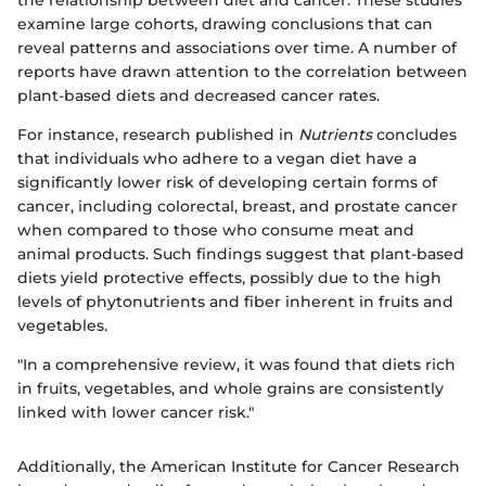
examine large cohorts, drawing conclusions that can
reveal patterns and associations over time. A number of
reports have drawn attention to the correlation between
plant-based diets and decreased cancer rates.
For instance, research published in
Nutrients
concludes
that individuals who adhere to a vegan diet have a
significantly lower risk of developing certain forms of
cancer, including colorectal, breast, and prostate cancer
when compared to those who consume meat and
animal products. Such findings suggest that plant-based
diets yield protective effects, possibly due to the high
levels of phytonutrients and fiber inherent in fruits and
vegetables.
"In a comprehensive review, it was found that diets rich
in fruits, vegetables, and whole grains are consistently
linked with lower cancer risk."
Additionally, the American Institute for Cancer Research