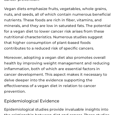
Vegan diets emphasize fruits, vegetables, whole grains,
nuts, and seeds, all of which contain numerous beneficial
nutrients. These foods are rich in fiber, vitamins, and
minerals, and they are low in saturated fats. The potential
for a vegan diet to lower cancer risk arises from these
nutritional characteristics. Numerous studies suggest
that higher consumption of plant-based foods
contributes to a reduced risk of specific cancers.
Moreover, adopting a vegan diet also promotes overall
health by improving weight management and reducing
inflammation, both of which are essential factors in
cancer development. This aspect makes it necessary to
delve deeper into the evidence supporting the
effectiveness of a vegan diet in relation to cancer
prevention.
Epidemiological Evidence
Epidemiological studies provide invaluable insights into
the relationship between diet and cancer. These studies