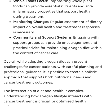
Whole Foods Focus:
Emphasizing whole plant
foods can provide essential nutrients and anti-
inflammatory properties that support health
during treatment.
Monitoring Changes:
Regular assessment of dietary
impact on overall health and treatment responses
is necessary.
Community and Support Systems:
Engaging with
support groups can provide encouragement and
practical advice for maintaining a vegan diet within
the context of cancer care.
Overall, while adopting a vegan diet can present
challenges for cancer patients, with careful planning and
professional guidance, it is possible to create a holistic
approach that supports both nutritional needs and
cancer treatment outcomes.
The intersection of diet and health is complex.
Understanding how a vegan lifestyle interacts with
cancer treatment is crucial for optimized health