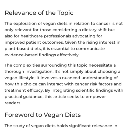
Relevance of the Topic
The exploration of vegan diets in relation to cancer is not
only relevant for those considering a dietary shift but
also for healthcare professionals advocating for
improved patient outcomes. Given the rising interest in
plant-based diets, it is essential to communicate
evidence-based findings effectively.
The complexities surrounding this topic necessitate a
thorough investigation. It's not simply about choosing a
vegan lifestyle; it involves a nuanced understanding of
how this choice can interact with cancer risk factors and
treatment efficacy. By integrating scientific findings with
practical guidance, this article seeks to empower
readers.
Foreword to Vegan Diets
The study of vegan diets holds significant relevance in