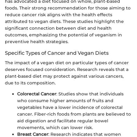
has advocated a diet focused on whole, plant-based
foods. Their strong recommendation for those aiming to
reduce cancer risk aligns with the health effects
attributed to vegan diets. These studies highlight the
significant connection between diet and health
outcomes, emphasizing the potential of veganism in
preventive health strategies.
Specific Types of Cancer and Vegan Diets
The impact of a vegan diet on particular types of cancer
deserves focused consideration. Research reveals that a
plant-based diet may protect against various cancers,
due to its composition.
Colorectal Cancer
: Studies show that individuals
who consume higher amounts of fruits and
vegetables have a lower incidence of colorectal
cancer. Fiber-rich foods from plants are believed to
aid digestion and facilitate regular bowel
movements, which can lower risk.
Breast Cancer
: Research indicates that women