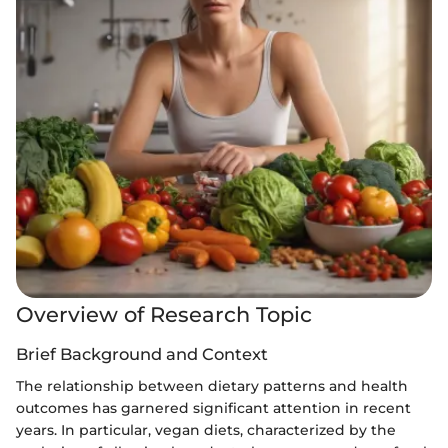
Overview of Research Topic
Brief Background and Context
The relationship between dietary patterns and health
outcomes has garnered significant attention in recent
years. In particular, vegan diets, characterized by the