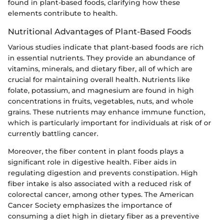
found in plant-based foods, clarifying how these
elements contribute to health.
Nutritional Advantages of Plant-Based Foods
Various studies indicate that plant-based foods are rich
in essential nutrients. They provide an abundance of
vitamins, minerals, and dietary fiber, all of which are
crucial for maintaining overall health. Nutrients like
folate, potassium, and magnesium are found in high
concentrations in fruits, vegetables, nuts, and whole
grains. These nutrients may enhance immune function,
which is particularly important for individuals at risk of or
currently battling cancer.
Moreover, the fiber content in plant foods plays a
significant role in digestive health. Fiber aids in
regulating digestion and prevents constipation. High
fiber intake is also associated with a reduced risk of
colorectal cancer, among other types. The American
Cancer Society emphasizes the importance of
consuming a diet high in dietary fiber as a preventive