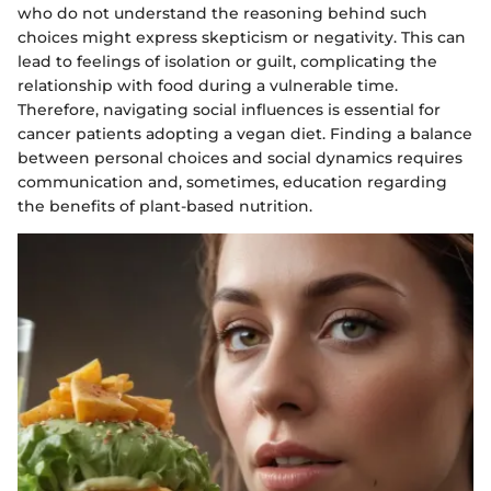
who do not understand the reasoning behind such
choices might express skepticism or negativity. This can
lead to feelings of isolation or guilt, complicating the
relationship with food during a vulnerable time.
Therefore, navigating social influences is essential for
cancer patients adopting a vegan diet. Finding a balance
between personal choices and social dynamics requires
communication and, sometimes, education regarding
the benefits of plant-based nutrition.