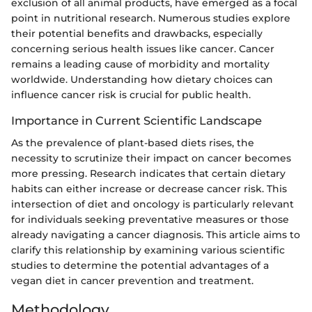
exclusion of all animal products, have emerged as a focal
point in nutritional research. Numerous studies explore
their potential benefits and drawbacks, especially
concerning serious health issues like cancer. Cancer
remains a leading cause of morbidity and mortality
worldwide. Understanding how dietary choices can
influence cancer risk is crucial for public health.
Importance in Current Scientific Landscape
As the prevalence of plant-based diets rises, the
necessity to scrutinize their impact on cancer becomes
more pressing. Research indicates that certain dietary
habits can either increase or decrease cancer risk. This
intersection of diet and oncology is particularly relevant
for individuals seeking preventative measures or those
already navigating a cancer diagnosis. This article aims to
clarify this relationship by examining various scientific
studies to determine the potential advantages of a
vegan diet in cancer prevention and treatment.
Methodology