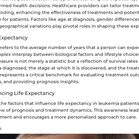
med health decisions. Healthcare providers can tailor treatm
anding, enhancing the effectiveness of treatments and potent
ife for patients. Factors like age at diagnosis, gender differenc
geographical variations play pivotal roles in shaping these exp
 Expectancy
refers to the average number of years that a person can expect
plex interplay between biological factors and lifestyle choice
asure is not merely a statistic but a reflection of survival rates
 diagnosed, the stage at which it is discovered, and the treat
 represents a critical benchmark for evaluating treatment ou
ns, and providing prognosis insights.
ncing Life Expectancy
e factors that influence life expectancy in leukemia patients
iew of prognosis and treatment dynamics. This awareness lead
ment and encourages a more personalized approach to care.
s