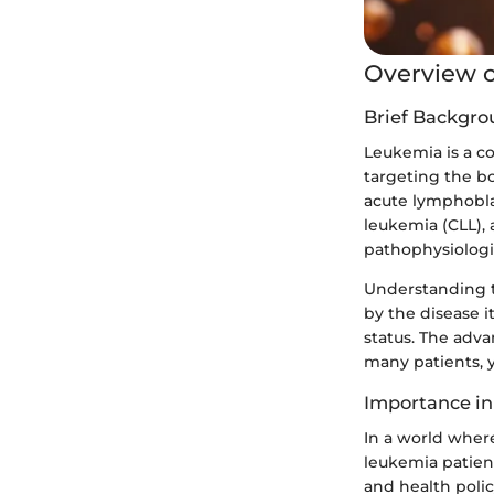
Overview o
Brief Backgro
Leukemia is a co
targeting the b
acute lymphobla
leukemia (CLL), 
pathophysiologic
Understanding th
by the disease i
status. The adv
many patients, y
Importance in
In a world wher
leukemia patients
and health poli