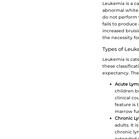
Leukemia is a c
abnormal white b
do not perform
fails to produce
increased bruisi
the necessity fo
Types of Leuk
Leukemia is cate
these classifica
expectancy. The
Acute Lym
children b
clinical co
feature is
marrow fu
Chronic L
adults. It
chronic ly
extended p