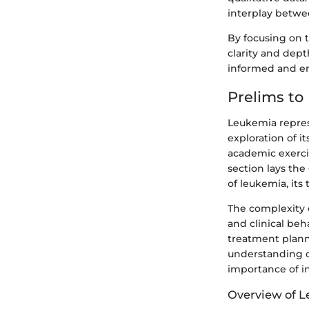
interplay betwe
By focusing on th
clarity and dep
informed and e
Prelims to
Leukemia repres
exploration of i
academic exercis
section lays the
of leukemia, its 
The complexity o
and clinical beh
treatment plann
understanding o
importance of i
Overview of 