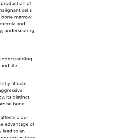
rproduction of
malignant cells
e bone marrow
o anemia and
ly, underscoring
. Understanding
and life
ntly affects
 aggressive
y. Its distinct
romise bone
affects older
he advantage of
y lead to an
 aggressive form