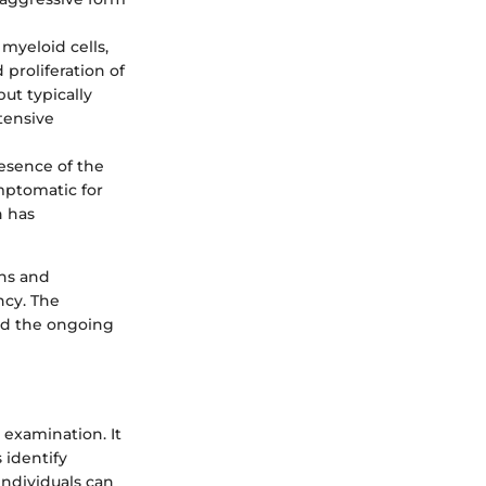
myeloid cells,
d proliferation of
ut typically
tensive
resence of the
mptomatic for
h has
ons and
ncy. The
and the ongoing
 examination. It
 identify
individuals can