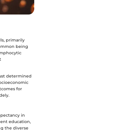
s, primarily
t common being
ymphocytic
t
 just determined
 socioeconomic
utcomes for
dely.
xpectancy in
tient education,
ng the diverse