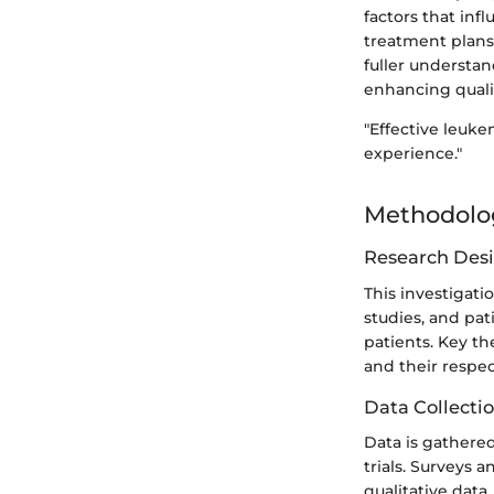
factors that inf
treatment plans
fuller understan
enhancing quality
"Effective leuke
experience."
Methodolo
Research Des
This investigati
studies, and pa
patients. Key th
and their respe
Data Collecti
Data is gathered
trials. Surveys 
qualitative dat