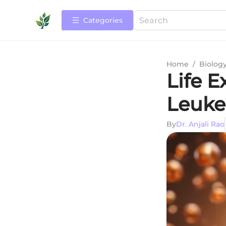
Categories
Home
/
Biolog
Life E
Leuke
By
Dr. Anjali Rao