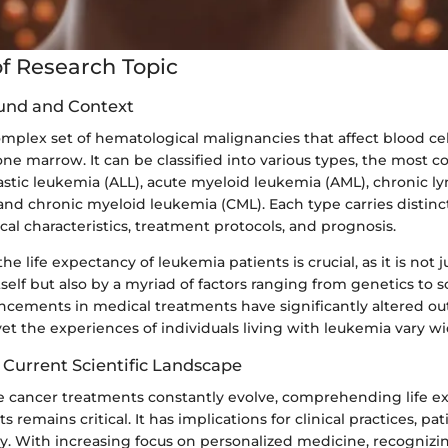
f Research Topic
und and Context
mplex set of hematological malignancies that affect blood cell
one marrow. It can be classified into various types, the mos
stic leukemia (ALL), acute myeloid leukemia (AML), chronic l
and chronic myeloid leukemia (CML). Each type carries distinc
al characteristics, treatment protocols, and prognosis.
e life expectancy of leukemia patients is crucial, as it is not
tself but also by a myriad of factors ranging from genetics to
ancements in medical treatments have significantly altered o
et the experiences of individuals living with leukemia vary wi
 Current Scientific Landscape
e cancer treatments constantly evolve, comprehending life e
 remains critical. It has implications for clinical practices, pa
cy. With increasing focus on personalized medicine, recognizi