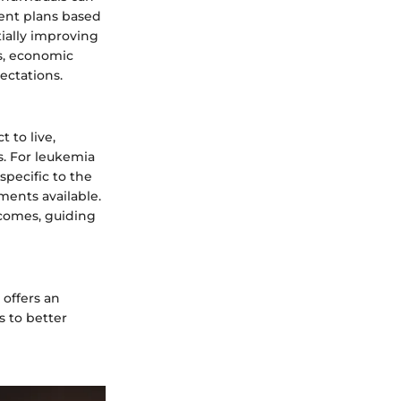
ent plans based
ially improving
es, economic
ectations.
 to live,
s. For leukemia
 specific to the
ments available.
tcomes, guiding
 offers an
s to better