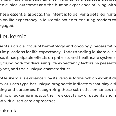
en clinical outcomes and the human experience of living with
ese essential aspects, the intent is to deliver a detailed narra
th on life expectancy in leukemia patients, ensuring readers 
ngaged.
 Leukemia
ents a crucial focus of hematology and oncology, necessitati
ts implications for life expectancy. Understanding leukemia is 
e; it has palpable effects on patients and healthcare systems 
 groundwork for discussing life expectancy factors by presen
types, and their unique characteristics.
f leukemia is evidenced by its various forms, which exhibit di
avior. Each type has unique prognostic indicators that play a si
ing and outcomes. Recognizing these subtleties enhances th
f how leukemia impacts the life expectancy of patients and h
ndividualized care approaches.
Leukemia