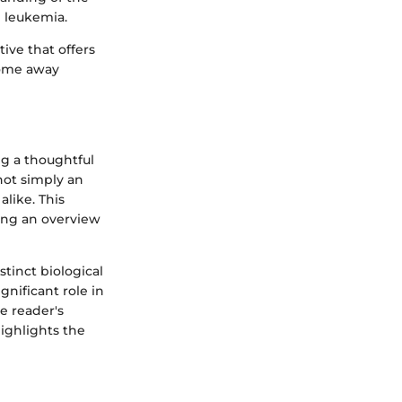
 leukemia.
tive that offers
come away
ng a thoughtful
not simply an
alike. This
ting an overview
stinct biological
gnificant role in
e reader's
ighlights the