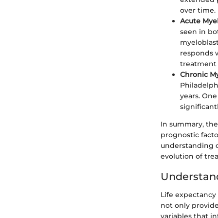
over time.
Acute Mye
seen in bot
myeloblast
responds w
treatment 
Chronic M
Philadelph
years. One
significan
In summary, thes
prognostic facto
understanding o
evolution of trea
Understand
Life expectancy 
not only provide
variables that i