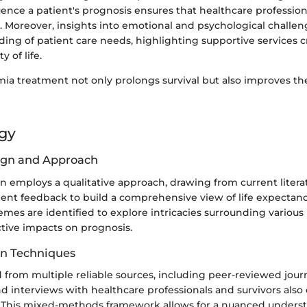
luence a patient's prognosis ensures that healthcare professiona
. Moreover, insights into emotional and psychological challen
ding of patient care needs, highlighting supportive services cr
 of life.
mia treatment not only prolongs survival but also improves the
gy
ign and Approach
on employs a qualitative approach, drawing from current literatu
tient feedback to build a comprehensive view of life expectan
emes are identified to explore intricacies surrounding variou
ctive impacts on prognosis.
on Techniques
 from multiple reliable sources, including peer-reviewed journ
and interviews with healthcare professionals and survivors also
a. This mixed-methods framework allows for a nuanced unders