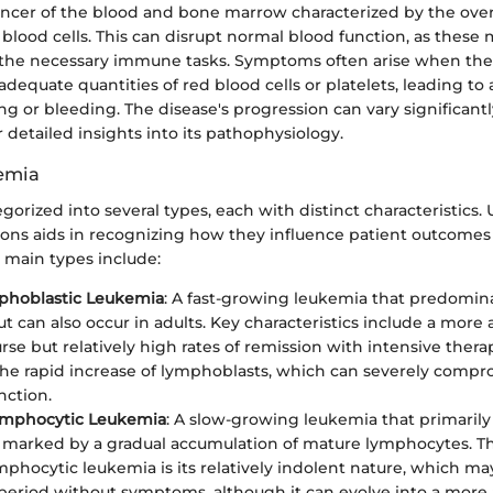
ancer of the blood and bone marrow characterized by the ove
lood cells. This can disrupt normal blood function, as these 
 the necessary immune tasks. Symptoms often arise when th
 adequate quantities of red blood cells or platelets, leading t
ng or bleeding. The disease's progression can vary significant
r detailed insights into its pathophysiology.
emia
gorized into several types, each with distinct characteristics
tions aids in recognizing how they influence patient outcomes 
 main types include:
phoblastic Leukemia
: A fast-growing leukemia that predomina
ut can also occur in adults. Key characteristics include a more
urse but relatively high rates of remission with intensive therap
 the rapid increase of lymphoblasts, which can severely comp
nction.
ymphocytic Leukemia
: A slow-growing leukemia that primarily 
 is marked by a gradual accumulation of mature lymphocytes. T
mphocytic leukemia is its relatively indolent nature, which ma
eriod without symptoms, although it can evolve into a more