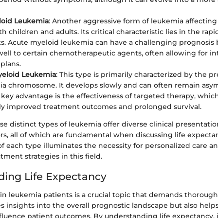
loid Leukemia
: Another aggressive form of leukemia affecting 
h children and adults. Its critical characteristic lies in the rapi
s. Acute myeloid leukemia can have a challenging prognosis b
ell to certain chemotherapeutic agents, often allowing for in
plans.
yeloid Leukemia
: This type is primarily characterized by the p
ia chromosome. It develops slowly and can often remain asy
 key advantage is the effectiveness of targeted therapy, whic
tly improved treatment outcomes and prolonged survival.
e distinct types of leukemia offer diverse clinical presentati
rs, all of which are fundamental when discussing life expecta
f each type illuminates the necessity for personalized care 
tment strategies in this field.
ing Life Expectancy
in leukemia patients is a crucial topic that demands thorough
s insights into the overall prognostic landscape but also helps
nfluence patient outcomes. By understanding life expectancy, 