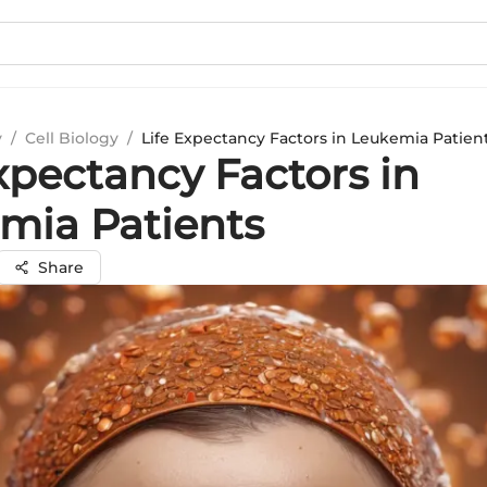
y
/
Cell Biology
/
Life Expectancy Factors in Leukemia Patien
xpectancy Factors in
mia Patients
Share