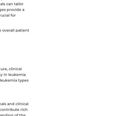
ls can tailor
ges provide a
ucial for
 overall patient
re, clinical
cy in leukemia
s leukemia types
als and clinical
 contribute rich
tanding of the