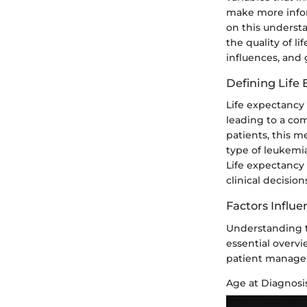
make more infor
on this underst
the quality of l
influences, and 
Defining Life
Life expectancy 
leading to a com
patients, this me
type of leukemia
Life expectancy
clinical decisio
Factors Influe
Understanding th
essential overv
patient manage
Age at Diagnosi