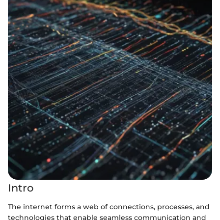
Intro
The internet forms a web of connections, processes, and
technologies that enable seamless communication and