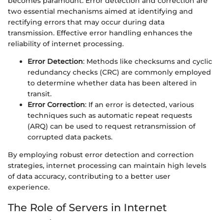
becomes paramount. Error detection and correction are
two essential mechanisms aimed at identifying and
rectifying errors that may occur during data
transmission. Effective error handling enhances the
reliability of internet processing.
Error Detection
: Methods like checksums and cyclic
redundancy checks (CRC) are commonly employed
to determine whether data has been altered in
transit.
Error Correction
: If an error is detected, various
techniques such as automatic repeat requests
(ARQ) can be used to request retransmission of
corrupted data packets.
By employing robust error detection and correction
strategies, internet processing can maintain high levels
of data accuracy, contributing to a better user
experience.
The Role of Servers in Internet