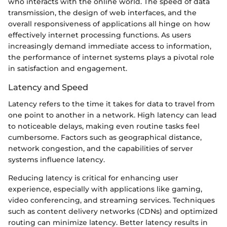
who interacts with the online world. The speed of data
transmission, the design of web interfaces, and the
overall responsiveness of applications all hinge on how
effectively internet processing functions. As users
increasingly demand immediate access to information,
the performance of internet systems plays a pivotal role
in satisfaction and engagement.
Latency and Speed
Latency refers to the time it takes for data to travel from
one point to another in a network. High latency can lead
to noticeable delays, making even routine tasks feel
cumbersome. Factors such as geographical distance,
network congestion, and the capabilities of server
systems influence latency.
Reducing latency is critical for enhancing user
experience, especially with applications like gaming,
video conferencing, and streaming services. Techniques
such as content delivery networks (CDNs) and optimized
routing can minimize latency. Better latency results in