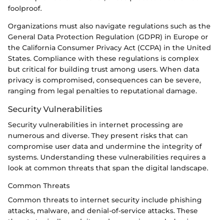
foolproof.
Organizations must also navigate regulations such as the
General Data Protection Regulation (GDPR) in Europe or
the California Consumer Privacy Act (CCPA) in the United
States. Compliance with these regulations is complex
but critical for building trust among users. When data
privacy is compromised, consequences can be severe,
ranging from legal penalties to reputational damage.
Security Vulnerabilities
Security vulnerabilities in internet processing are
numerous and diverse. They present risks that can
compromise user data and undermine the integrity of
systems. Understanding these vulnerabilities requires a
look at common threats that span the digital landscape.
Common Threats
Common threats to internet security include phishing
attacks, malware, and denial-of-service attacks. These