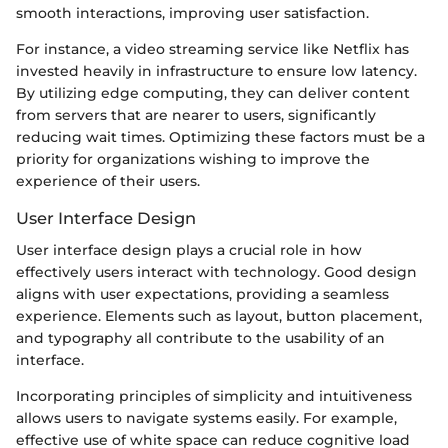
smooth interactions, improving user satisfaction.
For instance, a video streaming service like Netflix has
invested heavily in infrastructure to ensure low latency.
By utilizing edge computing, they can deliver content
from servers that are nearer to users, significantly
reducing wait times. Optimizing these factors must be a
priority for organizations wishing to improve the
experience of their users.
User Interface Design
User interface design plays a crucial role in how
effectively users interact with technology. Good design
aligns with user expectations, providing a seamless
experience. Elements such as layout, button placement,
and typography all contribute to the usability of an
interface.
Incorporating principles of simplicity and intuitiveness
allows users to navigate systems easily. For example,
effective use of white space can reduce cognitive load