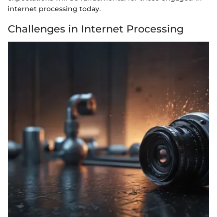
internet processing today.
Challenges in Internet Processing