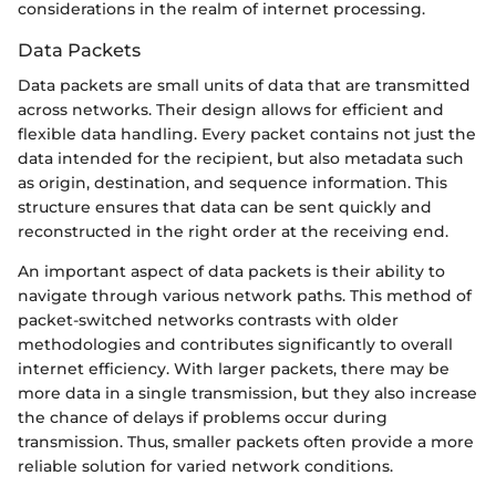
considerations in the realm of internet processing.
Data Packets
Data packets are small units of data that are transmitted
across networks. Their design allows for efficient and
flexible data handling. Every packet contains not just the
data intended for the recipient, but also metadata such
as origin, destination, and sequence information. This
structure ensures that data can be sent quickly and
reconstructed in the right order at the receiving end.
An important aspect of data packets is their ability to
navigate through various network paths. This method of
packet-switched networks contrasts with older
methodologies and contributes significantly to overall
internet efficiency. With larger packets, there may be
more data in a single transmission, but they also increase
the chance of delays if problems occur during
transmission. Thus, smaller packets often provide a more
reliable solution for varied network conditions.