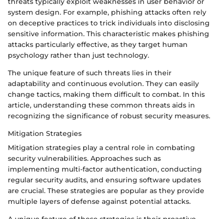
threats typically exploit weaknesses in user behavior or
system design. For example, phishing attacks often rely
on deceptive practices to trick individuals into disclosing
sensitive information. This characteristic makes phishing
attacks particularly effective, as they target human
psychology rather than just technology.
The unique feature of such threats lies in their
adaptability and continuous evolution. They can easily
change tactics, making them difficult to combat. In this
article, understanding these common threats aids in
recognizing the significance of robust security measures.
Mitigation Strategies
Mitigation strategies play a central role in combating
security vulnerabilities. Approaches such as
implementing multi-factor authentication, conducting
regular security audits, and ensuring software updates
are crucial. These strategies are popular as they provide
multiple layers of defense against potential attacks.
A unique feature of these strategies is their proactive