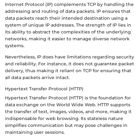
Internet Protocol (IP) complements TCP by handling the
addressing and routing of data packets. IP ensures that
data packets reach their intended destination using a
system of unique IP addresses. The strength of IP lies in
its ability to abstract the complexities of the underlying
networks, making it easier to manage diverse network
systems.
Nevertheless, IP does have limitations regarding security
and reliability. For instance, it does not guarantee packet
delivery, thus making it reliant on TCP for ensuring that
all data packets arrive intact.
Hypertext Transfer Protocol (HTTP)
Hypertext Transfer Protocol (HTTP) is the foundation for
data exchange on the World Wide Web. HTTP supports
the transfer of text, images, videos, and more, making it
indispensable for web browsing. Its stateless nature
simplifies communication but may pose challenges in
maintaining user sessions.