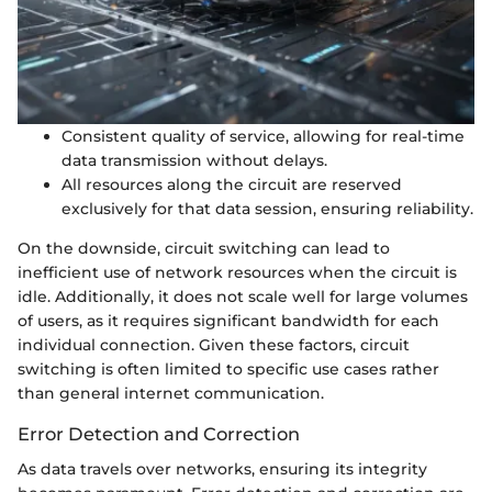
Consistent quality of service, allowing for real-time
data transmission without delays.
All resources along the circuit are reserved
exclusively for that data session, ensuring reliability.
On the downside, circuit switching can lead to
inefficient use of network resources when the circuit is
idle. Additionally, it does not scale well for large volumes
of users, as it requires significant bandwidth for each
individual connection. Given these factors, circuit
switching is often limited to specific use cases rather
than general internet communication.
Error Detection and Correction
As data travels over networks, ensuring its integrity