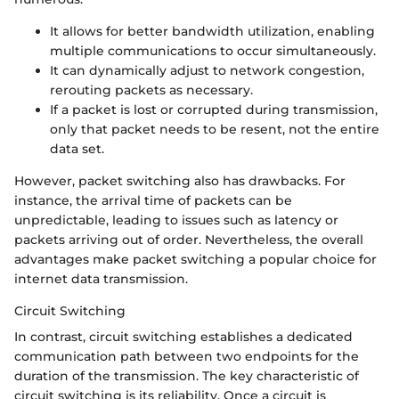
It allows for better bandwidth utilization, enabling
multiple communications to occur simultaneously.
It can dynamically adjust to network congestion,
rerouting packets as necessary.
If a packet is lost or corrupted during transmission,
only that packet needs to be resent, not the entire
data set.
However, packet switching also has drawbacks. For
instance, the arrival time of packets can be
unpredictable, leading to issues such as latency or
packets arriving out of order. Nevertheless, the overall
advantages make packet switching a popular choice for
internet data transmission.
Circuit Switching
In contrast, circuit switching establishes a dedicated
communication path between two endpoints for the
duration of the transmission. The key characteristic of
circuit switching is its reliability. Once a circuit is