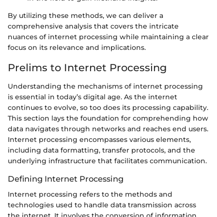
By utilizing these methods, we can deliver a
comprehensive analysis that covers the intricate
nuances of internet processing while maintaining a clear
focus on its relevance and implications.
Prelims to Internet Processing
Understanding the mechanisms of internet processing
is essential in today’s digital age. As the internet
continues to evolve, so too does its processing capability.
This section lays the foundation for comprehending how
data navigates through networks and reaches end users.
Internet processing encompasses various elements,
including data formatting, transfer protocols, and the
underlying infrastructure that facilitates communication.
Defining Internet Processing
Internet processing refers to the methods and
technologies used to handle data transmission across
the internet. It involves the conversion of information