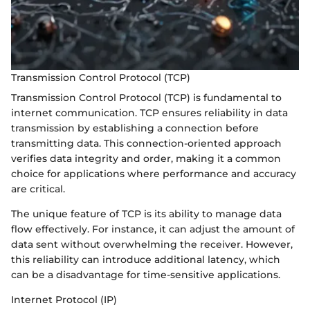
Transmission Control Protocol (TCP)
Transmission Control Protocol (TCP) is fundamental to
internet communication. TCP ensures reliability in data
transmission by establishing a connection before
transmitting data. This connection-oriented approach
verifies data integrity and order, making it a common
choice for applications where performance and accuracy
are critical.
The unique feature of TCP is its ability to manage data
flow effectively. For instance, it can adjust the amount of
data sent without overwhelming the receiver. However,
this reliability can introduce additional latency, which
can be a disadvantage for time-sensitive applications.
Internet Protocol (IP)