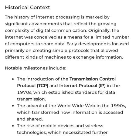
Historical Context
The history of internet processing is marked by
significant advancements that reflect the growing
complexity of digital communication. Originally, the
internet was conceived as a means for a limited number
of computers to share data. Early developments focused
primarily on creating simple protocols that allowed
different kinds of machines to exchange information.
Notable milestones include:
The introduction of the
Transmission Control
Protocol (TCP)
and
Internet Protocol (IP)
in the
1970s, which established standards for data
transmission.
The advent of the World Wide Web in the 1990s,
which transformed how information is accessed
and shared.
The rise of mobile devices and wireless
technologies, which necessitated further