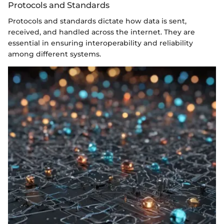
Protocols and Standards
Protocols and standards dictate how data is sent,
received, and handled across the internet. They are
essential in ensuring interoperability and reliability
among different systems.