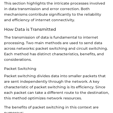
This section highlights the intricate processes involved
in data transmission and error correction. Both
mechanisms contribute significantly to the reliability
and efficiency of internet connectivity.
How Data is Transmitted
The transmission of data is fundamental to internet
processing. Two main methods are used to send data
across networks: packet switching and circuit switching.
Each method has distinct characteristics, benefits, and
considerations.
Packet Switching
Packet switching divides data into smaller packets that
are sent independently through the network. A key
characteristic of packet switching is its efficiency. Since
each packet can take a different route to the destination,
this method optimizes network resources.
The benefits of packet switching in this context are
numerous: