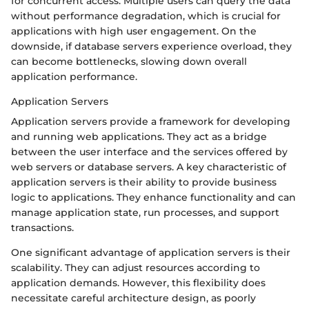
for concurrent access. Multiple users can query the data
without performance degradation, which is crucial for
applications with high user engagement. On the
downside, if database servers experience overload, they
can become bottlenecks, slowing down overall
application performance.
Application Servers
Application servers provide a framework for developing
and running web applications. They act as a bridge
between the user interface and the services offered by
web servers or database servers. A key characteristic of
application servers is their ability to provide business
logic to applications. They enhance functionality and can
manage application state, run processes, and support
transactions.
One significant advantage of application servers is their
scalability. They can adjust resources according to
application demands. However, this flexibility does
necessitate careful architecture design, as poorly