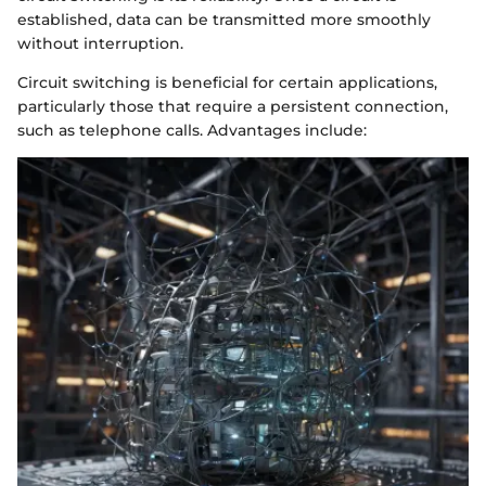
established, data can be transmitted more smoothly
without interruption.
Circuit switching is beneficial for certain applications,
particularly those that require a persistent connection,
such as telephone calls. Advantages include: