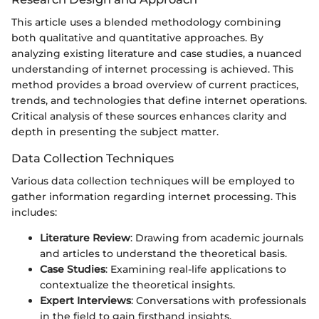
This article uses a blended methodology combining
both qualitative and quantitative approaches. By
analyzing existing literature and case studies, a nuanced
understanding of internet processing is achieved. This
method provides a broad overview of current practices,
trends, and technologies that define internet operations.
Critical analysis of these sources enhances clarity and
depth in presenting the subject matter.
Data Collection Techniques
Various data collection techniques will be employed to
gather information regarding internet processing. This
includes:
Literature Review
: Drawing from academic journals
and articles to understand the theoretical basis.
Case Studies
: Examining real-life applications to
contextualize the theoretical insights.
Expert Interviews
: Conversations with professionals
in the field to gain firsthand insights.