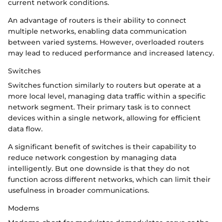
current network conditions.
An advantage of routers is their ability to connect
multiple networks, enabling data communication
between varied systems. However, overloaded routers
may lead to reduced performance and increased latency.
Switches
Switches function similarly to routers but operate at a
more local level, managing data traffic within a specific
network segment. Their primary task is to connect
devices within a single network, allowing for efficient
data flow.
A significant benefit of switches is their capability to
reduce network congestion by managing data
intelligently. But one downside is that they do not
function across different networks, which can limit their
usefulness in broader communications.
Modems