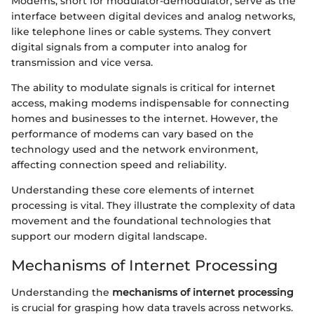
Modems, short for modulator-demodulator, serve as the
interface between digital devices and analog networks,
like telephone lines or cable systems. They convert
digital signals from a computer into analog for
transmission and vice versa.
The ability to modulate signals is critical for internet
access, making modems indispensable for connecting
homes and businesses to the internet. However, the
performance of modems can vary based on the
technology used and the network environment,
affecting connection speed and reliability.
Understanding these core elements of internet
processing is vital. They illustrate the complexity of data
movement and the foundational technologies that
support our modern digital landscape.
Mechanisms of Internet Processing
Understanding the
mechanisms of internet processing
is crucial for grasping how data travels across networks.