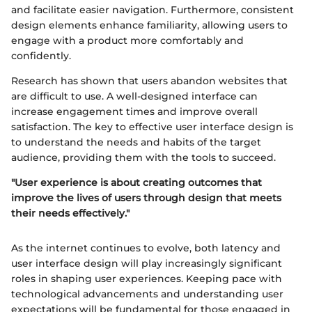
and facilitate easier navigation. Furthermore, consistent
design elements enhance familiarity, allowing users to
engage with a product more comfortably and
confidently.
Research has shown that users abandon websites that
are difficult to use. A well-designed interface can
increase engagement times and improve overall
satisfaction. The key to effective user interface design is
to understand the needs and habits of the target
audience, providing them with the tools to succeed.
"User experience is about creating outcomes that
improve the lives of users through design that meets
their needs effectively."
As the internet continues to evolve, both latency and
user interface design will play increasingly significant
roles in shaping user experiences. Keeping pace with
technological advancements and understanding user
expectations will be fundamental for those engaged in