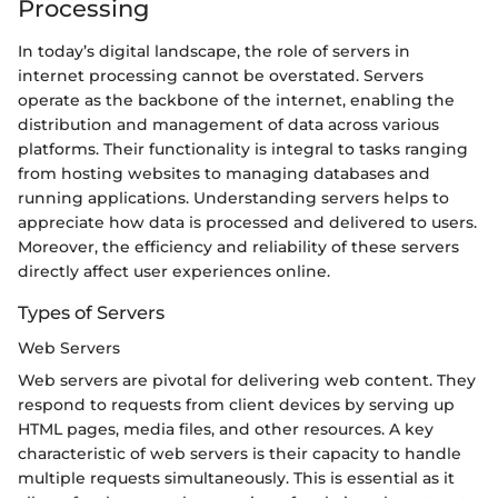
Processing
In today’s digital landscape, the role of servers in
internet processing cannot be overstated. Servers
operate as the backbone of the internet, enabling the
distribution and management of data across various
platforms. Their functionality is integral to tasks ranging
from hosting websites to managing databases and
running applications. Understanding servers helps to
appreciate how data is processed and delivered to users.
Moreover, the efficiency and reliability of these servers
directly affect user experiences online.
Types of Servers
Web Servers
Web servers are pivotal for delivering web content. They
respond to requests from client devices by serving up
HTML pages, media files, and other resources. A key
characteristic of web servers is their capacity to handle
multiple requests simultaneously. This is essential as it