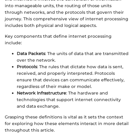
into manageable units, the routing of those units
through networks, and the protocols that govern their
journey. This comprehensive view of internet processing
includes both physical and logical aspects.
Key components that define internet processing
include:
Data Packets
: The units of data that are transmitted
over the network.
Protocols
: The rules that dictate how data is sent,
received, and properly interpreted. Protocols
ensure that devices can communicate effectively,
regardless of their make or model.
Network Infrastructure
: The hardware and
technologies that support internet connectivity
and data exchange.
Grasping these definitions is vital as it sets the context
for exploring how these elements interact in more detail
throughout this article.