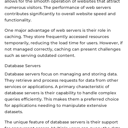
allows for the smooth operation of websites that attract
numerous visitors. The performance of web servers
contributes significantly to overall website speed and
functionality.
One major advantage of web servers is their role in
caching. They store frequently accessed resources
temporarily, reducing the load time for users. However, if
not managed correctly, caching can present challenges
such as serving outdated content.
Database Servers
Database servers focus on managing and storing data.
They retrieve and process requests for data from other
services or applications. A primary characteristic of
database servers is their capability to handle complex
queries efficiently. This makes them a preferred choice
for applications needing to manipulate extensive
datasets.
The unique feature of database servers is their support