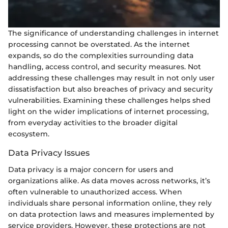
The significance of understanding challenges in internet
processing cannot be overstated. As the internet
expands, so do the complexities surrounding data
handling, access control, and security measures. Not
addressing these challenges may result in not only user
dissatisfaction but also breaches of privacy and security
vulnerabilities. Examining these challenges helps shed
light on the wider implications of internet processing,
from everyday activities to the broader digital
ecosystem.
Data Privacy Issues
Data privacy is a major concern for users and
organizations alike. As data moves across networks, it’s
often vulnerable to unauthorized access. When
individuals share personal information online, they rely
on data protection laws and measures implemented by
service providers. However, these protections are not