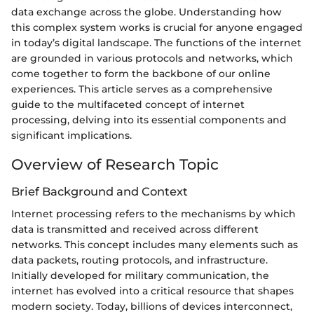
data exchange across the globe. Understanding how
this complex system works is crucial for anyone engaged
in today’s digital landscape. The functions of the internet
are grounded in various protocols and networks, which
come together to form the backbone of our online
experiences. This article serves as a comprehensive
guide to the multifaceted concept of internet
processing, delving into its essential components and
significant implications.
Overview of Research Topic
Brief Background and Context
Internet processing refers to the mechanisms by which
data is transmitted and received across different
networks. This concept includes many elements such as
data packets, routing protocols, and infrastructure.
Initially developed for military communication, the
internet has evolved into a critical resource that shapes
modern society. Today, billions of devices interconnect,