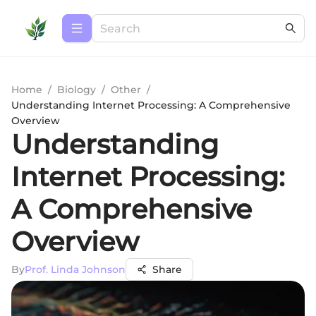
Home
/
Biology
/
Other
/
Understanding Internet Processing: A Comprehensive
Overview
Understanding
Internet Processing:
A Comprehensive
Overview
By
Prof. Linda Johnson
Share