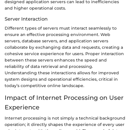
designed application servers can lead to inefficiencies
and higher operational costs.
Server Interaction
Different types of servers must interact seamlessly to
ensure an effective processing environment. Web
servers, database servers, and application servers
collaborate by exchanging data and requests, creating a
cohesive service experience for users. Proper interaction
between these servers enhances the speed and
reliability of data retrieval and processing.
Understanding these interactions allows for improved
system designs and operational efficiencies, critical in
today’s competitive online landscape.
Impact of Internet Processing on User
Experience
Internet processing is not simply a technical background
operation; it directly shapes the experience of every user