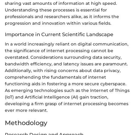
sharing vast amounts of information at high speed.
Understanding these processes is essential for
professionals and researchers alike, as it informs the
progression and innovation within various fields.
Importance in Current Scientific Landscape
In a world increasingly reliant on digital communication,
the significance of internet processing cannot be
overstated. Considerations surrounding data security,
bandwidth efficiency, and latency issues are paramount.
Additionally, with rising concerns about data privacy,
comprehending the fundamentals of internet
functioning aids in fostering a more secure cyberspace.
As emerging technologies such as the Internet of Things
(IoT) and Artificial Intelligence (AI) gain traction,
developing a firm grasp of internet processing becomes
ever more relevant.
Methodology
Research Design and Approach