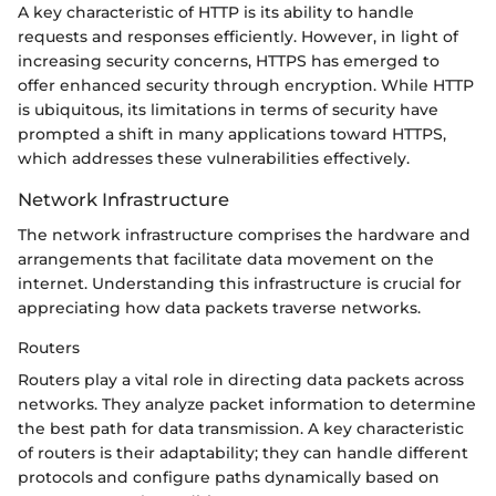
A key characteristic of HTTP is its ability to handle
requests and responses efficiently. However, in light of
increasing security concerns, HTTPS has emerged to
offer enhanced security through encryption. While HTTP
is ubiquitous, its limitations in terms of security have
prompted a shift in many applications toward HTTPS,
which addresses these vulnerabilities effectively.
Network Infrastructure
The network infrastructure comprises the hardware and
arrangements that facilitate data movement on the
internet. Understanding this infrastructure is crucial for
appreciating how data packets traverse networks.
Routers
Routers play a vital role in directing data packets across
networks. They analyze packet information to determine
the best path for data transmission. A key characteristic
of routers is their adaptability; they can handle different
protocols and configure paths dynamically based on