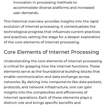
innovation in processing methods to
accommodate diverse platforms and increased
user demands.
This historical overview provides insights into the rapid
evolution of internet processing. It contextualizes the
technological progress that influences current practices
and practices, setting the stage for a deeper exploration
of the core elements of internet processing.
Core Elements of Internet Processing
Understanding the core elements of internet processing
is critical for grasping how the internet functions. These
elements serve as the foundational building blocks that
enable communication and data exchange across
networks. By delving into components like data packets,
protocols, and network infrastructure, one can gain
insights into the complexities and efficiencies of
internet operations. Each of these elements plays a
distinct role and brings specific benefits and