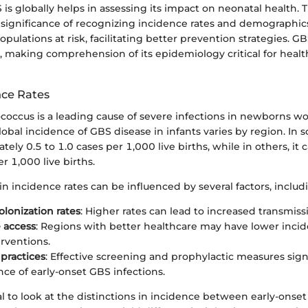
s globally helps in assessing its impact on neonatal health. T
significance of recognizing incidence rates and demographics.
opulations at risk, facilitating better prevention strategies. G
s, making comprehension of its epidemiology critical for heal
nce Rates
coccus is a leading cause of severe infections in newborns wo
obal incidence of GBS disease in infants varies by region. In 
ately 0.5 to 1.0 cases per 1,000 live births, while in others, it
r 1,000 live births.
in incidence rates can be influenced by several factors, includ
olonization rates
: Higher rates can lead to increased transmissi
 access
: Regions with better healthcare may have lower inci
erventions.
practices
: Effective screening and prophylactic measures sign
nce of early-onset GBS infections.
tial to look at the distinctions in incidence between early-onse