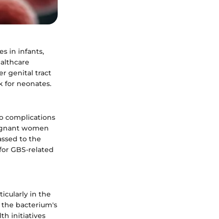
s in infants,
ealthcare
r genital tract
k for neonates.
to complications
regnant women
assed to the
d for GBS-related
icularly in the
 the bacterium's
h initiatives