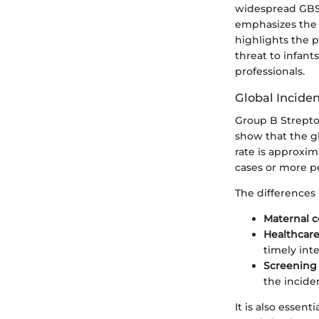
widespread GBS i
emphasizes the 
highlights the p
threat to infant
professionals.
Global Incide
Group B Strepto
show that the gl
rate is approxim
cases or more pe
The differences 
Maternal c
Healthcare
timely int
Screening 
the incide
It is also essen