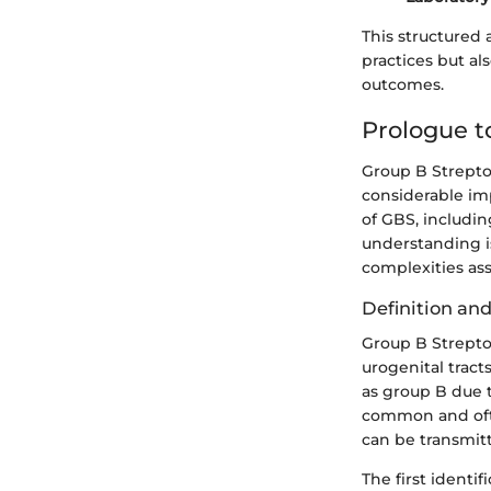
This structured 
practices but al
outcomes.
Prologue t
Group B Strepto
considerable imp
of GBS, includin
understanding is
complexities ass
Definition an
Group B Streptoc
urogenital tracts
as group B due t
common and often
can be transmit
The first identi