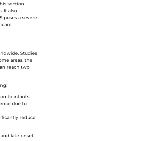
his section
 It also
BS poses a severe
thcare
rldwide. Studies
some areas, the
 can reach two
ing:
on to infants.
dence due to
ificantly reduce
t and late-onset