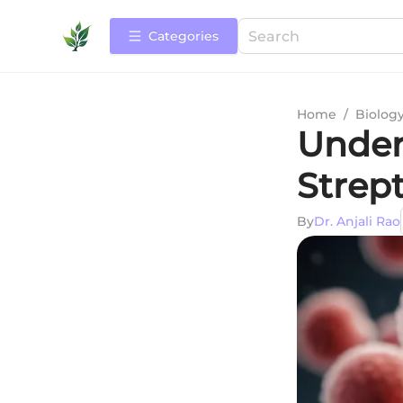
Categories
Home
/
Biolog
Under
Strept
By
Dr. Anjali Rao