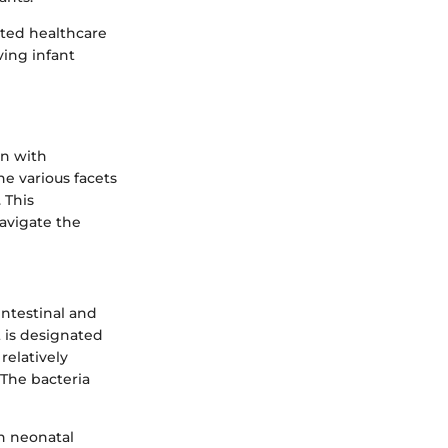
ated healthcare
ving infant
en with
he various facets
 This
navigate the
intestinal and
it is designated
relatively
 The bacteria
th neonatal