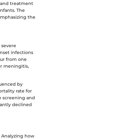
g and treatment
infants. The
emphasizing the
e severe
nset infections
ccur from one
r meningitis,
luenced by
tality rate for
te screening and
cantly declined
. Analyzing how