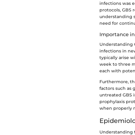
infections was e
protocols, GBS r
understanding s
need for contin
Importance in
Understanding GB
infections in ne
typically arise w
week to three m
each with potent
Furthermore, th
factors such as 
untreated GBS i
prophylaxis prot
when properly 
Epidemiolo
Understanding t