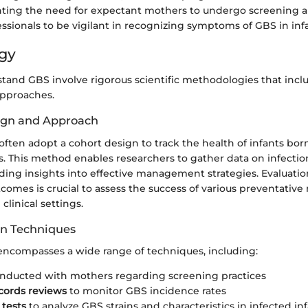
ghting the need for expectant mothers to undergo screening a
ssionals to be vigilant in recognizing symptoms of GBS in infa
gy
stand GBS involve rigorous scientific methodologies that inclu
approaches.
ign and Approach
often adopt a cohort design to track the health of infants bor
s. This method enables researchers to gather data on infectio
ding insights into effective management strategies. Evaluatio
comes is crucial to assess the success of various preventativ
linical settings.
on Techniques
 encompasses a wide range of techniques, including:
nducted with mothers regarding screening practices
cords reviews
to monitor GBS incidence rates
 tests
to analyze GBS strains and characteristics in infected inf