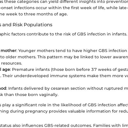
as these categories can yield different insights into preventi
-onset infections occur within the first week of life, while late
ne week to three months of age.
 and Risk Populations
hic factors contribute to the risk of GBS infection in infants
e mother
: Younger mothers tend to have higher GBS infection r
o older mothers. This pattern may be linked to lower aware
 resources.
l age
: Premature infants (those born before 37 weeks of gesta
sk. Their underdeveloped immune systems make them more vu
hod
: Infants delivered by cesarean section without ruptured
sk than those born vaginally.
 play a significant role in the likelihood of GBS infection affe
ing during pregnancy provides valuable information for reduc
tatus also influences GBS-related outcomes. Families with lim