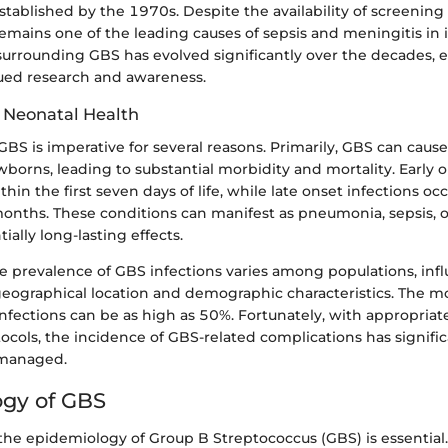
stablished by the 1970s. Despite the availability of screenin
emains one of the leading causes of sepsis and meningitis in 
urrounding GBS has evolved significantly over the decades, 
ued research and awareness.
 Neonatal Health
S is imperative for several reasons. Primarily, GBS can caus
wborns, leading to substantial morbidity and mortality. Early o
ithin the first seven days of life, while late onset infections o
onths. These conditions can manifest as pneumonia, sepsis, o
ially long-lasting effects.
e prevalence of GBS infections varies among populations, inf
geographical location and demographic characteristics. The mor
nfections can be as high as 50%. Fortunately, with appropria
ocols, the incidence of GBS-related complications has signifi
managed.
gy of GBS
he epidemiology of Group B Streptococcus (GBS) is essential