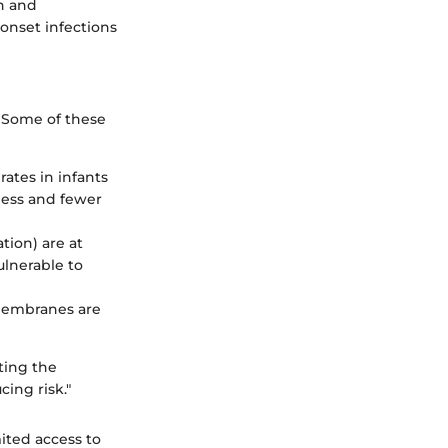
on and
-onset infections
. Some of these
ates in infants
ness and fewer
tion) are at
lnerable to
 membranes are
cting the
ing risk."
ited access to