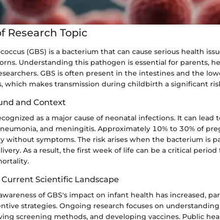
f Research Topic
occus (GBS) is a bacterium that can cause serious health issue
rns. Understanding this pathogen is essential for parents, h
esearchers. GBS is often present in the intestines and the lowe
s, which makes transmission during childbirth a significant ris
und and Context
ognized as a major cause of neonatal infections. It can lead 
 pneumonia, and meningitis. Approximately 10% to 30% of p
lly without symptoms. The risk arises when the bacterium is p
ivery. As a result, the first week of life can be a critical perio
rtality.
 Current Scientific Landscape
 awareness of GBS's impact on infant health has increased, part
entive strategies. Ongoing research focuses on understanding
ving screening methods, and developing vaccines. Public healt