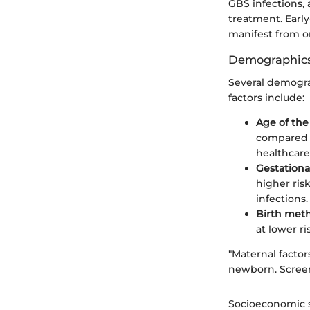
GBS infections, 
treatment. Early
manifest from o
Demographics
Several demograp
factors include:
Age of th
compared t
healthcare
Gestationa
higher ri
infections.
Birth met
at lower ri
"Maternal factors
newborn. Screen
Socioeconomic s