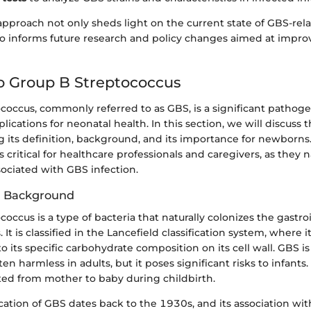
approach not only sheds light on the current state of GBS-rel
so informs future research and policy changes aimed at impro
o Group B Streptococcus
coccus, commonly referred to as GBS, is a significant pathog
lications for neonatal health. In this section, we will discuss t
g its definition, background, and its importance for newborns.
 critical for healthcare professionals and caregivers, as they 
ociated with GBS infection.
d Background
occus is a type of bacteria that naturally colonizes the gastro
. It is classified in the Lancefield classification system, where 
o its specific carbohydrate composition on its cell wall. GBS is 
 harmless in adults, but it poses significant risks to infants.
ted from mother to baby during childbirth.
fication of GBS dates back to the 1930s, and its association wi