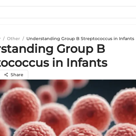
y
/
Other
/
Understanding Group B Streptococcus in Infants
standing Group B
ococcus in Infants
Share