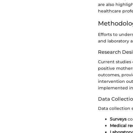
are also highli
healthcare profe
Methodolo
Efforts to under
and laboratory 
Research Des
Current studies 
positive mother
outcomes, provi
intervention out
implemented in c
Data Collecti
Data collection
Surveys
co
Medical re
Laboratory