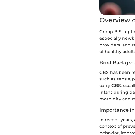
Overview o
Group B Streptoc
especially newbo
providers, and r
of healthy adult
Brief Backgro
GBS has been rec
such as sepsis,
carry GBS, usua
infant during del
morbidity and mo
Importance in
In recent years,
context of prev
behavior, impro