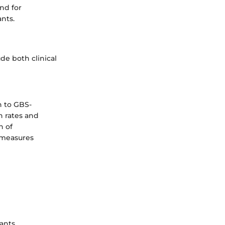
nd for
nts.
de both clinical
n to GBS-
n rates and
n of
e measures
ants.