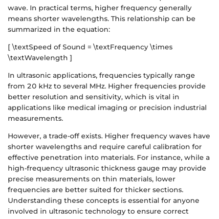
wave. In practical terms, higher frequency generally
means shorter wavelengths. This relationship can be
summarized in the equation:
[ \textSpeed of Sound = \textFrequency \times
\textWavelength ]
In ultrasonic applications, frequencies typically range
from 20 kHz to several MHz. Higher frequencies provide
better resolution and sensitivity, which is vital in
applications like medical imaging or precision industrial
measurements.
However, a trade-off exists. Higher frequency waves have
shorter wavelengths and require careful calibration for
effective penetration into materials. For instance, while a
high-frequency ultrasonic thickness gauge may provide
precise measurements on thin materials, lower
frequencies are better suited for thicker sections.
Understanding these concepts is essential for anyone
involved in ultrasonic technology to ensure correct