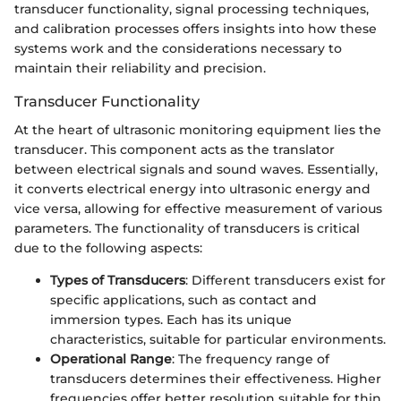
transducer functionality, signal processing techniques,
and calibration processes offers insights into how these
systems work and the considerations necessary to
maintain their reliability and precision.
Transducer Functionality
At the heart of ultrasonic monitoring equipment lies the
transducer. This component acts as the translator
between electrical signals and sound waves. Essentially,
it converts electrical energy into ultrasonic energy and
vice versa, allowing for effective measurement of various
parameters. The functionality of transducers is critical
due to the following aspects:
Types of Transducers
: Different transducers exist for
specific applications, such as contact and
immersion types. Each has its unique
characteristics, suitable for particular environments.
Operational Range
: The frequency range of
transducers determines their effectiveness. Higher
frequencies offer better resolution suitable for thin