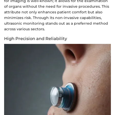
for imaging is well-known; it allows for the examination
of organs without the need for invasive procedures. This
attribute not only enhances patient comfort but also
minimizes risk. Through its non-invasive capabilities,
ultrasonic monitoring stands out as a preferred method
across various sectors.
High Precision and Reliability