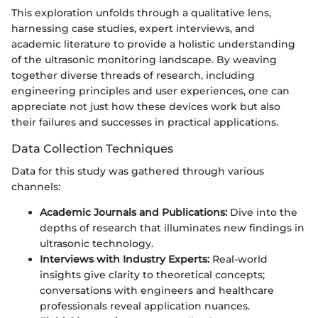
This exploration unfolds through a qualitative lens,
harnessing case studies, expert interviews, and
academic literature to provide a holistic understanding
of the ultrasonic monitoring landscape. By weaving
together diverse threads of research, including
engineering principles and user experiences, one can
appreciate not just how these devices work but also
their failures and successes in practical applications.
Data Collection Techniques
Data for this study was gathered through various
channels:
Academic Journals and Publications:
Dive into the
depths of research that illuminates new findings in
ultrasonic technology.
Interviews with Industry Experts:
Real-world
insights give clarity to theoretical concepts;
conversations with engineers and healthcare
professionals reveal application nuances.