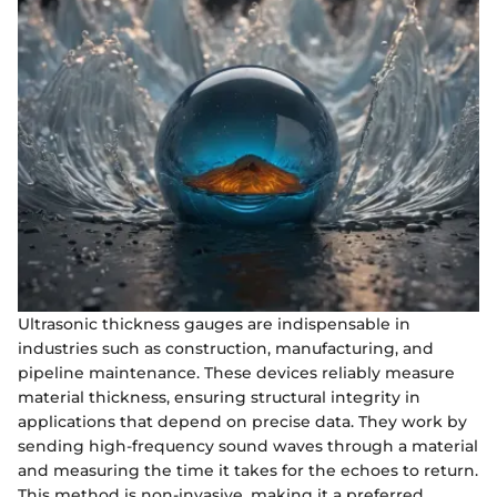
Ultrasonic thickness gauges are indispensable in
industries such as construction, manufacturing, and
pipeline maintenance. These devices reliably measure
material thickness, ensuring structural integrity in
applications that depend on precise data. They work by
sending high-frequency sound waves through a material
and measuring the time it takes for the echoes to return.
This method is non-invasive, making it a preferred