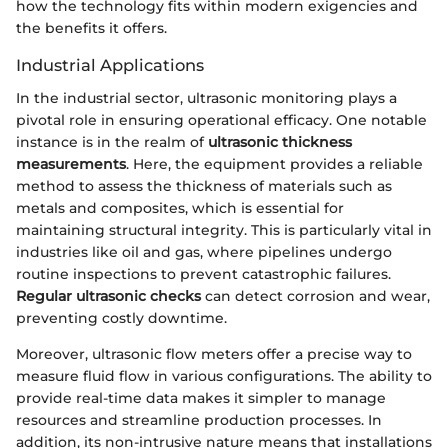
how the technology fits within modern exigencies and
the benefits it offers.
Industrial Applications
In the industrial sector, ultrasonic monitoring plays a
pivotal role in ensuring operational efficacy. One notable
instance is in the realm of
ultrasonic thickness
measurements
. Here, the equipment provides a reliable
method to assess the thickness of materials such as
metals and composites, which is essential for
maintaining structural integrity. This is particularly vital in
industries like oil and gas, where pipelines undergo
routine inspections to prevent catastrophic failures.
Regular ultrasonic checks
can detect corrosion and wear,
preventing costly downtime.
Moreover, ultrasonic flow meters offer a precise way to
measure fluid flow in various configurations. The ability to
provide real-time data makes it simpler to manage
resources and streamline production processes. In
addition, its non-intrusive nature means that installations