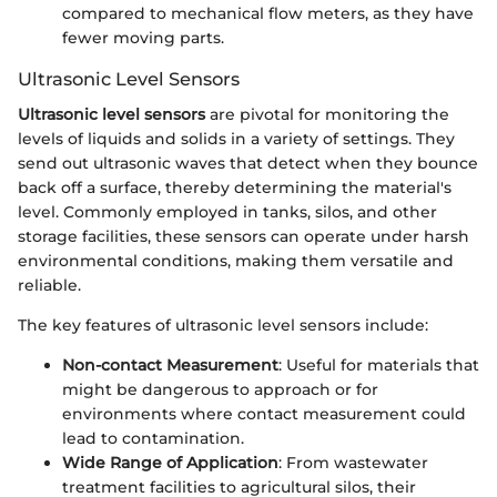
compared to mechanical flow meters, as they have
fewer moving parts.
Ultrasonic Level Sensors
Ultrasonic level sensors
are pivotal for monitoring the
levels of liquids and solids in a variety of settings. They
send out ultrasonic waves that detect when they bounce
back off a surface, thereby determining the material's
level. Commonly employed in tanks, silos, and other
storage facilities, these sensors can operate under harsh
environmental conditions, making them versatile and
reliable.
The key features of ultrasonic level sensors include:
Non-contact Measurement
: Useful for materials that
might be dangerous to approach or for
environments where contact measurement could
lead to contamination.
Wide Range of Application
: From wastewater
treatment facilities to agricultural silos, their