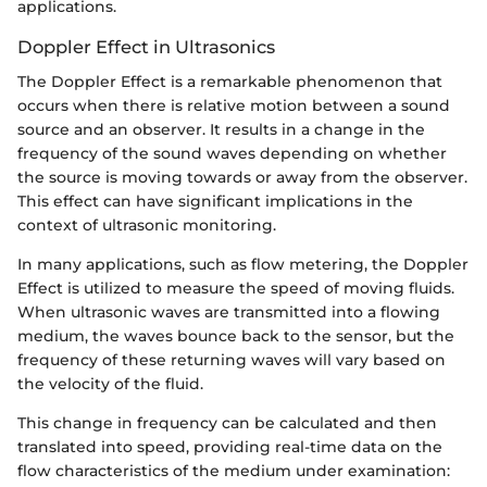
applications.
Doppler Effect in Ultrasonics
The Doppler Effect is a remarkable phenomenon that
occurs when there is relative motion between a sound
source and an observer. It results in a change in the
frequency of the sound waves depending on whether
the source is moving towards or away from the observer.
This effect can have significant implications in the
context of ultrasonic monitoring.
In many applications, such as flow metering, the Doppler
Effect is utilized to measure the speed of moving fluids.
When ultrasonic waves are transmitted into a flowing
medium, the waves bounce back to the sensor, but the
frequency of these returning waves will vary based on
the velocity of the fluid.
This change in frequency can be calculated and then
translated into speed, providing real-time data on the
flow characteristics of the medium under examination: