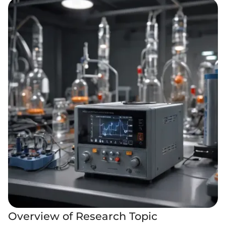
Overview of Research Topic