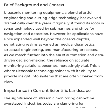
Brief Background and Context
Ultrasonic monitoring equipment, a blend of artful
engineering and cutting-edge technology, has evolved
dramatically over the years. Originally, it found its roots in
sonar technology used by submarines and ships for
navigation and detection. However, its applications have
since expanded well beyond the ocean's depths,
penetrating realms as varied as medical diagnostics,
structural engineering, and manufacturing processes.
As we march further into the era of automation and data-
driven decision-making, the reliance on accurate
monitoring solutions becomes increasingly vital. This is
where ultrasonic technology shines with its ability to
provide insight into systems that are often cloaked from
view.
Importance in Current Scientific Landscape
The significance of ultrasonic monitoring cannot be
overstated. Industries today are clamoring for