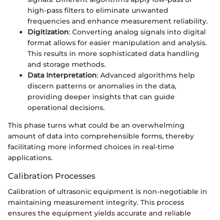
high-pass filters to eliminate unwanted
frequencies and enhance measurement reliability.
Digitization
: Converting analog signals into digital
format allows for easier manipulation and analysis.
This results in more sophisticated data handling
and storage methods.
Data Interpretation
: Advanced algorithms help
discern patterns or anomalies in the data,
providing deeper insights that can guide
operational decisions.
This phase turns what could be an overwhelming
amount of data into comprehensible forms, thereby
facilitating more informed choices in real-time
applications.
Calibration Processes
Calibration of ultrasonic equipment is non-negotiable in
maintaining measurement integrity. This process
ensures the equipment yields accurate and reliable