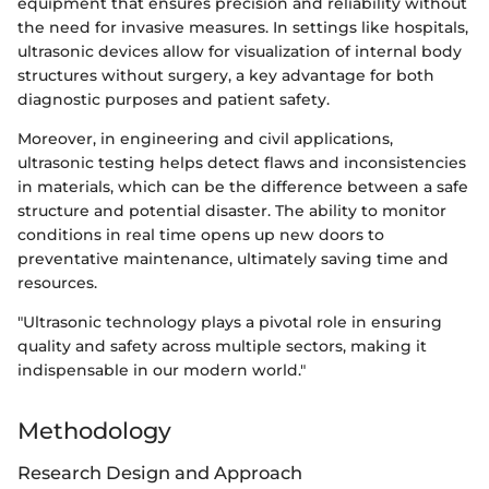
equipment that ensures precision and reliability without
the need for invasive measures. In settings like hospitals,
ultrasonic devices allow for visualization of internal body
structures without surgery, a key advantage for both
diagnostic purposes and patient safety.
Moreover, in engineering and civil applications,
ultrasonic testing helps detect flaws and inconsistencies
in materials, which can be the difference between a safe
structure and potential disaster. The ability to monitor
conditions in real time opens up new doors to
preventative maintenance, ultimately saving time and
resources.
"Ultrasonic technology plays a pivotal role in ensuring
quality and safety across multiple sectors, making it
indispensable in our modern world."
Methodology
Research Design and Approach