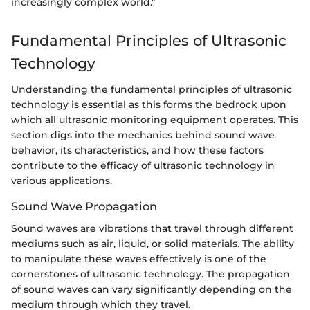
increasingly complex world."
Fundamental Principles of Ultrasonic
Technology
Understanding the fundamental principles of ultrasonic
technology is essential as this forms the bedrock upon
which all ultrasonic monitoring equipment operates. This
section digs into the mechanics behind sound wave
behavior, its characteristics, and how these factors
contribute to the efficacy of ultrasonic technology in
various applications.
Sound Wave Propagation
Sound waves are vibrations that travel through different
mediums such as air, liquid, or solid materials. The ability
to manipulate these waves effectively is one of the
cornerstones of ultrasonic technology. The propagation
of sound waves can vary significantly depending on the
medium through which they travel.