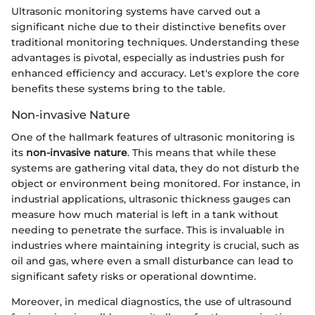
Ultrasonic monitoring systems have carved out a
significant niche due to their distinctive benefits over
traditional monitoring techniques. Understanding these
advantages is pivotal, especially as industries push for
enhanced efficiency and accuracy. Let's explore the core
benefits these systems bring to the table.
Non-invasive Nature
One of the hallmark features of ultrasonic monitoring is
its
non-invasive nature
. This means that while these
systems are gathering vital data, they do not disturb the
object or environment being monitored. For instance, in
industrial applications, ultrasonic thickness gauges can
measure how much material is left in a tank without
needing to penetrate the surface. This is invaluable in
industries where maintaining integrity is crucial, such as
oil and gas, where even a small disturbance can lead to
significant safety risks or operational downtime.
Moreover, in medical diagnostics, the use of ultrasound