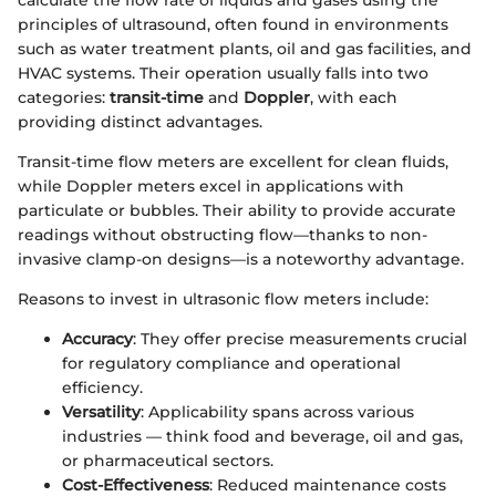
principles of ultrasound, often found in environments
such as water treatment plants, oil and gas facilities, and
HVAC systems. Their operation usually falls into two
categories:
transit-time
and
Doppler
, with each
providing distinct advantages.
Transit-time flow meters are excellent for clean fluids,
while Doppler meters excel in applications with
particulate or bubbles. Their ability to provide accurate
readings without obstructing flow—thanks to non-
invasive clamp-on designs—is a noteworthy advantage.
Reasons to invest in ultrasonic flow meters include:
Accuracy
: They offer precise measurements crucial
for regulatory compliance and operational
efficiency.
Versatility
: Applicability spans across various
industries — think food and beverage, oil and gas,
or pharmaceutical sectors.
Cost-Effectiveness
: Reduced maintenance costs