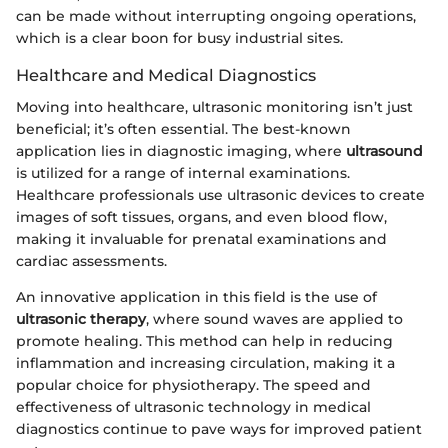
can be made without interrupting ongoing operations,
which is a clear boon for busy industrial sites.
Healthcare and Medical Diagnostics
Moving into healthcare, ultrasonic monitoring isn’t just
beneficial; it’s often essential. The best-known
application lies in diagnostic imaging, where
ultrasound
is utilized for a range of internal examinations.
Healthcare professionals use ultrasonic devices to create
images of soft tissues, organs, and even blood flow,
making it invaluable for prenatal examinations and
cardiac assessments.
An innovative application in this field is the use of
ultrasonic therapy
, where sound waves are applied to
promote healing. This method can help in reducing
inflammation and increasing circulation, making it a
popular choice for physiotherapy. The speed and
effectiveness of ultrasonic technology in medical
diagnostics continue to pave ways for improved patient