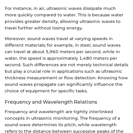
For instance, in air, ultrasonic waves dissipate much
more quickly compared to water. This is because water
provides greater density, allowing ultrasonic waves to
travel further without losing energy.
Moreover, sound waves travel at varying speeds in
different materials; for example, in steel, sound waves
can travel at about 5,960 meters per second, while in
water, the speed is approximately 1,480 meters per
second. Such differences are not merely technical details
but play a crucial role in applications such as ultrasonic
thickness measurement or flow detection. Knowing how
sound waves propagate can significantly influence the
choice of equipment for specific tasks.
Frequency and Wavelength Relations
Frequency and wavelength are tightly interlinked
concepts in ultrasonic monitoring. The frequency of a
sound wave determines its pitch, while wavelength
refers to the distance between successive peaks of the