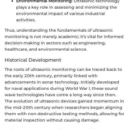
Environmental Monitoring
: Ultrasonic technology
plays a key role in assessing and minimizing the
environmental impact of various industrial
activities.
Thus, understanding the fundamentals of ultrasonic
monitoring is not merely academic; it’s vital for informed
decision-making in sectors such as engineering,
healthcare, and environmental science.
Historical Development
The roots of ultrasonic monitoring can be traced back to
the early 20th century, primarily linked with
advancements in sonar technology. Initially developed
for naval applications during World War I, these sound
wave technologies have come a long way since then.
The evolution of ultrasonic devices gained momentum in
the mid-20th century when researchers began aligning
them with non-destructive testing methods, allowing for
material inspection without causing damage.