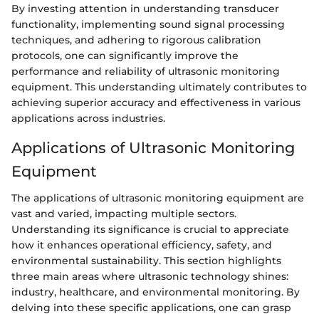
By investing attention in understanding transducer
functionality, implementing sound signal processing
techniques, and adhering to rigorous calibration
protocols, one can significantly improve the
performance and reliability of ultrasonic monitoring
equipment. This understanding ultimately contributes to
achieving superior accuracy and effectiveness in various
applications across industries.
Applications of Ultrasonic Monitoring
Equipment
The applications of ultrasonic monitoring equipment are
vast and varied, impacting multiple sectors.
Understanding its significance is crucial to appreciate
how it enhances operational efficiency, safety, and
environmental sustainability. This section highlights
three main areas where ultrasonic technology shines:
industry, healthcare, and environmental monitoring. By
delving into these specific applications, one can grasp