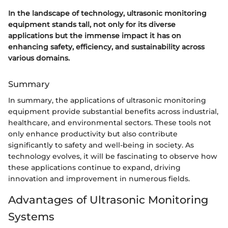
In the landscape of technology, ultrasonic monitoring
equipment stands tall, not only for its diverse
applications but the immense impact it has on
enhancing safety, efficiency, and sustainability across
various domains.
Summary
In summary, the applications of ultrasonic monitoring
equipment provide substantial benefits across industrial,
healthcare, and environmental sectors. These tools not
only enhance productivity but also contribute
significantly to safety and well-being in society. As
technology evolves, it will be fascinating to observe how
these applications continue to expand, driving
innovation and improvement in numerous fields.
Advantages of Ultrasonic Monitoring
Systems