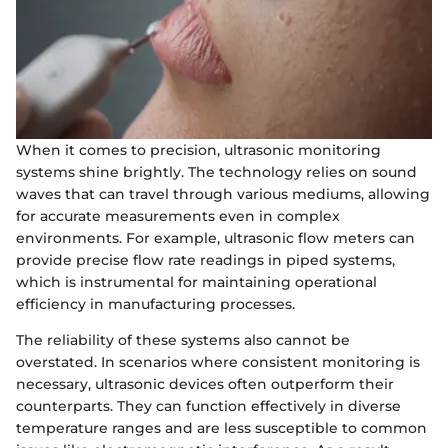
When it comes to precision, ultrasonic monitoring
systems shine brightly. The technology relies on sound
waves that can travel through various mediums, allowing
for accurate measurements even in complex
environments. For example, ultrasonic flow meters can
provide precise flow rate readings in piped systems,
which is instrumental for maintaining operational
efficiency in manufacturing processes.
The reliability of these systems also cannot be
overstated. In scenarios where consistent monitoring is
necessary, ultrasonic devices often outperform their
counterparts. They can function effectively in diverse
temperature ranges and are less susceptible to common