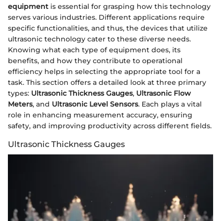
equipment
is essential for grasping how this technology
serves various industries. Different applications require
specific functionalities, and thus, the devices that utilize
ultrasonic technology cater to these diverse needs.
Knowing what each type of equipment does, its
benefits, and how they contribute to operational
efficiency helps in selecting the appropriate tool for a
task. This section offers a detailed look at three primary
types:
Ultrasonic Thickness Gauges
,
Ultrasonic Flow
Meters
, and
Ultrasonic Level Sensors
. Each plays a vital
role in enhancing measurement accuracy, ensuring
safety, and improving productivity across different fields.
Ultrasonic Thickness Gauges