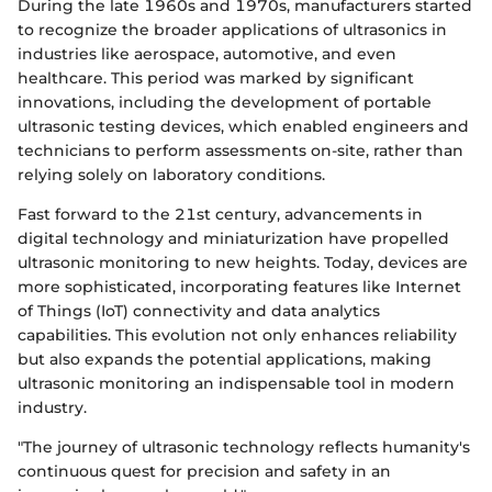
During the late 1960s and 1970s, manufacturers started
to recognize the broader applications of ultrasonics in
industries like aerospace, automotive, and even
healthcare. This period was marked by significant
innovations, including the development of portable
ultrasonic testing devices, which enabled engineers and
technicians to perform assessments on-site, rather than
relying solely on laboratory conditions.
Fast forward to the 21st century, advancements in
digital technology and miniaturization have propelled
ultrasonic monitoring to new heights. Today, devices are
more sophisticated, incorporating features like Internet
of Things (IoT) connectivity and data analytics
capabilities. This evolution not only enhances reliability
but also expands the potential applications, making
ultrasonic monitoring an indispensable tool in modern
industry.
"The journey of ultrasonic technology reflects humanity's
continuous quest for precision and safety in an