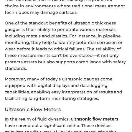
choice in environments where traditional measurement
techniques may damage surfaces.
One of the standout benefits of ultrasonic thickness
gauges is their ability to penetrate various materials,
including metals and plastics. For instance, in pipeline
monitoring, they help to identify potential corrosion or
wear before it leads to critical failures. The reliability of
these measurements can’t be overstated—it not only
protects assets but also supports compliance with safety
standards.
Moreover, many of today's ultrasonic gauges come
equipped with digital displays and data logging
capabilities, enabling easy interpretation of results and
facilitating long-term monitoring strategies.
Ultrasonic Flow Meters
In the realm of fluid dynamics,
ultrasonic flow meters
have carved out a significant niche. These devices
calculate the flow rate of liquids and gases using the