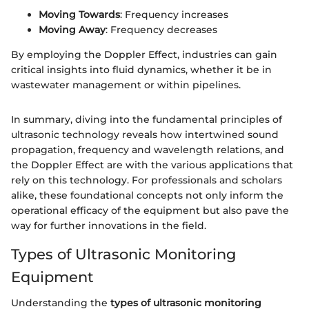
Moving Towards
: Frequency increases
Moving Away
: Frequency decreases
By employing the Doppler Effect, industries can gain
critical insights into fluid dynamics, whether it be in
wastewater management or within pipelines.
In summary, diving into the fundamental principles of
ultrasonic technology reveals how intertwined sound
propagation, frequency and wavelength relations, and
the Doppler Effect are with the various applications that
rely on this technology. For professionals and scholars
alike, these foundational concepts not only inform the
operational efficacy of the equipment but also pave the
way for further innovations in the field.
Types of Ultrasonic Monitoring
Equipment
Understanding the
types of ultrasonic monitoring