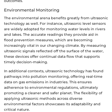
outcomes.
Environmental Monitoring
The environmental arena benefits greatly from ultrasonic
technology as well. For instance, ultrasonic level sensors
are widely adopted for monitoring water levels in rivers
and lakes. The accurate readings they provide aid in
flood prevention measures, which are becoming
increasingly vital in our changing climate. By measuring
ultrasonic signals reflected off the surface of the water,
these devices offer continual data flow that supports
timely decision-making.
In additional contexts, ultrasonic technology has found
pathways into pollution monitoring, offering real-time
data on gas emissions in industries. This ensures
adherence to environmental regulations, ultimately
promoting a cleaner and safer planet. The flexibility of
applying ultrasonic methods across diverse
environmental factors showcases its adaptability and
critical nature.