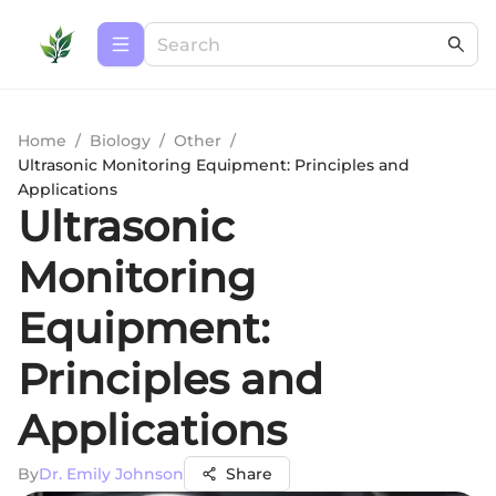
Home
/
Biology
/
Other
/
Ultrasonic Monitoring Equipment: Principles and
Applications
Ultrasonic
Monitoring
Equipment:
Principles and
Applications
By
Dr. Emily Johnson
Share