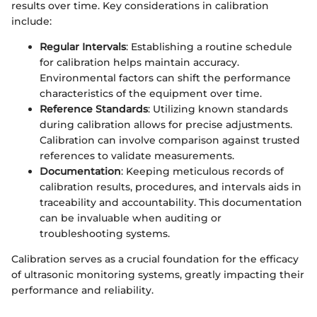
results over time. Key considerations in calibration
include:
Regular Intervals
: Establishing a routine schedule
for calibration helps maintain accuracy.
Environmental factors can shift the performance
characteristics of the equipment over time.
Reference Standards
: Utilizing known standards
during calibration allows for precise adjustments.
Calibration can involve comparison against trusted
references to validate measurements.
Documentation
: Keeping meticulous records of
calibration results, procedures, and intervals aids in
traceability and accountability. This documentation
can be invaluable when auditing or
troubleshooting systems.
Calibration serves as a crucial foundation for the efficacy
of ultrasonic monitoring systems, greatly impacting their
performance and reliability.