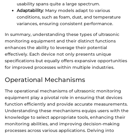
usability spans quite a large spectrum.
Adaptability
: Many models adapt to various
conditions, such as foam, dust, and temperature
variances, ensuring consistent performance.
In summary, understanding these types of ultrasonic
monitoring equipment and their distinct functions
enhances the ability to leverage their potential
effectively. Each device not only presents unique
specifications but equally offers expansive opportunities
for improved processes within multiple industries.
Operational Mechanisms
The operational mechanisms of ultrasonic monitoring
equipment play a pivotal role in ensuring that devices
function efficiently and provide accurate measurements.
Understanding these mechanisms equips users with the
knowledge to select appropriate tools, enhancing their
monitoring abilities, and improving decision-making
processes across various applications. Delving into