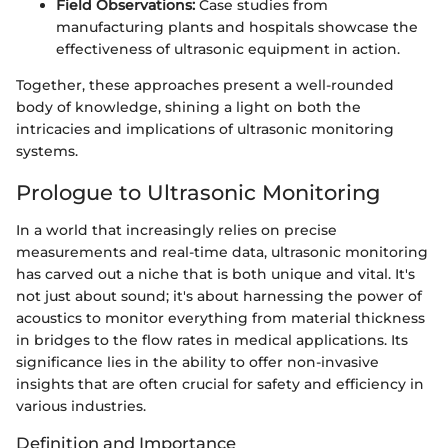
Field Observations:
Case studies from
manufacturing plants and hospitals showcase the
effectiveness of ultrasonic equipment in action.
Together, these approaches present a well-rounded
body of knowledge, shining a light on both the
intricacies and implications of ultrasonic monitoring
systems.
Prologue to Ultrasonic Monitoring
In a world that increasingly relies on precise
measurements and real-time data, ultrasonic monitoring
has carved out a niche that is both unique and vital. It's
not just about sound; it's about harnessing the power of
acoustics to monitor everything from material thickness
in bridges to the flow rates in medical applications. Its
significance lies in the ability to offer non-invasive
insights that are often crucial for safety and efficiency in
various industries.
Definition and Importance