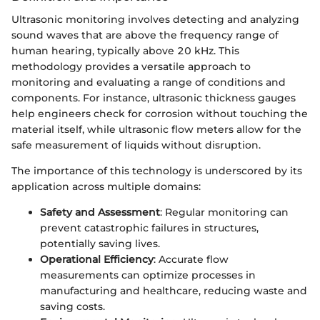
Ultrasonic monitoring involves detecting and analyzing
sound waves that are above the frequency range of
human hearing, typically above 20 kHz. This
methodology provides a versatile approach to
monitoring and evaluating a range of conditions and
components. For instance, ultrasonic thickness gauges
help engineers check for corrosion without touching the
material itself, while ultrasonic flow meters allow for the
safe measurement of liquids without disruption.
The importance of this technology is underscored by its
application across multiple domains:
Safety and Assessment
: Regular monitoring can
prevent catastrophic failures in structures,
potentially saving lives.
Operational Efficiency
: Accurate flow
measurements can optimize processes in
manufacturing and healthcare, reducing waste and
saving costs.