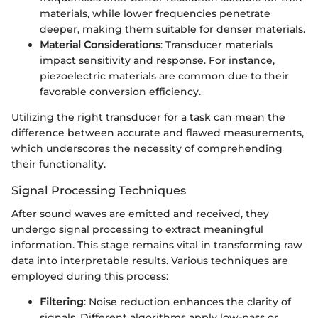
materials, while lower frequencies penetrate
deeper, making them suitable for denser materials.
Material Considerations
: Transducer materials
impact sensitivity and response. For instance,
piezoelectric materials are common due to their
favorable conversion efficiency.
Utilizing the right transducer for a task can mean the
difference between accurate and flawed measurements,
which underscores the necessity of comprehending
their functionality.
Signal Processing Techniques
After sound waves are emitted and received, they
undergo signal processing to extract meaningful
information. This stage remains vital in transforming raw
data into interpretable results. Various techniques are
employed during this process:
Filtering
: Noise reduction enhances the clarity of
signals. Different algorithms apply low-pass or