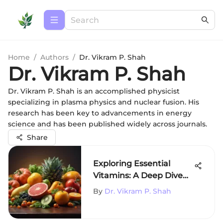
Home
/
Authors
/
Dr. Vikram P. Shah
Dr. Vikram P. Shah
Dr. Vikram P. Shah is an accomplished physicist
specializing in plasma physics and nuclear fusion. His
research has been key to advancements in energy
science and has been published widely across journals.
Share
Exploring Essential
Vitamins: A Deep Dive
into A, B, C, D, E, and K
By
Dr. Vikram P. Shah