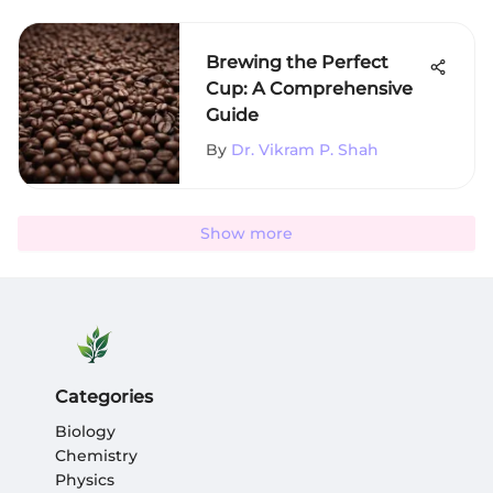
Brewing the Perfect
Cup: A Comprehensive
Guide
By
Dr. Vikram P. Shah
Show more
Categories
Biology
Chemistry
Physics