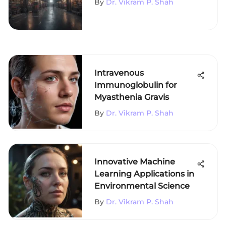
By
Dr. Vikram P. Shah
Intravenous
Immunoglobulin for
Myasthenia Gravis
By
Dr. Vikram P. Shah
Innovative Machine
Learning Applications in
Environmental Science
By
Dr. Vikram P. Shah