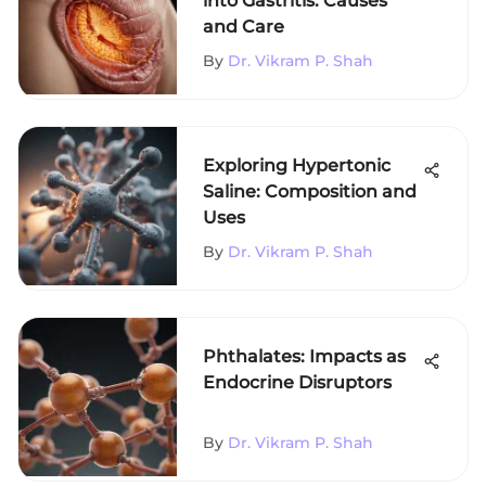
into Gastritis: Causes
and Care
By
Dr. Vikram P. Shah
Exploring Hypertonic
Saline: Composition and
Uses
By
Dr. Vikram P. Shah
Phthalates: Impacts as
Endocrine Disruptors
By
Dr. Vikram P. Shah