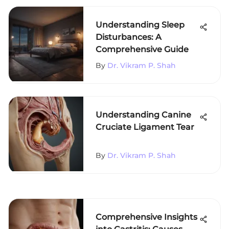
Understanding Sleep
Disturbances: A
Comprehensive Guide
By
Dr. Vikram P. Shah
Understanding Canine
Cruciate Ligament Tear
By
Dr. Vikram P. Shah
Comprehensive Insights