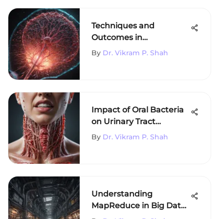
Techniques and
Outcomes in
Hepatocellular
By
Dr. Vikram P. Shah
Carcinoma Ablation
Impact of Oral Bacteria
on Urinary Tract
Infections
By
Dr. Vikram P. Shah
Understanding
MapReduce in Big Data
Processing