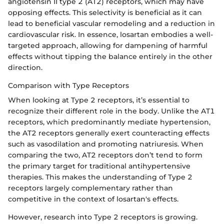
angiotensin II type 2 (AT2) receptors, which may have
opposing effects. This selectivity is beneficial as it can
lead to beneficial vascular remodeling and a reduction in
cardiovascular risk. In essence, losartan embodies a well-
targeted approach, allowing for dampening of harmful
effects without tipping the balance entirely in the other
direction.
Comparison with Type Receptors
When looking at Type 2 receptors, it’s essential to
recognize their different role in the body. Unlike the AT1
receptors, which predominantly mediate hypertension,
the AT2 receptors generally exert counteracting effects
such as vasodilation and promoting natriuresis. When
comparing the two, AT2 receptors don’t tend to form
the primary target for traditional antihypertensive
therapies. This makes the understanding of Type 2
receptors largely complementary rather than
competitive in the context of losartan's effects.
However, research into Type 2 receptors is growing.