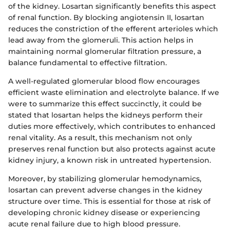
of the kidney. Losartan significantly benefits this aspect
of renal function. By blocking angiotensin II, losartan
reduces the constriction of the efferent arterioles which
lead away from the glomeruli. This action helps in
maintaining normal glomerular filtration pressure, a
balance fundamental to effective filtration.
A well-regulated glomerular blood flow encourages
efficient waste elimination and electrolyte balance. If we
were to summarize this effect succinctly, it could be
stated that losartan helps the kidneys perform their
duties more effectively, which contributes to enhanced
renal vitality. As a result, this mechanism not only
preserves renal function but also protects against acute
kidney injury, a known risk in untreated hypertension.
Moreover, by stabilizing glomerular hemodynamics,
losartan can prevent adverse changes in the kidney
structure over time. This is essential for those at risk of
developing chronic kidney disease or experiencing
acute renal failure due to high blood pressure.