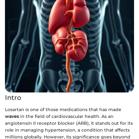
Intro
Losartan is one of those medications that has made
waves
in the field of cardiovascular health. As an
angiotensin II receptor blocker (ARB), it stands out for its
role in managing hypertension, a condition that affects
millions globally. However, its significance goes beyond