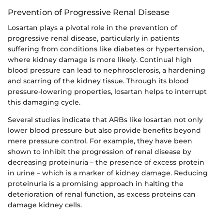
Prevention of Progressive Renal Disease
Losartan plays a pivotal role in the prevention of
progressive renal disease, particularly in patients
suffering from conditions like diabetes or hypertension,
where kidney damage is more likely. Continual high
blood pressure can lead to nephrosclerosis, a hardening
and scarring of the kidney tissue. Through its blood
pressure-lowering properties, losartan helps to interrupt
this damaging cycle.
Several studies indicate that ARBs like losartan not only
lower blood pressure but also provide benefits beyond
mere pressure control. For example, they have been
shown to inhibit the progression of renal disease by
decreasing proteinuria – the presence of excess protein
in urine – which is a marker of kidney damage. Reducing
proteinuria is a promising approach in halting the
deterioration of renal function, as excess proteins can
damage kidney cells.