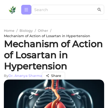
Home
/
Biology
/
Other
/
Mechanism of Action of Losartan in Hypertension
Mechanism of Action
of Losartan in
Hypertension
By
Dr. Ananya Sharma
Share