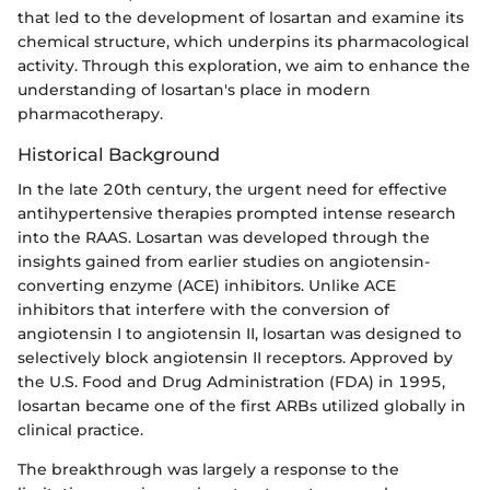
that led to the development of losartan and examine its
chemical structure, which underpins its pharmacological
activity. Through this exploration, we aim to enhance the
understanding of losartan's place in modern
pharmacotherapy.
Historical Background
In the late 20th century, the urgent need for effective
antihypertensive therapies prompted intense research
into the RAAS. Losartan was developed through the
insights gained from earlier studies on angiotensin-
converting enzyme (ACE) inhibitors. Unlike ACE
inhibitors that interfere with the conversion of
angiotensin I to angiotensin II, losartan was designed to
selectively block angiotensin II receptors. Approved by
the U.S. Food and Drug Administration (FDA) in 1995,
losartan became one of the first ARBs utilized globally in
clinical practice.
The breakthrough was largely a response to the