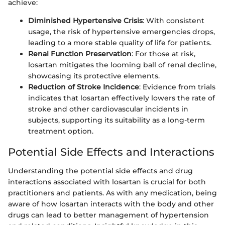
achieve:
Diminished Hypertensive Crisis
: With consistent
usage, the risk of hypertensive emergencies drops,
leading to a more stable quality of life for patients.
Renal Function Preservation
: For those at risk,
losartan mitigates the looming ball of renal decline,
showcasing its protective elements.
Reduction of Stroke Incidence
: Evidence from trials
indicates that losartan effectively lowers the rate of
stroke and other cardiovascular incidents in
subjects, supporting its suitability as a long-term
treatment option.
Potential Side Effects and Interactions
Understanding the potential side effects and drug
interactions associated with losartan is crucial for both
practitioners and patients. As with any medication, being
aware of how losartan interacts with the body and other
drugs can lead to better management of hypertension