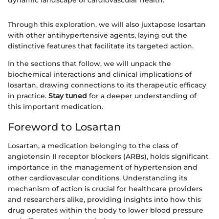
dynamic landscape of cardiovascular health.
Through this exploration, we will also juxtapose losartan
with other antihypertensive agents, laying out the
distinctive features that facilitate its targeted action.
In the sections that follow, we will unpack the
biochemical interactions and clinical implications of
losartan, drawing connections to its therapeutic efficacy
in practice.
Stay tuned
for a deeper understanding of
this important medication.
Foreword to Losartan
Losartan, a medication belonging to the class of
angiotensin II receptor blockers (ARBs), holds significant
importance in the management of hypertension and
other cardiovascular conditions. Understanding its
mechanism of action is crucial for healthcare providers
and researchers alike, providing insights into how this
drug operates within the body to lower blood pressure