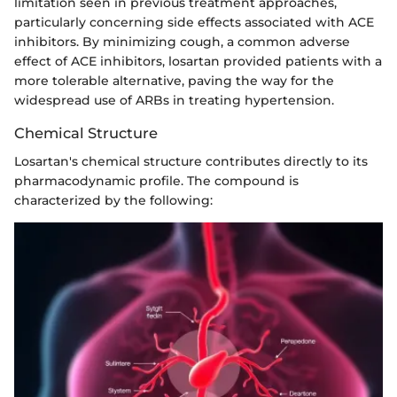
limitation seen in previous treatment approaches,
particularly concerning side effects associated with ACE
inhibitors. By minimizing cough, a common adverse
effect of ACE inhibitors, losartan provided patients with a
more tolerable alternative, paving the way for the
widespread use of ARBs in treating hypertension.
Chemical Structure
Losartan's chemical structure contributes directly to its
pharmacodynamic profile. The compound is
characterized by the following: