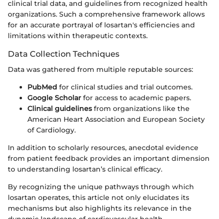
clinical trial data, and guidelines from recognized health
organizations. Such a comprehensive framework allows
for an accurate portrayal of losartan's efficiencies and
limitations within therapeutic contexts.
Data Collection Techniques
Data was gathered from multiple reputable sources:
PubMed
for clinical studies and trial outcomes.
Google Scholar
for access to academic papers.
Clinical guidelines
from organizations like the
American Heart Association and European Society
of Cardiology.
In addition to scholarly resources, anecdotal evidence
from patient feedback provides an important dimension
to understanding losartan’s clinical efficacy.
By recognizing the unique pathways through which
losartan operates, this article not only elucidates its
mechanisms but also highlights its relevance in the