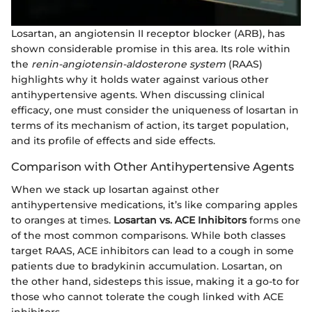
Losartan, an angiotensin II receptor blocker (ARB), has
shown considerable promise in this area. Its role within
the
renin-angiotensin-aldosterone system
(RAAS)
highlights why it holds water against various other
antihypertensive agents. When discussing clinical
efficacy, one must consider the uniqueness of losartan in
terms of its mechanism of action, its target population,
and its profile of effects and side effects.
Comparison with Other Antihypertensive Agents
When we stack up losartan against other
antihypertensive medications, it’s like comparing apples
to oranges at times.
Losartan vs. ACE Inhibitors
forms one
of the most common comparisons. While both classes
target RAAS, ACE inhibitors can lead to a cough in some
patients due to bradykinin accumulation. Losartan, on
the other hand, sidesteps this issue, making it a go-to for
those who cannot tolerate the cough linked with ACE
inhibitors.