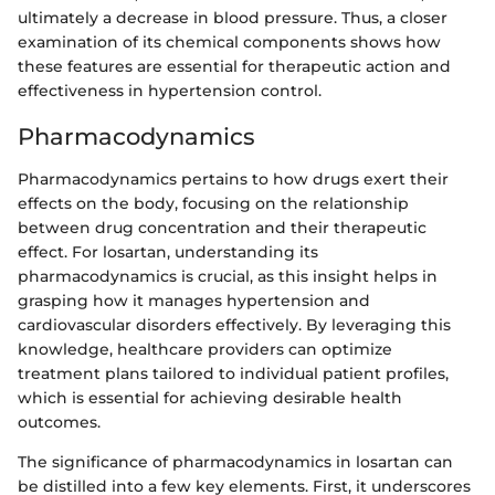
ultimately a decrease in blood pressure. Thus, a closer
examination of its chemical components shows how
these features are essential for therapeutic action and
effectiveness in hypertension control.
Pharmacodynamics
Pharmacodynamics pertains to how drugs exert their
effects on the body, focusing on the relationship
between drug concentration and their therapeutic
effect. For losartan, understanding its
pharmacodynamics is crucial, as this insight helps in
grasping how it manages hypertension and
cardiovascular disorders effectively. By leveraging this
knowledge, healthcare providers can optimize
treatment plans tailored to individual patient profiles,
which is essential for achieving desirable health
outcomes.
The significance of pharmacodynamics in losartan can
be distilled into a few key elements. First, it underscores