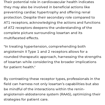
Their potential role in cardiovascular health indicates
they may also be involved in beneficial actions like
preventing cardiac hypertrophy and offering renal
protection. Despite their secondary role compared to
AT1 receptors, acknowledging the actions and functions
of AT2 receptors deepens the understanding of the
complete picture surrounding losartan and its
multifaceted effects.
"In treating hypertension, comprehending both
angiotensin II Type 1 and 2 receptors allows for a
rounded therapeutic approach, harnessing the strengths
of losartan while considering the broader implications
for patient health."
By contrasting these receptor types, professionals in the
field can harness not only losartan’s capabilities but also
be mindful of the interactions within the renin-
angiotensin-aldosterone system (RAAS), optimizing their
strategies for patient care.