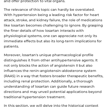
and offer protection to vital organs.
The relevance of this topic can hardly be overstated.
With hypertension being a leading risk factor for heart
attack, stroke, and kidney failure, the role of medications
like losartan becomes challenging to ignore. By grasping
the finer details of how losartan interacts with
physiological systems, one can appreciate not only its
immediate effects but also its long-term implications for
patients.
Moreover, losartan's unique pharmacological profile
distinguishes it from other antihypertensive agents. It
not only blocks the action of angiotensin II but also
influences the renin-angiotensin-aldosterone system
(RAAS) in a way that fosters broader therapeutic benefits,
including renal protection. Additionally, a thorough
understanding of losartan can guide future research
directions and may unveil potential applications beyond
traditional hypertension treatment.
In this section, we will delve into the historical context