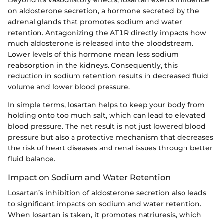
on aldosterone secretion, a hormone secreted by the
adrenal glands that promotes sodium and water
retention. Antagonizing the AT1R directly impacts how
much aldosterone is released into the bloodstream.
Lower levels of this hormone mean less sodium
reabsorption in the kidneys. Consequently, this
reduction in sodium retention results in decreased fluid
volume and lower blood pressure.
In simple terms, losartan helps to keep your body from
holding onto too much salt, which can lead to elevated
blood pressure. The net result is not just lowered blood
pressure but also a protective mechanism that decreases
the risk of heart diseases and renal issues through better
fluid balance.
Impact on Sodium and Water Retention
Losartan’s inhibition of aldosterone secretion also leads
to significant impacts on sodium and water retention.
When losartan is taken, it promotes natriuresis, which