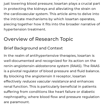
just lowering blood pressure; losartan plays a crucial part
in protecting the kidneys and alleviating the strain on
the cardiovascular system. This article aims to delve into
the intricate mechanisms by which losartan operates,
piecing together how it fits into the broader narrative of
hypertension treatment.
Overview of Research Topic
Brief Background and Context
In the realm of antihypertensive therapies, losartan is
well-documented and recognized for its action on the
renin-angiotensin-aldosterone system (RAAS). The RAAS
is a pivotal regulator of blood pressure and fluid balance.
By blocking the angiotensin II receptor, losartan
effectively
reduces vascular resistance
and enhances
renal function. This is particularly beneficial in patients
suffering from conditions like heart failure or diabetic
nephropathy, where blood flow and pressure regulation
are paramount.