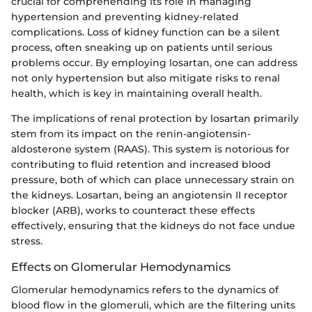
crucial for comprehending its role in managing
hypertension and preventing kidney-related
complications. Loss of kidney function can be a silent
process, often sneaking up on patients until serious
problems occur. By employing losartan, one can address
not only hypertension but also mitigate risks to renal
health, which is key in maintaining overall health.
The implications of renal protection by losartan primarily
stem from its impact on the renin-angiotensin-
aldosterone system (RAAS). This system is notorious for
contributing to fluid retention and increased blood
pressure, both of which can place unnecessary strain on
the kidneys. Losartan, being an angiotensin II receptor
blocker (ARB), works to counteract these effects
effectively, ensuring that the kidneys do not face undue
stress.
Effects on Glomerular Hemodynamics
Glomerular hemodynamics refers to the dynamics of
blood flow in the glomeruli, which are the filtering units