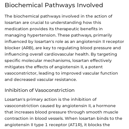
Biochemical Pathways Involved
The biochemical pathways involved in the action of
losartan are crucial to understanding how this
medication provides its therapeutic benefits in
managing hypertension. These pathways, primarily
influenced by losartan's role as an angiotensin II receptor
blocker (ARB), are key to regulating blood pressure and
influencing overall cardiovascular health. By targeting
specific molecular mechanisms, losartan effectively
mitigates the effects of angiotensin II, a potent
vasoconstrictor, leading to improved vascular function
and decreased vascular resistance.
Inhibition of Vasoconstriction
Losartan's primary action is the inhibition of
vasoconstriction caused by angiotensin II, a hormone
that increases blood pressure through smooth muscle
contraction in blood vessels. When losartan binds to the
angiotensin II type 1 receptor (AT1R), it blocks the