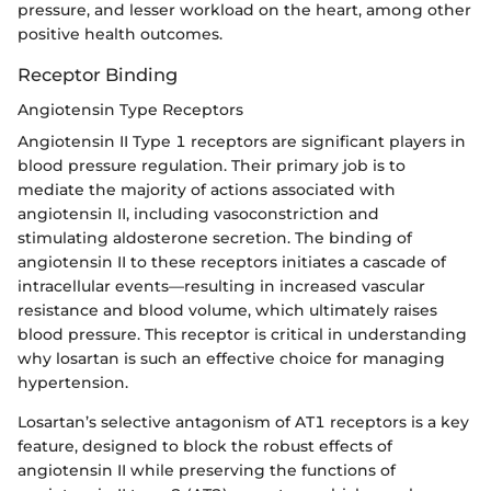
pressure, and lesser workload on the heart, among other
positive health outcomes.
Receptor Binding
Angiotensin Type Receptors
Angiotensin II Type 1 receptors are significant players in
blood pressure regulation. Their primary job is to
mediate the majority of actions associated with
angiotensin II, including vasoconstriction and
stimulating aldosterone secretion. The binding of
angiotensin II to these receptors initiates a cascade of
intracellular events—resulting in increased vascular
resistance and blood volume, which ultimately raises
blood pressure. This receptor is critical in understanding
why losartan is such an effective choice for managing
hypertension.
Losartan’s selective antagonism of AT1 receptors is a key
feature, designed to block the robust effects of
angiotensin II while preserving the functions of