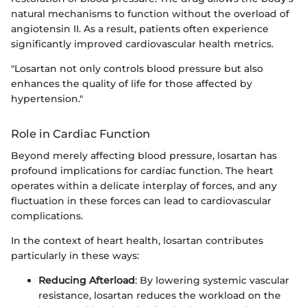
natural mechanisms to function without the overload of
angiotensin II. As a result, patients often experience
significantly improved cardiovascular health metrics.
"Losartan not only controls blood pressure but also
enhances the quality of life for those affected by
hypertension."
Role in Cardiac Function
Beyond merely affecting blood pressure, losartan has
profound implications for cardiac function. The heart
operates within a delicate interplay of forces, and any
fluctuation in these forces can lead to cardiovascular
complications.
In the context of heart health, losartan contributes
particularly in these ways:
Reducing Afterload
: By lowering systemic vascular
resistance, losartan reduces the workload on the