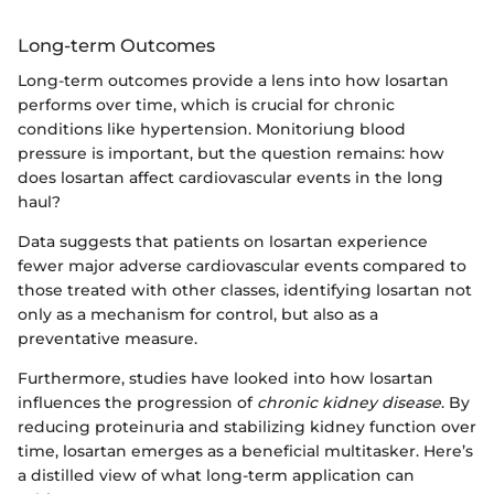
Long-term Outcomes
Long-term outcomes provide a lens into how losartan
performs over time, which is crucial for chronic
conditions like hypertension. Monitoriung blood
pressure is important, but the question remains: how
does losartan affect cardiovascular events in the long
haul?
Data suggests that patients on losartan experience
fewer major adverse cardiovascular events compared to
those treated with other classes, identifying losartan not
only as a mechanism for control, but also as a
preventative measure.
Furthermore, studies have looked into how losartan
influences the progression of
chronic kidney disease
. By
reducing proteinuria and stabilizing kidney function over
time, losartan emerges as a beneficial multitasker. Here’s
a distilled view of what long-term application can