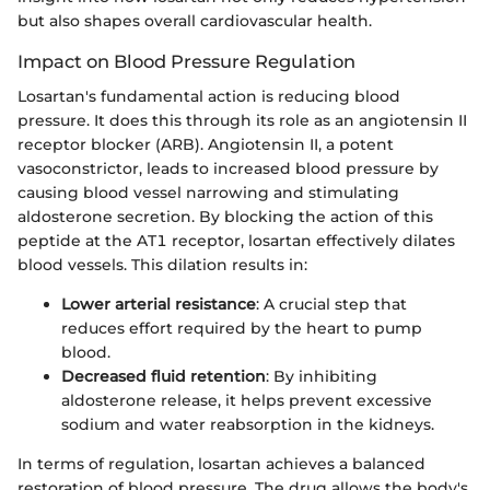
but also shapes overall cardiovascular health.
Impact on Blood Pressure Regulation
Losartan's fundamental action is reducing blood
pressure. It does this through its role as an angiotensin II
receptor blocker (ARB). Angiotensin II, a potent
vasoconstrictor, leads to increased blood pressure by
causing blood vessel narrowing and stimulating
aldosterone secretion. By blocking the action of this
peptide at the AT1 receptor, losartan effectively dilates
blood vessels. This dilation results in:
Lower arterial resistance
: A crucial step that
reduces effort required by the heart to pump
blood.
Decreased fluid retention
: By inhibiting
aldosterone release, it helps prevent excessive
sodium and water reabsorption in the kidneys.
In terms of regulation, losartan achieves a balanced
restoration of blood pressure. The drug allows the body's