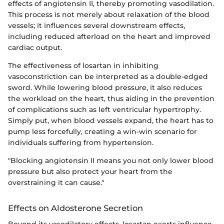
effects of angiotensin II, thereby promoting vasodilation.
This process is not merely about relaxation of the blood
vessels; it influences several downstream effects,
including reduced afterload on the heart and improved
cardiac output.
The effectiveness of losartan in inhibiting
vasoconstriction can be interpreted as a double-edged
sword. While lowering blood pressure, it also reduces
the workload on the heart, thus aiding in the prevention
of complications such as left ventricular hypertrophy.
Simply put, when blood vessels expand, the heart has to
pump less forcefully, creating a win-win scenario for
individuals suffering from hypertension.
"Blocking angiotensin II means you not only lower blood
pressure but also protect your heart from the
overstraining it can cause."
Effects on Aldosterone Secretion
Beyond its vasodilatory effects, losartan exerts influence