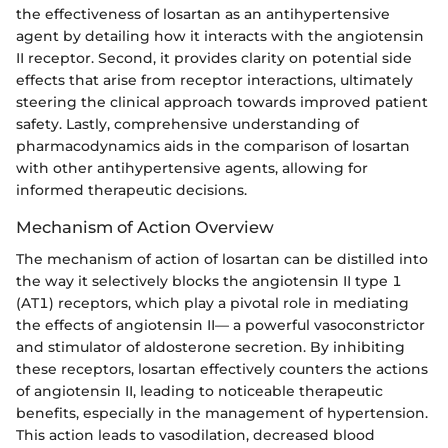
the effectiveness of losartan as an antihypertensive
agent by detailing how it interacts with the angiotensin
II receptor. Second, it provides clarity on potential side
effects that arise from receptor interactions, ultimately
steering the clinical approach towards improved patient
safety. Lastly, comprehensive understanding of
pharmacodynamics aids in the comparison of losartan
with other antihypertensive agents, allowing for
informed therapeutic decisions.
Mechanism of Action Overview
The mechanism of action of losartan can be distilled into
the way it selectively blocks the angiotensin II type 1
(AT1) receptors, which play a pivotal role in mediating
the effects of angiotensin II— a powerful vasoconstrictor
and stimulator of aldosterone secretion. By inhibiting
these receptors, losartan effectively counters the actions
of angiotensin II, leading to noticeable therapeutic
benefits, especially in the management of hypertension.
This action leads to vasodilation, decreased blood