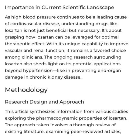
Importance in Current Scientific Landscape
As high blood pressure continues to be a leading cause
of cardiovascular disease, understanding drugs like
losartan is not just beneficial but necessary. It’s about
grasping how losartan can be leveraged for optimal
therapeutic effect. With its unique capability to improve
vascular and renal function, it remains a favored choice
among clinicians. The ongoing research surrounding
losartan also sheds light on its potential applications
beyond hypertension—like in preventing end-organ
damage in chronic kidney disease.
Methodology
Research Design and Approach
This article synthesizes information from various studies
exploring the pharmacodynamic properties of losartan.
The approach taken involves a thorough review of
existing literature, examining peer-reviewed articles,