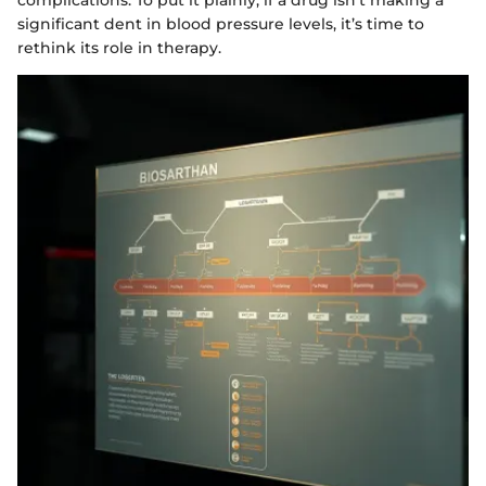
complications. To put it plainly, if a drug isn’t making a
significant dent in blood pressure levels, it’s time to
rethink its role in therapy.