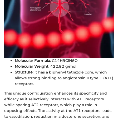
Molecular Formula
: C14H9ClN6O
Molecular Weight
: 422.82 g/mol
Structure
: It has a biphenyl tetrazole core, which
allows strong binding to angiotensin II type 1 (AT1)
receptors.
This unique configuration enhances its specificity and
efficacy as it selectively interacts with AT1 receptors
while sparing AT2 receptors, which play a role in
opposing effects. The activity at the AT1 receptors leads
to vasodilation, reduction in aldosterone secretion, and