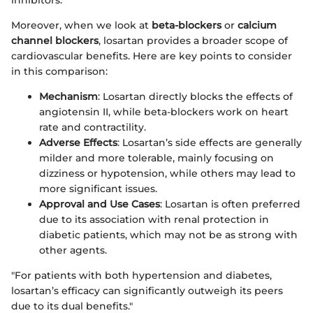
Moreover, when we look at
beta-blockers
or
calcium
channel blockers
, losartan provides a broader scope of
cardiovascular benefits. Here are key points to consider
in this comparison:
Mechanism
: Losartan directly blocks the effects of
angiotensin II, while beta-blockers work on heart
rate and contractility.
Adverse Effects
: Losartan’s side effects are generally
milder and more tolerable, mainly focusing on
dizziness or hypotension, while others may lead to
more significant issues.
Approval and Use Cases
: Losartan is often preferred
due to its association with renal protection in
diabetic patients, which may not be as strong with
other agents.
"For patients with both hypertension and diabetes,
losartan’s efficacy can significantly outweigh its peers
due to its dual benefits."