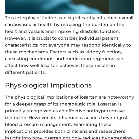
This interplay of factors can significantly influence overall
cardiovascular health by reducing the burden on the
heart and vessels and improving diastolic function.
However, it is crucial to consider individual patient
characteristics: not everyone may respond identically to
these mechanisms. Factors such as kidney function,
coexisting conditions, and medication regimens can
affect how well losartan achieves these results in
different patients.
Physiological Implications
The physiological implications of losartan are noteworthy
for a deeper grasp of its therapeutic role. Losartan is
primarily recognized as an effective antihypertensive
medicine. However, its influence cascades beyond just
blood pressure management. Examining these
implications provides both clinicians and researchers
insight into how losartan not only reduces hypertension