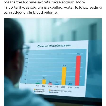
means the kidneys excrete more sodium. More
importantly, as sodium is expelled, water follows, leading
to a reduction in blood volume.