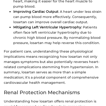
heart, making it easier for the heart muscle to
pump blood.
Improving Cardiac Output
: A heart under less strain
can pump blood more effectively. Consequently,
losartan can improve overall cardiac output.
Mitigating Left Ventricular Hypertrophy
: Patients
often face left ventricular hypertrophy due to
chronic high blood pressure. By normalizing blood
pressure, losartan may help reverse this condition.
For patient care, understanding these physiological
implications means recognizing how losartan not only
manages symptoms but also potentially reverses heart-
related complications stemming from hypertension. In
summary, losartan serves as more than a simple
medication; it's a pivotal component of comprehensive
cardiovascular health management.
Renal Protection Mechanisms
Understanding how losartan offers renal protection is