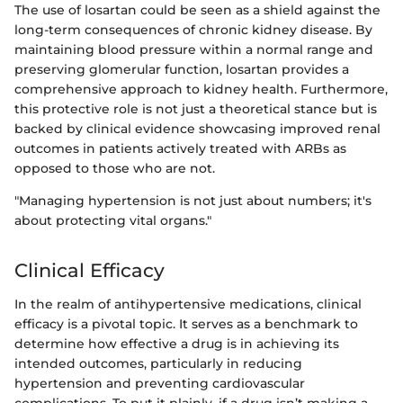
The use of losartan could be seen as a shield against the
long-term consequences of chronic kidney disease. By
maintaining blood pressure within a normal range and
preserving glomerular function, losartan provides a
comprehensive approach to kidney health. Furthermore,
this protective role is not just a theoretical stance but is
backed by clinical evidence showcasing improved renal
outcomes in patients actively treated with ARBs as
opposed to those who are not.
"Managing hypertension is not just about numbers; it's
about protecting vital organs."
Clinical Efficacy
In the realm of antihypertensive medications, clinical
efficacy is a pivotal topic. It serves as a benchmark to
determine how effective a drug is in achieving its
intended outcomes, particularly in reducing
hypertension and preventing cardiovascular