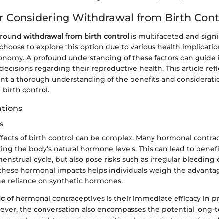
r Considering Withdrawal from Birth Cont
 around
withdrawal from birth control
is multifaceted and signi
choose to explore this option due to various health implicatio
tonomy. A profound understanding of these factors can guide i
cisions regarding their reproductive health. This article ref
ent a thorough understanding of the benefits and considerat
birth control.
ations
s
fects of birth control can be complex. Many hormonal contra
ring the body’s natural hormone levels. This can lead to benefit
enstrual cycle, but also pose risks such as irregular bleeding
hese hormonal impacts helps individuals weigh the advantag
the reliance on synthetic hormones.
ic
of hormonal contraceptives is their immediate efficacy in 
ver, the conversation also encompasses the potential long-t