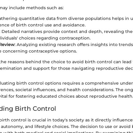
 may include methods such as:
Gathering quantitative data from diverse populations helps in
ence of birth control use and avoidance.
: Detailed narratives provide context and depth, revealing th
ividuals' choices regarding contraception.
 Review
: Analyzing existing research offers insights into trend
 concerning contraceptive options.
he reasons behind the choice to avoid birth control can lead 
semination and support for those navigating reproductive deci
luating birth control options requires a comprehensive under
rences, societal influences, and health considerations. The on
vital for fostering educated choices about reproductive health
ing Birth Control
rth control is crucial in today's society as it directly influenc
 autonomy, and lifestyle choices. The decision to use or avoid 
 with both medical and social implications. By examining this