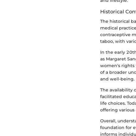
and lifestyle.
Historical Con
The historical b
medical practice
contraceptive m
taboo, with var
In the early 20t
as Margaret Sang
women's rights 
of a broader und
and well-being.
The availability 
facilitated edu
life choices. To
offering various
Overall, underst
foundation for e
informs individu