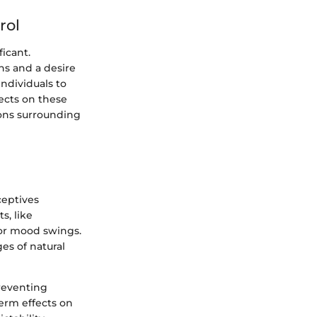
rol
ficant.
ns and a desire
ndividuals to
lects on these
ions surrounding
ceptives
s, like
 or mood swings.
es of natural
preventing
erm effects on