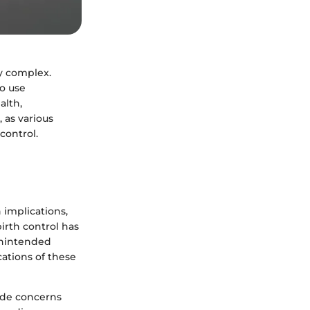
ly complex.
to use
alth,
, as various
control.
 implications,
birth control has
unintended
ations of these
ude concerns