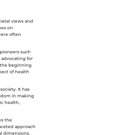
cietal views and
iews on
were often
 pioneers such
, advocating for
 the beginning
pect of health
society. It has
eedom in making
ic health,
ys the
ifaceted approach
al dimensions.