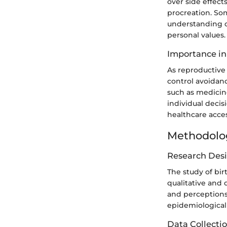
over side effect
procreation. Som
understanding of
personal values.
Importance in
As reproductive 
control avoidan
such as medicine
individual decis
healthcare acces
Methodolo
Research Des
The study of bi
qualitative and 
and perceptions 
epidemiological 
Data Collecti