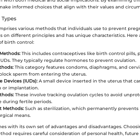
 make informed choices that align with their values and circu
d Types
omprises various methods that individuals use to prevent pre
 on different principles and has unique characteristics. Here
 birth control:
Methods:
This includes contraceptives like birth control pills,
UDs. They typically regulate hormones to prevent ovulation.
thods:
This category features condoms, diaphragms, and cervic
 block sperm from entering the uterus.
e Devices (IUDs):
A small device inserted in the uterus that c
on or implantation.
thods:
These involve tracking ovulation cycles to avoid unpro
 during fertile periods.
 Methods:
Such as sterilization, which permanently prevent
rgical means.
es with its own set of advantages and disadvantages. Choosi
thod requires careful consideration of personal health, future 