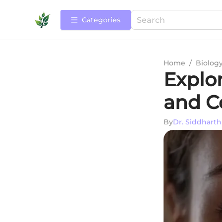
Categories
Home
/
Biolog
Explor
and C
By
Dr. Siddhart