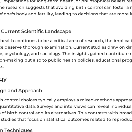
s, implications for long-term health, or philosophical beliefs r
e research suggests that avoiding birth control can foster a 
 one's body and fertility, leading to decisions that are more i
 Current Scientific Landscape
health continues to be a critical area of research, the implicat
ce deserve thorough examination. Current studies draw on data
, psychology, and sociology. The insights gained contribute n
ion-making but also to public health policies, educational pro
s.
gy
ign and Approach
rth control choices typically employs a mixed-methods appro
quantitative data. Surveys and interviews can reveal individua
of birth control and its alternatives. This contrasts with broa
studies that focus on statistical outcomes related to reproduc
on Techniques