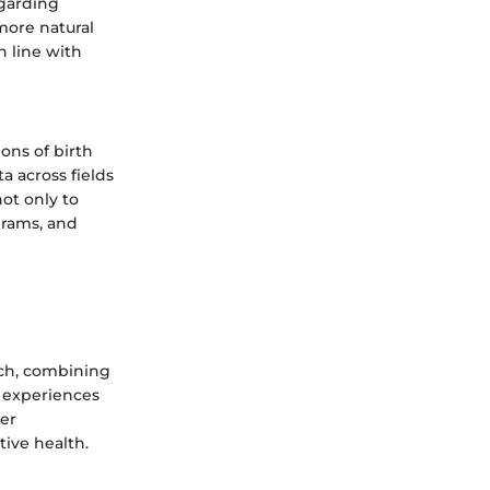
egarding
more natural
n line with
ions of birth
 across fields
ot only to
grams, and
ach, combining
l experiences
der
tive health.