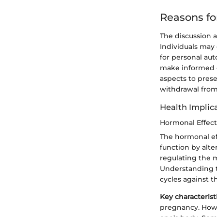
Reasons fo
The discussion
Individuals may 
for personal au
make informed de
aspects to pres
withdrawal from 
Health Implic
Hormonal Effect
The hormonal ef
function by alte
regulating the m
Understanding t
cycles against 
Key characterist
pregnancy. Howe