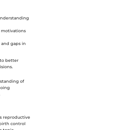
 understanding
e motivations
s and gaps in
to better
sions.
standing of
going
.
es reproductive
birth control
 topic,