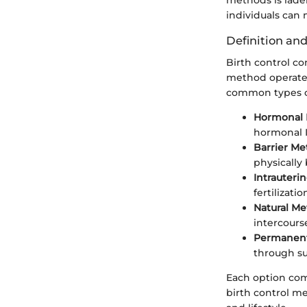
individuals can
Definition an
Birth control c
method operates
common types of
Hormonal 
hormonal I
Barrier Me
physically
Intrauterin
fertilizati
Natural Me
intercourse
Permanent
through su
Each option com
birth control me