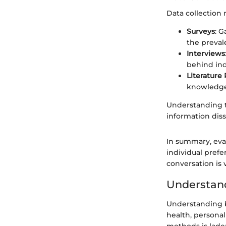
Data collection
Surveys
: 
the preval
Interviews
behind ind
Literature
knowledge
Understanding t
information dis
In summary, eva
individual prefe
conversation is 
Understand
Understanding bi
health, personal
methods is laden