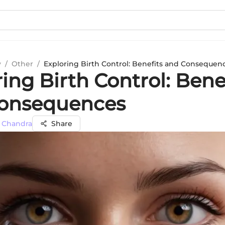
y
/
Other
/
Exploring Birth Control: Benefits and Consequen
ing Birth Control: Bene
onsequences
h Chandra
Share