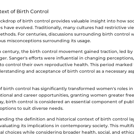
text of Birth Control
ackdrop of birth control provides valuable insight into how so
s have evolved. Traditionally, many cultures had restrictive v
ethods. For centuries, discussions surrounding birth control 
ious misconceptions surrounding its usage.
h century, the birth control movement gained traction, led by
er. Sanger's efforts were influential in changing perceptions
to control their own reproductive health. This period marked
erstanding and acceptance of birth control as a necessary as
of birth control has significantly transformed women's roles in 
cational and career opportunities, granting women greater fr
day, birth control is considered an essential component of publ
 options to suit diverse needs.
anding the definition and historical context of birth control la
valuating its implications in contemporary society. This mult
al choices while considering broader health, social, and ethic