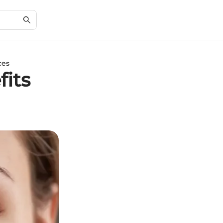
ces
fits