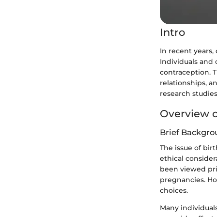
Intro
In recent years,
Individuals and 
contraception. T
relationships, an
research studies
Overview o
Brief Backgro
The issue of bir
ethical consider
been viewed pri
pregnancies. How
choices.
Many individual