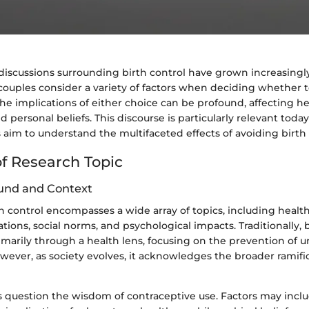
 discussions surrounding birth control have grown increasing
couples consider a variety of factors when deciding whether 
he implications of either choice can be profound, affecting he
d personal beliefs. This discourse is particularly relevant today
 aim to understand the multifaceted effects of avoiding birth 
f Research Topic
und and Context
th control encompasses a wide array of topics, including health
ations, social norms, and psychological impacts. Traditionally, 
marily through a health lens, focusing on the prevention of 
ever, as society evolves, it acknowledges the broader ramific
s question the wisdom of contraceptive use. Factors may incl