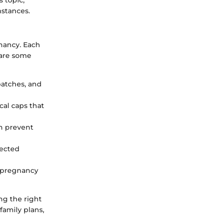
mstances.
gnancy. Each
 are some
 patches, and
al caps that
an prevent
tected
s pregnancy
ng the right
family plans,