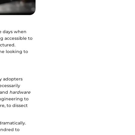
he days when
ng accessible to
ctured.
ne looking to
ly adopters
ecessarily
and
hardware
ngineering to
re, to dissect
dramatically.
hundred to