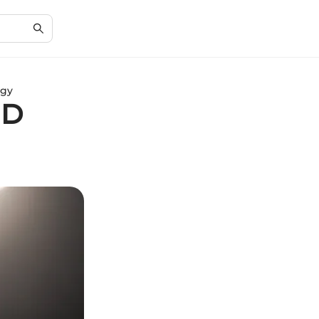
ogy
3D