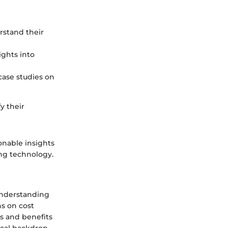
rstand their
ights into
case studies on
y their
onable insights
ng technology.
 Understanding
ns on cost
es and benefits