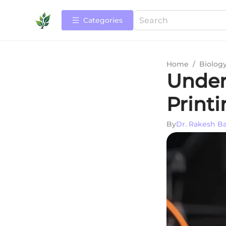
Categories
Home
/
Biolog
Under
Print
By
Dr. Rakesh B