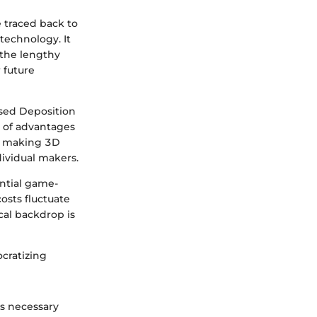
e traced back to
technology. It
 the lengthy
 future
sed Deposition
t of advantages
e, making 3D
dividual makers.
ential game-
osts fluctuate
cal backdrop is
ocratizing
s necessary