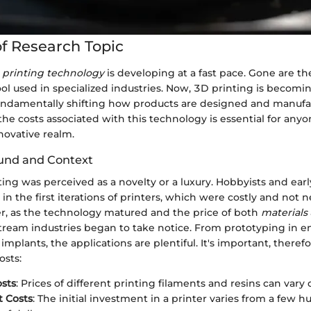
f Research Topic
 printing technology
is developing at a fast pace. Gone are t
tool used in specialized industries. Now, 3D printing is becomi
undamentally shifting how products are designed and manufa
e costs associated with this technology is essential for anyo
nnovative realm.
und and Context
inting was perceived as a novelty or a luxury. Hobbyists and ear
 in the first iterations of printers, which were costly and not n
er, as the technology matured and the price of both
materials
ream industries began to take notice. From prototyping in e
mplants, the applications are plentiful. It's important, therefo
osts:
osts
: Prices of different printing filaments and resins can vary 
 Costs
: The initial investment in a printer varies from a few 