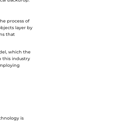
ical backdrop.
the process of
objects layer by
ns that
del, which the
n this industry
employing
chnology is