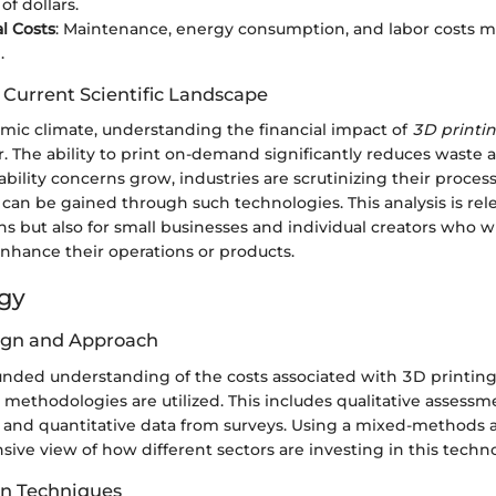
of dollars.
l Costs
: Maintenance, energy consumption, and labor costs m
.
 Current Scientific Landscape
omic climate, understanding the financial impact of
3D printi
er. The ability to print on-demand significantly reduces waste 
nability concerns grow, industries are scrutinizing their process
t can be gained through such technologies. This analysis is rele
ns but also for small businesses and individual creators who w
enhance their operations or products.
gy
ign and Approach
ounded understanding of the costs associated with 3D printin
 methodologies are utilized. This includes qualitative assess
s and quantitative data from surveys. Using a mixed-methods 
ive view of how different sectors are investing in this techn
on Techniques