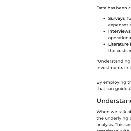
Data has been c
Surveys
: T
expenses a
Interviews
operational
Literature
the costs 
"Understanding t
investments in t
By employing th
that can guide
f
Understand
When we talk abo
the underlying p
analysis. This s