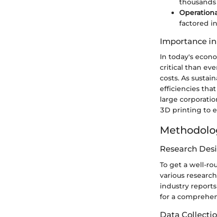
thousands 
Operationa
factored in
Importance in
In today's econ
critical than ev
costs. As sustai
efficiencies tha
large corporatio
3D printing to 
Methodolo
Research Des
To get a well-r
various research
industry report
for a comprehens
Data Collecti