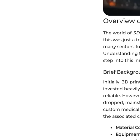
Overview o
The world of
3D
this was just a 
many sectors, f
Understanding th
step into this i
Brief Backgro
Initially, 3D pr
invested heavily
reliable. Howev
dropped, mainst
custom medical i
the associated c
Material C
Equipment