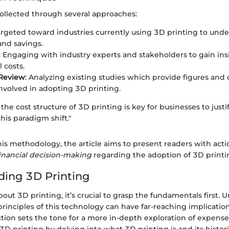
ollected through several approaches:
argeted toward industries currently using 3D printing to unde
nd savings.
: Engaging with industry experts and stakeholders to gain ins
 costs.
 Review
: Analyzing existing studies which provide figures and 
involved in adopting 3D printing.
he cost structure of 3D printing is key for businesses to justif
his paradigm shift."
is methodology, the article aims to present readers with acti
inancial decision-making
regarding the adoption of 3D printi
ing 3D Printing
ut 3D printing, it’s crucial to grasp the fundamentals first.
rinciples of this technology can have far-reaching implicatio
ection sets the tone for a more in-depth exploration of expens