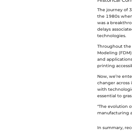
Historical Con
The journey of 3D
the 1980s when 
was a breakthro
delays associate
technologies.
Throughout the 
Modeling (FDM) 
and application
printing accessi
Now, we’re enter
changer across 
with technologi
essential to gra
"The evolution o
manufacturing a
In summary, rec