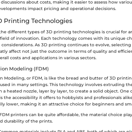
r discussions about costs, making it easier to assess how var
developments impact pricing and operational decisions.
D Printing Technologies
e different types of 3D printing technologies is crucial for 
s field of innovation. Each technology comes with its unique cha
considerations. As 3D printing continues to evolve, selecting
ly affect not just the outcome in terms of quality and efficie
erall costs and applications in various sectors.
tion Modeling (FDM)
 Modeling, or FDM, is like the bread and butter of 3D printin
used in many settings. This technology involves extruding th
 a heated nozzle, layer by layer, to create a solid object. One 
s the accessibility it offers to hobbyists and professionals a
lly lower, making it an attractive choice for beginners and sma
DM printers can be quite affordable, the material choice plays
d durability of the prints.
 Common materials include PLA and ABS, both of which are pl