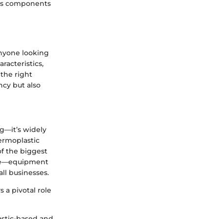
ious components
anyone looking
racteristics,
 the right
ncy but also
g—it’s widely
ermoplastic
of the biggest
like—equipment
ll businesses.
 a pivotal role
astic-based and