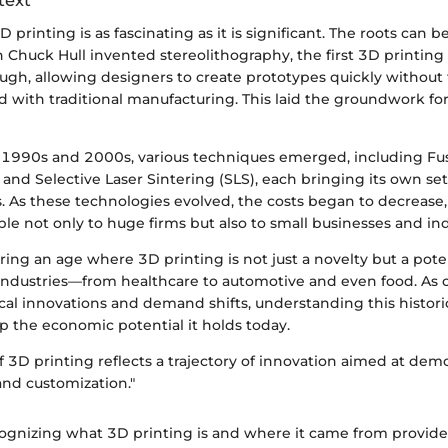
text
 printing is as fascinating as it is significant. The roots can b
Chuck Hull invented stereolithography, the first 3D printing 
ugh, allowing designers to create prototypes quickly without
d with traditional manufacturing. This laid the groundwork for
1990s and 2000s, various techniques emerged, including Fu
and Selective Laser Sintering (SLS), each bringing its own se
s. As these technologies evolved, the costs began to decreas
ble not only to huge firms but also to small businesses and in
ing an age where 3D printing is not just a novelty but a pot
industries—from healthcare to automotive and even food. As c
cal innovations and demand shifts, understanding this histori
sp the economic potential it holds today.
f 3D printing reflects a trajectory of innovation aimed at dem
nd customization."
ognizing what 3D printing is and where it came from provide