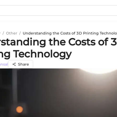
y
/
Other
/
Understanding the Costs of 3D Printing Technol
standing the Costs of 
ing Technology
ansal
Share