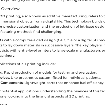
3D printing by delving into what 3D printing is and its histor
d Overview
, 3D printing, also known as additive manufacturing, refers to 
imensional objects from a digital file. This technology builds 
for precise customization and the production of intricate desig
ufacturing methods find challenging.
ts with a computer-aided design (CAD) file or a digital 3D mo
ts to lay down materials in successive layers. The key players i
yists with entry-level printers to large-scale manufacturers 
achinery.
lications of 3D printing include:
ng
: Rapid production of models for testing and evaluation.
vices
: Like prosthetics custom-fitted for individual patients.
e Components
: Lightweight parts that enhance fuel efficiency.
 potential applications, understanding the nuances of this te
yone looking into the financial aspects of 3D printing.