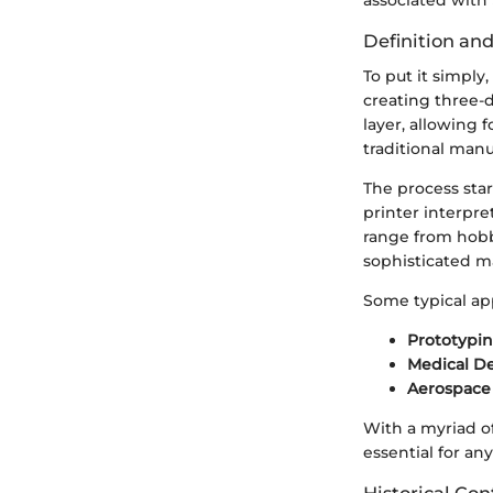
associated with 
Definition an
To put it simply
creating three-d
layer, allowing 
traditional man
The process star
printer interpre
range from hobb
sophisticated m
Some typical app
Prototypi
Medical De
Aerospac
With a myriad of
essential for an