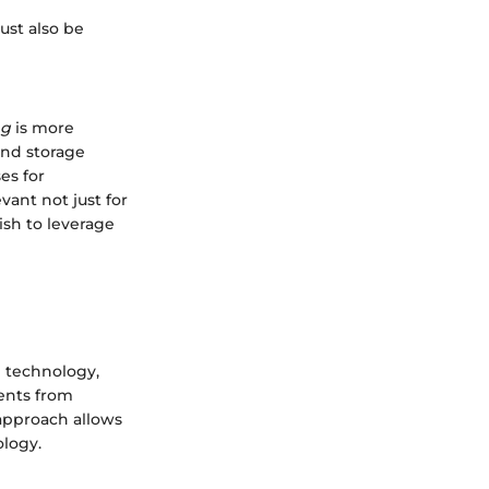
ust also be
ng
is more
and storage
es for
vant not just for
ish to leverage
g technology,
ments from
approach allows
ology.