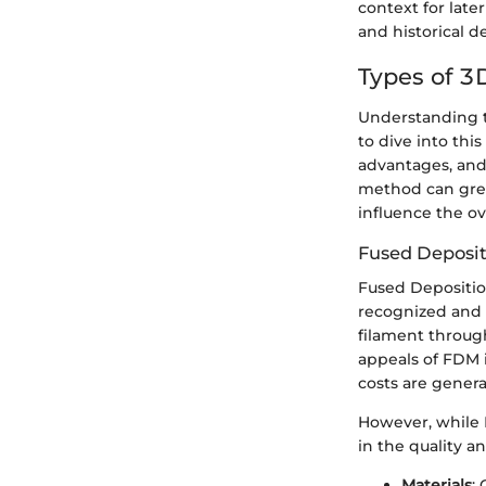
context for late
and historical 
Types of 3
Understanding th
to dive into thi
advantages, and 
method can great
influence the ov
Fused Deposi
Fused Deposition
recognized and 
filament through
appeals of FDM i
costs are genera
However, while F
in the quality an
Materials
: