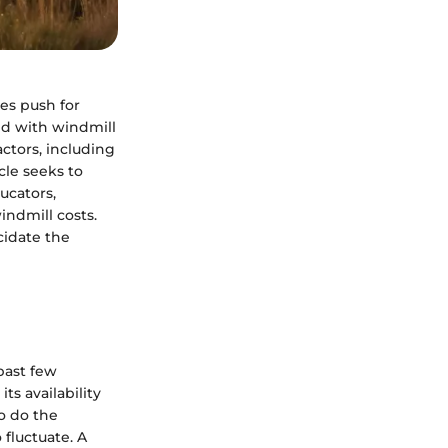
es push for
ed with windmill
ctors, including
cle seeks to
ucators,
indmill costs.
cidate the
past few
ts availability
o do the
 fluctuate. A