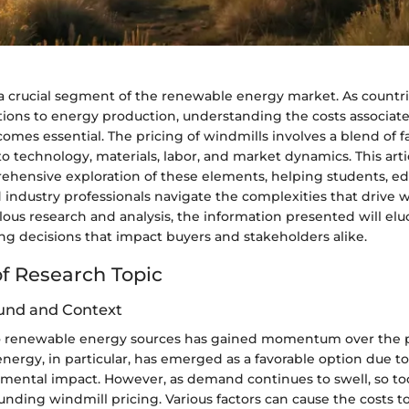
a crucial segment of the renewable energy market. As countri
utions to energy production, understanding the costs associat
es essential. The pricing of windmills involves a blend of fa
to technology, materials, labor, and market dynamics. This arti
ehensive exploration of these elements, helping students, ed
 industry professionals navigate the complexities that drive w
ous research and analysis, the information presented will elu
ng decisions that impact buyers and stakeholders alike.
f Research Topic
und and Context
to renewable energy sources has gained momentum over the 
ergy, in particular, has emerged as a favorable option due to i
mental impact. However, as demand continues to swell, so to
ounding windmill pricing. Various factors can cause the costs to