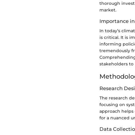
thorough investi
market.
Importance in
In today’s clim
is critical. It i
informing polic
tremendously fr
Comprehending 
stakeholders to
Methodolo
Research Des
The research des
focusing on syst
approach helps d
for a nuanced u
Data Collecti