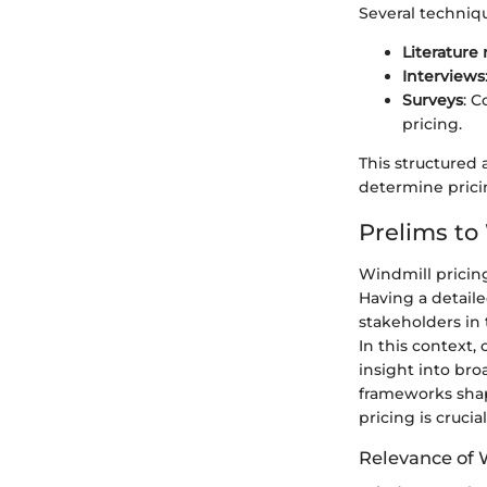
Several techniqu
Literature
Interviews
Surveys
: 
pricing.
This structured 
determine prici
Prelims to
Windmill pricing
Having a detaile
stakeholders in
In this context,
insight into br
frameworks shap
pricing is crucial
Relevance of