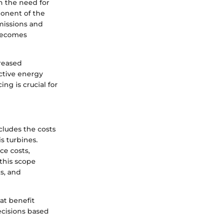
h the need for
ponent of the
missions and
 becomes
creased
ective energy
ing is crucial for
cludes the costs
is turbines.
ce costs,
this scope
s, and
at benefit
ecisions based