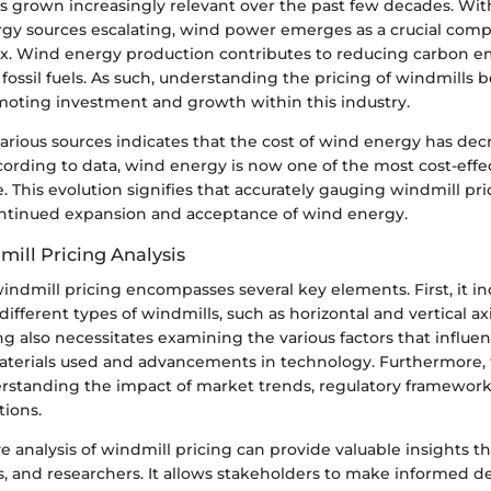
 grown increasingly relevant over the past few decades. Wit
rgy sources escalating, wind power emerges as a crucial com
x. Wind energy production contributes to reducing carbon e
ossil fuels. As such, understanding the pricing of windmills
omoting investment and growth within this industry.
arious sources indicates that the cost of wind energy has de
ccording to data, wind energy is now one of the most cost-eff
. This evolution signifies that accurately gauging windmill pric
ntinued expansion and acceptance of wind energy.
mill Pricing Analysis
windmill pricing encompasses several key elements. First, it in
different types of windmills, such as horizontal and vertical ax
ng also necessitates examining the various factors that influen
aterials used and advancements in technology. Furthermore, 
rstanding the impact of market trends, regulatory framework
ions.
analysis of windmill pricing can provide valuable insights th
s, and researchers. It allows stakeholders to make informed d