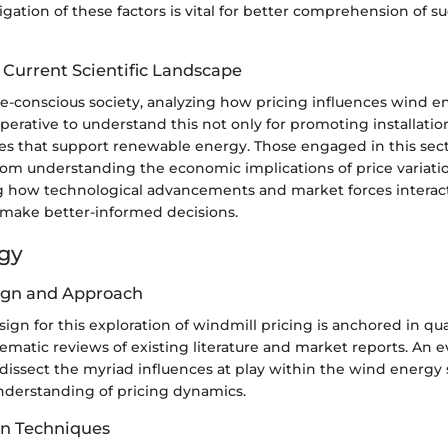
gation of these factors is vital for better comprehension of s
 Current Scientific Landscape
ate-conscious society, analyzing how pricing influences wind 
s imperative to understand this not only for promoting installatio
ies that support renewable energy. Those engaged in this sect
om understanding the economic implications of price variatio
how technological advancements and market forces interact
 make better-informed decisions.
gy
ign and Approach
ign for this exploration of windmill pricing is anchored in qual
ematic reviews of existing literature and market reports. An e
issect the myriad influences at play within the wind energy 
nderstanding of pricing dynamics.
on Techniques