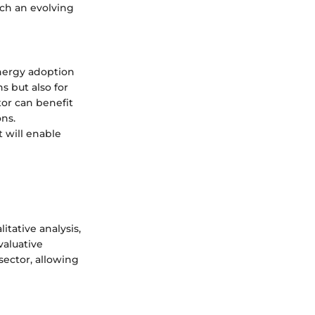
uch an evolving
energy adoption
ns but also for
or can benefit
ns.
 will enable
itative analysis,
valuative
sector, allowing