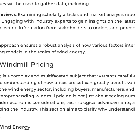
es will be used to gather data, including:
 reviews
: Examining scholarly articles and market analysis repo
: Engaging with industry experts to gain insights on the latest
Collecting information from stakeholders to understand perce
approach ensures a robust analysis of how various factors inter
ng models in the realm of wind energy.
 Windmill Pricing
 is a complex and multifaceted subject that warrants careful
d understanding of how prices are set can greatly benefit var
 the wind energy sector, including buyers, manufacturers, and
 comprehending windmill pricing is not just about seeing numb
oader economic considerations, technological advancements, a
ing the industry. This section aims to clarify why understand
.
 Wind Energy