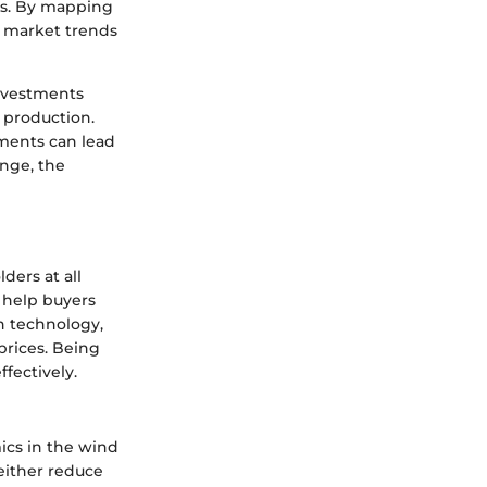
ons. By mapping
t market trends
investments
 production.
ements can lead
nge, the
ders at all
d help buyers
n technology,
prices. Being
fectively.
cs in the wind
either reduce