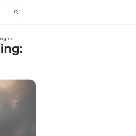
sights
ing: