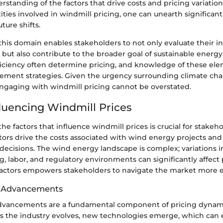
rstanding of the factors that drive costs and pricing variati
ties involved in windmill pricing, one can unearth significan
ture shifts.
his domain enables stakeholders to not only evaluate their 
 but also contribute to the broader goal of sustainable energy
ficiency often determine pricing, and knowledge of these el
rement strategies. Given the urgency surrounding climate cha
ngaging with windmill pricing cannot be overstated.
fluencing Windmill Prices
e factors that influence windmill prices is crucial for stakehol
ctors drive the costs associated with wind energy projects an
ecisions. The wind energy landscape is complex; variations i
g, labor, and regulatory environments can significantly affect 
factors empowers stakeholders to navigate the market more ef
l Advancements
dvancements are a fundamental component of pricing dynami
As the industry evolves, new technologies emerge, which can 