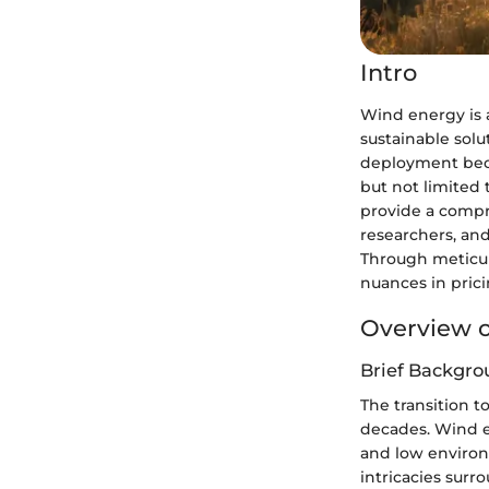
Intro
Wind energy is 
sustainable sol
deployment becom
but not limited 
provide a compr
researchers, and
Through meticul
nuances in prici
Overview o
Brief Backgro
The transition 
decades. Wind en
and low environ
intricacies surr