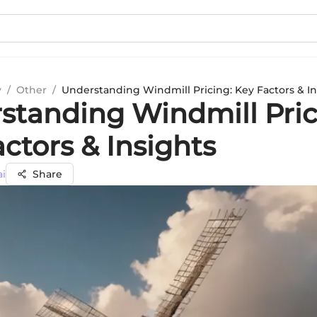
y
/
Other
/
Understanding Windmill Pricing: Key Factors & In
standing Windmill Pric
ctors & Insights
ai
Share