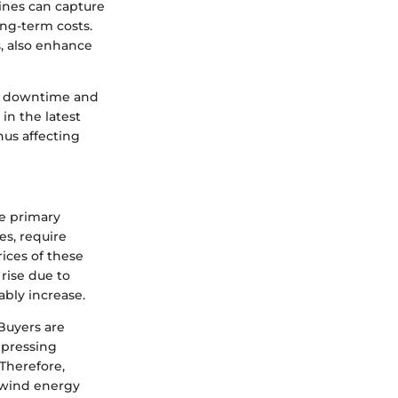
bines can capture
ng-term costs.
s, also enhance
e downtime and
 in the latest
hus affecting
he primary
es, require
rices of these
 rise due to
ably increase.
 Buyers are
 pressing
Therefore,
f wind energy