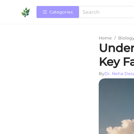
Categories
Home
/
Biolog
Under
Key Fa
By
Dr. Neha Des