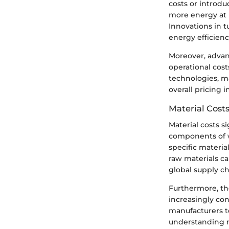
costs or introdu
more energy at 
Innovations in t
energy efficienc
Moreover, adva
operational cost
technologies, m
overall pricing 
Material Cost
Material costs s
components of w
specific materia
raw materials ca
global supply ch
Furthermore, the
increasingly co
manufacturers t
understanding ma