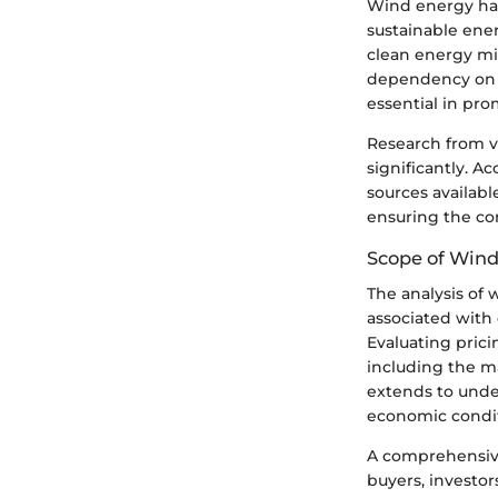
Wind energy has
sustainable ene
clean energy mi
dependency on f
essential in pr
Research from v
significantly. A
sources available
ensuring the co
Scope of Wind
The analysis of 
associated with 
Evaluating prici
including the m
extends to unde
economic condit
A comprehensive 
buyers, investor