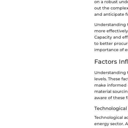
on a robust unde
out the complexi
and anticipate fu
Understanding t
more effectively
Capacity and ef
to better procu
importance of e
Factors In
Understanding th
levels. These fa
make informed d
material sourcin
aware of these 
Technologica
Technological a
energy sector. 