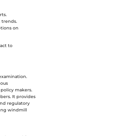
rts.
 trends.
ptions on
act to
 examination.
ious
 policy makers.
ers. It provides
nd regulatory
ing windmill