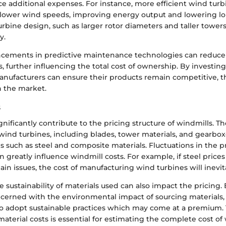
ce additional expenses. For instance, more efficient wind tur
lower wind speeds, improving energy output and lowering lo
urbine design, such as larger rotor diameters and taller tower
y.
ncements in predictive maintenance technologies can reduc
s, further influencing the total cost of ownership. By investing
anufacturers can ensure their products remain competitive, t
in the market.
s
ignificantly contribute to the pricing structure of windmills. T
ind turbines, including blades, tower materials, and gearbox
ls such as steel and composite materials. Fluctuations in the p
n greatly influence windmill costs. For example, if steel prices
ain issues, the cost of manufacturing wind turbines will inevit
 sustainability of materials used can also impact the pricing.
ncerned with the environmental impact of sourcing materials,
o adopt sustainable practices which may come at a premium. 
terial costs is essential for estimating the complete cost o