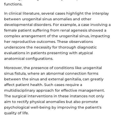
functions.
In clinical literature, several cases highlight the interplay
between urogenital sinus anomalies and other
developmental disorders. For example, a case involving a
female patient suffering from renal agenesis showed a
complex arrangement of the urogenital sinus, impacting
her reproductive outcomes. These observations
underscore the necessity for thorough diagnostic
evaluations in patients presenting with atypical
anatomical configurations.
Moreover, the presence of conditions like urogenital
sinus fistula, where an abnormal connection forms
between the sinus and external genitalia, can greatly
affect patient health. Such cases require a
multidisciplinary approach for effective management.
The surgical interventions in these instances not only
aim to rectify physical anomalies but also promote
psychological well-being by improving the patient's
quality of life.