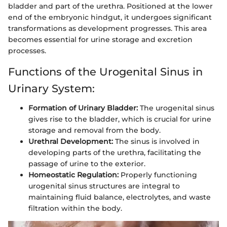
bladder and part of the urethra. Positioned at the lower
end of the embryonic hindgut, it undergoes significant
transformations as development progresses. This area
becomes essential for urine storage and excretion
processes.
Functions of the Urogenital Sinus in
Urinary System:
Formation of Urinary Bladder:
The urogenital sinus
gives rise to the bladder, which is crucial for urine
storage and removal from the body.
Urethral Development:
The sinus is involved in
developing parts of the urethra, facilitating the
passage of urine to the exterior.
Homeostatic Regulation:
Properly functioning
urogenital sinus structures are integral to
maintaining fluid balance, electrolytes, and waste
filtration within the body.