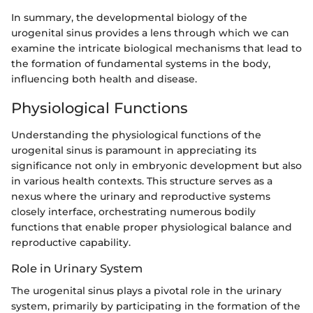
In summary, the developmental biology of the
urogenital sinus provides a lens through which we can
examine the intricate biological mechanisms that lead to
the formation of fundamental systems in the body,
influencing both health and disease.
Physiological Functions
Understanding the physiological functions of the
urogenital sinus is paramount in appreciating its
significance not only in embryonic development but also
in various health contexts. This structure serves as a
nexus where the urinary and reproductive systems
closely interface, orchestrating numerous bodily
functions that enable proper physiological balance and
reproductive capability.
Role in Urinary System
The urogenital sinus plays a pivotal role in the urinary
system, primarily by participating in the formation of the