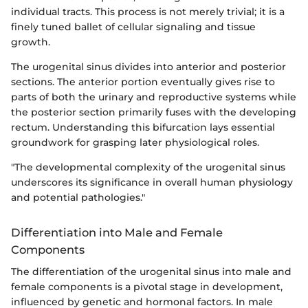
individual tracts. This process is not merely trivial; it is a
finely tuned ballet of cellular signaling and tissue
growth.
The urogenital sinus divides into anterior and posterior
sections. The anterior portion eventually gives rise to
parts of both the urinary and reproductive systems while
the posterior section primarily fuses with the developing
rectum. Understanding this bifurcation lays essential
groundwork for grasping later physiological roles.
"The developmental complexity of the urogenital sinus
underscores its significance in overall human physiology
and potential pathologies."
Differentiation into Male and Female
Components
The differentiation of the urogenital sinus into male and
female components is a pivotal stage in development,
influenced by genetic and hormonal factors. In male