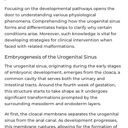
Focusing on the developmental pathways opens the
door to understanding various physiological
phenomena. Comprehending how the urogenital sinus
forms and differentiates helps to clarify why certain
conditions arise. Moreover, such knowledge is vital for
developing strategies for clinical intervention when
faced with related malformations.
Embryogenesis of the Urogenital Sinus
The urogenital sinus, originating during the early stages
of embryonic development, emerges from the cloaca, a
common cavity that serves both the urinary and
intestinal tracts. Around the fourth week of gestation,
this structure starts to take shape as it undergoes
significant transformations prompted by the
surrounding mesoderm and endoderm layers.
At first, the cloacal membrane separates the urogenital
sinus from the anal canal. As development progresses,
this membrane ruptures, allowing for the formation of