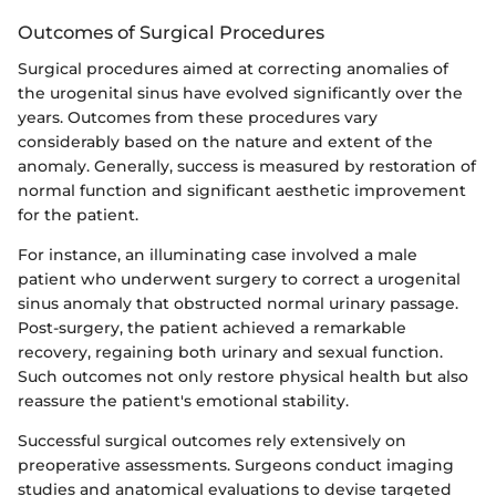
Outcomes of Surgical Procedures
Surgical procedures aimed at correcting anomalies of
the urogenital sinus have evolved significantly over the
years. Outcomes from these procedures vary
considerably based on the nature and extent of the
anomaly. Generally, success is measured by restoration of
normal function and significant aesthetic improvement
for the patient.
For instance, an illuminating case involved a male
patient who underwent surgery to correct a urogenital
sinus anomaly that obstructed normal urinary passage.
Post-surgery, the patient achieved a remarkable
recovery, regaining both urinary and sexual function.
Such outcomes not only restore physical health but also
reassure the patient's emotional stability.
Successful surgical outcomes rely extensively on
preoperative assessments. Surgeons conduct imaging
studies and anatomical evaluations to devise targeted