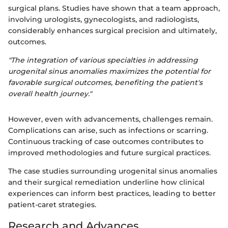
surgical plans. Studies have shown that a team approach,
involving urologists, gynecologists, and radiologists,
considerably enhances surgical precision and ultimately,
outcomes.
"The integration of various specialties in addressing
urogenital sinus anomalies maximizes the potential for
favorable surgical outcomes, benefiting the patient's
overall health journey."
However, even with advancements, challenges remain.
Complications can arise, such as infections or scarring.
Continuous tracking of case outcomes contributes to
improved methodologies and future surgical practices.
The case studies surrounding urogenital sinus anomalies
and their surgical remediation underline how clinical
experiences can inform best practices, leading to better
patient-caret strategies.
Research and Advances