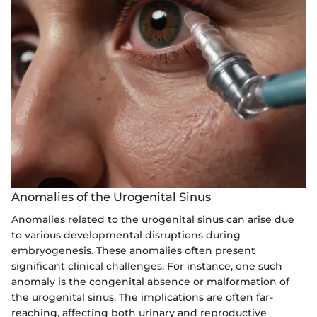
Anomalies of the Urogenital Sinus
Anomalies related to the urogenital sinus can arise due
to various developmental disruptions during
embryogenesis. These anomalies often present
significant clinical challenges. For instance, one such
anomaly is the congenital absence or malformation of
the urogenital sinus. The implications are often far-
reaching, affecting both urinary and reproductive