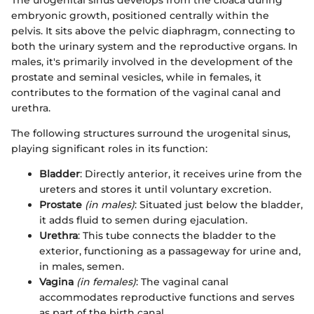
The urogenital sinus develops from the cloaca during
embryonic growth, positioned centrally within the
pelvis. It sits above the pelvic diaphragm, connecting to
both the urinary system and the reproductive organs. In
males, it's primarily involved in the development of the
prostate and seminal vesicles, while in females, it
contributes to the formation of the vaginal canal and
urethra.
The following structures surround the urogenital sinus,
playing significant roles in its function:
Bladder
: Directly anterior, it receives urine from the
ureters and stores it until voluntary excretion.
Prostate
(in males)
: Situated just below the bladder,
it adds fluid to semen during ejaculation.
Urethra
: This tube connects the bladder to the
exterior, functioning as a passageway for urine and,
in males, semen.
Vagina
(in females)
: The vaginal canal
accommodates reproductive functions and serves
as part of the birth canal.