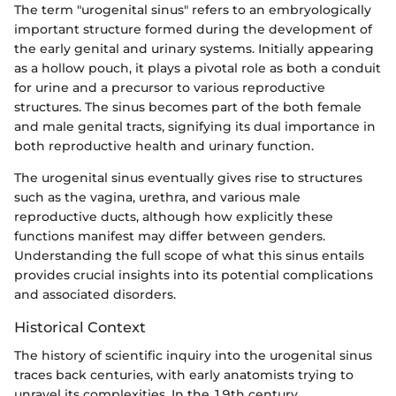
The term "urogenital sinus" refers to an embryologically
important structure formed during the development of
the early genital and urinary systems. Initially appearing
as a hollow pouch, it plays a pivotal role as both a conduit
for urine and a precursor to various reproductive
structures. The sinus becomes part of the both female
and male genital tracts, signifying its dual importance in
both reproductive health and urinary function.
The urogenital sinus eventually gives rise to structures
such as the vagina, urethra, and various male
reproductive ducts, although how explicitly these
functions manifest may differ between genders.
Understanding the full scope of what this sinus entails
provides crucial insights into its potential complications
and associated disorders.
Historical Context
The history of scientific inquiry into the urogenital sinus
traces back centuries, with early anatomists trying to
unravel its complexities. In the 19th century,