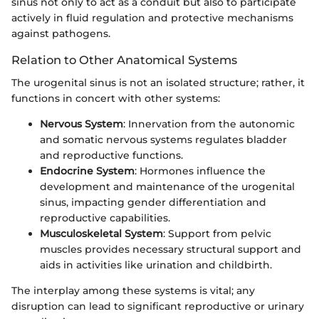
sinus not only to act as a conduit but also to participate
actively in fluid regulation and protective mechanisms
against pathogens.
Relation to Other Anatomical Systems
The urogenital sinus is not an isolated structure; rather, it
functions in concert with other systems:
Nervous System
: Innervation from the autonomic
and somatic nervous systems regulates bladder
and reproductive functions.
Endocrine System
: Hormones influence the
development and maintenance of the urogenital
sinus, impacting gender differentiation and
reproductive capabilities.
Musculoskeletal System
: Support from pelvic
muscles provides necessary structural support and
aids in activities like urination and childbirth.
The interplay among these systems is vital; any
disruption can lead to significant reproductive or urinary