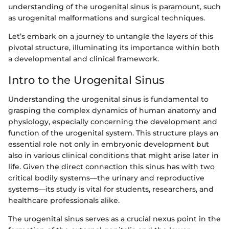
understanding of the urogenital sinus is paramount, such
as urogenital malformations and surgical techniques.
Let’s embark on a journey to untangle the layers of this
pivotal structure, illuminating its importance within both
a developmental and clinical framework.
Intro to the Urogenital Sinus
Understanding the urogenital sinus is fundamental to
grasping the complex dynamics of human anatomy and
physiology, especially concerning the development and
function of the urogenital system. This structure plays an
essential role not only in embryonic development but
also in various clinical conditions that might arise later in
life. Given the direct connection this sinus has with two
critical bodily systems—the urinary and reproductive
systems—its study is vital for students, researchers, and
healthcare professionals alike.
The urogenital sinus serves as a crucial nexus point in the