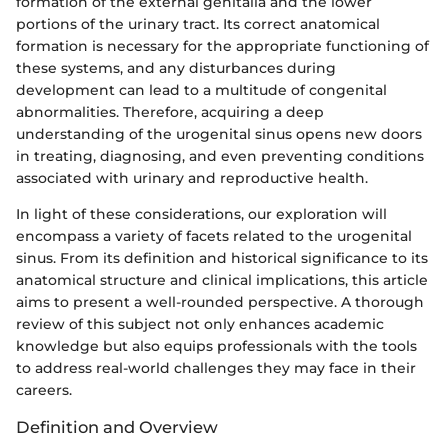
formation of the external genitalia and the lower
portions of the urinary tract. Its correct anatomical
formation is necessary for the appropriate functioning of
these systems, and any disturbances during
development can lead to a multitude of congenital
abnormalities. Therefore, acquiring a deep
understanding of the urogenital sinus opens new doors
in treating, diagnosing, and even preventing conditions
associated with urinary and reproductive health.
In light of these considerations, our exploration will
encompass a variety of facets related to the urogenital
sinus. From its definition and historical significance to its
anatomical structure and clinical implications, this article
aims to present a well-rounded perspective. A thorough
review of this subject not only enhances academic
knowledge but also equips professionals with the tools
to address real-world challenges they may face in their
careers.
Definition and Overview