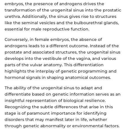
embryos, the presence of androgens drives the
transformation of the urogenital sinus into the prostatic
urethra. Additionally, the sinus gives rise to structures
like the seminal vesicles and the bulbourethral glands,
essential for male reproductive function.
Conversely, in female embryos, the absence of
androgens leads to a different outcome. Instead of the
prostate and associated structures, the urogenital sinus
develops into the vestibule of the vagina, and various
parts of the vulvar anatomy. This differentiation
highlights the interplay of genetic programming and
hormonal signals in shaping anatomical outcomes.
The ability of the urogenital sinus to adapt and
differentiate based on genetic information serves as an
insightful representation of biological resilience.
Recognizing the subtle differences that arise in this
stage is of paramount importance for identifying
disorders that may manifest later in life, whether
through genetic abnormality or environmental factors.