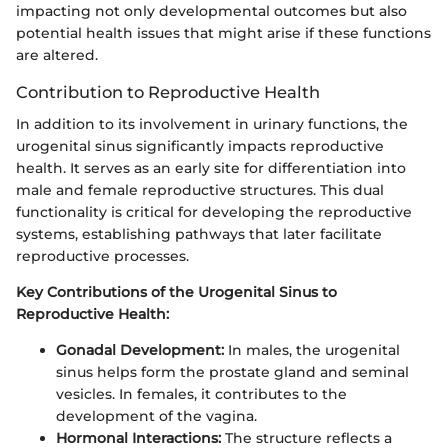
impacting not only developmental outcomes but also
potential health issues that might arise if these functions
are altered.
Contribution to Reproductive Health
In addition to its involvement in urinary functions, the
urogenital sinus significantly impacts reproductive
health. It serves as an early site for differentiation into
male and female reproductive structures. This dual
functionality is critical for developing the reproductive
systems, establishing pathways that later facilitate
reproductive processes.
Key Contributions of the Urogenital Sinus to
Reproductive Health:
Gonadal Development:
In males, the urogenital
sinus helps form the prostate gland and seminal
vesicles. In females, it contributes to the
development of the vagina.
Hormonal Interactions:
The structure reflects a