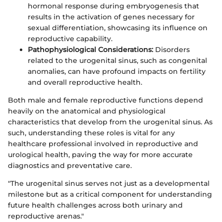
hormonal response during embryogenesis that
results in the activation of genes necessary for
sexual differentiation, showcasing its influence on
reproductive capability.
Pathophysiological Considerations:
Disorders
related to the urogenital sinus, such as congenital
anomalies, can have profound impacts on fertility
and overall reproductive health.
Both male and female reproductive functions depend
heavily on the anatomical and physiological
characteristics that develop from the urogenital sinus. As
such, understanding these roles is vital for any
healthcare professional involved in reproductive and
urological health, paving the way for more accurate
diagnostics and preventative care.
"The urogenital sinus serves not just as a developmental
milestone but as a critical component for understanding
future health challenges across both urinary and
reproductive arenas."