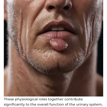
These physiological roles together contribute
significantly to the overall function of the urinary system,