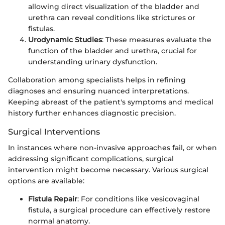
allowing direct visualization of the bladder and
urethra can reveal conditions like strictures or
fistulas.
Urodynamic Studies
: These measures evaluate the
function of the bladder and urethra, crucial for
understanding urinary dysfunction.
Collaboration among specialists helps in refining
diagnoses and ensuring nuanced interpretations.
Keeping abreast of the patient's symptoms and medical
history further enhances diagnostic precision.
Surgical Interventions
In instances where non-invasive approaches fail, or when
addressing significant complications, surgical
intervention might become necessary. Various surgical
options are available:
Fistula Repair
: For conditions like vesicovaginal
fistula, a surgical procedure can effectively restore
normal anatomy.