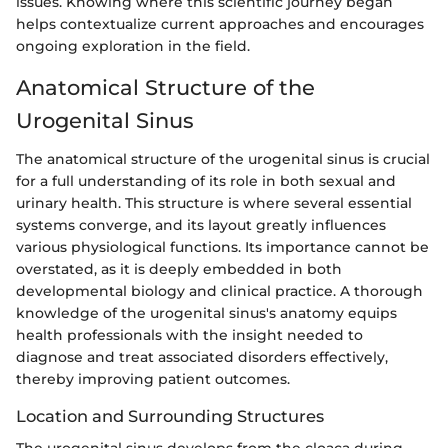
issues. Knowing where this scientific journey began
helps contextualize current approaches and encourages
ongoing exploration in the field.
Anatomical Structure of the
Urogenital Sinus
The anatomical structure of the urogenital sinus is crucial
for a full understanding of its role in both sexual and
urinary health. This structure is where several essential
systems converge, and its layout greatly influences
various physiological functions. Its importance cannot be
overstated, as it is deeply embedded in both
developmental biology and clinical practice. A thorough
knowledge of the urogenital sinus's anatomy equips
health professionals with the insight needed to
diagnose and treat associated disorders effectively,
thereby improving patient outcomes.
Location and Surrounding Structures