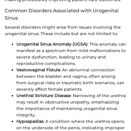
Common Disorders Associated with Urogenital
Sinus
Several disorders might arise from issues involving the
urogenital sinus. These include but are not limited to:
Urogenital Sinus Anomaly (UGSA)
: This anomaly can
manifest as a spectrum from mild malformations to
severe dysfunction, leading to urinary and
reproductive complications.
Vesicovaginal Fistula
: An abnormal connection
between the bladder and vagina, often arising
from surgical risks or traumatic birth scenarios, can
severely affect female patients.
Urethral Stricture Disease
: Narrowing of the urethra
may result in obstructive uropathy, emphasizing
the importance of maintaining urogenital sinus
integrity.
Hypospadias
: A condition where the urethra opens
on the underside of the penis, indicating improper