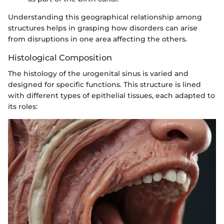
Understanding this geographical relationship among
structures helps in grasping how disorders can arise
from disruptions in one area affecting the others.
Histological Composition
The histology of the urogenital sinus is varied and
designed for specific functions. This structure is lined
with different types of epithelial tissues, each adapted to
its roles: