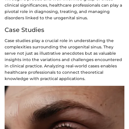
clinical significances, healthcare professionals can play a
pivotal role in diagnosing, treating, and managing
disorders linked to the urogenital sinus.
Case Studies
Case studies play a crucial role in understanding the
complexities surrounding the urogenital sinus. They
serve not just as illustrative anecdotes but as valuable
insights into the variations and challenges encountered
in clinical practice. Analyzing real-world cases enables
healthcare professionals to connect theoretical
knowledge with practical applications.