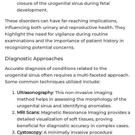
closure of the urogenital sinus during fetal
development.
These disorders can have far-reaching implications,
influencing both urinary and reproductive health. They
highlight the need for vigilance during routine
examinations and the importance of patient history in
recognizing potential concerns.
Diagnostic Approaches
Accurate diagnosis of conditions related to the
urogenital sinus often requires a multi-faceted approach.
Some common techniques utilized include:
Ultrasonography
: This non-invasive imaging
method helps in assessing the morphology of the
urogenital sinus and identifying anomalies.
MRI Scans
: Magnetic Resonance Imaging provides a
detailed visualization of soft tissues, proving
beneficial for diagnostic accuracy in complex cases.
Cystoscopy
: A minimally invasive procedure