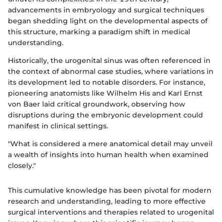
advancements in embryology and surgical techniques
began shedding light on the developmental aspects of
this structure, marking a paradigm shift in medical
understanding.
Historically, the urogenital sinus was often referenced in
the context of abnormal case studies, where variations in
its development led to notable disorders. For instance,
pioneering anatomists like Wilhelm His and Karl Ernst
von Baer laid critical groundwork, observing how
disruptions during the embryonic development could
manifest in clinical settings.
"What is considered a mere anatomical detail may unveil
a wealth of insights into human health when examined
closely."
This cumulative knowledge has been pivotal for modern
research and understanding, leading to more effective
surgical interventions and therapies related to urogenital