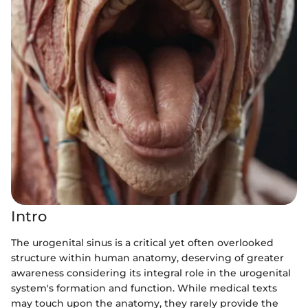
Intro
The urogenital sinus is a critical yet often overlooked
structure within human anatomy, deserving of greater
awareness considering its integral role in the urogenital
system's formation and function. While medical texts
may touch upon the anatomy, they rarely provide the