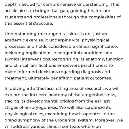
depth needed for comprehensive understanding. This
article aims to bridge that gap, guiding healthcare
students and professionals through the complexities of
this essential structure.
Understanding the urogenital sinus is not just an
academic exercise. It underpins vital physiological
processes and holds considerable clinical significance,
including implications in congenital conditions and
surgical interventions. Recognizing its anatomy, function,
and clinical ramifications empowers practitioners to
make informed decisions regarding diagnosis and
treatment, ultimately benefiting patient outcomes.
In delving into this fascinating area of research, we will
explore the intricate anatomy of the urogenital sinus,
tracing its developmental origins from the earliest
stages of embryogenesis. We will also scrutinize its
physiological roles, examining how it operates in the
grand symphony of the urogenital system. Moreover, we
will address various clinical contexts where an