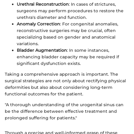
Urethral Reconstruction
: In cases of strictures,
surgeons may perform procedures to restore the
urethra's diameter and function.
Anomaly Correction
: For congenital anomalies,
reconstructive surgeries may be crucial, often
specializing based on gender and anatomical
variations.
Bladder Augmentation
: In some instances,
enhancing bladder capacity may be required if
significant dysfunction exists.
Taking a comprehensive approach is important. The
surgical strategies are not only about rectifying physical
deformities but also about considering long-term
functional outcomes for the patient.
"A thorough understanding of the urogenital sinus can
be the difference between effective treatment and
prolonged suffering for patients."
Through a precise and well-informed grasp of these