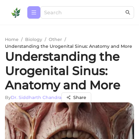
Home
/
Biology
/
Other
/
Understanding the Urogenital Sinus: Anatomy and More
Understanding the
Urogenital Sinus:
Anatomy and More
By
Dr. Siddharth Chandra
Share