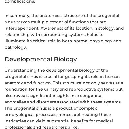
complications.
In summary, the anatomical structure of the urogenital
sinus serves multiple essential functions that are
interdependent. Awareness of its location, histology, and
relationship with surrounding systems helps to
illuminate its critical role in both normal physiology and
pathology.
Developmental Biology
Understanding the developmental biology of the
urogenital sinus is crucial for grasping its role in human
anatomy and function. This structure not only serves as a
foundation for the urinary and reproductive systems but
also reveals significant insights into congenital
anomalies and disorders associated with these systems.
The urogenital sinus is a product of complex
embryological processes; hence, delineating these
intricacies can yield substantial benefits for medical
professionals and researchers alike.