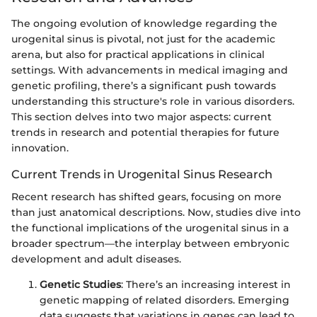
The ongoing evolution of knowledge regarding the
urogenital sinus is pivotal, not just for the academic
arena, but also for practical applications in clinical
settings. With advancements in medical imaging and
genetic profiling, there’s a significant push towards
understanding this structure's role in various disorders.
This section delves into two major aspects: current
trends in research and potential therapies for future
innovation.
Current Trends in Urogenital Sinus Research
Recent research has shifted gears, focusing on more
than just anatomical descriptions. Now, studies dive into
the functional implications of the urogenital sinus in a
broader spectrum—the interplay between embryonic
development and adult diseases.
Genetic Studies
: There’s an increasing interest in
genetic mapping of related disorders. Emerging
data suggests that variations in genes can lead to