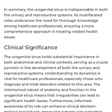
In summary, the urogenital sinus is indispensable in both
the urinary and reproductive systems. Its multifaceted
roles underscore the need for thorough knowledge
among healthcare professionals, ensuring a more
comprehensive approach in treating related health
issues.
Clinical Significance
The urogenital sinus holds substantial importance in
both anatomical and clinical contexts, serving as a crucial
junction in the development of both the urinary and
reproductive systems. Understanding its dynamics is
vital for healthcare professionals, especially those who
diagnose and treat disorders related to this area. The
intertwined nature of anatomy and function in the
urogenital sinus means that irregularities can lead to
significant health issues. Furthermore, informed
awareness of its role can enhance clinical decision-
making procedures, improving patient care outcomes.