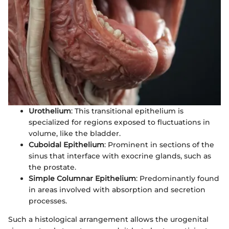
Urothelium
: This transitional epithelium is
specialized for regions exposed to fluctuations in
volume, like the bladder.
Cuboidal Epithelium
: Prominent in sections of the
sinus that interface with exocrine glands, such as
the prostate.
Simple Columnar Epithelium
: Predominantly found
in areas involved with absorption and secretion
processes.
Such a histological arrangement allows the urogenital