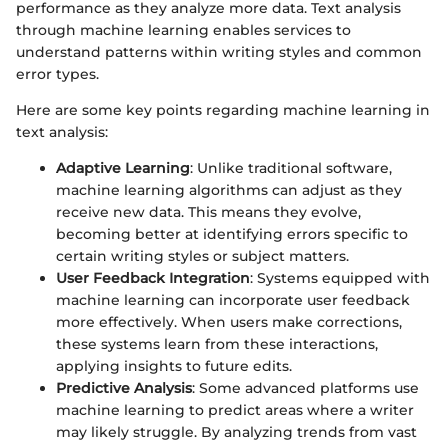
performance as they analyze more data. Text analysis
through machine learning enables services to
understand patterns within writing styles and common
error types.
Here are some key points regarding machine learning in
text analysis:
Adaptive Learning
: Unlike traditional software,
machine learning algorithms can adjust as they
receive new data. This means they evolve,
becoming better at identifying errors specific to
certain writing styles or subject matters.
User Feedback Integration
: Systems equipped with
machine learning can incorporate user feedback
more effectively. When users make corrections,
these systems learn from these interactions,
applying insights to future edits.
Predictive Analysis
: Some advanced platforms use
machine learning to predict areas where a writer
may likely struggle. By analyzing trends from vast