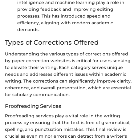
intelligence and machine learning play a role in
providing feedback and improving editing
processes. This has introduced speed and
efficiency, aligning with modern academic
demands.
Types of Corrections Offered
Understanding the various types of corrections offered
by paper correction websites is critical for users seeking
to elevate their writing. Each category serves unique
needs and addresses different issues within academic
writing. The corrections can significantly improve clarity,
coherence, and overall presentation, which are essential
for scholarly communication.
Proofreading Services
Proofreading services play a vital role in the writing
process by ensuring that the text is free of grammatical,
spelling, and punctuation mistakes. This final review is
crucial as even minor errors can detract from a writer's