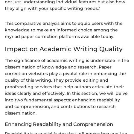
not just understanding individual features but also how
they align with your specific writing needs."
This comparative analysis aims to equip users with the
knowledge to make an informed choice among the
myriad paper correction platforms available today.
Impact on Academic Writing Quality
The significance of academic writing is undeniable in the
dissemination of knowledge and research. Paper
correction websites play a pivotal role in enhancing the
quality of this writing. They provide editing and
proofreading services that help authors articulate their
ideas clearly and effectively. In this section, we will delve
into two fundamental aspects: enhancing readability
and comprehension, and contributions to research
dissemination.
Enhancing Readability and Comprehension
Readability is a crucial factor that influences how well an