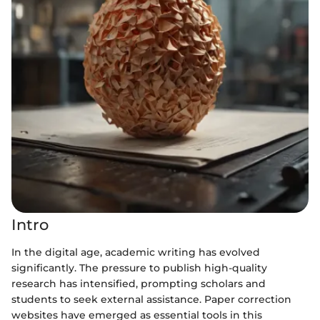
Intro
In the digital age, academic writing has evolved
significantly. The pressure to publish high-quality
research has intensified, prompting scholars and
students to seek external assistance. Paper correction
websites have emerged as essential tools in this