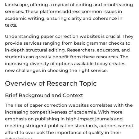
landscape, offering a myriad of editing and proofreading
services. These platforms address common issues in
academic writing, ensuring clarity and coherence in
texts.
Understanding paper correction websites is crucial. They
provide services ranging from basic grammar checks to
in-depth structural editing. Researchers, educators, and
students can greatly benefit from these resources. The
increasing diversity of options available today creates
new challenges in choosing the right service.
Overview of Research Topic
Brief Background and Context
The rise of paper correction websites correlates with the
increasing competitiveness of academia. With more
emphasis on publishing in high-impact journals and
meeting stringent publication standards, authors cannot
afford to overlook the importance of quality in their