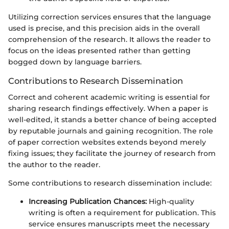
Utilizing correction services ensures that the language
used is precise, and this precision aids in the overall
comprehension of the research. It allows the reader to
focus on the ideas presented rather than getting
bogged down by language barriers.
Contributions to Research Dissemination
Correct and coherent academic writing is essential for
sharing research findings effectively. When a paper is
well-edited, it stands a better chance of being accepted
by reputable journals and gaining recognition. The role
of paper correction websites extends beyond merely
fixing issues; they facilitate the journey of research from
the author to the reader.
Some contributions to research dissemination include:
Increasing Publication Chances:
High-quality
writing is often a requirement for publication. This
service ensures manuscripts meet the necessary