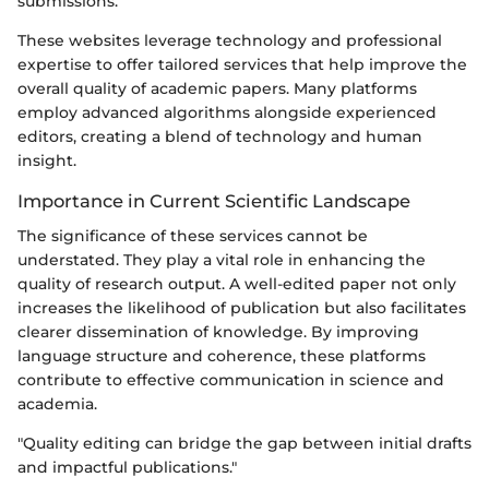
submissions.
These websites leverage technology and professional
expertise to offer tailored services that help improve the
overall quality of academic papers. Many platforms
employ advanced algorithms alongside experienced
editors, creating a blend of technology and human
insight.
Importance in Current Scientific Landscape
The significance of these services cannot be
understated. They play a vital role in enhancing the
quality of research output. A well-edited paper not only
increases the likelihood of publication but also facilitates
clearer dissemination of knowledge. By improving
language structure and coherence, these platforms
contribute to effective communication in science and
academia.
"Quality editing can bridge the gap between initial drafts
and impactful publications."