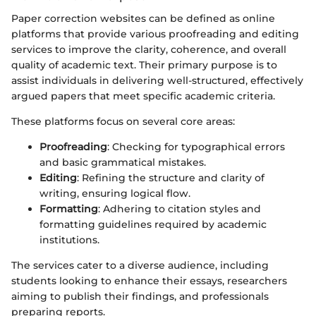
Paper correction websites can be defined as online
platforms that provide various proofreading and editing
services to improve the clarity, coherence, and overall
quality of academic text. Their primary purpose is to
assist individuals in delivering well-structured, effectively
argued papers that meet specific academic criteria.
These platforms focus on several core areas:
Proofreading
: Checking for typographical errors
and basic grammatical mistakes.
Editing
: Refining the structure and clarity of
writing, ensuring logical flow.
Formatting
: Adhering to citation styles and
formatting guidelines required by academic
institutions.
The services cater to a diverse audience, including
students looking to enhance their essays, researchers
aiming to publish their findings, and professionals
preparing reports.