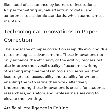
likelihood of acceptance by journals or institutions.
Proper formatting signals attention to detail and
adherence to academic standards, which authors must
maintain.
Technological Innovations in Paper
Correction
The landscape of paper correction is rapidly evolving due
to technological advancements. These innovations not
only enhance the efficiency of the editing process but
also improve the overall quality of academic writing.
Streaming improvements in tools and services often
lead to greater accessibility and usability for writers,
enabling them to refine their work effectively.
Understanding these innovations is crucial for students,
researchers, educators, and professionals seeking to
elevate their writing.
Artificial Intelligence in Editing