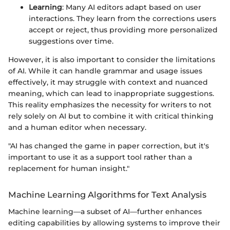
Learning
: Many AI editors adapt based on user
interactions. They learn from the corrections users
accept or reject, thus providing more personalized
suggestions over time.
However, it is also important to consider the limitations
of AI. While it can handle grammar and usage issues
effectively, it may struggle with context and nuanced
meaning, which can lead to inappropriate suggestions.
This reality emphasizes the necessity for writers to not
rely solely on AI but to combine it with critical thinking
and a human editor when necessary.
"AI has changed the game in paper correction, but it's
important to use it as a support tool rather than a
replacement for human insight."
Machine Learning Algorithms for Text Analysis
Machine learning—a subset of AI—further enhances
editing capabilities by allowing systems to improve their