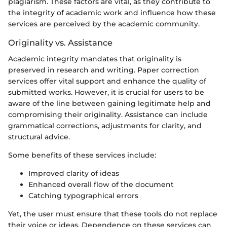
plagiarism. These factors are vital, as they contribute to
the integrity of academic work and influence how these
services are perceived by the academic community.
Originality vs. Assistance
Academic integrity mandates that originality is
preserved in research and writing. Paper correction
services offer vital support and enhance the quality of
submitted works. However, it is crucial for users to be
aware of the line between gaining legitimate help and
compromising their originality. Assistance can include
grammatical corrections, adjustments for clarity, and
structural advice.
Some benefits of these services include:
Improved clarity of ideas
Enhanced overall flow of the document
Catching typographical errors
Yet, the user must ensure that these tools do not replace
their voice or ideas. Dependence on these services can