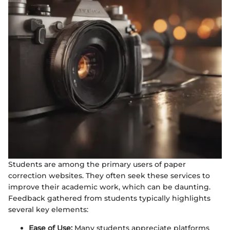
Students are among the primary users of paper
correction websites. They often seek these services to
improve their academic work, which can be daunting.
Feedback gathered from students typically highlights
several key elements:
Ease of Use:
Many students appreciate platforms