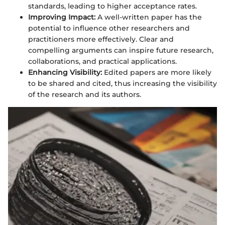
standards, leading to higher acceptance rates.
Improving Impact:
A well-written paper has the
potential to influence other researchers and
practitioners more effectively. Clear and
compelling arguments can inspire future research,
collaborations, and practical applications.
Enhancing Visibility:
Edited papers are more likely
to be shared and cited, thus increasing the visibility
of the research and its authors.