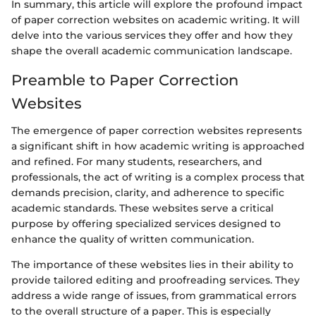
In summary, this article will explore the profound impact
of paper correction websites on academic writing. It will
delve into the various services they offer and how they
shape the overall academic communication landscape.
Preamble to Paper Correction
Websites
The emergence of paper correction websites represents
a significant shift in how academic writing is approached
and refined. For many students, researchers, and
professionals, the act of writing is a complex process that
demands precision, clarity, and adherence to specific
academic standards. These websites serve a critical
purpose by offering specialized services designed to
enhance the quality of written communication.
The importance of these websites lies in their ability to
provide tailored editing and proofreading services. They
address a wide range of issues, from grammatical errors
to the overall structure of a paper. This is especially