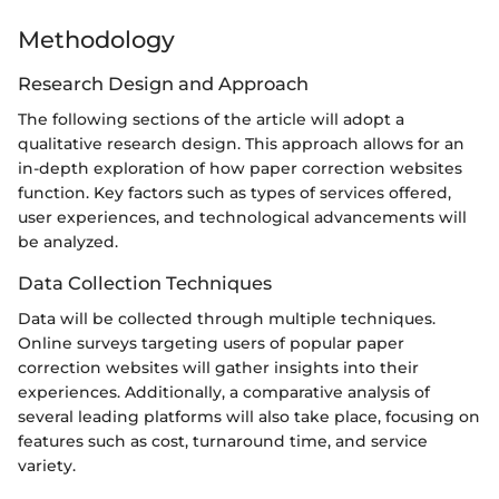
Methodology
Research Design and Approach
The following sections of the article will adopt a
qualitative research design. This approach allows for an
in-depth exploration of how paper correction websites
function. Key factors such as types of services offered,
user experiences, and technological advancements will
be analyzed.
Data Collection Techniques
Data will be collected through multiple techniques.
Online surveys targeting users of popular paper
correction websites will gather insights into their
experiences. Additionally, a comparative analysis of
several leading platforms will also take place, focusing on
features such as cost, turnaround time, and service
variety.