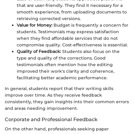
that are user-friendly. They find it necessary for a
smooth experience, from uploading documents to
retrieving corrected versions.
Value for Money:
Budget is frequently a concern for
students. Testimonials may express satisfaction
when they find affordable services that do not
compromise quality. Cost-effectiveness is essential.
Quality of Feedback:
Students also focus on the
type and quality of the corrections. Good
testimonials often mention how the editing
improved their work's clarity and coherence,
facilitating better academic performance.
In general, students report that their writing skills
improve over time. As they receive feedback
consistently, they gain insights into their common errors
and areas needing improvement.
Corporate and Professional Feedback
On the other hand, professionals seeking paper