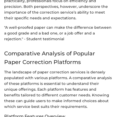
practicality, professionals focus on efficiency and
precision. Both perspectives, however, underscore the
importance of the correction service’s ability to meet
their specific needs and expectations.
"A well-proofed paper can make the difference between
a good grade and a bad one, or a job offer and a
rejection." - Student testimonial
Comparative Analysis of Popular
Paper Correction Platforms
The landscape of paper correction services is densely
populated with various platforms. A comparative analysis
of these platforms is essential to understand their
unique offerings. Each platform has features and
benefits tailored to different customer needs. Knowing
these can guide users to make informed choices about
which service best suits their requirements.
Platform Features Overview