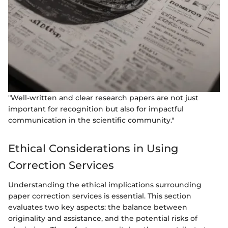
"Well-written and clear research papers are not just
important for recognition but also for impactful
communication in the scientific community."
Ethical Considerations in Using
Correction Services
Understanding the ethical implications surrounding
paper correction services is essential. This section
evaluates two key aspects: the balance between
originality and assistance, and the potential risks of