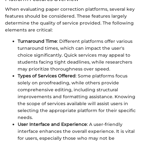
When evaluating paper correction platforms, several key
features should be considered. These features largely
determine the quality of service provided. The following
elements are critical:
Turnaround Time
: Different platforms offer various
turnaround times, which can impact the user's
choice significantly. Quick services may appeal to
students facing tight deadlines, while researchers
may prioritize thoroughness over speed.
Types of Services Offered
: Some platforms focus
solely on proofreading, while others provide
comprehensive editing, including structural
improvements and formatting assistance. Knowing
the scope of services available will assist users in
selecting the appropriate platform for their specific
needs.
User Interface and Experience
: A user-friendly
interface enhances the overall experience. It is vital
for users, especially those who may not be