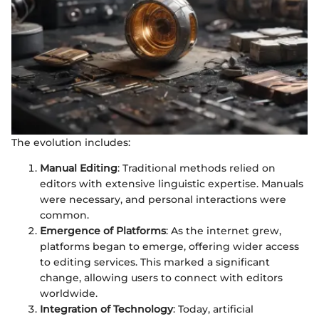
The evolution includes:
Manual Editing
: Traditional methods relied on
editors with extensive linguistic expertise. Manuals
were necessary, and personal interactions were
common.
Emergence of Platforms
: As the internet grew,
platforms began to emerge, offering wider access
to editing services. This marked a significant
change, allowing users to connect with editors
worldwide.
Integration of Technology
: Today, artificial