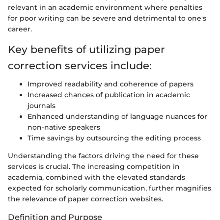
relevant in an academic environment where penalties
for poor writing can be severe and detrimental to one's
career.
Key benefits of utilizing paper
correction services include:
Improved readability and coherence of papers
Increased chances of publication in academic
journals
Enhanced understanding of language nuances for
non-native speakers
Time savings by outsourcing the editing process
Understanding the factors driving the need for these
services is crucial. The increasing competition in
academia, combined with the elevated standards
expected for scholarly communication, further magnifies
the relevance of paper correction websites.
Definition and Purpose