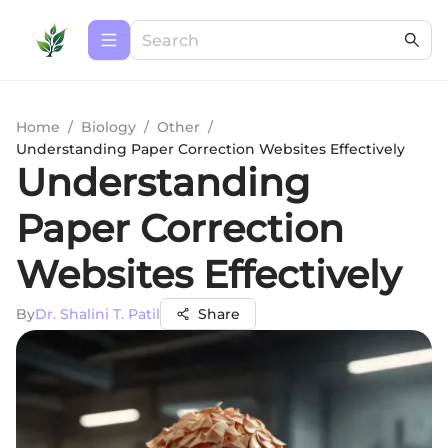
Home
/
Biology
/
Other
/
Understanding Paper Correction Websites Effectively
Understanding
Paper Correction
Websites Effectively
By
Dr. Shalini T. Patil
Share