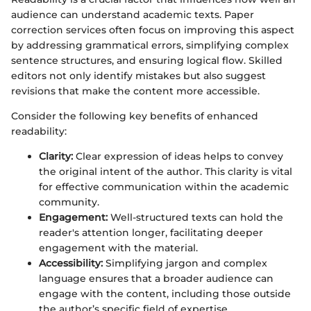
audience can understand academic texts. Paper
correction services often focus on improving this aspect
by addressing grammatical errors, simplifying complex
sentence structures, and ensuring logical flow. Skilled
editors not only identify mistakes but also suggest
revisions that make the content more accessible.
Consider the following key benefits of enhanced
readability:
Clarity:
Clear expression of ideas helps to convey
the original intent of the author. This clarity is vital
for effective communication within the academic
community.
Engagement:
Well-structured texts can hold the
reader's attention longer, facilitating deeper
engagement with the material.
Accessibility:
Simplifying jargon and complex
language ensures that a broader audience can
engage with the content, including those outside
the author’s specific field of expertise.