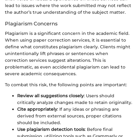
lead to issues where the work submitted may not reflect
the author’s true understanding of the subject matter.
Plagiarism Concerns
Plagiarism is a significant concern in the academic field.
When using paper correction services, it is essential to
define what constitutes plagiarism clearly. Clients might
unintentionally lift phrases or sentences when
correction services suggest alterations. This is
problematic, as even accidental plagiarism can lead to
severe academic consequences.
To combat this risk, the following points are important:
Review all suggestions closely
: Users should
critically analyze changes made to retain originality.
Cite appropriately
: If any ideas or phrasing are
derived from external sources, proper citations
should be included.
Use plagiarism detection tools
: Before final
submission, utilizing tools such as Grammarly or