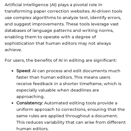
Artificial intelligence (AI) plays a pivotal role in
transforming paper correction websites. AI-driven tools
use complex algorithms to analyze text, identify errors,
and suggest improvements. These tools leverage vast
databases of language patterns and writing norms,
enabling them to operate with a degree of
sophistication that human editors may not always
achieve.
For users, the benefits of AI in editing are significant:
Speed
: AI can process and edit documents much
faster than human editors. This means users
receive feedback in a shorter timeframe, which is
especially valuable when deadlines are
approaching.
Consistency
: Automated editing tools provide a
uniform approach to corrections, ensuring that the
same rules are applied throughout a document.
This reduces variability that can arise from different
human editors.