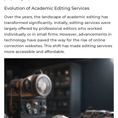
Evolution of Academic Editing Services
Over the years, the landscape of academic editing has
transformed significantly. Initially, editing services were
largely offered by professional editors who worked
individually or in small firms. However, advancements in
technology have paved the way for the rise of online
correction websites. This shift has made editing services
more accessible and affordable.