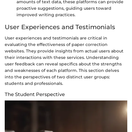
amounts of text data, these platforms can provide
proactive suggestions, guiding users toward
improved writing practices.
User Experiences and Testimonials
User experiences and testimonials are critical in
evaluating the effectiveness of paper correction
websites. They provide insights from actual users about
their interactions with these services. Understanding
user feedback can reveal specifics about the strengths
and weaknesses of each platform. This section delves
into the perspectives of two distinct user groups:
students and professionals.
The Student Perspective