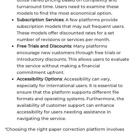
utilize tiered pricing based on complexity and
turnaround time. Users need to examine these
models to find the most economical option.
Subscription Services
: A few platforms provide
subscription models that may suit frequent users.
These models offer discounted rates for a set
number of revisions or services per month.
Free Trials and Discounts
: Many platforms
encourage new customers through free trials or
introductory discounts. This allows users to evaluate
the service without making a financial
commitment upfront.
Accessibility Options
: Accessibility can vary,
especially for international users. It is essential to
ensure that the platform supports different file
formats and operating systems. Furthermore, the
availability of customer support can enhance
accessibility for users needing assistance in
navigating the service.
"Choosing the right paper correction platform involves