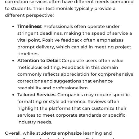
correction services often have different needs compared
to students. Their testimonials typically provide a
different perspective:
Timeliness:
Professionals often operate under
stringent deadlines, making the speed of service a
vital point. Positive feedback often emphasizes
prompt delivery, which can aid in meeting project
timelines.
Attention to Detail:
Corporate users often value
meticulous editing. Feedback in this domain
commonly reflects appreciation for comprehensive
corrections and suggestions that enhance
readability and professionalism.
Tailored Services:
Companies may require specific
formatting or style adherence. Reviews often
highlight the platforms that can customize their
services to meet corporate standards or specific
industry needs.
Overall, while students emphasize learning and