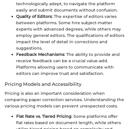
technologically adept, to navigate the platform
easily and submit documents without confusion.
Quality of Editors
: The expertise of editors varies
between platforms. Some hire subject-matter
experts with advanced degrees, while others may
employ general editors. The qualifications of editors
impact the level of detail in corrections and
suggestions.
Feedback Mechanisms
: The ability to provide and
receive feedback can be a crucial value-add.
Platforms allowing users to communicate with
editors can improve trust and satisfaction.
Pricing Models and Accessibility
Pricing is also an important consideration when
comparing paper correction services. Understanding the
various pricing models can prevent unexpected costs.
Flat Rate vs. Tiered Pricing
: Some platforms offer
flat rates based on document length, while others