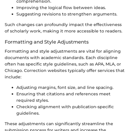
comprehension.
Improving the logical flow between ideas.
Suggesting revisions to strengthen arguments.
Such changes can profoundly impact the effectiveness
of scholarly work, making it more accessible to readers.
Formatting and Style Adjustments
Formatting and style adjustments are vital for aligning
documents with academic standards. Each discipline
often has specific style guidelines, such as APA, MLA, or
Chicago. Correction websites typically offer services that
include:
Adjusting margins, font size, and line spacing.
Ensuring that citations and references meet
required styles.
Checking alignment with publication-specific
guidelines.
These adjustments can significantly streamline the
submission process for writers and increase the