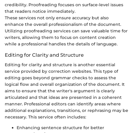
credibility. Proofreading focuses on surface-level issues
that readers notice immediately.
These services not only ensure accuracy but also
enhance the overall professionalism of the document.
Utilizing proofreading services can save valuable time for
writers, allowing them to focus on content creation
while a professional handles the details of language.
Editing for Clarity and Structure
Editing for clarity and structure is another essential
service provided by correction websites. This type of
editing goes beyond grammar checks to assess the
logical flow and overall organization of the document. It
aims to ensure that the writer's argument is clearly
articulated and that ideas are presented in a coherent
manner. Professional editors can identify areas where
additional explanations, transitions, or rephrasing may be
necessary. This service often includes:
Enhancing sentence structure for better