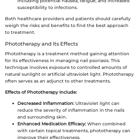
including potential nausea, fatigue, and increased
susceptibility to infections.
Both healthcare providers and patients should carefully
weigh the risks and benefits to find the best approach
to treatment.
Phototherapy and Its Effects
Phototherapy is a treatment method gaining attention
for its effectiveness in managing nail psoriasis. This
technique involves exposure to controlled amounts of
natural sunlight or artificial ultraviolet light. Phototherapy
often serves as an adjunct to other treatments.
Effects of Phototherapy Include:
Decreased Inflammation:
Ultraviolet light can
reduce the severity of inflammation in the nails
and surrounding skin.
Enhanced Medication Efficacy:
When combined
with certain topical treatments, phototherapy can
improve their effectiveness.