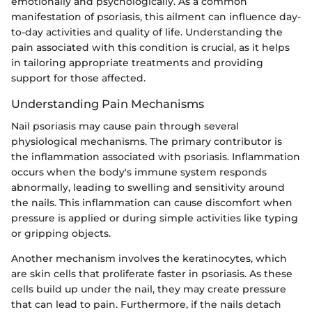
emotionally and psychologically. As a common
manifestation of psoriasis, this ailment can influence day-
to-day activities and quality of life. Understanding the
pain associated with this condition is crucial, as it helps
in tailoring appropriate treatments and providing
support for those affected.
Understanding Pain Mechanisms
Nail psoriasis may cause pain through several
physiological mechanisms. The primary contributor is
the inflammation associated with psoriasis. Inflammation
occurs when the body's immune system responds
abnormally, leading to swelling and sensitivity around
the nails. This inflammation can cause discomfort when
pressure is applied or during simple activities like typing
or gripping objects.
Another mechanism involves the keratinocytes, which
are skin cells that proliferate faster in psoriasis. As these
cells build up under the nail, they may create pressure
that can lead to pain. Furthermore, if the nails detach