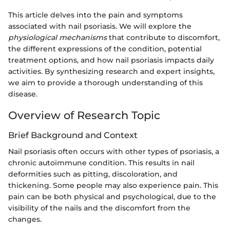
This article delves into the pain and symptoms
associated with nail psoriasis. We will explore the
physiological mechanisms
that contribute to discomfort,
the different expressions of the condition, potential
treatment options, and how nail psoriasis impacts daily
activities. By synthesizing research and expert insights,
we aim to provide a thorough understanding of this
disease.
Overview of Research Topic
Brief Background and Context
Nail psoriasis often occurs with other types of psoriasis, a
chronic autoimmune condition. This results in nail
deformities such as pitting, discoloration, and
thickening. Some people may also experience pain. This
pain can be both physical and psychological, due to the
visibility of the nails and the discomfort from the
changes.