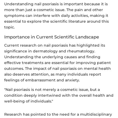
Understanding nail psoriasis is important because it is
more than just a cosmetic issue. The pain and other
symptoms can interfere with daily activities, making it
essential to explore the scientific literature around this
topic.
Importance in Current Scientific Landscape
Current research on nail psoriasis has highlighted its
significance in dermatology and rheumatology.
Understanding the underlying causes and finding
effective treatments are essential for improving patient
outcomes. The impact of nail psoriasis on mental health
also deserves attention, as many individuals report
feelings of embarrassment and anxiety.
"Nail psoriasis is not merely a cosmetic issue, but a
condition deeply intertwined with the overall health and
well-being of individuals."
Research has pointed to the need for a multidisciplinary