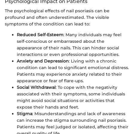
Psychological Impact on Patients
The psychological effects of nail psoriasis can be
profound and often underestimated. The visible
symptoms of the condition can lead to:
Reduced Self-Esteem
: Many individuals may feel
self-conscious or embarrassed about the
appearance of their nails. This can hinder social
interactions or even professional opportunities.
Anxiety and Depression
: Living with a chronic
condition can lead to significant emotional distress.
Patients may experience anxiety related to their
appearance or fear of flare-ups.
Social Withdrawal
: To cope with the negativity
associated with their symptoms, some individuals
might avoid social situations or activities that
expose their hands and feet.
Stigma
: Misunderstandings and lack of awareness
can increase the stigma surrounding nail psoriasis.
Patients may feel judged or isolated, affecting their
overall quality of life.