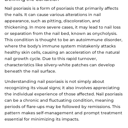
Nail psoriasis is a form of psoriasis that primarily affects
the nails. It can cause various alterations in nail
appearance, such as pitting, discoloration, and
thickening. In more severe cases, it may lead to nail loss
or separation from the nail bed, known as onycholysis.
This condition is thought to be an autoimmune disorder,
where the body's immune system mistakenly attacks
healthy skin cells, causing an acceleration of the natural
nail growth cycle. Due to this rapid turnover,
characteristics like silvery-white patches can develop
beneath the nail surface.
Understanding nail psoriasis is not simply about
recognizing its visual signs; it also involves appreciating
the individual experience of those affected. Nail psoriasis
can be a chronic and fluctuating condition, meaning
periods of flare-ups may be followed by remissions. This
pattern makes self-management and prompt treatment
essential for minimizing its impacts.