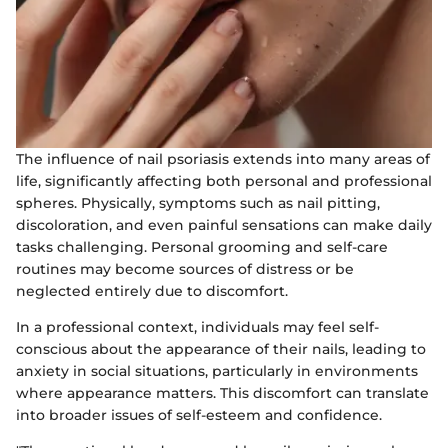
The influence of nail psoriasis extends into many areas of
life, significantly affecting both personal and professional
spheres. Physically, symptoms such as nail pitting,
discoloration, and even painful sensations can make daily
tasks challenging. Personal grooming and self-care
routines may become sources of distress or be
neglected entirely due to discomfort.
In a professional context, individuals may feel self-
conscious about the appearance of their nails, leading to
anxiety in social situations, particularly in environments
where appearance matters. This discomfort can translate
into broader issues of self-esteem and confidence.