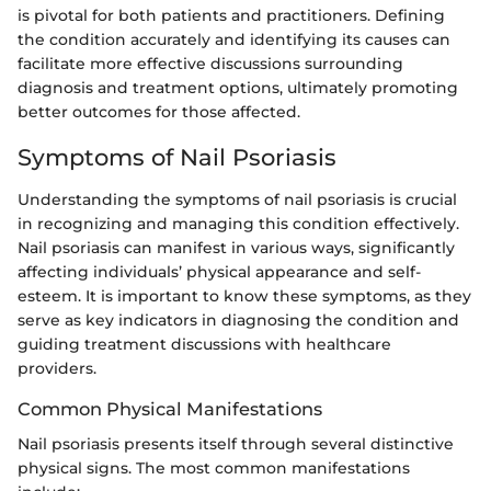
is pivotal for both patients and practitioners. Defining
the condition accurately and identifying its causes can
facilitate more effective discussions surrounding
diagnosis and treatment options, ultimately promoting
better outcomes for those affected.
Symptoms of Nail Psoriasis
Understanding the symptoms of nail psoriasis is crucial
in recognizing and managing this condition effectively.
Nail psoriasis can manifest in various ways, significantly
affecting individuals’ physical appearance and self-
esteem. It is important to know these symptoms, as they
serve as key indicators in diagnosing the condition and
guiding treatment discussions with healthcare
providers.
Common Physical Manifestations
Nail psoriasis presents itself through several distinctive
physical signs. The most common manifestations