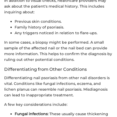
In addition to visual checks, healthcare providers may
ask about the patient's medical history. This includes
inquiring about:
Previous skin conditions.
Family history of psoriasis.
Any triggers noticed in relation to flare-ups.
In some cases, a biopsy might be performed. A small
sample of the affected nail or the nail bed can provide
more information. This helps to confirm the diagnosis by
ruling out other potential conditions.
Differentiating from Other Conditions
Differentiating nail psoriasis from other nail disorders is
vital. Conditions like fungal infections, eczema, and
lichen planus can resemble nail psoriasis. Misdiagnosis
can lead to inappropriate treatment.
A few key considerations include:
Fungal infections:
These usually cause thickening