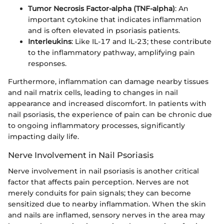
Tumor Necrosis Factor-alpha (TNF-alpha)
: An
important cytokine that indicates inflammation
and is often elevated in psoriasis patients.
Interleukins
: Like IL-17 and IL-23; these contribute
to the inflammatory pathway, amplifying pain
responses.
Furthermore, inflammation can damage nearby tissues
and nail matrix cells, leading to changes in nail
appearance and increased discomfort. In patients with
nail psoriasis, the experience of pain can be chronic due
to ongoing inflammatory processes, significantly
impacting daily life.
Nerve Involvement in Nail Psoriasis
Nerve involvement in nail psoriasis is another critical
factor that affects pain perception. Nerves are not
merely conduits for pain signals; they can become
sensitized due to nearby inflammation. When the skin
and nails are inflamed, sensory nerves in the area may