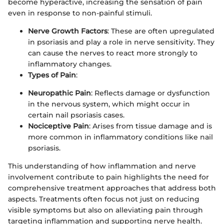
become hyperactive, increasing the sensation of pain
even in response to non-painful stimuli.
Nerve Growth Factors
: These are often upregulated
in psoriasis and play a role in nerve sensitivity. They
can cause the nerves to react more strongly to
inflammatory changes.
Types of Pain
:
Neuropathic Pain
: Reflects damage or dysfunction
in the nervous system, which might occur in
certain nail psoriasis cases.
Nociceptive Pain
: Arises from tissue damage and is
more common in inflammatory conditions like nail
psoriasis.
This understanding of how inflammation and nerve
involvement contribute to pain highlights the need for
comprehensive treatment approaches that address both
aspects. Treatments often focus not just on reducing
visible symptoms but also on alleviating pain through
targeting inflammation and supporting nerve health.