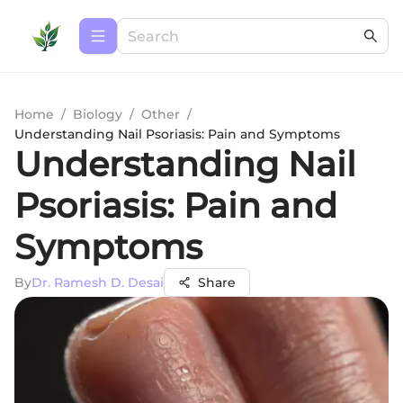
Home
/
Biology
/
Other
/
Understanding Nail Psoriasis: Pain and Symptoms
Understanding Nail
Psoriasis: Pain and
Symptoms
By
Dr. Ramesh D. Desai
Share