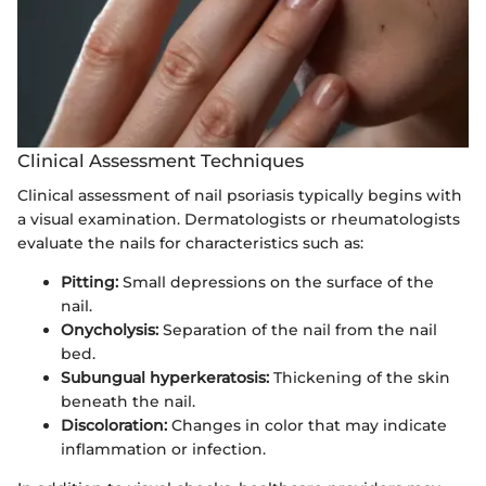
Clinical Assessment Techniques
Clinical assessment of nail psoriasis typically begins with
a visual examination. Dermatologists or rheumatologists
evaluate the nails for characteristics such as:
Pitting:
Small depressions on the surface of the
nail.
Onycholysis:
Separation of the nail from the nail
bed.
Subungual hyperkeratosis:
Thickening of the skin
beneath the nail.
Discoloration:
Changes in color that may indicate
inflammation or infection.