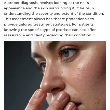
A proper diagnosis involves looking at the nail's
appearance and the skin surrounding it. It helps in
understanding the severity and extent of the condition.
This assessment allows healthcare professionals to
provide tailored treatment strategies. For patients,
knowing the specific type of psoriasis can also offer
reassurance and clarity regarding their condition.