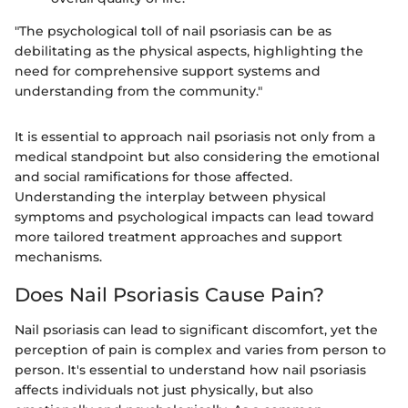
"The psychological toll of nail psoriasis can be as
debilitating as the physical aspects, highlighting the
need for comprehensive support systems and
understanding from the community."
It is essential to approach nail psoriasis not only from a
medical standpoint but also considering the emotional
and social ramifications for those affected.
Understanding the interplay between physical
symptoms and psychological impacts can lead toward
more tailored treatment approaches and support
mechanisms.
Does Nail Psoriasis Cause Pain?
Nail psoriasis can lead to significant discomfort, yet the
perception of pain is complex and varies from person to
person. It's essential to understand how nail psoriasis
affects individuals not just physically, but also