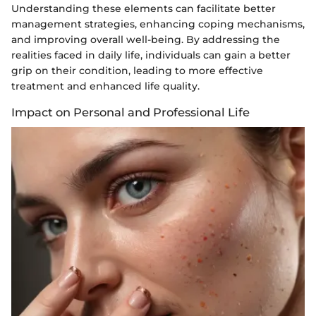
Understanding these elements can facilitate better
management strategies, enhancing coping mechanisms,
and improving overall well-being. By addressing the
realities faced in daily life, individuals can gain a better
grip on their condition, leading to more effective
treatment and enhanced life quality.
Impact on Personal and Professional Life