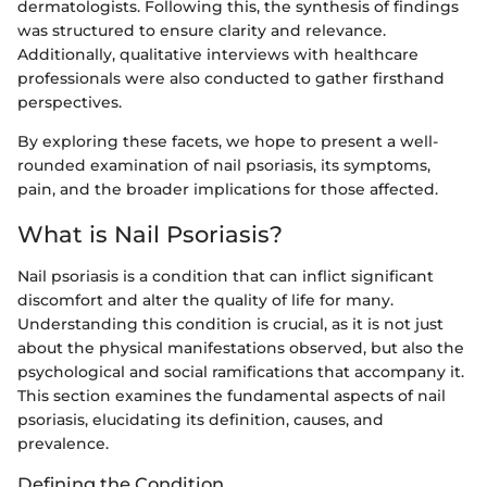
dermatologists. Following this, the synthesis of findings
was structured to ensure clarity and relevance.
Additionally, qualitative interviews with healthcare
professionals were also conducted to gather firsthand
perspectives.
By exploring these facets, we hope to present a well-
rounded examination of nail psoriasis, its symptoms,
pain, and the broader implications for those affected.
What is Nail Psoriasis?
Nail psoriasis is a condition that can inflict significant
discomfort and alter the quality of life for many.
Understanding this condition is crucial, as it is not just
about the physical manifestations observed, but also the
psychological and social ramifications that accompany it.
This section examines the fundamental aspects of nail
psoriasis, elucidating its definition, causes, and
prevalence.
Defining the Condition