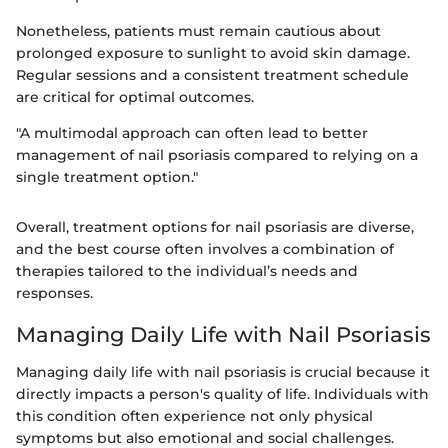
Nonetheless, patients must remain cautious about
prolonged exposure to sunlight to avoid skin damage.
Regular sessions and a consistent treatment schedule
are critical for optimal outcomes.
"A multimodal approach can often lead to better
management of nail psoriasis compared to relying on a
single treatment option."
Overall, treatment options for nail psoriasis are diverse,
and the best course often involves a combination of
therapies tailored to the individual’s needs and
responses.
Managing Daily Life with Nail Psoriasis
Managing daily life with nail psoriasis is crucial because it
directly impacts a person's quality of life. Individuals with
this condition often experience not only physical
symptoms but also emotional and social challenges.