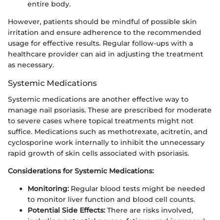
entire body.
However, patients should be mindful of possible skin
irritation and ensure adherence to the recommended
usage for effective results. Regular follow-ups with a
healthcare provider can aid in adjusting the treatment
as necessary.
Systemic Medications
Systemic medications are another effective way to
manage nail psoriasis. These are prescribed for moderate
to severe cases where topical treatments might not
suffice. Medications such as methotrexate, acitretin, and
cyclosporine work internally to inhibit the unnecessary
rapid growth of skin cells associated with psoriasis.
Considerations for Systemic Medications:
Monitoring:
Regular blood tests might be needed
to monitor liver function and blood cell counts.
Potential Side Effects:
There are risks involved,