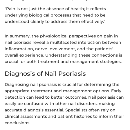
"Pain is not just the absence of health; it reflects
underlying biological processes that need to be
understood clearly to address them effectively."
In summary, the physiological perspectives on pain in
nail psoriasis reveal a multifaceted interaction between
inflammation, nerve involvement, and the patients'
overall experience. Understanding these connections is
crucial for both treatment and management strategies.
Diagnosis of Nail Psoriasis
Diagnosing nail psoriasis is crucial for determining the
appropriate treatment and management options. Early
detection can lead to better outcomes. Nail psoriasis can
easily be confused with other nail disorders, making
accurate diagnosis essential. Specialists often rely on
clinical assessments and patient histories to inform their
conclusions.