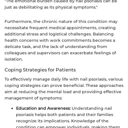
"The emotional burden caused by nail psoriasis can be
just as debilitating as its physical symptoms."
Furthermore, the chronic nature of this condition may
necessitate frequent medical appointments, creating
additional stress and logistical challenges. Balancing
health concerns with work commitments becomes a
delicate task, and the lack of understanding from
colleagues and supervisors can exacerbate feelings of
isolation.
Coping Strategies for Patients
To effectively manage daily life with nail psoriasis, various
coping strategies can prove beneficial. These approaches
aim at reducing the mental load and providing effective
management of symptoms:
Education and Awareness:
Understanding nail
psoriasis helps both patients and their families
recognize its implications. Knowledge of the
condition can empower individuals, making them