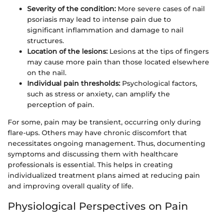
Severity of the condition:
More severe cases of nail
psoriasis may lead to intense pain due to
significant inflammation and damage to nail
structures.
Location of the lesions:
Lesions at the tips of fingers
may cause more pain than those located elsewhere
on the nail.
Individual pain thresholds:
Psychological factors,
such as stress or anxiety, can amplify the
perception of pain.
For some, pain may be transient, occurring only during
flare-ups. Others may have chronic discomfort that
necessitates ongoing management. Thus, documenting
symptoms and discussing them with healthcare
professionals is essential. This helps in creating
individualized treatment plans aimed at reducing pain
and improving overall quality of life.
Physiological Perspectives on Pain