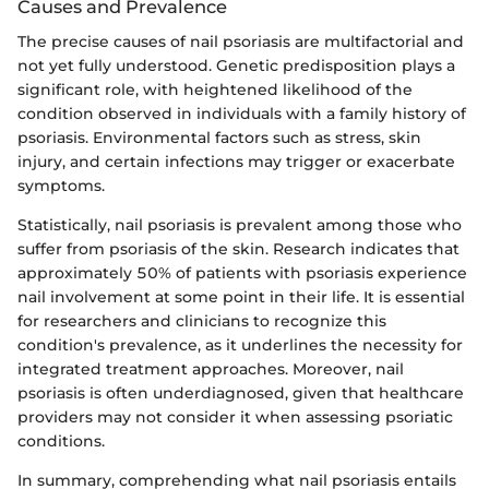
Causes and Prevalence
The precise causes of nail psoriasis are multifactorial and
not yet fully understood. Genetic predisposition plays a
significant role, with heightened likelihood of the
condition observed in individuals with a family history of
psoriasis. Environmental factors such as stress, skin
injury, and certain infections may trigger or exacerbate
symptoms.
Statistically, nail psoriasis is prevalent among those who
suffer from psoriasis of the skin. Research indicates that
approximately 50% of patients with psoriasis experience
nail involvement at some point in their life. It is essential
for researchers and clinicians to recognize this
condition's prevalence, as it underlines the necessity for
integrated treatment approaches. Moreover, nail
psoriasis is often underdiagnosed, given that healthcare
providers may not consider it when assessing psoriatic
conditions.
In summary, comprehending what nail psoriasis entails