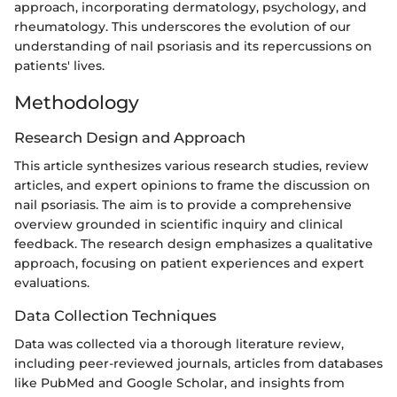
approach, incorporating dermatology, psychology, and
rheumatology. This underscores the evolution of our
understanding of nail psoriasis and its repercussions on
patients' lives.
Methodology
Research Design and Approach
This article synthesizes various research studies, review
articles, and expert opinions to frame the discussion on
nail psoriasis. The aim is to provide a comprehensive
overview grounded in scientific inquiry and clinical
feedback. The research design emphasizes a qualitative
approach, focusing on patient experiences and expert
evaluations.
Data Collection Techniques
Data was collected via a thorough literature review,
including peer-reviewed journals, articles from databases
like PubMed and Google Scholar, and insights from