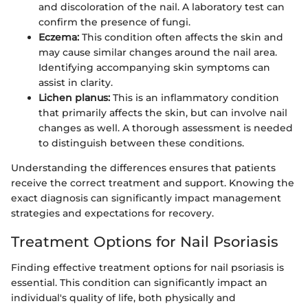
and discoloration of the nail. A laboratory test can
confirm the presence of fungi.
Eczema:
This condition often affects the skin and
may cause similar changes around the nail area.
Identifying accompanying skin symptoms can
assist in clarity.
Lichen planus:
This is an inflammatory condition
that primarily affects the skin, but can involve nail
changes as well. A thorough assessment is needed
to distinguish between these conditions.
Understanding the differences ensures that patients
receive the correct treatment and support. Knowing the
exact diagnosis can significantly impact management
strategies and expectations for recovery.
Treatment Options for Nail Psoriasis
Finding effective treatment options for nail psoriasis is
essential. This condition can significantly impact an
individual's quality of life, both physically and