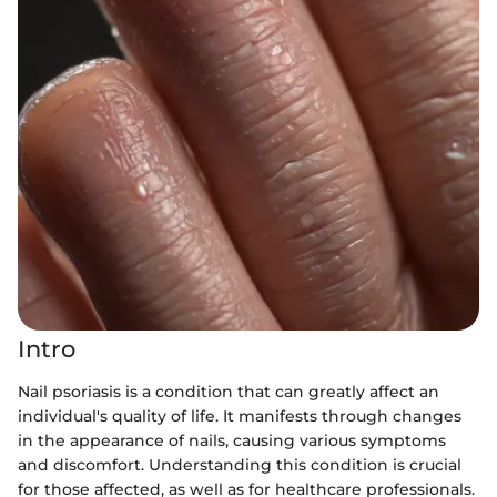
Intro
Nail psoriasis is a condition that can greatly affect an
individual's quality of life. It manifests through changes
in the appearance of nails, causing various symptoms
and discomfort. Understanding this condition is crucial
for those affected, as well as for healthcare professionals.