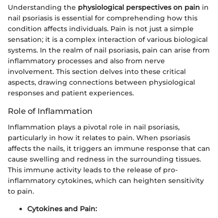
Understanding the
physiological perspectives on pain
in
nail psoriasis is essential for comprehending how this
condition affects individuals. Pain is not just a simple
sensation; it is a complex interaction of various biological
systems. In the realm of nail psoriasis, pain can arise from
inflammatory processes and also from nerve
involvement. This section delves into these critical
aspects, drawing connections between physiological
responses and patient experiences.
Role of Inflammation
Inflammation plays a pivotal role in nail psoriasis,
particularly in how it relates to pain. When psoriasis
affects the nails, it triggers an immune response that can
cause swelling and redness in the surrounding tissues.
This immune activity leads to the release of pro-
inflammatory cytokines, which can heighten sensitivity
to pain.
Cytokines and Pain: