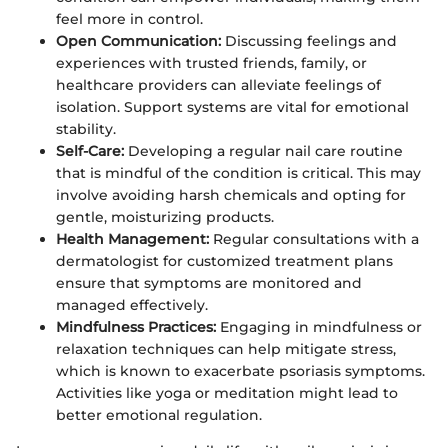
feel more in control.
Open Communication:
Discussing feelings and
experiences with trusted friends, family, or
healthcare providers can alleviate feelings of
isolation. Support systems are vital for emotional
stability.
Self-Care:
Developing a regular nail care routine
that is mindful of the condition is critical. This may
involve avoiding harsh chemicals and opting for
gentle, moisturizing products.
Health Management:
Regular consultations with a
dermatologist for customized treatment plans
ensure that symptoms are monitored and
managed effectively.
Mindfulness Practices:
Engaging in mindfulness or
relaxation techniques can help mitigate stress,
which is known to exacerbate psoriasis symptoms.
Activities like yoga or meditation might lead to
better emotional regulation.