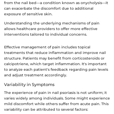
from the nail bed—a condition known as onycholysis—it
can exacerbate the discomfort due to additional
exposure of sensitive skin.
Understanding the underlying mechanisms of pain
allows healthcare providers to offer more effective
interventions tailored to individual concerns.
Effective management of pain includes topical
treatments that reduce inflammation and improve nail
structure. Patients may benefit from corticosteroids or
calcipotriene, which target inflammation. It's important
to analyze each patient's feedback regarding pain levels
and adjust treatment accordingly.
Variability in Symptoms
The experience of pain in nail psoriasis is not uniform; it
varies widely among individuals. Some might experience
mild discomfort while others suffer from acute pain. This
variability can be attributed to several factors: