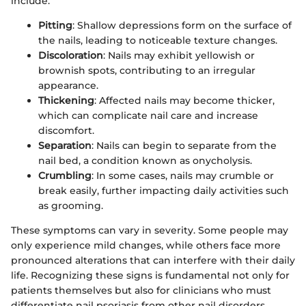
include:
Pitting
: Shallow depressions form on the surface of
the nails, leading to noticeable texture changes.
Discoloration
: Nails may exhibit yellowish or
brownish spots, contributing to an irregular
appearance.
Thickening
: Affected nails may become thicker,
which can complicate nail care and increase
discomfort.
Separation
: Nails can begin to separate from the
nail bed, a condition known as onycholysis.
Crumbling
: In some cases, nails may crumble or
break easily, further impacting daily activities such
as grooming.
These symptoms can vary in severity. Some people may
only experience mild changes, while others face more
pronounced alterations that can interfere with their daily
life. Recognizing these signs is fundamental not only for
patients themselves but also for clinicians who must
differentiate nail psoriasis from other nail disorders.