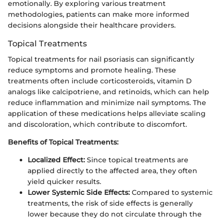
emotionally. By exploring various treatment
methodologies, patients can make more informed
decisions alongside their healthcare providers.
Topical Treatments
Topical treatments for nail psoriasis can significantly
reduce symptoms and promote healing. These
treatments often include corticosteroids, vitamin D
analogs like calcipotriene, and retinoids, which can help
reduce inflammation and minimize nail symptoms. The
application of these medications helps alleviate scaling
and discoloration, which contribute to discomfort.
Benefits of Topical Treatments:
Localized Effect:
Since topical treatments are
applied directly to the affected area, they often
yield quicker results.
Lower Systemic Side Effects:
Compared to systemic
treatments, the risk of side effects is generally
lower because they do not circulate through the