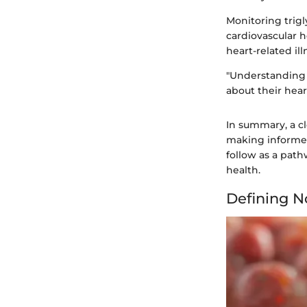
Monitoring trigl
cardiovascular h
heart-related ill
"Understanding t
about their hear
In summary, a cl
making informed
follow as a pat
health.
Defining N