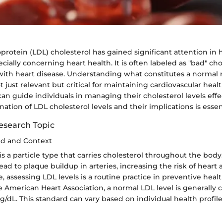
protein (LDL) cholesterol has gained significant attention in 
ecially concerning heart health. It is often labeled as "bad" ch
 with heart disease. Understanding what constitutes a normal 
t just relevant but critical for maintaining cardiovascular healt
n guide individuals in managing their cholesterol levels effec
tion of LDL cholesterol levels and their implications is essent
esearch Topic
nd and Context
is a particle type that carries cholesterol throughout the bod
lead to plaque buildup in arteries, increasing the risk of heart
e, assessing LDL levels is a routine practice in preventive heal
 American Heart Association, a normal LDL level is generally 
/dL. This standard can vary based on individual health profile