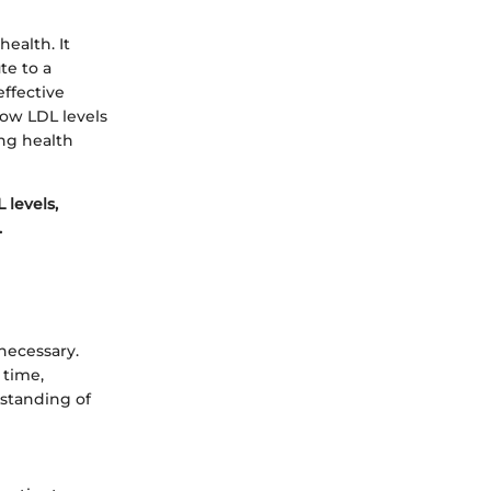
ealth. It
te to a
ffective
ow LDL levels
ing health
 levels,
.
necessary.
 time,
rstanding of