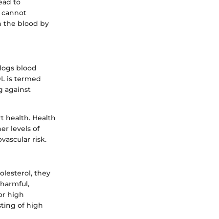
ead to
t cannot
h the blood by
clogs blood
DL is termed
g against
t health. Health
er levels of
vascular risk.
olesterol, they
 harmful,
or high
sting of high