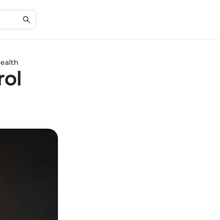
Health
rol