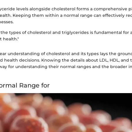
yceride levels alongside cholesterol forms a comprehensive pi
ealth. Keeping them within a normal range can effectively red
nesses.
he types of cholesterol and triglycerides is fundamental for
t health."
ear understanding of cholesterol and its types lays the groun
 health decisions. Knowing the details about LDL, HDL, and tr
hway for understanding their normal ranges and the broader im
ormal Range for