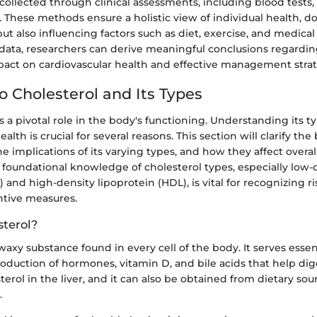
y collected through clinical assessments, including blood tests,
. These methods ensure a holistic view of individual health,
but also influencing factors such as diet, exercise, and medical
data, researchers can derive meaningful conclusions regardi
mpact on cardiovascular health and effective management strat
o Cholesterol and Its Types
s a pivotal role in the body's functioning. Understanding its 
alth is crucial for several reasons. This section will clarify th
the implications of its varying types, and how they affect overal
 foundational knowledge of cholesterol types, especially low-
) and high-density lipoprotein (HDL), is vital for recognizing r
tive measures.
sterol?
 waxy substance found in every cell of the body. It serves essen
oduction of hormones, vitamin D, and bile acids that help dig
erol in the liver, and it can also be obtained from dietary sou
.