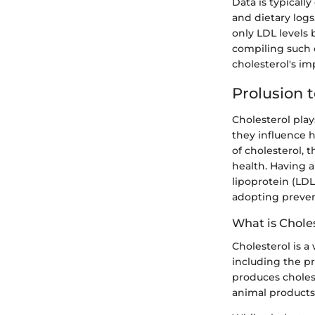
Data is typicall
and dietary logs
only LDL levels 
compiling such 
cholesterol's i
Prolusion t
Cholesterol play
they influence he
of cholesterol, 
health. Having a
lipoprotein (LDL
adopting preven
What is Chole
Cholesterol is a
including the pr
produces cholest
animal products