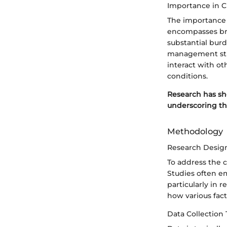
Importance in C
The importance 
encompasses bro
substantial bur
management stra
interact with oth
conditions.
Research has sho
underscoring th
Methodology
Research Desig
To address the 
Studies often em
particularly in 
how various fact
Data Collection