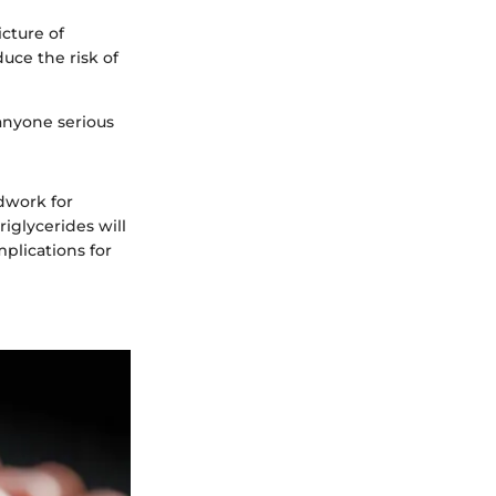
cture of
uce the risk of
 anyone serious
dwork for
iglycerides will
plications for