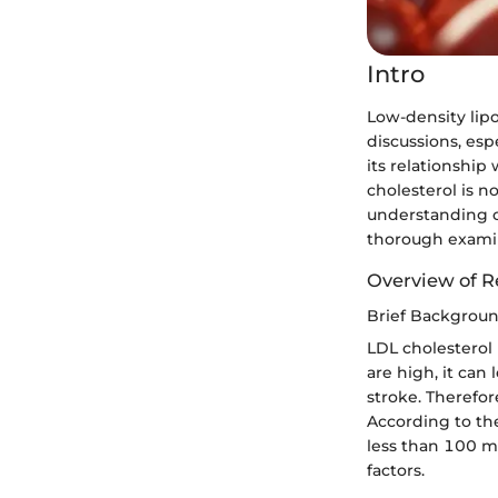
Intro
Low-density lipo
discussions, esp
its relationship
cholesterol is no
understanding ca
thorough examina
Overview of R
Brief Backgrou
LDL cholesterol 
are high, it can 
stroke. Therefor
According to the
less than 100 mg
factors.