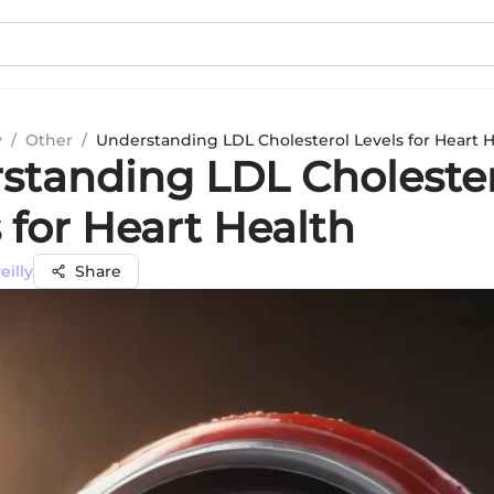
y
/
Other
/
Understanding LDL Cholesterol Levels for Heart 
standing LDL Choleste
 for Heart Health
eilly
Share