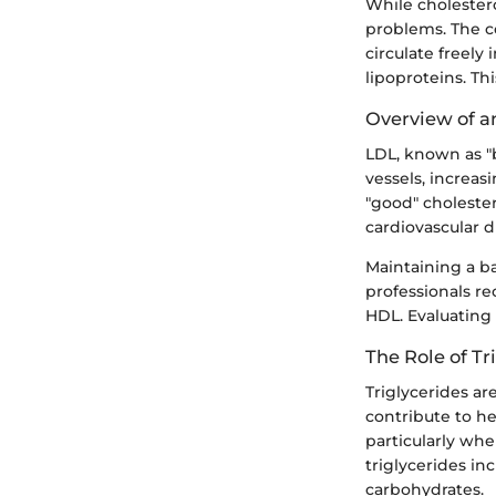
While cholestero
problems. The c
circulate freely
lipoproteins. Th
Overview of a
LDL, known as "b
vessels, increas
"good" choleste
cardiovascular d
Maintaining a b
professionals re
HDL. Evaluating 
The Role of Tr
Triglycerides are
contribute to he
particularly wh
triglycerides in
carbohydrates.