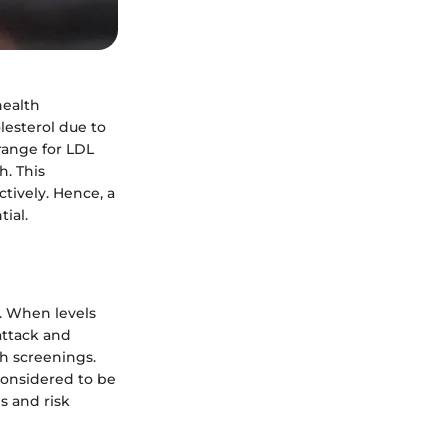
health
olesterol due to
range for LDL
h. This
tively. Hence, a
ial.
y. When levels
 attack and
th screenings.
considered to be
s and risk