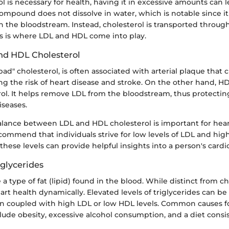
l is necessary for health, having it in excessive amounts can l
ompound does not dissolve in water, which is notable since i
 in the bloodstream. Instead, cholesterol is transported throug
is is where LDL and HDL come into play.
nd HDL Cholesterol
ad" cholesterol, is often associated with arterial plaque that 
ing the risk of heart disease and stroke. On the other hand, H
rol. It helps remove LDL from the bloodstream, thus protectin
iseases.
alance between LDL and HDL cholesterol is important for hear
commend that individuals strive for low levels of LDL and high
these levels can provide helpful insights into a person's cardio
iglycerides
 a type of fat (lipid) found in the blood. While distinct from ch
art health dynamically. Elevated levels of triglycerides can be
en coupled with high LDL or low HDL levels. Common causes f
clude obesity, excessive alcohol consumption, and a diet consi