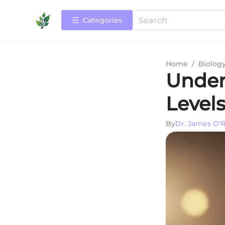
Categories
Home
/
Biolog
Under
Levels
By
Dr. James O'R