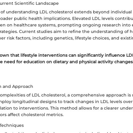
urrent Scientific Landscape
of understanding LDL cholesterol extends beyond individual h
ader public health implications. Elevated LDL levels contribu
den on healthcare systems, prompting ongoing research into e
tegies. Current studies aim to refine the understanding of h
er risk factors, including genetics, lifestyle choices, and exist
wn that lifestyle interventions can significantly influence LDL
e need for education on dietary and physical activity changes
n and Approach
complexities of LDL cholesterol, a comprehensive approach is 
ploy longitudinal designs to track changes in LDL levels over
relation to interventions. This method allows for a clearer unde
ors affect cholesterol metrics.
 Techniques