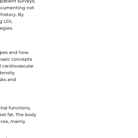
 patient surveys,
 documenting not
 history. By
ng LDL
egies.
types and how
e basic concepts
l cardiovascular
density
isks and
tial functions,
est fat. The body
rces, mainly