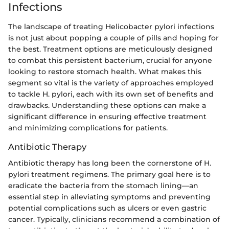
Infections
The landscape of treating Helicobacter pylori infections
is not just about popping a couple of pills and hoping for
the best. Treatment options are meticulously designed
to combat this persistent bacterium, crucial for anyone
looking to restore stomach health. What makes this
segment so vital is the variety of approaches employed
to tackle H. pylori, each with its own set of benefits and
drawbacks. Understanding these options can make a
significant difference in ensuring effective treatment
and minimizing complications for patients.
Antibiotic Therapy
Antibiotic therapy has long been the cornerstone of H.
pylori treatment regimens. The primary goal here is to
eradicate the bacteria from the stomach lining—an
essential step in alleviating symptoms and preventing
potential complications such as ulcers or even gastric
cancer. Typically, clinicians recommend a combination of