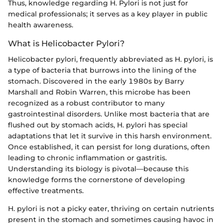
Thus, knowledge regarding H. Pylori is not just for
medical professionals; it serves as a key player in public
health awareness.
What is Helicobacter Pylori?
Helicobacter pylori, frequently abbreviated as H. pylori, is
a type of bacteria that burrows into the lining of the
stomach. Discovered in the early 1980s by Barry
Marshall and Robin Warren, this microbe has been
recognized as a robust contributor to many
gastrointestinal disorders. Unlike most bacteria that are
flushed out by stomach acids, H. pylori has special
adaptations that let it survive in this harsh environment.
Once established, it can persist for long durations, often
leading to chronic inflammation or gastritis.
Understanding its biology is pivotal—because this
knowledge forms the cornerstone of developing
effective treatments.
H. pylori is not a picky eater, thriving on certain nutrients
present in the stomach and sometimes causing havoc in