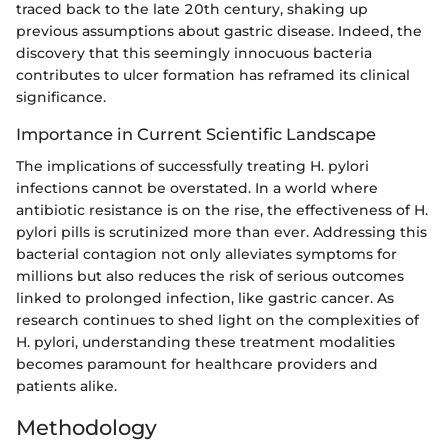
traced back to the late 20th century, shaking up
previous assumptions about gastric disease. Indeed, the
discovery that this seemingly innocuous bacteria
contributes to ulcer formation has reframed its clinical
significance.
Importance in Current Scientific Landscape
The implications of successfully treating H. pylori
infections cannot be overstated. In a world where
antibiotic resistance is on the rise, the effectiveness of H.
pylori pills is scrutinized more than ever. Addressing this
bacterial contagion not only alleviates symptoms for
millions but also reduces the risk of serious outcomes
linked to prolonged infection, like gastric cancer. As
research continues to shed light on the complexities of
H. pylori, understanding these treatment modalities
becomes paramount for healthcare providers and
patients alike.
Methodology