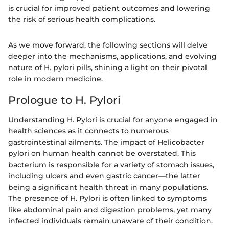
is crucial for improved patient outcomes and lowering
the risk of serious health complications.
As we move forward, the following sections will delve
deeper into the mechanisms, applications, and evolving
nature of H. pylori pills, shining a light on their pivotal
role in modern medicine.
Prologue to H. Pylori
Understanding H. Pylori is crucial for anyone engaged in
health sciences as it connects to numerous
gastrointestinal ailments. The impact of Helicobacter
pylori on human health cannot be overstated. This
bacterium is responsible for a variety of stomach issues,
including ulcers and even gastric cancer—the latter
being a significant health threat in many populations.
The presence of H. Pylori is often linked to symptoms
like abdominal pain and digestion problems, yet many
infected individuals remain unaware of their condition.