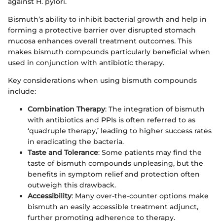
against H. pylori.
Bismuth’s ability to inhibit bacterial growth and help in
forming a protective barrier over disrupted stomach
mucosa enhances overall treatment outcomes. This
makes bismuth compounds particularly beneficial when
used in conjunction with antibiotic therapy.
Key considerations when using bismuth compounds
include:
Combination Therapy
: The integration of bismuth
with antibiotics and PPIs is often referred to as
‘quadruple therapy,’ leading to higher success rates
in eradicating the bacteria.
Taste and Tolerance
: Some patients may find the
taste of bismuth compounds unpleasing, but the
benefits in symptom relief and protection often
outweigh this drawback.
Accessibility
: Many over-the-counter options make
bismuth an easily accessible treatment adjunct,
further promoting adherence to therapy.