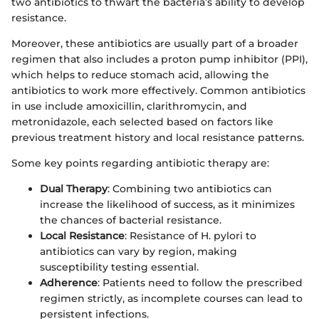
two antibiotics to thwart the bacteria’s ability to develop
resistance.
Moreover, these antibiotics are usually part of a broader
regimen that also includes a proton pump inhibitor (PPI),
which helps to reduce stomach acid, allowing the
antibiotics to work more effectively. Common antibiotics
in use include amoxicillin, clarithromycin, and
metronidazole, each selected based on factors like
previous treatment history and local resistance patterns.
Some key points regarding antibiotic therapy are:
Dual Therapy
: Combining two antibiotics can
increase the likelihood of success, as it minimizes
the chances of bacterial resistance.
Local Resistance
: Resistance of H. pylori to
antibiotics can vary by region, making
susceptibility testing essential.
Adherence
: Patients need to follow the prescribed
regimen strictly, as incomplete courses can lead to
persistent infections.