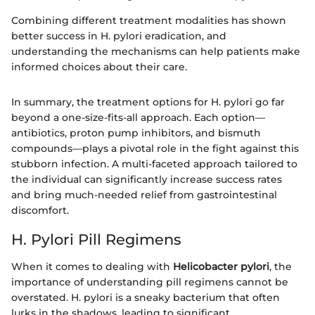
Combining different treatment modalities has shown
better success in H. pylori eradication, and
understanding the mechanisms can help patients make
informed choices about their care.
In summary, the treatment options for H. pylori go far
beyond a one-size-fits-all approach. Each option—
antibiotics, proton pump inhibitors, and bismuth
compounds—plays a pivotal role in the fight against this
stubborn infection. A multi-faceted approach tailored to
the individual can significantly increase success rates
and bring much-needed relief from gastrointestinal
discomfort.
H. Pylori Pill Regimens
When it comes to dealing with
Helicobacter pylori
, the
importance of understanding pill regimens cannot be
overstated. H. pylori is a sneaky bacterium that often
lurks in the shadows, leading to significant