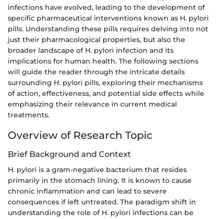
infections have evolved, leading to the development of
specific pharmaceutical interventions known as H. pylori
pills. Understanding these pills requires delving into not
just their pharmacological properties, but also the
broader landscape of H. pylori infection and its
implications for human health. The following sections
will guide the reader through the intricate details
surrounding H. pylori pills, exploring their mechanisms
of action, effectiveness, and potential side effects while
emphasizing their relevance in current medical
treatments.
Overview of Research Topic
Brief Background and Context
H. pylori is a gram-negative bacterium that resides
primarily in the stomach lining. It is known to cause
chronic inflammation and can lead to severe
consequences if left untreated. The paradigm shift in
understanding the role of H. pylori infections can be