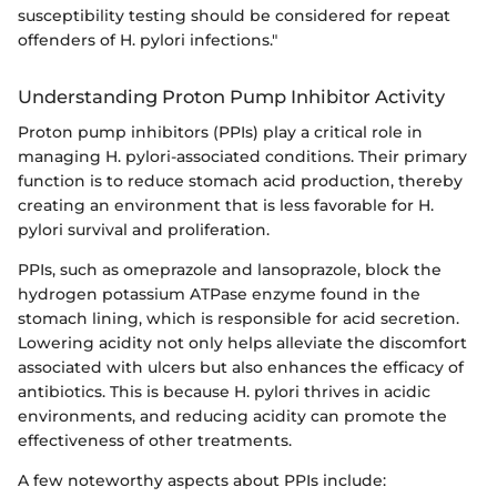
susceptibility testing should be considered for repeat
offenders of H. pylori infections."
Understanding Proton Pump Inhibitor Activity
Proton pump inhibitors (PPIs) play a critical role in
managing H. pylori-associated conditions. Their primary
function is to reduce stomach acid production, thereby
creating an environment that is less favorable for H.
pylori survival and proliferation.
PPIs, such as omeprazole and lansoprazole, block the
hydrogen potassium ATPase enzyme found in the
stomach lining, which is responsible for acid secretion.
Lowering acidity not only helps alleviate the discomfort
associated with ulcers but also enhances the efficacy of
antibiotics. This is because H. pylori thrives in acidic
environments, and reducing acidity can promote the
effectiveness of other treatments.
A few noteworthy aspects about PPIs include: