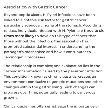
Association with Gastric Cancer
Beyond peptic ulcers, H. Pylori infections have been
linked to a notable risk factor for gastric cancer,
particularly adenocarcinoma of the stomach. According
to data, individuals infected with H. Pylori are
three to six
times more likely
to develop this type of cancer than
those without the infection. This association has
prompted substantial interest in understanding the
pathogen’s mechanism and how it contributes to
carcinogenic processes.
The relationship is complex; one explanation lies in the
chronic inflammation caused by the persistent infection.
This condition, known as chronic gastritis, creates an
environment conducive to genetic mutations and other
changes within the gastric lining. Such changes can
progress over time, potentially leading to cancerous
growth.
Clinical guidelines often emphasize the importance of