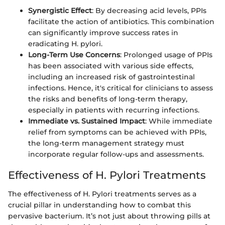
Synergistic Effect
: By decreasing acid levels, PPIs
facilitate the action of antibiotics. This combination
can significantly improve success rates in
eradicating H. pylori.
Long-Term Use Concerns
: Prolonged usage of PPIs
has been associated with various side effects,
including an increased risk of gastrointestinal
infections. Hence, it's critical for clinicians to assess
the risks and benefits of long-term therapy,
especially in patients with recurring infections.
Immediate vs. Sustained Impact
: While immediate
relief from symptoms can be achieved with PPIs,
the long-term management strategy must
incorporate regular follow-ups and assessments.
Effectiveness of H. Pylori Treatments
The effectiveness of H. Pylori treatments serves as a
crucial pillar in understanding how to combat this
pervasive bacterium. It’s not just about throwing pills at