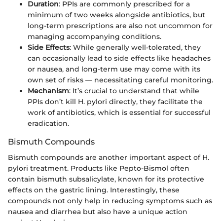
Duration
: PPIs are commonly prescribed for a
minimum of two weeks alongside antibiotics, but
long-term prescriptions are also not uncommon for
managing accompanying conditions.
Side Effects
: While generally well-tolerated, they
can occasionally lead to side effects like headaches
or nausea, and long-term use may come with its
own set of risks — necessitating careful monitoring.
Mechanism
: It’s crucial to understand that while
PPIs don’t kill H. pylori directly, they facilitate the
work of antibiotics, which is essential for successful
eradication.
Bismuth Compounds
Bismuth compounds are another important aspect of H.
pylori treatment. Products like Pepto-Bismol often
contain bismuth subsalicylate, known for its protective
effects on the gastric lining. Interestingly, these
compounds not only help in reducing symptoms such as
nausea and diarrhea but also have a unique action