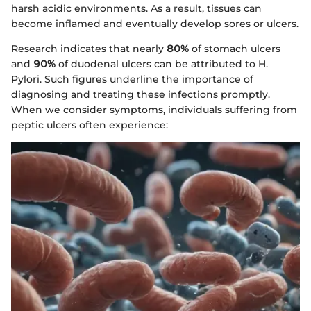
harsh acidic environments. As a result, tissues can
become inflamed and eventually develop sores or ulcers.
Research indicates that nearly
80%
of stomach ulcers
and
90%
of duodenal ulcers can be attributed to H.
Pylori. Such figures underline the importance of
diagnosing and treating these infections promptly.
When we consider symptoms, individuals suffering from
peptic ulcers often experience: