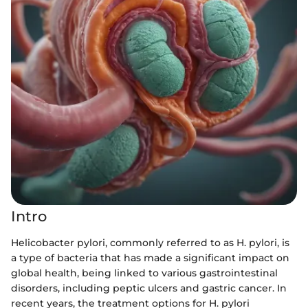
Intro
Helicobacter pylori, commonly referred to as H. pylori, is
a type of bacteria that has made a significant impact on
global health, being linked to various gastrointestinal
disorders, including peptic ulcers and gastric cancer. In
recent years, the treatment options for H. pylori