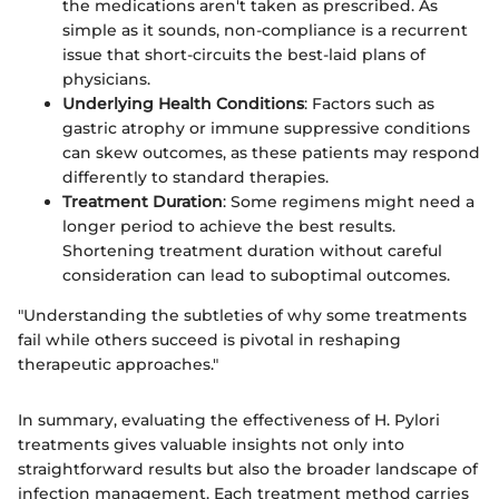
the medications aren't taken as prescribed. As
simple as it sounds, non-compliance is a recurrent
issue that short-circuits the best-laid plans of
physicians.
Underlying Health Conditions
: Factors such as
gastric atrophy or immune suppressive conditions
can skew outcomes, as these patients may respond
differently to standard therapies.
Treatment Duration
: Some regimens might need a
longer period to achieve the best results.
Shortening treatment duration without careful
consideration can lead to suboptimal outcomes.
"Understanding the subtleties of why some treatments
fail while others succeed is pivotal in reshaping
therapeutic approaches."
In summary, evaluating the effectiveness of H. Pylori
treatments gives valuable insights not only into
straightforward results but also the broader landscape of
infection management. Each treatment method carries