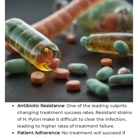
Antibiotic Resistance
: One of the leading culprits
changing treatment success rates. Resistant strains
of H. Pylori make it difficult to clear the infection,
leading to higher rates of treatment failure.
Patient Adherence
: No treatment will succeed if