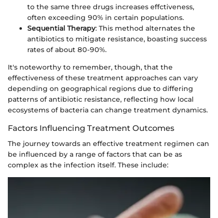
to the same three drugs increases effctiveness,
often exceeding 90% in certain populations.
Sequential Therapy
: This method alternates the
antibiotics to mitigate resistance, boasting success
rates of about 80-90%.
It's noteworthy to remember, though, that the
effectiveness of these treatment approaches can vary
depending on geographical regions due to differing
patterns of antibiotic resistance, reflecting how local
ecosystems of bacteria can change treatment dynamics.
Factors Influencing Treatment Outcomes
The journey towards an effective treatment regimen can
be influenced by a range of factors that can be as
complex as the infection itself. These include: