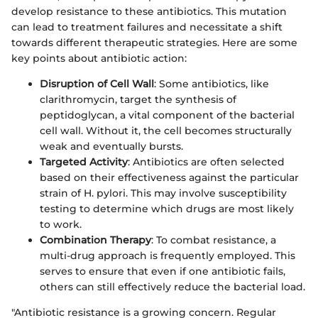
develop resistance to these antibiotics. This mutation
can lead to treatment failures and necessitate a shift
towards different therapeutic strategies. Here are some
key points about antibiotic action:
Disruption of Cell Wall
: Some antibiotics, like
clarithromycin, target the synthesis of
peptidoglycan, a vital component of the bacterial
cell wall. Without it, the cell becomes structurally
weak and eventually bursts.
Targeted Activity
: Antibiotics are often selected
based on their effectiveness against the particular
strain of H. pylori. This may involve susceptibility
testing to determine which drugs are most likely
to work.
Combination Therapy
: To combat resistance, a
multi-drug approach is frequently employed. This
serves to ensure that even if one antibiotic fails,
others can still effectively reduce the bacterial load.
"Antibiotic resistance is a growing concern. Regular