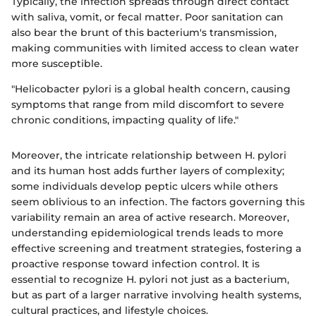
Typically, the infection spreads through direct contact
with saliva, vomit, or fecal matter. Poor sanitation can
also bear the brunt of this bacterium's transmission,
making communities with limited access to clean water
more susceptible.
"Helicobacter pylori is a global health concern, causing
symptoms that range from mild discomfort to severe
chronic conditions, impacting quality of life."
Moreover, the intricate relationship between H. pylori
and its human host adds further layers of complexity;
some individuals develop peptic ulcers while others
seem oblivious to an infection. The factors governing this
variability remain an area of active research. Moreover,
understanding epidemiological trends leads to more
effective screening and treatment strategies, fostering a
proactive response toward infection control. It is
essential to recognize H. pylori not just as a bacterium,
but as part of a larger narrative involving health systems,
cultural practices, and lifestyle choices.