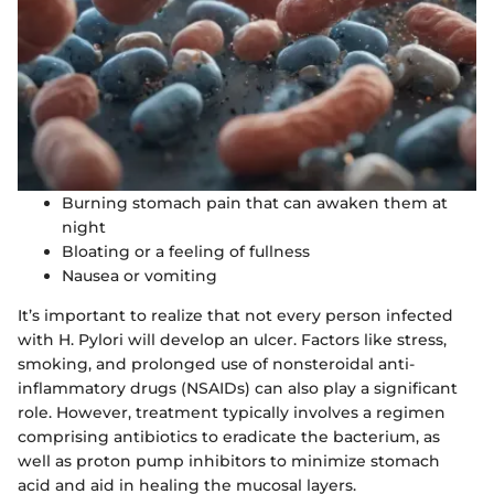
Burning stomach pain that can awaken them at
night
Bloating or a feeling of fullness
Nausea or vomiting
It’s important to realize that not every person infected
with H. Pylori will develop an ulcer. Factors like stress,
smoking, and prolonged use of nonsteroidal anti-
inflammatory drugs (NSAIDs) can also play a significant
role. However, treatment typically involves a regimen
comprising antibiotics to eradicate the bacterium, as
well as proton pump inhibitors to minimize stomach
acid and aid in healing the mucosal layers.