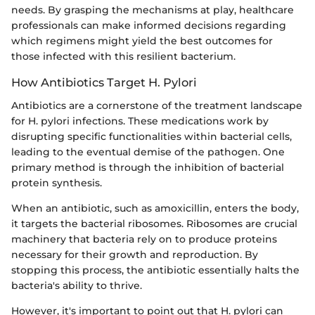
needs. By grasping the mechanisms at play, healthcare
professionals can make informed decisions regarding
which regimens might yield the best outcomes for
those infected with this resilient bacterium.
How Antibiotics Target H. Pylori
Antibiotics are a cornerstone of the treatment landscape
for H. pylori infections. These medications work by
disrupting specific functionalities within bacterial cells,
leading to the eventual demise of the pathogen. One
primary method is through the inhibition of bacterial
protein synthesis.
When an antibiotic, such as amoxicillin, enters the body,
it targets the bacterial ribosomes. Ribosomes are crucial
machinery that bacteria rely on to produce proteins
necessary for their growth and reproduction. By
stopping this process, the antibiotic essentially halts the
bacteria's ability to thrive.
However, it's important to point out that H. pylori can