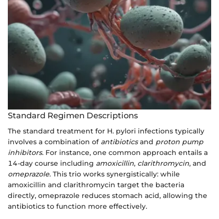
Standard Regimen Descriptions
The standard treatment for H. pylori infections typically
involves a combination of
antibiotics
and
proton pump
inhibitors
. For instance, one common approach entails a
14-day course including
amoxicillin
,
clarithromycin
, and
omeprazole
. This trio works synergistically: while
amoxicillin and clarithromycin target the bacteria
directly, omeprazole reduces stomach acid, allowing the
antibiotics to function more effectively.