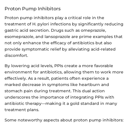
Proton Pump Inhibitors
Proton pump inhibitors play a critical role in the
treatment of H. pylori infections by significantly reducing
gastric acid secretion. Drugs such as omeprazole,
esomeprazole, and lansoprazole are prime examples that
not only enhance the efficacy of antibiotics but also
provide symptomatic relief by alleviating acid-related
discomfort.
By lowering acid levels, PPIs create a more favorable
environment for antibiotics, allowing them to work more
effectively. As a result, patients often experience a
marked decrease in symptoms like heartburn and
stomach pain during treatment. This dual action
underscores the importance of integrating PPIs with
antibiotic therapy—making it a gold standard in many
treatment plans.
Some noteworthy aspects about proton pump inhibitors: