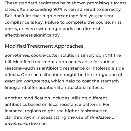
These standard regimens have shown promising success
rates, often exceeding 90% when adhered to correctly.
But don’t let that high percentage fool you; patient
compliance is key. Failure to complete the course, miss
doses, or even switching brands can diminish
effectiveness significantly.
Modified Treatment Approaches
Sometimes, cookie-cutter solutions simply don't fit the
bill. Modified treatment approaches arise for various
reasons—such as antibiotic resistance or intolerable side
effects. One such alteration might be the integration of
bismuth compounds
, which help to coat the stomach
lining and offer additional antibacterial effects.
Another modification includes utilizing different
antibiotics based on local resistance patterns. For
instance, regions might see higher resistance to
clarithromycin, necessitating the use of
tinidazole
or
levofloxacin
instead.