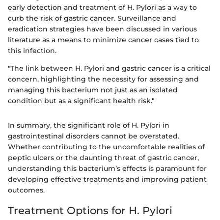
early detection and treatment of H. Pylori as a way to
curb the risk of gastric cancer. Surveillance and
eradication strategies have been discussed in various
literature as a means to minimize cancer cases tied to
this infection.
"The link between H. Pylori and gastric cancer is a critical
concern, highlighting the necessity for assessing and
managing this bacterium not just as an isolated
condition but as a significant health risk."
In summary, the significant role of H. Pylori in
gastrointestinal disorders cannot be overstated.
Whether contributing to the uncomfortable realities of
peptic ulcers or the daunting threat of gastric cancer,
understanding this bacterium’s effects is paramount for
developing effective treatments and improving patient
outcomes.
Treatment Options for H. Pylori