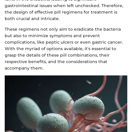
gastrointestinal issues when left unchecked. Therefore,
the design of effective pill regimens for treatment is
both crucial and intricate.
These regimens not only aim to eradicate the bacteria
but also to minimize symptoms and prevent
complications, like peptic ulcers or even gastric cancer.
With the myriad of options available, it's essential to
grasp the details of these pill combinations, their
respective benefits, and the considerations that
accompany them.