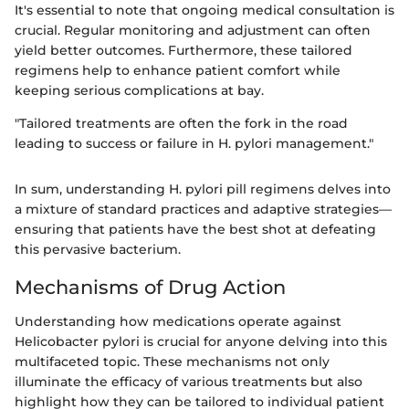
It's essential to note that ongoing medical consultation is
crucial. Regular monitoring and adjustment can often
yield better outcomes. Furthermore, these tailored
regimens help to enhance patient comfort while
keeping serious complications at bay.
"Tailored treatments are often the fork in the road
leading to success or failure in H. pylori management."
In sum, understanding H. pylori pill regimens delves into
a mixture of standard practices and adaptive strategies—
ensuring that patients have the best shot at defeating
this pervasive bacterium.
Mechanisms of Drug Action
Understanding how medications operate against
Helicobacter pylori is crucial for anyone delving into this
multifaceted topic. These mechanisms not only
illuminate the efficacy of various treatments but also
highlight how they can be tailored to individual patient