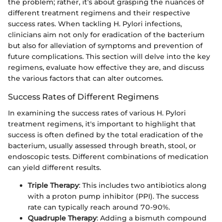
the problem; rather, it’s about grasping the nuances of
different treatment regimens and their respective
success rates. When tackling H. Pylori infections,
clinicians aim not only for eradication of the bacterium
but also for alleviation of symptoms and prevention of
future complications. This section will delve into the key
regimens, evaluate how effective they are, and discuss
the various factors that can alter outcomes.
Success Rates of Different Regimens
In examining the success rates of various H. Pylori
treatment regimens, it's important to highlight that
success is often defined by the total eradication of the
bacterium, usually assessed through breath, stool, or
endoscopic tests. Different combinations of medication
can yield different results.
Triple Therapy
: This includes two antibiotics along
with a proton pump inhibitor (PPI). The success
rate can typically reach around 70-90%.
Quadruple Therapy
: Adding a bismuth compound