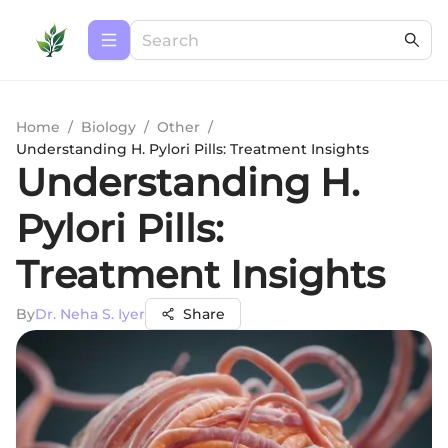
Home
/
Biology
/
Other
/
Understanding H. Pylori Pills: Treatment Insights
Understanding H.
Pylori Pills:
Treatment Insights
By
Dr. Neha S. Iyer
Share