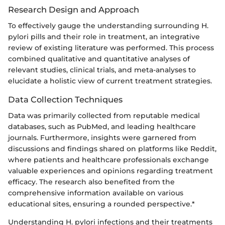
Research Design and Approach
To effectively gauge the understanding surrounding H.
pylori pills and their role in treatment, an integrative
review of existing literature was performed. This process
combined qualitative and quantitative analyses of
relevant studies, clinical trials, and meta-analyses to
elucidate a holistic view of current treatment strategies.
Data Collection Techniques
Data was primarily collected from reputable medical
databases, such as PubMed, and leading healthcare
journals. Furthermore, insights were garnered from
discussions and findings shared on platforms like Reddit,
where patients and healthcare professionals exchange
valuable experiences and opinions regarding treatment
efficacy. The research also benefited from the
comprehensive information available on various
educational sites, ensuring a rounded perspective.*
Understanding H. pylori infections and their treatments