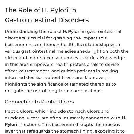
The Role of H. Pylori in
Gastrointestinal Disorders
Understanding the role of
H. Pylori
in gastrointestinal
disorders is crucial for grasping the impact this
bacterium has on human health. Its relationship with
various gastrointestinal maladies sheds light on both the
direct and indirect consequences it carries. Knowledge
in this area empowers health professionals to devise
effective treatments, and guides patients in making
informed decisions about their care. Moreover, it
highlights the significance of targeted therapies to
mitigate the risk of long-term complications.
Connection to Peptic Ulcers
Peptic ulcers, which include stomach ulcers and
duodenal ulcers, are often intimately connected with
H.
Pylori
infections. This bacterium disrupts the mucous
layer that safeguards the stomach lining, exposing it to