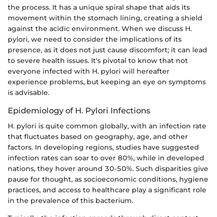
the process. It has a unique spiral shape that aids its
movement within the stomach lining, creating a shield
against the acidic environment. When we discuss H.
pylori, we need to consider the implications of its
presence, as it does not just cause discomfort; it can lead
to severe health issues. It's pivotal to know that not
everyone infected with H. pylori will hereafter
experience problems, but keeping an eye on symptoms
is advisable.
Epidemiology of H. Pylori Infections
H. pylori is quite common globally, with an infection rate
that fluctuates based on geography, age, and other
factors. In developing regions, studies have suggested
infection rates can soar to over 80%, while in developed
nations, they hover around 30-50%. Such disparities give
pause for thought, as socioeconomic conditions, hygiene
practices, and access to healthcare play a significant role
in the prevalence of this bacterium.