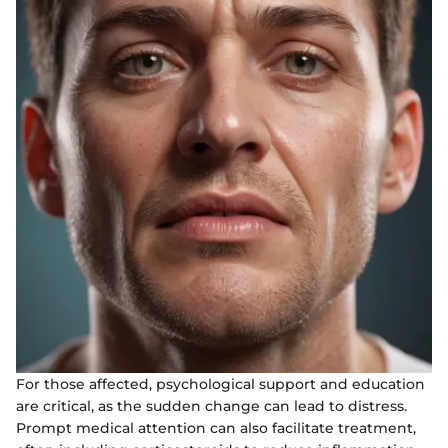
For those affected, psychological support and education
are critical, as the sudden change can lead to distress.
Prompt medical attention can also facilitate treatment,