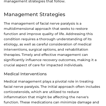
management strategies that follow.
Management Strategies
The management of facial nerve paralysis is a
multidimensional approach that seeks to restore
function and improve quality of life. Addressing this
condition requires a thorough understanding of its
etiology, as well as careful consideration of medical
interventions, surgical options, and rehabilitation
therapies. Timely and effective management can
significantly influence recovery outcomes, making it a
crucial aspect of care for impacted individuals.
Medical Interventions
Medical management plays a pivotal role in treating
facial nerve paralysis. The initial approach often includes
corticosteroids, which are utilized to reduce
inflammation that might be affecting the nerve's
function. These medications can minimize damage and