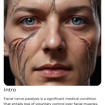
Intro
Facial nerve paralysis is a significant medical condition
that entails loss of voluntary control over facial muscles.