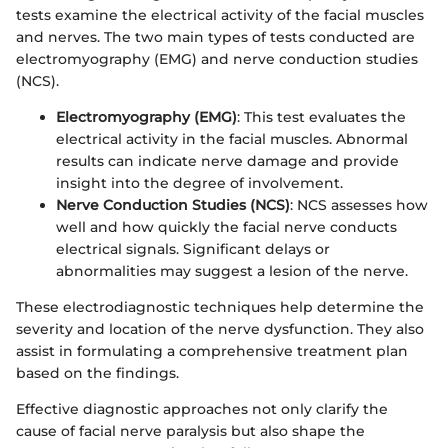
tests examine the electrical activity of the facial muscles
and nerves. The two main types of tests conducted are
electromyography (EMG) and nerve conduction studies
(NCS).
Electromyography (EMG)
: This test evaluates the
electrical activity in the facial muscles. Abnormal
results can indicate nerve damage and provide
insight into the degree of involvement.
Nerve Conduction Studies (NCS)
: NCS assesses how
well and how quickly the facial nerve conducts
electrical signals. Significant delays or
abnormalities may suggest a lesion of the nerve.
These electrodiagnostic techniques help determine the
severity and location of the nerve dysfunction. They also
assist in formulating a comprehensive treatment plan
based on the findings.
Effective diagnostic approaches not only clarify the
cause of facial nerve paralysis but also shape the