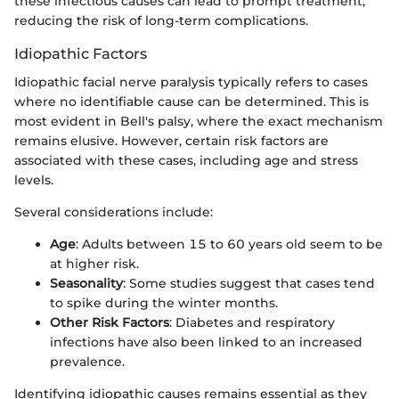
these infectious causes can lead to prompt treatment,
reducing the risk of long-term complications.
Idiopathic Factors
Idiopathic facial nerve paralysis typically refers to cases
where no identifiable cause can be determined. This is
most evident in Bell's palsy, where the exact mechanism
remains elusive. However, certain risk factors are
associated with these cases, including age and stress
levels.
Several considerations include:
Age
: Adults between 15 to 60 years old seem to be
at higher risk.
Seasonality
: Some studies suggest that cases tend
to spike during the winter months.
Other Risk Factors
: Diabetes and respiratory
infections have also been linked to an increased
prevalence.
Identifying idiopathic causes remains essential as they