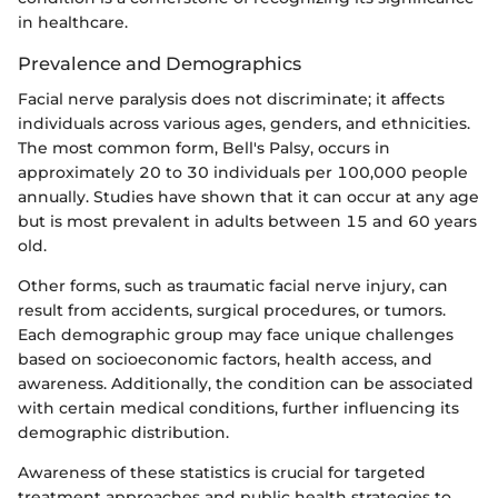
in healthcare.
Prevalence and Demographics
Facial nerve paralysis does not discriminate; it affects
individuals across various ages, genders, and ethnicities.
The most common form, Bell's Palsy, occurs in
approximately 20 to 30 individuals per 100,000 people
annually. Studies have shown that it can occur at any age
but is most prevalent in adults between 15 and 60 years
old.
Other forms, such as traumatic facial nerve injury, can
result from accidents, surgical procedures, or tumors.
Each demographic group may face unique challenges
based on socioeconomic factors, health access, and
awareness. Additionally, the condition can be associated
with certain medical conditions, further influencing its
demographic distribution.
Awareness of these statistics is crucial for targeted
treatment approaches and public health strategies to