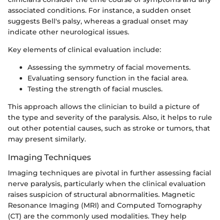
associated conditions. For instance, a sudden onset
suggests Bell's palsy, whereas a gradual onset may
indicate other neurological issues.
Key elements of clinical evaluation include:
Assessing the symmetry of facial movements.
Evaluating sensory function in the facial area.
Testing the strength of facial muscles.
This approach allows the clinician to build a picture of
the type and severity of the paralysis. Also, it helps to rule
out other potential causes, such as stroke or tumors, that
may present similarly.
Imaging Techniques
Imaging techniques are pivotal in further assessing facial
nerve paralysis, particularly when the clinical evaluation
raises suspicion of structural abnormalities. Magnetic
Resonance Imaging (MRI) and Computed Tomography
(CT) are the commonly used modalities. They help