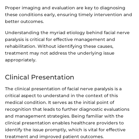
Proper imaging and evaluation are key to diagnosing
these conditions early, ensuring timely intervention and
better outcomes.
Understanding the myriad etiology behind facial nerve
paralysis is critical for effective management and
rehabilitation. Without identifying these causes,
treatment may not address the underlying issue
appropriately.
Clinical Presentation
The clinical presentation of facial nerve paralysis is a
critical aspect to understand in the context of this
medical condition. It serves as the initial point of
recognition that leads to further diagnostic evaluations
and management strategies. Being familiar with the
clinical presentation enables healthcare providers to
identify the issue promptly, which is vital for effective
treatment and improved patient outcomes.