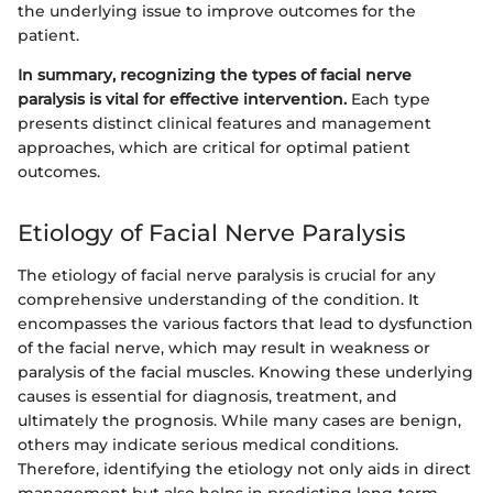
the underlying issue to improve outcomes for the
patient.
In summary, recognizing the types of facial nerve
paralysis is vital for effective intervention.
Each type
presents distinct clinical features and management
approaches, which are critical for optimal patient
outcomes.
Etiology of Facial Nerve Paralysis
The etiology of facial nerve paralysis is crucial for any
comprehensive understanding of the condition. It
encompasses the various factors that lead to dysfunction
of the facial nerve, which may result in weakness or
paralysis of the facial muscles. Knowing these underlying
causes is essential for diagnosis, treatment, and
ultimately the prognosis. While many cases are benign,
others may indicate serious medical conditions.
Therefore, identifying the etiology not only aids in direct
management but also helps in predicting long-term