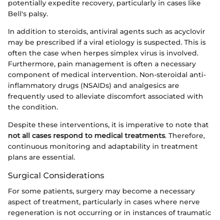
potentially expedite recovery, particularly in cases like
Bell's palsy.
In addition to steroids, antiviral agents such as acyclovir
may be prescribed if a viral etiology is suspected. This is
often the case when herpes simplex virus is involved.
Furthermore, pain management is often a necessary
component of medical intervention. Non-steroidal anti-
inflammatory drugs (NSAIDs) and analgesics are
frequently used to alleviate discomfort associated with
the condition.
Despite these interventions, it is imperative to note that
not all cases respond to medical treatments
. Therefore,
continuous monitoring and adaptability in treatment
plans are essential.
Surgical Considerations
For some patients, surgery may become a necessary
aspect of treatment, particularly in cases where nerve
regeneration is not occurring or in instances of traumatic