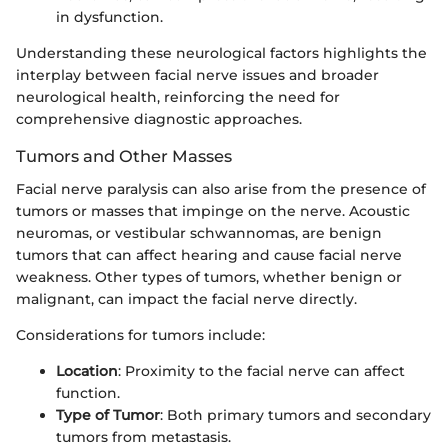
in dysfunction.
Understanding these neurological factors highlights the
interplay between facial nerve issues and broader
neurological health, reinforcing the need for
comprehensive diagnostic approaches.
Tumors and Other Masses
Facial nerve paralysis can also arise from the presence of
tumors or masses that impinge on the nerve. Acoustic
neuromas, or vestibular schwannomas, are benign
tumors that can affect hearing and cause facial nerve
weakness. Other types of tumors, whether benign or
malignant, can impact the facial nerve directly.
Considerations for tumors include:
Location
: Proximity to the facial nerve can affect
function.
Type of Tumor
: Both primary tumors and secondary
tumors from metastasis.