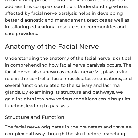
address this complex condition. Understanding who is
affected by facial nerve paralysis helps in developing
better diagnostic and management practices as well as
in tailoring educational resources to communities and
care providers.
Anatomy of the Facial Nerve
Understanding the anatomy of the facial nerve is critical
in comprehending how facial nerve paralysis occurs. The
facial nerve, also known as cranial nerve VII, plays a vital
role in the control of facial muscles, taste sensations, and
several functions related to the salivary and lacrimal
glands. By examining its structure and pathways, we
gain insights into how various conditions can disrupt its
function, leading to paralysis.
Structure and Function
The facial nerve originates in the brainstem and travels a
complex pathway through the skull before branching