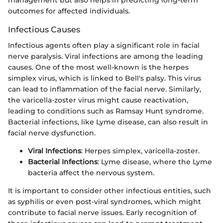
outcomes for affected individuals.
Infectious Causes
Infectious agents often play a significant role in facial
nerve paralysis. Viral infections are among the leading
causes. One of the most well-known is the herpes
simplex virus, which is linked to Bell's palsy. This virus
can lead to inflammation of the facial nerve. Similarly,
the varicella-zoster virus might cause reactivation,
leading to conditions such as Ramsay Hunt syndrome.
Bacterial infections, like Lyme disease, can also result in
facial nerve dysfunction.
Viral Infections
: Herpes simplex, varicella-zoster.
Bacterial Infections
: Lyme disease, where the Lyme
bacteria affect the nervous system.
It is important to consider other infectious entities, such
as syphilis or even post-viral syndromes, which might
contribute to facial nerve issues. Early recognition of