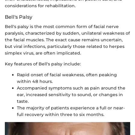
considerations for rehabilitation.
Bell's Palsy
Bell's palsy is the most common form of facial nerve
paralysis, characterized by sudden, unilateral weakness of
the facial muscles. The exact cause remains uncertain,
but viral infections, particularly those related to herpes
simplex virus, are often implicated.
Key features of Bell's palsy include:
Rapid onset of facial weakness, often peaking
within 48 hours.
Accompanied symptoms such as pain around the
ear, increased sensitivity to sound, or changes in
taste.
The majority of patients experience a full or near-
full recovery within three to six months.