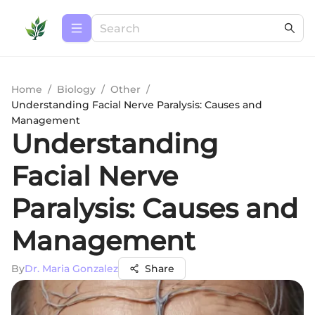
Home
/
Biology
/
Other
/
Understanding Facial Nerve Paralysis: Causes and
Management
Understanding
Facial Nerve
Paralysis: Causes and
Management
By
Dr. Maria Gonzalez
Share