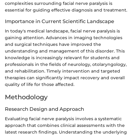
complexities surrounding facial nerve paralysis is
essential for guiding effective diagnosis and treatment.
Importance in Current Scientific Landscape
In today's medical landscape, facial nerve paralysis is
gaining attention. Advances in imaging technologies
and surgical techniques have improved the
understanding and management of this disorder. This
knowledge is increasingly relevant for students and
professionals in the fields of neurology, otolaryngology,
and rehabilitation. Timely intervention and targeted
therapies can significantly impact recovery and overall
quality of life for those affected.
Methodology
Research Design and Approach
Evaluating facial nerve paralysis involves a systematic
approach that combines clinical assessments with the
latest research findings. Understanding the underlying