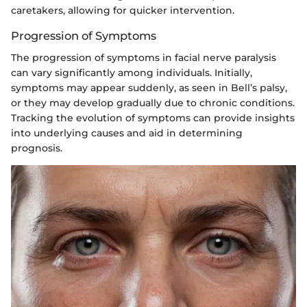
caretakers, allowing for quicker intervention.
Progression of Symptoms
The progression of symptoms in facial nerve paralysis
can vary significantly among individuals. Initially,
symptoms may appear suddenly, as seen in Bell’s palsy,
or they may develop gradually due to chronic conditions.
Tracking the evolution of symptoms can provide insights
into underlying causes and aid in determining
prognosis.