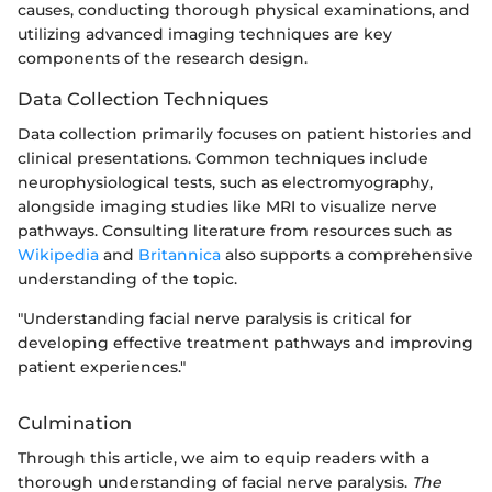
causes, conducting thorough physical examinations, and
utilizing advanced imaging techniques are key
components of the research design.
Data Collection Techniques
Data collection primarily focuses on patient histories and
clinical presentations. Common techniques include
neurophysiological tests, such as electromyography,
alongside imaging studies like MRI to visualize nerve
pathways. Consulting literature from resources such as
Wikipedia
and
Britannica
also supports a comprehensive
understanding of the topic.
"Understanding facial nerve paralysis is critical for
developing effective treatment pathways and improving
patient experiences."
Culmination
Through this article, we aim to equip readers with a
thorough understanding of facial nerve paralysis.
The