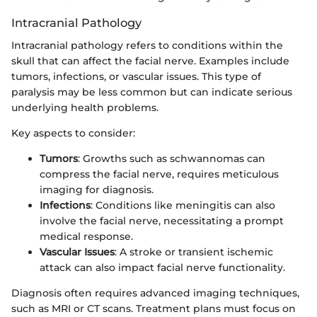
Intracranial Pathology
Intracranial pathology refers to conditions within the
skull that can affect the facial nerve. Examples include
tumors, infections, or vascular issues. This type of
paralysis may be less common but can indicate serious
underlying health problems.
Key aspects to consider:
Tumors
: Growths such as schwannomas can
compress the facial nerve, requires meticulous
imaging for diagnosis.
Infections
: Conditions like meningitis can also
involve the facial nerve, necessitating a prompt
medical response.
Vascular Issues
: A stroke or transient ischemic
attack can also impact facial nerve functionality.
Diagnosis often requires advanced imaging techniques,
such as MRI or CT scans. Treatment plans must focus on