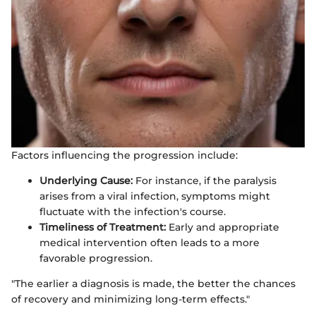
Factors influencing the progression include:
Underlying Cause:
For instance, if the paralysis
arises from a viral infection, symptoms might
fluctuate with the infection's course.
Timeliness of Treatment:
Early and appropriate
medical intervention often leads to a more
favorable progression.
"The earlier a diagnosis is made, the better the chances
of recovery and minimizing long-term effects."