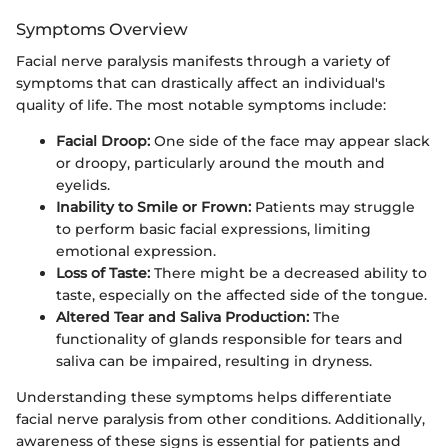
Symptoms Overview
Facial nerve paralysis manifests through a variety of
symptoms that can drastically affect an individual's
quality of life. The most notable symptoms include:
Facial Droop:
One side of the face may appear slack
or droopy, particularly around the mouth and
eyelids.
Inability to Smile or Frown:
Patients may struggle
to perform basic facial expressions, limiting
emotional expression.
Loss of Taste:
There might be a decreased ability to
taste, especially on the affected side of the tongue.
Altered Tear and Saliva Production:
The
functionality of glands responsible for tears and
saliva can be impaired, resulting in dryness.
Understanding these symptoms helps differentiate
facial nerve paralysis from other conditions. Additionally,
awareness of these signs is essential for patients and