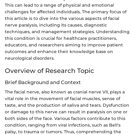
This can lead to a range of physical and emotional
challenges for affected individuals. The primary focus of
this article is to dive into the various aspects of facial
nerve paralysis, including its causes, diagnostic
techniques, and management strategies. Understanding
this condition is crucial for healthcare practitioners,
educators, and researchers aiming to improve patient
outcomes and enhance their knowledge base on
neurological disorders.
Overview of Research Topic
Brief Background and Context
The facial nerve, also known as cranial nerve VII, plays a
vital role in the movement of facial muscles, sense of
taste, and the production of saliva and tears. Dysfunction
or damage to this nerve can result in paralysis on one or
both sides of the face. Various factors contribute to this
condition, ranging from viral infections, such as Bell's
palsy, to trauma or tumors. Thus, comprehending the