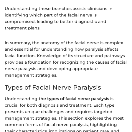
Understanding these branches assists clinicians in
identifying which part of the facial nerve is
compromised, leading to better diagnostic and
treatment plans.
In summary, the anatomy of the facial nerve is complex
and essential for understanding how paralysis affects
facial function. Knowledge of its structure and pathways
provides a foundation for recognizing the causes of facial
nerve paralysis and developing appropriate
management strategies.
Types of Facial Nerve Paralysis
Understanding
the types of facial nerve paralysis
is
crucial for both diagnosis and treatment. Each type
presents unique challenges and requires targeted
management strategies. This section explores the most
common forms of facial nerve paralysis, highlighting
their characteristics, implications on patient care, and