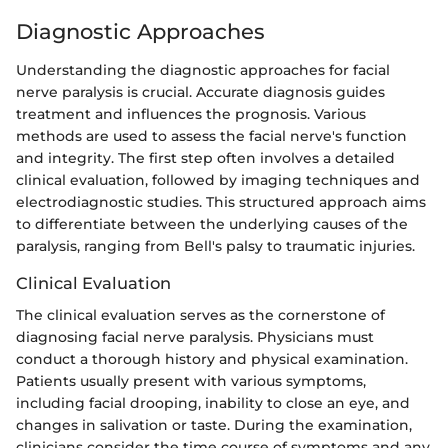
Diagnostic Approaches
Understanding the diagnostic approaches for facial
nerve paralysis is crucial. Accurate diagnosis guides
treatment and influences the prognosis. Various
methods are used to assess the facial nerve's function
and integrity. The first step often involves a detailed
clinical evaluation, followed by imaging techniques and
electrodiagnostic studies. This structured approach aims
to differentiate between the underlying causes of the
paralysis, ranging from Bell's palsy to traumatic injuries.
Clinical Evaluation
The clinical evaluation serves as the cornerstone of
diagnosing facial nerve paralysis. Physicians must
conduct a thorough history and physical examination.
Patients usually present with various symptoms,
including facial drooping, inability to close an eye, and
changes in salivation or taste. During the examination,
clinicians consider the time course of symptoms and any