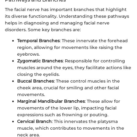
The facial nerve has important branches that highlight
its diverse functionality. Understanding these pathways
helps in diagnosing and managing facial nerve
disorders. Some key branches are:
Temporal Branches
: These innervate the forehead
region, allowing for movements like raising the
eyebrows.
Zygomatic Branches
: Responsible for controlling
muscles around the eyes, they facilitate actions like
closing the eyelids.
Buccal Branches
: These control muscles in the
cheek area, crucial for smiling and other facial
movements.
Marginal Mandibular Branches
: These allow for
movements of the lower lip, impacting facial
expressions such as frowning or pouting.
Cervical Branch
: This innervates the platysma
muscle, which contributes to movements in the
neck area.