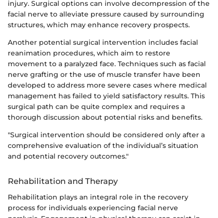
injury. Surgical options can involve decompression of the
facial nerve to alleviate pressure caused by surrounding
structures, which may enhance recovery prospects.
Another potential surgical intervention includes facial
reanimation procedures, which aim to restore
movement to a paralyzed face. Techniques such as facial
nerve grafting or the use of muscle transfer have been
developed to address more severe cases where medical
management has failed to yield satisfactory results. This
surgical path can be quite complex and requires a
thorough discussion about potential risks and benefits.
"Surgical intervention should be considered only after a
comprehensive evaluation of the individual’s situation
and potential recovery outcomes."
Rehabilitation and Therapy
Rehabilitation plays an integral role in the recovery
process for individuals experiencing facial nerve