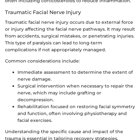
often including corticosteroids to reduce inflammation.
Traumatic Facial Nerve Injury
Traumatic facial nerve injury occurs due to external force
or injury affecting the facial nerve pathways. It may result
from accidents, surgical mistakes, or penetrating injuries.
This type of paralysis can lead to long-term
complications if not appropriately managed.
Common considerations include:
Immediate assessment to determine the extent of
nerve damage.
Surgical intervention when necessary to repair the
nerve, which may include grafting or
decompression.
Rehabilitation focused on restoring facial symmetry
and function, often involving physiotherapy and
facial exercises.
Understanding the specific cause and impact of the
trauma is essential in tailoring recovery strategies.