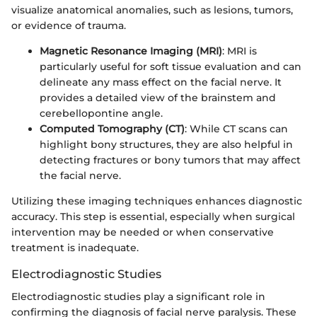
visualize anatomical anomalies, such as lesions, tumors,
or evidence of trauma.
Magnetic Resonance Imaging (MRI)
: MRI is
particularly useful for soft tissue evaluation and can
delineate any mass effect on the facial nerve. It
provides a detailed view of the brainstem and
cerebellopontine angle.
Computed Tomography (CT)
: While CT scans can
highlight bony structures, they are also helpful in
detecting fractures or bony tumors that may affect
the facial nerve.
Utilizing these imaging techniques enhances diagnostic
accuracy. This step is essential, especially when surgical
intervention may be needed or when conservative
treatment is inadequate.
Electrodiagnostic Studies
Electrodiagnostic studies play a significant role in
confirming the diagnosis of facial nerve paralysis. These