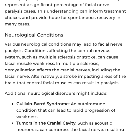
represent a significant percentage of facial nerve
paralysis cases. This understanding can inform treatment
choices and provide hope for spontaneous recovery in
many cases.
Neurological Conditions
Various neurological conditions may lead to facial nerve
paralysis. Conditions affecting the central nervous
system, such as multiple sclerosis or stroke, can cause
facial muscle weakness. In multiple sclerosis,
demyelination affects the cranial nerves, including the
facial nerve. Alternatively, a stroke impacting areas of the
brain that control facial muscles can result in paralysis.
Additional neurological disorders might include:
Guillain-Barré Syndrome
: An autoimmune
condition that can lead to rapid progression of
weakness.
Tumors in the Cranial Cavity
: Such as acoustic
neuromas, can compress the facial nerve, resulting