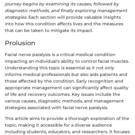
journey begins by examining its causes, followed by
diagnostic methods, and finally exploring management
strategies.
Each section will provide valuable insights
into how this condition affects lives and the measures
that can be taken to mitigate its impact.
Prolusion
Facial nerve paralysis is a critical medical condition
impacting an individual's ability to control facial muscles.
Understanding this topic is essential as it not only
informs medical professionals but also aids patients and
those affected by the condition. Early recognition and
appropriate management can significantly affect quality
of life and recovery outcomes. Key issues include the
various causes, diagnostic methods, and management
strategies associated with facial nerve paralysis.
This article aims to provide a thorough exploration of the
topic, making it accessible for a diverse audience
including students, educators, and researchers. It focuses