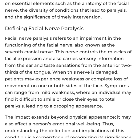
on essential elements such as the anatomy of the facial
nerve, the diversity of conditions that lead to paralysis,
and the significance of timely intervention.
Defining Facial Nerve Paralysis
Facial nerve paralysis refers to an impairment in the
functioning of the facial nerve, also known as the
seventh cranial nerve. This nerve controls the muscles of
facial expression and also carries sensory information
from the ear and taste sensations from the anterior two-
thirds of the tongue. When this nerve is damaged,
patients may experience weakness or complete loss of
movement on one or both sides of the face. Symptoms
can range from mild weakness, where an individual may
find it difficult to smile or close their eyes, to total
paralysis, leading to a drooping appearance.
The impact extends beyond physical appearance; it may
also affect a person’s emotional well-being. Thus,
understanding the definition and implications of this
condition is a cornerstone of recognizing its significance