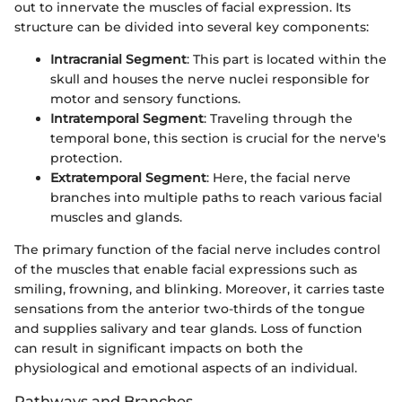
out to innervate the muscles of facial expression. Its
structure can be divided into several key components:
Intracranial Segment
: This part is located within the
skull and houses the nerve nuclei responsible for
motor and sensory functions.
Intratemporal Segment
: Traveling through the
temporal bone, this section is crucial for the nerve's
protection.
Extratemporal Segment
: Here, the facial nerve
branches into multiple paths to reach various facial
muscles and glands.
The primary function of the facial nerve includes control
of the muscles that enable facial expressions such as
smiling, frowning, and blinking. Moreover, it carries taste
sensations from the anterior two-thirds of the tongue
and supplies salivary and tear glands. Loss of function
can result in significant impacts on both the
physiological and emotional aspects of an individual.
Pathways and Branches