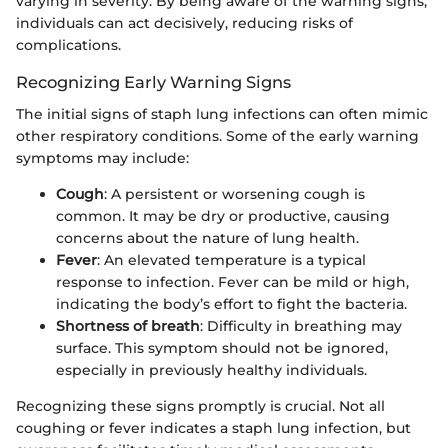
varying in severity. By being aware of the warning signs,
individuals can act decisively, reducing risks of
complications.
Recognizing Early Warning Signs
The initial signs of staph lung infections can often mimic
other respiratory conditions. Some of the early warning
symptoms may include:
Cough
: A persistent or worsening cough is
common. It may be dry or productive, causing
concerns about the nature of lung health.
Fever
: An elevated temperature is a typical
response to infection. Fever can be mild or high,
indicating the body’s effort to fight the bacteria.
Shortness of breath
: Difficulty in breathing may
surface. This symptom should not be ignored,
especially in previously healthy individuals.
Recognizing these signs promptly is crucial. Not all
coughing or fever indicates a staph lung infection, but