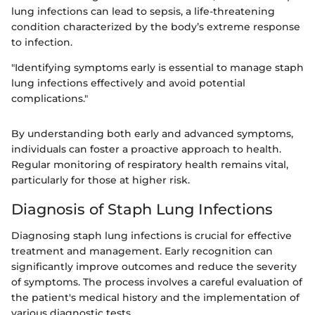
lung infections can lead to sepsis, a life-threatening
condition characterized by the body’s extreme response
to infection.
"Identifying symptoms early is essential to manage staph
lung infections effectively and avoid potential
complications."
By understanding both early and advanced symptoms,
individuals can foster a proactive approach to health.
Regular monitoring of respiratory health remains vital,
particularly for those at higher risk.
Diagnosis of Staph Lung Infections
Diagnosing staph lung infections is crucial for effective
treatment and management. Early recognition can
significantly improve outcomes and reduce the severity
of symptoms. The process involves a careful evaluation of
the patient's medical history and the implementation of
various diagnostic tests.