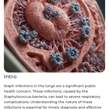
Intro
Staph infections in the lungs are a significant public
health concern. These infections, caused by the
Staphylococcus bacteria, can lead to severe respiratory
complications. Understanding the nature of these
infections is essential for timely diagnosis and effective