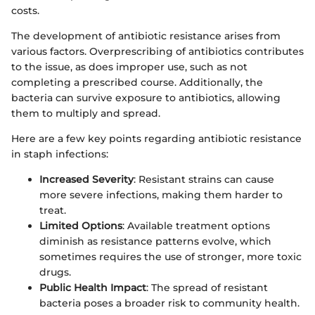
costs.
The development of antibiotic resistance arises from
various factors. Overprescribing of antibiotics contributes
to the issue, as does improper use, such as not
completing a prescribed course. Additionally, the
bacteria can survive exposure to antibiotics, allowing
them to multiply and spread.
Here are a few key points regarding antibiotic resistance
in staph infections:
Increased Severity
: Resistant strains can cause
more severe infections, making them harder to
treat.
Limited Options
: Available treatment options
diminish as resistance patterns evolve, which
sometimes requires the use of stronger, more toxic
drugs.
Public Health Impact
: The spread of resistant
bacteria poses a broader risk to community health.