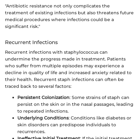
"Antibiotic resistance not only complicates the
treatment of existing infections but also threatens future
medical procedures where infections could be a
significant risk."
Recurrent Infections
Recurrent infections with staphylococcus can
undermine the progress made in treatment. Patients
who suffer from multiple episodes may experience a
decline in quality of life and increased anxiety related to
their health. Recurrent staph infections can often be
traced back to several factors:
Persistent Colonization
: Some strains of staph can
persist on the skin or in the nasal passages, leading
to repeated infections.
Underlying Conditions
: Conditions like diabetes or
skin disorders can predispose individuals to
recurrences.
Ineffective Initial Treatment
: If the initial treatment