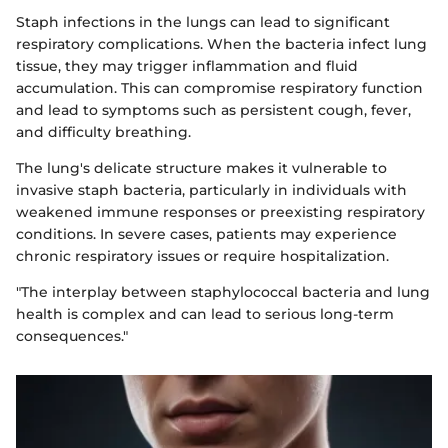
Staph infections in the lungs can lead to significant
respiratory complications. When the bacteria infect lung
tissue, they may trigger inflammation and fluid
accumulation. This can compromise respiratory function
and lead to symptoms such as persistent cough, fever,
and difficulty breathing.
The lung's delicate structure makes it vulnerable to
invasive staph bacteria, particularly in individuals with
weakened immune responses or preexisting respiratory
conditions. In severe cases, patients may experience
chronic respiratory issues or require hospitalization.
"The interplay between staphylococcal bacteria and lung
health is complex and can lead to serious long-term
consequences."