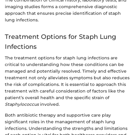
imaging studies forms a comprehensive diagnostic
approach that ensures precise identification of staph
lung infections.
Treatment Options for Staph Lung
Infections
The treatment options for staph lung infections are
critical to understanding how these conditions can be
managed and potentially resolved. Timely and effective
treatment not only alleviates symptoms but also reduces
the risk of complications. It is essential to approach this
treatment with careful consideration of factors like the
patient’s overall health and the specific strain of
Staphylococcus
involved.
Both antibiotic therapy and supportive care play
significant roles in the management of staph lung
infections. Understanding the strengths and limitations