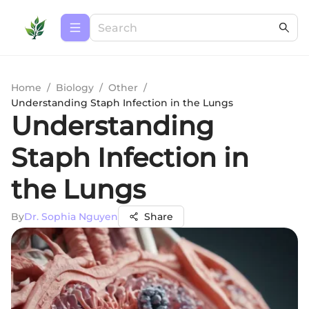
Home
/
Biology
/
Other
/
Understanding Staph Infection in the Lungs
Understanding
Staph Infection in
the Lungs
By
Dr. Sophia Nguyen
Share