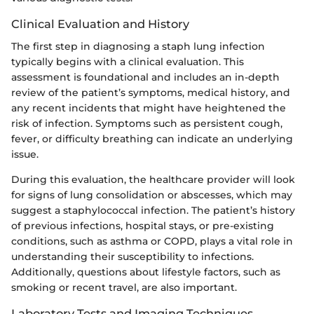
Clinical Evaluation and History
The first step in diagnosing a staph lung infection
typically begins with a clinical evaluation. This
assessment is foundational and includes an in-depth
review of the patient’s symptoms, medical history, and
any recent incidents that might have heightened the
risk of infection. Symptoms such as persistent cough,
fever, or difficulty breathing can indicate an underlying
issue.
During this evaluation, the healthcare provider will look
for signs of lung consolidation or abscesses, which may
suggest a staphylococcal infection. The patient’s history
of previous infections, hospital stays, or pre-existing
conditions, such as asthma or COPD, plays a vital role in
understanding their susceptibility to infections.
Additionally, questions about lifestyle factors, such as
smoking or recent travel, are also important.
Laboratory Tests and Imaging Techniques