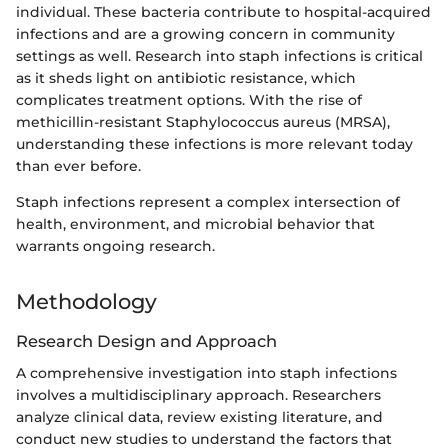
individual. These bacteria contribute to hospital-acquired
infections and are a growing concern in community
settings as well. Research into staph infections is critical
as it sheds light on antibiotic resistance, which
complicates treatment options. With the rise of
methicillin-resistant Staphylococcus aureus (MRSA),
understanding these infections is more relevant today
than ever before.
Staph infections represent a complex intersection of
health, environment, and microbial behavior that
warrants ongoing research.
Methodology
Research Design and Approach
A comprehensive investigation into staph infections
involves a multidisciplinary approach. Researchers
analyze clinical data, review existing literature, and
conduct new studies to understand the factors that