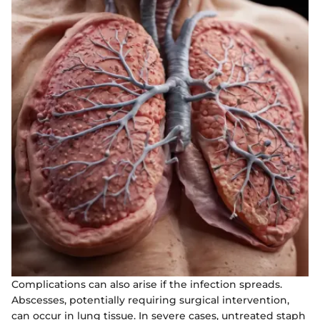
Complications can also arise if the infection spreads.
Abscesses, potentially requiring surgical intervention,
can occur in lung tissue. In severe cases, untreated staph