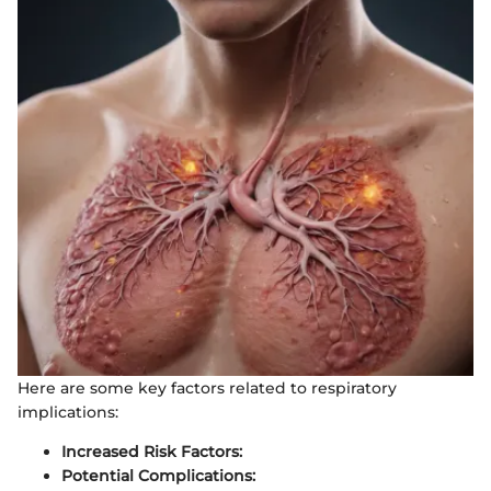
Here are some key factors related to respiratory
implications:
Increased Risk Factors:
Potential Complications: