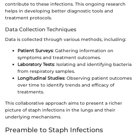
contribute to these infections. This ongoing research
helps in developing better diagnostic tools and
treatment protocols.
Data Collection Techniques
Data is collected through various methods, including:
Patient Surveys
: Gathering information on
symptoms and treatment outcomes.
Laboratory Tests
: Isolating and identifying bacteria
from respiratory samples.
Longitudinal Studies
: Observing patient outcomes
over time to identify trends and efficacy of
treatments.
This collaborative approach aims to present a richer
picture of staph infections in the lungs and their
underlying mechanisms.
Preamble to Staph Infections