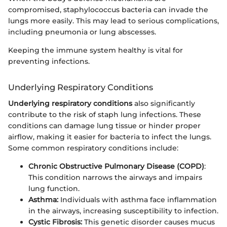
compromised, staphylococcus bacteria can invade the
lungs more easily. This may lead to serious complications,
including pneumonia or lung abscesses.
Keeping the immune system healthy is vital for
preventing infections.
Underlying Respiratory Conditions
Underlying respiratory conditions
also significantly
contribute to the risk of staph lung infections. These
conditions can damage lung tissue or hinder proper
airflow, making it easier for bacteria to infect the lungs.
Some common respiratory conditions include:
Chronic Obstructive Pulmonary Disease (COPD)
:
This condition narrows the airways and impairs
lung function.
Asthma:
Individuals with asthma face inflammation
in the airways, increasing susceptibility to infection.
Cystic Fibrosis:
This genetic disorder causes mucus