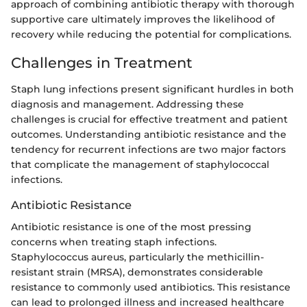
approach of combining antibiotic therapy with thorough
supportive care ultimately improves the likelihood of
recovery while reducing the potential for complications.
Challenges in Treatment
Staph lung infections present significant hurdles in both
diagnosis and management. Addressing these
challenges is crucial for effective treatment and patient
outcomes. Understanding antibiotic resistance and the
tendency for recurrent infections are two major factors
that complicate the management of staphylococcal
infections.
Antibiotic Resistance
Antibiotic resistance is one of the most pressing
concerns when treating staph infections.
Staphylococcus aureus, particularly the methicillin-
resistant strain (MRSA), demonstrates considerable
resistance to commonly used antibiotics. This resistance
can lead to prolonged illness and increased healthcare