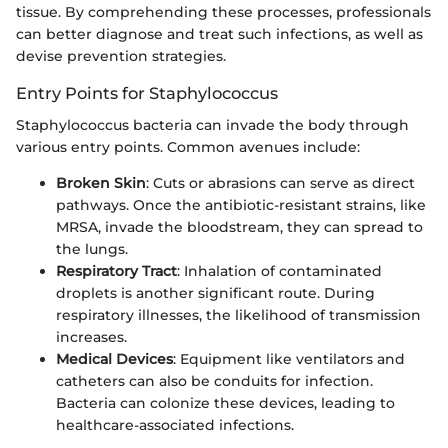
tissue. By comprehending these processes, professionals
can better diagnose and treat such infections, as well as
devise prevention strategies.
Entry Points for Staphylococcus
Staphylococcus bacteria can invade the body through
various entry points. Common avenues include:
Broken Skin
: Cuts or abrasions can serve as direct
pathways. Once the antibiotic-resistant strains, like
MRSA, invade the bloodstream, they can spread to
the lungs.
Respiratory Tract
: Inhalation of contaminated
droplets is another significant route. During
respiratory illnesses, the likelihood of transmission
increases.
Medical Devices
: Equipment like ventilators and
catheters can also be conduits for infection.
Bacteria can colonize these devices, leading to
healthcare-associated infections.