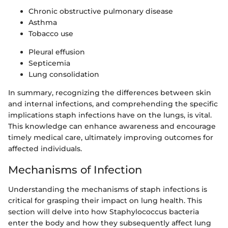
Chronic obstructive pulmonary disease
Asthma
Tobacco use
Pleural effusion
Septicemia
Lung consolidation
In summary, recognizing the differences between skin
and internal infections, and comprehending the specific
implications staph infections have on the lungs, is vital.
This knowledge can enhance awareness and encourage
timely medical care, ultimately improving outcomes for
affected individuals.
Mechanisms of Infection
Understanding the mechanisms of staph infections is
critical for grasping their impact on lung health. This
section will delve into how Staphylococcus bacteria
enter the body and how they subsequently affect lung