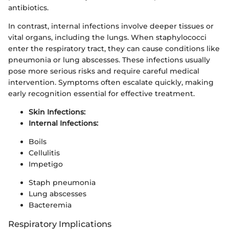
antibiotics.
In contrast, internal infections involve deeper tissues or
vital organs, including the lungs. When staphylococci
enter the respiratory tract, they can cause conditions like
pneumonia or lung abscesses. These infections usually
pose more serious risks and require careful medical
intervention. Symptoms often escalate quickly, making
early recognition essential for effective treatment.
Skin Infections:
Internal Infections:
Boils
Cellulitis
Impetigo
Staph pneumonia
Lung abscesses
Bacteremia
Respiratory Implications