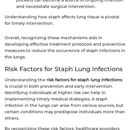
and necessitate surgical intervention.
Understanding how staph affects lung tissue is pivotal
for timely intervention.
Overall, recognizing these mechanisms aids in
developing effective treatment protocols and preventive
measures to reduce the occurrence of staph infections in
the lungs.
Risk Factors for Staph Lung Infections
Understanding the
risk factors for staph lung infections
is crucial in both prevention and early intervention.
Identifying individuals at higher risk can help in
implementing timely medical strategies. A staph
infection in the lungs can arise from various sources, but
certain conditions may predispose individuals more than
others.
By recognizing these risk factors, healthcare providers