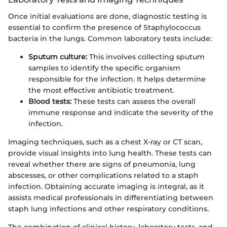
Once initial evaluations are done, diagnostic testing is
essential to confirm the presence of Staphylococcus
bacteria in the lungs. Common laboratory tests include:
Sputum culture:
This involves collecting sputum
samples to identify the specific organism
responsible for the infection. It helps determine
the most effective antibiotic treatment.
Blood tests:
These tests can assess the overall
immune response and indicate the severity of the
infection.
Imaging techniques, such as a chest X-ray or CT scan,
provide visual insights into lung health. These tests can
reveal whether there are signs of pneumonia, lung
abscesses, or other complications related to a staph
infection. Obtaining accurate imaging is integral, as it
assists medical professionals in differentiating between
staph lung infections and other respiratory conditions.
The combination of clinical history, laboratory tests, and