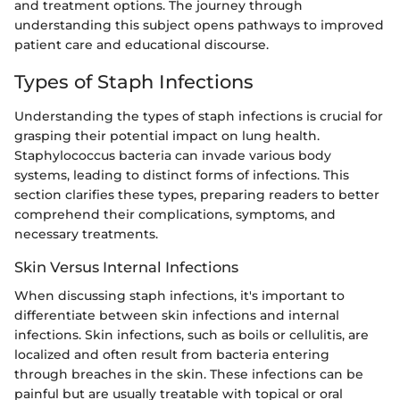
and treatment options. The journey through
understanding this subject opens pathways to improved
patient care and educational discourse.
Types of Staph Infections
Understanding the types of staph infections is crucial for
grasping their potential impact on lung health.
Staphylococcus bacteria can invade various body
systems, leading to distinct forms of infections. This
section clarifies these types, preparing readers to better
comprehend their complications, symptoms, and
necessary treatments.
Skin Versus Internal Infections
When discussing staph infections, it's important to
differentiate between skin infections and internal
infections. Skin infections, such as boils or cellulitis, are
localized and often result from bacteria entering
through breaches in the skin. These infections can be
painful but are usually treatable with topical or oral