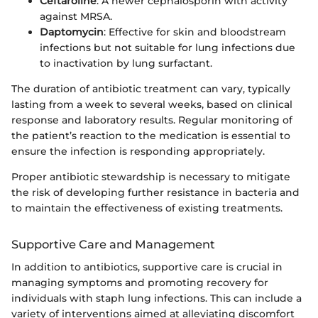
Ceftaroline
: A newer cephalosporin with activity
against MRSA.
Daptomycin
: Effective for skin and bloodstream
infections but not suitable for lung infections due
to inactivation by lung surfactant.
The duration of antibiotic treatment can vary, typically
lasting from a week to several weeks, based on clinical
response and laboratory results. Regular monitoring of
the patient’s reaction to the medication is essential to
ensure the infection is responding appropriately.
Proper antibiotic stewardship is necessary to mitigate
the risk of developing further resistance in bacteria and
to maintain the effectiveness of existing treatments.
Supportive Care and Management
In addition to antibiotics, supportive care is crucial in
managing symptoms and promoting recovery for
individuals with staph lung infections. This can include a
variety of interventions aimed at alleviating discomfort