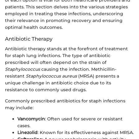
of each option is vital for both healthcare providers and
patients. This section delves into the various strategies
employed in treating these infections, underscoring
their relevance in promoting recovery and ensuring
optimal health outcomes.
Antibiotic Therapy
Antibiotic therapy stands at the forefront of treatment
for staph lung infections. The type of antibiotic
prescribed will often depend on the strain of
Staphylococcus
causing the infection. Methicillin-
resistant
Staphylococcus aureus
(MRSA) presents a
unique challenge in antibiotic choice due to its
resistance to commonly used drugs.
Commonly prescribed antibiotics for staph infections
may include:
Vancomycin
: Often used for severe or resistant
cases.
Linezolid
: Known for its effectiveness against MRSA.