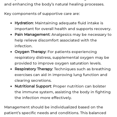
and enhancing the body’s natural healing processes.
Key components of supportive care are:
Hydration
: Maintaining adequate fluid intake is
important for overall health and supports recovery.
Pain Management
: Analgesics may be necessary to
help relieve discomfort associated with the
infection.
Oxygen Therapy
: For patients experiencing
respiratory distress, supplemental oxygen may be
provided to improve oxygen saturation levels.
Respiratory Therapy
: Techniques such as breathing
exercises can aid in improving lung function and
clearing secretions.
Nutritional Support
: Proper nutrition can bolster
the immune system, assisting the body in fighting
the infection more effectively.
Management should be individualized based on the
patient’s specific needs and conditions. This balanced