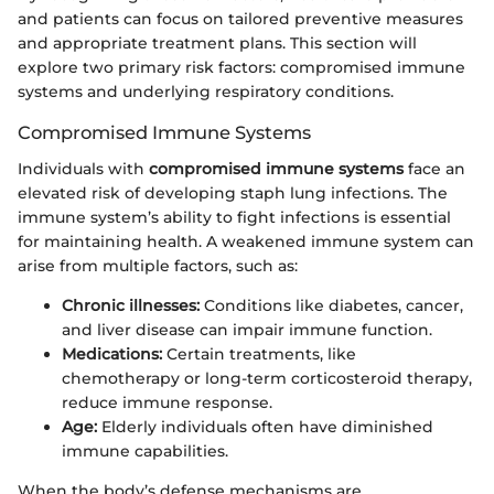
and patients can focus on tailored preventive measures
and appropriate treatment plans. This section will
explore two primary risk factors: compromised immune
systems and underlying respiratory conditions.
Compromised Immune Systems
Individuals with
compromised immune systems
face an
elevated risk of developing staph lung infections. The
immune system’s ability to fight infections is essential
for maintaining health. A weakened immune system can
arise from multiple factors, such as:
Chronic illnesses:
Conditions like diabetes, cancer,
and liver disease can impair immune function.
Medications:
Certain treatments, like
chemotherapy or long-term corticosteroid therapy,
reduce immune response.
Age:
Elderly individuals often have diminished
immune capabilities.
When the body’s defense mechanisms are