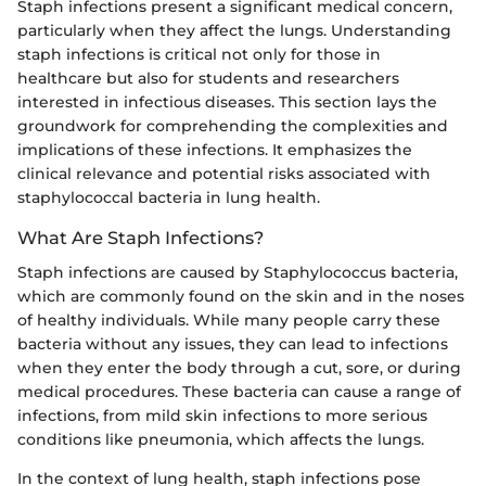
Staph infections present a significant medical concern,
particularly when they affect the lungs. Understanding
staph infections is critical not only for those in
healthcare but also for students and researchers
interested in infectious diseases. This section lays the
groundwork for comprehending the complexities and
implications of these infections. It emphasizes the
clinical relevance and potential risks associated with
staphylococcal bacteria in lung health.
What Are Staph Infections?
Staph infections are caused by Staphylococcus bacteria,
which are commonly found on the skin and in the noses
of healthy individuals. While many people carry these
bacteria without any issues, they can lead to infections
when they enter the body through a cut, sore, or during
medical procedures. These bacteria can cause a range of
infections, from mild skin infections to more serious
conditions like pneumonia, which affects the lungs.
In the context of lung health, staph infections pose