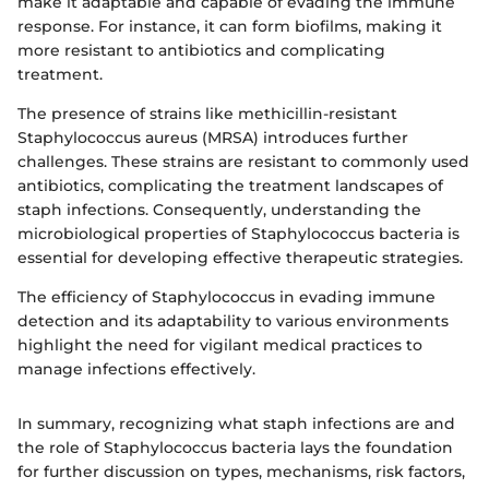
make it adaptable and capable of evading the immune
response. For instance, it can form biofilms, making it
more resistant to antibiotics and complicating
treatment.
The presence of strains like methicillin-resistant
Staphylococcus aureus (MRSA) introduces further
challenges. These strains are resistant to commonly used
antibiotics, complicating the treatment landscapes of
staph infections. Consequently, understanding the
microbiological properties of Staphylococcus bacteria is
essential for developing effective therapeutic strategies.
The efficiency of Staphylococcus in evading immune
detection and its adaptability to various environments
highlight the need for vigilant medical practices to
manage infections effectively.
In summary, recognizing what staph infections are and
the role of Staphylococcus bacteria lays the foundation
for further discussion on types, mechanisms, risk factors,