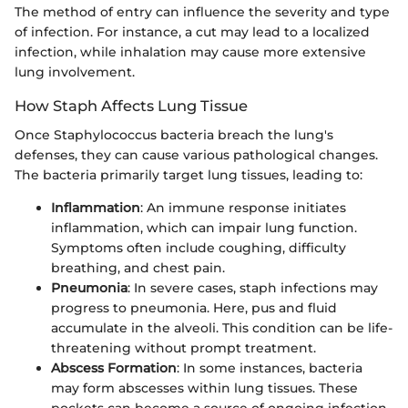
The method of entry can influence the severity and type
of infection. For instance, a cut may lead to a localized
infection, while inhalation may cause more extensive
lung involvement.
How Staph Affects Lung Tissue
Once Staphylococcus bacteria breach the lung's
defenses, they can cause various pathological changes.
The bacteria primarily target lung tissues, leading to:
Inflammation
: An immune response initiates
inflammation, which can impair lung function.
Symptoms often include coughing, difficulty
breathing, and chest pain.
Pneumonia
: In severe cases, staph infections may
progress to pneumonia. Here, pus and fluid
accumulate in the alveoli. This condition can be life-
threatening without prompt treatment.
Abscess Formation
: In some instances, bacteria
may form abscesses within lung tissues. These
pockets can become a source of ongoing infection