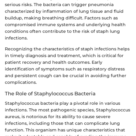
serious risks. The bacteria can trigger pneumonia
characterized by inflammation of lung tissue and fluid
buildup, making breathing difficult. Factors such as
compromised immune systems and underlying health
conditions often contribute to the risk of staph lung
infections.
Recognizing the characteristics of staph infections helps
in timely diagnosis and treatment, which is critical for
patient recovery and health outcomes. Early
identification of symptoms such as respiratory distress
and persistent cough can be crucial in avoiding further
complications.
The Role of Staphylococcus Bacteria
Staphylococcus bacteria play a pivotal role in various
infections. The most pathogenic species, Staphylococcus
aureus, is notorious for its ability to cause severe
infections, including those that can complicate lung
function. This organism has unique characteristics that