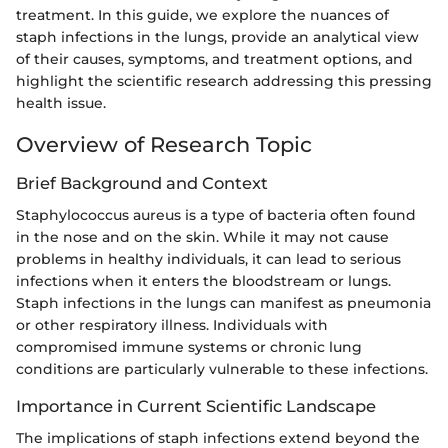
treatment. In this guide, we explore the nuances of
staph infections in the lungs, provide an analytical view
of their causes, symptoms, and treatment options, and
highlight the scientific research addressing this pressing
health issue.
Overview of Research Topic
Brief Background and Context
Staphylococcus aureus is a type of bacteria often found
in the nose and on the skin. While it may not cause
problems in healthy individuals, it can lead to serious
infections when it enters the bloodstream or lungs.
Staph infections in the lungs can manifest as pneumonia
or other respiratory illness. Individuals with
compromised immune systems or chronic lung
conditions are particularly vulnerable to these infections.
Importance in Current Scientific Landscape
The implications of staph infections extend beyond the