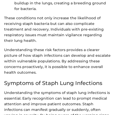
buildup in the lungs, creating a breeding ground
for bacteria.
These conditions not only increase the likelihood of
receiving staph bacteria but can also complicate
treatment and recovery. Individuals with pre-existing
respiratory issues must maintain vigilance regarding
their lung health.
Understanding these risk factors provides a clearer
picture of how staph infections can develop and escalate
within vulnerable populations. By addressing these
concerns proactively, it is possible to enhance overall
health outcomes.
Symptoms of Staph Lung Infections
Understanding the symptoms of staph lung infections is
essential. Early recognition can lead to prompt medical
attention and improve patient outcomes. Staph
infections can manifest gradually or suddenly, often