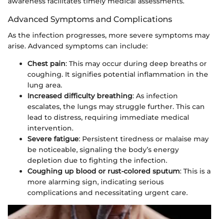
awareness facilitates timely medical assessments.
Advanced Symptoms and Complications
As the infection progresses, more severe symptoms may
arise. Advanced symptoms can include:
Chest pain
: This may occur during deep breaths or
coughing. It signifies potential inflammation in the
lung area.
Increased difficulty breathing
: As infection
escalates, the lungs may struggle further. This can
lead to distress, requiring immediate medical
intervention.
Severe fatigue
: Persistent tiredness or malaise may
be noticeable, signaling the body’s energy
depletion due to fighting the infection.
Coughing up blood or rust-colored sputum
: This is a
more alarming sign, indicating serious
complications and necessitating urgent care.