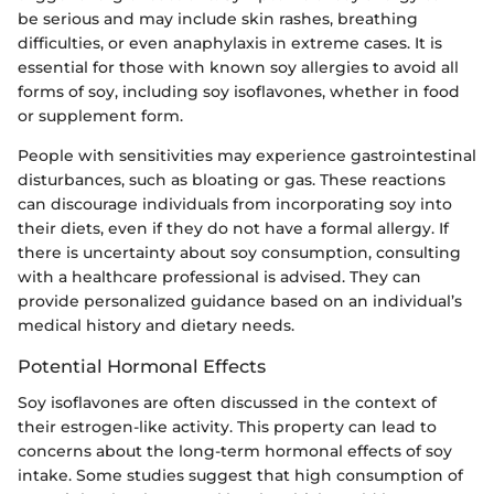
be serious and may include skin rashes, breathing
difficulties, or even anaphylaxis in extreme cases. It is
essential for those with known soy allergies to avoid all
forms of soy, including soy isoflavones, whether in food
or supplement form.
People with sensitivities may experience gastrointestinal
disturbances, such as bloating or gas. These reactions
can discourage individuals from incorporating soy into
their diets, even if they do not have a formal allergy. If
there is uncertainty about soy consumption, consulting
with a healthcare professional is advised. They can
provide personalized guidance based on an individual’s
medical history and dietary needs.
Potential Hormonal Effects
Soy isoflavones are often discussed in the context of
their estrogen-like activity. This property can lead to
concerns about the long-term hormonal effects of soy
intake. Some studies suggest that high consumption of