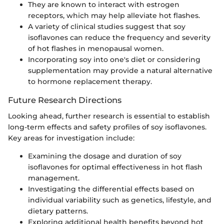
They are known to interact with estrogen
receptors, which may help alleviate hot flashes.
A variety of clinical studies suggest that soy
isoflavones can reduce the frequency and severity
of hot flashes in menopausal women.
Incorporating soy into one's diet or considering
supplementation may provide a natural alternative
to hormone replacement therapy.
Future Research Directions
Looking ahead, further research is essential to establish
long-term effects and safety profiles of soy isoflavones.
Key areas for investigation include:
Examining the dosage and duration of soy
isoflavones for optimal effectiveness in hot flash
management.
Investigating the differential effects based on
individual variability such as genetics, lifestyle, and
dietary patterns.
Exploring additional health benefits beyond hot