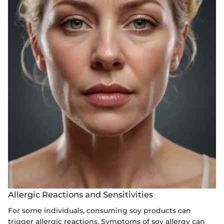
Allergic Reactions and Sensitivities
For some individuals, consuming soy products can
trigger allergic reactions. Symptoms of soy allergy can