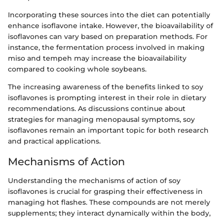
Incorporating these sources into the diet can potentially
enhance isoflavone intake. However, the bioavailability of
isoflavones can vary based on preparation methods. For
instance, the fermentation process involved in making
miso and tempeh may increase the bioavailability
compared to cooking whole soybeans.
The increasing awareness of the benefits linked to soy
isoflavones is prompting interest in their role in dietary
recommendations. As discussions continue about
strategies for managing menopausal symptoms, soy
isoflavones remain an important topic for both research
and practical applications.
Mechanisms of Action
Understanding the mechanisms of action of soy
isoflavones is crucial for grasping their effectiveness in
managing hot flashes. These compounds are not merely
supplements; they interact dynamically within the body,