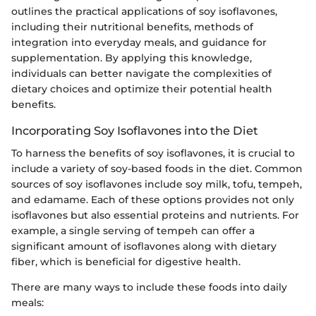
outlines the practical applications of soy isoflavones,
including their nutritional benefits, methods of
integration into everyday meals, and guidance for
supplementation. By applying this knowledge,
individuals can better navigate the complexities of
dietary choices and optimize their potential health
benefits.
Incorporating Soy Isoflavones into the Diet
To harness the benefits of soy isoflavones, it is crucial to
include a variety of soy-based foods in the diet. Common
sources of soy isoflavones include soy milk, tofu, tempeh,
and edamame. Each of these options provides not only
isoflavones but also essential proteins and nutrients. For
example, a single serving of tempeh can offer a
significant amount of isoflavones along with dietary
fiber, which is beneficial for digestive health.
There are many ways to include these foods into daily
meals: