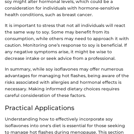
soy might alter hormonal levels, which could be a
consideration for individuals with hormone-sensitive
health conditions, such as breast cancer.
It is important to stress that not all individuals will react
the same way to soy. Some may benefit from its
consumption, while others may need to approach it with
caution. Monitoring one’s response to soy is beneficial. If
any negative symptoms arise, it might be wise to
decrease intake or seek advice from a professional.
In summary, while soy isoflavones may offer numerous
advantages for managing hot flashes, being aware of the
risks associated with allergies and hormonal effects is
necessary. Making informed dietary choices requires
careful consideration of these factors.
Practical Applications
Understanding how to effectively incorporate soy
isoflavones into one's diet is essential for those seeking
to manage hot flashes during menopause. This section