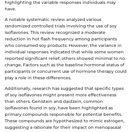
highlighting the variable responses individuals may
have.
A notable systematic review analyzed various
randomized controlled trials involving the use of soy
isoflavones. This review recognized a moderate
reduction in hot flash frequency among participants
who consumed soy products. However, the variance in
individual responses indicated that while some women
reported significant relief, others showed minimal to no
change. Factors such as the baseline hormonal status of
participants or concurrent use of hormone therapy could
play a role in these differences.
Additionally, research has suggested that specific types
of soy isoflavones might present more effectiveness
than others. Genistein and daidzein, common
isoflavones found in soy, have been highlighted as
primary compounds responsible for potential benefits.
These compounds are hypothesized to mimic estrogen,
suggesting a rationale for their impact on menopausal