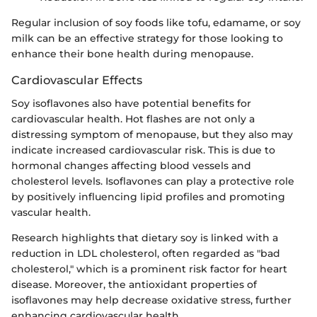
Regular inclusion of soy foods like tofu, edamame, or soy
milk can be an effective strategy for those looking to
enhance their bone health during menopause.
Cardiovascular Effects
Soy isoflavones also have potential benefits for
cardiovascular health. Hot flashes are not only a
distressing symptom of menopause, but they also may
indicate increased cardiovascular risk. This is due to
hormonal changes affecting blood vessels and
cholesterol levels. Isoflavones can play a protective role
by positively influencing lipid profiles and promoting
vascular health.
Research highlights that dietary soy is linked with a
reduction in LDL cholesterol, often regarded as "bad
cholesterol," which is a prominent risk factor for heart
disease. Moreover, the antioxidant properties of
isoflavones may help decrease oxidative stress, further
enhancing cardiovascular health.