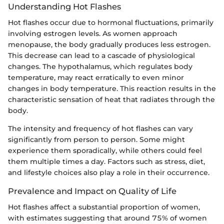
Understanding Hot Flashes
Hot flashes occur due to hormonal fluctuations, primarily
involving estrogen levels. As women approach
menopause, the body gradually produces less estrogen.
This decrease can lead to a cascade of physiological
changes. The hypothalamus, which regulates body
temperature, may react erratically to even minor
changes in body temperature. This reaction results in the
characteristic sensation of heat that radiates through the
body.
The intensity and frequency of hot flashes can vary
significantly from person to person. Some might
experience them sporadically, while others could feel
them multiple times a day. Factors such as stress, diet,
and lifestyle choices also play a role in their occurrence.
Prevalence and Impact on Quality of Life
Hot flashes affect a substantial proportion of women,
with estimates suggesting that around 75% of women