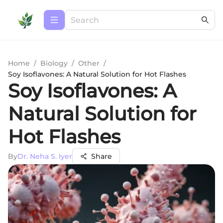
Home
/
Biology
/
Other
/
Soy Isoflavones: A Natural Solution for Hot Flashes
Soy Isoflavones: A
Natural Solution for
Hot Flashes
By
Dr. Neha S. Iyer
Share