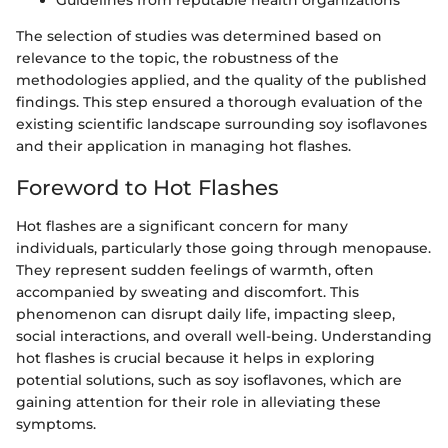
Guidelines from reputable health organizations
The selection of studies was determined based on
relevance to the topic, the robustness of the
methodologies applied, and the quality of the published
findings. This step ensured a thorough evaluation of the
existing scientific landscape surrounding soy isoflavones
and their application in managing hot flashes.
Foreword to Hot Flashes
Hot flashes are a significant concern for many
individuals, particularly those going through menopause.
They represent sudden feelings of warmth, often
accompanied by sweating and discomfort. This
phenomenon can disrupt daily life, impacting sleep,
social interactions, and overall well-being. Understanding
hot flashes is crucial because it helps in exploring
potential solutions, such as soy isoflavones, which are
gaining attention for their role in alleviating these
symptoms.