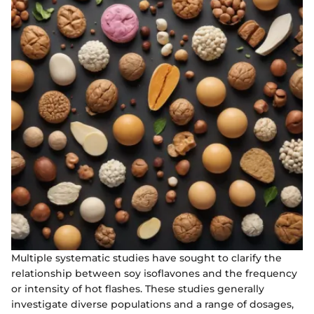
Multiple systematic studies have sought to clarify the
relationship between soy isoflavones and the frequency
or intensity of hot flashes. These studies generally
investigate diverse populations and a range of dosages,