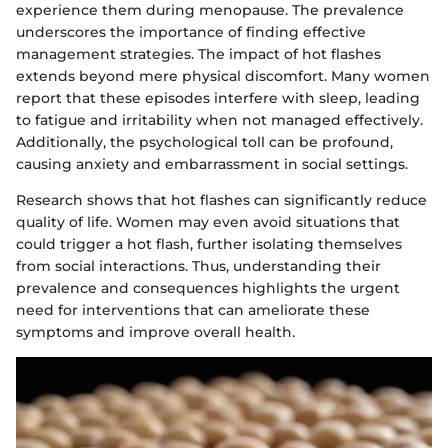
experience them during menopause. The prevalence
underscores the importance of finding effective
management strategies. The impact of hot flashes
extends beyond mere physical discomfort. Many women
report that these episodes interfere with sleep, leading
to fatigue and irritability when not managed effectively.
Additionally, the psychological toll can be profound,
causing anxiety and embarrassment in social settings.
Research shows that hot flashes can significantly reduce
quality of life. Women may even avoid situations that
could trigger a hot flash, further isolating themselves
from social interactions. Thus, understanding their
prevalence and consequences highlights the urgent
need for interventions that can ameliorate these
symptoms and improve overall health.