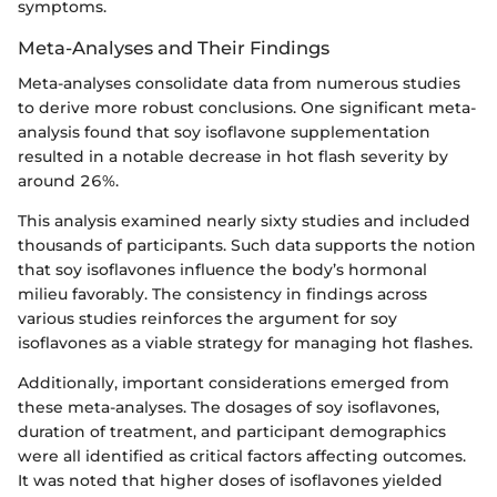
symptoms.
Meta-Analyses and Their Findings
Meta-analyses consolidate data from numerous studies
to derive more robust conclusions. One significant meta-
analysis found that soy isoflavone supplementation
resulted in a notable decrease in hot flash severity by
around 26%.
This analysis examined nearly sixty studies and included
thousands of participants. Such data supports the notion
that soy isoflavones influence the body’s hormonal
milieu favorably. The consistency in findings across
various studies reinforces the argument for soy
isoflavones as a viable strategy for managing hot flashes.
Additionally, important considerations emerged from
these meta-analyses. The dosages of soy isoflavones,
duration of treatment, and participant demographics
were all identified as critical factors affecting outcomes.
It was noted that higher doses of isoflavones yielded