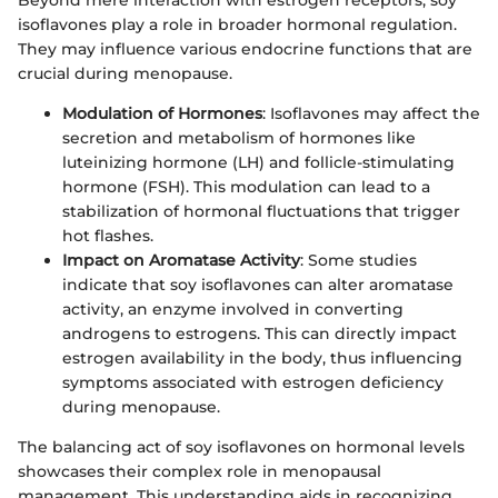
isoflavones play a role in broader hormonal regulation.
They may influence various endocrine functions that are
crucial during menopause.
Modulation of Hormones
: Isoflavones may affect the
secretion and metabolism of hormones like
luteinizing hormone (LH) and follicle-stimulating
hormone (FSH). This modulation can lead to a
stabilization of hormonal fluctuations that trigger
hot flashes.
Impact on Aromatase Activity
: Some studies
indicate that soy isoflavones can alter aromatase
activity, an enzyme involved in converting
androgens to estrogens. This can directly impact
estrogen availability in the body, thus influencing
symptoms associated with estrogen deficiency
during menopause.
The balancing act of soy isoflavones on hormonal levels
showcases their complex role in menopausal
management. This understanding aids in recognizing