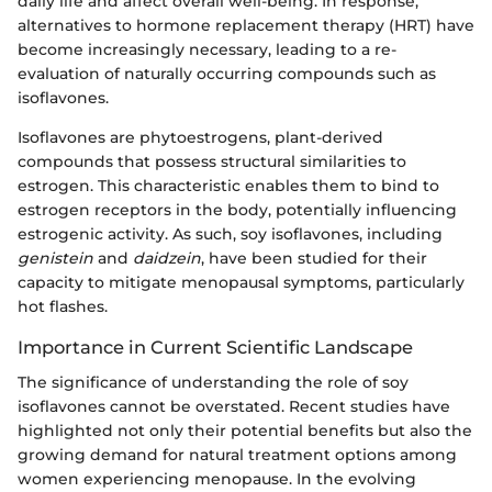
daily life and affect overall well-being. In response,
alternatives to hormone replacement therapy (HRT) have
become increasingly necessary, leading to a re-
evaluation of naturally occurring compounds such as
isoflavones.
Isoflavones are phytoestrogens, plant-derived
compounds that possess structural similarities to
estrogen. This characteristic enables them to bind to
estrogen receptors in the body, potentially influencing
estrogenic activity. As such, soy isoflavones, including
genistein
and
daidzein
, have been studied for their
capacity to mitigate menopausal symptoms, particularly
hot flashes.
Importance in Current Scientific Landscape
The significance of understanding the role of soy
isoflavones cannot be overstated. Recent studies have
highlighted not only their potential benefits but also the
growing demand for natural treatment options among
women experiencing menopause. In the evolving