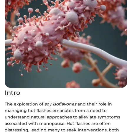
Intro
The exploration of
soy isoflavones
and their role in
managing hot flashes emanates from a need to
understand natural approaches to alleviate symptoms
associated with menopause. Hot flashes are often
distressing, leading many to seek interventions, both