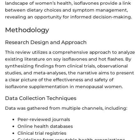
landscape of women’s health, isoflavones provide a link
between dietary choices and symptom management,
revealing an opportunity for informed decision-making.
Methodology
Research Design and Approach
This review utilizes a comprehensive approach to analyze
existing literature on soy isoflavones and hot flashes. By
synthesizing findings from clinical trials, observational
studies, and meta-analyses, the narrative aims to present
a clear picture of the effectiveness and safety of
isoflavone supplementation in menopausal women.
Data Collection Techniques
Data was gathered from multiple channels, including:
Peer-reviewed journals
Online health databases
Clinical trial registries