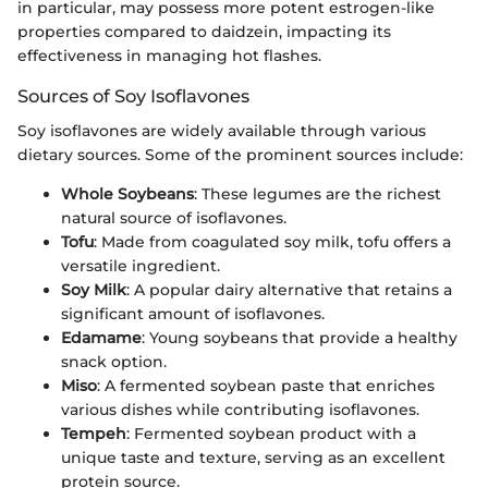
in particular, may possess more potent estrogen-like
properties compared to daidzein, impacting its
effectiveness in managing hot flashes.
Sources of Soy Isoflavones
Soy isoflavones are widely available through various
dietary sources. Some of the prominent sources include:
Whole Soybeans
: These legumes are the richest
natural source of isoflavones.
Tofu
: Made from coagulated soy milk, tofu offers a
versatile ingredient.
Soy Milk
: A popular dairy alternative that retains a
significant amount of isoflavones.
Edamame
: Young soybeans that provide a healthy
snack option.
Miso
: A fermented soybean paste that enriches
various dishes while contributing isoflavones.
Tempeh
: Fermented soybean product with a
unique taste and texture, serving as an excellent
protein source.