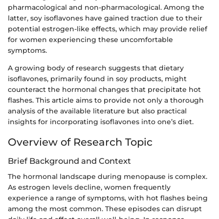
pharmacological and non-pharmacological. Among the
latter, soy isoflavones have gained traction due to their
potential estrogen-like effects, which may provide relief
for women experiencing these uncomfortable
symptoms.
A growing body of research suggests that dietary
isoflavones, primarily found in soy products, might
counteract the hormonal changes that precipitate hot
flashes. This article aims to provide not only a thorough
analysis of the available literature but also practical
insights for incorporating isoflavones into one’s diet.
Overview of Research Topic
Brief Background and Context
The hormonal landscape during menopause is complex.
As estrogen levels decline, women frequently
experience a range of symptoms, with hot flashes being
among the most common. These episodes can disrupt