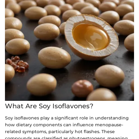
What Are Soy Isoflavones?
Soy isoflavones play a significant role in understanding
how dietary components can influence menopause-
related symptoms, particularly hot flashes. These
compounds are classified as phytoestrogens, meaning