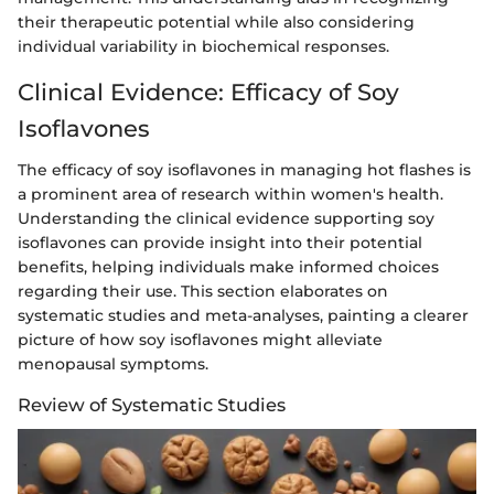
their therapeutic potential while also considering
individual variability in biochemical responses.
Clinical Evidence: Efficacy of Soy
Isoflavones
The efficacy of soy isoflavones in managing hot flashes is
a prominent area of research within women's health.
Understanding the clinical evidence supporting soy
isoflavones can provide insight into their potential
benefits, helping individuals make informed choices
regarding their use. This section elaborates on
systematic studies and meta-analyses, painting a clearer
picture of how soy isoflavones might alleviate
menopausal symptoms.
Review of Systematic Studies