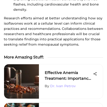
flashes, including cardiovascular health and bone
density.
Research efforts aimed at better understanding how soy
isoflavones work at a cellular level can inform clinical
practices and recommendations. Collaborations between
researchers and healthcare professionals will be crucial
to translate findings into practical applications for those
seeking relief from menopausal symptoms.
More Amazing Stuff
:
Effective Anemia
Treatment: Importance
of Iron Supplements
By
Dr. Ivan Petrov