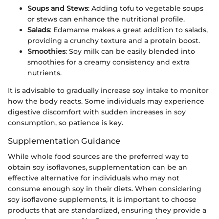
Soups and Stews
: Adding tofu to vegetable soups
or stews can enhance the nutritional profile.
Salads
: Edamame makes a great addition to salads,
providing a crunchy texture and a protein boost.
Smoothies
: Soy milk can be easily blended into
smoothies for a creamy consistency and extra
nutrients.
It is advisable to gradually increase soy intake to monitor
how the body reacts. Some individuals may experience
digestive discomfort with sudden increases in soy
consumption, so patience is key.
Supplementation Guidance
While whole food sources are the preferred way to
obtain soy isoflavones, supplementation can be an
effective alternative for individuals who may not
consume enough soy in their diets. When considering
soy isoflavone supplements, it is important to choose
products that are standardized, ensuring they provide a