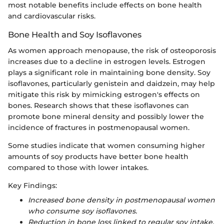
most notable benefits include effects on bone health
and cardiovascular risks.
Bone Health and Soy Isoflavones
As women approach menopause, the risk of osteoporosis
increases due to a decline in estrogen levels. Estrogen
plays a significant role in maintaining bone density. Soy
isoflavones, particularly genistein and daidzein, may help
mitigate this risk by mimicking estrogen's effects on
bones. Research shows that these isoflavones can
promote bone mineral density and possibly lower the
incidence of fractures in postmenopausal women.
Some studies indicate that women consuming higher
amounts of soy products have better bone health
compared to those with lower intakes.
Key Findings:
Increased bone density in postmenopausal women
who consume soy isoflavones.
Reduction in bone loss linked to regular soy intake.