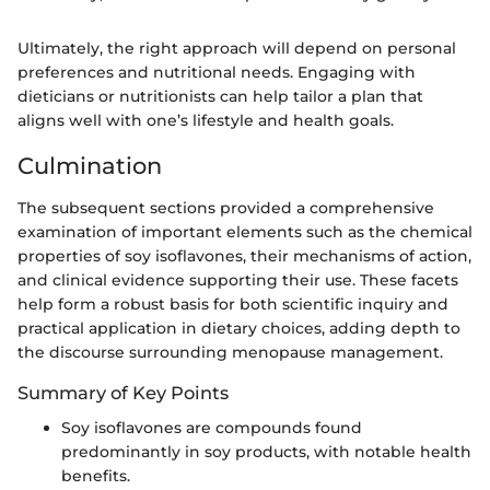
Ultimately, the right approach will depend on personal
preferences and nutritional needs. Engaging with
dieticians or nutritionists can help tailor a plan that
aligns well with one’s lifestyle and health goals.
Culmination
The subsequent sections provided a comprehensive
examination of important elements such as the chemical
properties of soy isoflavones, their mechanisms of action,
and clinical evidence supporting their use. These facets
help form a robust basis for both scientific inquiry and
practical application in dietary choices, adding depth to
the discourse surrounding menopause management.
Summary of Key Points
Soy isoflavones are compounds found
predominantly in soy products, with notable health
benefits.