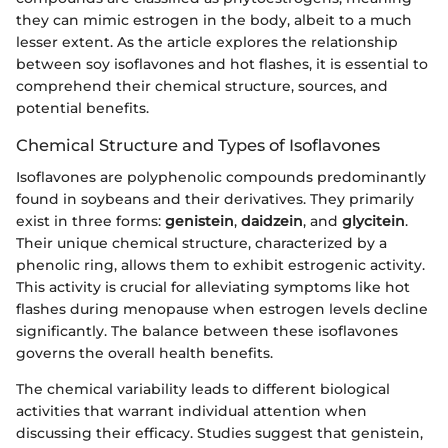
they can mimic estrogen in the body, albeit to a much
lesser extent. As the article explores the relationship
between soy isoflavones and hot flashes, it is essential to
comprehend their chemical structure, sources, and
potential benefits.
Chemical Structure and Types of Isoflavones
Isoflavones are polyphenolic compounds predominantly
found in soybeans and their derivatives. They primarily
exist in three forms:
genistein
,
daidzein
, and
glycitein
.
Their unique chemical structure, characterized by a
phenolic ring, allows them to exhibit estrogenic activity.
This activity is crucial for alleviating symptoms like hot
flashes during menopause when estrogen levels decline
significantly. The balance between these isoflavones
governs the overall health benefits.
The chemical variability leads to different biological
activities that warrant individual attention when
discussing their efficacy. Studies suggest that genistein,