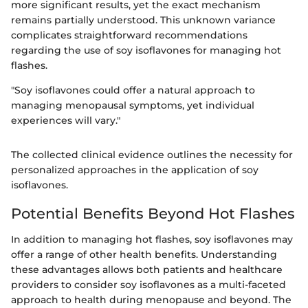
more significant results, yet the exact mechanism
remains partially understood. This unknown variance
complicates straightforward recommendations
regarding the use of soy isoflavones for managing hot
flashes.
"Soy isoflavones could offer a natural approach to
managing menopausal symptoms, yet individual
experiences will vary."
The collected clinical evidence outlines the necessity for
personalized approaches in the application of soy
isoflavones.
Potential Benefits Beyond Hot Flashes
In addition to managing hot flashes, soy isoflavones may
offer a range of other health benefits. Understanding
these advantages allows both patients and healthcare
providers to consider soy isoflavones as a multi-faceted
approach to health during menopause and beyond. The