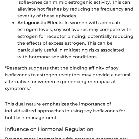
isoflavones can mimic estrogenic activity. This can
alleviate hot flashes by reducing the frequency and
severity of these episodes.
Antagonistic Effects
: In women with adequate
estrogen levels, soy isoflavones may compete with
estrogen for receptor binding, potentially reducing
the effects of excess estrogen. This can be
particularly useful in mitigating risks associated
with hormone-sensitive conditions.
"Research suggests that the binding affinity of soy
isoflavones to estrogen receptors may provide a natural
alternative for women experiencing menopausal
symptoms."
This dual nature emphasizes the importance of
individualized approaches in using soy isoflavones for
hot flash management.
Influence on Hormonal Regulation
Beyond mere interaction with estrogen receptors, soy