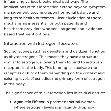
influencing various biochemical pathways. The
implications of this interaction extend beyond symptom
management, touching upon hormonal balance and
long-term health outcomes. Clear elucidation of these
mechanisms is essential for both patients and
healthcare providers who seek targeted and evidence-
based treatment options.
Interaction with Estrogen Receptors
Soy isoflavones, such as genistein and daidzein, function
as phytoestrogens. This means they have a structure
similar to estrogen, allowing them to bind to estrogen
receptors in the body. This binding can activate the
receptors or block them depending on the context and
existing levels of estradiol, the primary form of estrogen
in the body.
The significance of this interaction lies in its dual nature:
Agonistic Effects
: In postmenopausal women,
where estrogen levels significantly drop, soy