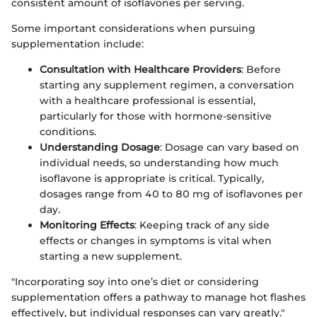
consistent amount of isoflavones per serving.
Some important considerations when pursuing
supplementation include:
Consultation with Healthcare Providers
: Before
starting any supplement regimen, a conversation
with a healthcare professional is essential,
particularly for those with hormone-sensitive
conditions.
Understanding Dosage
: Dosage can vary based on
individual needs, so understanding how much
isoflavone is appropriate is critical. Typically,
dosages range from 40 to 80 mg of isoflavones per
day.
Monitoring Effects
: Keeping track of any side
effects or changes in symptoms is vital when
starting a new supplement.
"Incorporating soy into one’s diet or considering
supplementation offers a pathway to manage hot flashes
effectively, but individual responses can vary greatly."