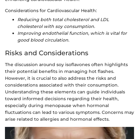
Considerations for Cardiovascular Health:
Reducing both total cholesterol and LDL
cholesterol with soy consumption.
Improving endothelial function, which is vital for
good blood circulation.
Risks and Considerations
The discussion around soy isoflavones often highlights
their potential benefits in managing hot flashes.
However, it is crucial to also address the risks and
considerations associated with their consumption.
Understanding these elements can guide individuals
toward informed decisions regarding their health,
especially during menopause when hormonal
fluctuations can lead to various symptoms. Concerns may
arise related to allergies and hormonal effects.