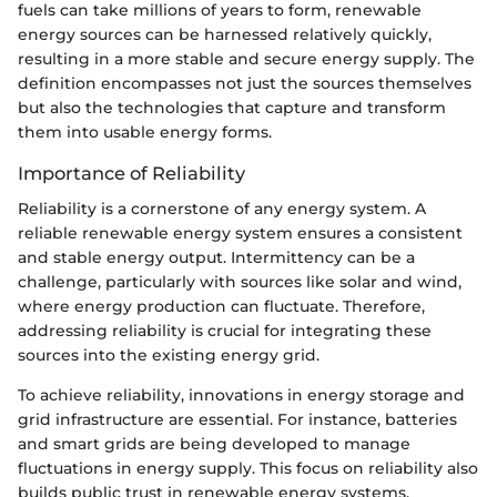
fuels can take millions of years to form, renewable
energy sources can be harnessed relatively quickly,
resulting in a more stable and secure energy supply. The
definition encompasses not just the sources themselves
but also the technologies that capture and transform
them into usable energy forms.
Importance of Reliability
Reliability is a cornerstone of any energy system. A
reliable renewable energy system ensures a consistent
and stable energy output. Intermittency can be a
challenge, particularly with sources like solar and wind,
where energy production can fluctuate. Therefore,
addressing reliability is crucial for integrating these
sources into the existing energy grid.
To achieve reliability, innovations in energy storage and
grid infrastructure are essential. For instance, batteries
and smart grids are being developed to manage
fluctuations in energy supply. This focus on reliability also
builds public trust in renewable energy systems,