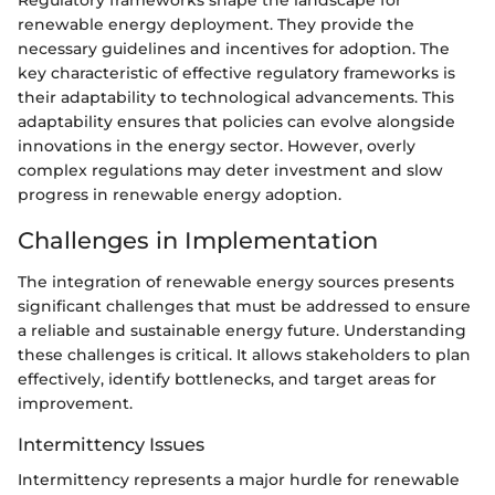
renewable energy deployment. They provide the
necessary guidelines and incentives for adoption. The
key characteristic of effective regulatory frameworks is
their adaptability to technological advancements. This
adaptability ensures that policies can evolve alongside
innovations in the energy sector. However, overly
complex regulations may deter investment and slow
progress in renewable energy adoption.
Challenges in Implementation
The integration of renewable energy sources presents
significant challenges that must be addressed to ensure
a reliable and sustainable energy future. Understanding
these challenges is critical. It allows stakeholders to plan
effectively, identify bottlenecks, and target areas for
improvement.
Intermittency Issues
Intermittency represents a major hurdle for renewable