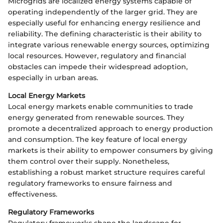
Microgrids are localized energy systems capable of
operating independently of the larger grid. They are
especially useful for enhancing energy resilience and
reliability. The defining characteristic is their ability to
integrate various renewable energy sources, optimizing
local resources. However, regulatory and financial
obstacles can impede their widespread adoption,
especially in urban areas.
Local Energy Markets
Local energy markets enable communities to trade
energy generated from renewable sources. They
promote a decentralized approach to energy production
and consumption. The key feature of local energy
markets is their ability to empower consumers by giving
them control over their supply. Nonetheless,
establishing a robust market structure requires careful
regulatory frameworks to ensure fairness and
effectiveness.
Regulatory Frameworks
Regulatory frameworks shape the landscape for