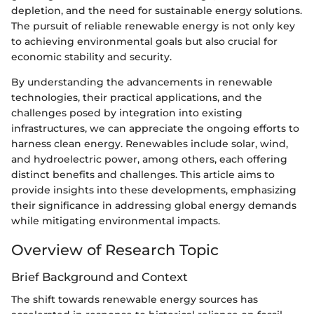
depletion, and the need for sustainable energy solutions.
The pursuit of reliable renewable energy is not only key
to achieving environmental goals but also crucial for
economic stability and security.
By understanding the advancements in renewable
technologies, their practical applications, and the
challenges posed by integration into existing
infrastructures, we can appreciate the ongoing efforts to
harness clean energy. Renewables include solar, wind,
and hydroelectric power, among others, each offering
distinct benefits and challenges. This article aims to
provide insights into these developments, emphasizing
their significance in addressing global energy demands
while mitigating environmental impacts.
Overview of Research Topic
Brief Background and Context
The shift towards renewable energy sources has