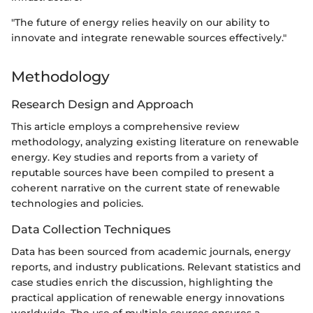
"The future of energy relies heavily on our ability to
innovate and integrate renewable sources effectively."
Methodology
Research Design and Approach
This article employs a comprehensive review
methodology, analyzing existing literature on renewable
energy. Key studies and reports from a variety of
reputable sources have been compiled to present a
coherent narrative on the current state of renewable
technologies and policies.
Data Collection Techniques
Data has been sourced from academic journals, energy
reports, and industry publications. Relevant statistics and
case studies enrich the discussion, highlighting the
practical application of renewable energy innovations