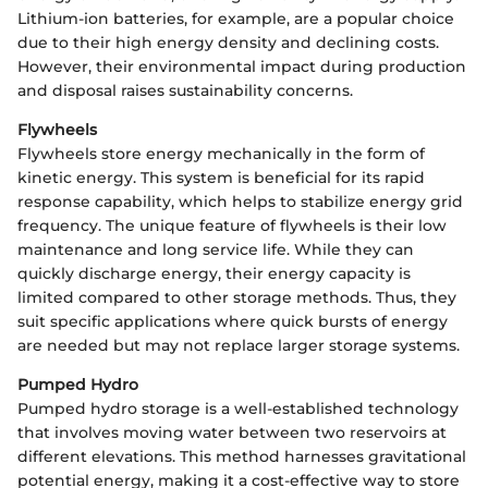
Lithium-ion batteries, for example, are a popular choice
due to their high energy density and declining costs.
However, their environmental impact during production
and disposal raises sustainability concerns.
Flywheels
Flywheels store energy mechanically in the form of
kinetic energy. This system is beneficial for its rapid
response capability, which helps to stabilize energy grid
frequency. The unique feature of flywheels is their low
maintenance and long service life. While they can
quickly discharge energy, their energy capacity is
limited compared to other storage methods. Thus, they
suit specific applications where quick bursts of energy
are needed but may not replace larger storage systems.
Pumped Hydro
Pumped hydro storage is a well-established technology
that involves moving water between two reservoirs at
different elevations. This method harnesses gravitational
potential energy, making it a cost-effective way to store