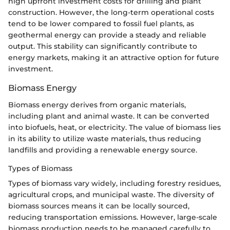
high upfront investment costs for drilling and plant
construction. However, the long-term operational costs
tend to be lower compared to fossil fuel plants, as
geothermal energy can provide a steady and reliable
output. This stability can significantly contribute to
energy markets, making it an attractive option for future
investment.
Biomass Energy
Biomass energy derives from organic materials,
including plant and animal waste. It can be converted
into biofuels, heat, or electricity. The value of biomass lies
in its ability to utilize waste materials, thus reducing
landfills and providing a renewable energy source.
Types of Biomass
Types of biomass vary widely, including forestry residues,
agricultural crops, and municipal waste. The diversity of
biomass sources means it can be locally sourced,
reducing transportation emissions. However, large-scale
biomass production needs to be managed carefully to