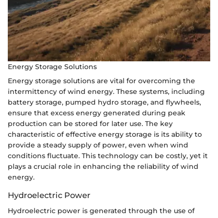
Energy Storage Solutions
Energy storage solutions are vital for overcoming the
intermittency of wind energy. These systems, including
battery storage, pumped hydro storage, and flywheels,
ensure that excess energy generated during peak
production can be stored for later use. The key
characteristic of effective energy storage is its ability to
provide a steady supply of power, even when wind
conditions fluctuate. This technology can be costly, yet it
plays a crucial role in enhancing the reliability of wind
energy.
Hydroelectric Power
Hydroelectric power is generated through the use of