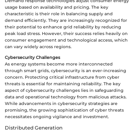
Demand response technologies adjust consumer energy
usage based on availability and pricing. The key
characteristic is their role in balancing supply and
demand efficiently. They are increasingly recognized for
their potential to enhance grid reliability by reducing
peak load stress. However, their success relies heavily on
consumer engagement and technological access, which
can vary widely across regions.
Cybersecurity Challenges
As energy systems become more interconnected
through smart grids, cybersecurity is an ever-increasing
concern. Protecting critical infrastructure from cyber
threats is essential for maintaining reliability. The key
aspect of cybersecurity challenges lies in safeguarding
data and operational technology from malicious attacks.
While advancements in cybersecurity strategies are
promising, the growing sophistication of cyber threats
necessitates ongoing vigilance and investment.
Distributed Generation