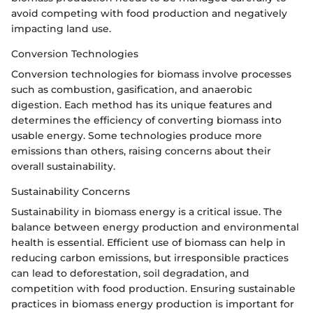
avoid competing with food production and negatively
impacting land use.
Conversion Technologies
Conversion technologies for biomass involve processes
such as combustion, gasification, and anaerobic
digestion. Each method has its unique features and
determines the efficiency of converting biomass into
usable energy. Some technologies produce more
emissions than others, raising concerns about their
overall sustainability.
Sustainability Concerns
Sustainability in biomass energy is a critical issue. The
balance between energy production and environmental
health is essential. Efficient use of biomass can help in
reducing carbon emissions, but irresponsible practices
can lead to deforestation, soil degradation, and
competition with food production. Ensuring sustainable
practices in biomass energy production is important for