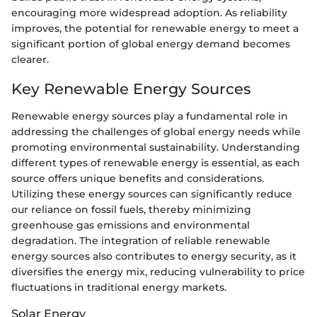
encouraging more widespread adoption. As reliability
improves, the potential for renewable energy to meet a
significant portion of global energy demand becomes
clearer.
Key Renewable Energy Sources
Renewable energy sources play a fundamental role in
addressing the challenges of global energy needs while
promoting environmental sustainability. Understanding
different types of renewable energy is essential, as each
source offers unique benefits and considerations.
Utilizing these energy sources can significantly reduce
our reliance on fossil fuels, thereby minimizing
greenhouse gas emissions and environmental
degradation. The integration of reliable renewable
energy sources also contributes to energy security, as it
diversifies the energy mix, reducing vulnerability to price
fluctuations in traditional energy markets.
Solar Energy