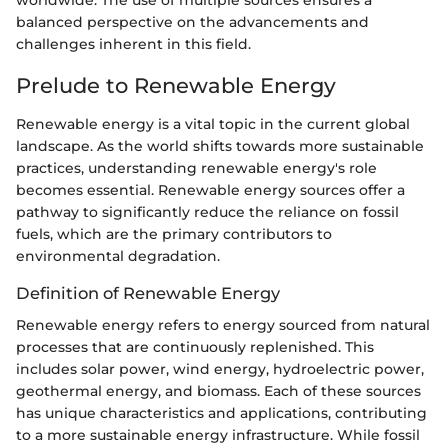
worldwide. The use of multiple sources ensures a
balanced perspective on the advancements and
challenges inherent in this field.
Prelude to Renewable Energy
Renewable energy is a vital topic in the current global
landscape. As the world shifts towards more sustainable
practices, understanding renewable energy's role
becomes essential. Renewable energy sources offer a
pathway to significantly reduce the reliance on fossil
fuels, which are the primary contributors to
environmental degradation.
Definition of Renewable Energy
Renewable energy refers to energy sourced from natural
processes that are continuously replenished. This
includes solar power, wind energy, hydroelectric power,
geothermal energy, and biomass. Each of these sources
has unique characteristics and applications, contributing
to a more sustainable energy infrastructure. While fossil