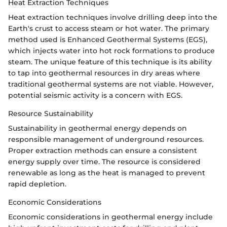
Heat Extraction Techniques
Heat extraction techniques involve drilling deep into the
Earth's crust to access steam or hot water. The primary
method used is Enhanced Geothermal Systems (EGS),
which injects water into hot rock formations to produce
steam. The unique feature of this technique is its ability
to tap into geothermal resources in dry areas where
traditional geothermal systems are not viable. However,
potential seismic activity is a concern with EGS.
Resource Sustainability
Sustainability in geothermal energy depends on
responsible management of underground resources.
Proper extraction methods can ensure a consistent
energy supply over time. The resource is considered
renewable as long as the heat is managed to prevent
rapid depletion.
Economic Considerations
Economic considerations in geothermal energy include