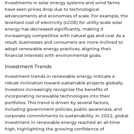
Investments in solar energy systems and wind farms
have seen prices drop due to technological
advancements and economies of scale. For example, the
levelized cost of electricity (LCOE) for utility-scale solar
energy has decreased significantly, making it
increasingly competitive with natural gas and coal. As a
result, businesses and consumers are more inclined to
adopt renewable energy practices, aligning their
financial interests with environmental goals.
Investment Trends
Investment trends in renewable energy indicate a
robust inclination toward sustainable projects globally.
Investors increasingly recognize the benefits of
incorporating renewable technologies into their
portfolios. This trend is driven by several factors,
including government policies, public awareness, and
corporate commitments to sustainability. In 2022, global
investment in renewable energy reached an all-time
high, highlighting the growing confidence of