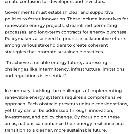
create confusion for developers and investors.
Governments must establish clear and supportive
policies to foster innovation. These include incentives for
renewable energy projects, streamlined permitting
processes, and long-term contracts for energy purchase.
Policymakers also need to prioritize collaborative efforts
among various stakeholders to create coherent
strategies that promote sustainable practices.
"To achieve a reliable energy future, addressing
challenges like intermittency, infrastructure limitations,
and regulations is essential."
In summary, tackling the challenges of implementing
renewable energy systems requires a comprehensive
approach. Each obstacle presents unique considerations,
yet they can all be addressed through innovation,
investment, and policy change. By focusing on these
areas, nations can enhance their energy resilience and
transition to a cleaner, more sustainable future.