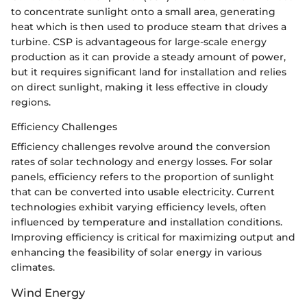
to concentrate sunlight onto a small area, generating
heat which is then used to produce steam that drives a
turbine. CSP is advantageous for large-scale energy
production as it can provide a steady amount of power,
but it requires significant land for installation and relies
on direct sunlight, making it less effective in cloudy
regions.
Efficiency Challenges
Efficiency challenges revolve around the conversion
rates of solar technology and energy losses. For solar
panels, efficiency refers to the proportion of sunlight
that can be converted into usable electricity. Current
technologies exhibit varying efficiency levels, often
influenced by temperature and installation conditions.
Improving efficiency is critical for maximizing output and
enhancing the feasibility of solar energy in various
climates.
Wind Energy