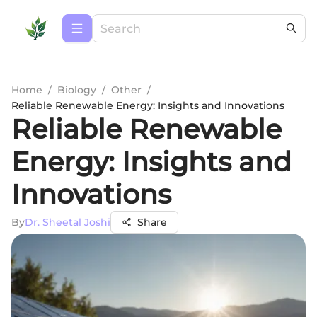
Home
/
Biology
/
Other
/
Reliable Renewable Energy: Insights and Innovations
Reliable Renewable
Energy: Insights and
Innovations
By
Dr. Sheetal Joshi
Share