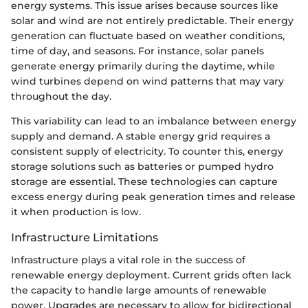
energy systems. This issue arises because sources like
solar and wind are not entirely predictable. Their energy
generation can fluctuate based on weather conditions,
time of day, and seasons. For instance, solar panels
generate energy primarily during the daytime, while
wind turbines depend on wind patterns that may vary
throughout the day.
This variability can lead to an imbalance between energy
supply and demand. A stable energy grid requires a
consistent supply of electricity. To counter this, energy
storage solutions such as batteries or pumped hydro
storage are essential. These technologies can capture
excess energy during peak generation times and release
it when production is low.
Infrastructure Limitations
Infrastructure plays a vital role in the success of
renewable energy deployment. Current grids often lack
the capacity to handle large amounts of renewable
power. Upgrades are necessary to allow for bidirectional