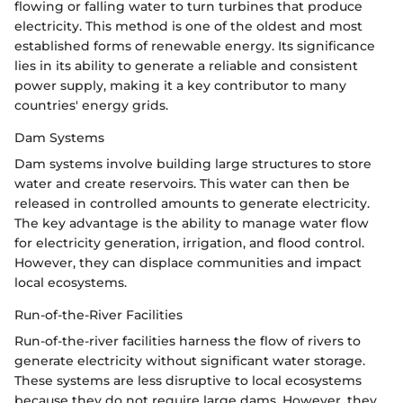
flowing or falling water to turn turbines that produce
electricity. This method is one of the oldest and most
established forms of renewable energy. Its significance
lies in its ability to generate a reliable and consistent
power supply, making it a key contributor to many
countries' energy grids.
Dam Systems
Dam systems involve building large structures to store
water and create reservoirs. This water can then be
released in controlled amounts to generate electricity.
The key advantage is the ability to manage water flow
for electricity generation, irrigation, and flood control.
However, they can displace communities and impact
local ecosystems.
Run-of-the-River Facilities
Run-of-the-river facilities harness the flow of rivers to
generate electricity without significant water storage.
These systems are less disruptive to local ecosystems
because they do not require large dams. However, they