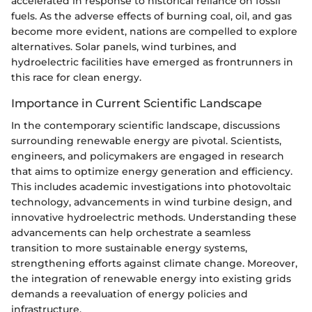
accelerated in response to historical reliance on fossil
fuels. As the adverse effects of burning coal, oil, and gas
become more evident, nations are compelled to explore
alternatives. Solar panels, wind turbines, and
hydroelectric facilities have emerged as frontrunners in
this race for clean energy.
Importance in Current Scientific Landscape
In the contemporary scientific landscape, discussions
surrounding renewable energy are pivotal. Scientists,
engineers, and policymakers are engaged in research
that aims to optimize energy generation and efficiency.
This includes academic investigations into photovoltaic
technology, advancements in wind turbine design, and
innovative hydroelectric methods. Understanding these
advancements can help orchestrate a seamless
transition to more sustainable energy systems,
strengthening efforts against climate change. Moreover,
the integration of renewable energy into existing grids
demands a reevaluation of energy policies and
infrastructure.