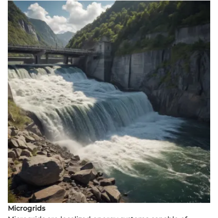
Microgrids