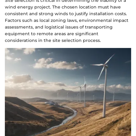
Site selection is critical in determining the viability of a
wind energy project. The chosen location must have
consistent and strong winds to justify installation costs.
Factors such as local zoning laws, environmental impact
assessments, and logistical issues of transporting
equipment to remote areas are significant
considerations in the site selection process.