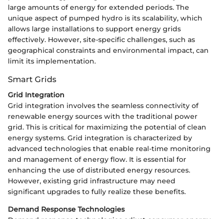
large amounts of energy for extended periods. The
unique aspect of pumped hydro is its scalability, which
allows large installations to support energy grids
effectively. However, site-specific challenges, such as
geographical constraints and environmental impact, can
limit its implementation.
Smart Grids
Grid Integration
Grid integration involves the seamless connectivity of
renewable energy sources with the traditional power
grid. This is critical for maximizing the potential of clean
energy systems. Grid integration is characterized by
advanced technologies that enable real-time monitoring
and management of energy flow. It is essential for
enhancing the use of distributed energy resources.
However, existing grid infrastructure may need
significant upgrades to fully realize these benefits.
Demand Response Technologies