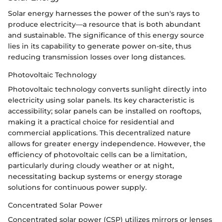
Solar energy harnesses the power of the sun's rays to
produce electricity—a resource that is both abundant
and sustainable. The significance of this energy source
lies in its capability to generate power on-site, thus
reducing transmission losses over long distances.
Photovoltaic Technology
Photovoltaic technology converts sunlight directly into
electricity using solar panels. Its key characteristic is
accessibility; solar panels can be installed on rooftops,
making it a practical choice for residential and
commercial applications. This decentralized nature
allows for greater energy independence. However, the
efficiency of photovoltaic cells can be a limitation,
particularly during cloudy weather or at night,
necessitating backup systems or energy storage
solutions for continuous power supply.
Concentrated Solar Power
Concentrated solar power (CSP) utilizes mirrors or lenses