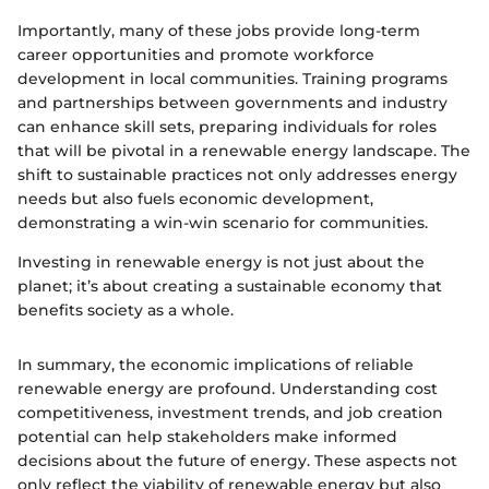
Importantly, many of these jobs provide long-term
career opportunities and promote workforce
development in local communities. Training programs
and partnerships between governments and industry
can enhance skill sets, preparing individuals for roles
that will be pivotal in a renewable energy landscape. The
shift to sustainable practices not only addresses energy
needs but also fuels economic development,
demonstrating a win-win scenario for communities.
Investing in renewable energy is not just about the
planet; it’s about creating a sustainable economy that
benefits society as a whole.
In summary, the economic implications of reliable
renewable energy are profound. Understanding cost
competitiveness, investment trends, and job creation
potential can help stakeholders make informed
decisions about the future of energy. These aspects not
only reflect the viability of renewable energy but also