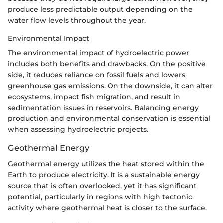
produce less predictable output depending on the
water flow levels throughout the year.
Environmental Impact
The environmental impact of hydroelectric power
includes both benefits and drawbacks. On the positive
side, it reduces reliance on fossil fuels and lowers
greenhouse gas emissions. On the downside, it can alter
ecosystems, impact fish migration, and result in
sedimentation issues in reservoirs. Balancing energy
production and environmental conservation is essential
when assessing hydroelectric projects.
Geothermal Energy
Geothermal energy utilizes the heat stored within the
Earth to produce electricity. It is a sustainable energy
source that is often overlooked, yet it has significant
potential, particularly in regions with high tectonic
activity where geothermal heat is closer to the surface.