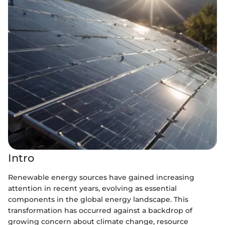
Intro
Renewable energy sources have gained increasing
attention in recent years, evolving as essential
components in the global energy landscape. This
transformation has occurred against a backdrop of
growing concern about climate change, resource