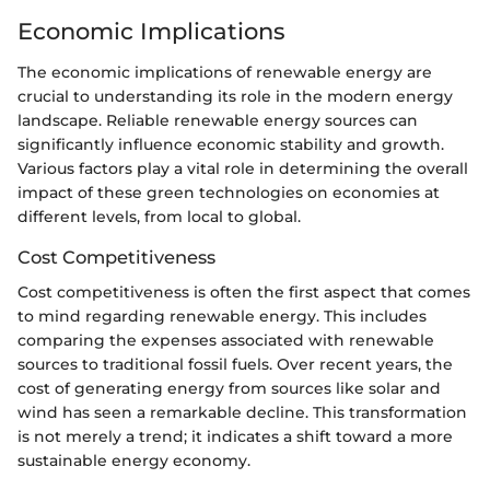
Economic Implications
The economic implications of renewable energy are
crucial to understanding its role in the modern energy
landscape. Reliable renewable energy sources can
significantly influence economic stability and growth.
Various factors play a vital role in determining the overall
impact of these green technologies on economies at
different levels, from local to global.
Cost Competitiveness
Cost competitiveness is often the first aspect that comes
to mind regarding renewable energy. This includes
comparing the expenses associated with renewable
sources to traditional fossil fuels. Over recent years, the
cost of generating energy from sources like solar and
wind has seen a remarkable decline. This transformation
is not merely a trend; it indicates a shift toward a more
sustainable energy economy.