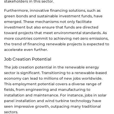
stakeholders in this sector.
Furthermore, innovative financing solutions, such as
green bonds and sustainable investment funds, have
emerged. These mechanisms not only facilitate
investment but also ensure that funds are directed
toward projects that meet environmental standards. As
more countries commit to achieving net-zero emissions,
the trend of financing renewable projects is expected to
accelerate even further.
Job Creation Potential
The job creation potential in the renewable energy
sector is significant. Transitioning to a renewable-based
economy can lead to millions of new jobs worldwide.
This employment potential covers a diverse range of
fields, from engineering and manufacturing to
installation and maintenance. For instance, jobs in solar
panel installation and wind turbine technology have
seen impressive growth, outpacing many traditional
sectors.