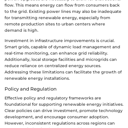
flow. This means energy can flow from consumers back
to the grid. Existing power lines may also be inadequate
for transmitting renewable energy, especially from
remote production sites to urban centers where
demand is high.
Investment in infrastructure improvements is crucial.
Smart grids, capable of dynamic load management and
real-time monitoring, can enhance grid reliability.
Additionally, local storage facilities and microgrids can
reduce reliance on centralized energy sources.
Addressing these limitations can facilitate the growth of
renewable energy installations.
Policy and Regulation
Effective policy and regulatory frameworks are
foundational for supporting renewable energy initiatives.
Clear policies can drive investment, promote technology
development, and encourage consumer adoption.
However, inconsistent regulations across regions can