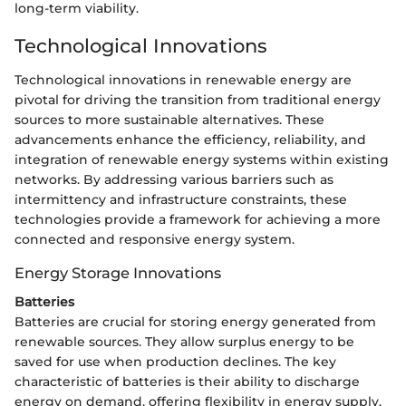
long-term viability.
Technological Innovations
Technological innovations in renewable energy are
pivotal for driving the transition from traditional energy
sources to more sustainable alternatives. These
advancements enhance the efficiency, reliability, and
integration of renewable energy systems within existing
networks. By addressing various barriers such as
intermittency and infrastructure constraints, these
technologies provide a framework for achieving a more
connected and responsive energy system.
Energy Storage Innovations
Batteries
Batteries are crucial for storing energy generated from
renewable sources. They allow surplus energy to be
saved for use when production declines. The key
characteristic of batteries is their ability to discharge
energy on demand, offering flexibility in energy supply.