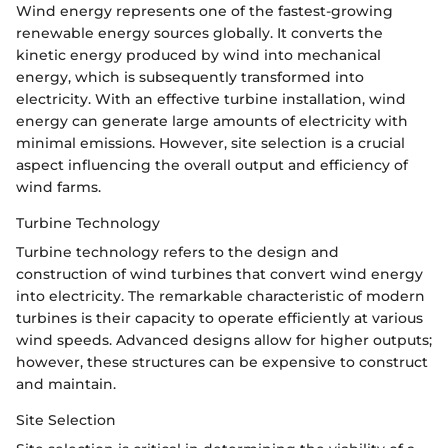
Wind energy represents one of the fastest-growing
renewable energy sources globally. It converts the
kinetic energy produced by wind into mechanical
energy, which is subsequently transformed into
electricity. With an effective turbine installation, wind
energy can generate large amounts of electricity with
minimal emissions. However, site selection is a crucial
aspect influencing the overall output and efficiency of
wind farms.
Turbine Technology
Turbine technology refers to the design and
construction of wind turbines that convert wind energy
into electricity. The remarkable characteristic of modern
turbines is their capacity to operate efficiently at various
wind speeds. Advanced designs allow for higher outputs;
however, these structures can be expensive to construct
and maintain.
Site Selection