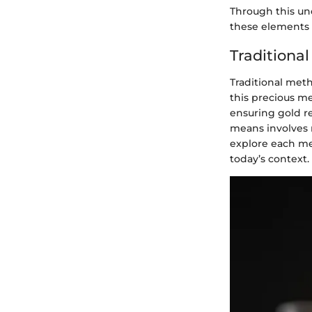
Through this un
these elements r
Traditional
Traditional meth
this precious me
ensuring gold re
means involves m
explore each met
today’s context.