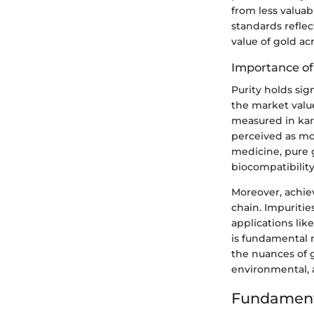
from less valuab
standards refle
value of gold acr
Importance of
Purity holds sig
the market value
measured in kara
perceived as mor
medicine, pure g
biocompatibility
Moreover, achiev
chain. Impuritie
applications lik
is fundamental n
the nuances of 
environmental, 
Fundament