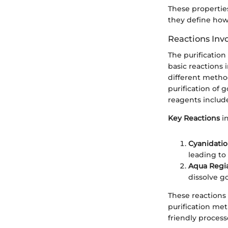
These propertie
they define how
Reactions Invo
The purification
basic reactions 
different method
purification of 
reagents includ
Key Reactions
in
Cyanidati
leading to
Aqua Regi
dissolve go
These reactions 
purification me
friendly process