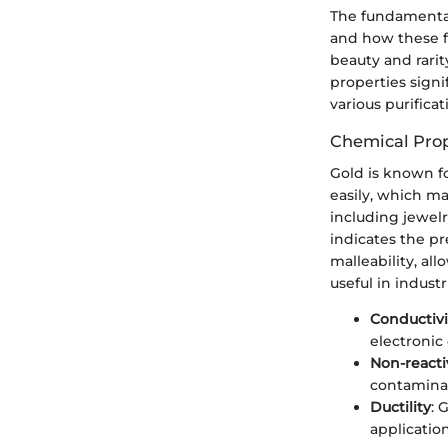
The fundamental 
and how these fa
beauty and rarit
properties sign
various purifica
Chemical Prop
Gold is known fo
easily, which ma
including jewel
indicates the pr
malleability, al
useful in indust
Conductivi
electroni
Non-reacti
contaminat
Ductility
: 
application