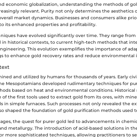
 economic globalization, understanding the methods of gold
asingly relevant. Purity not only determines the aesthetics o
 overall market dynamics. Businesses and consumers alike prior
to its enhanced properties and profitability.
hniques have evolved significantly over time. They range from
d in historical contexts, to current high-tech methods that in
ngineering. This evolution exemplifies the importance of ad
ings to enhance gold recovery rates and reduce environmental 
text
ned and utilized by humans for thousands of years. Early civil
he Mesopotamians developed rudimentary techniques for puri
hods based on heat and environmental conditions. Historical 
e of the first tools used to extract gold from its ores, with min
ls in simple furnaces. Such processes not only revealed the e
lso shaped the foundation of gold purification methods used t
ages, the quest for purer gold led to advancements in chemic
nd metallurgy. The introduction of acid-based solutions in t
r more sophisticated techniques, allowing practitioners to s