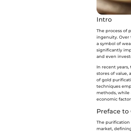
Intro
The process of p
ingenuity. Over 
a symbol of wea
significantly imp
and even inves
In recent years,
stores of value,
of gold purifica
techniques empl
methods, while 
economic factors
Preface to 
The purification 
market, defining 