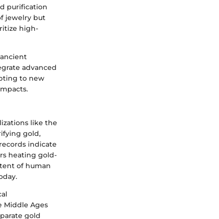
 purification
f jewelry but
itize high-
 ancient
tegrate advanced
apting to new
impacts.
izations like the
fying gold,
records indicate
ers heating gold-
xtent of human
oday.
al
he Middle Ages
eparate gold