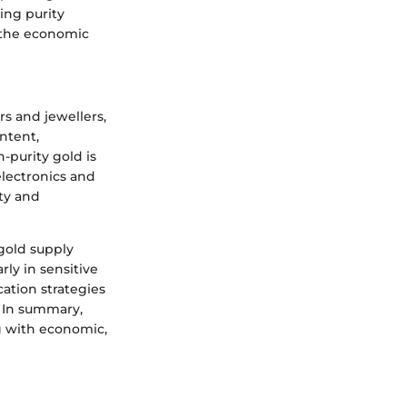
ving purity
g the economic
rs and jewellers,
ontent,
-purity gold is
 electronics and
ty and
 gold supply
rly in sensitive
cation strategies
. In summary,
g with economic,