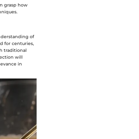
an grasp how
hniques.
understanding of
d for centuries,
h traditional
ection will
levance in