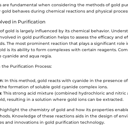
s are fundamental when considering the methods of gold purif
 gold behaves during chemical reactions and physical proces
lved in Purification
 of gold is largely influenced by its chemical behavior. Under
involved in gold purification helps to assess the efficacy and ef
s. The most prominent reaction that plays a significant role i
gold is its ability to form complexes with certain reagents. C
e cyanide and aqua regia.
 the Purification Process:
on
: In this method, gold reacts with cyanide in the presence o
 the formation of soluble gold cyanide complex ions.
a
: This strong acid mixture (combined hydrochloric and nitric 
ld, resulting in a solution where gold ions can be extracted.
highlight the chemistry of gold and how its properties enable
thods. Knowledge of these reactions aids in the design of env
es and innovations in gold purification technology.