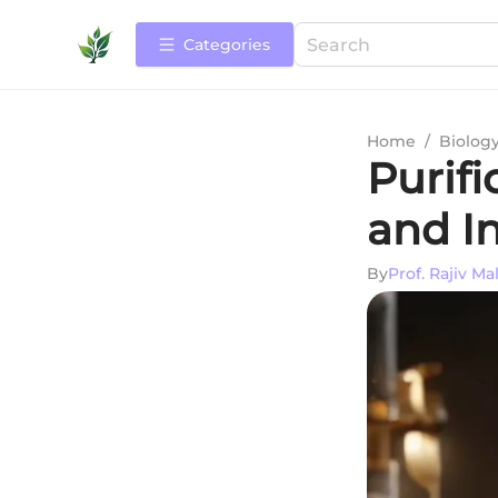
Categories
Home
/
Biolog
Purifi
and I
By
Prof. Rajiv Ma