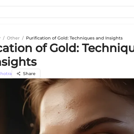
y
/
Other
/
Purification of Gold: Techniques and Insights
cation of Gold: Techniq
nsights
lhotra
Share