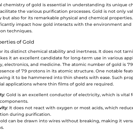
chemistry of gold is essential in understanding its unique ch
cilitate the various purification processes. Gold is not only val
y but also for its remarkable physical and chemical properties
ificantly impact how gold interacts with the environment an
tion techniques.
erties of Gold
r its distinct chemical stability and inertness. It does not tarn
kes it an excellent candidate for long-term use in various appl
ry, electronics, and medicine. The atomic number of gold is 7
esence of 79 protons in its atomic structure. One notable featu
lowing it to be hammered into thin sheets with ease. Such prop
rial applications where thin films of gold are required.
ty
: Gold is an excellent conductor of electricity, which is vital f
c components.
vity
: It does not react with oxygen or most acids, which reduce
ion during purification.
Gold can be drawn into wires without breaking, making it vers
s.