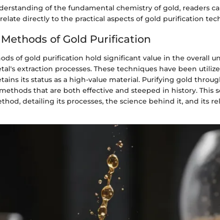
derstanding of the fundamental chemistry of gold, readers c
elate directly to the practical aspects of gold purification tec
 Methods of Gold Purification
ods of gold purification hold significant value in the overall 
tal's extraction processes. These techniques have been utilize
tains its status as a high-value material. Purifying gold throug
ethods that are both effective and steeped in history. This s
hod, detailing its processes, the science behind it, and its re