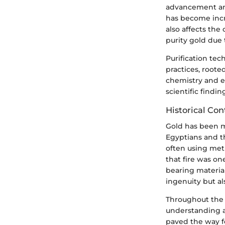
advancement and
has become incre
also affects the
purity gold due 
Purification tec
practices, roote
chemistry and e
scientific find
Historical Con
Gold has been mi
Egyptians and t
often using met
that fire was on
bearing materia
ingenuity but a
Throughout the 
understanding a
paved the way fo