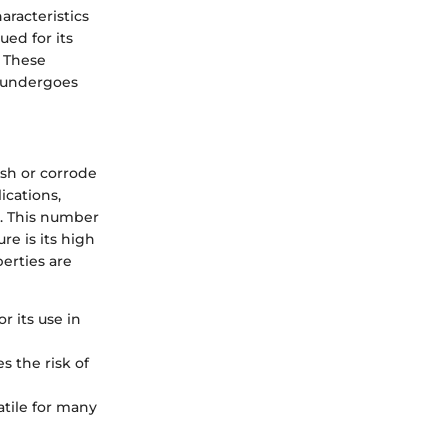
aracteristics
ued for its
. These
d undergoes
ish or corrode
ications,
9. This number
re is its high
erties are
or its use in
s the risk of
atile for many