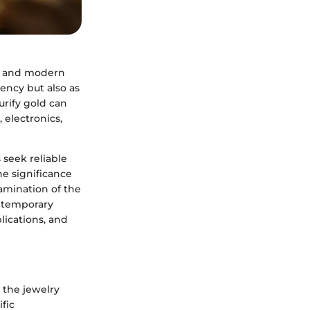
om and modern
ency but also as
rify gold can
, electronics,
 seek reliable
he significance
xamination of the
ontemporary
lications, and
d the jewelry
ific