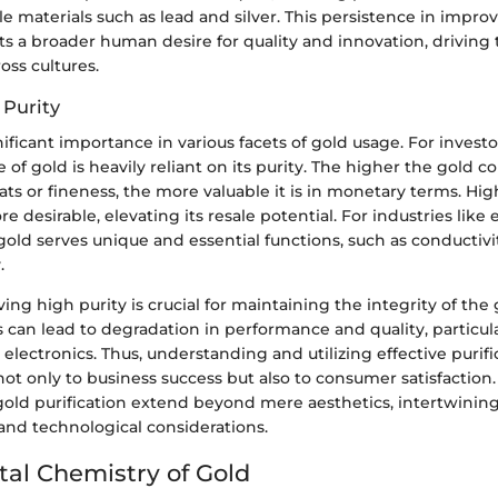
le materials such as lead and silver. This persistence in impro
cts a broader human desire for quality and innovation, drivin
oss cultures.
 Purity
nificant importance in various facets of gold usage. For investo
 of gold is heavily reliant on its purity. The higher the gold c
ts or fineness, the more valuable it is in monetary terms. High
e desirable, elevating its resale potential. For industries like
old serves unique and essential functions, such as conductivi
.
ing high purity is crucial for maintaining the integrity of the
s can lead to degradation in performance and quality, particula
e electronics. Thus, understanding and utilizing effective purifi
ot only to business success but also to consumer satisfaction
gold purification extend beyond mere aesthetics, intertwinin
and technological considerations.
al Chemistry of Gold