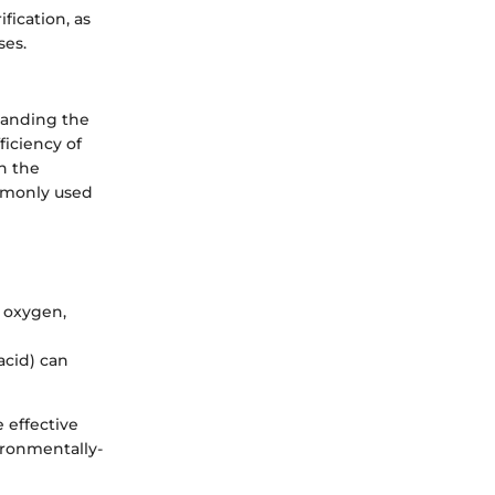
ication, as
ses.
standing the
ficiency of
n the
ommonly used
f oxygen,
acid) can
 effective
ironmentally-