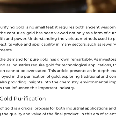
urifying gold is no small feat; it requires both ancient wisd
the centuries, gold has been viewed not only as a form of curr
lth and power. Understanding the various methods used to pu
act its value and applicability in many sectors, such as jewelry
tments.
 the demand for pure gold has grown remarkably. As investors
 and as industries require gold for technological applications, t
tion cannot be overstated. This article presents an in-depth e
oyed in the purification of gold, exploring traditional and c
also providing insights into the chemistry, environmental imp
 that influence this important industry.
Gold Purification
of gold is a crucial process for both industrial applications an
the quality and value of the final product. In this era of scient