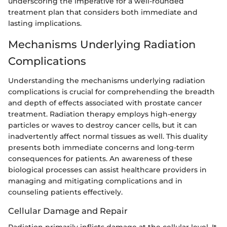
underscoring the imperative for a well-rounded
treatment plan that considers both immediate and
lasting implications.
Mechanisms Underlying Radiation
Complications
Understanding the mechanisms underlying radiation
complications is crucial for comprehending the breadth
and depth of effects associated with prostate cancer
treatment. Radiation therapy employs high-energy
particles or waves to destroy cancer cells, but it can
inadvertently affect normal tissues as well. This duality
presents both immediate concerns and long-term
consequences for patients. An awareness of these
biological processes can assist healthcare providers in
managing and mitigating complications and in
counseling patients effectively.
Cellular Damage and Repair
Radiation primarily inflicts damage at the cellular level. It