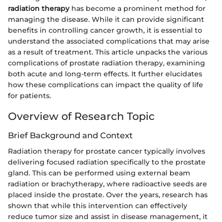
radiation therapy
has become a prominent method for
managing the disease. While it can provide significant
benefits in controlling cancer growth, it is essential to
understand the associated complications that may arise
as a result of treatment. This article unpacks the various
complications of prostate radiation therapy, examining
both acute and long-term effects. It further elucidates
how these complications can impact the quality of life
for patients.
Overview of Research Topic
Brief Background and Context
Radiation therapy for prostate cancer typically involves
delivering focused radiation specifically to the prostate
gland. This can be performed using external beam
radiation or brachytherapy, where radioactive seeds are
placed inside the prostate. Over the years, research has
shown that while this intervention can effectively
reduce tumor size and assist in disease management, it