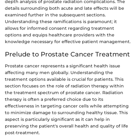
depth analysis of prostate radiation complications. The
details surrounding both acute and late effects will be
examined further in the subsequent sections.
Understanding these ramifications is paramount; it
allows for informed consent regarding treatment
options and equips healthcare providers with the
knowledge necessary for effective patient management.
Prelude to Prostate Cancer Treatment
Prostate cancer represents a significant health issue
affecting many men globally. Understanding the
treatment options available is crucial for patients. This
section focuses on the role of radiation therapy within
the treatment spectrum of prostate cancer. Radiation
therapy is often a preferred choice due to its
effectiveness in targeting cancer cells while attempting
to minimize damage to surrounding healthy tissue. This
aspect is particularly significant as it can help in
preserving the patient's overall health and quality of life
post-treatment.