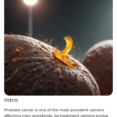
Intro
Prostate cancer is one of the most prevalent cancers
affecting men worldwide. As treatment options evolve,