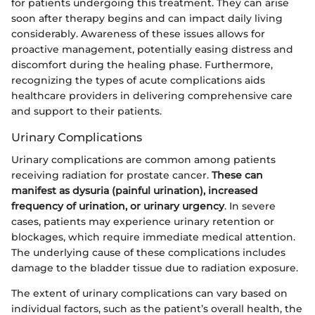
for patients undergoing this treatment. They can arise
soon after therapy begins and can impact daily living
considerably. Awareness of these issues allows for
proactive management, potentially easing distress and
discomfort during the healing phase. Furthermore,
recognizing the types of acute complications aids
healthcare providers in delivering comprehensive care
and support to their patients.
Urinary Complications
Urinary complications are common among patients
receiving radiation for prostate cancer.
These can
manifest as dysuria (painful urination), increased
frequency of urination, or urinary urgency
. In severe
cases, patients may experience urinary retention or
blockages, which require immediate medical attention.
The underlying cause of these complications includes
damage to the bladder tissue due to radiation exposure.
The extent of urinary complications can vary based on
individual factors, such as the patient’s overall health, the