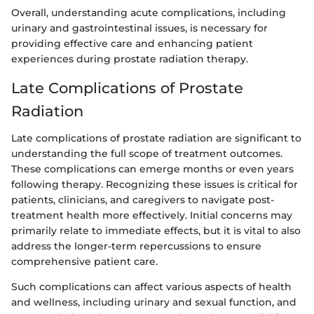
Overall, understanding acute complications, including
urinary and gastrointestinal issues, is necessary for
providing effective care and enhancing patient
experiences during prostate radiation therapy.
Late Complications of Prostate
Radiation
Late complications of prostate radiation are significant to
understanding the full scope of treatment outcomes.
These complications can emerge months or even years
following therapy. Recognizing these issues is critical for
patients, clinicians, and caregivers to navigate post-
treatment health more effectively. Initial concerns may
primarily relate to immediate effects, but it is vital to also
address the longer-term repercussions to ensure
comprehensive patient care.
Such complications can affect various aspects of health
and wellness, including urinary and sexual function, and