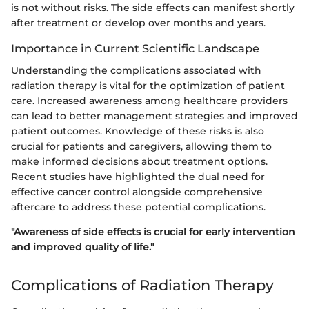
is not without risks. The side effects can manifest shortly
after treatment or develop over months and years.
Importance in Current Scientific Landscape
Understanding the complications associated with
radiation therapy is vital for the optimization of patient
care. Increased awareness among healthcare providers
can lead to better management strategies and improved
patient outcomes. Knowledge of these risks is also
crucial for patients and caregivers, allowing them to
make informed decisions about treatment options.
Recent studies have highlighted the dual need for
effective cancer control alongside comprehensive
aftercare to address these potential complications.
"Awareness of side effects is crucial for early intervention
and improved quality of life."
Complications of Radiation Therapy