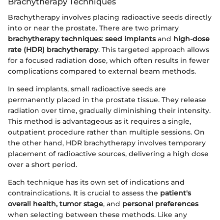
Brachytherapy Techniques
Brachytherapy involves placing radioactive seeds directly
into or near the prostate. There are two primary
brachytherapy techniques
:
seed implants
and
high-dose
rate (HDR) brachytherapy
. This targeted approach allows
for a focused radiation dose, which often results in fewer
complications compared to external beam methods.
In seed implants, small radioactive seeds are
permanently placed in the prostate tissue. They release
radiation over time, gradually diminishing their intensity.
This method is advantageous as it requires a single,
outpatient procedure rather than multiple sessions. On
the other hand, HDR brachytherapy involves temporary
placement of radioactive sources, delivering a high dose
over a short period.
Each technique has its own set of indications and
contraindications. It is crucial to assess the
patient's
overall health, tumor stage
, and
personal preferences
when selecting between these methods. Like any