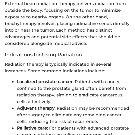
External beam radiation therapy delivers radiation from
outside the body, focusing on the tumor to minimize
exposure to nearby organs. On the other hand,
brachytherapy involves placing radioactive seeds directly
into or near the tumor. Each method has distinct
advantages and potential side effects that should be
considered alongside medical advice.
Indications for Using Radiation
Radiation therapy is typically indicated in several
instances. Some common indications include:
Localized prostate cancer
: Patients with cancer
confined to the prostate gland often benefit from
radiation therapy, aiming to eradicate cancerous
cells effectively.
Adjuvant therapy
: Radiation may be recommended
after surgery to eliminate any remaining cancer
cells, reducing the risk of recurrence.
Palliative care
: For patients with advanced prostate
cancer, radiation can relieve symptoms and