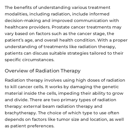
The benefits of understanding various treatment
modalities, including radiation, include informed
decision-making and improved communication with
healthcare providers. Prostate cancer treatments may
vary based on factors such as the cancer stage, the
patient’s age, and overall health condition. With a proper
understanding of treatments like radiation therapy,
patients can discuss suitable strategies tailored to their
specific circumstances.
Overview of Radiation Therapy
Radiation therapy involves using high doses of radiation
to kill cancer cells. It works by damaging the genetic
material inside the cells, impeding their ability to grow
and divide. There are two primary types of radiation
therapy: external beam radiation therapy and
brachytherapy. The choice of which type to use often
depends on factors like tumor size and location, as well
as patient preferences.