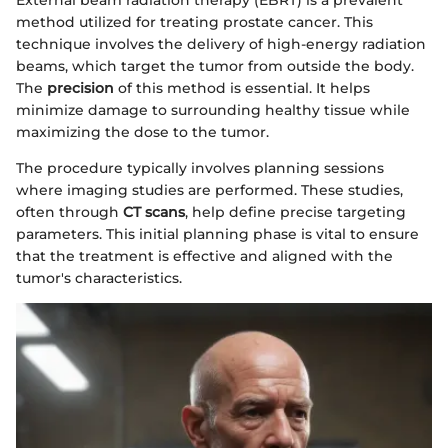
External beam radiation therapy (EBRT) is a prevalent
method utilized for treating prostate cancer. This
technique involves the delivery of high-energy radiation
beams, which target the tumor from outside the body.
The
precision
of this method is essential. It helps
minimize damage to surrounding healthy tissue while
maximizing the dose to the tumor.
The procedure typically involves planning sessions
where imaging studies are performed. These studies,
often through
CT scans
, help define precise targeting
parameters. This initial planning phase is vital to ensure
that the treatment is effective and aligned with the
tumor's characteristics.