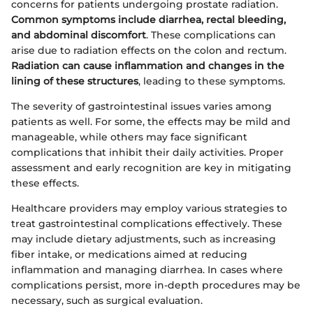
concerns for patients undergoing prostate radiation.
Common symptoms include diarrhea, rectal bleeding,
and abdominal discomfort
. These complications can
arise due to radiation effects on the colon and rectum.
Radiation can cause inflammation and changes in the
lining of these structures
, leading to these symptoms.
The severity of gastrointestinal issues varies among
patients as well. For some, the effects may be mild and
manageable, while others may face significant
complications that inhibit their daily activities. Proper
assessment and early recognition are key in mitigating
these effects.
Healthcare providers may employ various strategies to
treat gastrointestinal complications effectively. These
may include dietary adjustments, such as increasing
fiber intake, or medications aimed at reducing
inflammation and managing diarrhea. In cases where
complications persist, more in-depth procedures may be
necessary, such as surgical evaluation.