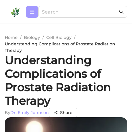
Home
/
Biology
/
Cell Biology
/
Understanding Complications of Prostate Radiation
Therapy
Understanding
Complications of
Prostate Radiation
Therapy
By
Dr. Emily Johnson
Share