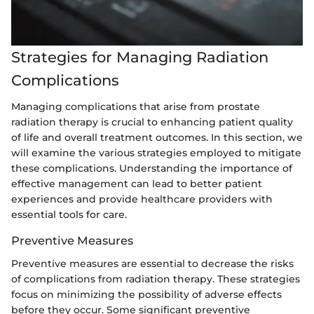
Strategies for Managing Radiation
Complications
Managing complications that arise from prostate
radiation therapy is crucial to enhancing patient quality
of life and overall treatment outcomes. In this section, we
will examine the various strategies employed to mitigate
these complications. Understanding the importance of
effective management can lead to better patient
experiences and provide healthcare providers with
essential tools for care.
Preventive Measures
Preventive measures are essential to decrease the risks
of complications from radiation therapy. These strategies
focus on minimizing the possibility of adverse effects
before they occur. Some significant preventive