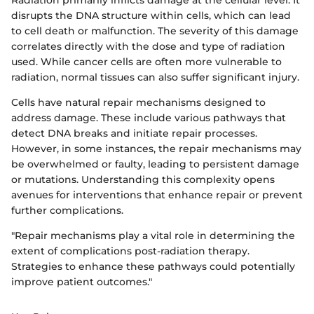
disrupts the DNA structure within cells, which can lead
to cell death or malfunction. The severity of this damage
correlates directly with the dose and type of radiation
used. While cancer cells are often more vulnerable to
radiation, normal tissues can also suffer significant injury.
Cells have natural repair mechanisms designed to
address damage. These include various pathways that
detect DNA breaks and initiate repair processes.
However, in some instances, the repair mechanisms may
be overwhelmed or faulty, leading to persistent damage
or mutations. Understanding this complexity opens
avenues for interventions that enhance repair or prevent
further complications.
"Repair mechanisms play a vital role in determining the
extent of complications post-radiation therapy.
Strategies to enhance these pathways could potentially
improve patient outcomes."