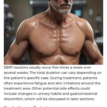
EBRT sessions usually occur five times a week over
several weeks. The total duration can vary depending on
the patient's specific case. During treatment, patients
often experience fatigue and skin irritations around the
treatment area. Other potential side effects could
include changes in urinary habits and gastrointestinal
discomfort, which will be discussed in later sections.