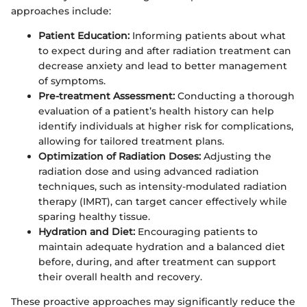
approaches include:
Patient Education:
Informing patients about what
to expect during and after radiation treatment can
decrease anxiety and lead to better management
of symptoms.
Pre-treatment Assessment:
Conducting a thorough
evaluation of a patient’s health history can help
identify individuals at higher risk for complications,
allowing for tailored treatment plans.
Optimization of Radiation Doses:
Adjusting the
radiation dose and using advanced radiation
techniques, such as intensity-modulated radiation
therapy (IMRT), can target cancer effectively while
sparing healthy tissue.
Hydration and Diet:
Encouraging patients to
maintain adequate hydration and a balanced diet
before, during, and after treatment can support
their overall health and recovery.
These proactive approaches may significantly reduce the