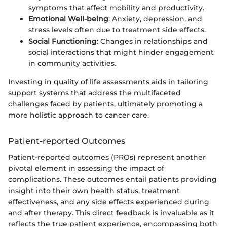
symptoms that affect mobility and productivity.
Emotional Well-being
: Anxiety, depression, and
stress levels often due to treatment side effects.
Social Functioning
: Changes in relationships and
social interactions that might hinder engagement
in community activities.
Investing in quality of life assessments aids in tailoring
support systems that address the multifaceted
challenges faced by patients, ultimately promoting a
more holistic approach to cancer care.
Patient-reported Outcomes
Patient-reported outcomes (PROs) represent another
pivotal element in assessing the impact of
complications. These outcomes entail patients providing
insight into their own health status, treatment
effectiveness, and any side effects experienced during
and after therapy. This direct feedback is invaluable as it
reflects the true patient experience, encompassing both