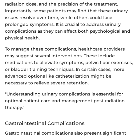
radiation dose, and the precision of the treatment.
Importantly, some patients may find that these urinary
issues resolve over time, while others could face
prolonged symptoms. It is crucial to address urinary
complications as they can affect both psychological and
physical health.
To manage these complications, healthcare providers
may suggest several interventions. These include
medications to alleviate symptoms, pelvic floor exercises,
or bladder training techniques. In certain cases, more
advanced options like catheterization might be
necessary to relieve severe retention.
"Understanding urinary complications is essential for
optimal patient care and management post-radiation
therapy."
Gastrointestinal Complications
Gastrointestinal complications also present significant