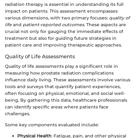
radiation therapy is essential in understanding its full
impact on patients. This assessment encompasses
various dimensions, with two primary focuses:
quality of
life
and
patient-reported outcomes
. These aspects are
crucial not only for gauging the immediate effects of
treatment but also for guiding future strategies in
patient care and improving therapeutic approaches.
Quality of Life Assessments
Quality of life assessments play a significant role in
measuring how prostate radiation complications
influence daily living. These assessments involve various
tools and surveys that quantify patient experiences,
often focusing on physical, emotional, and social well-
being. By gathering this data, healthcare professionals
can identify specific areas where patients face
challenges.
Some key components evaluated include:
Physical Health
: Fatigue, pain, and other physical