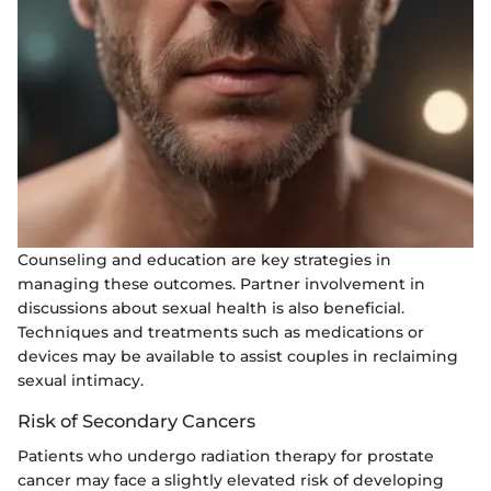
Counseling and education are key strategies in
managing these outcomes. Partner involvement in
discussions about sexual health is also beneficial.
Techniques and treatments such as medications or
devices may be available to assist couples in reclaiming
sexual intimacy.
Risk of Secondary Cancers
Patients who undergo radiation therapy for prostate
cancer may face a slightly elevated risk of developing