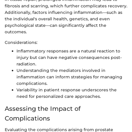
fibrosis and scarring, which further complicates recovery.
Additionally, factors influencing inflammation—such as
the individual's overall health, genetics, and even
psychological state—can significantly affect the
outcomes.
Considerations:
Inflammatory responses are a natural reaction to
injury but can have negative consequences post-
radiation.
Understanding the mediators involved in
inflammation can inform strategies for managing
complications.
Variability in patient response underscores the
need for personalized care approaches.
Assessing the Impact of
Complications
Evaluating the complications arising from prostate