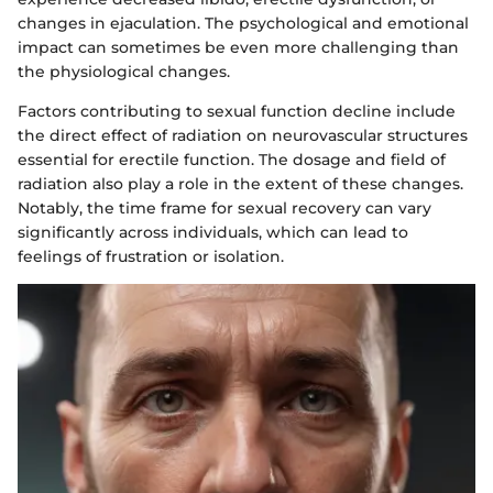
changes in ejaculation. The psychological and emotional
impact can sometimes be even more challenging than
the physiological changes.
Factors contributing to sexual function decline include
the direct effect of radiation on neurovascular structures
essential for erectile function. The dosage and field of
radiation also play a role in the extent of these changes.
Notably, the time frame for sexual recovery can vary
significantly across individuals, which can lead to
feelings of frustration or isolation.