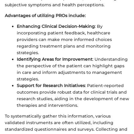
subjective symptoms and health perceptions.
Advantages of utilizing PROs include:
Enhancing Clinical Decision-Making
: By
incorporating patient feedback, healthcare
providers can make more informed choices
regarding treatment plans and monitoring
strategies.
Identifying Areas for Improvement
: Understanding
the perspective of the patient can highlight gaps
in care and inform adjustments to management
strategies.
Support for Research Initiatives
: Patient-reported
outcomes provide robust data for clinical trials and
research studies, aiding in the development of new
therapies and interventions.
To systematically gather this information, various
validated instruments are often utilized, including
standardized questionnaires and surveys. Collecting and