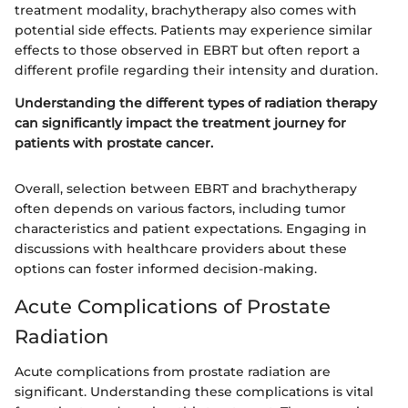
treatment modality, brachytherapy also comes with
potential side effects. Patients may experience similar
effects to those observed in EBRT but often report a
different profile regarding their intensity and duration.
Understanding the different types of radiation therapy
can significantly impact the treatment journey for
patients with prostate cancer.
Overall, selection between EBRT and brachytherapy
often depends on various factors, including tumor
characteristics and patient expectations. Engaging in
discussions with healthcare providers about these
options can foster informed decision-making.
Acute Complications of Prostate
Radiation
Acute complications from prostate radiation are
significant. Understanding these complications is vital