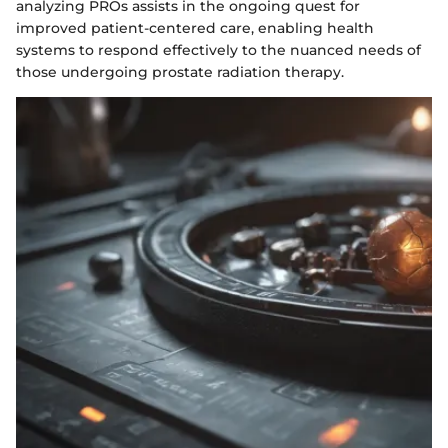
analyzing PROs assists in the ongoing quest for
improved patient-centered care, enabling health
systems to respond effectively to the nuanced needs of
those undergoing prostate radiation therapy.