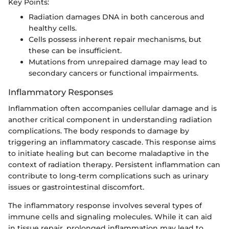
Key Points:
Radiation damages DNA in both cancerous and
healthy cells.
Cells possess inherent repair mechanisms, but
these can be insufficient.
Mutations from unrepaired damage may lead to
secondary cancers or functional impairments.
Inflammatory Responses
Inflammation often accompanies cellular damage and is
another critical component in understanding radiation
complications. The body responds to damage by
triggering an inflammatory cascade. This response aims
to initiate healing but can become maladaptive in the
context of radiation therapy. Persistent inflammation can
contribute to long-term complications such as urinary
issues or gastrointestinal discomfort.
The inflammatory response involves several types of
immune cells and signaling molecules. While it can aid
in tissue repair, prolonged inflammation may lead to