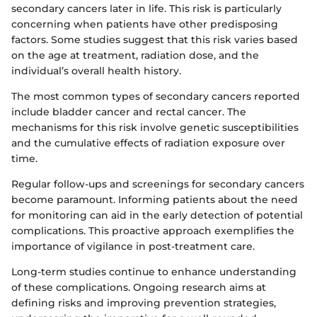
secondary cancers later in life. This risk is particularly
concerning when patients have other predisposing
factors. Some studies suggest that this risk varies based
on the age at treatment, radiation dose, and the
individual’s overall health history.
The most common types of secondary cancers reported
include bladder cancer and rectal cancer. The
mechanisms for this risk involve genetic susceptibilities
and the cumulative effects of radiation exposure over
time.
Regular follow-ups and screenings for secondary cancers
become paramount. Informing patients about the need
for monitoring can aid in the early detection of potential
complications. This proactive approach exemplifies the
importance of vigilance in post-treatment care.
Long-term studies continue to enhance understanding
of these complications. Ongoing research aims at
defining risks and improving prevention strategies,