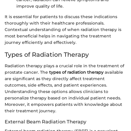
improve quality of life.
It is essential for patients to discuss these indications
thoroughly with their healthcare professionals.
Contextual understanding of when radiation therapy is
most beneficial helps in navigating the treatment
journey efficiently and effectively.
Types of Radiation Therapy
Radiation therapy plays a crucial role in the treatment of
prostate cancer. The
types of radiation therapy
available
are significant as they directly affect treatment
outcomes, side effects, and patient experiences.
Understanding these options allows clinicians to
personalize therapy based on individual patient needs.
Moreover, it empowers patients with knowledge about
their treatment journey.
External Beam Radiation Therapy