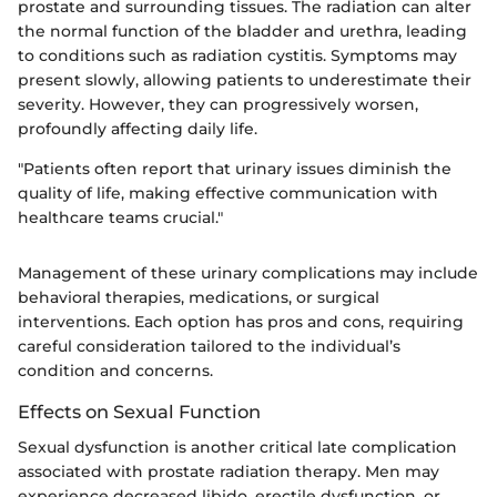
prostate and surrounding tissues. The radiation can alter
the normal function of the bladder and urethra, leading
to conditions such as radiation cystitis. Symptoms may
present slowly, allowing patients to underestimate their
severity. However, they can progressively worsen,
profoundly affecting daily life.
"Patients often report that urinary issues diminish the
quality of life, making effective communication with
healthcare teams crucial."
Management of these urinary complications may include
behavioral therapies, medications, or surgical
interventions. Each option has pros and cons, requiring
careful consideration tailored to the individual’s
condition and concerns.
Effects on Sexual Function
Sexual dysfunction is another critical late complication
associated with prostate radiation therapy. Men may
experience decreased libido, erectile dysfunction, or