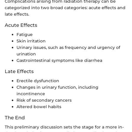
Complications arising from radiation therapy can be
categorized into two broad categories: acute effects and
late effects.
Acute Effects
Fatigue
Skin irritation
Urinary issues, such as frequency and urgency of
urination
Gastrointestinal symptoms like diarrhea
Late Effects
Erectile dysfunction
Changes in urinary function, including
incontinence
Risk of secondary cancers
Altered bowel habits
The End
This preliminary discussion sets the stage for a more in-