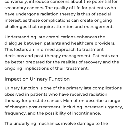
conversely, introduce concerns about the potential for
secondary cancers. The quality of life for patients who
have undergone radiation therapy is thus of special
interest, as these complications can create ongoing
challenges that require attention and management.
Understanding late complications enhances the
dialogue between patients and healthcare providers.
This fosters an informed approach to treatment
decisions and post-therapy management. Patients can
be better prepared for the realities of recovery and the
ongoing implications of their treatment.
Impact on Urinary Function
Urinary function is one of the primary late complications
observed in patients who have received radiation
therapy for prostate cancer. Men often describe a range
of changes post-treatment, including increased urgency,
frequency, and the possibility of incontinence.
The underlying mechanics involve damage to the