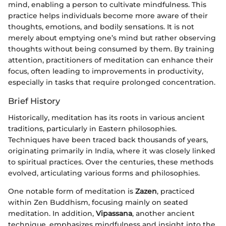
mind, enabling a person to cultivate mindfulness. This
practice helps individuals become more aware of their
thoughts, emotions, and bodily sensations. It is not
merely about emptying one’s mind but rather observing
thoughts without being consumed by them. By training
attention, practitioners of meditation can enhance their
focus, often leading to improvements in productivity,
especially in tasks that require prolonged concentration.
Brief History
Historically, meditation has its roots in various ancient
traditions, particularly in Eastern philosophies.
Techniques have been traced back thousands of years,
originating primarily in India, where it was closely linked
to spiritual practices. Over the centuries, these methods
evolved, articulating various forms and philosophies.
One notable form of meditation is
Zazen
, practiced
within Zen Buddhism, focusing mainly on seated
meditation. In addition,
Vipassana
, another ancient
technique, emphasizes mindfulness and insight into the