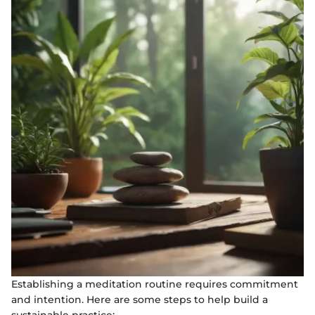
Establishing a meditation routine requires commitment
and intention. Here are some steps to help build a