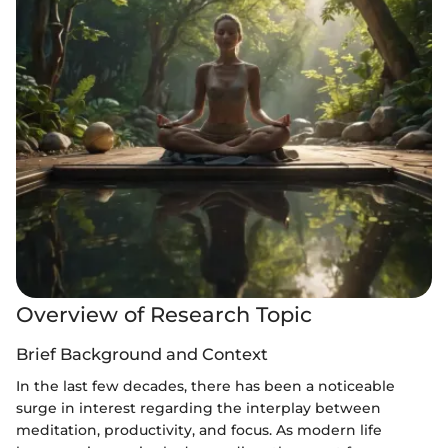
Overview of Research Topic
Brief Background and Context
In the last few decades, there has been a noticeable
surge in interest regarding the interplay between
meditation, productivity, and focus. As modern life