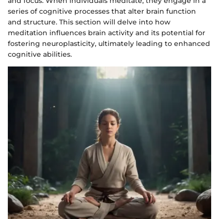
and focus. When individuals meditate, they engage in a
series of cognitive processes that alter brain function
and structure. This section will delve into how
meditation influences brain activity and its potential for
fostering neuroplasticity, ultimately leading to enhanced
cognitive abilities.