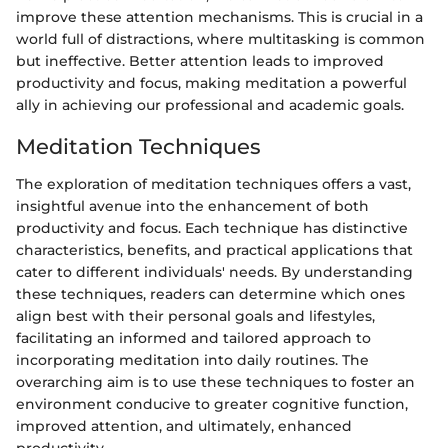
improve these attention mechanisms. This is crucial in a
world full of distractions, where multitasking is common
but ineffective. Better attention leads to improved
productivity and focus, making meditation a powerful
ally in achieving our professional and academic goals.
Meditation Techniques
The exploration of meditation techniques offers a vast,
insightful avenue into the enhancement of both
productivity and focus. Each technique has distinctive
characteristics, benefits, and practical applications that
cater to different individuals' needs. By understanding
these techniques, readers can determine which ones
align best with their personal goals and lifestyles,
facilitating an informed and tailored approach to
incorporating meditation into daily routines. The
overarching aim is to use these techniques to foster an
environment conducive to greater cognitive function,
improved attention, and ultimately, enhanced