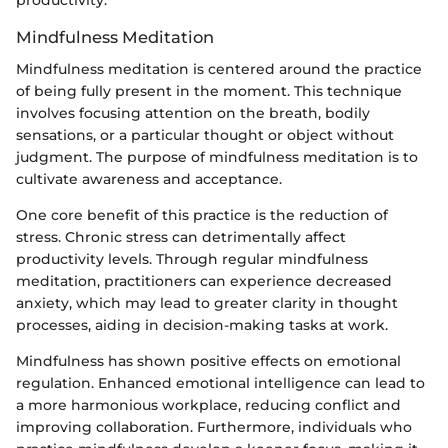
productivity.
Mindfulness Meditation
Mindfulness meditation is centered around the practice
of being fully present in the moment. This technique
involves focusing attention on the breath, bodily
sensations, or a particular thought or object without
judgment. The purpose of mindfulness meditation is to
cultivate awareness and acceptance.
One core benefit of this practice is the reduction of
stress. Chronic stress can detrimentally affect
productivity levels. Through regular mindfulness
meditation, practitioners can experience decreased
anxiety, which may lead to greater clarity in thought
processes, aiding in decision-making tasks at work.
Mindfulness has shown positive effects on emotional
regulation. Enhanced emotional intelligence can lead to
a more harmonious workplace, reducing conflict and
improving collaboration. Furthermore, individuals who