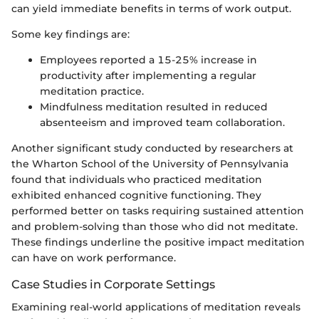
can yield immediate benefits in terms of work output.
Some key findings are:
Employees reported a 15-25% increase in
productivity after implementing a regular
meditation practice.
Mindfulness meditation resulted in reduced
absenteeism and improved team collaboration.
Another significant study conducted by researchers at
the Wharton School of the University of Pennsylvania
found that individuals who practiced meditation
exhibited enhanced cognitive functioning. They
performed better on tasks requiring sustained attention
and problem-solving than those who did not meditate.
These findings underline the positive impact meditation
can have on work performance.
Case Studies in Corporate Settings
Examining real-world applications of meditation reveals