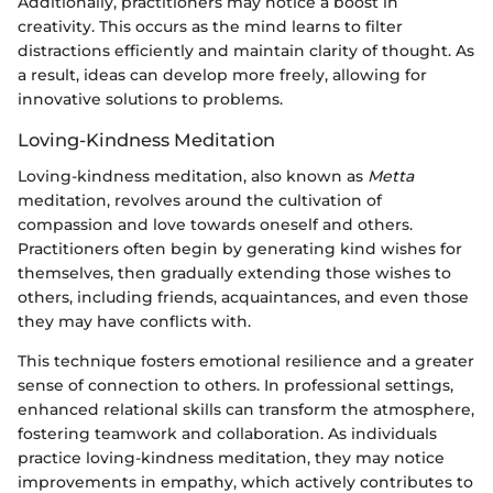
Additionally, practitioners may notice a boost in
creativity. This occurs as the mind learns to filter
distractions efficiently and maintain clarity of thought. As
a result, ideas can develop more freely, allowing for
innovative solutions to problems.
Loving-Kindness Meditation
Loving-kindness meditation, also known as
Metta
meditation, revolves around the cultivation of
compassion and love towards oneself and others.
Practitioners often begin by generating kind wishes for
themselves, then gradually extending those wishes to
others, including friends, acquaintances, and even those
they may have conflicts with.
This technique fosters emotional resilience and a greater
sense of connection to others. In professional settings,
enhanced relational skills can transform the atmosphere,
fostering teamwork and collaboration. As individuals
practice loving-kindness meditation, they may notice
improvements in empathy, which actively contributes to