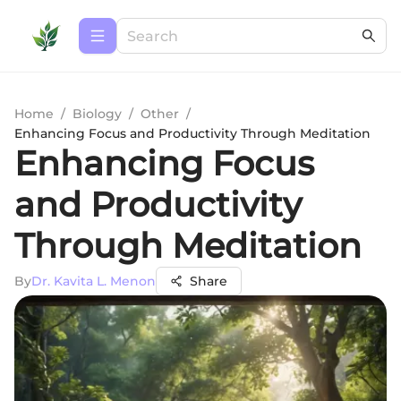
Home
/
Biology
/
Other
/
Enhancing Focus and Productivity Through Meditation
Enhancing Focus
and Productivity
Through Meditation
By
Dr. Kavita L. Menon
Share