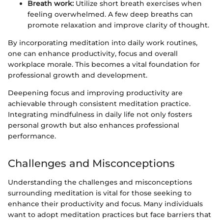
Breath work:
Utilize short breath exercises when
feeling overwhelmed. A few deep breaths can
promote relaxation and improve clarity of thought.
By incorporating meditation into daily work routines,
one can enhance productivity, focus and overall
workplace morale. This becomes a vital foundation for
professional growth and development.
Deepening focus and improving productivity are
achievable through consistent meditation practice.
Integrating mindfulness in daily life not only fosters
personal growth but also enhances professional
performance.
Challenges and Misconceptions
Understanding the challenges and misconceptions
surrounding meditation is vital for those seeking to
enhance their productivity and focus. Many individuals
want to adopt meditation practices but face barriers that