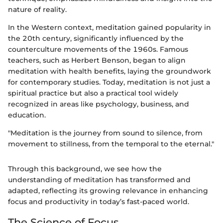
nature of reality.
In the Western context, meditation gained popularity in
the 20th century, significantly influenced by the
counterculture movements of the 1960s. Famous
teachers, such as Herbert Benson, began to align
meditation with health benefits, laying the groundwork
for contemporary studies. Today, meditation is not just a
spiritual practice but also a practical tool widely
recognized in areas like psychology, business, and
education.
"Meditation is the journey from sound to silence, from
movement to stillness, from the temporal to the eternal."
Through this background, we see how the
understanding of meditation has transformed and
adapted, reflecting its growing relevance in enhancing
focus and productivity in today’s fast-paced world.
The Science of Focus