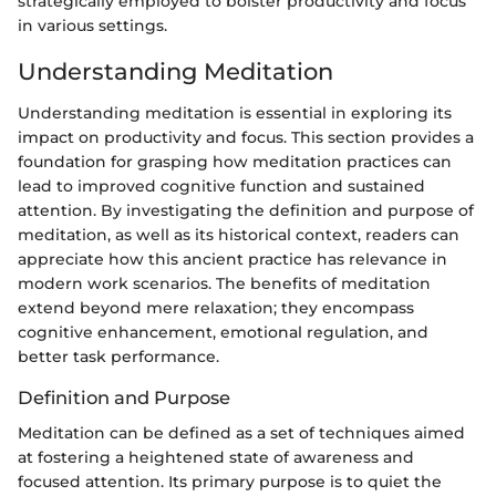
strategically employed to bolster productivity and focus
in various settings.
Understanding Meditation
Understanding meditation is essential in exploring its
impact on productivity and focus. This section provides a
foundation for grasping how meditation practices can
lead to improved cognitive function and sustained
attention. By investigating the definition and purpose of
meditation, as well as its historical context, readers can
appreciate how this ancient practice has relevance in
modern work scenarios. The benefits of meditation
extend beyond mere relaxation; they encompass
cognitive enhancement, emotional regulation, and
better task performance.
Definition and Purpose
Meditation can be defined as a set of techniques aimed
at fostering a heightened state of awareness and
focused attention. Its primary purpose is to quiet the