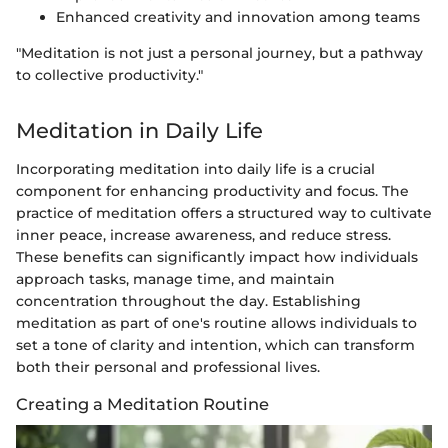
Enhanced creativity and innovation among teams
"Meditation is not just a personal journey, but a pathway
to collective productivity."
Meditation in Daily Life
Incorporating meditation into daily life is a crucial
component for enhancing productivity and focus. The
practice of meditation offers a structured way to cultivate
inner peace, increase awareness, and reduce stress.
These benefits can significantly impact how individuals
approach tasks, manage time, and maintain
concentration throughout the day. Establishing
meditation as part of one's routine allows individuals to
set a tone of clarity and intention, which can transform
both their personal and professional lives.
Creating a Meditation Routine