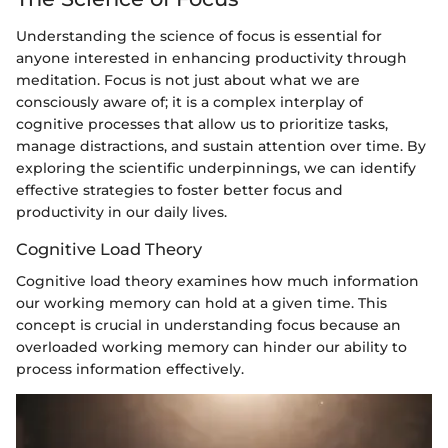
Understanding the science of focus is essential for
anyone interested in enhancing productivity through
meditation. Focus is not just about what we are
consciously aware of; it is a complex interplay of
cognitive processes that allow us to prioritize tasks,
manage distractions, and sustain attention over time. By
exploring the scientific underpinnings, we can identify
effective strategies to foster better focus and
productivity in our daily lives.
Cognitive Load Theory
Cognitive load theory examines how much information
our working memory can hold at a given time. This
concept is crucial in understanding focus because an
overloaded working memory can hinder our ability to
process information effectively.