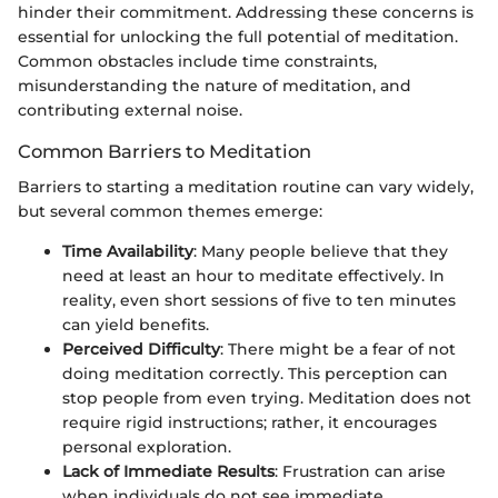
hinder their commitment. Addressing these concerns is
essential for unlocking the full potential of meditation.
Common obstacles include time constraints,
misunderstanding the nature of meditation, and
contributing external noise.
Common Barriers to Meditation
Barriers to starting a meditation routine can vary widely,
but several common themes emerge:
Time Availability
: Many people believe that they
need at least an hour to meditate effectively. In
reality, even short sessions of five to ten minutes
can yield benefits.
Perceived Difficulty
: There might be a fear of not
doing meditation correctly. This perception can
stop people from even trying. Meditation does not
require rigid instructions; rather, it encourages
personal exploration.
Lack of Immediate Results
: Frustration can arise
when individuals do not see immediate