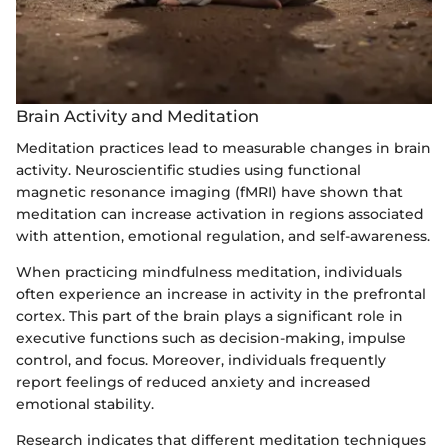
Brain Activity and Meditation
Meditation practices lead to measurable changes in brain
activity. Neuroscientific studies using functional
magnetic resonance imaging (fMRI) have shown that
meditation can increase activation in regions associated
with attention, emotional regulation, and self-awareness.
When practicing mindfulness meditation, individuals
often experience an increase in activity in the prefrontal
cortex. This part of the brain plays a significant role in
executive functions such as decision-making, impulse
control, and focus. Moreover, individuals frequently
report feelings of reduced anxiety and increased
emotional stability.
Research indicates that different meditation techniques