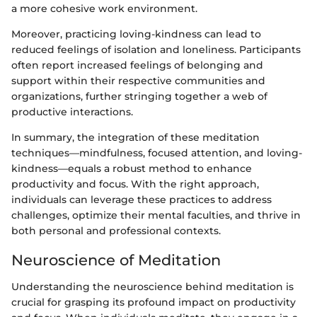
a more cohesive work environment.
Moreover, practicing loving-kindness can lead to
reduced feelings of isolation and loneliness. Participants
often report increased feelings of belonging and
support within their respective communities and
organizations, further stringing together a web of
productive interactions.
In summary, the integration of these meditation
techniques—mindfulness, focused attention, and loving-
kindness—equals a robust method to enhance
productivity and focus. With the right approach,
individuals can leverage these practices to address
challenges, optimize their mental faculties, and thrive in
both personal and professional contexts.
Neuroscience of Meditation
Understanding the neuroscience behind meditation is
crucial for grasping its profound impact on productivity