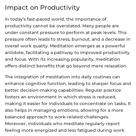
Impact on Productivity
In today’s fast-paced world, the importance of
productivity cannot be overstated. Many people are
under constant pressure to perform at peak levels. This
pressure often leads to stress, burnout, and a decrease in
overall work quality. Meditation emerges as a powerful
antidote, facilitating a pathway to improved productivity
and focus. With its increasing popularity, meditation
offers distinct benefits that go beyond mere relaxation.
The integration of meditation into daily routines can
enhance cognitive function, leading to sharper focus and
better decision-making capabilities. Regular practice
fosters an environment in which stress is reduced,
making it easier for individuals to concentrate on tasks. It
also helps in managing emotions, allowing for a more
balanced approach to work-related challenges.
Moreover, individuals who meditate regularly report
feeling more energized and less fatigued during work