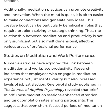
sessions.
Additionally, meditation practices can promote creativity
and innovation. When the mind is quiet, it is often easier
to make connections and generate new ideas. This
creative boost can be particularly beneficial in roles that
require problem-solving or strategic thinking. Thus, the
relationship between meditation and productivity is not
only significant but also multidimensional, affecting
various areas of professional performance.
Studies on Meditation and Work Performance
Numerous studies have explored the link between
meditation and workplace productivity. Research
indicates that employees who engage in meditation
experience not just mental clarity but also increased
levels of job satisfaction. One pivotal study published in
The Journal of Applied Psychology
revealed that brief
mindfulness meditation sessions enhanced attention
and task completion rates among participants. This
suggests that even short, focused periods of meditation