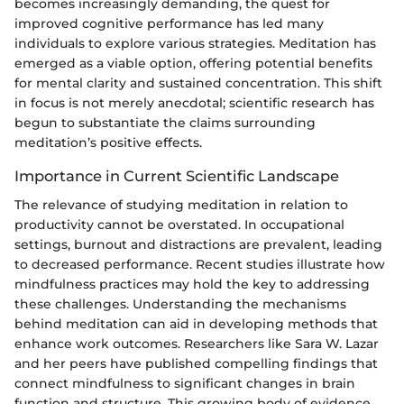
becomes increasingly demanding, the quest for
improved cognitive performance has led many
individuals to explore various strategies. Meditation has
emerged as a viable option, offering potential benefits
for mental clarity and sustained concentration. This shift
in focus is not merely anecdotal; scientific research has
begun to substantiate the claims surrounding
meditation’s positive effects.
Importance in Current Scientific Landscape
The relevance of studying meditation in relation to
productivity cannot be overstated. In occupational
settings, burnout and distractions are prevalent, leading
to decreased performance. Recent studies illustrate how
mindfulness practices may hold the key to addressing
these challenges. Understanding the mechanisms
behind meditation can aid in developing methods that
enhance work outcomes. Researchers like Sara W. Lazar
and her peers have published compelling findings that
connect mindfulness to significant changes in brain
function and structure. This growing body of evidence