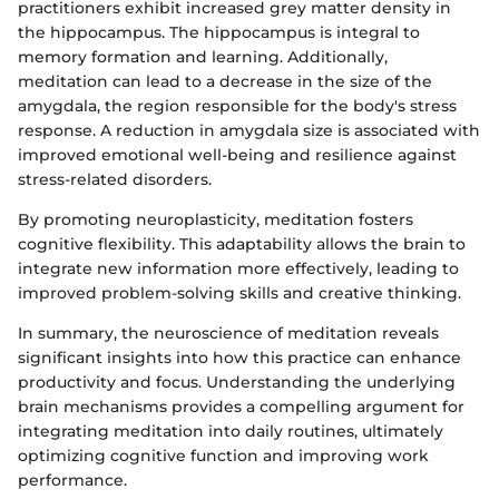
practitioners exhibit increased grey matter density in
the hippocampus. The hippocampus is integral to
memory formation and learning. Additionally,
meditation can lead to a decrease in the size of the
amygdala, the region responsible for the body's stress
response. A reduction in amygdala size is associated with
improved emotional well-being and resilience against
stress-related disorders.
By promoting neuroplasticity, meditation fosters
cognitive flexibility. This adaptability allows the brain to
integrate new information more effectively, leading to
improved problem-solving skills and creative thinking.
In summary, the neuroscience of meditation reveals
significant insights into how this practice can enhance
productivity and focus. Understanding the underlying
brain mechanisms provides a compelling argument for
integrating meditation into daily routines, ultimately
optimizing cognitive function and improving work
performance.