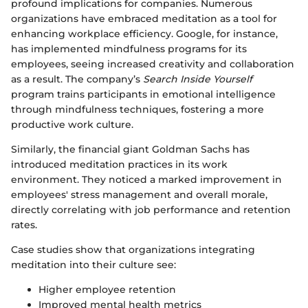
profound implications for companies. Numerous
organizations have embraced meditation as a tool for
enhancing workplace efficiency. Google, for instance,
has implemented mindfulness programs for its
employees, seeing increased creativity and collaboration
as a result. The company’s
Search Inside Yourself
program trains participants in emotional intelligence
through mindfulness techniques, fostering a more
productive work culture.
Similarly, the financial giant Goldman Sachs has
introduced meditation practices in its work
environment. They noticed a marked improvement in
employees' stress management and overall morale,
directly correlating with job performance and retention
rates.
Case studies show that organizations integrating
meditation into their culture see:
Higher employee retention
Improved mental health metrics