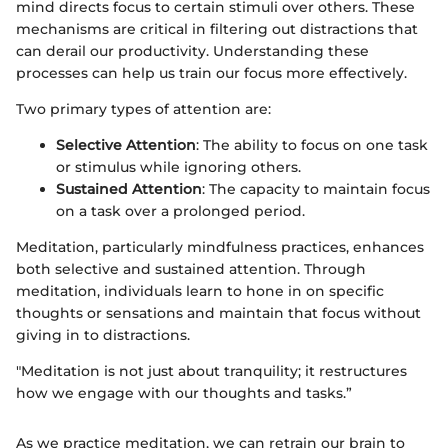
mind directs focus to certain stimuli over others. These
mechanisms are critical in filtering out distractions that
can derail our productivity. Understanding these
processes can help us train our focus more effectively.
Two primary types of attention are:
Selective Attention
: The ability to focus on one task
or stimulus while ignoring others.
Sustained Attention
: The capacity to maintain focus
on a task over a prolonged period.
Meditation, particularly mindfulness practices, enhances
both selective and sustained attention. Through
meditation, individuals learn to hone in on specific
thoughts or sensations and maintain that focus without
giving in to distractions.
"Meditation is not just about tranquility; it restructures
how we engage with our thoughts and tasks.”
As we practice meditation, we can retrain our brain to