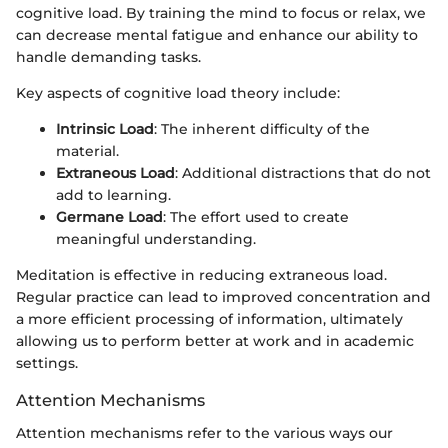
cognitive load. By training the mind to focus or relax, we
can decrease mental fatigue and enhance our ability to
handle demanding tasks.
Key aspects of cognitive load theory include:
Intrinsic Load
: The inherent difficulty of the
material.
Extraneous Load
: Additional distractions that do not
add to learning.
Germane Load
: The effort used to create
meaningful understanding.
Meditation is effective in reducing extraneous load.
Regular practice can lead to improved concentration and
a more efficient processing of information, ultimately
allowing us to perform better at work and in academic
settings.
Attention Mechanisms
Attention mechanisms refer to the various ways our