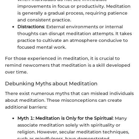
improvements in focus or productivity. Meditation
is generally a gradual process, requiring patience
and consistent practice.
Distractions
: External environments or internal
thoughts can disrupt meditation attempts. It takes
practice to cultivate an atmosphere conducive to
focused mental work.
For those experienced in meditation, it is crucial to
remind newcomers that meditation is a skill developed
over time.
Debunking Myths about Meditation
There exist numerous myths that can mislead individuals
about meditation. These misconceptions can create
additional barriers:
Myth 1: Meditation is Only for the Spiritual
: Many
associate meditation solely with spirituality or
religion. However, secular meditation techniques,
such as mindfulness, have demonstrated