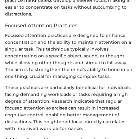
practice mindfulness develop a keener focus, making it
easier to concentrate on tasks without succumbing to
distractions.
Focused Attention Practices
Focused attention practices are designed to enhance
concentration and the ability to maintain attention on a
singular task. This technique typically involves
concentrating on a specific object, sound, or thought
while allowing other thoughts and stimuli to fall away.
The aim is to strengthen the mind's ability to hone in on
one thing, crucial for managing complex tasks.
These practices are particularly beneficial for individuals
facing demanding workloads or tasks requiring a high
degree of attention. Research indicates that regular
focused attention exercises can result in increased
cognitive control, enabling better management of
distractions. This heightened focus directly correlates
with improved work performance.