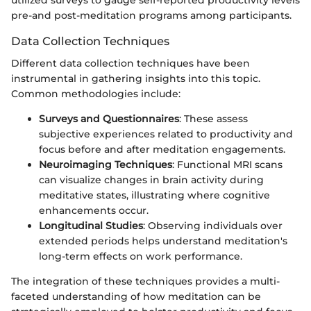
pre-and post-meditation programs among participants.
Data Collection Techniques
Different data collection techniques have been
instrumental in gathering insights into this topic.
Common methodologies include:
Surveys and Questionnaires
: These assess
subjective experiences related to productivity and
focus before and after meditation engagements.
Neuroimaging Techniques
: Functional MRI scans
can visualize changes in brain activity during
meditative states, illustrating where cognitive
enhancements occur.
Longitudinal Studies
: Observing individuals over
extended periods helps understand meditation's
long-term effects on work performance.
The integration of these techniques provides a multi-
faceted understanding of how meditation can be