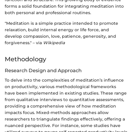
forms a solid foundation for integrating meditation into
both personal and professional routines.
"Meditation is a simple practice intended to promote
relaxation, build internal energy or life force, and
develop compassion, love, patience, generosity, and
forgiveness." – via
Wikipedia
Methodology
Research Design and Approach
To delve into the complexities of meditation’s influence
on productivity, various methodological frameworks
have been implemented in existing studies. These range
from qualitative interviews to quantitative assessments,
providing a comprehensive view of how meditation
impacts focus. Mixed-methods approaches allow
researchers to triangulate findings effectively, offering a
nuanced perspective. For instance, some studies have
utilized surveys to gauge self-reported productivity levels