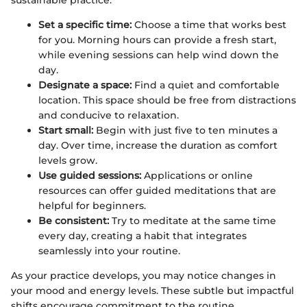
sustainable practice:
Set a specific time:
Choose a time that works best
for you. Morning hours can provide a fresh start,
while evening sessions can help wind down the
day.
Designate a space:
Find a quiet and comfortable
location. This space should be free from distractions
and conducive to relaxation.
Start small:
Begin with just five to ten minutes a
day. Over time, increase the duration as comfort
levels grow.
Use guided sessions:
Applications or online
resources can offer guided meditations that are
helpful for beginners.
Be consistent:
Try to meditate at the same time
every day, creating a habit that integrates
seamlessly into your routine.
As your practice develops, you may notice changes in
your mood and energy levels. These subtle but impactful
shifts encourage commitment to the routine.