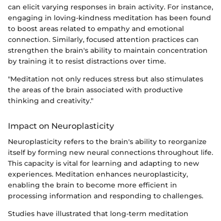
can elicit varying responses in brain activity. For instance,
engaging in loving-kindness meditation has been found
to boost areas related to empathy and emotional
connection. Similarly, focused attention practices can
strengthen the brain's ability to maintain concentration
by training it to resist distractions over time.
"Meditation not only reduces stress but also stimulates
the areas of the brain associated with productive
thinking and creativity."
Impact on Neuroplasticity
Neuroplasticity refers to the brain's ability to reorganize
itself by forming new neural connections throughout life.
This capacity is vital for learning and adapting to new
experiences. Meditation enhances neuroplasticity,
enabling the brain to become more efficient in
processing information and responding to challenges.
Studies have illustrated that long-term meditation