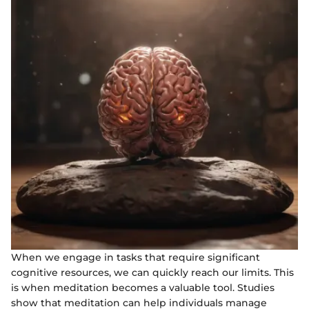
When we engage in tasks that require significant
cognitive resources, we can quickly reach our limits. This
is when meditation becomes a valuable tool. Studies
show that meditation can help individuals manage