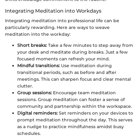
Integrating Meditation into Workdays
Integrating meditation into professional life can be
particularly rewarding. Here are ways to weave
meditation into the workday:
Short breaks:
Take a few minutes to step away from
your desk and meditate during breaks. Just a few
focused moments can refresh your mind.
Mindful transitions:
Use meditation during
transitional periods, such as before and after
meetings. This can sharpen focus and clear mental
clutter.
Group sessions:
Encourage team meditation
sessions. Group meditation can foster a sense of
community and partnership within the workspace.
Digital reminders:
Set reminders on your devices to
prompt meditation throughout the day. This serves
as a nudge to practice mindfulness amidst busy
schedules.