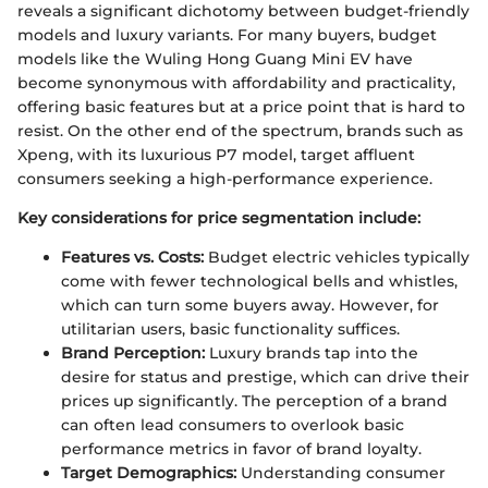
reveals a significant dichotomy between budget-friendly
models and luxury variants. For many buyers, budget
models like the Wuling Hong Guang Mini EV have
become synonymous with affordability and practicality,
offering basic features but at a price point that is hard to
resist. On the other end of the spectrum, brands such as
Xpeng, with its luxurious P7 model, target affluent
consumers seeking a high-performance experience.
Key considerations for price segmentation include:
Features vs. Costs:
Budget electric vehicles typically
come with fewer technological bells and whistles,
which can turn some buyers away. However, for
utilitarian users, basic functionality suffices.
Brand Perception:
Luxury brands tap into the
desire for status and prestige, which can drive their
prices up significantly. The perception of a brand
can often lead consumers to overlook basic
performance metrics in favor of brand loyalty.
Target Demographics:
Understanding consumer