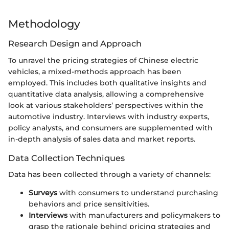
Methodology
Research Design and Approach
To unravel the pricing strategies of Chinese electric
vehicles, a mixed-methods approach has been
employed. This includes both qualitative insights and
quantitative data analysis, allowing a comprehensive
look at various stakeholders’ perspectives within the
automotive industry. Interviews with industry experts,
policy analysts, and consumers are supplemented with
in-depth analysis of sales data and market reports.
Data Collection Techniques
Data has been collected through a variety of channels:
Surveys
with consumers to understand purchasing
behaviors and price sensitivities.
Interviews
with manufacturers and policymakers to
grasp the rationale behind pricing strategies and