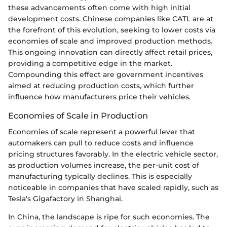
these advancements often come with high initial
development costs. Chinese companies like CATL are at
the forefront of this evolution, seeking to lower costs via
economies of scale and improved production methods.
This ongoing innovation can directly affect retail prices,
providing a competitive edge in the market.
Compounding this effect are government incentives
aimed at reducing production costs, which further
influence how manufacturers price their vehicles.
Economies of Scale in Production
Economies of scale represent a powerful lever that
automakers can pull to reduce costs and influence
pricing structures favorably. In the electric vehicle sector,
as production volumes increase, the per-unit cost of
manufacturing typically declines. This is especially
noticeable in companies that have scaled rapidly, such as
Tesla's Gigafactory in Shanghai.
In China, the landscape is ripe for such economies. The