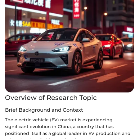
Overview of Research Topic
Brief Background and Context
The electric vehicle (EV) market is experiencing
significant evolution in China, a country that has
positioned itself as a global leader in EV production and