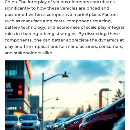
China. The interplay of various elements contributes
significantly to how these vehicles are priced and
positioned within a competitive marketplace. Factors
such as manufacturing costs, component sourcing,
battery technology, and economies of scale play integral
roles in shaping pricing strategies. By dissecting these
components, one can better appreciate the dynamics at
play and the implications for manufacturers, consumers,
and stakeholders alike.