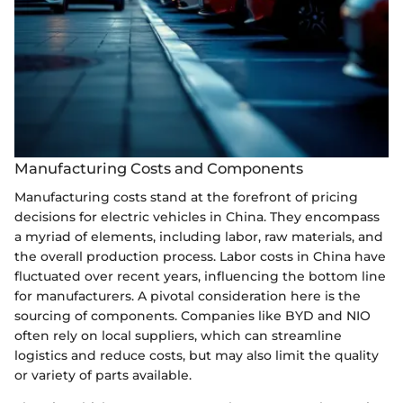
Manufacturing Costs and Components
Manufacturing costs stand at the forefront of pricing
decisions for electric vehicles in China. They encompass
a myriad of elements, including labor, raw materials, and
the overall production process. Labor costs in China have
fluctuated over recent years, influencing the bottom line
for manufacturers. A pivotal consideration here is the
sourcing of components. Companies like BYD and NIO
often rely on local suppliers, which can streamline
logistics and reduce costs, but may also limit the quality
or variety of parts available.