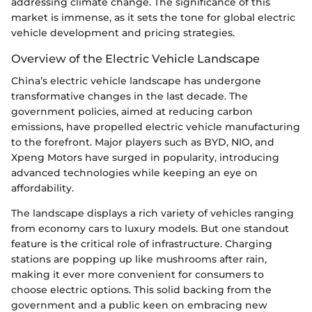
addressing climate change. The significance of this
market is immense, as it sets the tone for global electric
vehicle development and pricing strategies.
Overview of the Electric Vehicle Landscape
China’s electric vehicle landscape has undergone
transformative changes in the last decade. The
government policies, aimed at reducing carbon
emissions, have propelled electric vehicle manufacturing
to the forefront. Major players such as BYD, NIO, and
Xpeng Motors have surged in popularity, introducing
advanced technologies while keeping an eye on
affordability.
The landscape displays a rich variety of vehicles ranging
from economy cars to luxury models. But one standout
feature is the critical role of infrastructure. Charging
stations are popping up like mushrooms after rain,
making it ever more convenient for consumers to
choose electric options. This solid backing from the
government and a public keen on embracing new