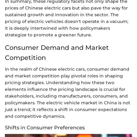
In summary, these regulatory facets not only shape the
prices of Chinese electric cars but also pave the way for
sustained growth and innovation in the sector. The
pricing of electric vehicles doesn't operate in a vacuum;
it is deeply intertwined with how policymakers
strategize to promote a greener future.
Consumer Demand and Market
Competition
In the realm of Chinese electric cars, consumer demand
and market competition play pivotal roles in shaping
pricing strategies. Understanding how these two
elements influence the pricing landscape is crucial for
stakeholders, including manufacturers, consumers, and
policymakers. The electric vehicle market in China is not
just a trend; it reflects a shift in consumer expectations
and competitive dynamics.
Shifts in Consumer Preferences