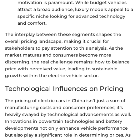
motivation is paramount. While budget vehicles
attract a broad audience, luxury models appeal to a
specific niche looking for advanced technology
and comfort.
The interplay between these segments shapes the
overall pricing landscape, making it crucial for
stakeholders to pay attention to this analysis. As the
market matures and consumers become more
discerning, the real challenge remains: how to balance
price with perceived value, leading to sustainable
growth within the electric vehicle sector.
Technological Influences on Pricing
The pricing of electric cars in China isn’t just a sum of
manufacturing costs and consumer preferences; it’s
heavily swayed by technological advancements as well.
Innovations in powertrain technologies and battery
developments not only enhance vehicle performance
but also play a significant role in determining prices. As