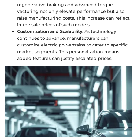
regenerative braking and advanced torque
vectoring not only elevate performance but also
raise manufacturing costs. This increase can reflect
in the sale prices of such models.
Customization and Scalability:
As technology
continues to advance, manufacturers can
customize electric powertrains to cater to specific
market segments. This personalization means
added features can justify escalated prices.