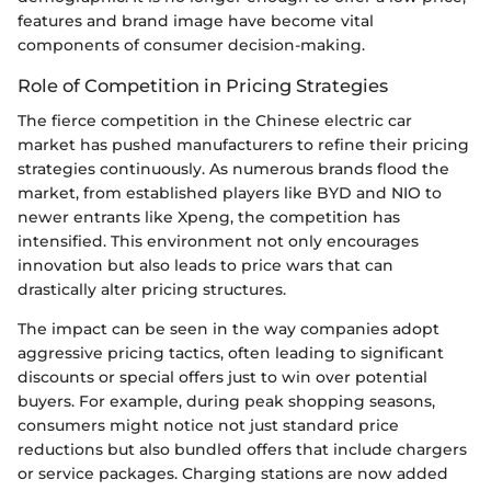
features and brand image have become vital
components of consumer decision-making.
Role of Competition in Pricing Strategies
The fierce competition in the Chinese electric car
market has pushed manufacturers to refine their pricing
strategies continuously. As numerous brands flood the
market, from established players like BYD and NIO to
newer entrants like Xpeng, the competition has
intensified. This environment not only encourages
innovation but also leads to price wars that can
drastically alter pricing structures.
The impact can be seen in the way companies adopt
aggressive pricing tactics, often leading to significant
discounts or special offers just to win over potential
buyers. For example, during peak shopping seasons,
consumers might notice not just standard price
reductions but also bundled offers that include chargers
or service packages. Charging stations are now added