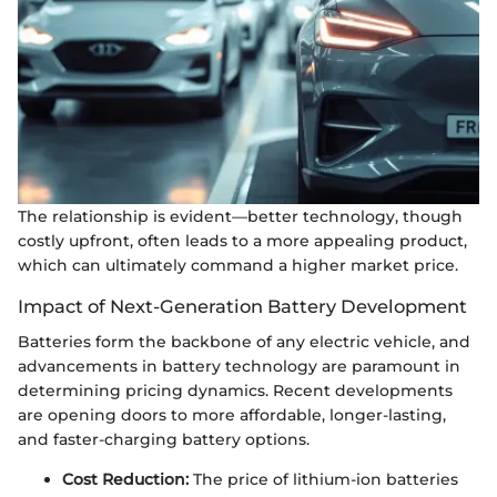
The relationship is evident—better technology, though
costly upfront, often leads to a more appealing product,
which can ultimately command a higher market price.
Impact of Next-Generation Battery Development
Batteries form the backbone of any electric vehicle, and
advancements in battery technology are paramount in
determining pricing dynamics. Recent developments
are opening doors to more affordable, longer-lasting,
and faster-charging battery options.
Cost Reduction:
The price of lithium-ion batteries