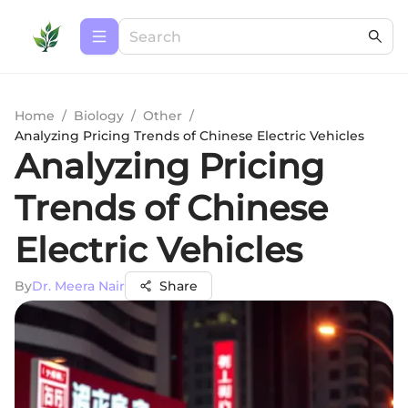
Home
/
Biology
/
Other
/
Analyzing Pricing Trends of Chinese Electric Vehicles
Analyzing Pricing
Trends of Chinese
Electric Vehicles
By
Dr. Meera Nair
Share