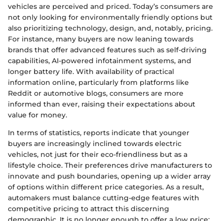
vehicles are perceived and priced. Today’s consumers are
not only looking for environmentally friendly options but
also prioritizing technology, design, and, notably, pricing.
For instance, many buyers are now leaning towards
brands that offer advanced features such as self-driving
capabilities, AI-powered infotainment systems, and
longer battery life. With availability of practical
information online, particularly from platforms like
Reddit or automotive blogs, consumers are more
informed than ever, raising their expectations about
value for money.
In terms of statistics, reports indicate that younger
buyers are increasingly inclined towards electric
vehicles, not just for their eco-friendliness but as a
lifestyle choice. Their preferences drive manufacturers to
innovate and push boundaries, opening up a wider array
of options within different price categories. As a result,
automakers must balance cutting-edge features with
competitive pricing to attract this discerning
demographic. It is no longer enough to offer a low price;