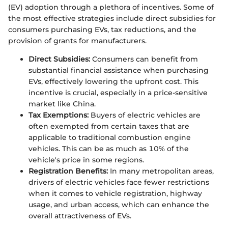
(EV) adoption through a plethora of incentives. Some of
the most effective strategies include direct subsidies for
consumers purchasing EVs, tax reductions, and the
provision of grants for manufacturers.
Direct Subsidies:
Consumers can benefit from
substantial financial assistance when purchasing
EVs, effectively lowering the upfront cost. This
incentive is crucial, especially in a price-sensitive
market like China.
Tax Exemptions:
Buyers of electric vehicles are
often exempted from certain taxes that are
applicable to traditional combustion engine
vehicles. This can be as much as 10% of the
vehicle's price in some regions.
Registration Benefits:
In many metropolitan areas,
drivers of electric vehicles face fewer restrictions
when it comes to vehicle registration, highway
usage, and urban access, which can enhance the
overall attractiveness of EVs.