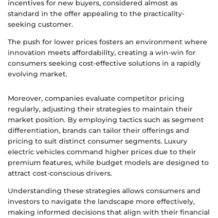
incentives for new buyers, considered almost as
standard in the offer appealing to the practicality-
seeking customer.
The push for lower prices fosters an environment where
innovation meets affordability, creating a win-win for
consumers seeking cost-effective solutions in a rapidly
evolving market.
Moreover, companies evaluate competitor pricing
regularly, adjusting their strategies to maintain their
market position. By employing tactics such as segment
differentiation, brands can tailor their offerings and
pricing to suit distinct consumer segments. Luxury
electric vehicles command higher prices due to their
premium features, while budget models are designed to
attract cost-conscious drivers.
Understanding these strategies allows consumers and
investors to navigate the landscape more effectively,
making informed decisions that align with their financial