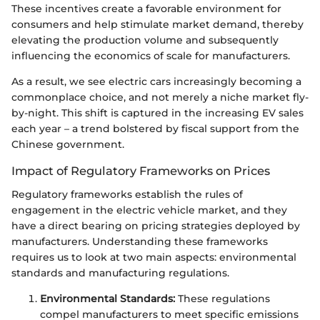
These incentives create a favorable environment for
consumers and help stimulate market demand, thereby
elevating the production volume and subsequently
influencing the economics of scale for manufacturers.
As a result, we see electric cars increasingly becoming a
commonplace choice, and not merely a niche market fly-
by-night. This shift is captured in the increasing EV sales
each year – a trend bolstered by fiscal support from the
Chinese government.
Impact of Regulatory Frameworks on Prices
Regulatory frameworks establish the rules of
engagement in the electric vehicle market, and they
have a direct bearing on pricing strategies deployed by
manufacturers. Understanding these frameworks
requires us to look at two main aspects: environmental
standards and manufacturing regulations.
Environmental Standards:
These regulations
compel manufacturers to meet specific emissions