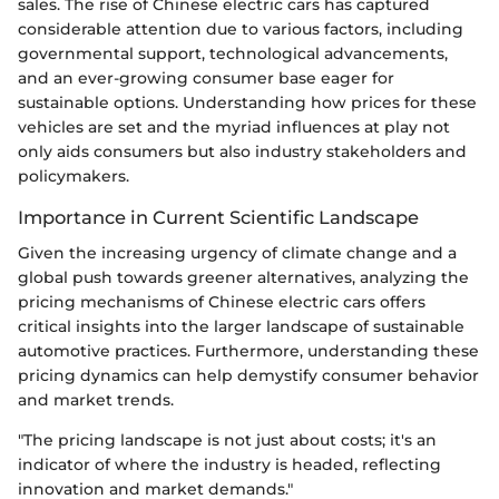
sales. The rise of Chinese electric cars has captured
considerable attention due to various factors, including
governmental support, technological advancements,
and an ever-growing consumer base eager for
sustainable options. Understanding how prices for these
vehicles are set and the myriad influences at play not
only aids consumers but also industry stakeholders and
policymakers.
Importance in Current Scientific Landscape
Given the increasing urgency of climate change and a
global push towards greener alternatives, analyzing the
pricing mechanisms of Chinese electric cars offers
critical insights into the larger landscape of sustainable
automotive practices. Furthermore, understanding these
pricing dynamics can help demystify consumer behavior
and market trends.
"The pricing landscape is not just about costs; it's an
indicator of where the industry is headed, reflecting
innovation and market demands."