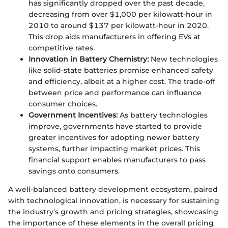
has significantly dropped over the past decade,
decreasing from over $1,000 per kilowatt-hour in
2010 to around $137 per kilowatt-hour in 2020.
This drop aids manufacturers in offering EVs at
competitive rates.
Innovation in Battery Chemistry:
New technologies
like solid-state batteries promise enhanced safety
and efficiency, albeit at a higher cost. The trade-off
between price and performance can influence
consumer choices.
Government Incentives:
As battery technologies
improve, governments have started to provide
greater incentives for adopting newer battery
systems, further impacting market prices. This
financial support enables manufacturers to pass
savings onto consumers.
A well-balanced battery development ecosystem, paired
with technological innovation, is necessary for sustaining
the industry's growth and pricing strategies, showcasing
the importance of these elements in the overall pricing