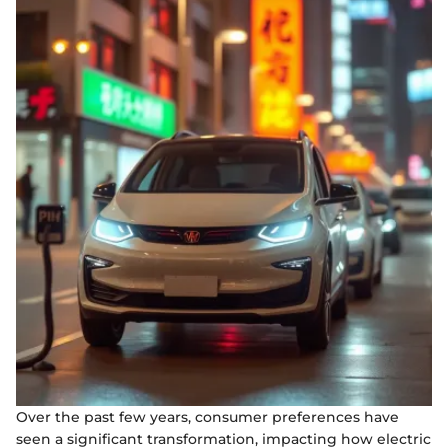
Over the past few years, consumer preferences have
seen a significant transformation, impacting how electric