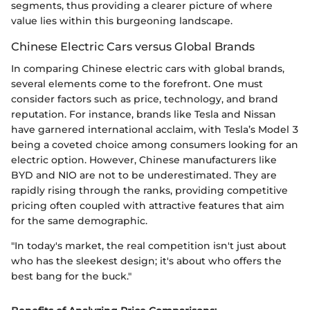
segments, thus providing a clearer picture of where
value lies within this burgeoning landscape.
Chinese Electric Cars versus Global Brands
In comparing Chinese electric cars with global brands,
several elements come to the forefront. One must
consider factors such as price, technology, and brand
reputation. For instance, brands like Tesla and Nissan
have garnered international acclaim, with Tesla’s Model 3
being a coveted choice among consumers looking for an
electric option. However, Chinese manufacturers like
BYD and NIO are not to be underestimated. They are
rapidly rising through the ranks, providing competitive
pricing often coupled with attractive features that aim
for the same demographic.
"In today's market, the real competition isn't just about
who has the sleekest design; it's about who offers the
best bang for the buck."