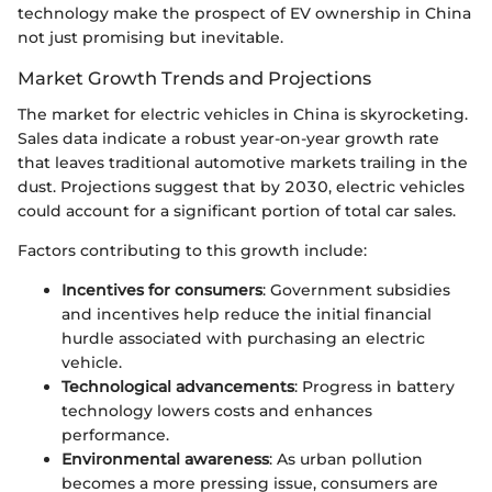
technology make the prospect of EV ownership in China
not just promising but inevitable.
Market Growth Trends and Projections
The market for electric vehicles in China is skyrocketing.
Sales data indicate a robust year-on-year growth rate
that leaves traditional automotive markets trailing in the
dust. Projections suggest that by 2030, electric vehicles
could account for a significant portion of total car sales.
Factors contributing to this growth include:
Incentives for consumers
: Government subsidies
and incentives help reduce the initial financial
hurdle associated with purchasing an electric
vehicle.
Technological advancements
: Progress in battery
technology lowers costs and enhances
performance.
Environmental awareness
: As urban pollution
becomes a more pressing issue, consumers are