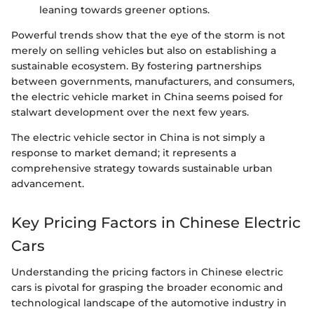
leaning towards greener options.
Powerful trends show that the eye of the storm is not
merely on selling vehicles but also on establishing a
sustainable ecosystem. By fostering partnerships
between governments, manufacturers, and consumers,
the electric vehicle market in China seems poised for
stalwart development over the next few years.
The electric vehicle sector in China is not simply a
response to market demand; it represents a
comprehensive strategy towards sustainable urban
advancement.
Key Pricing Factors in Chinese Electric
Cars
Understanding the pricing factors in Chinese electric
cars is pivotal for grasping the broader economic and
technological landscape of the automotive industry in