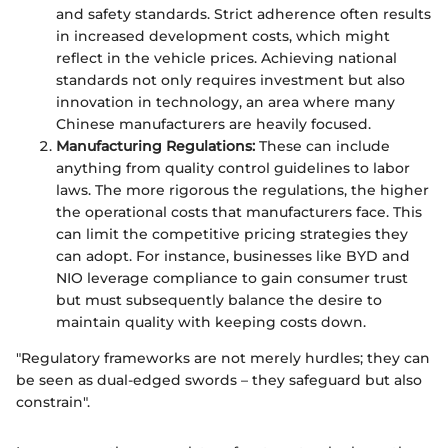
and safety standards. Strict adherence often results
in increased development costs, which might
reflect in the vehicle prices. Achieving national
standards not only requires investment but also
innovation in technology, an area where many
Chinese manufacturers are heavily focused.
Manufacturing Regulations:
These can include
anything from quality control guidelines to labor
laws. The more rigorous the regulations, the higher
the operational costs that manufacturers face. This
can limit the competitive pricing strategies they
can adopt. For instance, businesses like BYD and
NIO leverage compliance to gain consumer trust
but must subsequently balance the desire to
maintain quality with keeping costs down.
"Regulatory frameworks are not merely hurdles; they can
be seen as dual-edged swords – they safeguard but also
constrain".