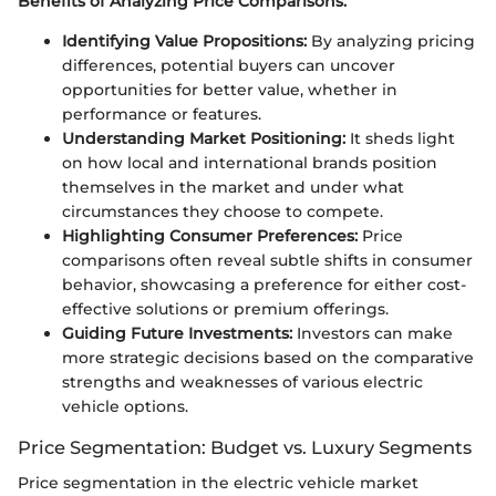
Benefits of Analyzing Price Comparisons:
Identifying Value Propositions:
By analyzing pricing
differences, potential buyers can uncover
opportunities for better value, whether in
performance or features.
Understanding Market Positioning:
It sheds light
on how local and international brands position
themselves in the market and under what
circumstances they choose to compete.
Highlighting Consumer Preferences:
Price
comparisons often reveal subtle shifts in consumer
behavior, showcasing a preference for either cost-
effective solutions or premium offerings.
Guiding Future Investments:
Investors can make
more strategic decisions based on the comparative
strengths and weaknesses of various electric
vehicle options.
Price Segmentation: Budget vs. Luxury Segments
Price segmentation in the electric vehicle market