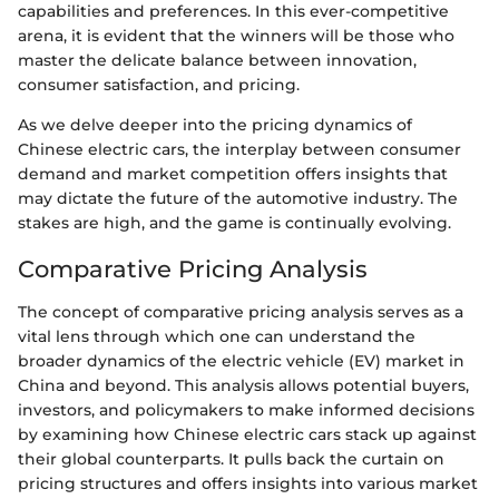
capabilities and preferences. In this ever-competitive
arena, it is evident that the winners will be those who
master the delicate balance between innovation,
consumer satisfaction, and pricing.
As we delve deeper into the pricing dynamics of
Chinese electric cars, the interplay between consumer
demand and market competition offers insights that
may dictate the future of the automotive industry. The
stakes are high, and the game is continually evolving.
Comparative Pricing Analysis
The concept of comparative pricing analysis serves as a
vital lens through which one can understand the
broader dynamics of the electric vehicle (EV) market in
China and beyond. This analysis allows potential buyers,
investors, and policymakers to make informed decisions
by examining how Chinese electric cars stack up against
their global counterparts. It pulls back the curtain on
pricing structures and offers insights into various market