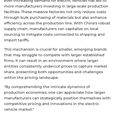
ever-increasing demand for electric vehicles has led to
more manufacturers investing in large-scale production
facilities. These massive factories not only reduce costs
through bulk purchasing of materials but also enhance
efficiency across the production line. With China's robust
supply chain, manufacturers can capitalize on local
sourcing to mitigate costs connected to shipping and
import tariffs.
This mechanism is crucial for smaller, emerging brands
that may struggle to compete with larger established
firms. It can result in an environment where larger
entities consistently undercut prices to capture market
share, presenting both opportunities and challenges
within the pricing landscape.
"By comprehending the intricate dynamics of
production economies, one can appreciate how larger
manufacturers can strategically position themselves with
competitive pricing and innovations in the electric
vehicle market."