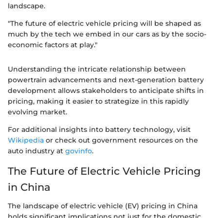
landscape.
"The future of electric vehicle pricing will be shaped as
much by the tech we embed in our cars as by the socio-
economic factors at play."
Understanding the intricate relationship between
powertrain advancements and next-generation battery
development allows stakeholders to anticipate shifts in
pricing, making it easier to strategize in this rapidly
evolving market.
For additional insights into battery technology, visit
Wikipedia
or check out government resources on the
auto industry at
govinfo
.
The Future of Electric Vehicle Pricing
in China
The landscape of electric vehicle (EV) pricing in China
holds significant implications not just for the domestic