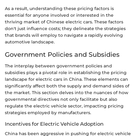
As a result, understanding these pricing factors is
essential for anyone involved or interested in the
thriving market of Chinese electric cars. These factors
don't just influence costs; they delineate the strategies
that brands will employ to navigate a rapidly evolving
automotive landscape.
Government Policies and Subsidies
The interplay between government policies and
subsidies plays a pivotal role in establishing the pricing
landscape for electric cars in China. These elements can
significantly affect both the supply and demand sides of
the market. This section delves into the nuances of how
governmental directives not only facilitate but also
regulate the electric vehicle sector, impacting pricing
strategies employed by manufacturers.
Incentives for Electric Vehicle Adoption
China has been aggressive in pushing for electric vehicle