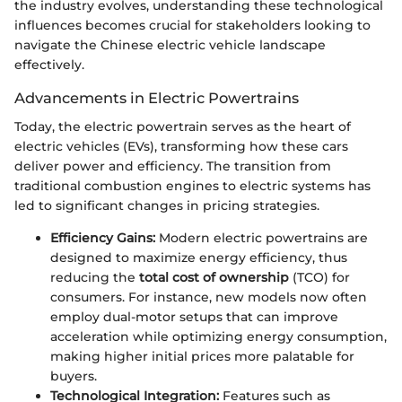
the industry evolves, understanding these technological
influences becomes crucial for stakeholders looking to
navigate the Chinese electric vehicle landscape
effectively.
Advancements in Electric Powertrains
Today, the electric powertrain serves as the heart of
electric vehicles (EVs), transforming how these cars
deliver power and efficiency. The transition from
traditional combustion engines to electric systems has
led to significant changes in pricing strategies.
Efficiency Gains:
Modern electric powertrains are
designed to maximize energy efficiency, thus
reducing the
total cost of ownership
(TCO) for
consumers. For instance, new models now often
employ dual-motor setups that can improve
acceleration while optimizing energy consumption,
making higher initial prices more palatable for
buyers.
Technological Integration:
Features such as