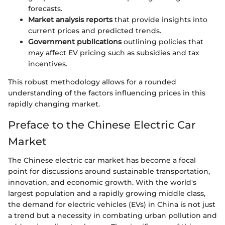
forecasts.
Market analysis reports
that provide insights into
current prices and predicted trends.
Government publications
outlining policies that
may affect EV pricing such as subsidies and tax
incentives.
This robust methodology allows for a rounded
understanding of the factors influencing prices in this
rapidly changing market.
Preface to the Chinese Electric Car
Market
The Chinese electric car market has become a focal
point for discussions around sustainable transportation,
innovation, and economic growth. With the world's
largest population and a rapidly growing middle class,
the demand for electric vehicles (EVs) in China is not just
a trend but a necessity in combating urban pollution and