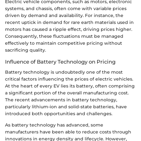
Electric vehicle components, such as motors, electronic
systems, and chassis, often come with variable prices
driven by demand and availability. For instance, the
recent uptick in demand for rare earth materials used in
motors has caused a ripple effect, driving prices higher.
Consequently, these fluctuations must be managed
effectively to maintain competitive pricing without
sacrificing quality.
Influence of Battery Technology on Pricing
Battery technology is undoubtedly one of the most
critical factors influencing the prices of electric vehicles.
At the heart of every EV lies its battery, often comprising
a significant portion of the overall manufacturing cost.
The recent advancements in battery technology,
particularly lithium-ion and solid-state batteries, have
introduced both opportunities and challenges.
As battery technology has advanced, some
manufacturers have been able to reduce costs through
innovations in energy density and lifecycle. However,