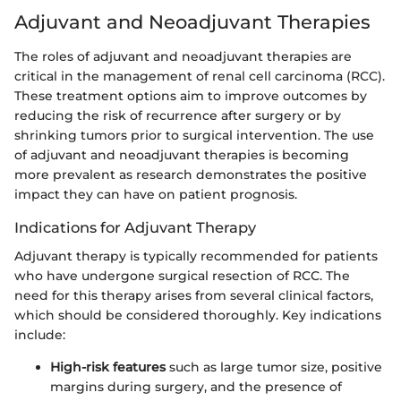
Adjuvant and Neoadjuvant Therapies
The roles of adjuvant and neoadjuvant therapies are
critical in the management of renal cell carcinoma (RCC).
These treatment options aim to improve outcomes by
reducing the risk of recurrence after surgery or by
shrinking tumors prior to surgical intervention. The use
of adjuvant and neoadjuvant therapies is becoming
more prevalent as research demonstrates the positive
impact they can have on patient prognosis.
Indications for Adjuvant Therapy
Adjuvant therapy is typically recommended for patients
who have undergone surgical resection of RCC. The
need for this therapy arises from several clinical factors,
which should be considered thoroughly. Key indications
include:
High-risk features
such as large tumor size, positive
margins during surgery, and the presence of