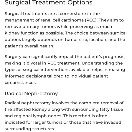
Surgical Treatment Options
Surgical treatments are a cornerstone in the
management of renal cell carcinoma (RCC). They aim to
remove primary tumors while preserving as much
kidney function as possible. The choice between surgical
options largely depends on tumor size, location, and the
patient’s overall health.
Surgery can significantly impact the patient’s prognosis,
making it pivotal in RCC treatment. Understanding the
types of surgical interventions available helps in making
informed decisions tailored to individual patient
circumstances.
Radical Nephrectomy
Radical nephrectomy involves the complete removal of
the affected kidney along with surrounding fatty tissue
and regional lymph nodes. This method is often
indicated for larger tumors or those that have invaded
surrounding structures.