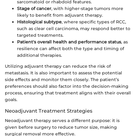
sarcomatoid or rhabdoid features.
Stage of cancer
, with higher-stage tumors more
likely to benefit from adjuvant therapy.
Histological subtype
, where specific types of RCC,
such as clear cell carcinoma, may respond better to
targeted treatments.
Patient's overall health and performance status
, as
resilience can affect both the type and timing of
additional therapies.
Utilizing adjuvant therapy can reduce the risk of
metastasis. It is also important to assess the potential
side effects and monitor them closely. The patient’s
preferences should also factor into the decision-making
process, ensuring that treatment aligns with their overall
goals.
Neoadjuvant Treatment Strategies
Neoadjuvant therapy serves a different purpose: it is
given before surgery to reduce tumor size, making
surgical removal more effective.