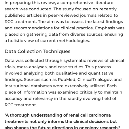
In preparing this review, a comprehensive literature
search was conducted. The study focused on recently
published articles in peer-reviewed journals related to
RCC treatment. The aim was to assess the latest findings
and recommendations for clinical practice. Emphasis was
placed on gathering data from diverse sources, ensuring
a holistic view of current methodologies.
Data Collection Techniques
Data was collected through systematic reviews of clinical
trials, meta-analyses, and case studies. This process
involved analyzing both qualitative and quantitative
findings. Sources such as PubMed, ClinicalTrials.gov, and
institutional databases were extensively utilized. Each
piece of information was examined critically to maintain
accuracy and relevancy in the rapidly evolving field of
RCC treatment.
"A thorough understanding of renal cell carcinoma
treatments not only informs the clinical decisions but
also shapes the future directions in oncology research."