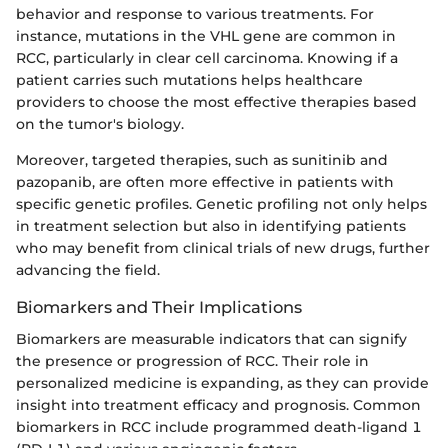
behavior and response to various treatments. For
instance, mutations in the VHL gene are common in
RCC, particularly in clear cell carcinoma. Knowing if a
patient carries such mutations helps healthcare
providers to choose the most effective therapies based
on the tumor's biology.
Moreover, targeted therapies, such as sunitinib and
pazopanib, are often more effective in patients with
specific genetic profiles. Genetic profiling not only helps
in treatment selection but also in identifying patients
who may benefit from clinical trials of new drugs, further
advancing the field.
Biomarkers and Their Implications
Biomarkers are measurable indicators that can signify
the presence or progression of RCC. Their role in
personalized medicine is expanding, as they can provide
insight into treatment efficacy and prognosis. Common
biomarkers in RCC include programmed death-ligand 1