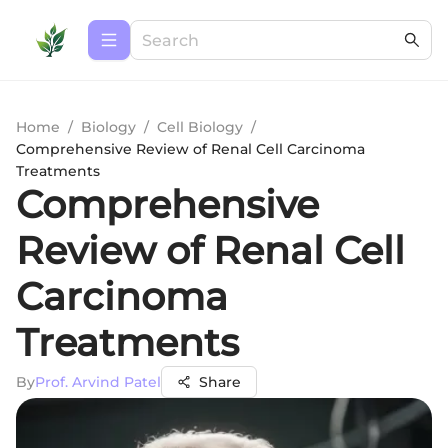
Home
/
Biology
/
Cell Biology
/
Comprehensive Review of Renal Cell Carcinoma
Treatments
Comprehensive
Review of Renal Cell
Carcinoma
Treatments
By
Prof. Arvind Patel
Share