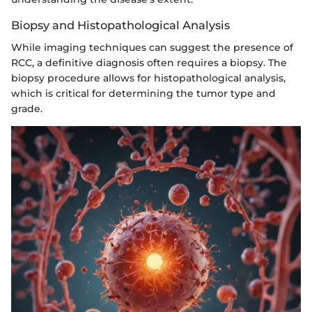
Biopsy and Histopathological Analysis
While imaging techniques can suggest the presence of
RCC, a definitive diagnosis often requires a biopsy. The
biopsy procedure allows for histopathological analysis,
which is critical for determining the tumor type and
grade.