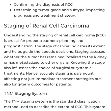
Confirming the diagnosis of RCC.
Determining tumor grade and subtype, impacting
prognosis and treatment strategy.
Staging of Renal Cell Carcinoma
Understanding the staging of renal cell carcinoma (RCC)
is crucial for proper treatment planning and
prognostication. The stage of cancer indicates its extent
and helps guide therapeutic decisions. Staging assesses
whether the tumor has remained localized to the kidney
or has metastasized to other organs. Knowing the stage
also influences the choice of surgical or systemic
treatments. Hence, accurate staging is paramount,
affecting not just immediate treatment strategies but
also long-term outcomes for patients.
TNM Staging System
The TNM staging system is the standard classification
method used to describe the extent of RCC. This system