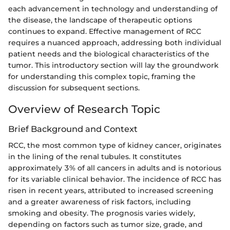
each advancement in technology and understanding of
the disease, the landscape of therapeutic options
continues to expand. Effective management of RCC
requires a nuanced approach, addressing both individual
patient needs and the biological characteristics of the
tumor. This introductory section will lay the groundwork
for understanding this complex topic, framing the
discussion for subsequent sections.
Overview of Research Topic
Brief Background and Context
RCC, the most common type of kidney cancer, originates
in the lining of the renal tubules. It constitutes
approximately 3% of all cancers in adults and is notorious
for its variable clinical behavior. The incidence of RCC has
risen in recent years, attributed to increased screening
and a greater awareness of risk factors, including
smoking and obesity. The prognosis varies widely,
depending on factors such as tumor size, grade, and