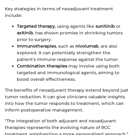
Key strategies in terms of neoadjuvant treatment
include:
Targeted therapy
, using agents like
sunitinib
or
axitinib
, has shown promise in shrinking tumors
prior to surgery.
Immunotherapies
, such as
nivolumab
, are also
explored. It can potentially strengthen the
patient's immune response against the tumor.
Combination therapies
may involve using both
targeted and immunological agents, aiming to
boost overall effectiveness.
The benefits of neoadjuvant therapy extend beyond just
tumor reduction. It can give clinicians valuable insights
into how the tumor responds to treatment, which can
inform postoperative management.
“The integration of both adjuvant and neoadjuvant
therapies represents the evolving nature of RCC
treatment, emphasizing a more personalized approach.”