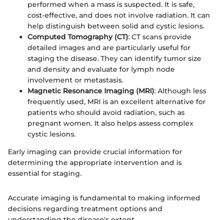
performed when a mass is suspected. It is safe,
cost-effective, and does not involve radiation. It can
help distinguish between solid and cystic lesions.
Computed Tomography (CT)
: CT scans provide
detailed images and are particularly useful for
staging the disease. They can identify tumor size
and density and evaluate for lymph node
involvement or metastasis.
Magnetic Resonance Imaging (MRI)
: Although less
frequently used, MRI is an excellent alternative for
patients who should avoid radiation, such as
pregnant women. It also helps assess complex
cystic lesions.
Early imaging can provide crucial information for
determining the appropriate intervention and is
essential for staging.
Accurate imaging is fundamental to making informed
decisions regarding treatment options and
understanding the disease's extent.