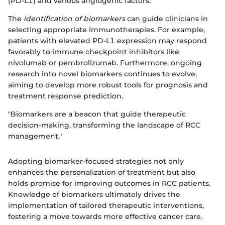
(PD-L1) and various angiogenic factors.
The
identification of biomarkers
can guide clinicians in
selecting appropriate immunotherapies. For example,
patients with elevated PD-L1 expression may respond
favorably to immune checkpoint inhibitors like
nivolumab or pembrolizumab. Furthermore, ongoing
research into novel biomarkers continues to evolve,
aiming to develop more robust tools for prognosis and
treatment response prediction.
"Biomarkers are a beacon that guide therapeutic
decision-making, transforming the landscape of RCC
management."
Adopting biomarker-focused strategies not only
enhances the personalization of treatment but also
holds promise for improving outcomes in RCC patients.
Knowledge of biomarkers ultimately drives the
implementation of tailored therapeutic interventions,
fostering a move towards more effective cancer care.