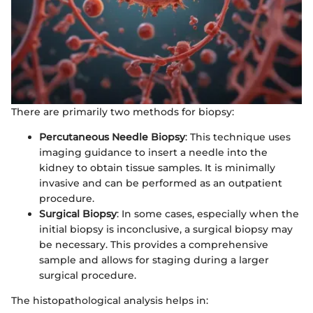
There are primarily two methods for biopsy:
Percutaneous Needle Biopsy
: This technique uses
imaging guidance to insert a needle into the
kidney to obtain tissue samples. It is minimally
invasive and can be performed as an outpatient
procedure.
Surgical Biopsy
: In some cases, especially when the
initial biopsy is inconclusive, a surgical biopsy may
be necessary. This provides a comprehensive
sample and allows for staging during a larger
surgical procedure.
The histopathological analysis helps in: