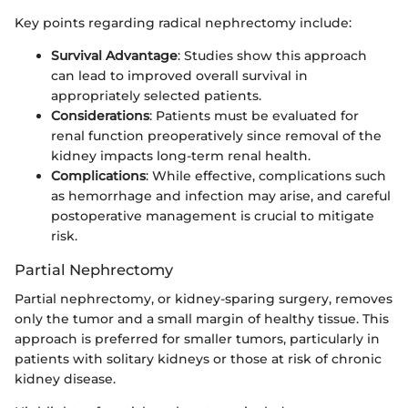
Key points regarding radical nephrectomy include:
Survival Advantage
: Studies show this approach
can lead to improved overall survival in
appropriately selected patients.
Considerations
: Patients must be evaluated for
renal function preoperatively since removal of the
kidney impacts long-term renal health.
Complications
: While effective, complications such
as hemorrhage and infection may arise, and careful
postoperative management is crucial to mitigate
risk.
Partial Nephrectomy
Partial nephrectomy, or kidney-sparing surgery, removes
only the tumor and a small margin of healthy tissue. This
approach is preferred for smaller tumors, particularly in
patients with solitary kidneys or those at risk of chronic
kidney disease.