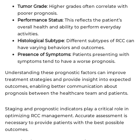
Tumor Grade
: Higher grades often correlate with
poorer prognosis.
Performance Status
: This reflects the patient’s
overall health and ability to perform everyday
activities.
Histological Subtype
: Different subtypes of RCC can
have varying behaviors and outcomes.
Presence of Symptoms
: Patients presenting with
symptoms tend to have a worse prognosis.
Understanding these prognostic factors can improve
treatment strategies and provide insight into expected
outcomes, enabling better communication about
prognosis between the healthcare team and patients.
Staging and prognostic indicators play a critical role in
optimizing RCC management. Accurate assessment is
necessary to provide patients with the best possible
outcomes.