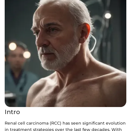
Intro
Renal cell carcinoma (RCC) has seen significant evolution
in treatment strategies over the last few decades. With