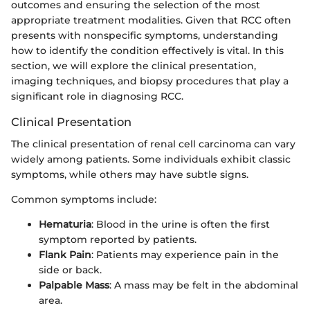
outcomes and ensuring the selection of the most
appropriate treatment modalities. Given that RCC often
presents with nonspecific symptoms, understanding
how to identify the condition effectively is vital. In this
section, we will explore the clinical presentation,
imaging techniques, and biopsy procedures that play a
significant role in diagnosing RCC.
Clinical Presentation
The clinical presentation of renal cell carcinoma can vary
widely among patients. Some individuals exhibit classic
symptoms, while others may have subtle signs.
Common symptoms include:
Hematuria
: Blood in the urine is often the first
symptom reported by patients.
Flank Pain
: Patients may experience pain in the
side or back.
Palpable Mass
: A mass may be felt in the abdominal
area.