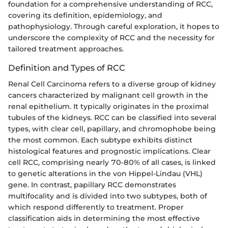
foundation for a comprehensive understanding of RCC,
covering its definition, epidemiology, and
pathophysiology. Through careful exploration, it hopes to
underscore the complexity of RCC and the necessity for
tailored treatment approaches.
Definition and Types of RCC
Renal Cell Carcinoma refers to a diverse group of kidney
cancers characterized by malignant cell growth in the
renal epithelium. It typically originates in the proximal
tubules of the kidneys. RCC can be classified into several
types, with clear cell, papillary, and chromophobe being
the most common. Each subtype exhibits distinct
histological features and prognostic implications. Clear
cell RCC, comprising nearly 70-80% of all cases, is linked
to genetic alterations in the von Hippel-Lindau (VHL)
gene. In contrast, papillary RCC demonstrates
multifocality and is divided into two subtypes, both of
which respond differently to treatment. Proper
classification aids in determining the most effective