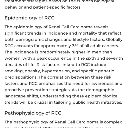
treatment strategies based on the tumor’s biological
behavior and patient-specific factors.
Epidemiology of RCC
The epidemiology of Renal Cell Carcinoma reveals
significant trends in incidence and mortality that reflect
both demographic changes and lifestyle factors. Globally,
RCC accounts for approximately 3% of all adult cancers.
The incidence is predominately higher in men than
women, with a peak occurrence in the sixth and seventh
decades of life. Risk factors linked to RCC include
smoking, obesity, hypertension, and specific genetic
predispositions. The correlation between these risk
factors and RCC emphasizes the need for awareness and
proactive prevention strategies. As the demographic
landscape shifts, understanding these epidemiological
trends will be crucial in tailoring public health initiatives.
Pathophysiology of RCC
The pathophysiology of Renal Cell Carcinoma is complex