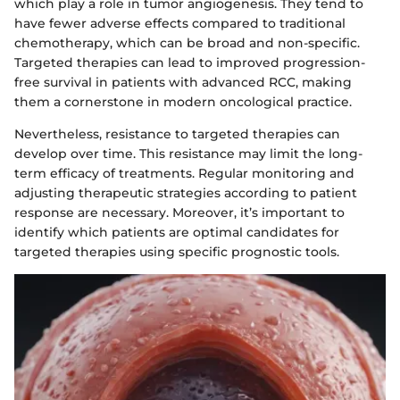
which play a role in tumor angiogenesis. They tend to
have fewer adverse effects compared to traditional
chemotherapy, which can be broad and non-specific.
Targeted therapies can lead to improved progression-
free survival in patients with advanced RCC, making
them a cornerstone in modern oncological practice.
Nevertheless, resistance to targeted therapies can
develop over time. This resistance may limit the long-
term efficacy of treatments. Regular monitoring and
adjusting therapeutic strategies according to patient
response are necessary. Moreover, it’s important to
identify which patients are optimal candidates for
targeted therapies using specific prognostic tools.