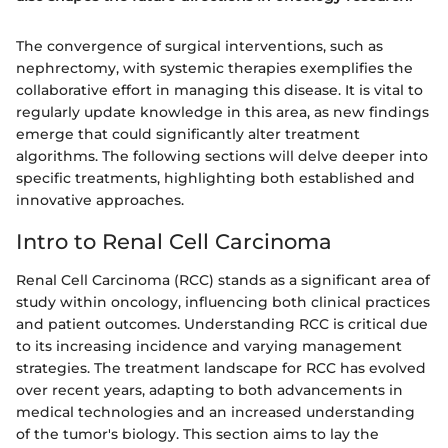
The convergence of surgical interventions, such as
nephrectomy, with systemic therapies exemplifies the
collaborative effort in managing this disease. It is vital to
regularly update knowledge in this area, as new findings
emerge that could significantly alter treatment
algorithms. The following sections will delve deeper into
specific treatments, highlighting both established and
innovative approaches.
Intro to Renal Cell Carcinoma
Renal Cell Carcinoma (RCC) stands as a significant area of
study within oncology, influencing both clinical practices
and patient outcomes. Understanding RCC is critical due
to its increasing incidence and varying management
strategies. The treatment landscape for RCC has evolved
over recent years, adapting to both advancements in
medical technologies and an increased understanding
of the tumor's biology. This section aims to lay the