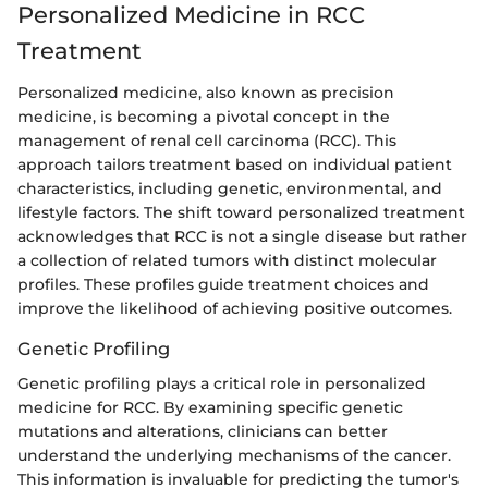
Personalized Medicine in RCC
Treatment
Personalized medicine, also known as precision
medicine, is becoming a pivotal concept in the
management of renal cell carcinoma (RCC). This
approach tailors treatment based on individual patient
characteristics, including genetic, environmental, and
lifestyle factors. The shift toward personalized treatment
acknowledges that RCC is not a single disease but rather
a collection of related tumors with distinct molecular
profiles. These profiles guide treatment choices and
improve the likelihood of achieving positive outcomes.
Genetic Profiling
Genetic profiling plays a critical role in personalized
medicine for RCC. By examining specific genetic
mutations and alterations, clinicians can better
understand the underlying mechanisms of the cancer.
This information is invaluable for predicting the tumor's