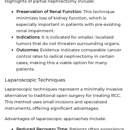
Highlights of partial nephrectomy include:
Preservation of Renal Function
: This technique
minimizes loss of kidney function, which is
especially important in patients with pre-existing
renal impairment.
Indications
: It is indicated for smaller, localized
tumors that do not threaten surrounding organs.
Outcomes
: Evidence indicates comparable cancer
control rates to radical nephrectomy in certain
cases, making this a viable option for many
patients.
Laparoscopic Techniques
Laparoscopic techniques represent a minimally invasive
alternative to traditional open surgery for treating RCC.
This method uses small incisions and specialized
instruments, offering significant advantages.
Advantages of laparoscopic approaches include:
Reduced Recovery Time
: Patients often experience