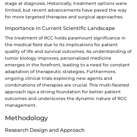
stage at diagnosis. Historically, treatment options were
limited, but recent advancements have paved the way
for more targeted therapies and surgical approaches.
Importance in Current Scientific Landscape
The treatment of RCC holds paramount significance in
the medical field due to its implications for patient
quality of life and survival outcomes. As understanding of
tumor biology improves, personalized medicine
emerges in the forefront, leading to a need for constant
adaptation of therapeutic strategies. Furthermore,
ongoing clinical trials exploring new agents and
combinations of therapies are crucial. This multi-faceted
approach lays a strong foundation for better patient
outcomes and underscores the dynamic nature of RCC
management.
Methodology
Research Design and Approach