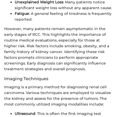
Unexplained Weight Loss
: Many patients notice
significant weight loss without any apparent cause.
Fatigue
: A general feeling of tiredness is frequently
reported.
However, many patients remain asymptomatic in the
early stages of RCC. This highlights the importance of
routine medical evaluations, especially for those at
higher risk. Risk factors include smoking, obesity, and a
family history of kidney cancer. Identifying these risk
factors prompts clinicians to perform appropriate
screenings. Early diagnosis can significantly influence
treatment strategies and overall prognosis.
Imaging Techniques
Imaging is a primary method for diagnosing renal cell
carcinoma. Various techniques are employed to visualize
the kidney and assess for the presence of tumors. The
most commonly utilized imaging modalities include:
Ultrasound
: This is often the first imaging test