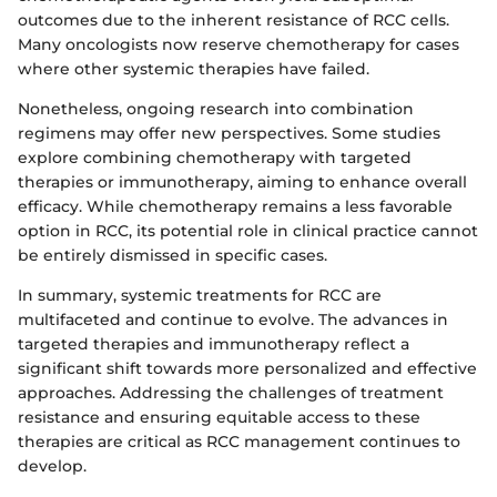
outcomes due to the inherent resistance of RCC cells.
Many oncologists now reserve chemotherapy for cases
where other systemic therapies have failed.
Nonetheless, ongoing research into combination
regimens may offer new perspectives. Some studies
explore combining chemotherapy with targeted
therapies or immunotherapy, aiming to enhance overall
efficacy. While chemotherapy remains a less favorable
option in RCC, its potential role in clinical practice cannot
be entirely dismissed in specific cases.
In summary, systemic treatments for RCC are
multifaceted and continue to evolve. The advances in
targeted therapies and immunotherapy reflect a
significant shift towards more personalized and effective
approaches. Addressing the challenges of treatment
resistance and ensuring equitable access to these
therapies are critical as RCC management continues to
develop.