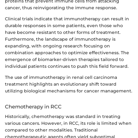
proteins that prevent immune cells from attacking
cancer, thus reinvigorating the immune response.
Clinical trials indicate that immunotherapy can result in
durable responses in some patients, even those who
have become resistant to other forms of treatment.
Furthermore, the landscape of immunotherapy is
expanding, with ongoing research focusing on
combination approaches to optimize effectiveness. The
emergence of biomarker-driven therapies tailored to
individual patients continues to push this field forward.
The use of immunotherapy in renal cell carcinoma
treatment highlights an evolutionary shift toward
utilizing biological mechanisms for cancer management.
Chemotherapy in RCC
Historically, chemotherapy was standard in treating
various cancers. However, in RCC, its role is limited when
compared to other modalities. Traditional
chemotherapeutic agents often yield suboptimal