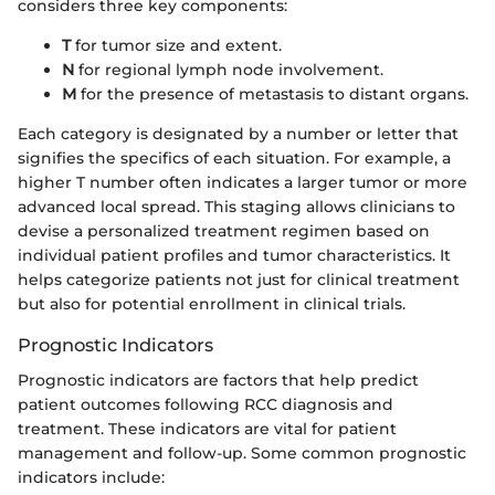
considers three key components:
T
for tumor size and extent.
N
for regional lymph node involvement.
M
for the presence of metastasis to distant organs.
Each category is designated by a number or letter that
signifies the specifics of each situation. For example, a
higher T number often indicates a larger tumor or more
advanced local spread. This staging allows clinicians to
devise a personalized treatment regimen based on
individual patient profiles and tumor characteristics. It
helps categorize patients not just for clinical treatment
but also for potential enrollment in clinical trials.
Prognostic Indicators
Prognostic indicators are factors that help predict
patient outcomes following RCC diagnosis and
treatment. These indicators are vital for patient
management and follow-up. Some common prognostic
indicators include: