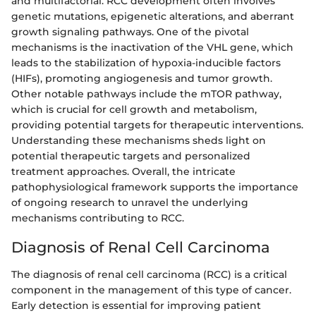
and multifactorial. RCC development often involves
genetic mutations, epigenetic alterations, and aberrant
growth signaling pathways. One of the pivotal
mechanisms is the inactivation of the VHL gene, which
leads to the stabilization of hypoxia-inducible factors
(HIFs), promoting angiogenesis and tumor growth.
Other notable pathways include the mTOR pathway,
which is crucial for cell growth and metabolism,
providing potential targets for therapeutic interventions.
Understanding these mechanisms sheds light on
potential therapeutic targets and personalized
treatment approaches. Overall, the intricate
pathophysiological framework supports the importance
of ongoing research to unravel the underlying
mechanisms contributing to RCC.
Diagnosis of Renal Cell Carcinoma
The diagnosis of renal cell carcinoma (RCC) is a critical
component in the management of this type of cancer.
Early detection is essential for improving patient