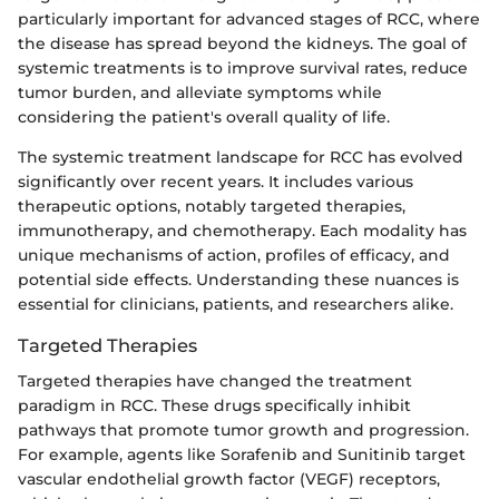
particularly important for advanced stages of RCC, where
the disease has spread beyond the kidneys. The goal of
systemic treatments is to improve survival rates, reduce
tumor burden, and alleviate symptoms while
considering the patient's overall quality of life.
The systemic treatment landscape for RCC has evolved
significantly over recent years. It includes various
therapeutic options, notably targeted therapies,
immunotherapy, and chemotherapy. Each modality has
unique mechanisms of action, profiles of efficacy, and
potential side effects. Understanding these nuances is
essential for clinicians, patients, and researchers alike.
Targeted Therapies
Targeted therapies have changed the treatment
paradigm in RCC. These drugs specifically inhibit
pathways that promote tumor growth and progression.
For example, agents like Sorafenib and Sunitinib target
vascular endothelial growth factor (VEGF) receptors,