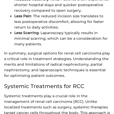
shorter hospital stays and quicker postoperative
recovery compared to open surgery.
Less Pain
: The reduced incision size translates to
less postoperative discomfort, allowing for faster
return to daily activities.
Less Scarring
: Laparoscopy typically results in
minimal scarring, which can be a consideration for
many patients.
In summary, surgical options for renal cell carcinoma play
a critical role in treatment strategies. Understanding the
merits and limitations of radical nephrectomy, partial
nephrectomy, and laparoscopic techniques is essential
for optimizing patient outcomes.
Systemic Treatments for RCC
Systemic treatments play a crucial role in the
management of renal cell carcinoma (RCC). Unlike
localized treatments such as surgery, systemic therapies
target cancer cells throughout the body. This approach is