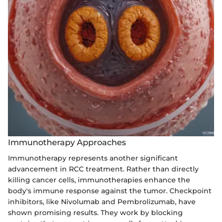
Immunotherapy Approaches
Immunotherapy represents another significant
advancement in RCC treatment. Rather than directly
killing cancer cells, immunotherapies enhance the
body's immune response against the tumor. Checkpoint
inhibitors, like Nivolumab and Pembrolizumab, have
shown promising results. They work by blocking