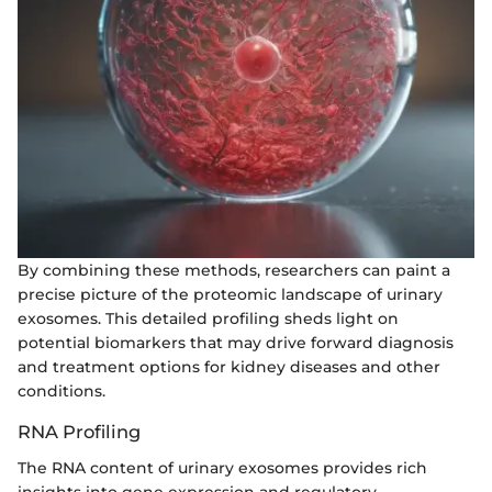
By combining these methods, researchers can paint a
precise picture of the proteomic landscape of urinary
exosomes. This detailed profiling sheds light on
potential biomarkers that may drive forward diagnosis
and treatment options for kidney diseases and other
conditions.
RNA Profiling
The RNA content of urinary exosomes provides rich
insights into gene expression and regulatory