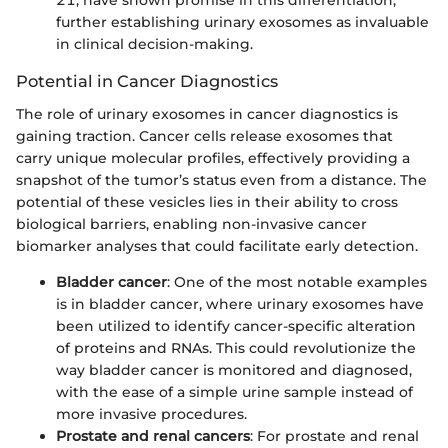
21, have shown promise in this differentiation,
further establishing urinary exosomes as invaluable
in clinical decision-making.
Potential in Cancer Diagnostics
The role of urinary exosomes in cancer diagnostics is
gaining traction. Cancer cells release exosomes that
carry unique molecular profiles, effectively providing a
snapshot of the tumor’s status even from a distance. The
potential of these vesicles lies in their ability to cross
biological barriers, enabling non-invasive cancer
biomarker analyses that could facilitate early detection.
Bladder cancer
: One of the most notable examples
is in bladder cancer, where urinary exosomes have
been utilized to identify cancer-specific alteration
of proteins and RNAs. This could revolutionize the
way bladder cancer is monitored and diagnosed,
with the ease of a simple urine sample instead of
more invasive procedures.
Prostate and renal cancers
: For prostate and renal