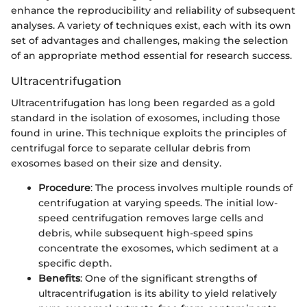
enhance the reproducibility and reliability of subsequent
analyses. A variety of techniques exist, each with its own
set of advantages and challenges, making the selection
of an appropriate method essential for research success.
Ultracentrifugation
Ultracentrifugation has long been regarded as a gold
standard in the isolation of exosomes, including those
found in urine. This technique exploits the principles of
centrifugal force to separate cellular debris from
exosomes based on their size and density.
Procedure
: The process involves multiple rounds of
centrifugation at varying speeds. The initial low-
speed centrifugation removes large cells and
debris, while subsequent high-speed spins
concentrate the exosomes, which sediment at a
specific depth.
Benefits
: One of the significant strengths of
ultracentrifugation is its ability to yield relatively