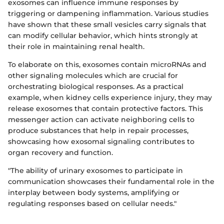
exosomes can influence immune responses by
triggering or dampening inflammation. Various studies
have shown that these small vesicles carry signals that
can modify cellular behavior, which hints strongly at
their role in maintaining renal health.
To elaborate on this, exosomes contain microRNAs and
other signaling molecules which are crucial for
orchestrating biological responses. As a practical
example, when kidney cells experience injury, they may
release exosomes that contain protective factors. This
messenger action can activate neighboring cells to
produce substances that help in repair processes,
showcasing how exosomal signaling contributes to
organ recovery and function.
"The ability of urinary exosomes to participate in
communication showcases their fundamental role in the
interplay between body systems, amplifying or
regulating responses based on cellular needs."