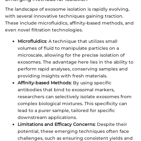
The landscape of exosome isolation is rapidly evolving,
with several innovative techniques gaining traction.
These include microfluidics, affinity-based methods, and
even novel filtration technologies.
Microfluidics
: A technique that utilizes small
volumes of fluid to manipulate particles on a
microscale, allowing for the precise isolation of
exosomes. The advantage here lies in the ability to
perform rapid analyses, conserving samples and
providing insights with fresh materials.
Affinity-based Methods
: By using specific
antibodies that bind to exosomal markers,
researchers can selectively isolate exosomes from
complex biological mixtures. This specificity can
lead to a purer sample, tailored for specific
downstream applications.
Limitations and Efficacy Concerns
: Despite their
potential, these emerging techniques often face
challenges, such as ensuring consistent yields and