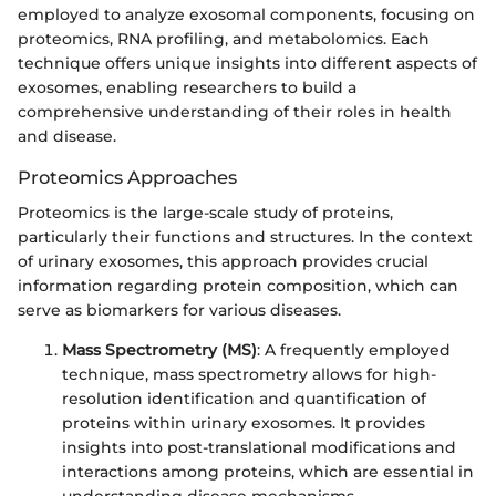
employed to analyze exosomal components, focusing on
proteomics, RNA profiling, and metabolomics. Each
technique offers unique insights into different aspects of
exosomes, enabling researchers to build a
comprehensive understanding of their roles in health
and disease.
Proteomics Approaches
Proteomics is the large-scale study of proteins,
particularly their functions and structures. In the context
of urinary exosomes, this approach provides crucial
information regarding protein composition, which can
serve as biomarkers for various diseases.
Mass Spectrometry (MS)
: A frequently employed
technique, mass spectrometry allows for high-
resolution identification and quantification of
proteins within urinary exosomes. It provides
insights into post-translational modifications and
interactions among proteins, which are essential in