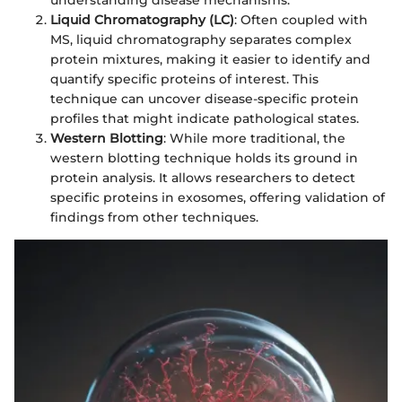
understanding disease mechanisms.
Liquid Chromatography (LC)
: Often coupled with
MS, liquid chromatography separates complex
protein mixtures, making it easier to identify and
quantify specific proteins of interest. This
technique can uncover disease-specific protein
profiles that might indicate pathological states.
Western Blotting
: While more traditional, the
western blotting technique holds its ground in
protein analysis. It allows researchers to detect
specific proteins in exosomes, offering validation of
findings from other techniques.