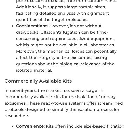
pure exosomal extracts, free from contaminants.
Additionally, it supports large sample sizes,
facilitating detailed analyses with significant
quantities of the target molecules.
Considerations
: However, it's not without
drawbacks. Ultracentrifugation can be time-
consuming and require specialized equipment,
which might not be available in all laboratories.
Moreover, the mechanical forces can potentially
affect the integrity of the exosomes, raising
questions about the biological relevance of the
isolated material.
Commercially Available Kits
In recent years, the market has seen a surge in
commercially available kits for the isolation of urinary
exosomes. These ready-to-use systems offer streamlined
protocols designed to simplify the isolation process for
researchers.
Convenience
: Kits often include size-based filtration