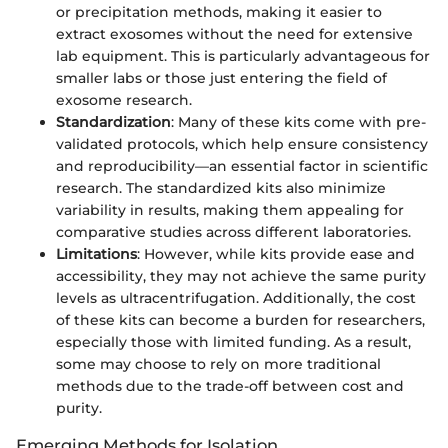
or precipitation methods, making it easier to
extract exosomes without the need for extensive
lab equipment. This is particularly advantageous for
smaller labs or those just entering the field of
exosome research.
Standardization
: Many of these kits come with pre-
validated protocols, which help ensure consistency
and reproducibility—an essential factor in scientific
research. The standardized kits also minimize
variability in results, making them appealing for
comparative studies across different laboratories.
Limitations
: However, while kits provide ease and
accessibility, they may not achieve the same purity
levels as ultracentrifugation. Additionally, the cost
of these kits can become a burden for researchers,
especially those with limited funding. As a result,
some may choose to rely on more traditional
methods due to the trade-off between cost and
purity.
Emerging Methods for Isolation