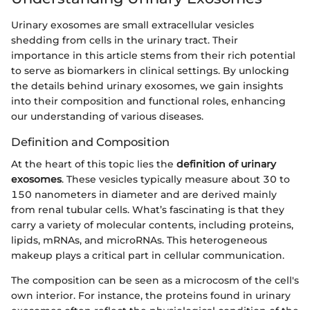
Urinary exosomes are small extracellular vesicles
shedding from cells in the urinary tract. Their
importance in this article stems from their rich potential
to serve as biomarkers in clinical settings. By unlocking
the details behind urinary exosomes, we gain insights
into their composition and functional roles, enhancing
our understanding of various diseases.
Definition and Composition
At the heart of this topic lies the
definition of urinary
exosomes
. These vesicles typically measure about 30 to
150 nanometers in diameter and are derived mainly
from renal tubular cells. What’s fascinating is that they
carry a variety of molecular contents, including proteins,
lipids, mRNAs, and microRNAs. This heterogeneous
makeup plays a critical part in cellular communication.
The composition can be seen as a microcosm of the cell's
own interior. For instance, the proteins found in urinary