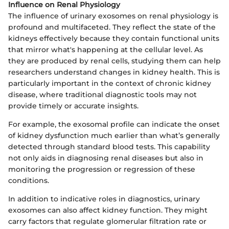
Influence on Renal Physiology
The influence of urinary exosomes on renal physiology is
profound and multifaceted. They reflect the state of the
kidneys effectively because they contain functional units
that mirror what's happening at the cellular level. As
they are produced by renal cells, studying them can help
researchers understand changes in kidney health. This is
particularly important in the context of chronic kidney
disease, where traditional diagnostic tools may not
provide timely or accurate insights.
For example, the exosomal profile can indicate the onset
of kidney dysfunction much earlier than what’s generally
detected through standard blood tests. This capability
not only aids in diagnosing renal diseases but also in
monitoring the progression or regression of these
conditions.
In addition to indicative roles in diagnostics, urinary
exosomes can also affect kidney function. They might
carry factors that regulate glomerular filtration rate or