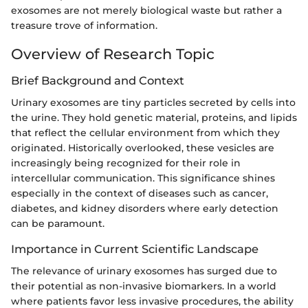
exosomes are not merely biological waste but rather a
treasure trove of information.
Overview of Research Topic
Brief Background and Context
Urinary exosomes are tiny particles secreted by cells into
the urine. They hold genetic material, proteins, and lipids
that reflect the cellular environment from which they
originated. Historically overlooked, these vesicles are
increasingly being recognized for their role in
intercellular communication. This significance shines
especially in the context of diseases such as cancer,
diabetes, and kidney disorders where early detection
can be paramount.
Importance in Current Scientific Landscape
The relevance of urinary exosomes has surged due to
their potential as non-invasive biomarkers. In a world
where patients favor less invasive procedures, the ability