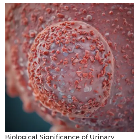
Biological Significance of Urinary