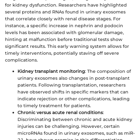
for kidney dysfunction. Researchers have highlighted
several proteins and RNAs found in urinary exosomes
that correlate closely with renal disease stages. For
instance, a specific increase in nephrin and podocin
levels has been associated with glomerular damage,
hinting at malfunction before traditional tests show
significant results. This early warning system allows for
timely interventions, potentially staving off severe
complications.
Kidney transplant monitoring
: The composition of
urinary exosomes also changes in post-transplant
patients. Following transplantation, researchers
have observed shifts in specific markers that can
indicate rejection or other complications, leading
to timely treatment for patients.
Chronic versus acute renal conditions
:
Discriminating between chronic and acute kidney
injuries can be challenging. However, certain
microRNAs found in urinary exosomes, such as miR-