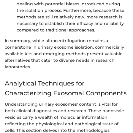
dealing with potential biases introduced during
the isolation process. Furthermore, because these
methods are still relatively new, more research is
necessary to establish their efficacy and reliability
compared to traditional approaches.
In summary, while ultracentrifugation remains a
cornerstone in urinary exosome isolation, commercially
available kits and emerging methods present valuable
alternatives that cater to diverse needs in research
laboratories.
Analytical Techniques for
Characterizing Exosomal Components
Understanding urinary exosomes' content is vital for
both clinical diagnostics and research. These nanoscale
vesicles carry a wealth of molecular information
reflecting the physiological and pathological state of
cells. This section delves into the methodologies