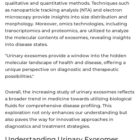
qualitative and quantitative methods. Techniques such
as nanoparticle tracking analysis (NTA) and electron
microscopy provide insights into size distribution and
morphology. Moreover, omics technologies, including
transcriptomics and proteomics, are utilized to analyze
the molecular contents of exosomes, revealing insights
into disease states.
"Urinary exosomes provide a window into the hidden
molecular landscape of health and disease, offering a
unique perspective on diagnostic and therapeutic
possibilities."
Overall, the increasing study of urinary exosomes reflects
a broader trend in medicine towards utilizing biological
fluids for comprehensive disease profiling. This
exploration not only enhances our understanding but
also paves the way for innovative approaches in
diagnostics and treatment strategies.
Understanding Urinary Exosomes