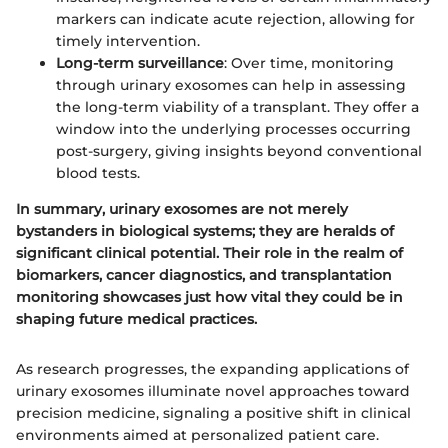
markers can indicate acute rejection, allowing for
timely intervention.
Long-term surveillance
: Over time, monitoring
through urinary exosomes can help in assessing
the long-term viability of a transplant. They offer a
window into the underlying processes occurring
post-surgery, giving insights beyond conventional
blood tests.
In summary, urinary exosomes are not merely
bystanders in biological systems; they are heralds of
significant clinical potential. Their role in the realm of
biomarkers, cancer diagnostics, and transplantation
monitoring showcases just how vital they could be in
shaping future medical practices.
As research progresses, the expanding applications of
urinary exosomes illuminate novel approaches toward
precision medicine, signaling a positive shift in clinical
environments aimed at personalized patient care.