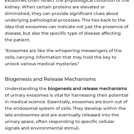
exosomes often reflect the physiological condition of the
kidney. When certain proteins are elevated or
diminished, they can provide significant clues about
underlying pathological processes. This ties back to the
idea that exosomes can indicate not just the presence of
disease, but also the specific type of disease affecting
the patient.
"Exosomes are like the whispering messengers of the
cells, carrying information that may hold the key to
unlock various medical mysteries."
Biogenesis and Release Mechanisms
Understanding the
biogenesis and release mechanisms
of urinary exosomes is vital for harnessing their potential
in medical science. Essentially, exosomes are born out of
the endosomal system of cells. They develop within the
late endosomes and are eventually released into the
urinary space, often responding to specific cellular
signals and environmental stimuli.