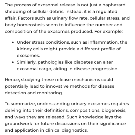
The process of exosomal release is not just a haphazard
shedding of cellular debris. Instead, it is a regulated
affair. Factors such as urinary flow rate, cellular stress, and
body homeostasis seem to influence the number and
composition of the exosomes produced. For example:
Under stress conditions, such as inflammation, the
kidney cells might provide a different profile of
exosomes.
Similarly, pathologies like diabetes can alter
exosomal cargo, aiding in disease progression.
Hence, studying these release mechanisms could
potentially lead to innovative methods for disease
detection and monitoring.
To summarize, understanding urinary exosomes requires
delving into their definitions, compositions, biogenesis,
and ways they are released. Such knowledge lays the
groundwork for future discussions on their significance
and application in clinical diagnostics.