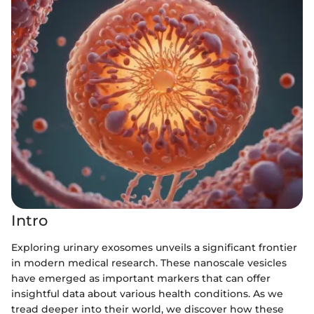
Intro
Exploring urinary exosomes unveils a significant frontier
in modern medical research. These nanoscale vesicles
have emerged as important markers that can offer
insightful data about various health conditions. As we
tread deeper into their world, we discover how these