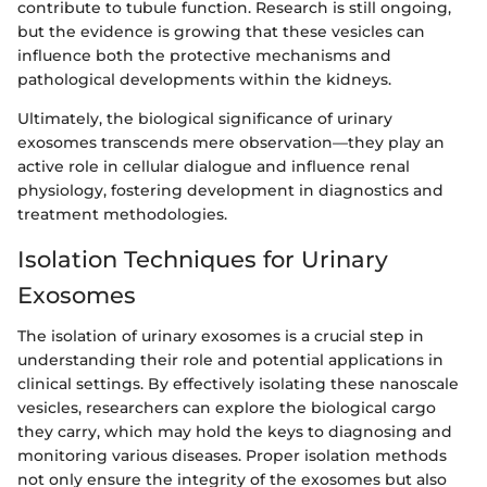
contribute to tubule function. Research is still ongoing,
but the evidence is growing that these vesicles can
influence both the protective mechanisms and
pathological developments within the kidneys.
Ultimately, the biological significance of urinary
exosomes transcends mere observation—they play an
active role in cellular dialogue and influence renal
physiology, fostering development in diagnostics and
treatment methodologies.
Isolation Techniques for Urinary
Exosomes
The isolation of urinary exosomes is a crucial step in
understanding their role and potential applications in
clinical settings. By effectively isolating these nanoscale
vesicles, researchers can explore the biological cargo
they carry, which may hold the keys to diagnosing and
monitoring various diseases. Proper isolation methods
not only ensure the integrity of the exosomes but also