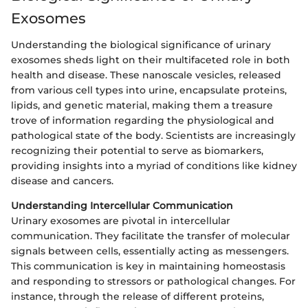
Exosomes
Understanding the biological significance of urinary
exosomes sheds light on their multifaceted role in both
health and disease. These nanoscale vesicles, released
from various cell types into urine, encapsulate proteins,
lipids, and genetic material, making them a treasure
trove of information regarding the physiological and
pathological state of the body. Scientists are increasingly
recognizing their potential to serve as biomarkers,
providing insights into a myriad of conditions like kidney
disease and cancers.
Understanding Intercellular Communication
Urinary exosomes are pivotal in intercellular
communication. They facilitate the transfer of molecular
signals between cells, essentially acting as messengers.
This communication is key in maintaining homeostasis
and responding to stressors or pathological changes. For
instance, through the release of different proteins,