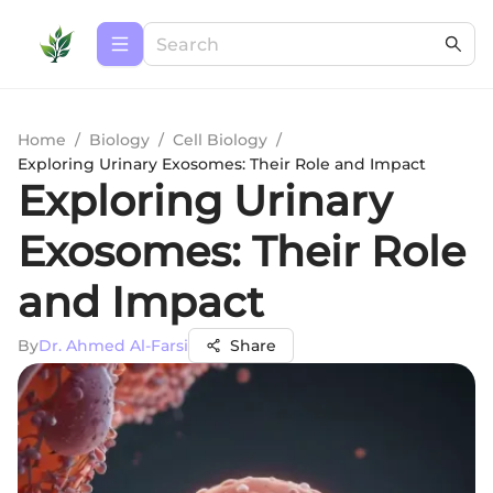
Home
/
Biology
/
Cell Biology
/
Exploring Urinary Exosomes: Their Role and Impact
Exploring Urinary
Exosomes: Their Role
and Impact
By
Dr. Ahmed Al-Farsi
Share