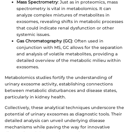
Mass Spectrometry
: Just as in proteomics, mass
spectrometry is vital in metabolomics. It can
analyze complex mixtures of metabolites in
exosomes, revealing shifts in metabolic processes
that could indicate renal dysfunction or other
systemic issues.
Gas Chromatography (GC)
: Often used in
conjunction with MS, GC allows for the separation
and analysis of volatile metabolites, providing a
detailed overview of the metabolic milieu within
exosomes.
Metabolomics studies fortify the understanding of
urinary exosome activity, establishing connections
between metabolic disturbances and disease states,
particularly in kidney health.
Collectively, these analytical techniques underscore the
potential of urinary exosomes as diagnostic tools. Their
detailed analysis can unveil underlying disease
mechanisms while paving the way for innovative