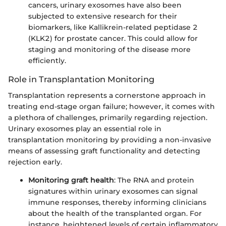
cancers, urinary exosomes have also been
subjected to extensive research for their
biomarkers, like Kallikrein-related peptidase 2
(KLK2) for prostate cancer. This could allow for
staging and monitoring of the disease more
efficiently.
Role in Transplantation Monitoring
Transplantation represents a cornerstone approach in
treating end-stage organ failure; however, it comes with
a plethora of challenges, primarily regarding rejection.
Urinary exosomes play an essential role in
transplantation monitoring by providing a non-invasive
means of assessing graft functionality and detecting
rejection early.
Monitoring graft health
: The RNA and protein
signatures within urinary exosomes can signal
immune responses, thereby informing clinicians
about the health of the transplanted organ. For
instance, heightened levels of certain inflammatory