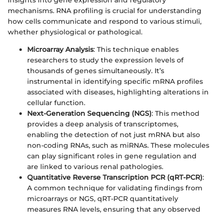
mechanisms. RNA profiling is crucial for understanding
how cells communicate and respond to various stimuli,
whether physiological or pathological.
Microarray Analysis
: This technique enables
researchers to study the expression levels of
thousands of genes simultaneously. It’s
instrumental in identifying specific mRNA profiles
associated with diseases, highlighting alterations in
cellular function.
Next-Generation Sequencing (NGS)
: This method
provides a deep analysis of transcriptomes,
enabling the detection of not just mRNA but also
non-coding RNAs, such as miRNAs. These molecules
can play significant roles in gene regulation and
are linked to various renal pathologies.
Quantitative Reverse Transcription PCR (qRT-PCR)
:
A common technique for validating findings from
microarrays or NGS, qRT-PCR quantitatively
measures RNA levels, ensuring that any observed