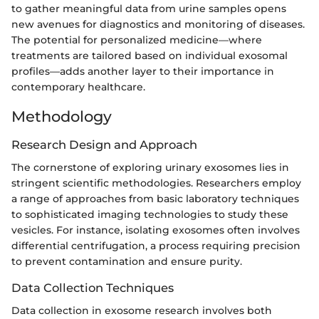
to gather meaningful data from urine samples opens
new avenues for diagnostics and monitoring of diseases.
The potential for personalized medicine—where
treatments are tailored based on individual exosomal
profiles—adds another layer to their importance in
contemporary healthcare.
Methodology
Research Design and Approach
The cornerstone of exploring urinary exosomes lies in
stringent scientific methodologies. Researchers employ
a range of approaches from basic laboratory techniques
to sophisticated imaging technologies to study these
vesicles. For instance, isolating exosomes often involves
differential centrifugation, a process requiring precision
to prevent contamination and ensure purity.
Data Collection Techniques
Data collection in exosome research involves both