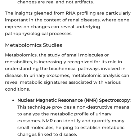
changes are real and not artifacts.
The insights gleaned from RNA profiling are particularly
important in the context of renal diseases, where gene
expression changes can reveal underlying
pathophysiological processes.
Metabolomics Studies
Metabolomics, the study of small molecules or
metabolites, is increasingly recognized for its role in
understanding the biochemical pathways involved in
disease. In urinary exosomes, metabolomic analysis can
reveal metabolic signatures associated with various
conditions.
Nuclear Magnetic Resonance (NMR) Spectroscopy
:
This technique provides a non-destructive means
to analyze the metabolic profile of urinary
exosomes. NMR can identify and quantify many
small molecules, helping to establish metabolic
changes linked to disease.