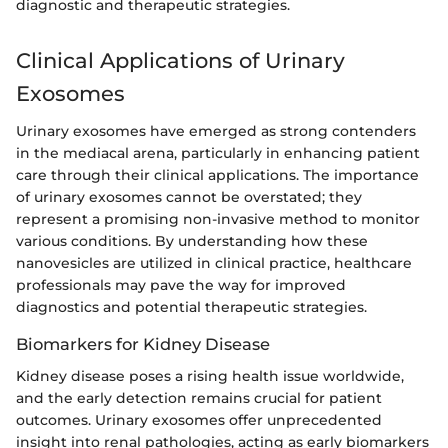
diagnostic and therapeutic strategies.
Clinical Applications of Urinary
Exosomes
Urinary exosomes have emerged as strong contenders
in the mediacal arena, particularly in enhancing patient
care through their clinical applications. The importance
of urinary exosomes cannot be overstated; they
represent a promising non-invasive method to monitor
various conditions. By understanding how these
nanovesicles are utilized in clinical practice, healthcare
professionals may pave the way for improved
diagnostics and potential therapeutic strategies.
Biomarkers for Kidney Disease
Kidney disease poses a rising health issue worldwide,
and the early detection remains crucial for patient
outcomes. Urinary exosomes offer unprecedented
insight into renal pathologies, acting as early biomarkers