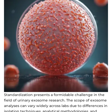
Standardization presents a formidable challenge in the
field of urinary exosome research. The scope of exosome
analyses can vary widely across labs due to differences in
isolation techniques, analytical methodologies, and