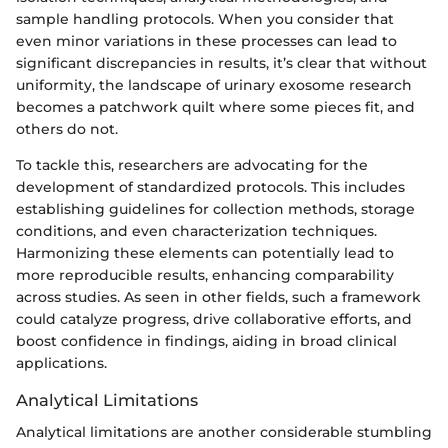
sample handling protocols. When you consider that
even minor variations in these processes can lead to
significant discrepancies in results, it’s clear that without
uniformity, the landscape of urinary exosome research
becomes a patchwork quilt where some pieces fit, and
others do not.
To tackle this, researchers are advocating for the
development of standardized protocols. This includes
establishing guidelines for collection methods, storage
conditions, and even characterization techniques.
Harmonizing these elements can potentially lead to
more reproducible results, enhancing comparability
across studies. As seen in other fields, such a framework
could catalyze progress, drive collaborative efforts, and
boost confidence in findings, aiding in broad clinical
applications.
Analytical Limitations
Analytical limitations are another considerable stumbling