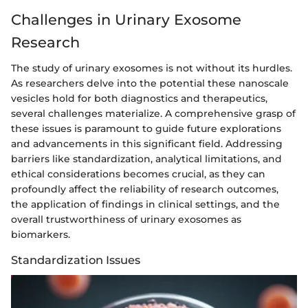
Challenges in Urinary Exosome
Research
The study of urinary exosomes is not without its hurdles.
As researchers delve into the potential these nanoscale
vesicles hold for both diagnostics and therapeutics,
several challenges materialize. A comprehensive grasp of
these issues is paramount to guide future explorations
and advancements in this significant field. Addressing
barriers like standardization, analytical limitations, and
ethical considerations becomes crucial, as they can
profoundly affect the reliability of research outcomes,
the application of findings in clinical settings, and the
overall trustworthiness of urinary exosomes as
biomarkers.
Standardization Issues