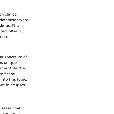
n clinical
 databases were
dings. This
ted, offering
ease.
der spectrum of
tes unique
gement. As the
gnificant
into this topic,
ent in nospecs
isease that
t the typical