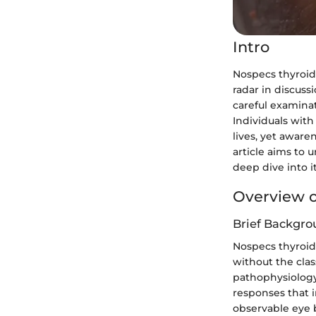
Intro
Nospecs thyroid 
radar in discuss
careful examinat
Individuals with
lives, yet aware
article aims to 
deep dive into i
Overview o
Brief Backgro
Nospecs thyroid 
without the clas
pathophysiology 
responses that 
observable eye 