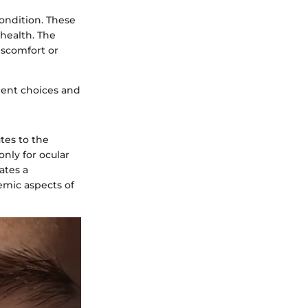
condition. These
 health. The
iscomfort or
ment choices and
utes to the
only for ocular
ates a
mic aspects of