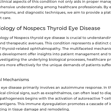
linical aspects of this condition not only aids in proper man
ehensive understanding among healthcare professionals. By 
symptoms, and diagnostic techniques, we aim to provide a pla
t care.
ology of Nospecs Thyroid Eye Disease
ogy of Nospecs thyroid eye disease is crucial to understanding
nd therapeutic avenues. This condition represents a distinct 
f thyroid-related ophthalmopathy. The multifaceted mechan
s development offer insights into patient management and 
estigating the underlying biological processes, healthcare pr
ions more effectively for the unique demands of patients suffe
l Mechanisms
eye disease primarily involves an autoimmune response. In thi
ical clinical signs, such as exophthalmos, can often lead to di
pathogenesis begins with the activation of autoreactive T-cell
c antigens. This immune dysregulation promotes a cascade of 
lting in tissue damage and remodeling.