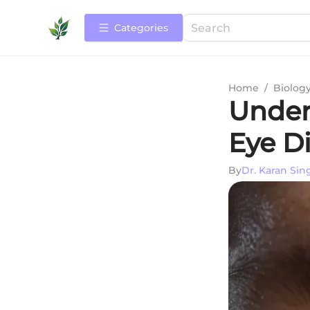
Categories
Home
/
Biolog
Under
Eye D
By
Dr. Karan Sin