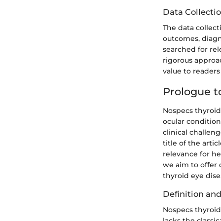
Data Collecti
The data collect
outcomes, diagn
searched for rel
rigorous approac
value to reader
Prologue t
Nospecs thyroid
ocular condition
clinical challe
title of the art
relevance for he
we aim to offer
thyroid eye dise
Definition an
Nospecs thyroid 
lacks the classi