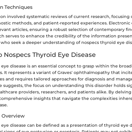
on Techniques
ion involved systematic reviews of current research, focusing o
ostic methods, and patient-reported experiences. Electronic
evant articles, ensuring a robust selection of contemporary fin
h serves to enhance the credibility of the information presen
s who seek a deeper understanding of nospecs thyroid eye dis
o Nospecs Thyroid Eye Disease
 eye disease is an essential concept to grasp within the broa
s. It represents a variant of Graves' ophthalmopathy that inci
nges and requires tailored approaches for diagnosis and mana
icle suggests, the focus on understanding this disorder holds si
althcare providers, researchers, and patients alike. By delving 
 comprehensive insights that navigate the complexities inher
ase.
d Overview
eye disease can be defined as a presentation of thyroid eye d
cal signs of eye protrusion or proptosis. Patients may not exhibi