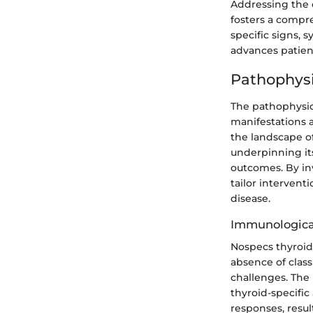
Addressing the c
fosters a compr
specific signs, 
advances patien
Pathophysi
The pathophysiol
manifestations a
the landscape o
underpinning it
outcomes. By inv
tailor intervent
disease.
Immunologica
Nospecs thyroid 
absence of class
challenges. The 
thyroid-specifi
responses, resu