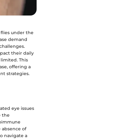
flies under the
sease demand
 challenges.
pact their daily
limited. This
se, offering a
nt strategies.
lated eye issues
e the
autoimmune
e absence of
o navigate a