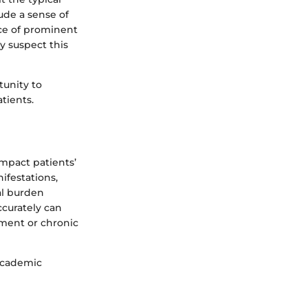
ude a sense of
nce of prominent
ly suspect this
tunity to
tients.
 impact patients’
nifestations,
al burden
ccurately can
rment or chronic
academic