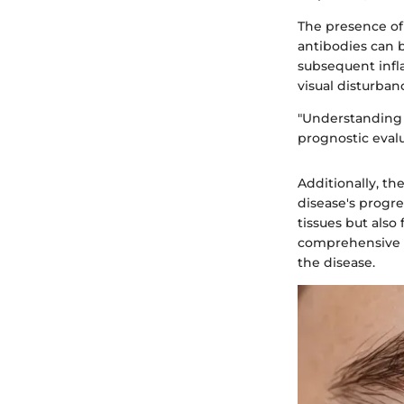
The presence of 
antibodies can b
subsequent infl
visual disturban
"Understanding 
prognostic evalu
Additionally, th
disease's progre
tissues but also 
comprehensive a
the disease.