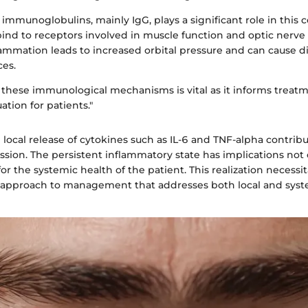
immunoglobulins, mainly IgG, plays a significant role in this 
ind to receptors involved in muscle function and optic nerve
ammation leads to increased orbital pressure and can cause d
ces.
these immunological mechanisms is vital as it informs treat
ation for patients."
e local release of cytokines such as IL-6 and TNF-alpha contrib
ssion. The persistent inflammatory state has implications not 
for the systemic health of the patient. This realization necessit
pproach to management that addresses both local and syste