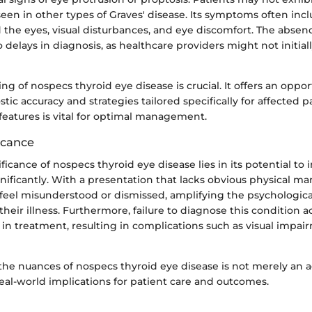
seen in other types of Graves' disease. Its symptoms often incl
 the eyes, visual disturbances, and eye discomfort. The abse
o delays in diagnosis, as healthcare providers might not initial
g of nospecs thyroid eye disease is crucial. It offers an oppor
ic accuracy and strategies tailored specifically for affected pa
features is vital for optimal management.
ficance
ificance of nospecs thyroid eye disease lies in its potential to
ignificantly. With a presentation that lacks obvious physical ma
 feel misunderstood or dismissed, amplifying the psychologic
their illness. Furthermore, failure to diagnose this condition a
 in treatment, resulting in complications such as visual impai
he nuances of nospecs thyroid eye disease is not merely an 
 real-world implications for patient care and outcomes.