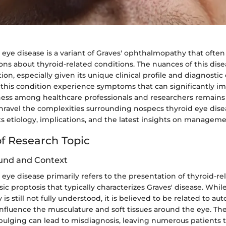
eye disease is a variant of Graves' ophthalmopathy that often 
ions about thyroid-related conditions. The nuances of this di
ion, especially given its unique clinical profile and diagnostic
 this condition experience symptoms that can significantly im
ness among healthcare professionals and researchers remains 
unravel the complexities surrounding nospecs thyroid eye disea
ts etiology, implications, and the latest insights on manageme
f Research Topic
und and Context
eye disease primarily refers to the presentation of thyroid-re
sic proptosis that typically characterizes Graves' disease. Whil
is still not fully understood, it is believed to be related to 
influence the musculature and soft tissues around the eye. Th
bulging can lead to misdiagnosis, leaving numerous patients t