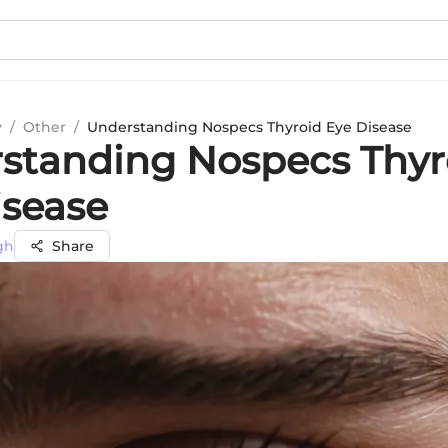
y
/
Other
/
Understanding Nospecs Thyroid Eye Disease
standing Nospecs Thyr
isease
gh
Share