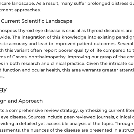
care landscape. As a result, many suffer prolonged distress d
atment approaches.
 Current Scientific Landscape
specs thyroid eye disease is crucial as thyroid disorders are 
wide. The integration of this knowledge into existing paradi
tic accuracy and lead to improved patient outcomes. Several 
th this variant often report poorer quality of life compared to
rms of Graves' ophthalmopathy. Improving our grasp of the co
in both research and clinical practice. Given the intricate c
function and ocular health, this area warrants greater attenti
es.
gy
ign and Approach
pts a comprehensive review strategy, synthesizing current lite
eye disease. Sources include peer-reviewed journals, clinical 
oviding a detailed yet accessible analysis of the topic. Through
sessments, the nuances of the disease are presented in a stru