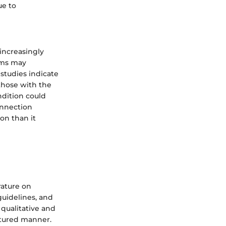
ue to
increasingly
gms may
studies indicate
 those with the
ndition could
onnection
on than it
rature on
guidelines, and
 qualitative and
ctured manner.