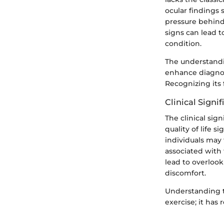
ocular findings 
pressure behind
signs can lead t
condition.
The understandin
enhance diagnost
Recognizing its 
Clinical Signi
The clinical sign
quality of life s
individuals may
associated with 
lead to overlook
discomfort.
Understanding t
exercise; it has