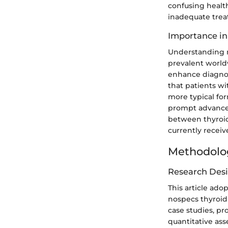
confusing health
inadequate tre
Importance in
Understanding no
prevalent world
enhance diagnos
that patients wi
more typical fo
prompt advances 
between thyroid 
currently receiv
Methodolo
Research Des
This article ado
nospecs thyroid 
case studies, pr
quantitative as