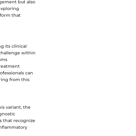
agement but also
exploring
tform that
 its clinical
challenge within
isms
treatment
ofessionals can
ring from this
s variant, the
agnostic
s that recognize
inflammatory