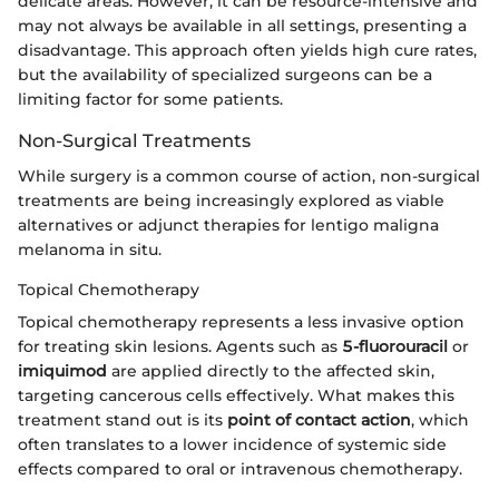
delicate areas. However, it can be resource-intensive and
may not always be available in all settings, presenting a
disadvantage. This approach often yields high cure rates,
but the availability of specialized surgeons can be a
limiting factor for some patients.
Non-Surgical Treatments
While surgery is a common course of action, non-surgical
treatments are being increasingly explored as viable
alternatives or adjunct therapies for lentigo maligna
melanoma in situ.
Topical Chemotherapy
Topical chemotherapy represents a less invasive option
for treating skin lesions. Agents such as
5-fluorouracil
or
imiquimod
are applied directly to the affected skin,
targeting cancerous cells effectively. What makes this
treatment stand out is its
point of contact action
, which
often translates to a lower incidence of systemic side
effects compared to oral or intravenous chemotherapy.