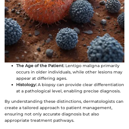
The Age of the Patient:
Lentigo maligna primarily
occurs in older individuals, while other lesions may
appear at differing ages.
Histology:
A biopsy can provide clear differentiation
at a pathological level, enabling precise diagnosis.
By understanding these distinctions, dermatologists can
create a tailored approach to patient management,
ensuring not only accurate diagnosis but also
appropriate treatment pathways.