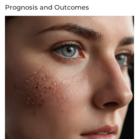
Prognosis and Outcomes