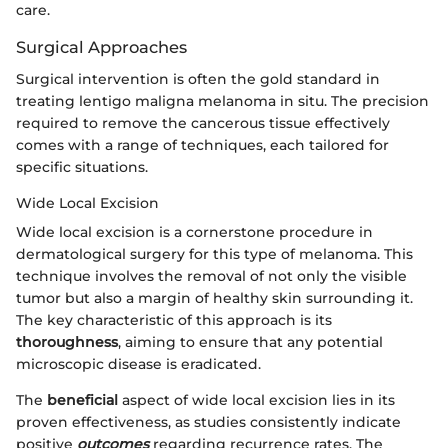
care.
Surgical Approaches
Surgical intervention is often the gold standard in
treating lentigo maligna melanoma in situ. The precision
required to remove the cancerous tissue effectively
comes with a range of techniques, each tailored for
specific situations.
Wide Local Excision
Wide local excision is a cornerstone procedure in
dermatological surgery for this type of melanoma. This
technique involves the removal of not only the visible
tumor but also a margin of healthy skin surrounding it.
The key characteristic of this approach is its
thoroughness
, aiming to ensure that any potential
microscopic disease is eradicated.
The
beneficial
aspect of wide local excision lies in its
proven effectiveness, as studies consistently indicate
positive
outcomes
regarding recurrence rates. The