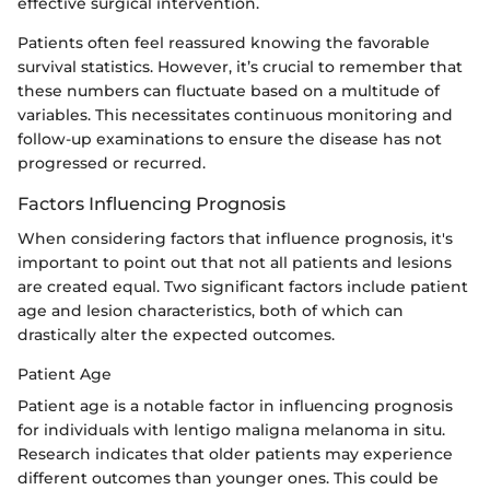
effective surgical intervention.
Patients often feel reassured knowing the favorable
survival statistics. However, it’s crucial to remember that
these numbers can fluctuate based on a multitude of
variables. This necessitates continuous monitoring and
follow-up examinations to ensure the disease has not
progressed or recurred.
Factors Influencing Prognosis
When considering factors that influence prognosis, it's
important to point out that not all patients and lesions
are created equal. Two significant factors include patient
age and lesion characteristics, both of which can
drastically alter the expected outcomes.
Patient Age
Patient age is a notable factor in influencing prognosis
for individuals with lentigo maligna melanoma in situ.
Research indicates that older patients may experience
different outcomes than younger ones. This could be