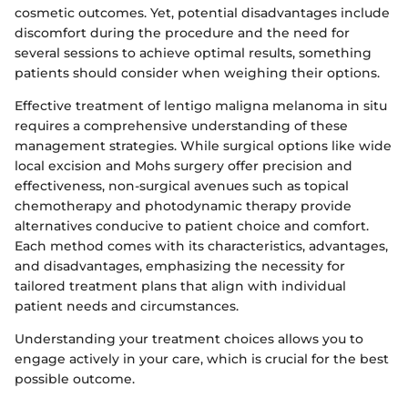
cosmetic outcomes. Yet, potential disadvantages include
discomfort during the procedure and the need for
several sessions to achieve optimal results, something
patients should consider when weighing their options.
Effective treatment of lentigo maligna melanoma in situ
requires a comprehensive understanding of these
management strategies. While surgical options like wide
local excision and Mohs surgery offer precision and
effectiveness, non-surgical avenues such as topical
chemotherapy and photodynamic therapy provide
alternatives conducive to patient choice and comfort.
Each method comes with its characteristics, advantages,
and disadvantages, emphasizing the necessity for
tailored treatment plans that align with individual
patient needs and circumstances.
Understanding your treatment choices allows you to
engage actively in your care, which is crucial for the best
possible outcome.