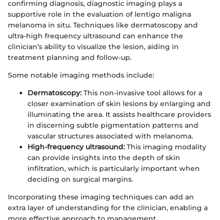
confirming diagnosis, diagnostic imaging plays a
supportive role in the evaluation of lentigo maligna
melanoma in situ. Techniques like dermatoscopy and
ultra-high frequency ultrasound can enhance the
clinician’s ability to visualize the lesion, aiding in
treatment planning and follow-up.
Some notable imaging methods include:
Dermatoscopy:
This non-invasive tool allows for a
closer examination of skin lesions by enlarging and
illuminating the area. It assists healthcare providers
in discerning subtle pigmentation patterns and
vascular structures associated with melanoma.
High-frequency ultrasound:
This imaging modality
can provide insights into the depth of skin
infiltration, which is particularly important when
deciding on surgical margins.
Incorporating these imaging techniques can add an
extra layer of understanding for the clinician, enabling a
more effective approach to management.