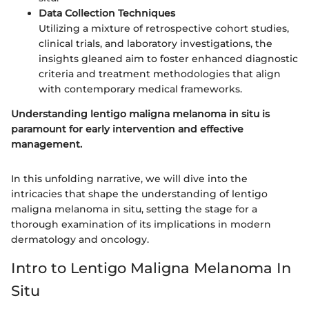
Data Collection Techniques
Utilizing a mixture of retrospective cohort studies,
clinical trials, and laboratory investigations, the
insights gleaned aim to foster enhanced diagnostic
criteria and treatment methodologies that align
with contemporary medical frameworks.
Understanding lentigo maligna melanoma in situ is
paramount for early intervention and effective
management.
In this unfolding narrative, we will dive into the
intricacies that shape the understanding of lentigo
maligna melanoma in situ, setting the stage for a
thorough examination of its implications in modern
dermatology and oncology.
Intro to Lentigo Maligna Melanoma In
Situ