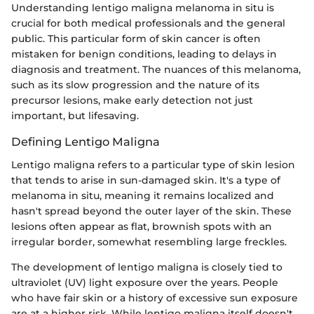
Understanding lentigo maligna melanoma in situ is
crucial for both medical professionals and the general
public. This particular form of skin cancer is often
mistaken for benign conditions, leading to delays in
diagnosis and treatment. The nuances of this melanoma,
such as its slow progression and the nature of its
precursor lesions, make early detection not just
important, but lifesaving.
Defining Lentigo Maligna
Lentigo maligna refers to a particular type of skin lesion
that tends to arise in sun-damaged skin. It's a type of
melanoma in situ, meaning it remains localized and
hasn't spread beyond the outer layer of the skin. These
lesions often appear as flat, brownish spots with an
irregular border, somewhat resembling large freckles.
The development of lentigo maligna is closely tied to
ultraviolet (UV) light exposure over the years. People
who have fair skin or a history of excessive sun exposure
are at a higher risk. While lentigo maligna itself doesn't