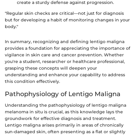
create a sturdy defense against progression.
"Regular skin checks are critical—not just for diagnosis
but for developing a habit of monitoring changes in your
body."
In summary, recognizing and defining lentigo maligna
provides a foundation for appreciating the importance of
vigilance in skin care and cancer prevention. Whether
you're a student, researcher or healthcare professional,
grasping these concepts will deepen your
understanding and enhance your capability to address
this condition effectively.
Pathophysiology of Lentigo Maligna
Understanding the pathophysiology of lentigo maligna
melanoma in situ is crucial, as this knowledge lays the
groundwork for effective diagnosis and treatment.
Lentigo maligna arises primarily in areas of chronically
sun-damaged skin, often presenting as a flat or slightly