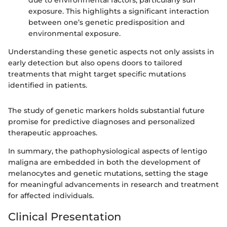
exposure. This highlights a significant interaction
between one’s genetic predisposition and
environmental exposure.
Understanding these genetic aspects not only assists in
early detection but also opens doors to tailored
treatments that might target specific mutations
identified in patients.
The study of genetic markers holds substantial future
promise for predictive diagnoses and personalized
therapeutic approaches.
In summary, the pathophysiological aspects of lentigo
maligna are embedded in both the development of
melanocytes and genetic mutations, setting the stage
for meaningful advancements in research and treatment
for affected individuals.
Clinical Presentation