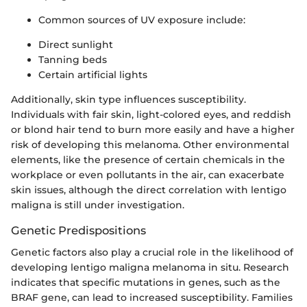
Common sources of UV exposure include:
Direct sunlight
Tanning beds
Certain artificial lights
Additionally, skin type influences susceptibility.
Individuals with fair skin, light-colored eyes, and reddish
or blond hair tend to burn more easily and have a higher
risk of developing this melanoma. Other environmental
elements, like the presence of certain chemicals in the
workplace or even pollutants in the air, can exacerbate
skin issues, although the direct correlation with lentigo
maligna is still under investigation.
Genetic Predispositions
Genetic factors also play a crucial role in the likelihood of
developing lentigo maligna melanoma in situ. Research
indicates that specific mutations in genes, such as the
BRAF gene, can lead to increased susceptibility. Families