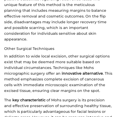
unique feature of this method is the meticulous
planning that includes measuring margins to balance
effective removal and cosmetic outcomes. On the flip
side, disadvantages may include longer recovery time
and possible scarring, which is an important
consideration for individuals sensitive about skin
appearance.
Other Surgical Techniques
In addition to wide local excision, other surgical options
exist that may be deemed more suitable based on
individual circumstances. Techniques like Mohs
micrographic surgery offer an
innovative alternative
. This
method emphasizes complete excision of cancerous
cells with immediate microscopic examination of the
excised tissue, ensuring clear margins on the spot.
The
key characteristic
of Mohs surgery is its precision
and effective preservation of surrounding healthy tissue,
which is particularly advantageous for facial lesions or