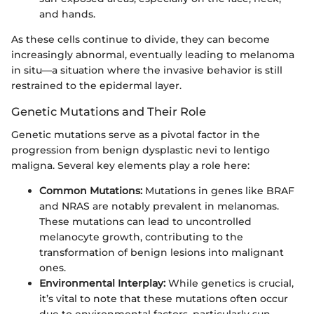
and hands.
As these cells continue to divide, they can become
increasingly abnormal, eventually leading to melanoma
in situ—a situation where the invasive behavior is still
restrained to the epidermal layer.
Genetic Mutations and Their Role
Genetic mutations serve as a pivotal factor in the
progression from benign dysplastic nevi to lentigo
maligna. Several key elements play a role here:
Common Mutations:
Mutations in genes like BRAF
and NRAS are notably prevalent in melanomas.
These mutations can lead to uncontrolled
melanocyte growth, contributing to the
transformation of benign lesions into malignant
ones.
Environmental Interplay:
While genetics is crucial,
it’s vital to note that these mutations often occur
due to environmental factors, particularly sun