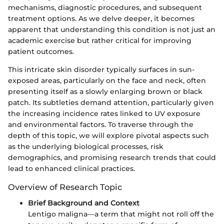
mechanisms, diagnostic procedures, and subsequent
treatment options. As we delve deeper, it becomes
apparent that understanding this condition is not just an
academic exercise but rather critical for improving
patient outcomes.
This intricate skin disorder typically surfaces in sun-
exposed areas, particularly on the face and neck, often
presenting itself as a slowly enlarging brown or black
patch. Its subtleties demand attention, particularly given
the increasing incidence rates linked to UV exposure
and environmental factors. To traverse through the
depth of this topic, we will explore pivotal aspects such
as the underlying biological processes, risk
demographics, and promising research trends that could
lead to enhanced clinical practices.
Overview of Research Topic
Brief Background and Context
Lentigo maligna—a term that might not roll off the