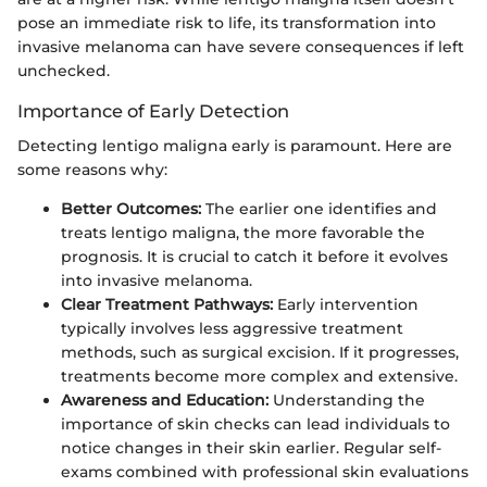
pose an immediate risk to life, its transformation into
invasive melanoma can have severe consequences if left
unchecked.
Importance of Early Detection
Detecting lentigo maligna early is paramount. Here are
some reasons why:
Better Outcomes:
The earlier one identifies and
treats lentigo maligna, the more favorable the
prognosis. It is crucial to catch it before it evolves
into invasive melanoma.
Clear Treatment Pathways:
Early intervention
typically involves less aggressive treatment
methods, such as surgical excision. If it progresses,
treatments become more complex and extensive.
Awareness and Education:
Understanding the
importance of skin checks can lead individuals to
notice changes in their skin earlier. Regular self-
exams combined with professional skin evaluations