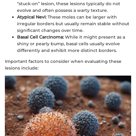
“stuck-on” lesion, these lesions typically do not
evolve and often possess a warty texture.
Atypical Nevi:
These moles can be larger with
irregular borders but usually remain stable without
significant changes over time.
Basal Cell Carcinoma:
While it might present as a
shiny or pearly bump, basal cells usually evolve
differently and exhibit more distinct borders.
Important factors to consider when evaluating these
lesions include: