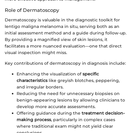
Role of Dermatoscopy
Dermatoscopy is valuable in the diagnostic toolkit for
lentigo maligna melanoma in situ, serving both as an
initial assessment method and a guide during follow-up.
By providing a magnified view of skin lesions, it
facilitates a more nuanced evaluation—one that direct
visual inspection might miss.
Key contributions of dermatoscopy in diagnosis include:
Enhancing the visualization of
specific
characteristics
like greyish blotches, peppering,
and irregular borders.
Reducing the need for unnecessary biopsies on
benign-appearing lesions by allowing clinicians to
develop more accurate assessments.
Offering guidance during the
treatment decision-
making process
, particularly in complex cases
where traditional exam might not yield clear
conclusions.