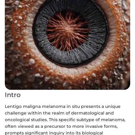
Intro
Lentigo maligna melanoma in situ presents a unique
challenge within the realm of dermatological and
oncological studies. This specific subtype of melanoma,
often viewed as a precursor to more invasive forms,
prompts significant inquiry into its biological