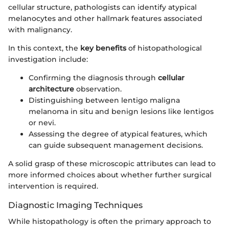
cellular structure, pathologists can identify atypical
melanocytes and other hallmark features associated
with malignancy.
In this context, the
key benefits
of histopathological
investigation include:
Confirming the diagnosis through
cellular
architecture
observation.
Distinguishing between lentigo maligna
melanoma in situ and benign lesions like lentigos
or nevi.
Assessing the degree of atypical features, which
can guide subsequent management decisions.
A solid grasp of these microscopic attributes can lead to
more informed choices about whether further surgical
intervention is required.
Diagnostic Imaging Techniques
While histopathology is often the primary approach to