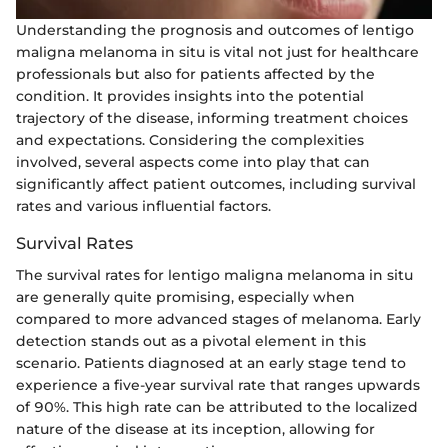
Understanding the prognosis and outcomes of lentigo
maligna melanoma in situ is vital not just for healthcare
professionals but also for patients affected by the
condition. It provides insights into the potential
trajectory of the disease, informing treatment choices
and expectations. Considering the complexities
involved, several aspects come into play that can
significantly affect patient outcomes, including survival
rates and various influential factors.
Survival Rates
The survival rates for lentigo maligna melanoma in situ
are generally quite promising, especially when
compared to more advanced stages of melanoma. Early
detection stands out as a pivotal element in this
scenario. Patients diagnosed at an early stage tend to
experience a five-year survival rate that ranges upwards
of 90%. This high rate can be attributed to the localized
nature of the disease at its inception, allowing for