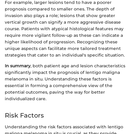
For example, larger lesions tend to have a poorer
prognosis compared to smaller ones. The depth of
invasion also plays a role; lesions that show greater
vertical growth can signify a more aggressive disease
course. Patients with atypical histological features may
require more vigilant follow-up as these can indicate a
higher likelihood of progression. Recognizing these
unique aspects can facilitate more tailored treatment
strategies that cater to an individual's specific situation.
In summary
, both patient age and lesion characteristics
significantly impact the prognosis of lentigo maligna
melanoma in situ. Understanding these factors is
essential in forming a comprehensive view of the
potential outcomes, paving the way for better
individualized care.
Risk Factors
Understanding the risk factors associated with lentigo
maligna melanoma in situ is crucial, as they provide