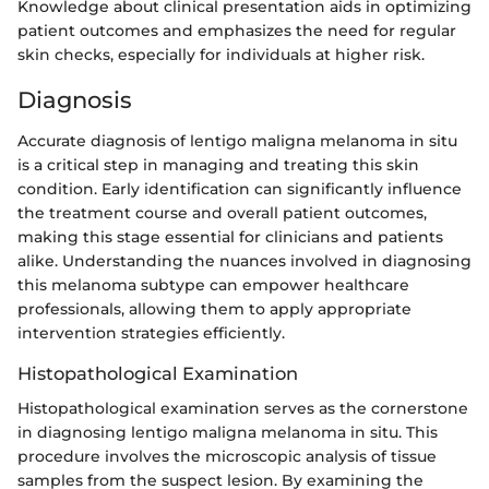
Knowledge about clinical presentation aids in optimizing
patient outcomes and emphasizes the need for regular
skin checks, especially for individuals at higher risk.
Diagnosis
Accurate diagnosis of lentigo maligna melanoma in situ
is a critical step in managing and treating this skin
condition. Early identification can significantly influence
the treatment course and overall patient outcomes,
making this stage essential for clinicians and patients
alike. Understanding the nuances involved in diagnosing
this melanoma subtype can empower healthcare
professionals, allowing them to apply appropriate
intervention strategies efficiently.
Histopathological Examination
Histopathological examination serves as the cornerstone
in diagnosing lentigo maligna melanoma in situ. This
procedure involves the microscopic analysis of tissue
samples from the suspect lesion. By examining the