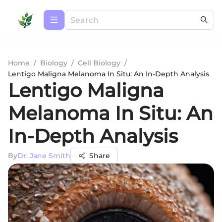
Home
/
Biology
/
Cell Biology
/
Lentigo Maligna Melanoma In Situ: An In-Depth Analysis
Lentigo Maligna
Melanoma In Situ: An
In-Depth Analysis
By
Dr. Jane Smith
Share