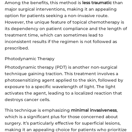
Among the benefits, this method is
less traumatic
than
major surgical interventions, making it an appealing
option for patients seeking a non-invasive route.
However, the unique feature of topical chemotherapy is
its dependency on patient compliance and the length of
treatment time, which can sometimes lead to
inconsistent results if the regimen is not followed as
prescribed.
Photodynamic Therapy
Photodynamic therapy (PDT) is another non-surgical
technique gaining traction. This treatment involves a
photosensitizing agent applied to the skin, followed by
exposure to a specific wavelength of light. The light
activates the agent, leading to a localized reaction that
destroys cancer cells.
This technique is emphasizing
minimal invasiveness
,
which is a significant plus for those concerned about
surgery. It’s particularly effective for superficial lesions,
making it an appealing choice for patients who prioritize