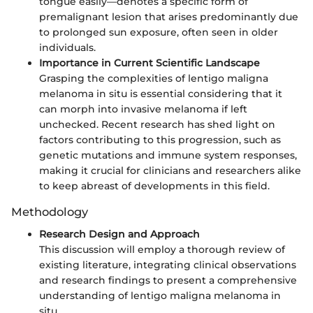
tongue easily—denotes a specific form of
premalignant lesion that arises predominantly due
to prolonged sun exposure, often seen in older
individuals.
Importance in Current Scientific Landscape
Grasping the complexities of lentigo maligna
melanoma in situ is essential considering that it
can morph into invasive melanoma if left
unchecked. Recent research has shed light on
factors contributing to this progression, such as
genetic mutations and immune system responses,
making it crucial for clinicians and researchers alike
to keep abreast of developments in this field.
Methodology
Research Design and Approach
This discussion will employ a thorough review of
existing literature, integrating clinical observations
and research findings to present a comprehensive
understanding of lentigo maligna melanoma in
situ.