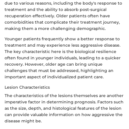
due to various reasons, including the body's response to
treatment and the ability to absorb post-surgical
recuperation effectively. Older patients often have
comorbidities that complicate their treatment journey,
making them a more challenging demographic.
Younger patients frequently show a better response to
treatment and may experience less aggressive disease.
The key characteristic here is the biological resilience
often found in younger individuals, leading to a quicker
recovery. However, older age can bring unique
challenges that must be addressed, highlighting an
important aspect of individualized patient care.
Lesion Characteristics
The characteristics of the lesions themselves are another
imperative factor in determining prognosis. Factors such
as the size, depth, and histological features of the lesion
can provide valuable information on how aggressive the
disease might be.