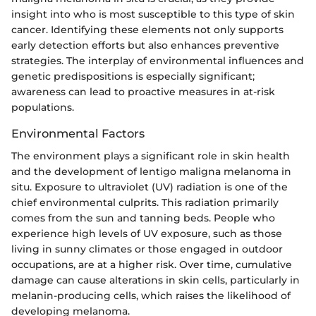
insight into who is most susceptible to this type of skin
cancer. Identifying these elements not only supports
early detection efforts but also enhances preventive
strategies. The interplay of environmental influences and
genetic predispositions is especially significant;
awareness can lead to proactive measures in at-risk
populations.
Environmental Factors
The environment plays a significant role in skin health
and the development of lentigo maligna melanoma in
situ. Exposure to ultraviolet (UV) radiation is one of the
chief environmental culprits. This radiation primarily
comes from the sun and tanning beds. People who
experience high levels of UV exposure, such as those
living in sunny climates or those engaged in outdoor
occupations, are at a higher risk. Over time, cumulative
damage can cause alterations in skin cells, particularly in
melanin-producing cells, which raises the likelihood of
developing melanoma.