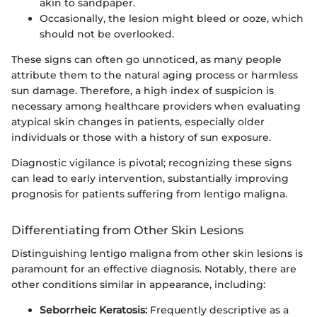
akin to sandpaper.
Occasionally, the lesion might bleed or ooze, which
should not be overlooked.
These signs can often go unnoticed, as many people
attribute them to the natural aging process or harmless
sun damage. Therefore, a high index of suspicion is
necessary among healthcare providers when evaluating
atypical skin changes in patients, especially older
individuals or those with a history of sun exposure.
Diagnostic vigilance is pivotal; recognizing these signs
can lead to early intervention, substantially improving
prognosis for patients suffering from lentigo maligna.
Differentiating from Other Skin Lesions
Distinguishing lentigo maligna from other skin lesions is
paramount for an effective diagnosis. Notably, there are
other conditions similar in appearance, including:
Seborrheic Keratosis:
Frequently descriptive as a