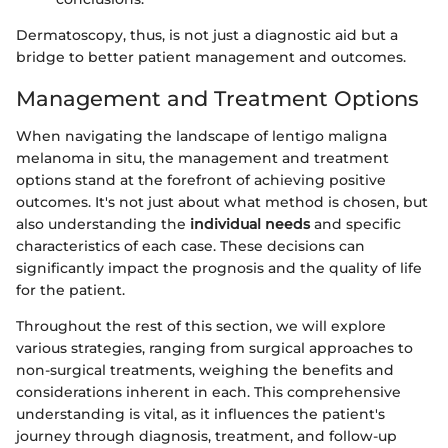
Dermatoscopy, thus, is not just a diagnostic aid but a
bridge to better patient management and outcomes.
Management and Treatment Options
When navigating the landscape of lentigo maligna
melanoma in situ, the management and treatment
options stand at the forefront of achieving positive
outcomes. It's not just about what method is chosen, but
also understanding the
individual needs
and specific
characteristics of each case. These decisions can
significantly impact the prognosis and the quality of life
for the patient.
Throughout the rest of this section, we will explore
various strategies, ranging from surgical approaches to
non-surgical treatments, weighing the benefits and
considerations inherent in each. This comprehensive
understanding is vital, as it influences the patient's
journey through diagnosis, treatment, and follow-up