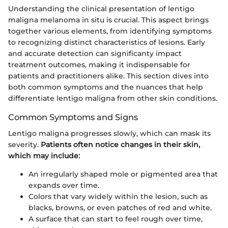
Understanding the clinical presentation of lentigo
maligna melanoma in situ is crucial. This aspect brings
together various elements, from identifying symptoms
to recognizing distinct characteristics of lesions. Early
and accurate detection can significanty impact
treatment outcomes, making it indispensable for
patients and practitioners alike. This section dives into
both common symptoms and the nuances that help
differentiate lentigo maligna from other skin conditions.
Common Symptoms and Signs
Lentigo maligna progresses slowly, which can mask its
severity.
Patients often notice changes in their skin,
which may include:
An irregularly shaped mole or pigmented area that
expands over time.
Colors that vary widely within the lesion, such as
blacks, browns, or even patches of red and white.
A surface that can start to feel rough over time,