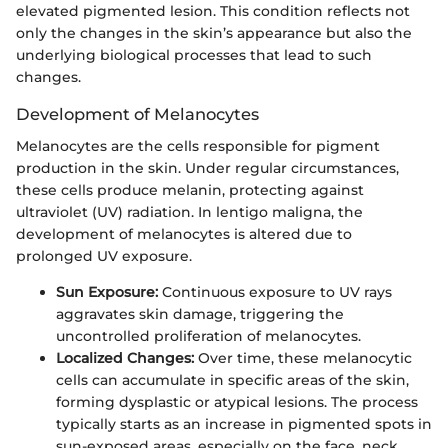
elevated pigmented lesion. This condition reflects not
only the changes in the skin’s appearance but also the
underlying biological processes that lead to such
changes.
Development of Melanocytes
Melanocytes are the cells responsible for pigment
production in the skin. Under regular circumstances,
these cells produce melanin, protecting against
ultraviolet (UV) radiation. In lentigo maligna, the
development of melanocytes is altered due to
prolonged UV exposure.
Sun Exposure:
Continuous exposure to UV rays
aggravates skin damage, triggering the
uncontrolled proliferation of melanocytes.
Localized Changes:
Over time, these melanocytic
cells can accumulate in specific areas of the skin,
forming dysplastic or atypical lesions. The process
typically starts as an increase in pigmented spots in
sun-exposed areas, especially on the face, neck,