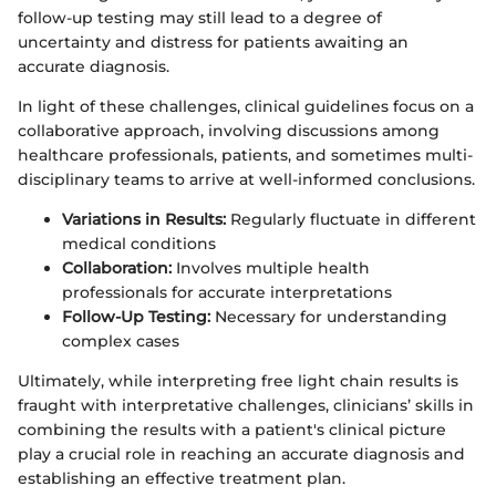
follow-up testing may still lead to a degree of
uncertainty and distress for patients awaiting an
accurate diagnosis.
In light of these challenges, clinical guidelines focus on a
collaborative approach, involving discussions among
healthcare professionals, patients, and sometimes multi-
disciplinary teams to arrive at well-informed conclusions.
Variations in Results:
Regularly fluctuate in different
medical conditions
Collaboration:
Involves multiple health
professionals for accurate interpretations
Follow-Up Testing:
Necessary for understanding
complex cases
Ultimately, while interpreting free light chain results is
fraught with interpretative challenges, clinicians’ skills in
combining the results with a patient's clinical picture
play a crucial role in reaching an accurate diagnosis and
establishing an effective treatment plan.