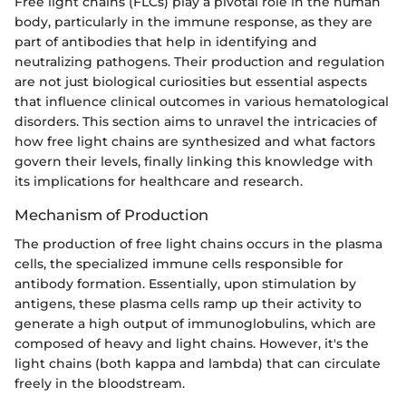
Free light chains (FLCs) play a pivotal role in the human
body, particularly in the immune response, as they are
part of antibodies that help in identifying and
neutralizing pathogens. Their production and regulation
are not just biological curiosities but essential aspects
that influence clinical outcomes in various hematological
disorders. This section aims to unravel the intricacies of
how free light chains are synthesized and what factors
govern their levels, finally linking this knowledge with
its implications for healthcare and research.
Mechanism of Production
The production of free light chains occurs in the plasma
cells, the specialized immune cells responsible for
antibody formation. Essentially, upon stimulation by
antigens, these plasma cells ramp up their activity to
generate a high output of immunoglobulins, which are
composed of heavy and light chains. However, it's the
light chains (both kappa and lambda) that can circulate
freely in the bloodstream.