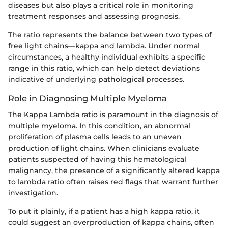
diseases but also plays a critical role in monitoring
treatment responses and assessing prognosis.
The ratio represents the balance between two types of
free light chains—kappa and lambda. Under normal
circumstances, a healthy individual exhibits a specific
range in this ratio, which can help detect deviations
indicative of underlying pathological processes.
Role in Diagnosing Multiple Myeloma
The Kappa Lambda ratio is paramount in the diagnosis of
multiple myeloma. In this condition, an abnormal
proliferation of plasma cells leads to an uneven
production of light chains. When clinicians evaluate
patients suspected of having this hematological
malignancy, the presence of a significantly altered kappa
to lambda ratio often raises red flags that warrant further
investigation.
To put it plainly, if a patient has a high kappa ratio, it
could suggest an overproduction of kappa chains, often