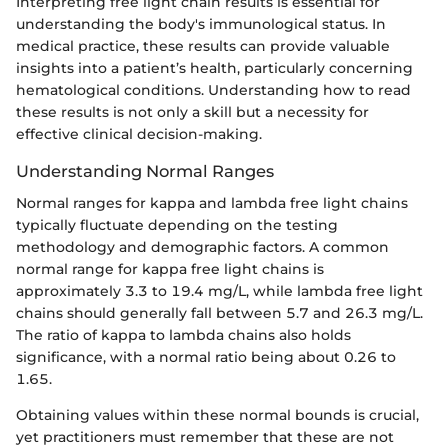
Interpreting free light chain results is essential for
understanding the body's immunological status. In
medical practice, these results can provide valuable
insights into a patient’s health, particularly concerning
hematological conditions. Understanding how to read
these results is not only a skill but a necessity for
effective clinical decision-making.
Understanding Normal Ranges
Normal ranges for kappa and lambda free light chains
typically fluctuate depending on the testing
methodology and demographic factors. A common
normal range for kappa free light chains is
approximately 3.3 to 19.4 mg/L, while lambda free light
chains should generally fall between 5.7 and 26.3 mg/L.
The ratio of kappa to lambda chains also holds
significance, with a normal ratio being about 0.26 to
1.65.
Obtaining values within these normal bounds is crucial,
yet practitioners must remember that these are not