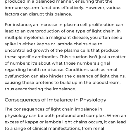
produced in a balanced manner, ensuring that the
immune system functions effectively. However, various
factors can disrupt this balance.
For instance, an increase in plasma cell proliferation can
lead to an overproduction of one type of light chain. In
multiple myeloma, a malignant disease, you often see a
spike in either kappa or lambda chains due to
uncontrolled growth of the plasma cells that produce
these specific antibodies. This situation isn't just a matter
of numbers; it's about what those numbers signal
regarding health or disease. Conditions such as renal
dysfunction can also hinder the clearance of light chains,
causing these proteins to build up in the bloodstream,
thus exacerbating the imbalance.
Consequences of Imbalance in Physiology
The consequences of light chain imbalance in
physiology can be both profound and complex. When an
excess of kappa or lambda light chains occurs, it can lead
to a range of clinical manifestations, from renal