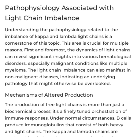
Pathophysiology Associated with
Light Chain Imbalance
Understanding the pathophysiology related to the
imbalance of kappa and lambda light chains is a
cornerstone of this topic. This area is crucial for multiple
reasons. First and foremost, the dynamics of light chains
can reveal significant insights into various hematological
disorders, especially malignant conditions like multiple
myeloma. The light chain imbalance can also manifest in
non-malignant diseases, indicating an underlying
pathology that might otherwise be overlooked.
Mechanisms of Altered Production
The production of free light chains is more than just a
biochemical process; it's a finely tuned orchestration of
immune responses. Under normal circumstances, B cells
produce immunoglobulins that consist of both heavy
and light chains. The kappa and lambda chains are