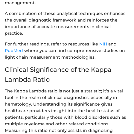
management.
A combination of these analytical techniques enhances
the overall diagnostic framework and reinforces the
importance of accurate measurements in clinical
practice.
For further readings, refer to resources like
NIH
and
PubMed
where you can find comprehensive studies on
light chain measurement methodologies.
Clinical Significance of the Kappa
Lambda Ratio
The Kappa Lambda ratio is not just a statistic; it’s a vital
tool in the realm of clinical diagnostics, especially in
hematology. Understanding its significance gives
healthcare providers insight into the health status of
patients, particularly those with blood disorders such as
multiple myeloma and other related conditions.
Measuring this ratio not only assists in diagnosing