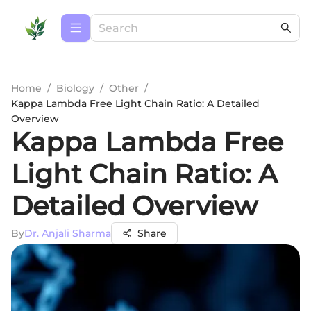
Home
/
Biology
/
Other
/
Kappa Lambda Free Light Chain Ratio: A Detailed
Overview
Kappa Lambda Free
Light Chain Ratio: A
Detailed Overview
By
Dr. Anjali Sharma
Share