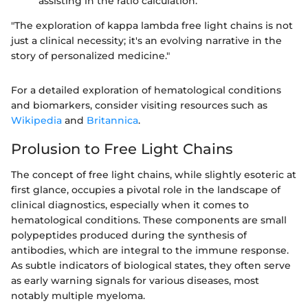
assisting in the ratio calculation.
"The exploration of kappa lambda free light chains is not
just a clinical necessity; it's an evolving narrative in the
story of personalized medicine."
For a detailed exploration of hematological conditions
and biomarkers, consider visiting resources such as
Wikipedia
and
Britannica
.
Prolusion to Free Light Chains
The concept of free light chains, while slightly esoteric at
first glance, occupies a pivotal role in the landscape of
clinical diagnostics, especially when it comes to
hematological conditions. These components are small
polypeptides produced during the synthesis of
antibodies, which are integral to the immune response.
As subtle indicators of biological states, they often serve
as early warning signals for various diseases, most
notably multiple myeloma.