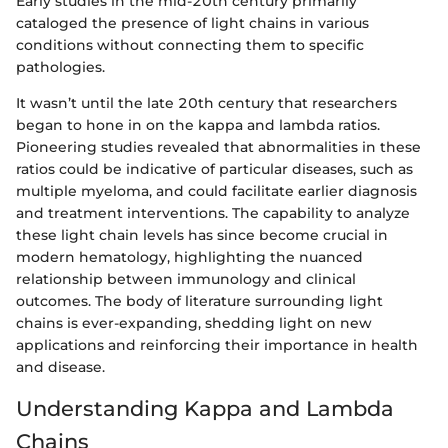
Early studies in the mid-20th century primarily
cataloged the presence of light chains in various
conditions without connecting them to specific
pathologies.
It wasn’t until the late 20th century that researchers
began to hone in on the kappa and lambda ratios.
Pioneering studies revealed that abnormalities in these
ratios could be indicative of particular diseases, such as
multiple myeloma, and could facilitate earlier diagnosis
and treatment interventions. The capability to analyze
these light chain levels has since become crucial in
modern hematology, highlighting the nuanced
relationship between immunology and clinical
outcomes. The body of literature surrounding light
chains is ever-expanding, shedding light on new
applications and reinforcing their importance in health
and disease.
Understanding Kappa and Lambda
Chains