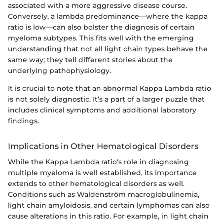
associated with a more aggressive disease course.
Conversely, a lambda predominance—where the kappa
ratio is low—can also bolster the diagnosis of certain
myeloma subtypes. This fits well with the emerging
understanding that not all light chain types behave the
same way; they tell different stories about the
underlying pathophysiology.
It is crucial to note that an abnormal Kappa Lambda ratio
is not solely diagnostic. It’s a part of a larger puzzle that
includes clinical symptoms and additional laboratory
findings.
Implications in Other Hematological Disorders
While the Kappa Lambda ratio's role in diagnosing
multiple myeloma is well established, its importance
extends to other hematological disorders as well.
Conditions such as Waldenström macroglobulinemia,
light chain amyloidosis, and certain lymphomas can also
cause alterations in this ratio. For example, in light chain