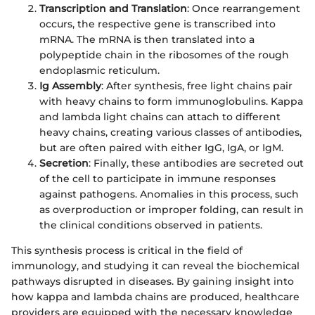
Transcription and Translation
: Once rearrangement
occurs, the respective gene is transcribed into
mRNA. The mRNA is then translated into a
polypeptide chain in the ribosomes of the rough
endoplasmic reticulum.
Ig Assembly
: After synthesis, free light chains pair
with heavy chains to form immunoglobulins. Kappa
and lambda light chains can attach to different
heavy chains, creating various classes of antibodies,
but are often paired with either IgG, IgA, or IgM.
Secretion
: Finally, these antibodies are secreted out
of the cell to participate in immune responses
against pathogens. Anomalies in this process, such
as overproduction or improper folding, can result in
the clinical conditions observed in patients.
This synthesis process is critical in the field of
immunology, and studying it can reveal the biochemical
pathways disrupted in diseases. By gaining insight into
how kappa and lambda chains are produced, healthcare
providers are equipped with the necessary knowledge