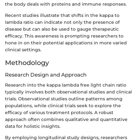
the body deals with proteins and immune responses.
Recent studies illustrate that shifts in the kappa to
lambda ratio can indicate not only the presence of
disease but can also be used to gauge therapeutic
efficacy. This awareness is prompting researchers to
hone in on their potential applications in more varied
clinical settings.
Methodology
Research Design and Approach
Research into the kappa lambda free light chain ratio
typically involves both observational studies and clinical
trials. Observational studies outline patterns among
populations, while clinical trials seek to explore the
efficacy of various treatment protocols. A robust
approach often combines qualitative and quantitative
data for holistic insights.
By employing longitudinal study designs, researchers