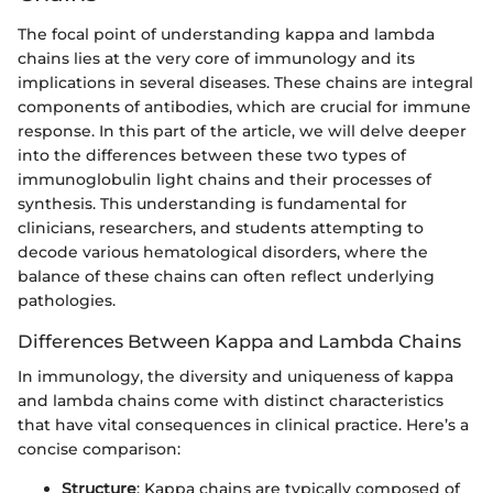
The focal point of understanding kappa and lambda
chains lies at the very core of immunology and its
implications in several diseases. These chains are integral
components of antibodies, which are crucial for immune
response. In this part of the article, we will delve deeper
into the differences between these two types of
immunoglobulin light chains and their processes of
synthesis. This understanding is fundamental for
clinicians, researchers, and students attempting to
decode various hematological disorders, where the
balance of these chains can often reflect underlying
pathologies.
Differences Between Kappa and Lambda Chains
In immunology, the diversity and uniqueness of kappa
and lambda chains come with distinct characteristics
that have vital consequences in clinical practice. Here’s a
concise comparison:
Structure
: Kappa chains are typically composed of