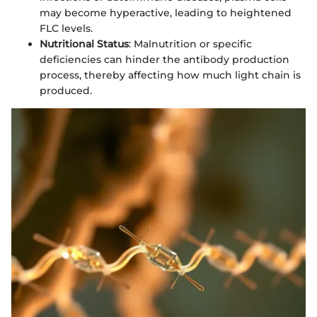
may become hyperactive, leading to heightened
FLC levels.
Nutritional Status
: Malnutrition or specific
deficiencies can hinder the antibody production
process, thereby affecting how much light chain is
produced.