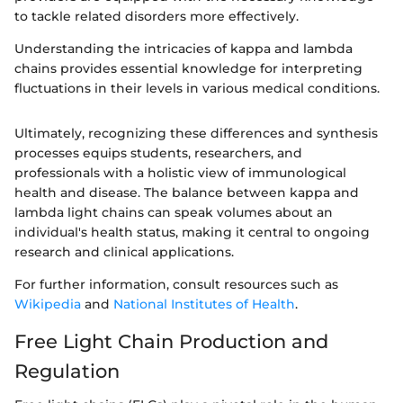
to tackle related disorders more effectively.
Understanding the intricacies of kappa and lambda
chains provides essential knowledge for interpreting
fluctuations in their levels in various medical conditions.
Ultimately, recognizing these differences and synthesis
processes equips students, researchers, and
professionals with a holistic view of immunological
health and disease. The balance between kappa and
lambda light chains can speak volumes about an
individual's health status, making it central to ongoing
research and clinical applications.
For further information, consult resources such as
Wikipedia
and
National Institutes of Health
.
Free Light Chain Production and
Regulation