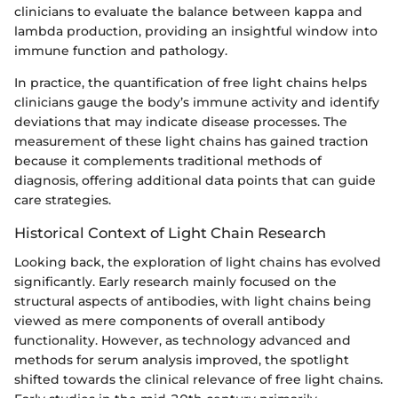
clinicians to evaluate the balance between kappa and
lambda production, providing an insightful window into
immune function and pathology.
In practice, the quantification of free light chains helps
clinicians gauge the body’s immune activity and identify
deviations that may indicate disease processes. The
measurement of these light chains has gained traction
because it complements traditional methods of
diagnosis, offering additional data points that can guide
care strategies.
Historical Context of Light Chain Research
Looking back, the exploration of light chains has evolved
significantly. Early research mainly focused on the
structural aspects of antibodies, with light chains being
viewed as mere components of overall antibody
functionality. However, as technology advanced and
methods for serum analysis improved, the spotlight
shifted towards the clinical relevance of free light chains.