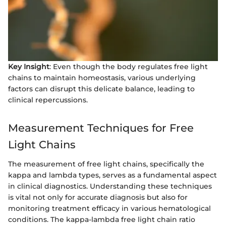
Key Insight
: Even though the body regulates free light
chains to maintain homeostasis, various underlying
factors can disrupt this delicate balance, leading to
clinical repercussions.
Measurement Techniques for Free
Light Chains
The measurement of free light chains, specifically the
kappa and lambda types, serves as a fundamental aspect
in clinical diagnostics. Understanding these techniques
is vital not only for accurate diagnosis but also for
monitoring treatment efficacy in various hematological
conditions. The kappa-lambda free light chain ratio