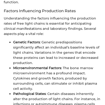
function.
Factors Influencing Production Rates
Understanding the factors influencing the production
rates of free light chains is essential for anticipating
clinical manifestations and laboratory findings. Several
aspects play a vital role:
Genetic Factors
: Genetic predispositions
significantly affect an individual’s baseline levels of
light chains. Variations in the genes that encode
these proteins can lead to increased or decreased
production.
Microenvironmental Factors
: The bone marrow
microenvironment has a profound impact.
Cytokines and growth factors, produced by
surrounding cells, can stimulate or inhibit plasma
cell activity.
Pathological States
: Certain diseases inherently
alter the production of light chains. For instance, in
infections or autoimmune diseases, plasma cells