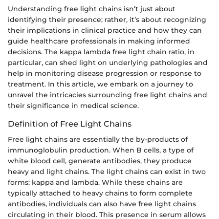
Understanding free light chains isn’t just about
identifying their presence; rather, it’s about recognizing
their implications in clinical practice and how they can
guide healthcare professionals in making informed
decisions. The kappa lambda free light chain ratio, in
particular, can shed light on underlying pathologies and
help in monitoring disease progression or response to
treatment. In this article, we embark on a journey to
unravel the intricacies surrounding free light chains and
their significance in medical science.
Definition of Free Light Chains
Free light chains are essentially the by-products of
immunoglobulin production. When B cells, a type of
white blood cell, generate antibodies, they produce
heavy and light chains. The light chains can exist in two
forms: kappa and lambda. While these chains are
typically attached to heavy chains to form complete
antibodies, individuals can also have free light chains
circulating in their blood. This presence in serum allows