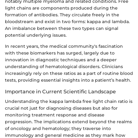
notably multiple myeloma and related conditions. Free
light chains are components produced during the
formation of antibodies. They circulate freely in the
bloodstream and exist in two forms: kappa and lambda.
An imbalance between these two types can signal
potential underlying issues.
In recent years, the medical community's fascination
with these biomarkers has surged, largely due to
innovation in diagnostic techniques and a deeper
understanding of hematological disorders. Clinicians
increasingly rely on these ratios as a part of routine blood
tests, providing essential insights into a patient’s health.
Importance in Current Scientific Landscape
Understanding the kappa lambda free light chain ratio is
crucial not just for diagnosing diseases but also for
monitoring treatment response and disease
progression. The implications extend beyond the realms
of oncology and hematology; they traverse into
immunology and general medicine as they mark how