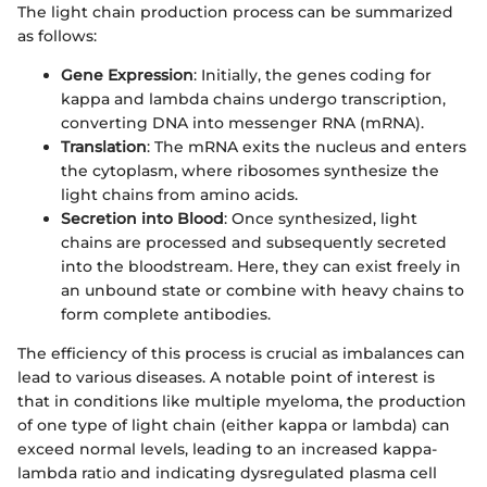
The light chain production process can be summarized
as follows:
Gene Expression
: Initially, the genes coding for
kappa and lambda chains undergo transcription,
converting DNA into messenger RNA (mRNA).
Translation
: The mRNA exits the nucleus and enters
the cytoplasm, where ribosomes synthesize the
light chains from amino acids.
Secretion into Blood
: Once synthesized, light
chains are processed and subsequently secreted
into the bloodstream. Here, they can exist freely in
an unbound state or combine with heavy chains to
form complete antibodies.
The efficiency of this process is crucial as imbalances can
lead to various diseases. A notable point of interest is
that in conditions like multiple myeloma, the production
of one type of light chain (either kappa or lambda) can
exceed normal levels, leading to an increased kappa-
lambda ratio and indicating dysregulated plasma cell