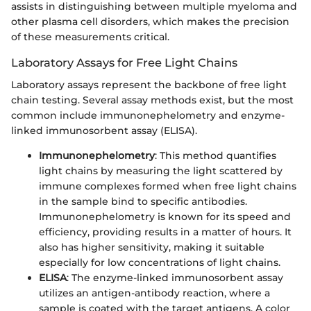
assists in distinguishing between multiple myeloma and
other plasma cell disorders, which makes the precision
of these measurements critical.
Laboratory Assays for Free Light Chains
Laboratory assays represent the backbone of free light
chain testing. Several assay methods exist, but the most
common include immunonephelometry and enzyme-
linked immunosorbent assay (ELISA).
Immunonephelometry
: This method quantifies
light chains by measuring the light scattered by
immune complexes formed when free light chains
in the sample bind to specific antibodies.
Immunonephelometry is known for its speed and
efficiency, providing results in a matter of hours. It
also has higher sensitivity, making it suitable
especially for low concentrations of light chains.
ELISA
: The enzyme-linked immunosorbent assay
utilizes an antigen-antibody reaction, where a
sample is coated with the target antigens. A color