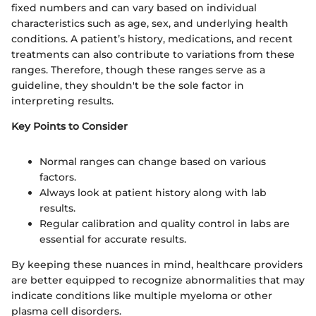
fixed numbers and can vary based on individual
characteristics such as age, sex, and underlying health
conditions. A patient’s history, medications, and recent
treatments can also contribute to variations from these
ranges. Therefore, though these ranges serve as a
guideline, they shouldn't be the sole factor in
interpreting results.
Key Points to Consider
Normal ranges can change based on various
factors.
Always look at patient history along with lab
results.
Regular calibration and quality control in labs are
essential for accurate results.
By keeping these nuances in mind, healthcare providers
are better equipped to recognize abnormalities that may
indicate conditions like multiple myeloma or other
plasma cell disorders.