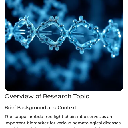
Overview of Research Topic
Brief Background and Context
The kappa lambda free light chain ratio serves as an
important biomarker for various hematological diseases,