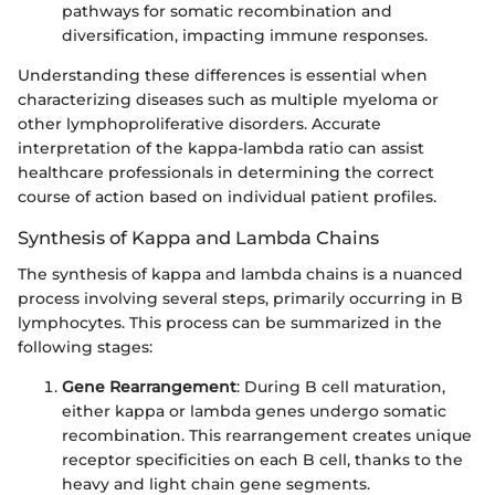
pathways for somatic recombination and
diversification, impacting immune responses.
Understanding these differences is essential when
characterizing diseases such as multiple myeloma or
other lymphoproliferative disorders. Accurate
interpretation of the kappa-lambda ratio can assist
healthcare professionals in determining the correct
course of action based on individual patient profiles.
Synthesis of Kappa and Lambda Chains
The synthesis of kappa and lambda chains is a nuanced
process involving several steps, primarily occurring in B
lymphocytes. This process can be summarized in the
following stages:
Gene Rearrangement
: During B cell maturation,
either kappa or lambda genes undergo somatic
recombination. This rearrangement creates unique
receptor specificities on each B cell, thanks to the
heavy and light chain gene segments.