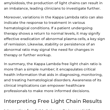
amyloidosis, the production of light chains can result in
an imbalance, leading clinicians to investigate further.
Moreover, variations in the Kappa Lambda ratio can also
indicate the response to treatment in various
hematological conditions. If a patient undergoing
therapy shows a return to normal levels, it may signify
effective eradication of abnormal plasma cells, a key sign
of remission. Likewise, stability or persistence of an
abnormal ratio may signal the need for changes in
therapy or further workup.
In summary, the Kappa Lambda free light chain ratio is
more than a simple number; it encapsulates critical
health information that aids in diagnosing, monitoring,
and treating hematological disorders. Awareness of its
clinical implications can empower healthcare
professionals to make more informed decisions.
Interpreting Free Light Chain Results