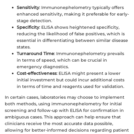
Sensitivity
: Immunonephelometry typically offers
enhanced sensitivity, making it preferable for early-
stage detection.
Specificity
: ELISA shows heightened specificity,
reducing the likelihood of false positives, which is
essential in differentiating between similar disease
states.
Turnaround Time
: Immunonephelometry prevails
in terms of speed, which can be crucial in
emergency diagnostics.
Cost-effectiveness
: ELISA might present a lower
initial investment but could incur additional costs
in terms of time and reagents used for validation.
In certain cases, laboratories may choose to implement
both methods, using immunonephelometry for initial
screening and follow-up with ELISA for confirmation in
ambiguous cases. This approach can help ensure that
clinicians receive the most accurate data possible,
allowing for better-informed decisions regarding patient