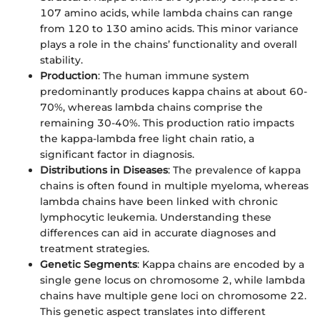
107 amino acids, while lambda chains can range
from 120 to 130 amino acids. This minor variance
plays a role in the chains’ functionality and overall
stability.
Production
: The human immune system
predominantly produces kappa chains at about 60-
70%, whereas lambda chains comprise the
remaining 30-40%. This production ratio impacts
the kappa-lambda free light chain ratio, a
significant factor in diagnosis.
Distributions in Diseases
: The prevalence of kappa
chains is often found in multiple myeloma, whereas
lambda chains have been linked with chronic
lymphocytic leukemia. Understanding these
differences can aid in accurate diagnoses and
treatment strategies.
Genetic Segments
: Kappa chains are encoded by a
single gene locus on chromosome 2, while lambda
chains have multiple gene loci on chromosome 22.
This genetic aspect translates into different