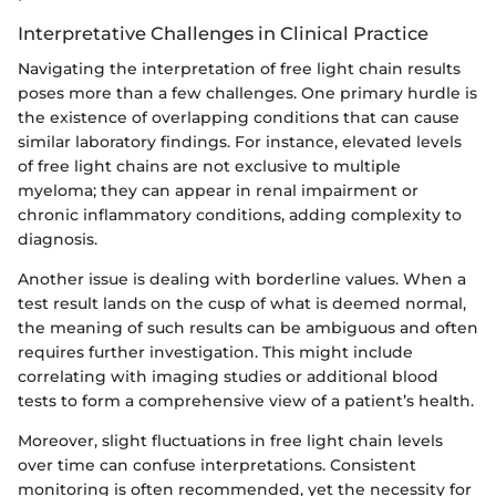
Interpretative Challenges in Clinical Practice
Navigating the interpretation of free light chain results
poses more than a few challenges. One primary hurdle is
the existence of overlapping conditions that can cause
similar laboratory findings. For instance, elevated levels
of free light chains are not exclusive to multiple
myeloma; they can appear in renal impairment or
chronic inflammatory conditions, adding complexity to
diagnosis.
Another issue is dealing with borderline values. When a
test result lands on the cusp of what is deemed normal,
the meaning of such results can be ambiguous and often
requires further investigation. This might include
correlating with imaging studies or additional blood
tests to form a comprehensive view of a patient’s health.
Moreover, slight fluctuations in free light chain levels
over time can confuse interpretations. Consistent
monitoring is often recommended, yet the necessity for