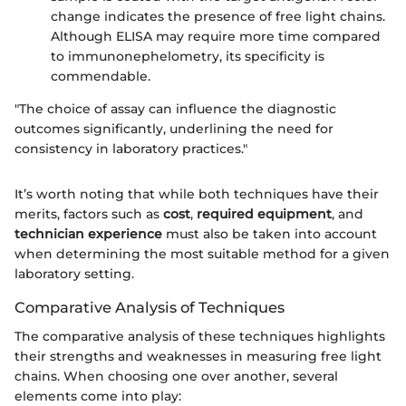
change indicates the presence of free light chains.
Although ELISA may require more time compared
to immunonephelometry, its specificity is
commendable.
"The choice of assay can influence the diagnostic
outcomes significantly, underlining the need for
consistency in laboratory practices."
It’s worth noting that while both techniques have their
merits, factors such as
cost
,
required equipment
, and
technician experience
must also be taken into account
when determining the most suitable method for a given
laboratory setting.
Comparative Analysis of Techniques
The comparative analysis of these techniques highlights
their strengths and weaknesses in measuring free light
chains. When choosing one over another, several
elements come into play: