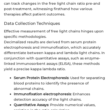
can track changes in the free light chain ratio pre-and
post-treatment, witnessing firsthand how various
therapies affect patient outcomes.
Data Collection Techniques
Effective measurement of free light chains hinges upon
specific methodologies.
Decimalized results are derived from serum protein
electrophoresis and immunofixation, which accurately
differentiate between kappa and lambda light chains. In
conjunction with quantitative assays, such as enzyme-
linked immunosorbent assays (ELISA), these methods
yield a precise kappa lambda ratio.
Serum Protein Electrophoresis
: Used for separating
blood proteins to identify the presence of
abnormal chains.
Immunofixation electrophoresis
: Enhances
detection accuracy of the light chains.
Quantitative Assays
: Provide numerical values,