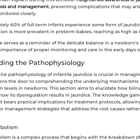
nosis and management
, preventing complications that may arise
onitored closely.
ely 60% of full-term infants experience some form of jaundic
tion is more prevalent in preterm babies, reaching as high as
ce serves as a reminder of the delicate balance in a newborn's
importance of proper monitoring and care in the early days of 
ing the Pathophysiology
e pathophysiology of infantile jaundice is crucial in managin
 opens the door to comprehending the underlying mechanisms t
in levels in newborns. This section aims to elucidate how bilir
how its dysregulation results in jaundice. The knowledge gain
; it bears practical implications for treatment protocols, allowi
ilor management strategies that address the root causes rathe
abolism
olism is a complex process that begins with the breakdown 