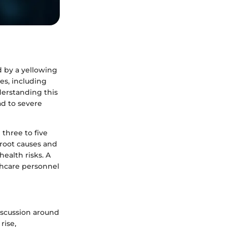
d by a yellowing
ses, including
derstanding this
ad to severe
 three to five
 root causes and
ealth risks. A
thcare personnel
discussion around
rise,