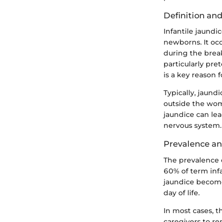
Definition an
Infantile jaundi
newborns. It oc
during the break
particularly pre
is a key reason 
Typically, jaundi
outside the wom
jaundice can lea
nervous system.
Prevalence an
The prevalence o
60% of term inf
jaundice become
day of life.
In most cases, t
caregivers to r