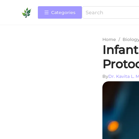
Categories
Home
/
Biolog
Infan
Protoc
By
Dr. Kavita L.