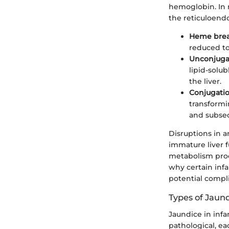
hemoglobin. In 
the reticuloendo
Heme bre
reduced to 
Unconjugat
lipid-solu
the liver.
Conjugati
transformi
and subseq
Disruptions in a
immature liver f
metabolism proc
why certain inf
potential compli
Types of Jaund
Jaundice in infa
pathological, ea