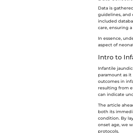
Data is gathered
guidelines, and 
included databas
care, ensuring a
In essence, unde
aspect of neona
Intro to In
Infantile jaund
paramount as it
outcomes in infa
resulting from 
can indicate und
The article ahea
both its immedi
condition. By la
onset age, we w
protocols.