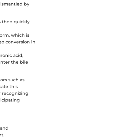
dismantled by
s then quickly
 form, which is
rgo conversion in
uronic acid,
nter the bile
tors such as
ate this
r recognizing
icipating
 and
t.