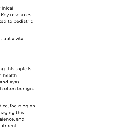
linical
. Key resources
ted to pediatric
 but a vital
 this topic is
m health
 and eyes,
gh often benign,
dice, focusing on
naging this
valence, and
reatment