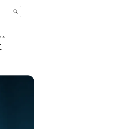
hts
t