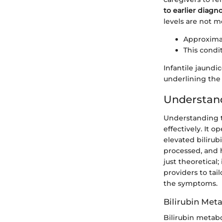
to earlier diag
levels are not m
Approximat
This condi
Infantile jaundi
underlining the 
Understand
Understanding th
effectively. It
elevated bilirub
processed, and 
just theoretical
providers to ta
the symptoms.
Bilirubin Met
Bilirubin metab