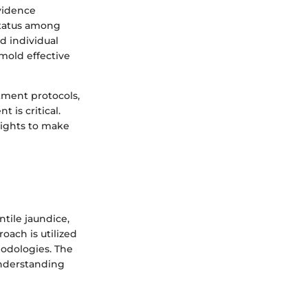
vidence
status among
d individual
 mold effective
tment protocols,
 is critical.
sights to make
ntile jaundice,
oach is utilized
hodologies. The
 understanding