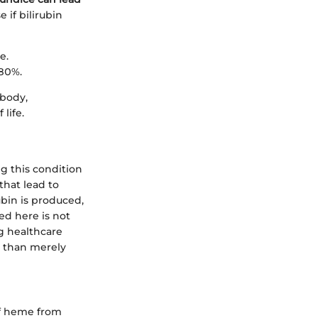
 if bilirubin
e.
 80%.
 body,
life.
g this condition
hat lead to
ubin is produced,
ed here is not
ng healthcare
r than merely
of heme from