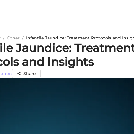
y
/
Other
/
Infantile Jaundice: Treatment Protocols and Insig
tile Jaundice: Treatmen
ols and Insights
 Menon
Share