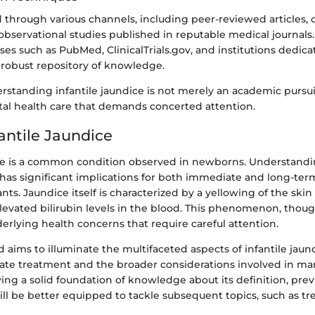
 through various channels, including peer-reviewed articles, c
observational studies published in reputable medical journals
es such as PubMed, ClinicalTrials.gov, and institutions dedica
 robust repository of knowledge.
rstanding infantile jaundice is not merely an academic pursuit
tal health care that demands concerted attention.
fantile Jaundice
ice is a common condition observed in newborns. Understanding
 has significant implications for both immediate and long-ter
nts. Jaundice itself is characterized by a yellowing of the skin
elevated bilirubin levels in the blood. This phenomenon, thou
erlying health concerns that require careful attention.
d aims to illuminate the multifaceted aspects of infantile jaun
ate treatment and the broader considerations involved in ma
ying a solid foundation of knowledge about its definition, pre
ill be better equipped to tackle subsequent topics, such as t