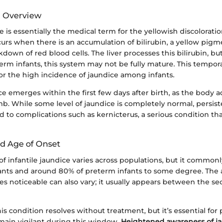
d Overview
ce is essentially the medical term for the yellowish discolorat
curs when there is an accumulation of bilirubin, a yellow pi
down of red blood cells. The liver processes this bilirubin, b
term infants, this system may not be fully mature. This tempora
for the high incidence of jaundice among infants.
ce emerges within the first few days after birth, as the body ad
b. While some level of jaundice is completely normal, persist
d to complications such as kernicterus, a serious condition tha
d Age of Onset
f infantile jaundice varies across populations, but it commonl
ants and around 80% of preterm infants to some degree. The 
s noticeable can also vary; it usually appears between the s
his condition resolves without treatment, but it’s essential for
emain vigilant during this window.
Heightened awareness of ja