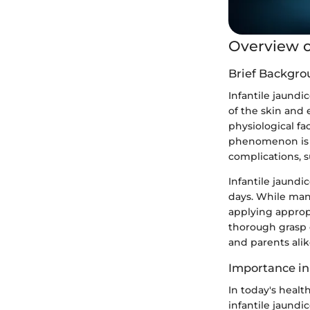
Overview o
Brief Backgro
Infantile jaund
of the skin and e
physiological fa
phenomenon is es
complications, su
Infantile jaundi
days. While man
applying appropr
thorough grasp 
and parents alik
Importance in
In today's healt
infantile jaundic