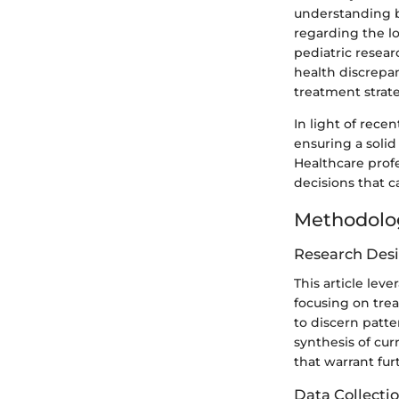
understanding b
regarding the l
pediatric resear
health discrepan
treatment strate
In light of rece
ensuring a solid
Healthcare prof
decisions that c
Methodolo
Research Des
This article lev
focusing on trea
to discern patt
synthesis of cur
that warrant fur
Data Collecti