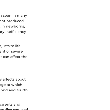
ion seen in many
gment produced
ut in newborns,
ry inefficiency
justs to life
ent or severe
t can affect the
y affects about
age at which
econd and fourth
 parents and
undice can lead