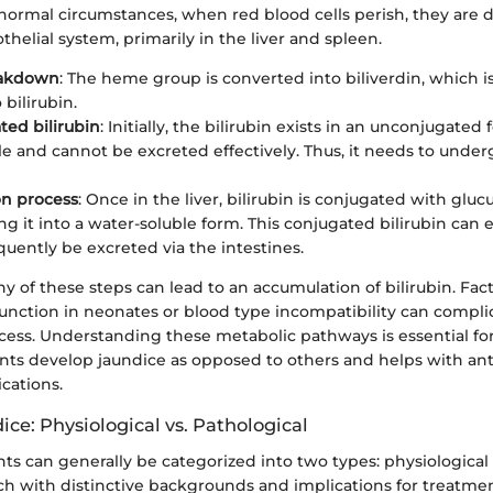
normal circumstances, when red blood cells perish, they are 
thelial system, primarily in the liver and spleen.
akdown
: The heme group is converted into biliverdin, which i
bilirubin.
ed bilirubin
: Initially, the bilirubin exists in an unconjugated
ble and cannot be excreted effectively. Thus, it needs to unde
on process
: Once in the liver, bilirubin is conjugated with gluc
ng it into a water-soluble form. This conjugated bilirubin can e
uently be excreted via the intestines.
ny of these steps can lead to an accumulation of bilirubin. Fac
unction in neonates or blood type incompatibility can complic
ess. Understanding these metabolic pathways is essential fo
ants develop jaundice as opposed to others and helps with ant
cations.
ice: Physiological vs. Pathological
nts can generally be categorized into two types: physiological
ch with distinctive backgrounds and implications for treatmen