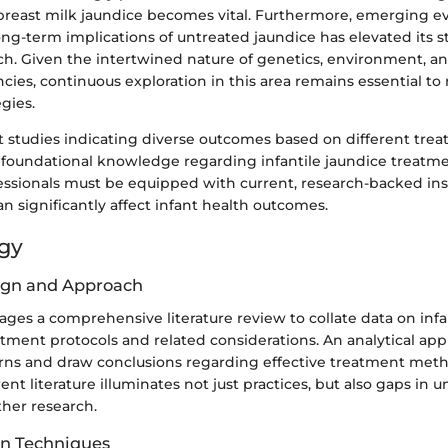
reast milk jaundice becomes vital. Furthermore, emerging e
ong-term implications of untreated jaundice has elevated its 
ch. Given the intertwined nature of genetics, environment, an
cies, continuous exploration in this area remains essential to
gies.
nt studies indicating diverse outcomes based on different trea
 foundational knowledge regarding infantile jaundice treatment
essionals must be equipped with current, research-backed in
an significantly affect infant health outcomes.
gy
ign and Approach
erages a comprehensive literature review to collate data on infa
tment protocols and related considerations. An analytical appr
erns and draw conclusions regarding effective treatment met
rent literature illuminates not just practices, but also gaps in
ther research.
on Techniques