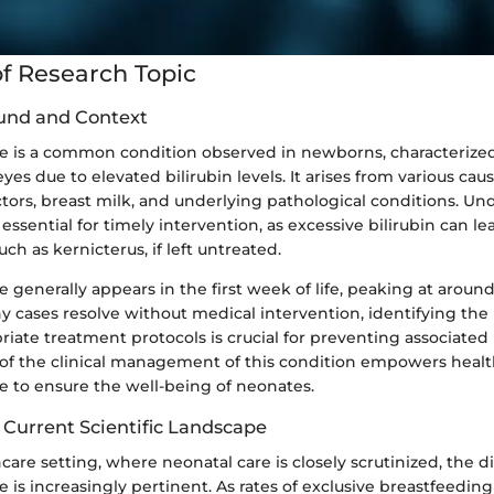
f Research Topic
und and Context
ice is a common condition observed in newborns, characterize
yes due to elevated bilirubin levels. It arises from various cau
ctors, breast milk, and underlying pathological conditions. Un
sential for timely intervention, as excessive bilirubin can le
ch as kernicterus, if left untreated.
ce generally appears in the first week of life, peaking at around
y cases resolve without medical intervention, identifying the
iate treatment protocols is crucial for preventing associated h
of the clinical management of this condition empowers heal
e to ensure the well-being of neonates.
 Current Scientific Landscape
hcare setting, where neonatal care is closely scrutinized, the 
e is increasingly pertinent. As rates of exclusive breastfeeding 