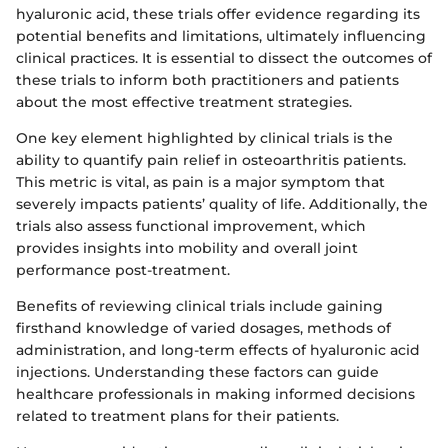
hyaluronic acid, these trials offer evidence regarding its
potential benefits and limitations, ultimately influencing
clinical practices. It is essential to dissect the outcomes of
these trials to inform both practitioners and patients
about the most effective treatment strategies.
One key element highlighted by clinical trials is the
ability to quantify pain relief in osteoarthritis patients.
This metric is vital, as pain is a major symptom that
severely impacts patients’ quality of life. Additionally, the
trials also assess functional improvement, which
provides insights into mobility and overall joint
performance post-treatment.
Benefits of reviewing clinical trials include gaining
firsthand knowledge of varied dosages, methods of
administration, and long-term effects of hyaluronic acid
injections. Understanding these factors can guide
healthcare professionals in making informed decisions
related to treatment plans for their patients.