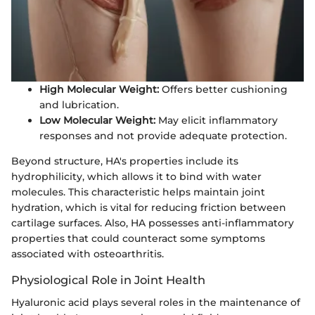
High Molecular Weight:
Offers better cushioning
and lubrication.
Low Molecular Weight:
May elicit inflammatory
responses and not provide adequate protection.
Beyond structure, HA's properties include its
hydrophilicity, which allows it to bind with water
molecules. This characteristic helps maintain joint
hydration, which is vital for reducing friction between
cartilage surfaces. Also, HA possesses anti-inflammatory
properties that could counteract some symptoms
associated with osteoarthritis.
Physiological Role in Joint Health
Hyaluronic acid plays several roles in the maintenance of