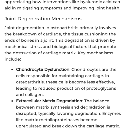
appreciating how interventions like hyaluronic acid can
aid in mitigating symptoms and improving joint health.
Joint Degeneration Mechanisms
Joint degeneration in osteoarthritis primarily involves
the breakdown of cartilage, the tissue cushioning the
ends of bones in a joint. This degradation is driven by
mechanical stress and biological factors that promote
the destruction of cartilage matrix. Key mechanisms
include:
Chondrocyte Dysfunction
: Chondrocytes are the
cells responsible for maintaining cartilage. In
osteoarthritis, these cells become less effective,
leading to reduced production of proteoglycans
and collagen.
Extracellular Matrix Degradation
: The balance
between matrix synthesis and degradation is
disrupted, typically favoring degradation. Enzymes
like matrix metalloproteinases become
upregulated and break down the cartilage matrix.