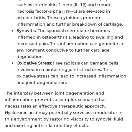
such as interleukin-1 beta (IL-1β) and tumor
necrosis factor-alpha (TNF-α) are elevated in
osteoarthritis. These cytokines promote
inflammation and further breakdown of cartilage.
Synovitis
: The synovial membrane becomes
inflamed in osteoarthritis, leading to swelling and
increased pain. This inflammation can generate an
environment conducive to further cartilage
degradation.
Oxidative Stress
: Free radicals can damage cells
involved in maintaining joint structures. This
oxidative stress can lead to increased inflammation
and joint degeneration.
The interplay between joint degeneration and
inflammation presents a complex scenario that
necessitates an effective therapeutic approach.
Hyaluronic acid may potentially serve as a modulator in
this environment by restoring viscosity to synovial fluid
and exerting anti-inflammatory effects.