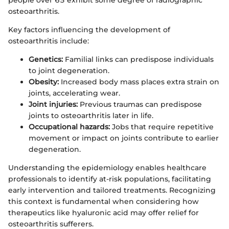
people over 65 exhibit some degree of radiographic
osteoarthritis.
Key factors influencing the development of
osteoarthritis include:
Genetics:
Familial links can predispose individuals
to joint degeneration.
Obesity:
Increased body mass places extra strain on
joints, accelerating wear.
Joint injuries:
Previous traumas can predispose
joints to osteoarthritis later in life.
Occupational hazards:
Jobs that require repetitive
movement or impact on joints contribute to earlier
degeneration.
Understanding the epidemiology enables healthcare
professionals to identify at-risk populations, facilitating
early intervention and tailored treatments. Recognizing
this context is fundamental when considering how
therapeutics like hyaluronic acid may offer relief for
osteoarthritis sufferers.