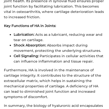
joint health. Its presence in synovial fluid ensures proper
joint function by facilitating lubrication. This becomes
vital in osteoarthritis, where cartilage deterioration leads
to increased friction.
Key Functions of HA in Joints:
Lubrication:
Acts as a lubricant, reducing wear and
tear on cartilage.
Shock Absorption:
Absorbs impact during
movement, protecting the underlying structures.
Cell Signaling:
Participates in cellular activities that
can influence inflammation and tissue repair.
Furthermore, HA is involved in the maintenance of
cartilage integrity. It contributes to the structure of the
extracellular matrix, which helps in sustaining the
mechanical properties of cartilage. A deficiency of HA
can lead to diminished joint function and increased
symptoms of discomfort.
In summary, the biology of hyaluronic acid encapsulates