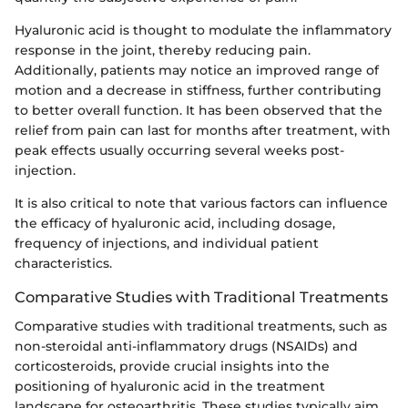
Hyaluronic acid is thought to modulate the inflammatory
response in the joint, thereby reducing pain.
Additionally, patients may notice an improved range of
motion and a decrease in stiffness, further contributing
to better overall function. It has been observed that the
relief from pain can last for months after treatment, with
peak effects usually occurring several weeks post-
injection.
It is also critical to note that various factors can influence
the efficacy of hyaluronic acid, including dosage,
frequency of injections, and individual patient
characteristics.
Comparative Studies with Traditional Treatments
Comparative studies with traditional treatments, such as
non-steroidal anti-inflammatory drugs (NSAIDs) and
corticosteroids, provide crucial insights into the
positioning of hyaluronic acid in the treatment
landscape for osteoarthritis. These studies typically aim