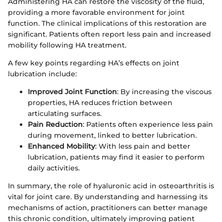
Administering HA can restore the viscosity of the fluid,
providing a more favorable environment for joint
function. The clinical implications of this restoration are
significant. Patients often report less pain and increased
mobility following HA treatment.
A few key points regarding HA’s effects on joint
lubrication include:
Improved Joint Function
: By increasing the viscous
properties, HA reduces friction between
articulating surfaces.
Pain Reduction
: Patients often experience less pain
during movement, linked to better lubrication.
Enhanced Mobility
: With less pain and better
lubrication, patients may find it easier to perform
daily activities.
In summary, the role of hyaluronic acid in osteoarthritis is
vital for joint care. By understanding and harnessing its
mechanisms of action, practitioners can better manage
this chronic condition, ultimately improving patient