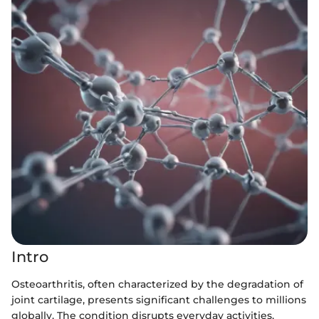
Intro
Osteoarthritis, often characterized by the degradation of
joint cartilage, presents significant challenges to millions
globally. The condition disrupts everyday activities,