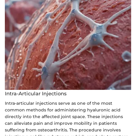
Intra-Articular Injections
Intra-articular injections serve as one of the most
common methods for administering hyaluronic acid
directly into the affected joint space. These injections
can alleviate pain and improve mobility in patients
suffering from osteoarthritis. The procedure involves