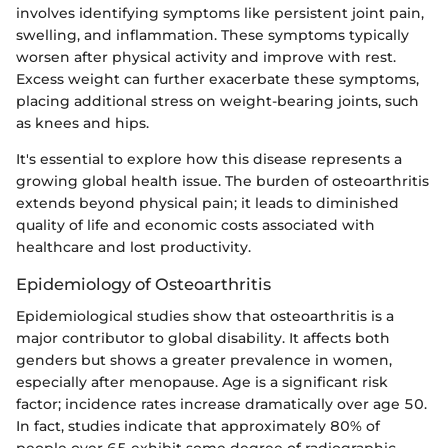
involves identifying symptoms like persistent joint pain,
swelling, and inflammation. These symptoms typically
worsen after physical activity and improve with rest.
Excess weight can further exacerbate these symptoms,
placing additional stress on weight-bearing joints, such
as knees and hips.
It's essential to explore how this disease represents a
growing global health issue. The burden of osteoarthritis
extends beyond physical pain; it leads to diminished
quality of life and economic costs associated with
healthcare and lost productivity.
Epidemiology of Osteoarthritis
Epidemiological studies show that osteoarthritis is a
major contributor to global disability. It affects both
genders but shows a greater prevalence in women,
especially after menopause. Age is a significant risk
factor; incidence rates increase dramatically over age 50.
In fact, studies indicate that approximately 80% of