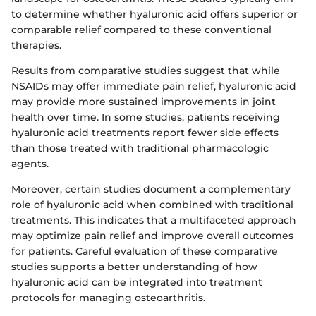
to determine whether hyaluronic acid offers superior or
comparable relief compared to these conventional
therapies.
Results from comparative studies suggest that while
NSAIDs may offer immediate pain relief, hyaluronic acid
may provide more sustained improvements in joint
health over time. In some studies, patients receiving
hyaluronic acid treatments report fewer side effects
than those treated with traditional pharmacologic
agents.
Moreover, certain studies document a complementary
role of hyaluronic acid when combined with traditional
treatments. This indicates that a multifaceted approach
may optimize pain relief and improve overall outcomes
for patients. Careful evaluation of these comparative
studies supports a better understanding of how
hyaluronic acid can be integrated into treatment
protocols for managing osteoarthritis.