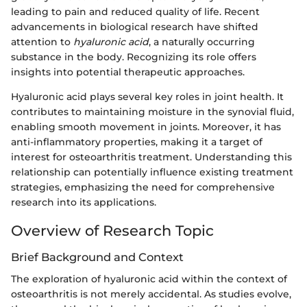
leading to pain and reduced quality of life. Recent
advancements in biological research have shifted
attention to
hyaluronic acid
, a naturally occurring
substance in the body. Recognizing its role offers
insights into potential therapeutic approaches.
Hyaluronic acid plays several key roles in joint health. It
contributes to maintaining moisture in the synovial fluid,
enabling smooth movement in joints. Moreover, it has
anti-inflammatory properties, making it a target of
interest for osteoarthritis treatment. Understanding this
relationship can potentially influence existing treatment
strategies, emphasizing the need for comprehensive
research into its applications.
Overview of Research Topic
Brief Background and Context
The exploration of hyaluronic acid within the context of
osteoarthritis is not merely accidental. As studies evolve,