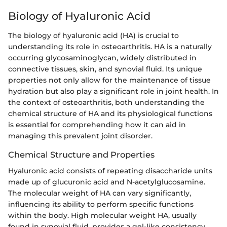
Biology of Hyaluronic Acid
The biology of hyaluronic acid (HA) is crucial to
understanding its role in osteoarthritis. HA is a naturally
occurring glycosaminoglycan, widely distributed in
connective tissues, skin, and synovial fluid. Its unique
properties not only allow for the maintenance of tissue
hydration but also play a significant role in joint health. In
the context of osteoarthritis, both understanding the
chemical structure of HA and its physiological functions
is essential for comprehending how it can aid in
managing this prevalent joint disorder.
Chemical Structure and Properties
Hyaluronic acid consists of repeating disaccharide units
made up of glucuronic acid and N-acetylglucosamine.
The molecular weight of HA can vary significantly,
influencing its ability to perform specific functions
within the body. High molecular weight HA, usually
found in synovial fluid, provides a gel-like consistency,