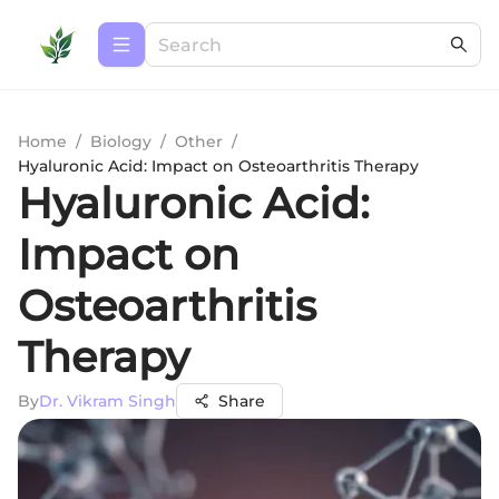
Home
/
Biology
/
Other
/
Hyaluronic Acid: Impact on Osteoarthritis Therapy
Hyaluronic Acid:
Impact on
Osteoarthritis
Therapy
By
Dr. Vikram Singh
Share