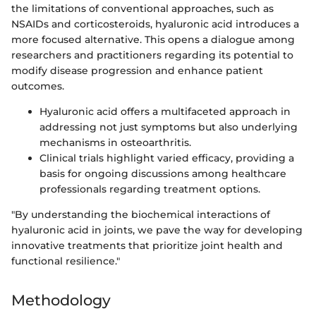
the limitations of conventional approaches, such as
NSAIDs and corticosteroids, hyaluronic acid introduces a
more focused alternative. This opens a dialogue among
researchers and practitioners regarding its potential to
modify disease progression and enhance patient
outcomes.
Hyaluronic acid offers a multifaceted approach in
addressing not just symptoms but also underlying
mechanisms in osteoarthritis.
Clinical trials highlight varied efficacy, providing a
basis for ongoing discussions among healthcare
professionals regarding treatment options.
"By understanding the biochemical interactions of
hyaluronic acid in joints, we pave the way for developing
innovative treatments that prioritize joint health and
functional resilience."
Methodology