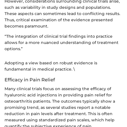
However, considerations surrounding clinical trials arise,
such as variability in study designs and populations.
These aspects can sometimes lead to conflicting results.
Thus, critical examination of the evidence presented
becomes paramount.
“The integration of clinical trial findings into practice
allows for a more nuanced understanding of treatment
options.”
Adopting a view based on robust evidence is
fundamental in medical practice. \
Efficacy in Pain Relief
Many clinical trials focus on assessing the efficacy of
hyaluronic acid injections in providing pain relief for
osteoarthritis patients. The outcomes typically show a
promising trend, as several studies report a notable
reduction in pain levels after treatment. This is often
measured using standardized pain scales, which help
quantify the subjective experience of pain.