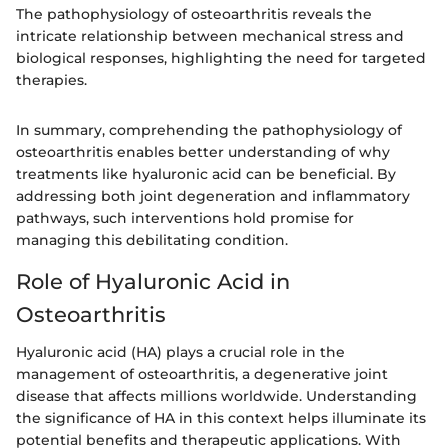
The pathophysiology of osteoarthritis reveals the
intricate relationship between mechanical stress and
biological responses, highlighting the need for targeted
therapies.
In summary, comprehending the pathophysiology of
osteoarthritis enables better understanding of why
treatments like hyaluronic acid can be beneficial. By
addressing both joint degeneration and inflammatory
pathways, such interventions hold promise for
managing this debilitating condition.
Role of Hyaluronic Acid in
Osteoarthritis
Hyaluronic acid (HA) plays a crucial role in the
management of osteoarthritis, a degenerative joint
disease that affects millions worldwide. Understanding
the significance of HA in this context helps illuminate its
potential benefits and therapeutic applications. With