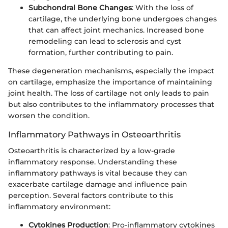
Subchondral Bone Changes
: With the loss of
cartilage, the underlying bone undergoes changes
that can affect joint mechanics. Increased bone
remodeling can lead to sclerosis and cyst
formation, further contributing to pain.
These degeneration mechanisms, especially the impact
on cartilage, emphasize the importance of maintaining
joint health. The loss of cartilage not only leads to pain
but also contributes to the inflammatory processes that
worsen the condition.
Inflammatory Pathways in Osteoarthritis
Osteoarthritis is characterized by a low-grade
inflammatory response. Understanding these
inflammatory pathways is vital because they can
exacerbate cartilage damage and influence pain
perception. Several factors contribute to this
inflammatory environment:
Cytokines Production
: Pro-inflammatory cytokines