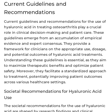
Current Guidelines and
Recommendations
Current guidelines and recommendations for the use of
hyaluronic acid in treating osteoarthritis play a crucial
role in clinical decision-making and patient care. These
guidelines emerge from an accumulation of empirical
evidence and expert consensus. They provide a
framework for clinicians on the appropriate use, dosage,
and potential outcomes of hyaluronic acid treatments.
Understanding these guidelines is essential, as they aim
to maximize therapeutic benefits and optimize patient
safety. Moreover, they facilitate a standardized approach
to treatment, potentially improving patient outcomes
across various healthcare settings.
Societal Recommendations for Hyaluronic Acid
Use
The societal recommendations for the use of hyaluronic
acid are shaped by research findings and clinical