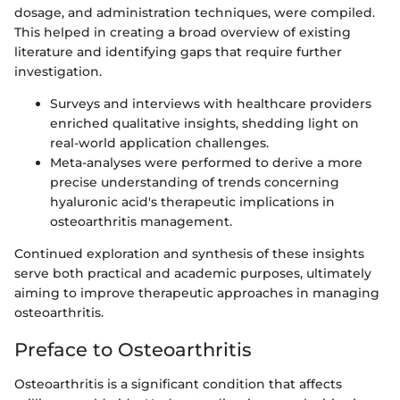
dosage, and administration techniques, were compiled.
This helped in creating a broad overview of existing
literature and identifying gaps that require further
investigation.
Surveys and interviews with healthcare providers
enriched qualitative insights, shedding light on
real-world application challenges.
Meta-analyses were performed to derive a more
precise understanding of trends concerning
hyaluronic acid's therapeutic implications in
osteoarthritis management.
Continued exploration and synthesis of these insights
serve both practical and academic purposes, ultimately
aiming to improve therapeutic approaches in managing
osteoarthritis.
Preface to Osteoarthritis
Osteoarthritis is a significant condition that affects