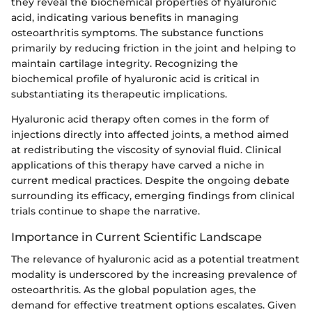
they reveal the biochemical properties of hyaluronic
acid, indicating various benefits in managing
osteoarthritis symptoms. The substance functions
primarily by reducing friction in the joint and helping to
maintain cartilage integrity. Recognizing the
biochemical profile of hyaluronic acid is critical in
substantiating its therapeutic implications.
Hyaluronic acid therapy often comes in the form of
injections directly into affected joints, a method aimed
at redistributing the viscosity of synovial fluid. Clinical
applications of this therapy have carved a niche in
current medical practices. Despite the ongoing debate
surrounding its efficacy, emerging findings from clinical
trials continue to shape the narrative.
Importance in Current Scientific Landscape
The relevance of hyaluronic acid as a potential treatment
modality is underscored by the increasing prevalence of
osteoarthritis. As the global population ages, the
demand for effective treatment options escalates. Given