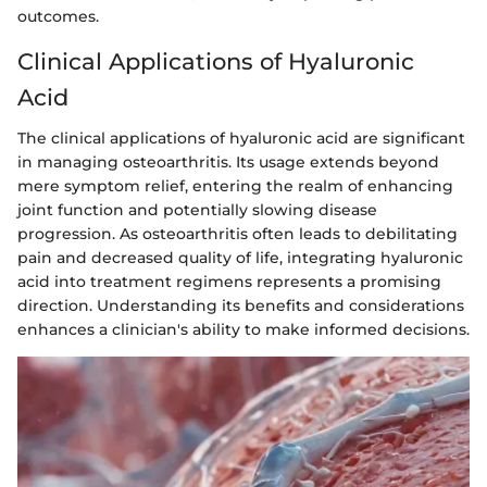
outcomes.
Clinical Applications of Hyaluronic
Acid
The clinical applications of hyaluronic acid are significant
in managing osteoarthritis. Its usage extends beyond
mere symptom relief, entering the realm of enhancing
joint function and potentially slowing disease
progression. As osteoarthritis often leads to debilitating
pain and decreased quality of life, integrating hyaluronic
acid into treatment regimens represents a promising
direction. Understanding its benefits and considerations
enhances a clinician's ability to make informed decisions.