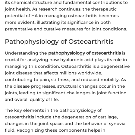
its chemical structure and fundamental contributions to
joint health. As research continues, the therapeutic
potential of HA in managing osteoarthritis becomes
more evident, illustrating its significance in both
preventative and curative measures for joint conditions.
Pathophysiology of Osteoarthritis
Understanding the
pathophysiology of osteoarthritis
is
crucial for analyzing how hyaluronic acid plays its role in
managing this condition. Osteoarthritis is a degenerative
joint disease that affects millions worldwide,
contributing to pain, stiffness, and reduced mobility. As
the disease progresses, structural changes occur in the
joints, leading to significant challenges in joint function
and overall quality of life.
The key elements in the pathophysiology of
osteoarthritis include the degeneration of cartilage,
changes in the joint space, and the behavior of synovial
fluid. Recognizing these components helps in