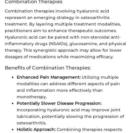
Combination Therapies
Combination therapies involving hyaluronic acid
represent an emerging strategy in osteoarthritis
treatment. By layering multiple treatment modalities,
practitioners aim to enhance therapeutic outcomes.
Hyaluronic acid can be paired with non-steroidal anti-
inflammatory drugs (NSAIDs), glucosamine, and physical
therapy. This synergistic approach may allow for lower
dosages of medications while maximizing efficacy.
Benefits of Combination Therapies:
Enhanced Pain Management:
Utilizing multiple
modalities can address different aspects of pain
and inflammation more effectively than
monotherapy.
Potentially Slower Disease Progression:
Incorporating hyaluronic acid may improve joint
lubrication, potentially slowing the progression of
osteoarthritis.
Holistic Approach:
Combining therapies respects