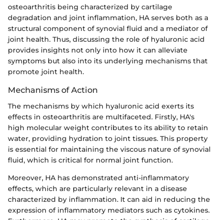
osteoarthritis being characterized by cartilage
degradation and joint inflammation, HA serves both as a
structural component of synovial fluid and a mediator of
joint health. Thus, discussing the role of hyaluronic acid
provides insights not only into how it can alleviate
symptoms but also into its underlying mechanisms that
promote joint health.
Mechanisms of Action
The mechanisms by which hyaluronic acid exerts its
effects in osteoarthritis are multifaceted. Firstly, HA's
high molecular weight contributes to its ability to retain
water, providing hydration to joint tissues. This property
is essential for maintaining the viscous nature of synovial
fluid, which is critical for normal joint function.
Moreover, HA has demonstrated anti-inflammatory
effects, which are particularly relevant in a disease
characterized by inflammation. It can aid in reducing the
expression of inflammatory mediators such as cytokines.