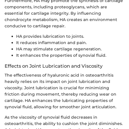
Furthermore, HA may promote the synthesis of cartilage
components, including proteoglycans, which are
essential for cartilage integrity. By influencing
chondrocyte metabolism, HA creates an environment
conducive to cartilage repair.
HA provides lubrication to joints.
It reduces inflammation and pain.
HA may stimulate cartilage regeneration.
It enhances the properties of synovial fluid.
Effects on Joint Lubrication and Viscosity
The effectiveness of hyaluronic acid in osteoarthritis
heavily relies on its impact on joint lubrication and
viscosity. Joint lubrication is crucial for minimizing
friction during movement, thereby reducing wear on
cartilage. HA enhances the lubricating properties of
synovial fluid, allowing for smoother joint articulation.
As the viscosity of synovial fluid decreases in
osteoarthritis, the ability to cushion the joint diminishes.