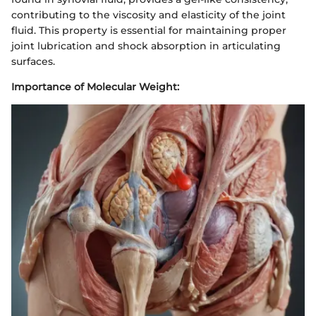
contributing to the viscosity and elasticity of the joint
fluid. This property is essential for maintaining proper
joint lubrication and shock absorption in articulating
surfaces.
Importance of Molecular Weight: