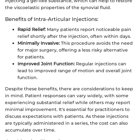
injecting a gel-like substance, which can help to restore
the viscoelastic properties of the synovial fluid.
Benefits of Intra-Articular Injections:
Rapid Relief:
Many patients report noticeable pain
relief shortly after the injection, often within days.
Minimally Invasive:
This procedure avoids the need
for major surgery, offering a less risky alternative
for patients.
Improved Joint Function:
Regular injections can
lead to improved range of motion and overall joint
function.
Despite these benefits, there are considerations to keep
in mind. Patient responses can vary widely, with some
experiencing substantial relief while others may report
minimal improvement. It's essential for practitioners to
discuss expectations with patients. As these injections
are typically administered in a series, the cost can also
accumulate over time.