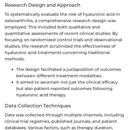
Research Design and Approach
To systematically evaluate the role of hyaluronic acid in
osteoarthritis, a comprehensive research design was
employed. This included both qualitative and
quantitative assessments of recent clinical studies. By
focusing on randomized control trials and observational
studies, the research scrutinized the effectiveness of
hyaluronic acid treatments concerning traditional
methods.
The design facilitated a juxtaposition of outcomes
between different treatment modalities.
It aimed to ascertain not just the clinical efficacy
but also patient-reported outcomes following
hyaluronic acid therapy.
Data Collection Techniques
Data was collected through multiple channels, including
clinical trial registries, published journals, and patient
databases. Various factors, such as therapy duration,