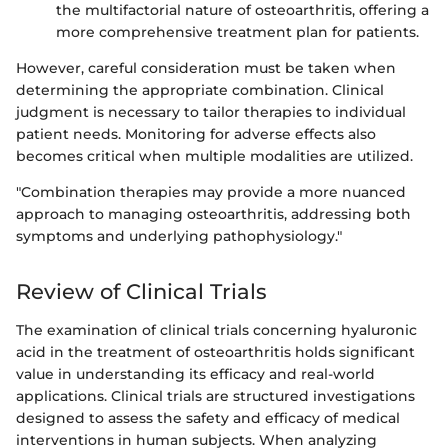
the multifactorial nature of osteoarthritis, offering a
more comprehensive treatment plan for patients.
However, careful consideration must be taken when
determining the appropriate combination. Clinical
judgment is necessary to tailor therapies to individual
patient needs. Monitoring for adverse effects also
becomes critical when multiple modalities are utilized.
"Combination therapies may provide a more nuanced
approach to managing osteoarthritis, addressing both
symptoms and underlying pathophysiology."
Review of Clinical Trials
The examination of clinical trials concerning hyaluronic
acid in the treatment of osteoarthritis holds significant
value in understanding its efficacy and real-world
applications. Clinical trials are structured investigations
designed to assess the safety and efficacy of medical
interventions in human subjects. When analyzing