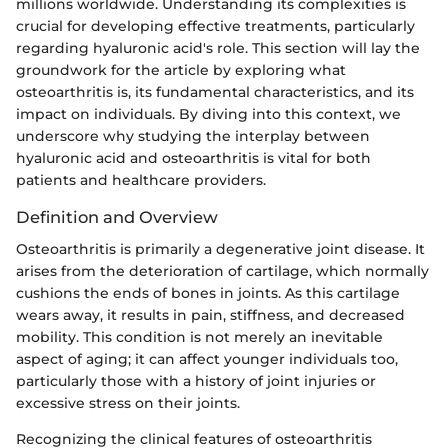
millions worldwide. Understanding its complexities is
crucial for developing effective treatments, particularly
regarding hyaluronic acid's role. This section will lay the
groundwork for the article by exploring what
osteoarthritis is, its fundamental characteristics, and its
impact on individuals. By diving into this context, we
underscore why studying the interplay between
hyaluronic acid and osteoarthritis is vital for both
patients and healthcare providers.
Definition and Overview
Osteoarthritis is primarily a degenerative joint disease. It
arises from the deterioration of cartilage, which normally
cushions the ends of bones in joints. As this cartilage
wears away, it results in pain, stiffness, and decreased
mobility. This condition is not merely an inevitable
aspect of aging; it can affect younger individuals too,
particularly those with a history of joint injuries or
excessive stress on their joints.
Recognizing the clinical features of osteoarthritis