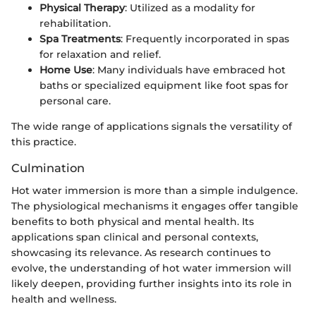
Physical Therapy
: Utilized as a modality for
rehabilitation.
Spa Treatments
: Frequently incorporated in spas
for relaxation and relief.
Home Use
: Many individuals have embraced hot
baths or specialized equipment like foot spas for
personal care.
The wide range of applications signals the versatility of
this practice.
Culmination
Hot water immersion is more than a simple indulgence.
The physiological mechanisms it engages offer tangible
benefits to both physical and mental health. Its
applications span clinical and personal contexts,
showcasing its relevance. As research continues to
evolve, the understanding of hot water immersion will
likely deepen, providing further insights into its role in
health and wellness.