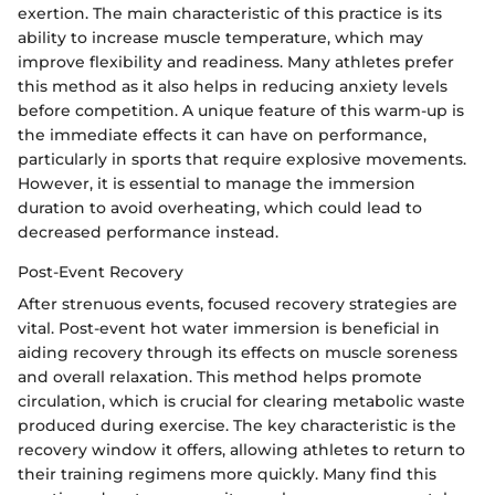
exertion. The main characteristic of this practice is its
ability to increase muscle temperature, which may
improve flexibility and readiness. Many athletes prefer
this method as it also helps in reducing anxiety levels
before competition. A unique feature of this warm-up is
the immediate effects it can have on performance,
particularly in sports that require explosive movements.
However, it is essential to manage the immersion
duration to avoid overheating, which could lead to
decreased performance instead.
Post-Event Recovery
After strenuous events, focused recovery strategies are
vital. Post-event hot water immersion is beneficial in
aiding recovery through its effects on muscle soreness
and overall relaxation. This method helps promote
circulation, which is crucial for clearing metabolic waste
produced during exercise. The key characteristic is the
recovery window it offers, allowing athletes to return to
their training regimens more quickly. Many find this