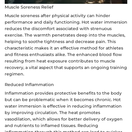
Muscle Soreness Relief
Muscle soreness after physical activity can hinder
performance and daily functioning. Hot water immersion
reduces the discomfort associated with strenuous
exercise. The warmth penetrates deep into the muscles,
helping to soothe tightness and decrease pain. This
characteristic makes it an effective method for athletes
and fitness enthusiasts alike. The enhanced blood flow
resulting from heat exposure contributes to muscle
recovery, a vital aspect that supports an ongoing training
regimen.
Reduced Inflammation
Inflammation provides protective benefits to the body
but can be problematic when it becomes chronic. Hot
water immersion is effective in reducing inflammation
by improving circulation. The heat promotes
vasodilation, which allows for better delivery of oxygen
and nutrients to inflamed tissues. Reducing