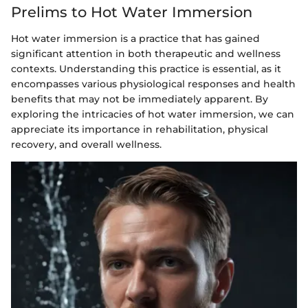
Prelims to Hot Water Immersion
Hot water immersion is a practice that has gained
significant attention in both therapeutic and wellness
contexts. Understanding this practice is essential, as it
encompasses various physiological responses and health
benefits that may not be immediately apparent. By
exploring the intricacies of hot water immersion, we can
appreciate its importance in rehabilitation, physical
recovery, and overall wellness.