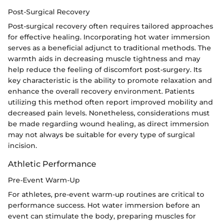
Post-Surgical Recovery
Post-surgical recovery often requires tailored approaches
for effective healing. Incorporating hot water immersion
serves as a beneficial adjunct to traditional methods. The
warmth aids in decreasing muscle tightness and may
help reduce the feeling of discomfort post-surgery. Its
key characteristic is the ability to promote relaxation and
enhance the overall recovery environment. Patients
utilizing this method often report improved mobility and
decreased pain levels. Nonetheless, considerations must
be made regarding wound healing, as direct immersion
may not always be suitable for every type of surgical
incision.
Athletic Performance
Pre-Event Warm-Up
For athletes, pre-event warm-up routines are critical to
performance success. Hot water immersion before an
event can stimulate the body, preparing muscles for