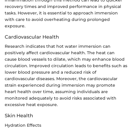
inflammation through this method can lead to quicker
recovery times and improved performance in physical
tasks. However, it is essential to approach immersion
with care to avoid overheating during prolonged
exposure.
Cardiovascular Health
Research indicates that hot water immersion can
positively affect cardiovascular health. The heat can
cause blood vessels to dilate, which may enhance blood
circulation. Improved circulation leads to benefits such as
lower blood pressure and a reduced risk of
cardiovascular diseases. Moreover, the cardiovascular
strain experienced during immersion may promote
heart health over time, assuming individuals are
monitored adequately to avoid risks associated with
excessive heat exposure.
Skin Health
Hydration Effects