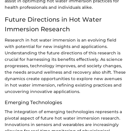
assist in optimizing hot water immersion practices for
health professionals and individuals alike.
Future Directions in Hot Water
Immersion Research
Research in hot water immersion is an evolving field
with potential for new insights and applications.
Understanding the future directions of this research is
crucial for harnessing its benefits effectively. As science
progresses, technology improves, and society changes,
the needs around wellness and recovery also shift. These
dynamics create opportunities to explore new avenues
in hot water immersion, refining existing practices and
uncovering innovative applications.
Emerging Technologies
The integration of emerging technologies represents a
pivotal aspect of future hot water immersion research.
Innovations in sensors and wearables are increasingly