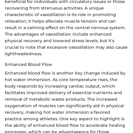
beneficial for individuals with circulatory issues or those
recovering from strenuous activities. A unique
characteristic of vasodilation is its role in promoting
relaxation; it helps alleviate muscle tension and can
result in a calming effect on the central nervous system.
The advantages of vasodilation include enhanced
physical recovery and lowered stress levels, but it's
crucial to note that excessive vasodilation may also cause
lightheadedness.
Enhanced Blood Flow
Enhanced blood flow is another key change induced by
hot water immersion. As core temperature rises, the
body responds by increasing cardiac output, which
facilitates improved delivery of essential nutrients and
removal of metabolic waste products. The increased
oxygenation of muscles can significantly aid in physical
recovery, making hot water immersion a favored
practice among athletes. One key aspect to highlight is
the ability of enhanced blood flow to accelerate healing
processes, which can be advantageous for those