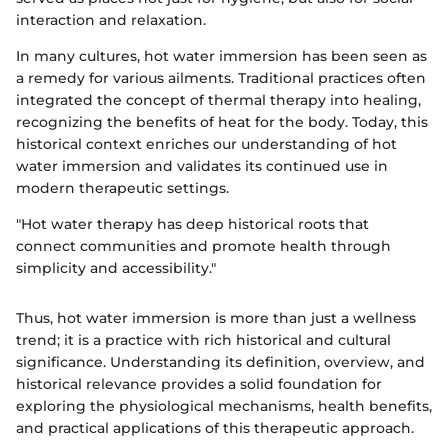
interaction and relaxation.
In many cultures, hot water immersion has been seen as
a remedy for various ailments. Traditional practices often
integrated the concept of thermal therapy into healing,
recognizing the benefits of heat for the body. Today, this
historical context enriches our understanding of hot
water immersion and validates its continued use in
modern therapeutic settings.
"Hot water therapy has deep historical roots that
connect communities and promote health through
simplicity and accessibility."
Thus, hot water immersion is more than just a wellness
trend; it is a practice with rich historical and cultural
significance. Understanding its definition, overview, and
historical relevance provides a solid foundation for
exploring the physiological mechanisms, health benefits,
and practical applications of this therapeutic approach.