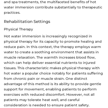
and spa treatments, the multifaceted benefits of hot
water immersion contribute substantially to therapeutic
practices.
Rehabilitation Settings
Physical Therapy
Hot water immersion is increasingly recognized in
physical therapy for its capacity to promote healing and
reduce pain. In this context, the therapy employs warm
water to create a soothing environment that assists in
muscle relaxation. The warmth increases blood flow,
which can help deliver essential nutrients to injured
tissues. This characteristic makes physical therapy with
hot water a popular choice notably for patients suffering
from chronic pain or muscle strain. One distinct
advantage of this method is its ability to provide gentle
support for movement, enabling patients to perform
exercises with reduced discomfort. However, not all
patients may tolerate heat well, and careful
consideration is needed to ensure patient safety.