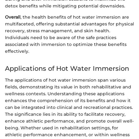
detox benefits while mitigating potential downsides.
Overall
, the health benefits of hot water immersion are
multifaceted, offering substantial advantages for physical
recovery, stress management, and skin health.
Individuals need to be aware of the safe practices
associated with immersion to optimize these benefits
effectively.
Applications of Hot Water Immersion
The applications of hot water immersion span various
fields, demonstrating its value in both rehabilitative and
wellness contexts. Understanding these applications
enhances the comprehension of its benefits and how it
can be integrated into clinical and recreational practices.
The significance lies in its ability to facilitate recovery,
enhance athletic performance, and promote overall well-
being. Whether used in rehabilitation settings, for
athletic performance enhancement, or within wellness