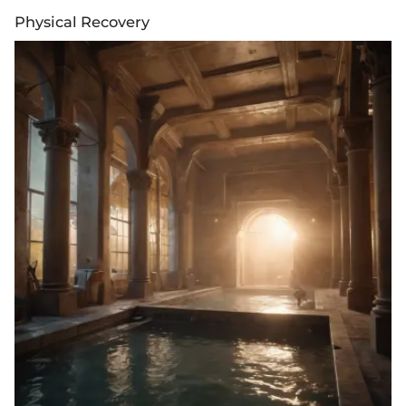
Physical Recovery