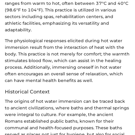
ranges from warm to hot, often between 37°C and 40°C
(98.6°F to 104°F). This practice is utilized in various
sectors including spas, rehabilitation centers, and
athletic facilities, emphasizing its versatility and
adaptability.
The physiological responses elicited during hot water
immersion result from the interaction of heat with the
body. This practice is not merely for comfort; the warmth
stimulates blood flow, which can assist in the healing
process. Additionally, immersing oneself in hot water
often encourages an overall sense of relaxation, which
can have mental health benefits as well.
Historical Context
The origins of hot water immersion can be traced back
to ancient civilizations, where baths and thermal springs
were integral to culture. For example, the ancient
Romans established public baths, known for their
communal and health-focused purposes. These baths
served as places not just for hygiene, but also for social