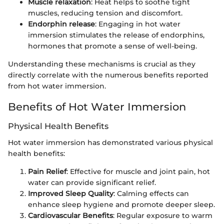
Muscle relaxation
: Heat helps to soothe tight
muscles, reducing tension and discomfort.
Endorphin release
: Engaging in hot water
immersion stimulates the release of endorphins,
hormones that promote a sense of well-being.
Understanding these mechanisms is crucial as they
directly correlate with the numerous benefits reported
from hot water immersion.
Benefits of Hot Water Immersion
Physical Health Benefits
Hot water immersion has demonstrated various physical
health benefits:
Pain Relief
: Effective for muscle and joint pain, hot
water can provide significant relief.
Improved Sleep Quality
: Calming effects can
enhance sleep hygiene and promote deeper sleep.
Cardiovascular Benefits
: Regular exposure to warm