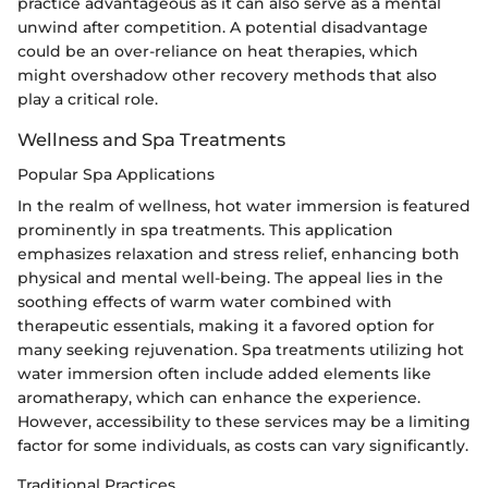
practice advantageous as it can also serve as a mental
unwind after competition. A potential disadvantage
could be an over-reliance on heat therapies, which
might overshadow other recovery methods that also
play a critical role.
Wellness and Spa Treatments
Popular Spa Applications
In the realm of wellness, hot water immersion is featured
prominently in spa treatments. This application
emphasizes relaxation and stress relief, enhancing both
physical and mental well-being. The appeal lies in the
soothing effects of warm water combined with
therapeutic essentials, making it a favored option for
many seeking rejuvenation. Spa treatments utilizing hot
water immersion often include added elements like
aromatherapy, which can enhance the experience.
However, accessibility to these services may be a limiting
factor for some individuals, as costs can vary significantly.
Traditional Practices