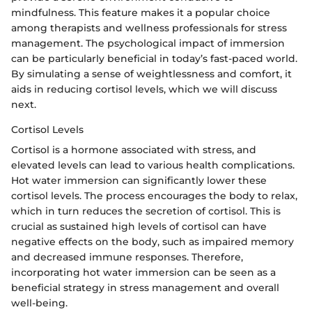
mindfulness. This feature makes it a popular choice
among therapists and wellness professionals for stress
management. The psychological impact of immersion
can be particularly beneficial in today’s fast-paced world.
By simulating a sense of weightlessness and comfort, it
aids in reducing cortisol levels, which we will discuss
next.
Cortisol Levels
Cortisol is a hormone associated with stress, and
elevated levels can lead to various health complications.
Hot water immersion can significantly lower these
cortisol levels. The process encourages the body to relax,
which in turn reduces the secretion of cortisol. This is
crucial as sustained high levels of cortisol can have
negative effects on the body, such as impaired memory
and decreased immune responses. Therefore,
incorporating hot water immersion can be seen as a
beneficial strategy in stress management and overall
well-being.