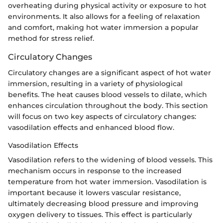
overheating during physical activity or exposure to hot
environments. It also allows for a feeling of relaxation
and comfort, making hot water immersion a popular
method for stress relief.
Circulatory Changes
Circulatory changes are a significant aspect of hot water
immersion, resulting in a variety of physiological
benefits. The heat causes blood vessels to dilate, which
enhances circulation throughout the body. This section
will focus on two key aspects of circulatory changes:
vasodilation effects and enhanced blood flow.
Vasodilation Effects
Vasodilation refers to the widening of blood vessels. This
mechanism occurs in response to the increased
temperature from hot water immersion. Vasodilation is
important because it lowers vascular resistance,
ultimately decreasing blood pressure and improving
oxygen delivery to tissues. This effect is particularly