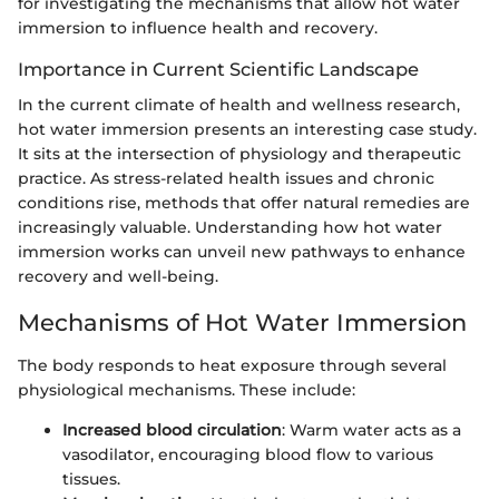
for investigating the mechanisms that allow hot water
immersion to influence health and recovery.
Importance in Current Scientific Landscape
In the current climate of health and wellness research,
hot water immersion presents an interesting case study.
It sits at the intersection of physiology and therapeutic
practice. As stress-related health issues and chronic
conditions rise, methods that offer natural remedies are
increasingly valuable. Understanding how hot water
immersion works can unveil new pathways to enhance
recovery and well-being.
Mechanisms of Hot Water Immersion
The body responds to heat exposure through several
physiological mechanisms. These include:
Increased blood circulation
: Warm water acts as a
vasodilator, encouraging blood flow to various
tissues.