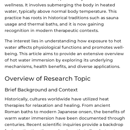
wellness. It involves submerging the body in heated
water, typically above normal body temperature. This
practice has roots in historical traditions such as sauna
usage and thermal baths, and it is now gaining
recognition in modern therapeutic contexts.
The interest lies in understanding how exposure to hot
water affects physiological functions and promotes well-
being. This article aims to provide an extensive overview
of hot water immersion by exploring its underlying
mechanisms, health benefits, and diverse applications.
Overview of Research Topic
Brief Background and Context
Historically, cultures worldwide have utilized heat
therapies for relaxation and healing. From ancient
Roman baths to modern Japanese onsen, the benefits of
warm water immersion have been documented through
centuries. Recent scientific inquiries provide a backdrop