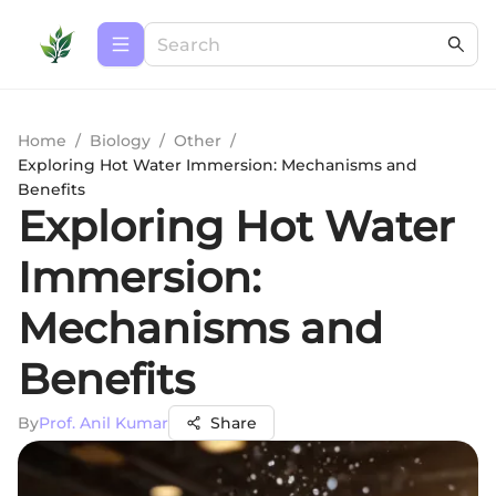
Home
/
Biology
/
Other
/
Exploring Hot Water Immersion: Mechanisms and
Benefits
Exploring Hot Water
Immersion:
Mechanisms and
Benefits
By
Prof. Anil Kumar
Share