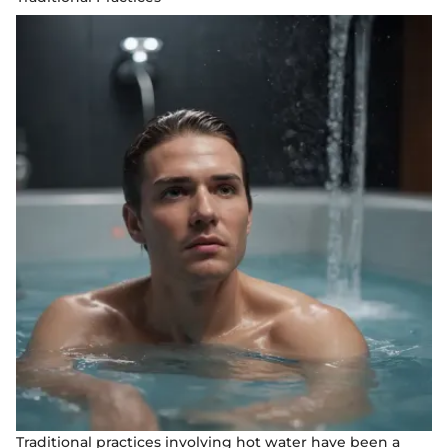
Traditional practices involving hot water have been a