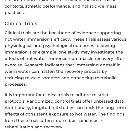
contexts, athletic performance, and holistic wellness
practices.
Clinical Trials
Clinical trials are the backbone of evidence supporting
hot water immersion's efficacy. These trials assess various
physiological and psychological outcomes following
immersion. For example, one study may investigate the
effects of hot water immersion on muscle recovery after
exercise. Research indicates that immersing oneself in
warm water can hasten the recovery process by
reducing muscle soreness and enhancing metabolic
processes.
It is important for clinical trials to adhere to strict
protocols. Randomized control trials offer unbiased data.
Additionally, longitudinal studies can track the long-term
effects of consistent exposure to hot water. The findings
from these trials often inform best practices in
rehabilitation and recovery.