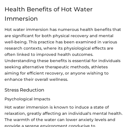
Health Benefits of Hot Water
Immersion
Hot water immersion has numerous health benefits that
are significant for both physical recovery and mental
well-being. This practice has been examined in various
research contexts, where its physiological effects are
often linked to improved health outcomes.
Understanding these benefits is essential for individuals
seeking alternative therapeutic methods, athletes
aiming for efficient recovery, or anyone wishing to
enhance their overall wellness.
Stress Reduction
Psychological Impacts
Hot water immersion is known to induce a state of
relaxation, greatly affecting an individual's mental health.
The warmth of the water can lower anxiety levels and
provide a serene environment conducive to