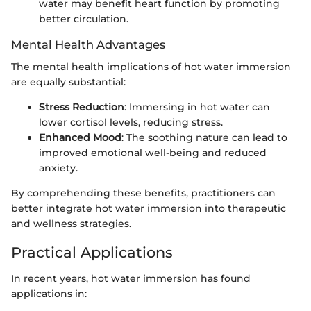
water may benefit heart function by promoting
better circulation.
Mental Health Advantages
The mental health implications of hot water immersion
are equally substantial:
Stress Reduction
: Immersing in hot water can
lower cortisol levels, reducing stress.
Enhanced Mood
: The soothing nature can lead to
improved emotional well-being and reduced
anxiety.
By comprehending these benefits, practitioners can
better integrate hot water immersion into therapeutic
and wellness strategies.
Practical Applications
In recent years, hot water immersion has found
applications in: