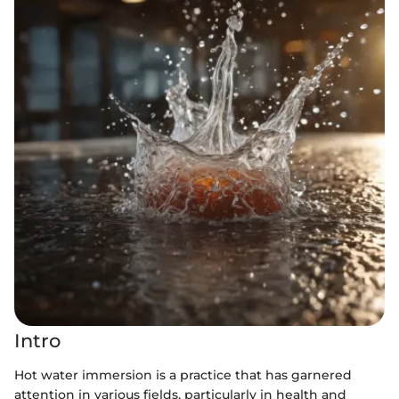
Intro
Hot water immersion is a practice that has garnered
attention in various fields, particularly in health and