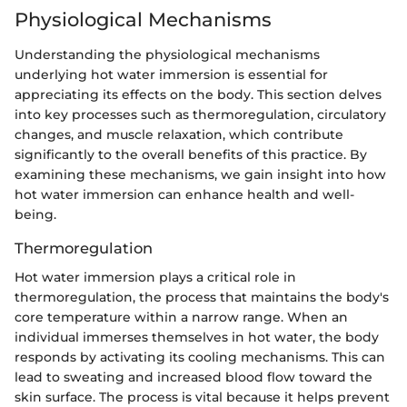
Physiological Mechanisms
Understanding the physiological mechanisms
underlying hot water immersion is essential for
appreciating its effects on the body. This section delves
into key processes such as thermoregulation, circulatory
changes, and muscle relaxation, which contribute
significantly to the overall benefits of this practice. By
examining these mechanisms, we gain insight into how
hot water immersion can enhance health and well-
being.
Thermoregulation
Hot water immersion plays a critical role in
thermoregulation, the process that maintains the body's
core temperature within a narrow range. When an
individual immerses themselves in hot water, the body
responds by activating its cooling mechanisms. This can
lead to sweating and increased blood flow toward the
skin surface. The process is vital because it helps prevent