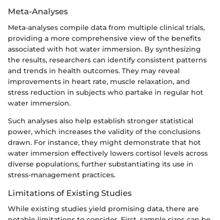
Meta-Analyses
Meta-analyses compile data from multiple clinical trials,
providing a more comprehensive view of the benefits
associated with hot water immersion. By synthesizing
the results, researchers can identify consistent patterns
and trends in health outcomes. They may reveal
improvements in heart rate, muscle relaxation, and
stress reduction in subjects who partake in regular hot
water immersion.
Such analyses also help establish stronger statistical
power, which increases the validity of the conclusions
drawn. For instance, they might demonstrate that hot
water immersion effectively lowers cortisol levels across
diverse populations, further substantiating its use in
stress-management practices.
Limitations of Existing Studies
While existing studies yield promising data, there are
notable limitations to consider. First, sample sizes can be