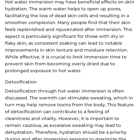
Hot water immersion may have beneficial effects on skin
hydration. The warm water helps to open up pores,
facilitating the loss of dead skin cells and resulting in a
smoother complexion. Many people find that their skin
feels replenished and rejuvenated after immersion. This
aspect is particularly significant for those with dry or
flaky skin, as consistent soaking can lead to notable
improvements in skin texture and moisture retention.
While effective, it is crucial to limit immersion time to
prevent skin from becoming overly dried due to
prolonged exposure to hot water.
Detoxification
Detoxification through hot water immersion is often
discussed. The warmth can stimulate sweating, which in
turn may help remove toxins from the body. This feature
of detoxification can contribute to a feeling of
cleanliness and vitality. However, it is important to
remain cautious, as excessive sweating may lead to
dehydration. Therefore, hydration should be a priority
during and after immersion sessions to maximize the