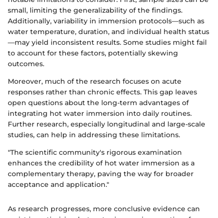
small, limiting the generalizability of the findings.
Additionally, variability in immersion protocols—such as
water temperature, duration, and individual health status
—may yield inconsistent results. Some studies might fail
to account for these factors, potentially skewing
outcomes.
Moreover, much of the research focuses on acute
responses rather than chronic effects. This gap leaves
open questions about the long-term advantages of
integrating hot water immersion into daily routines.
Further research, especially longitudinal and large-scale
studies, can help in addressing these limitations.
"The scientific community's rigorous examination
enhances the credibility of hot water immersion as a
complementary therapy, paving the way for broader
acceptance and application."
As research progresses, more conclusive evidence can