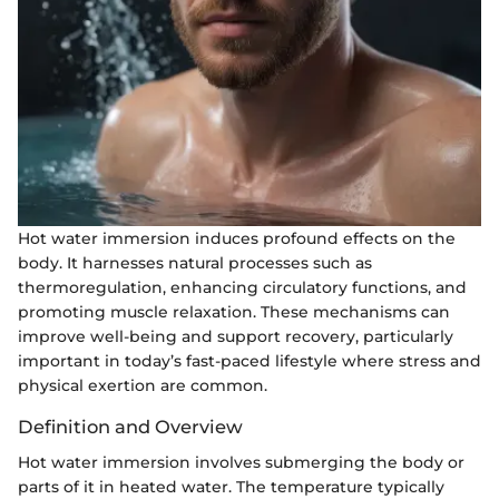
Hot water immersion induces profound effects on the
body. It harnesses natural processes such as
thermoregulation, enhancing circulatory functions, and
promoting muscle relaxation. These mechanisms can
improve well-being and support recovery, particularly
important in today’s fast-paced lifestyle where stress and
physical exertion are common.
Definition and Overview
Hot water immersion involves submerging the body or
parts of it in heated water. The temperature typically