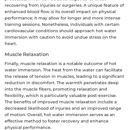
recovering from injuries or surgeries. A unique feature of
enhanced blood flow is its overall impact on physical
performance; it may allow for longer and more intense
training sessions. Nonetheless, individuals with certain
cardiovascular conditions should approach hot water
immersion with caution to avoid undue stress on the
heart.
Muscle Relaxation
Finally, muscle relaxation is a notable outcome of hot
water immersion. The heat from the water can facilitate
the release of tension in muscles, leading to a significant
reduction in discomfort. The warmth penetrates deep
into the muscle fibers, promoting relaxation and
flexibility, which is particularly valuable post-exercise.
The benefits of improved muscle relaxation include a
decreased likelihood of injuries and an improved range
of motion. Overall, hot water immersion serves as an
effective method to foster recovery and enhance
physical performance.