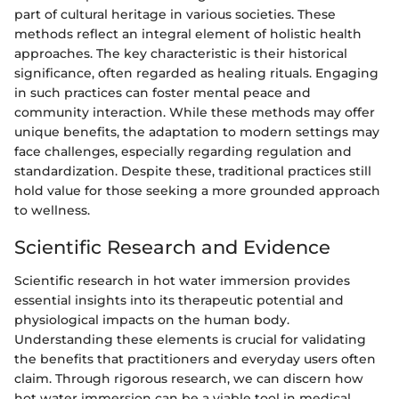
part of cultural heritage in various societies. These
methods reflect an integral element of holistic health
approaches. The key characteristic is their historical
significance, often regarded as healing rituals. Engaging
in such practices can foster mental peace and
community interaction. While these methods may offer
unique benefits, the adaptation to modern settings may
face challenges, especially regarding regulation and
standardization. Despite these, traditional practices still
hold value for those seeking a more grounded approach
to wellness.
Scientific Research and Evidence
Scientific research in hot water immersion provides
essential insights into its therapeutic potential and
physiological impacts on the human body.
Understanding these elements is crucial for validating
the benefits that practitioners and everyday users often
claim. Through rigorous research, we can discern how
hot water immersion can be a viable tool in medical