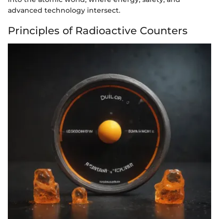
advanced technology intersect.
Principles of Radioactive Counters