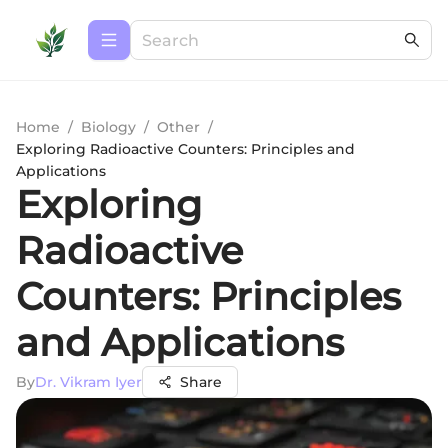
Home
/
Biology
/
Other
/
Exploring Radioactive Counters: Principles and
Applications
Exploring
Radioactive
Counters: Principles
and Applications
By
Dr. Vikram Iyer
Share