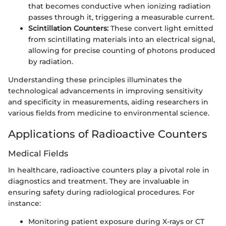
that becomes conductive when ionizing radiation
passes through it, triggering a measurable current.
Scintillation Counters:
These convert light emitted
from scintillating materials into an electrical signal,
allowing for precise counting of photons produced
by radiation.
Understanding these principles illuminates the
technological advancements in improving sensitivity
and specificity in measurements, aiding researchers in
various fields from medicine to environmental science.
Applications of Radioactive Counters
Medical Fields
In healthcare, radioactive counters play a pivotal role in
diagnostics and treatment. They are invaluable in
ensuring safety during radiological procedures. For
instance:
Monitoring patient exposure during X-rays or CT