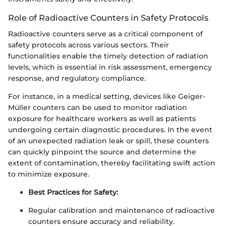
Role of Radioactive Counters in Safety Protocols
Radioactive counters serve as a critical component of
safety protocols across various sectors. Their
functionalities enable the timely detection of radiation
levels, which is essential in risk assessment, emergency
response, and regulatory compliance.
For instance, in a medical setting, devices like Geiger-
Müller counters can be used to monitor radiation
exposure for healthcare workers as well as patients
undergoing certain diagnostic procedures. In the event
of an unexpected radiation leak or spill, these counters
can quickly pinpoint the source and determine the
extent of contamination, thereby facilitating swift action
to minimize exposure.
Best Practices for Safety:
Regular calibration and maintenance of radioactive
counters ensure accuracy and reliability.