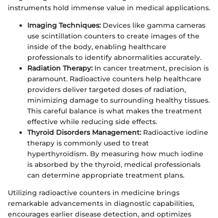
instruments hold immense value in medical applications.
Imaging Techniques:
Devices like gamma cameras
use scintillation counters to create images of the
inside of the body, enabling healthcare
professionals to identify abnormalities accurately.
Radiation Therapy:
In cancer treatment, precision is
paramount. Radioactive counters help healthcare
providers deliver targeted doses of radiation,
minimizing damage to surrounding healthy tissues.
This careful balance is what makes the treatment
effective while reducing side effects.
Thyroid Disorders Management:
Radioactive iodine
therapy is commonly used to treat
hyperthyroidism. By measuring how much iodine
is absorbed by the thyroid, medical professionals
can determine appropriate treatment plans.
Utilizing radioactive counters in medicine brings
remarkable advancements in diagnostic capabilities,
encourages earlier disease detection, and optimizes