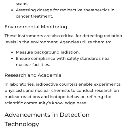
scans.
Assessing dosage for radioactive therapeutics in
cancer treatment.
Environmental Monitoring
These instruments are also critical for detecting radiation
levels in the environment. Agencies utilize them to:
Measure background radiation.
Ensure compliance with safety standards near
nuclear facilities.
Research and Academia
In laboratories, radioactive counters enable experimental
physicists and nuclear chemists to conduct research on
nuclear reactions and isotope behavior, refining the
scientific community’s knowledge base.
Advancements in Detection
Technology