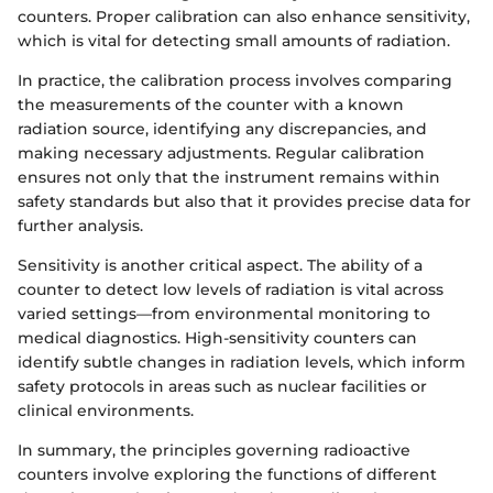
counters. Proper calibration can also enhance sensitivity,
which is vital for detecting small amounts of radiation.
In practice, the calibration process involves comparing
the measurements of the counter with a known
radiation source, identifying any discrepancies, and
making necessary adjustments. Regular calibration
ensures not only that the instrument remains within
safety standards but also that it provides precise data for
further analysis.
Sensitivity is another critical aspect. The ability of a
counter to detect low levels of radiation is vital across
varied settings—from environmental monitoring to
medical diagnostics. High-sensitivity counters can
identify subtle changes in radiation levels, which inform
safety protocols in areas such as nuclear facilities or
clinical environments.
In summary, the principles governing radioactive
counters involve exploring the functions of different