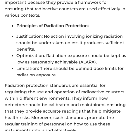
important because they provide a framework for
ensuring that radioactive counters are used effectively in
various contexts.
Principles of Radiation Protection:
Justification: No action involving ionizing radiation
should be undertaken unless it produces sufficient
benefits.
Optimization: Radiation exposure should be kept as
low as reasonably achievable (ALARA).
Limitation: There should be defined dose limits for
radiation exposure.
Radiation protection standards are essential for
regulating the use and operation of radioactive counters
within different environments. They inform how
detectors should be calibrated and maintained, ensuring
that they provide accurate readings that help mitigate
health risks. Moreover, such standards promote the
regular training of personnel on how to use these
instruments safely and effectively.