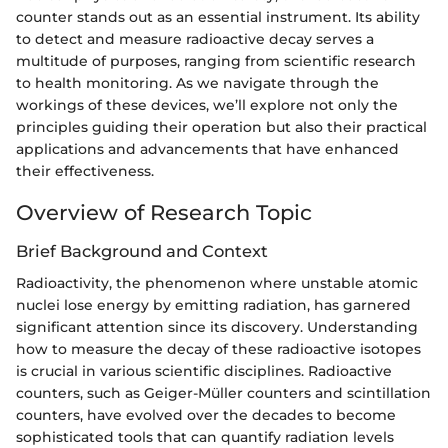
counter stands out as an essential instrument. Its ability
to detect and measure radioactive decay serves a
multitude of purposes, ranging from scientific research
to health monitoring. As we navigate through the
workings of these devices, we’ll explore not only the
principles guiding their operation but also their practical
applications and advancements that have enhanced
their effectiveness.
Overview of Research Topic
Brief Background and Context
Radioactivity, the phenomenon where unstable atomic
nuclei lose energy by emitting radiation, has garnered
significant attention since its discovery. Understanding
how to measure the decay of these radioactive isotopes
is crucial in various scientific disciplines. Radioactive
counters, such as Geiger-Müller counters and scintillation
counters, have evolved over the decades to become
sophisticated tools that can quantify radiation levels