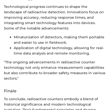
Technological progress continues to shape the
landscape of radioactive detection. Innovations focus on
improving accuracy, reducing response times, and
integrating smart technology features into devices.
Some of the notable advancements:
Minaturization of detectors, making them portable
and easier to use in fieldwork.
Application of digital technology, allowing for real-
time data analysis and remote monitoring.
"The ongoing advancements in radioactive counter
technology not only enhance measurement capabilities
but also contribute to broader safety measures in various
sectors."
Finale
To conclude, radioactive counters embody a blend of
historical significance and modern technological
evolution. Their fundamental principles and diverse