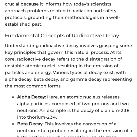
crucial because it informs how today's scientists
approach problems related to radiation and safety
protocols, grounding their methodologies in a well-
established past.
Fundamental Concepts of Radioactive Decay
Understanding radioactive decay involves grasping some
key principles that govern this natural process. At its
core, radioactive decay refers to the disintegration of
unstable atomic nuclei, resulting in the emission of
particles and energy. Various types of decay exist, with
alpha decay, beta decay, and gamma decay representing
the most common forms.
Alpha Decay:
Here, an atomic nucleus releases
alpha particles, composed of two protons and two
neutrons. An example is the decay of uranium-238
into thorium-234.
Beta Decay:
This involves the conversion of a
neutron into a proton, resulting in the emission of a