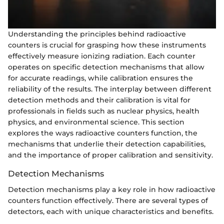
Understanding the principles behind radioactive
counters is crucial for grasping how these instruments
effectively measure ionizing radiation. Each counter
operates on specific detection mechanisms that allow
for accurate readings, while calibration ensures the
reliability of the results. The interplay between different
detection methods and their calibration is vital for
professionals in fields such as nuclear physics, health
physics, and environmental science. This section
explores the ways radioactive counters function, the
mechanisms that underlie their detection capabilities,
and the importance of proper calibration and sensitivity.
Detection Mechanisms
Detection mechanisms play a key role in how radioactive
counters function effectively. There are several types of
detectors, each with unique characteristics and benefits.