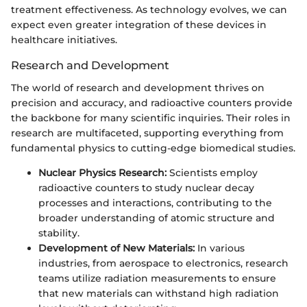
treatment effectiveness. As technology evolves, we can
expect even greater integration of these devices in
healthcare initiatives.
Research and Development
The world of research and development thrives on
precision and accuracy, and radioactive counters provide
the backbone for many scientific inquiries. Their roles in
research are multifaceted, supporting everything from
fundamental physics to cutting-edge biomedical studies.
Nuclear Physics Research:
Scientists employ
radioactive counters to study nuclear decay
processes and interactions, contributing to the
broader understanding of atomic structure and
stability.
Development of New Materials:
In various
industries, from aerospace to electronics, research
teams utilize radiation measurements to ensure
that new materials can withstand high radiation