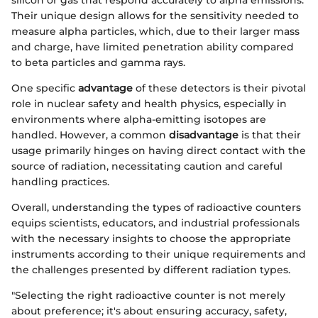
silicon or gas that respond accurately to alpha emissions.
Their unique design allows for the sensitivity needed to
measure alpha particles, which, due to their larger mass
and charge, have limited penetration ability compared
to beta particles and gamma rays.
One specific
advantage
of these detectors is their pivotal
role in nuclear safety and health physics, especially in
environments where alpha-emitting isotopes are
handled. However, a common
disadvantage
is that their
usage primarily hinges on having direct contact with the
source of radiation, necessitating caution and careful
handling practices.
Overall, understanding the types of radioactive counters
equips scientists, educators, and industrial professionals
with the necessary insights to choose the appropriate
instruments according to their unique requirements and
the challenges presented by different radiation types.
"Selecting the right radioactive counter is not merely
about preference; it's about ensuring accuracy, safety,