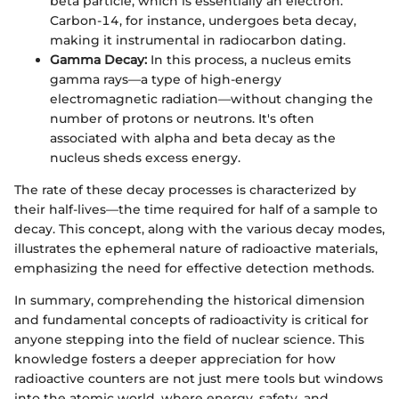
beta particle, which is essentially an electron.
Carbon-14, for instance, undergoes beta decay,
making it instrumental in radiocarbon dating.
Gamma Decay:
In this process, a nucleus emits
gamma rays—a type of high-energy
electromagnetic radiation—without changing the
number of protons or neutrons. It's often
associated with alpha and beta decay as the
nucleus sheds excess energy.
The rate of these decay processes is characterized by
their half-lives—the time required for half of a sample to
decay. This concept, along with the various decay modes,
illustrates the ephemeral nature of radioactive materials,
emphasizing the need for effective detection methods.
In summary, comprehending the historical dimension
and fundamental concepts of radioactivity is critical for
anyone stepping into the field of nuclear science. This
knowledge fosters a deeper appreciation for how
radioactive counters are not just mere tools but windows
into the atomic world, where energy, safety, and