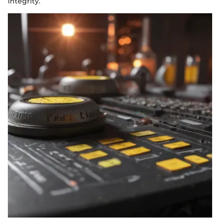
integrity.