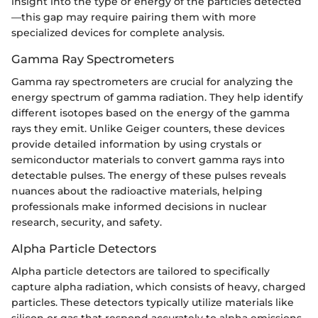
insight into the type or energy of the particles detected
—this gap may require pairing them with more
specialized devices for complete analysis.
Gamma Ray Spectrometers
Gamma ray spectrometers are crucial for analyzing the
energy spectrum of gamma radiation. They help identify
different isotopes based on the energy of the gamma
rays they emit. Unlike Geiger counters, these devices
provide detailed information by using crystals or
semiconductor materials to convert gamma rays into
detectable pulses. The energy of these pulses reveals
nuances about the radioactive materials, helping
professionals make informed decisions in nuclear
research, security, and safety.
Alpha Particle Detectors
Alpha particle detectors are tailored to specifically
capture alpha radiation, which consists of heavy, charged
particles. These detectors typically utilize materials like