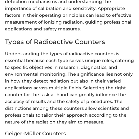
detection mechanisms and understanding the
importance of calibration and sensitivity. Appropriate
factors in their operating principles can lead to effective
measurement of ionizing radiation, guiding professional
applications and safety measures.
Types of Radioactive Counters
Understanding the types of radioactive counters is
essential because each type serves unique roles, catering
to specific objectives in research, diagnostics, and
environmental monitoring. The significance lies not only
in how they detect radiation but also in their varied
applications across multiple fields. Selecting the right
counter for the task at hand can greatly influence the
accuracy of results and the safety of procedures. The
distinctions among these counters allow scientists and
professionals to tailor their approach according to the
nature of the radiation they aim to measure.
Geiger-Müller Counters