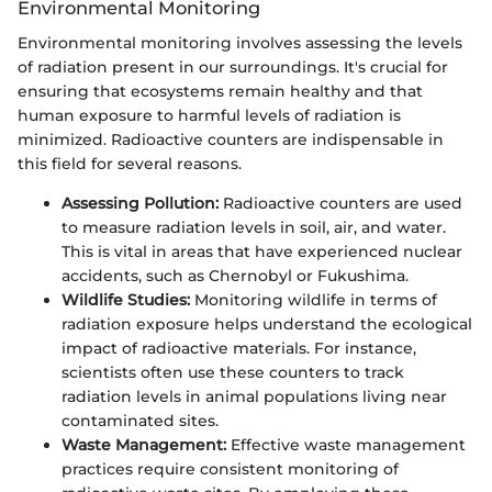
Environmental Monitoring
Environmental monitoring involves assessing the levels
of radiation present in our surroundings. It's crucial for
ensuring that ecosystems remain healthy and that
human exposure to harmful levels of radiation is
minimized. Radioactive counters are indispensable in
this field for several reasons.
Assessing Pollution:
Radioactive counters are used
to measure radiation levels in soil, air, and water.
This is vital in areas that have experienced nuclear
accidents, such as Chernobyl or Fukushima.
Wildlife Studies:
Monitoring wildlife in terms of
radiation exposure helps understand the ecological
impact of radioactive materials. For instance,
scientists often use these counters to track
radiation levels in animal populations living near
contaminated sites.
Waste Management:
Effective waste management
practices require consistent monitoring of