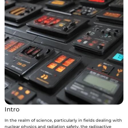
Intro
In the realm of science, particularly in fields dealing with
nuclear physics and radiation safety, the radioactive