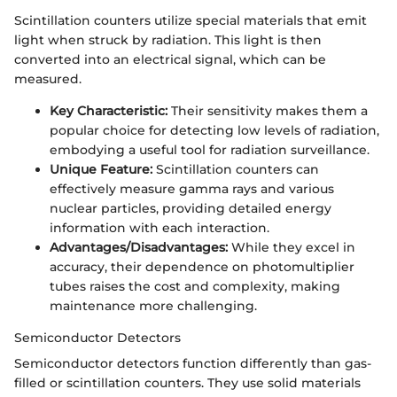
Scintillation counters utilize special materials that emit
light when struck by radiation. This light is then
converted into an electrical signal, which can be
measured.
Key Characteristic:
Their sensitivity makes them a
popular choice for detecting low levels of radiation,
embodying a useful tool for radiation surveillance.
Unique Feature:
Scintillation counters can
effectively measure gamma rays and various
nuclear particles, providing detailed energy
information with each interaction.
Advantages/Disadvantages:
While they excel in
accuracy, their dependence on photomultiplier
tubes raises the cost and complexity, making
maintenance more challenging.
Semiconductor Detectors
Semiconductor detectors function differently than gas-
filled or scintillation counters. They use solid materials