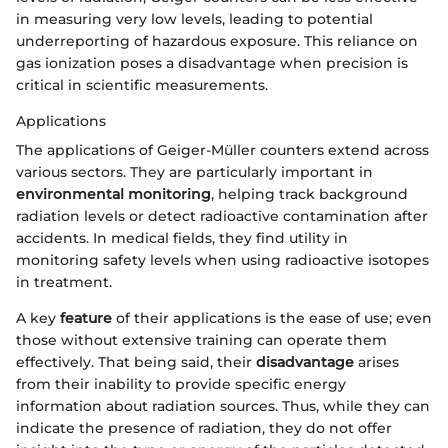
in measuring very low levels, leading to potential
underreporting of hazardous exposure. This reliance on
gas ionization poses a disadvantage when precision is
critical in scientific measurements.
Applications
The applications of Geiger-Müller counters extend across
various sectors. They are particularly important in
environmental monitoring
, helping track background
radiation levels or detect radioactive contamination after
accidents. In medical fields, they find utility in
monitoring safety levels when using radioactive isotopes
in treatment.
A key
feature
of their applications is the ease of use; even
those without extensive training can operate them
effectively. That being said, their
disadvantage
arises
from their inability to provide specific energy
information about radiation sources. Thus, while they can
indicate the presence of radiation, they do not offer