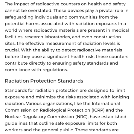
The impact of radioactive counters on health and safety
cannot be overstated. These devices play a pivotal role in
safeguarding individuals and communities from the
potential harms associated with radiation exposure. In a
world where radioactive materials are present in medical
facilities, research laboratories, and even construction
sites, the effective measurement of radiation levels is
crucial. With the ability to detect radioactive materials
before they pose a significant health risk, these counters
contribute directly to ensuring safety standards and
compliance with regulations.
Radiation Protection Standards
Standards for radiation protection are designed to limit
exposure and minimize the risks associated with ionizing
radiation. Various organizations, like the International
Commission on Radiological Protection (ICRP) and the
Nuclear Regulatory Commission (NRC), have established
guidelines that outline safe exposure limits for both
workers and the general public. These standards are