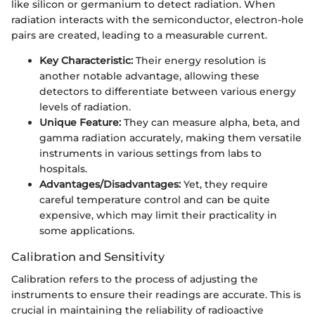
like silicon or germanium to detect radiation. When
radiation interacts with the semiconductor, electron-hole
pairs are created, leading to a measurable current.
Key Characteristic:
Their energy resolution is
another notable advantage, allowing these
detectors to differentiate between various energy
levels of radiation.
Unique Feature:
They can measure alpha, beta, and
gamma radiation accurately, making them versatile
instruments in various settings from labs to
hospitals.
Advantages/Disadvantages:
Yet, they require
careful temperature control and can be quite
expensive, which may limit their practicality in
some applications.
Calibration and Sensitivity
Calibration refers to the process of adjusting the
instruments to ensure their readings are accurate. This is
crucial in maintaining the reliability of radioactive