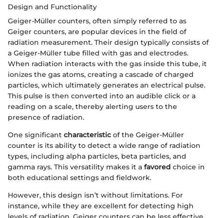
Design and Functionality
Geiger-Müller counters, often simply referred to as
Geiger counters, are popular devices in the field of
radiation measurement. Their design typically consists of
a Geiger-Müller tube filled with gas and electrodes.
When radiation interacts with the gas inside this tube, it
ionizes the gas atoms, creating a cascade of charged
particles, which ultimately generates an electrical pulse.
This pulse is then converted into an audible click or a
reading on a scale, thereby alerting users to the
presence of radiation.
One significant
characteristic
of the Geiger-Müller
counter is its ability to detect a wide range of radiation
types, including alpha particles, beta particles, and
gamma rays. This versatility makes it a
favored
choice in
both educational settings and fieldwork.
However, this design isn’t without limitations. For
instance, while they are excellent for detecting high
levels of radiation, Geiger counters can be less effective