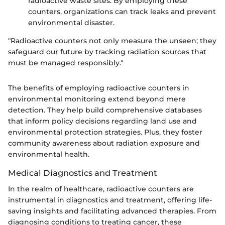
radioactive waste sites. By employing these
counters, organizations can track leaks and prevent
environmental disaster.
"Radioactive counters not only measure the unseen; they
safeguard our future by tracking radiation sources that
must be managed responsibly."
The benefits of employing radioactive counters in
environmental monitoring extend beyond mere
detection. They help build comprehensive databases
that inform policy decisions regarding land use and
environmental protection strategies. Plus, they foster
community awareness about radiation exposure and
environmental health.
Medical Diagnostics and Treatment
In the realm of healthcare, radioactive counters are
instrumental in diagnostics and treatment, offering life-
saving insights and facilitating advanced therapies. From
diagnosing conditions to treating cancer, these