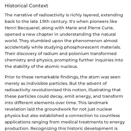
Historical Context
The narrative of radioactivity is richly layered, extending
back to the late 19th century. It's when pioneers like
Henri Becquerel, along with Marie and Pierre Curie,
opened a new chapter in understanding the natural
world. They stumbled upon the phenomenon almost
accidentally while studying phosphorescent materials.
Their discovery of radium and polonium transformed
chemistry and physics, prompting further inquiries into
the stability of the atomic nucleus.
Prior to these remarkable findings, the atom was seen
merely as indivisible particles. But the advent of
radioactivity revolutionised this notion, illustrating that
these particles could decay, emit energy, and transform
into different elements over time. This landmark
revelation laid the groundwork for not just nuclear
physics but also established a connection to countless
applications ranging from medical treatments to energy
production. Recognizing this historic development is