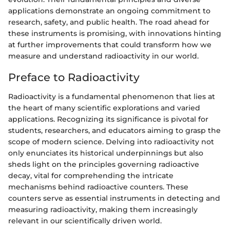
applications demonstrate an ongoing commitment to
research, safety, and public health. The road ahead for
these instruments is promising, with innovations hinting
at further improvements that could transform how we
measure and understand radioactivity in our world.
Preface to Radioactivity
Radioactivity is a fundamental phenomenon that lies at
the heart of many scientific explorations and varied
applications. Recognizing its significance is pivotal for
students, researchers, and educators aiming to grasp the
scope of modern science. Delving into radioactivity not
only enunciates its historical underpinnings but also
sheds light on the principles governing radioactive
decay, vital for comprehending the intricate
mechanisms behind radioactive counters. These
counters serve as essential instruments in detecting and
measuring radioactivity, making them increasingly
relevant in our scientifically driven world.