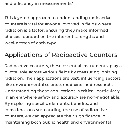
and efficiency in measurements."
This layered approach to understanding radioactive
counters is vital for anyone involved in fields where
radiation is a factor, ensuring they make informed
choices founded on the inherent strengths and
weaknesses of each type.
Applications of Radioactive Counters
Radioactive counters, these essential instruments, play a
pivotal role across various fields by measuring ionizing
radiation. Their applications are vast, influencing sectors
like environmental science, medicine, and research.
Understanding these applications is critical, particularly
in an era where safety and accuracy are non-negotiable.
By exploring specific elements, benefits, and
considerations surrounding the use of radioactive
counters, we can appreciate their significance in
maintaining both public health and environmental