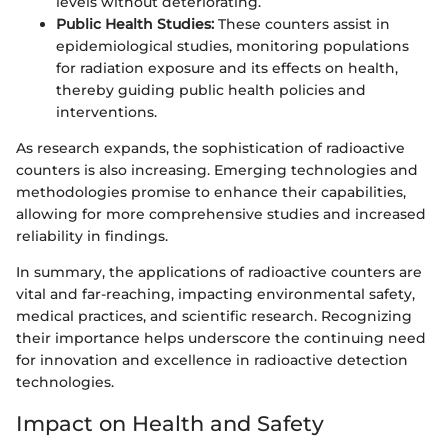
levels without deteriorating.
Public Health Studies:
These counters assist in
epidemiological studies, monitoring populations
for radiation exposure and its effects on health,
thereby guiding public health policies and
interventions.
As research expands, the sophistication of radioactive
counters is also increasing. Emerging technologies and
methodologies promise to enhance their capabilities,
allowing for more comprehensive studies and increased
reliability in findings.
In summary, the applications of radioactive counters are
vital and far-reaching, impacting environmental safety,
medical practices, and scientific research. Recognizing
their importance helps underscore the continuing need
for innovation and excellence in radioactive detection
technologies.
Impact on Health and Safety