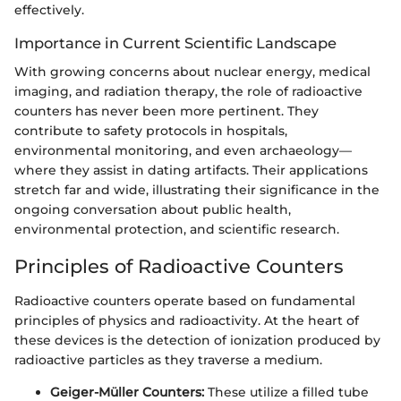
effectively.
Importance in Current Scientific Landscape
With growing concerns about nuclear energy, medical
imaging, and radiation therapy, the role of radioactive
counters has never been more pertinent. They
contribute to safety protocols in hospitals,
environmental monitoring, and even archaeology—
where they assist in dating artifacts. Their applications
stretch far and wide, illustrating their significance in the
ongoing conversation about public health,
environmental protection, and scientific research.
Principles of Radioactive Counters
Radioactive counters operate based on fundamental
principles of physics and radioactivity. At the heart of
these devices is the detection of ionization produced by
radioactive particles as they traverse a medium.
Geiger-Müller Counters:
These utilize a filled tube