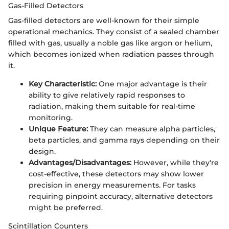
Gas-Filled Detectors
Gas-filled detectors are well-known for their simple
operational mechanics. They consist of a sealed chamber
filled with gas, usually a noble gas like argon or helium,
which becomes ionized when radiation passes through
it.
Key Characteristic:
One major advantage is their
ability to give relatively rapid responses to
radiation, making them suitable for real-time
monitoring.
Unique Feature:
They can measure alpha particles,
beta particles, and gamma rays depending on their
design.
Advantages/Disadvantages:
However, while they're
cost-effective, these detectors may show lower
precision in energy measurements. For tasks
requiring pinpoint accuracy, alternative detectors
might be preferred.
Scintillation Counters