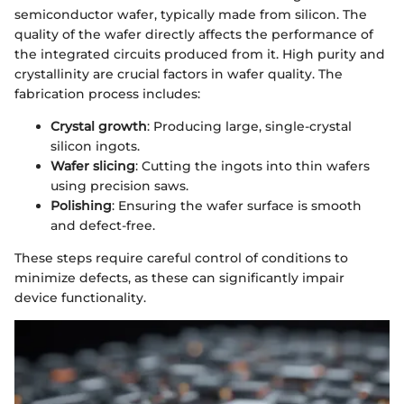
semiconductor wafer, typically made from silicon. The
quality of the wafer directly affects the performance of
the integrated circuits produced from it. High purity and
crystallinity are crucial factors in wafer quality. The
fabrication process includes:
Crystal growth
: Producing large, single-crystal
silicon ingots.
Wafer slicing
: Cutting the ingots into thin wafers
using precision saws.
Polishing
: Ensuring the wafer surface is smooth
and defect-free.
These steps require careful control of conditions to
minimize defects, as these can significantly impair
device functionality.