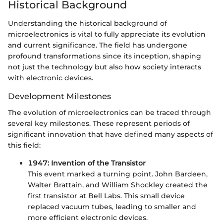
Historical Background
Understanding the historical background of
microelectronics is vital to fully appreciate its evolution
and current significance. The field has undergone
profound transformations since its inception, shaping
not just the technology but also how society interacts
with electronic devices.
Development Milestones
The evolution of microelectronics can be traced through
several key milestones. These represent periods of
significant innovation that have defined many aspects of
this field:
1947: Invention of the Transistor
This event marked a turning point. John Bardeen,
Walter Brattain, and William Shockley created the
first transistor at Bell Labs. This small device
replaced vacuum tubes, leading to smaller and
more efficient electronic devices.