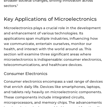
broader societal changes, driving innovation across
sectors."
Key Applications of Microelectronics
Microelectronics plays a crucial role in the development
and enhancement of various technologies. Its
applications span multiple industries, influencing how
we communicate, entertain ourselves, monitor our
health, and interact with the world around us. This
section will examine three significant areas where
microelectronics is indispensable: consumer electronics,
telecommunications, and healthcare devices.
Consumer Electronics
Consumer electronics encompass a vast range of devices
that enrich daily life. Devices like smartphones, laptops,
and tablets rely heavily on microelectronic components.
These components include integrated circuits,
microprocessors, and memory chips. The advancements