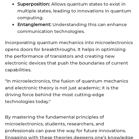
Superposition:
Allows quantum states to exist in
multiple states, leading to innovations in quantum
computing.
Entanglement:
Understanding this can enhance
communication technologies.
Incorporating quantum mechanics into microelectronics
opens doors for breakthroughs. It helps in optimizing
the performance of transistors and creating new
electronic devices that push the boundaries of current
capabilities.
"In microelectronics, the fusion of quantum mechanics
and electronic theory is not just academic; it is the
driving force behind the most cutting-edge
technologies today."
By mastering the fundamental principles of
microelectronics, students, researchers, and
professionals can pave the way for future innovations.
Engaging with these theories deepens one’s knowledge