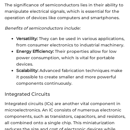
The significance of semiconductors lies in their ability to
manipulate electrical signals, which is essential for the
operation of devices like computers and smartphones.
Benefits of semiconductors include:
Versatility:
They can be used in various applications,
from consumer electronics to industrial machinery.
Energy Efficiency:
Their properties allow for low
power consumption, which is vital for portable
devices.
Scalability:
Advanced fabrication techniques make
it possible to create smaller and more powerful
components continuously.
Integrated Circuits
Integrated circuits (ICs) are another vital component in
microelectronics. An IC consists of numerous electronic
components, such as transistors, capacitors, and resistors,
all combined onto a single chip. This miniaturization
reduces the size and cost of electronic devices while