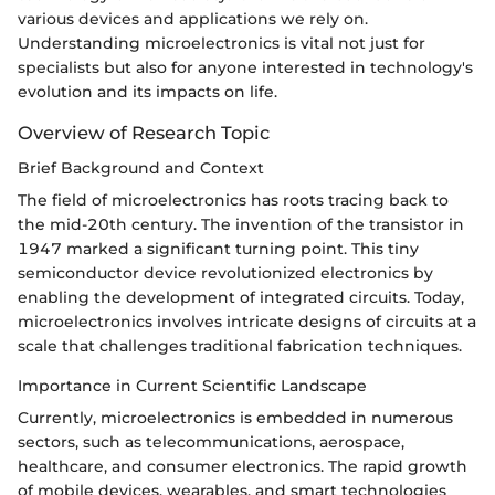
various devices and applications we rely on.
Understanding microelectronics is vital not just for
specialists but also for anyone interested in technology's
evolution and its impacts on life.
Overview of Research Topic
Brief Background and Context
The field of microelectronics has roots tracing back to
the mid-20th century. The invention of the transistor in
1947 marked a significant turning point. This tiny
semiconductor device revolutionized electronics by
enabling the development of integrated circuits. Today,
microelectronics involves intricate designs of circuits at a
scale that challenges traditional fabrication techniques.
Importance in Current Scientific Landscape
Currently, microelectronics is embedded in numerous
sectors, such as telecommunications, aerospace,
healthcare, and consumer electronics. The rapid growth
of mobile devices, wearables, and smart technologies