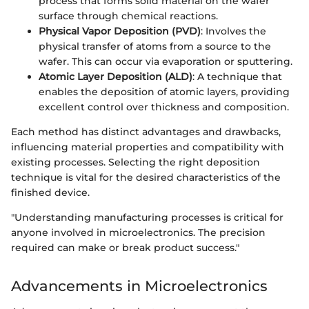
process that forms solid material on the wafer
surface through chemical reactions.
Physical Vapor Deposition (PVD)
: Involves the
physical transfer of atoms from a source to the
wafer. This can occur via evaporation or sputtering.
Atomic Layer Deposition (ALD)
: A technique that
enables the deposition of atomic layers, providing
excellent control over thickness and composition.
Each method has distinct advantages and drawbacks,
influencing material properties and compatibility with
existing processes. Selecting the right deposition
technique is vital for the desired characteristics of the
finished device.
"Understanding manufacturing processes is critical for
anyone involved in microelectronics. The precision
required can make or break product success."
Advancements in Microelectronics