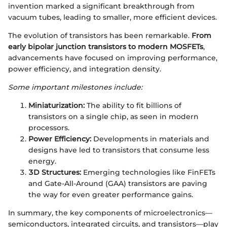
invention marked a significant breakthrough from
vacuum tubes, leading to smaller, more efficient devices.
The evolution of transistors has been remarkable.
From
early bipolar junction transistors to modern MOSFETs
,
advancements have focused on improving performance,
power efficiency, and integration density.
Some important milestones include:
Miniaturization:
The ability to fit billions of
transistors on a single chip, as seen in modern
processors.
Power Efficiency:
Developments in materials and
designs have led to transistors that consume less
energy.
3D Structures:
Emerging technologies like FinFETs
and Gate-All-Around (GAA) transistors are paving
the way for even greater performance gains.
In summary, the key components of microelectronics—
semiconductors, integrated circuits, and transistors—play