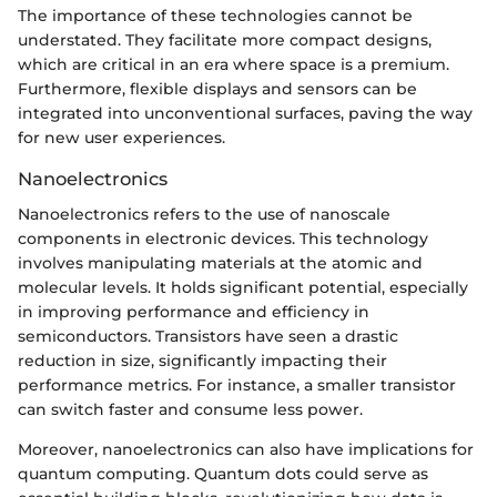
The importance of these technologies cannot be
understated. They facilitate more compact designs,
which are critical in an era where space is a premium.
Furthermore, flexible displays and sensors can be
integrated into unconventional surfaces, paving the way
for new user experiences.
Nanoelectronics
Nanoelectronics refers to the use of nanoscale
components in electronic devices. This technology
involves manipulating materials at the atomic and
molecular levels. It holds significant potential, especially
in improving performance and efficiency in
semiconductors. Transistors have seen a drastic
reduction in size, significantly impacting their
performance metrics. For instance, a smaller transistor
can switch faster and consume less power.
Moreover, nanoelectronics can also have implications for
quantum computing. Quantum dots could serve as