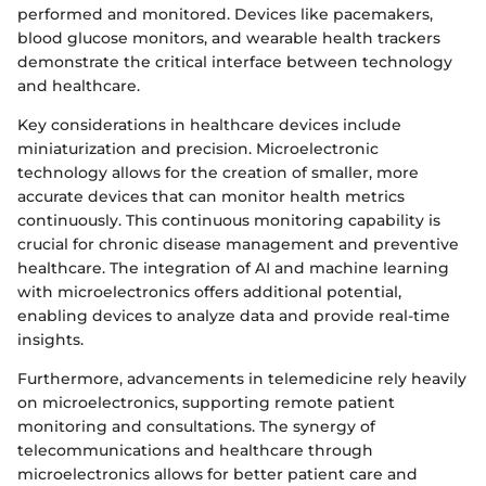
performed and monitored. Devices like pacemakers,
blood glucose monitors, and wearable health trackers
demonstrate the critical interface between technology
and healthcare.
Key considerations in healthcare devices include
miniaturization and precision. Microelectronic
technology allows for the creation of smaller, more
accurate devices that can monitor health metrics
continuously. This continuous monitoring capability is
crucial for chronic disease management and preventive
healthcare. The integration of AI and machine learning
with microelectronics offers additional potential,
enabling devices to analyze data and provide real-time
insights.
Furthermore, advancements in telemedicine rely heavily
on microelectronics, supporting remote patient
monitoring and consultations. The synergy of
telecommunications and healthcare through
microelectronics allows for better patient care and