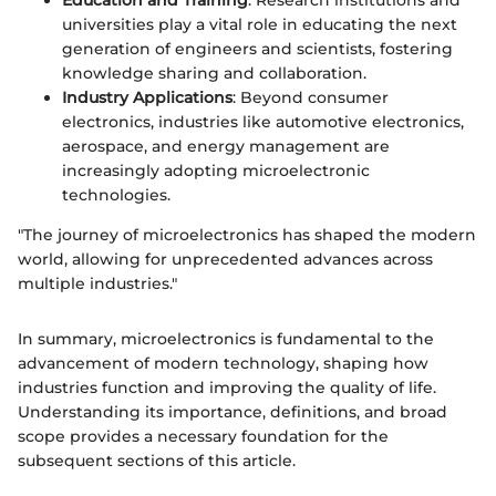
universities play a vital role in educating the next
generation of engineers and scientists, fostering
knowledge sharing and collaboration.
Industry Applications
: Beyond consumer
electronics, industries like automotive electronics,
aerospace, and energy management are
increasingly adopting microelectronic
technologies.
"The journey of microelectronics has shaped the modern
world, allowing for unprecedented advances across
multiple industries."
In summary, microelectronics is fundamental to the
advancement of modern technology, shaping how
industries function and improving the quality of life.
Understanding its importance, definitions, and broad
scope provides a necessary foundation for the
subsequent sections of this article.