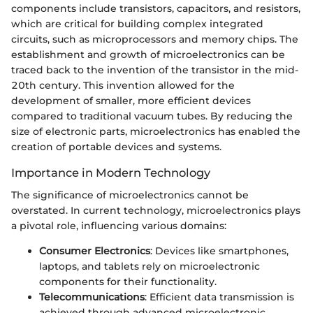
components include transistors, capacitors, and resistors,
which are critical for building complex integrated
circuits, such as microprocessors and memory chips. The
establishment and growth of microelectronics can be
traced back to the invention of the transistor in the mid-
20th century. This invention allowed for the
development of smaller, more efficient devices
compared to traditional vacuum tubes. By reducing the
size of electronic parts, microelectronics has enabled the
creation of portable devices and systems.
Importance in Modern Technology
The significance of microelectronics cannot be
overstated. In current technology, microelectronics plays
a pivotal role, influencing various domains:
Consumer Electronics
: Devices like smartphones,
laptops, and tablets rely on microelectronic
components for their functionality.
Telecommunications
: Efficient data transmission is
achieved through advanced microelectronic