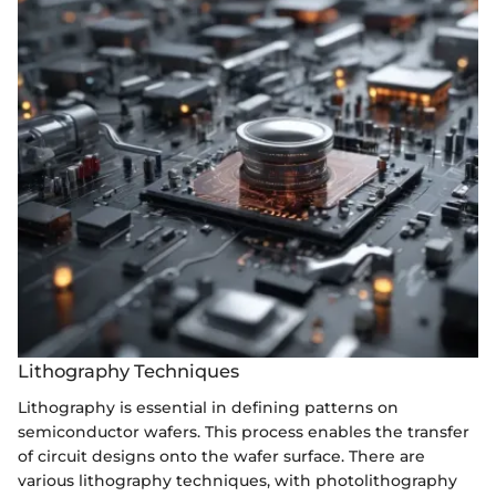
Lithography Techniques
Lithography is essential in defining patterns on
semiconductor wafers. This process enables the transfer
of circuit designs onto the wafer surface. There are
various lithography techniques, with photolithography