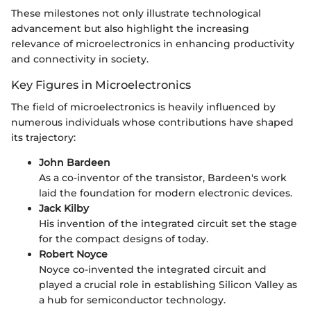
These milestones not only illustrate technological
advancement but also highlight the increasing
relevance of microelectronics in enhancing productivity
and connectivity in society.
Key Figures in Microelectronics
The field of microelectronics is heavily influenced by
numerous individuals whose contributions have shaped
its trajectory:
John Bardeen
As a co-inventor of the transistor, Bardeen's work
laid the foundation for modern electronic devices.
Jack Kilby
His invention of the integrated circuit set the stage
for the compact designs of today.
Robert Noyce
Noyce co-invented the integrated circuit and
played a crucial role in establishing Silicon Valley as
a hub for semiconductor technology.