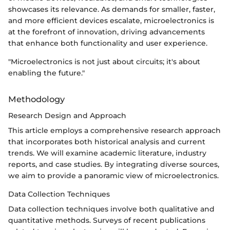
showcases its relevance. As demands for smaller, faster,
and more efficient devices escalate, microelectronics is
at the forefront of innovation, driving advancements
that enhance both functionality and user experience.
"Microelectronics is not just about circuits; it's about
enabling the future."
Methodology
Research Design and Approach
This article employs a comprehensive research approach
that incorporates both historical analysis and current
trends. We will examine academic literature, industry
reports, and case studies. By integrating diverse sources,
we aim to provide a panoramic view of microelectronics.
Data Collection Techniques
Data collection techniques involve both qualitative and
quantitative methods. Surveys of recent publications