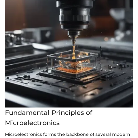
Fundamental Principles of
Microelectronics
Microelectronics forms the backbone of several modern