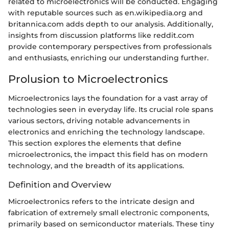
related to microelectronics will be conducted. Engaging
with reputable sources such as en.wikipedia.org and
britannica.com adds depth to our analysis. Additionally,
insights from discussion platforms like reddit.com
provide contemporary perspectives from professionals
and enthusiasts, enriching our understanding further.
Prolusion to Microelectronics
Microelectronics lays the foundation for a vast array of
technologies seen in everyday life. Its crucial role spans
various sectors, driving notable advancements in
electronics and enriching the technology landscape.
This section explores the elements that define
microelectronics, the impact this field has on modern
technology, and the breadth of its applications.
Definition and Overview
Microelectronics refers to the intricate design and
fabrication of extremely small electronic components,
primarily based on semiconductor materials. These tiny