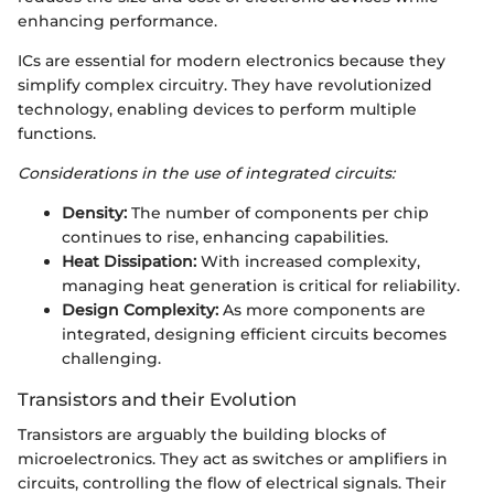
enhancing performance.
ICs are essential for modern electronics because they
simplify complex circuitry. They have revolutionized
technology, enabling devices to perform multiple
functions.
Considerations in the use of integrated circuits:
Density:
The number of components per chip
continues to rise, enhancing capabilities.
Heat Dissipation:
With increased complexity,
managing heat generation is critical for reliability.
Design Complexity:
As more components are
integrated, designing efficient circuits becomes
challenging.
Transistors and their Evolution
Transistors are arguably the building blocks of
microelectronics. They act as switches or amplifiers in
circuits, controlling the flow of electrical signals. Their