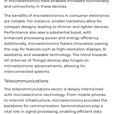
in microelectronics have enabled increased functionality
and connectivity in these devices.
The benefits of microelectronics in consumer electronics
are notable. For instance, smaller transistors allow for
compact designs, leading to thinner and lighter devices.
Performance also sees a substantial boost, with
enhanced processing power and energy efficiency.
Additionally, microelectronics fosters innovation, paving
the way for features such as high-resolution displays, AI
assistants, and wearable technology. The trend towards
IoT (Internet of Things) devices also hinges on
microelectronic advancements, allowing for
interconnected systems.
Telecommunications
The telecommunications sector is deeply intertwined
with microelectronic technology. From mobile phones
to internet infrastructure, microelectronics provides the
backbone for communication. Semiconductors play a
vital role in signal processing, enabling efficient data