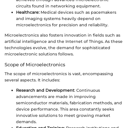
circuits found in networking equipment.
Healthcare:
Medical devices such as pacemakers
and imaging systems heavily depend on
microelectronics for precision and reliability.
Microelectronics also fosters innovation in fields such as
artificial intelligence and the Internet of Things. As these
technologies evolve, the demand for sophisticated
microelectronic solutions follows.
Scope of Microelectronics
The scope of microelectronics is vast, encompassing
several aspects. It includes:
Research and Development
: Continuous
advancements are made in improving
semiconductor materials, fabrication methods, and
device performance. This area constantly seeks
innovative solutions to meet growing market
demands.
Education and Training
: Research institutions and