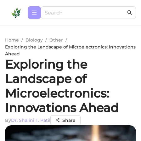
Home
/
Biology
/
Other
/
Exploring the Landscape of Microelectronics: Innovations
Ahead
Exploring the
Landscape of
Microelectronics:
Innovations Ahead
By
Dr. Shalini T. Patil
Share