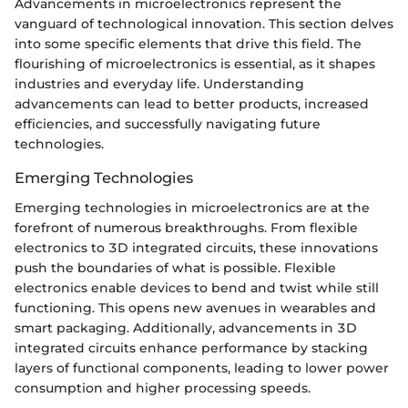
Advancements in microelectronics represent the
vanguard of technological innovation. This section delves
into some specific elements that drive this field. The
flourishing of microelectronics is essential, as it shapes
industries and everyday life. Understanding
advancements can lead to better products, increased
efficiencies, and successfully navigating future
technologies.
Emerging Technologies
Emerging technologies in microelectronics are at the
forefront of numerous breakthroughs. From flexible
electronics to 3D integrated circuits, these innovations
push the boundaries of what is possible. Flexible
electronics enable devices to bend and twist while still
functioning. This opens new avenues in wearables and
smart packaging. Additionally, advancements in 3D
integrated circuits enhance performance by stacking
layers of functional components, leading to lower power
consumption and higher processing speeds.