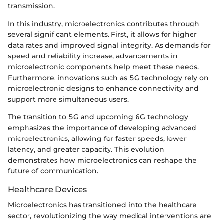
transmission.
In this industry, microelectronics contributes through
several significant elements. First, it allows for higher
data rates and improved signal integrity. As demands for
speed and reliability increase, advancements in
microelectronic components help meet these needs.
Furthermore, innovations such as 5G technology rely on
microelectronic designs to enhance connectivity and
support more simultaneous users.
The transition to 5G and upcoming 6G technology
emphasizes the importance of developing advanced
microelectronics, allowing for faster speeds, lower
latency, and greater capacity. This evolution
demonstrates how microelectronics can reshape the
future of communication.
Healthcare Devices
Microelectronics has transitioned into the healthcare
sector, revolutionizing the way medical interventions are