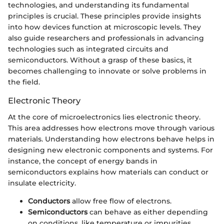
technologies, and understanding its fundamental
principles is crucial. These principles provide insights
into how devices function at microscopic levels. They
also guide researchers and professionals in advancing
technologies such as integrated circuits and
semiconductors. Without a grasp of these basics, it
becomes challenging to innovate or solve problems in
the field.
Electronic Theory
At the core of microelectronics lies electronic theory.
This area addresses how electrons move through various
materials. Understanding how electrons behave helps in
designing new electronic components and systems. For
instance, the concept of energy bands in
semiconductors explains how materials can conduct or
insulate electricity.
Conductors
allow free flow of electrons.
Semiconductors
can behave as either depending
on conditions, like temperature or impurities.