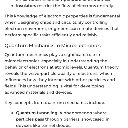
Insulators
restrict the flow of electrons entirely.
This knowledge of electronic properties is fundamental
when designing chips and circuits. By controlling
electron movement, engineers can create devices that
perform specific tasks efficiently and reliably.
Quantum Mechanics in Microelectronics
Quantum mechanics plays a significant role in
microelectronics, especially in understanding the
behavior of electrons at atomic levels. Quantum theory
reveals the wave-particle duality of electrons, which
influences how they interact with other particles and
fields. This understanding is vital for developing
advanced materials and devices.
Key concepts from quantum mechanics include:
Quantum tunneling:
A phenomenon where
particles pass through barriers, showcased in
devices like tunnel diodes.