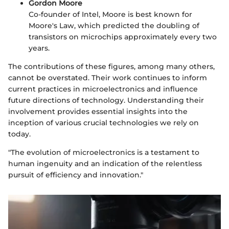
Gordon Moore
Co-founder of Intel, Moore is best known for
Moore's Law, which predicted the doubling of
transistors on microchips approximately every two
years.
The contributions of these figures, among many others,
cannot be overstated. Their work continues to inform
current practices in microelectronics and influence
future directions of technology. Understanding their
involvement provides essential insights into the
inception of various crucial technologies we rely on
today.
"The evolution of microelectronics is a testament to
human ingenuity and an indication of the relentless
pursuit of efficiency and innovation."