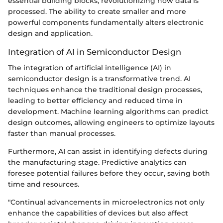
essential building blocks, revolutionizing how data is
processed. The ability to create smaller and more
powerful components fundamentally alters electronic
design and application.
Integration of AI in Semiconductor Design
The integration of artificial intelligence (AI) in
semiconductor design is a transformative trend. AI
techniques enhance the traditional design processes,
leading to better efficiency and reduced time in
development. Machine learning algorithms can predict
design outcomes, allowing engineers to optimize layouts
faster than manual processes.
Furthermore, AI can assist in identifying defects during
the manufacturing stage. Predictive analytics can
foresee potential failures before they occur, saving both
time and resources.
"Continual advancements in microelectronics not only
enhance the capabilities of devices but also affect