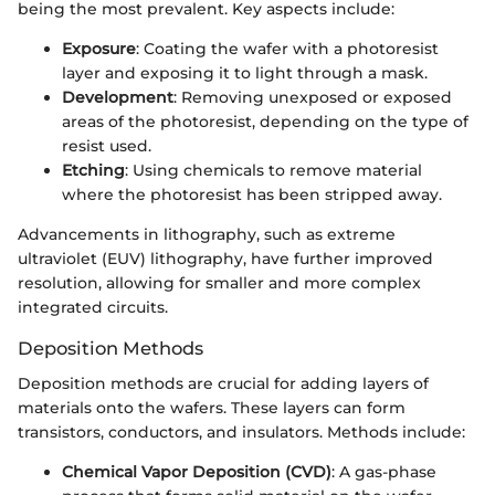
being the most prevalent. Key aspects include:
Exposure
: Coating the wafer with a photoresist
layer and exposing it to light through a mask.
Development
: Removing unexposed or exposed
areas of the photoresist, depending on the type of
resist used.
Etching
: Using chemicals to remove material
where the photoresist has been stripped away.
Advancements in lithography, such as extreme
ultraviolet (EUV) lithography, have further improved
resolution, allowing for smaller and more complex
integrated circuits.
Deposition Methods
Deposition methods are crucial for adding layers of
materials onto the wafers. These layers can form
transistors, conductors, and insulators. Methods include:
Chemical Vapor Deposition (CVD)
: A gas-phase