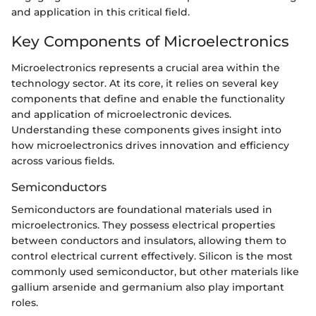
and application in this critical field.
Key Components of Microelectronics
Microelectronics represents a crucial area within the
technology sector. At its core, it relies on several key
components that define and enable the functionality
and application of microelectronic devices.
Understanding these components gives insight into
how microelectronics drives innovation and efficiency
across various fields.
Semiconductors
Semiconductors are foundational materials used in
microelectronics. They possess electrical properties
between conductors and insulators, allowing them to
control electrical current effectively. Silicon is the most
commonly used semiconductor, but other materials like
gallium arsenide and germanium also play important
roles.