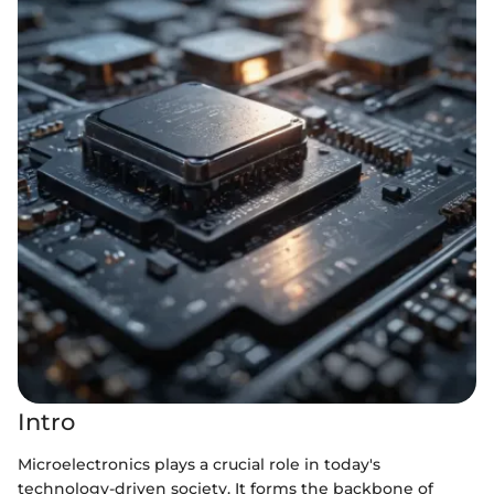
Intro
Microelectronics plays a crucial role in today's
technology-driven society. It forms the backbone of