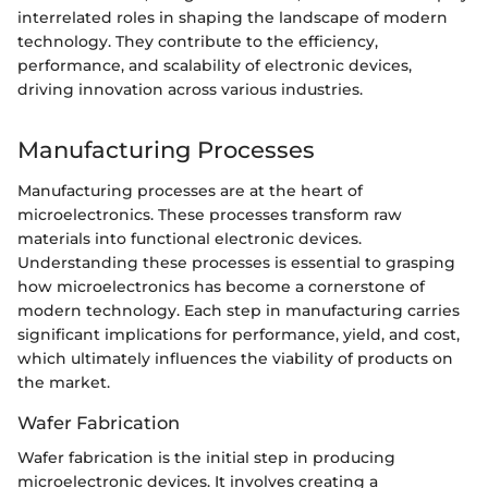
interrelated roles in shaping the landscape of modern
technology. They contribute to the efficiency,
performance, and scalability of electronic devices,
driving innovation across various industries.
Manufacturing Processes
Manufacturing processes are at the heart of
microelectronics. These processes transform raw
materials into functional electronic devices.
Understanding these processes is essential to grasping
how microelectronics has become a cornerstone of
modern technology. Each step in manufacturing carries
significant implications for performance, yield, and cost,
which ultimately influences the viability of products on
the market.
Wafer Fabrication
Wafer fabrication is the initial step in producing
microelectronic devices. It involves creating a