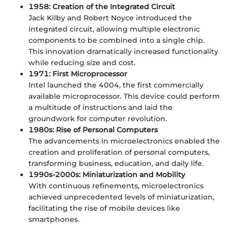
1958: Creation of the Integrated Circuit
Jack Kilby and Robert Noyce introduced the
integrated circuit, allowing multiple electronic
components to be combined into a single chip.
This innovation dramatically increased functionality
while reducing size and cost.
1971: First Microprocessor
Intel launched the 4004, the first commercially
available microprocessor. This device could perform
a multitude of instructions and laid the
groundwork for computer revolution.
1980s: Rise of Personal Computers
The advancements in microelectronics enabled the
creation and proliferation of personal computers,
transforming business, education, and daily life.
1990s-2000s: Miniaturization and Mobility
With continuous refinements, microelectronics
achieved unprecedented levels of miniaturization,
facilitating the rise of mobile devices like
smartphones.