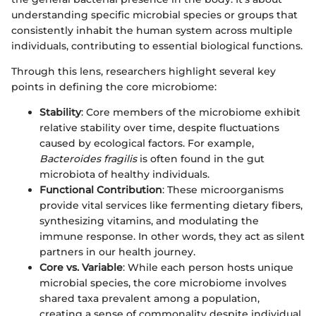
understanding specific microbial species or groups that
consistently inhabit the human system across multiple
individuals, contributing to essential biological functions.
Through this lens, researchers highlight several key
points in defining the core microbiome:
Stability
: Core members of the microbiome exhibit
relative stability over time, despite fluctuations
caused by ecological factors. For example,
Bacteroides fragilis
is often found in the gut
microbiota of healthy individuals.
Functional Contribution
: These microorganisms
provide vital services like fermenting dietary fibers,
synthesizing vitamins, and modulating the
immune response. In other words, they act as silent
partners in our health journey.
Core vs. Variable
: While each person hosts unique
microbial species, the core microbiome involves
shared taxa prevalent among a population,
creating a sense of commonality despite individual