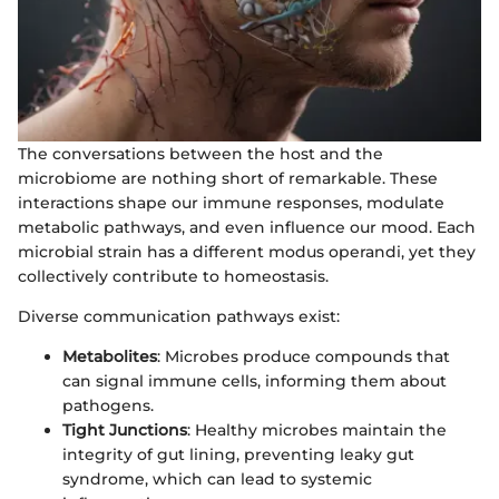
The conversations between the host and the
microbiome are nothing short of remarkable. These
interactions shape our immune responses, modulate
metabolic pathways, and even influence our mood. Each
microbial strain has a different modus operandi, yet they
collectively contribute to homeostasis.
Diverse communication pathways exist:
Metabolites
: Microbes produce compounds that
can signal immune cells, informing them about
pathogens.
Tight Junctions
: Healthy microbes maintain the
integrity of gut lining, preventing leaky gut
syndrome, which can lead to systemic