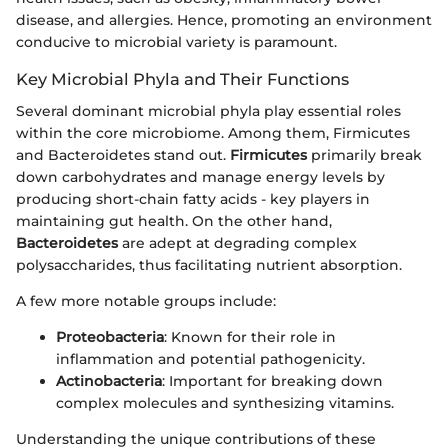
disease, and allergies. Hence, promoting an environment
conducive to microbial variety is paramount.
Key Microbial Phyla and Their Functions
Several dominant microbial phyla play essential roles
within the core microbiome. Among them, Firmicutes
and Bacteroidetes stand out.
Firmicutes
primarily break
down carbohydrates and manage energy levels by
producing short-chain fatty acids - key players in
maintaining gut health. On the other hand,
Bacteroidetes
are adept at degrading complex
polysaccharides, thus facilitating nutrient absorption.
A few more notable groups include:
Proteobacteria
: Known for their role in
inflammation and potential pathogenicity.
Actinobacteria
: Important for breaking down
complex molecules and synthesizing vitamins.
Understanding the unique contributions of these