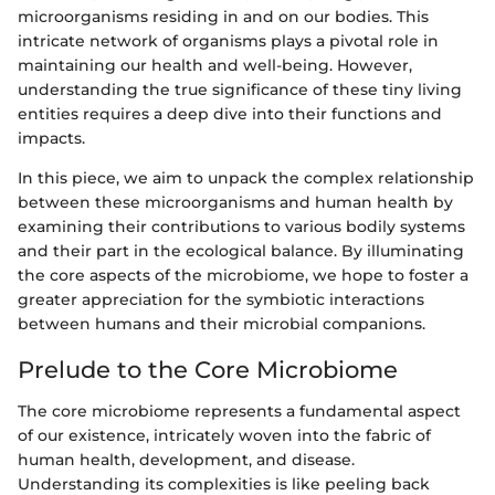
microorganisms residing in and on our bodies. This
intricate network of organisms plays a pivotal role in
maintaining our health and well-being. However,
understanding the true significance of these tiny living
entities requires a deep dive into their functions and
impacts.
In this piece, we aim to unpack the complex relationship
between these microorganisms and human health by
examining their contributions to various bodily systems
and their part in the ecological balance. By illuminating
the core aspects of the microbiome, we hope to foster a
greater appreciation for the symbiotic interactions
between humans and their microbial companions.
Prelude to the Core Microbiome
The core microbiome represents a fundamental aspect
of our existence, intricately woven into the fabric of
human health, development, and disease.
Understanding its complexities is like peeling back