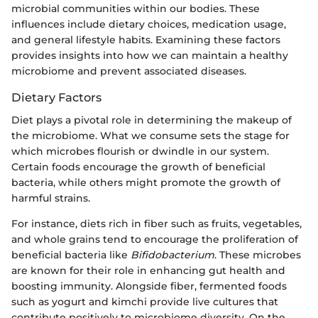
microbial communities within our bodies. These
influences include dietary choices, medication usage,
and general lifestyle habits. Examining these factors
provides insights into how we can maintain a healthy
microbiome and prevent associated diseases.
Dietary Factors
Diet plays a pivotal role in determining the makeup of
the microbiome. What we consume sets the stage for
which microbes flourish or dwindle in our system.
Certain foods encourage the growth of beneficial
bacteria, while others might promote the growth of
harmful strains.
For instance, diets rich in fiber such as fruits, vegetables,
and whole grains tend to encourage the proliferation of
beneficial bacteria like
Bifidobacterium
. These microbes
are known for their role in enhancing gut health and
boosting immunity. Alongside fiber, fermented foods
such as yogurt and kimchi provide live cultures that
contribute positively to microbiome diversity. On the