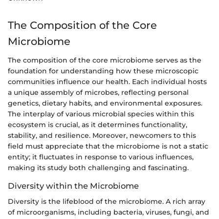
The Composition of the Core
Microbiome
The composition of the core microbiome serves as the
foundation for understanding how these microscopic
communities influence our health. Each individual hosts
a unique assembly of microbes, reflecting personal
genetics, dietary habits, and environmental exposures.
The interplay of various microbial species within this
ecosystem is crucial, as it determines functionality,
stability, and resilience. Moreover, newcomers to this
field must appreciate that the microbiome is not a static
entity; it fluctuates in response to various influences,
making its study both challenging and fascinating.
Diversity within the Microbiome
Diversity is the lifeblood of the microbiome. A rich array
of microorganisms, including bacteria, viruses, fungi, and