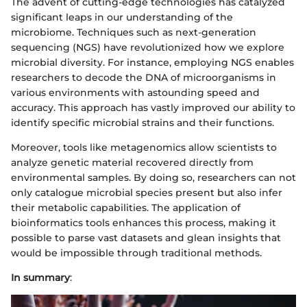
The advent of cutting-edge technologies has catalyzed
significant leaps in our understanding of the
microbiome. Techniques such as next-generation
sequencing (NGS) have revolutionized how we explore
microbial diversity. For instance, employing NGS enables
researchers to decode the DNA of microorganisms in
various environments with astounding speed and
accuracy. This approach has vastly improved our ability to
identify specific microbial strains and their functions.
Moreover, tools like metagenomics allow scientists to
analyze genetic material recovered directly from
environmental samples. By doing so, researchers can not
only catalogue microbial species present but also infer
their metabolic capabilities. The application of
bioinformatics tools enhances this process, making it
possible to parse vast datasets and glean insights that
would be impossible through traditional methods.
In summary
: