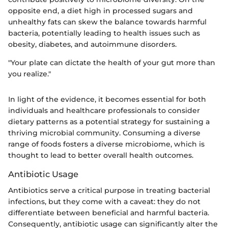
opposite end, a diet high in processed sugars and
unhealthy fats can skew the balance towards harmful
bacteria, potentially leading to health issues such as
obesity, diabetes, and autoimmune disorders.
"Your plate can dictate the health of your gut more than
you realize."
In light of the evidence, it becomes essential for both
individuals and healthcare professionals to consider
dietary patterns as a potential strategy for sustaining a
thriving microbial community. Consuming a diverse
range of foods fosters a diverse microbiome, which is
thought to lead to better overall health outcomes.
Antibiotic Usage
Antibiotics serve a critical purpose in treating bacterial
infections, but they come with a caveat: they do not
differentiate between beneficial and harmful bacteria.
Consequently, antibiotic usage can significantly alter the