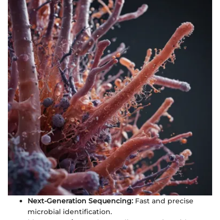
Next-Generation Sequencing:
Fast and precise
microbial identification.