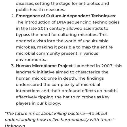
diseases, setting the stage for antibiotics and
public health measures.
Emergence of Culture-Independent Techniques
:
The introduction of DNA sequencing technologies
in the late 20th century allowed scientists to
bypass the need for culturing microbes. This
opened a vista into the world of unculturable
microbes, making it possible to map the entire
microbial community present in various
environments.
Human Microbiome Project
: Launched in 2007, this
landmark initiative aimed to characterize the
human microbiome in depth. The findings
underscored the complexity of microbial
interactions and their profound effects on health,
effectively tipping the hat to microbes as key
players in our biology.
"The future is not about killing bacteria—it's about
understanding how to live harmoniously with them." -
Unknown