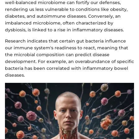
well-balanced microbiome can fortify our defenses,
rendering us less vulnerable to conditions like obesity,
diabetes, and autoimmune diseases. Conversely, an
imbalanced microbiome, often characterized by
dysbiosis, is linked to a rise in inflammatory diseases.
Research indicates that certain gut bacteria influence
our immune system's readiness to react, meaning that
the microbial composition can predict disease
development. For example, an overabundance of specific
bacteria has been correlated with inflammatory bowel
diseases.