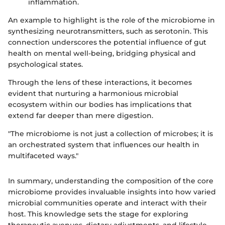
inflammation.
An example to highlight is the role of the microbiome in
synthesizing neurotransmitters, such as serotonin. This
connection underscores the potential influence of gut
health on mental well-being, bridging physical and
psychological states.
Through the lens of these interactions, it becomes
evident that nurturing a harmonious microbial
ecosystem within our bodies has implications that
extend far deeper than mere digestion.
"The microbiome is not just a collection of microbes; it is
an orchestrated system that influences our health in
multifaceted ways."
In summary, understanding the composition of the core
microbiome provides invaluable insights into how varied
microbial communities operate and interact with their
host. This knowledge sets the stage for exploring