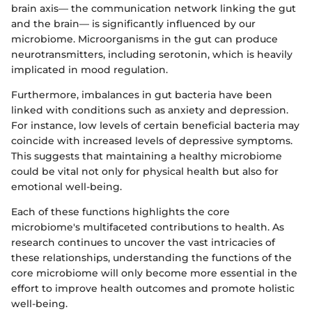
brain axis— the communication network linking the gut
and the brain— is significantly influenced by our
microbiome. Microorganisms in the gut can produce
neurotransmitters, including serotonin, which is heavily
implicated in mood regulation.
Furthermore, imbalances in gut bacteria have been
linked with conditions such as anxiety and depression.
For instance, low levels of certain beneficial bacteria may
coincide with increased levels of depressive symptoms.
This suggests that maintaining a healthy microbiome
could be vital not only for physical health but also for
emotional well-being.
Each of these functions highlights the core
microbiome's multifaceted contributions to health. As
research continues to uncover the vast intricacies of
these relationships, understanding the functions of the
core microbiome will only become more essential in the
effort to improve health outcomes and promote holistic
well-being.