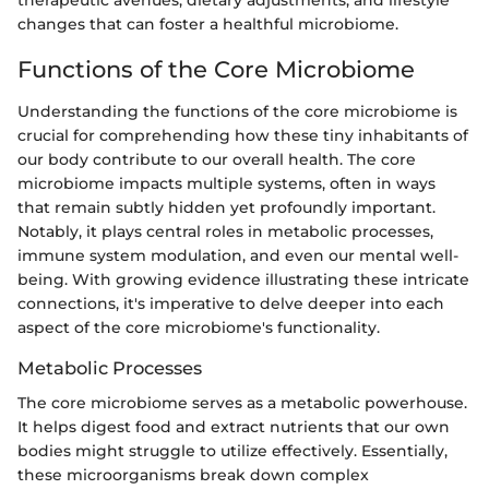
therapeutic avenues, dietary adjustments, and lifestyle
changes that can foster a healthful microbiome.
Functions of the Core Microbiome
Understanding the functions of the core microbiome is
crucial for comprehending how these tiny inhabitants of
our body contribute to our overall health. The core
microbiome impacts multiple systems, often in ways
that remain subtly hidden yet profoundly important.
Notably, it plays central roles in metabolic processes,
immune system modulation, and even our mental well-
being. With growing evidence illustrating these intricate
connections, it's imperative to delve deeper into each
aspect of the core microbiome's functionality.
Metabolic Processes
The core microbiome serves as a metabolic powerhouse.
It helps digest food and extract nutrients that our own
bodies might struggle to utilize effectively. Essentially,
these microorganisms break down complex