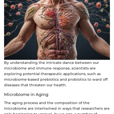
By understanding the intricate dance between our
microbiome and immune response, scientists are
exploring potential therapeutic applications, such as
microbiome-based prebiotics and probiotics to ward off
diseases that threaten our health.
Microbiome in Aging
The aging process and the composition of the
microbiome are intertwined in ways that researchers are
only beginning to unravel. As we age, a number of