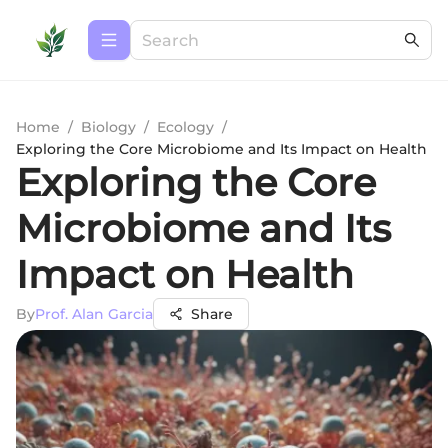
Home
/
Biology
/
Ecology
/
Exploring the Core Microbiome and Its Impact on Health
Exploring the Core
Microbiome and Its
Impact on Health
By
Prof. Alan Garcia
Share