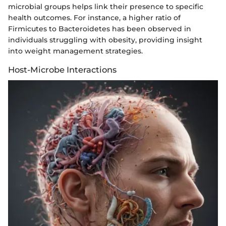
microbial groups helps link their presence to specific
health outcomes. For instance, a higher ratio of
Firmicutes to Bacteroidetes has been observed in
individuals struggling with obesity, providing insight
into weight management strategies.
Host-Microbe Interactions