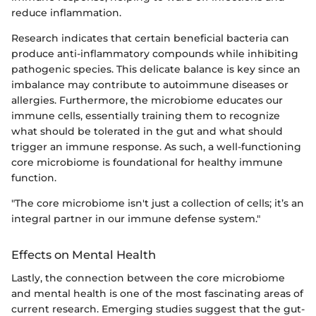
reduce inflammation.
Research indicates that certain beneficial bacteria can
produce anti-inflammatory compounds while inhibiting
pathogenic species. This delicate balance is key since an
imbalance may contribute to autoimmune diseases or
allergies. Furthermore, the microbiome educates our
immune cells, essentially training them to recognize
what should be tolerated in the gut and what should
trigger an immune response. As such, a well-functioning
core microbiome is foundational for healthy immune
function.
"The core microbiome isn't just a collection of cells; it’s an
integral partner in our immune defense system."
Effects on Mental Health
Lastly, the connection between the core microbiome
and mental health is one of the most fascinating areas of
current research. Emerging studies suggest that the gut-