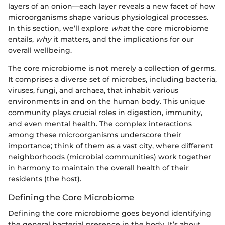
layers of an onion—each layer reveals a new facet of how
microorganisms shape various physiological processes.
In this section, we’ll explore
what
the core microbiome
entails,
why
it matters, and the implications for our
overall wellbeing.
The core microbiome is not merely a collection of germs.
It comprises a diverse set of microbes, including bacteria,
viruses, fungi, and archaea, that inhabit various
environments in and on the human body. This unique
community plays crucial roles in digestion, immunity,
and even mental health. The complex interactions
among these microorganisms underscore their
importance; think of them as a vast city, where different
neighborhoods (microbial communities) work together
in harmony to maintain the overall health of their
residents (the host).
Defining the Core Microbiome
Defining the core microbiome goes beyond identifying
the general bacterial presence in the body. It’s about