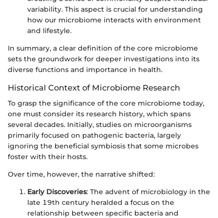
variability. This aspect is crucial for understanding
how our microbiome interacts with environment
and lifestyle.
In summary, a clear definition of the core microbiome
sets the groundwork for deeper investigations into its
diverse functions and importance in health.
Historical Context of Microbiome Research
To grasp the significance of the core microbiome today,
one must consider its research history, which spans
several decades. Initially, studies on microorganisms
primarily focused on pathogenic bacteria, largely
ignoring the beneficial symbiosis that some microbes
foster with their hosts.
Over time, however, the narrative shifted:
Early Discoveries
: The advent of microbiology in the
late 19th century heralded a focus on the
relationship between specific bacteria and