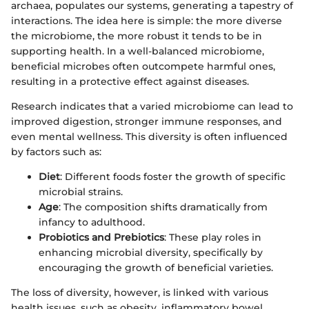
archaea, populates our systems, generating a tapestry of
interactions. The idea here is simple: the more diverse
the microbiome, the more robust it tends to be in
supporting health. In a well-balanced microbiome,
beneficial microbes often outcompete harmful ones,
resulting in a protective effect against diseases.
Research indicates that a varied microbiome can lead to
improved digestion, stronger immune responses, and
even mental wellness. This diversity is often influenced
by factors such as:
Diet
: Different foods foster the growth of specific
microbial strains.
Age
: The composition shifts dramatically from
infancy to adulthood.
Probiotics and Prebiotics
: These play roles in
enhancing microbial diversity, specifically by
encouraging the growth of beneficial varieties.
The loss of diversity, however, is linked with various
health issues, such as obesity, inflammatory bowel