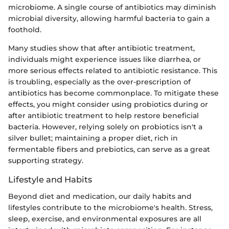
microbiome. A single course of antibiotics may diminish
microbial diversity, allowing harmful bacteria to gain a
foothold.
Many studies show that after antibiotic treatment,
individuals might experience issues like diarrhea, or
more serious effects related to antibiotic resistance. This
is troubling, especially as the over-prescription of
antibiotics has become commonplace. To mitigate these
effects, you might consider using probiotics during or
after antibiotic treatment to help restore beneficial
bacteria. However, relying solely on probiotics isn't a
silver bullet; maintaining a proper diet, rich in
fermentable fibers and prebiotics, can serve as a great
supporting strategy.
Lifestyle and Habits
Beyond diet and medication, our daily habits and
lifestyles contribute to the microbiome's health. Stress,
sleep, exercise, and environmental exposures are all