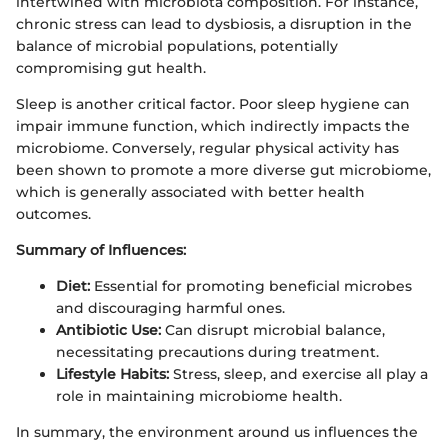
intertwined with microbiota composition. For instance,
chronic stress can lead to dysbiosis, a disruption in the
balance of microbial populations, potentially
compromising gut health.
Sleep is another critical factor. Poor sleep hygiene can
impair immune function, which indirectly impacts the
microbiome. Conversely, regular physical activity has
been shown to promote a more diverse gut microbiome,
which is generally associated with better health
outcomes.
Summary of Influences:
Diet:
Essential for promoting beneficial microbes
and discouraging harmful ones.
Antibiotic Use:
Can disrupt microbial balance,
necessitating precautions during treatment.
Lifestyle Habits:
Stress, sleep, and exercise all play a
role in maintaining microbiome health.
In summary, the environment around us influences the