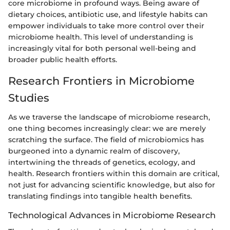
core microbiome in profound ways. Being aware of
dietary choices, antibiotic use, and lifestyle habits can
empower individuals to take more control over their
microbiome health. This level of understanding is
increasingly vital for both personal well-being and
broader public health efforts.
Research Frontiers in Microbiome
Studies
As we traverse the landscape of microbiome research,
one thing becomes increasingly clear: we are merely
scratching the surface. The field of microbiomics has
burgeoned into a dynamic realm of discovery,
intertwining the threads of genetics, ecology, and
health. Research frontiers within this domain are critical,
not just for advancing scientific knowledge, but also for
translating findings into tangible health benefits.
Technological Advances in Microbiome Research