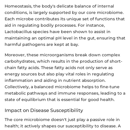
Homeostasis, the body's delicate balance of internal
conditions, is largely supported by our core microbiome.
Each microbe contributes its unique set of functions that
aid in regulating bodily processes. For instance,
Lactobacillus species have been shown to assist in
maintaining an optimal pH level in the gut, ensuring that
harmful pathogens are kept at bay.
Moreover, these microorganisms break down complex
carbohydrates, which results in the production of short-
chain fatty acids. These fatty acids not only serve as
energy sources but also play vital roles in regulating
inflammation and aiding in nutrient absorption.
Collectively, a balanced microbiome helps to fine-tune
metabolic pathways and immune responses, leading to a
state of equilibrium that is essential for good health.
Impact on Disease Susceptibility
The core microbiome doesn't just play a passive role in
health; it actively shapes our susceptibility to disease. A