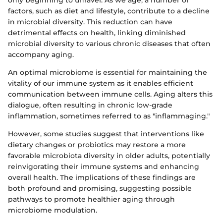
factors, such as diet and lifestyle, contribute to a decline
in microbial diversity. This reduction can have
detrimental effects on health, linking diminished
microbial diversity to various chronic diseases that often
accompany aging.
An optimal microbiome is essential for maintaining the
vitality of our immune system as it enables efficient
communication between immune cells. Aging alters this
dialogue, often resulting in chronic low-grade
inflammation, sometimes referred to as "inflammaging."
However, some studies suggest that interventions like
dietary changes or probiotics may restore a more
favorable microbiota diversity in older adults, potentially
reinvigorating their immune systems and enhancing
overall health. The implications of these findings are
both profound and promising, suggesting possible
pathways to promote healthier aging through
microbiome modulation.