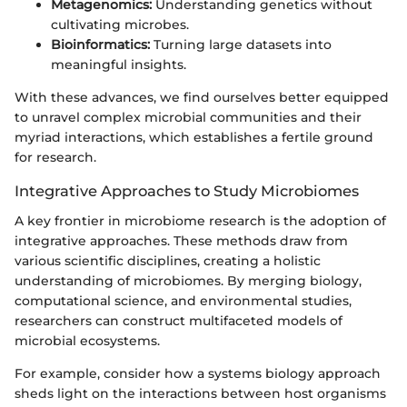
Metagenomics:
Understanding genetics without
cultivating microbes.
Bioinformatics:
Turning large datasets into
meaningful insights.
With these advances, we find ourselves better equipped
to unravel complex microbial communities and their
myriad interactions, which establishes a fertile ground
for research.
Integrative Approaches to Study Microbiomes
A key frontier in microbiome research is the adoption of
integrative approaches. These methods draw from
various scientific disciplines, creating a holistic
understanding of microbiomes. By merging biology,
computational science, and environmental studies,
researchers can construct multifaceted models of
microbial ecosystems.
For example, consider how a systems biology approach
sheds light on the interactions between host organisms