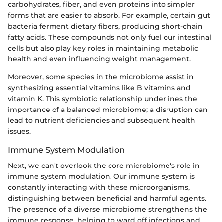
carbohydrates, fiber, and even proteins into simpler
forms that are easier to absorb. For example, certain gut
bacteria ferment dietary fibers, producing short-chain
fatty acids. These compounds not only fuel our intestinal
cells but also play key roles in maintaining metabolic
health and even influencing weight management.
Moreover, some species in the microbiome assist in
synthesizing essential vitamins like B vitamins and
vitamin K. This symbiotic relationship underlines the
importance of a balanced microbiome; a disruption can
lead to nutrient deficiencies and subsequent health
issues.
Immune System Modulation
Next, we can't overlook the core microbiome's role in
immune system modulation. Our immune system is
constantly interacting with these microorganisms,
distinguishing between beneficial and harmful agents.
The presence of a diverse microbiome strengthens the
immune response, helping to ward off infections and