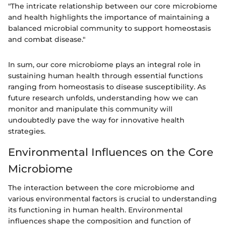
"The intricate relationship between our core microbiome
and health highlights the importance of maintaining a
balanced microbial community to support homeostasis
and combat disease."
In sum, our core microbiome plays an integral role in
sustaining human health through essential functions
ranging from homeostasis to disease susceptibility. As
future research unfolds, understanding how we can
monitor and manipulate this community will
undoubtedly pave the way for innovative health
strategies.
Environmental Influences on the Core
Microbiome
The interaction between the core microbiome and
various environmental factors is crucial to understanding
its functioning in human health. Environmental
influences shape the composition and function of