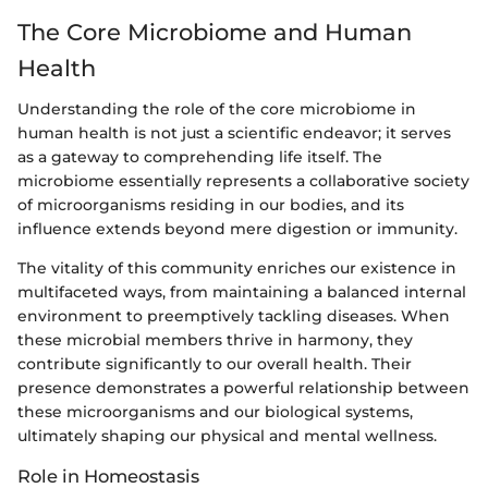
The Core Microbiome and Human
Health
Understanding the role of the core microbiome in
human health is not just a scientific endeavor; it serves
as a gateway to comprehending life itself. The
microbiome essentially represents a collaborative society
of microorganisms residing in our bodies, and its
influence extends beyond mere digestion or immunity.
The vitality of this community enriches our existence in
multifaceted ways, from maintaining a balanced internal
environment to preemptively tackling diseases. When
these microbial members thrive in harmony, they
contribute significantly to our overall health. Their
presence demonstrates a powerful relationship between
these microorganisms and our biological systems,
ultimately shaping our physical and mental wellness.
Role in Homeostasis