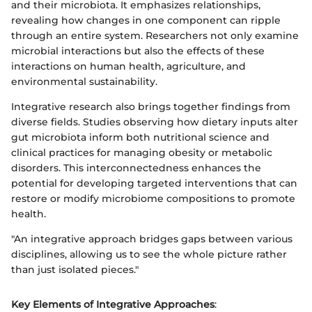
and their microbiota. It emphasizes relationships,
revealing how changes in one component can ripple
through an entire system. Researchers not only examine
microbial interactions but also the effects of these
interactions on human health, agriculture, and
environmental sustainability.
Integrative research also brings together findings from
diverse fields. Studies observing how dietary inputs alter
gut microbiota inform both nutritional science and
clinical practices for managing obesity or metabolic
disorders. This interconnectedness enhances the
potential for developing targeted interventions that can
restore or modify microbiome compositions to promote
health.
"An integrative approach bridges gaps between various
disciplines, allowing us to see the whole picture rather
than just isolated pieces."
Key Elements of Integrative Approaches
: