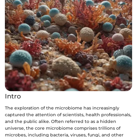
Intro
The exploration of the microbiome has increasingly
captured the attention of scientists, health professionals,
and the public alike. Often referred to as a hidden
universe, the core microbiome comprises trillions of
microbes, including bacteria, viruses, fungi, and other