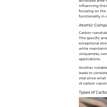
attributes aris
influencing thei
focusing on the 
functionality in
Atomic Compo
Carbon nanotube
This specific ar
exceptional stre
while maintainin
uniqueness, cont
applications.
Another notable 
leads to consist
vital since smal
of carbon nanot
Types of Car