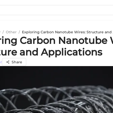
y
/
Other
/
Exploring Carbon Nanotube Wires: Structure and 
ring Carbon Nanotube 
ture and Applications
er
Share