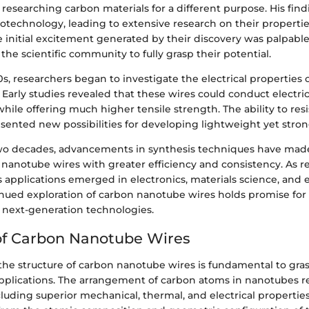
 researching carbon materials for a different purpose. His fi
otechnology, leading to extensive research on their propertie
e initial excitement generated by their discovery was palpable,
 the scientific community to fully grasp their potential.
s, researchers began to investigate the electrical properties 
Early studies revealed that these wires could conduct electric
while offering much higher tensile strength. The ability to res
sented new possibilities for developing lightweight yet stron
wo decades, advancements in synthesis techniques have made 
nanotube wires with greater efficiency and consistency. As r
 applications emerged in electronics, materials science, and
inued exploration of carbon nanotube wires holds promise for
next-generation technologies.
of Carbon Nanotube Wires
he structure of carbon nanotube wires is fundamental to gras
pplications. The arrangement of carbon atoms in nanotubes res
cluding superior mechanical, thermal, and electrical propertie