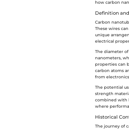
how carbon nano
Definition an
Carbon nanotube
These wires can
unique arrangem
electrical proper
The diameter of
nanometers, whi
properties can 
carbon atoms are 
from electronic
The potential us
strength materi
combined with hi
where performanc
Historical Con
The journey of 