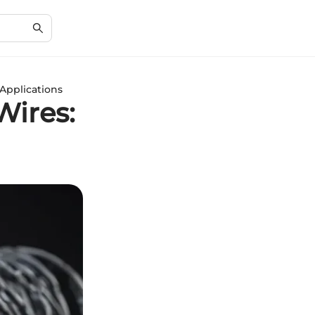
Applications
Wires: