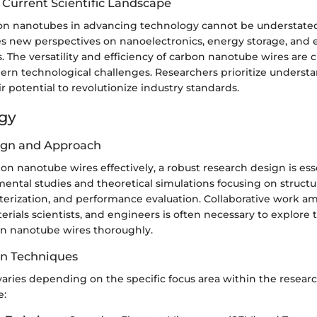
 Current Scientific Landscape
bon nanotubes in advancing technology cannot be understated
es new perspectives on nanoelectronics, energy storage, and
. The versatility and efficiency of carbon nanotube wires are cr
rn technological challenges. Researchers prioritize underst
ir potential to revolutionize industry standards.
gy
ign and Approach
n nanotube wires effectively, a robust research design is esse
ental studies and theoretical simulations focusing on structur
cterization, and performance evaluation. Collaborative work 
erials scientists, and engineers is often necessary to explore 
on nanotube wires thoroughly.
on Techniques
 varies depending on the specific focus area within the rese
e: