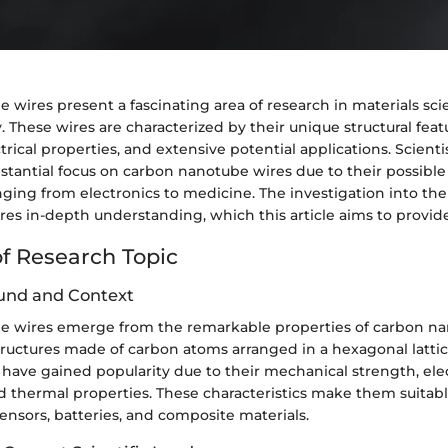
 wires present a fascinating area of research in materials sc
These wires are characterized by their unique structural feat
trical properties, and extensive potential applications. Scienti
stantial focus on carbon nanotube wires due to their possible
anging from electronics to medicine. The investigation into the
res in-depth understanding, which this article aims to provide
f Research Topic
und and Context
 wires emerge from the remarkable properties of carbon na
structures made of carbon atoms arranged in a hexagonal lattic
have gained popularity due to their mechanical strength, elec
d thermal properties. These characteristics make them suitabl
sensors, batteries, and composite materials.