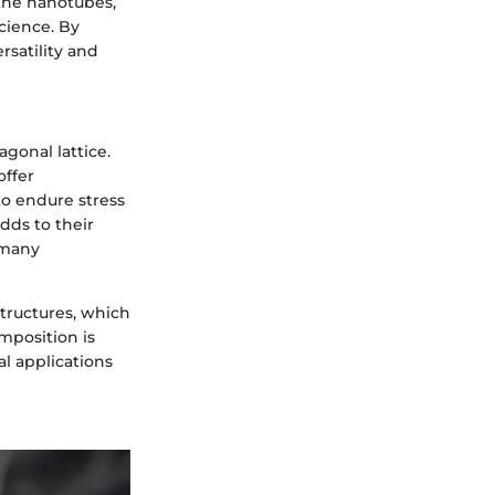
 the nanotubes,
science. By
rsatility and
gonal lattice.
offer
to endure stress
dds to their
 many
structures, which
mposition is
al applications