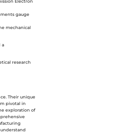
ission Electron
rements gauge
the mechanical
 a
tical research
ce. Their unique
m pivotal in
he exploration of
omprehensive
ufacturing
r understand