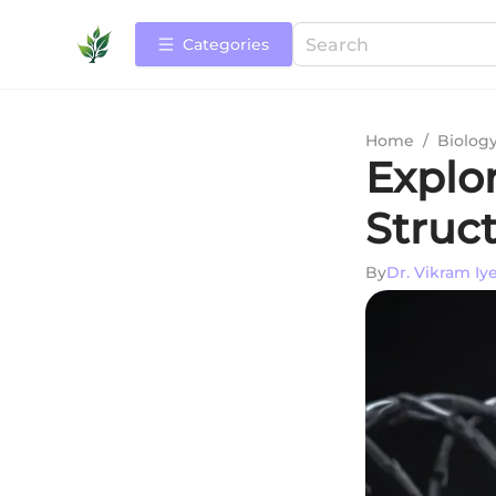
Categories
Home
/
Biolog
Explo
Struc
By
Dr. Vikram Iy