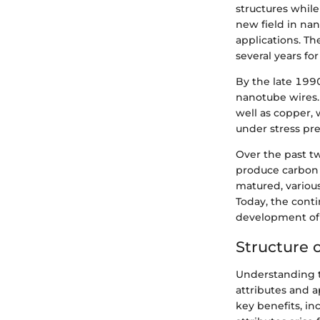
structures while
new field in nan
applications. Th
several years for
By the late 1990
nanotube wires. 
well as copper, 
under stress pre
Over the past t
produce carbon 
matured, various
Today, the cont
development of 
Structure 
Understanding t
attributes and a
key benefits, in