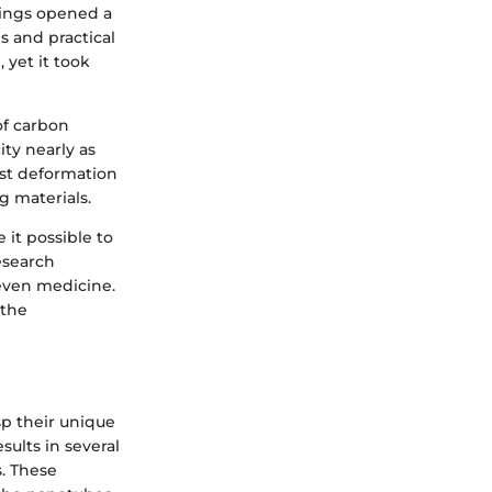
ndings opened a
s and practical
 yet it took
of carbon
ity nearly as
ist deformation
g materials.
it possible to
esearch
 even medicine.
 the
p their unique
ults in several
s. These