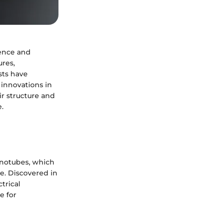
ience and
ures,
sts have
 innovations in
ir structure and
.
notubes, which
e. Discovered in
trical
e for