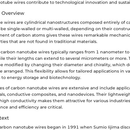
tube wires contribute to technological innovation and sustain
d Overview
 wires are cylindrical nanostructures composed entirely of c
 be single-walled or multi-walled, depending on their constru
ent of carbon atoms gives these wires remarkable mechanica
ties that are not found in traditional materials.
 carbon nanotube wires typically ranges from 1 nanometer to 
le their lengths can extend to several micrometers or more. T
be modified by changing their diameter and chirality, which 
arranged. This flexibility allows for tailored applications in var
s to energy storage and biotechnology.
es of carbon nanotube wires are extensive and include applica
als, conductive composites, and nanodevices. Their lightweig
gh conductivity makes them attractive for various industries,
e and efficiency are critical.
text
carbon nanotube wires began in 1991 when Sumio Iijima disc