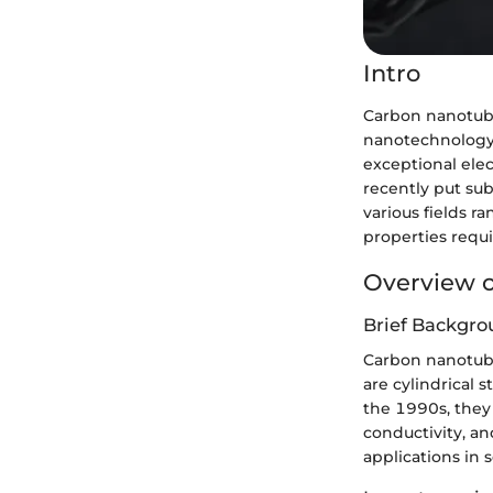
Intro
Carbon nanotube
nanotechnology. 
exceptional elec
recently put sub
various fields r
properties requi
Overview o
Brief Backgro
Carbon nanotube
are cylindrical 
the 1990s, they 
conductivity, an
applications in 