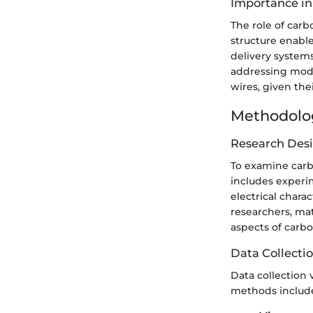
Importance in
The role of car
structure enabl
delivery systems
addressing mode
wires, given the
Methodolo
Research Des
To examine carbo
includes experim
electrical chara
researchers, mat
aspects of carb
Data Collecti
Data collection
methods includ