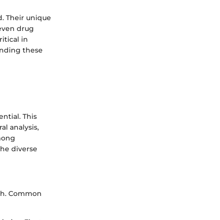
. Their unique
 even drug
itical in
anding these
ntial. This
al analysis,
among
the diverse
arch. Common