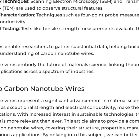
y Techniques
: Scanning Electron Microscopy (SEM) and Transm
 (TEM) are used to observe structural features.
Characterization
: Techniques such as four-point probe measu
conductivity.
 Testing
: Tests like tensile strength measurements evaluate 
.
 enable researchers to gather substantial data, helping build
understanding of carbon nanotube wires.
 wires embody the future of materials science, linking theore
pplications across a spectrum of industries.
to Carbon Nanotube Wires
 wires represent a significant advancement in material scien
 as exceptional strength and electrical conductivity, make the
tions. With increased interest in sustainable technologies, t
es is more relevant than ever. This article aims to provide a c
bon nanotube wires, covering their structure, properties, man
ious applications. By delving into this subject, we can bette