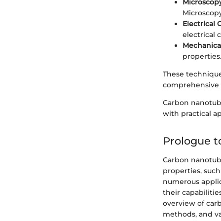
Microscop
Microscopy
Electrical 
electrical 
Mechanical
properties
These techniques
comprehensive 
Carbon nanotube
with practical a
Prologue 
Carbon nanotube
properties, such
numerous applica
their capabiliti
overview of car
methods, and var