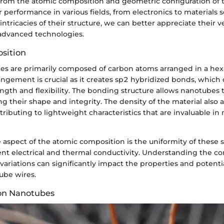
e from the atomic composition and geometric configuration of
r performance in various fields, from electronics to materials 
intricacies of their structure, we can better appreciate their ve
 advanced technologies.
sition
s are primarily composed of carbon atoms arranged in a hexa
rangement is crucial as it creates sp2 hybridized bonds, which 
ngth and flexibility. The bonding structure allows nanotubes 
g their shape and integrity. The density of the material also a
ributing to lightweight characteristics that are invaluable in
aspect of the atomic composition is the uniformity of these 
ent electrical and thermal conductivity. Understanding the co
l variations can significantly impact the properties and potenti
ube wires.
bon Nanotubes