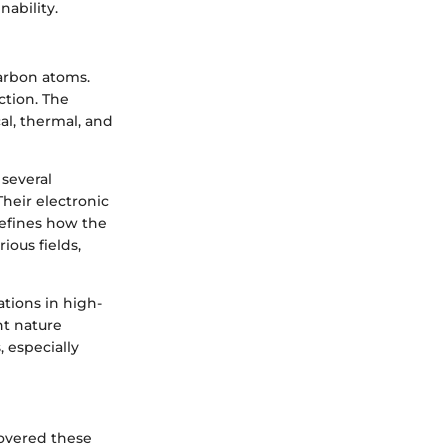
ability.
arbon atoms.
ction. The
l, thermal, and
several
heir electronic
defines how the
ious fields,
tions in high-
ht nature
 especially
overed these