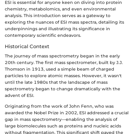
ESI is essential for anyone keen on diving into protein
chemistry, metabolomics, and even environmental
analysis. This introduction serves as a gateway to
exploring the nuances of ESI mass spectra, detailing its
underpinnings and illustrating its significance in
contemporary scientific endeavors.
Historical Context
The journey of mass spectrometry began in the early
20th century. The first mass spectrometer, built by J.J.
Thomson in 1913, used a simple beam of charged
particles to explore atomic masses. However, it wasn't
until the late 1980s that the landscape of mass
spectrometry began to change dramatically with the
advent of ESI.
Originating from the work of John Fenn, who was
awarded the Nobel Prize in 2002, ESI addressed a crucial
gap in mass spectrometry—enabling the analysis of
large biomolecules such as proteins and nucleic acids
without fragmentation. This significant shift paved the