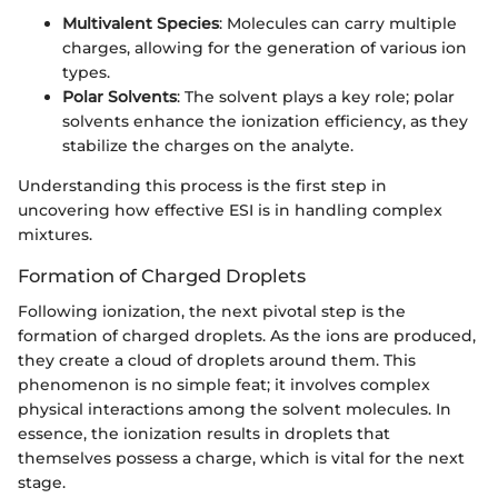
Multivalent Species
: Molecules can carry multiple
charges, allowing for the generation of various ion
types.
Polar Solvents
: The solvent plays a key role; polar
solvents enhance the ionization efficiency, as they
stabilize the charges on the analyte.
Understanding this process is the first step in
uncovering how effective ESI is in handling complex
mixtures.
Formation of Charged Droplets
Following ionization, the next pivotal step is the
formation of charged droplets. As the ions are produced,
they create a cloud of droplets around them. This
phenomenon is no simple feat; it involves complex
physical interactions among the solvent molecules. In
essence, the ionization results in droplets that
themselves possess a charge, which is vital for the next
stage.