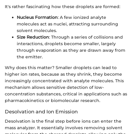
It's rather fascinating how these droplets are formed:
Nucleus Formation
: A few ionized analyte
molecules act as nuclei, attracting surrounding
solvent molecules.
Size Reduction
: Through a series of collisions and
interactions, droplets become smaller, largely
through evaporation as they are drawn away from
the emitter.
Why does this matter? Smaller droplets can lead to
higher ion rates, because as they shrink, they become
increasingly concentrated with analyte molecules. This
mechanism allows sensitive detection of low-
concentration substances, critical in applications such as
pharmacokinetics or biomolecular research.
Desolvation and Ion Emission
Desolvation is the final step before ions can enter the
mass analyzer. It essentially involves removing solvent