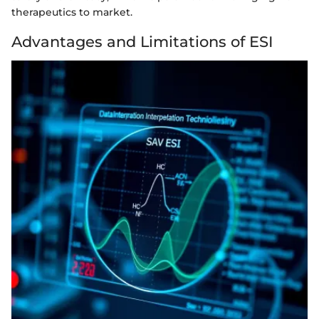
therapeutics to market.
Advantages and Limitations of ESI