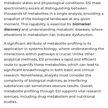
metabolic states and physiological conditions. ESI mass
spectrometry excels at distinguishing between
thousands of metabolites in a single analysis, providing a
snapshot of the biological landscape at any given
moment. This capability is essential for
biomarker
discovery
and understanding metabolic diseases, where
alterations in metabolism can indicate dysfunction.
A significant attribute of metabolite profiling is its
application in systems biology, where understanding the
interactions within pathways is crucial. Unlike other
analytical methods, ESI provides a rapid and efficient
route to quantify these metabolites, which can lead to
significant breakthroughs in both basic and clinical
research. Nonetheless, analysts must consider the
complexity of biological matrices, as interfering
substances can sometimes obscure results. Overall,
metabolite profiling through ESI supports vital research
avenues, including drug metabolism and nutritional
studies.