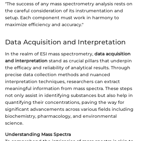
"The success of any mass spectrometry analysis rests on
the careful consideration of its instrumentation and
setup. Each component must work in harmony to
maximize efficiency and accuracy."
Data Acquisition and Interpretation
In the realm of ESI mass spectrometry,
data acquisition
and interpretation
stand as crucial pillars that underpin
the efficacy and reliability of analytical results. Through
precise data collection methods and nuanced
interpretation techniques, researchers can extract
meaningful information from mass spectra. These steps
not only assist in identifying substances but also help in
quantifying their concentrations, paving the way for
significant advancements across various fields including
biochemistry, pharmacology, and environmental
science.
Understanding Mass Spectra