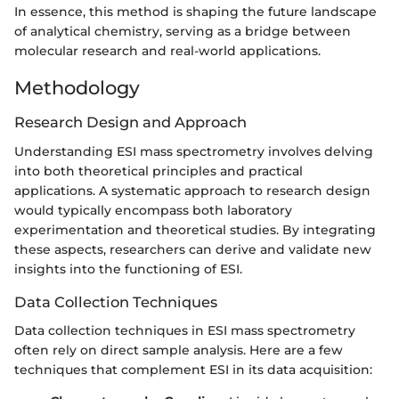
In essence, this method is shaping the future landscape
of analytical chemistry, serving as a bridge between
molecular research and real-world applications.
Methodology
Research Design and Approach
Understanding ESI mass spectrometry involves delving
into both theoretical principles and practical
applications. A systematic approach to research design
would typically encompass both laboratory
experimentation and theoretical studies. By integrating
these aspects, researchers can derive and validate new
insights into the functioning of ESI.
Data Collection Techniques
Data collection techniques in ESI mass spectrometry
often rely on direct sample analysis. Here are a few
techniques that complement ESI in its data acquisition: