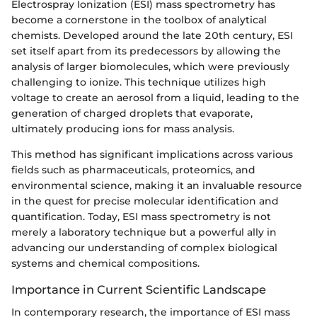
Electrospray Ionization (ESI) mass spectrometry has
become a cornerstone in the toolbox of analytical
chemists. Developed around the late 20th century, ESI
set itself apart from its predecessors by allowing the
analysis of larger biomolecules, which were previously
challenging to ionize. This technique utilizes high
voltage to create an aerosol from a liquid, leading to the
generation of charged droplets that evaporate,
ultimately producing ions for mass analysis.
This method has significant implications across various
fields such as pharmaceuticals, proteomics, and
environmental science, making it an invaluable resource
in the quest for precise molecular identification and
quantification. Today, ESI mass spectrometry is not
merely a laboratory technique but a powerful ally in
advancing our understanding of complex biological
systems and chemical compositions.
Importance in Current Scientific Landscape
In contemporary research, the importance of ESI mass