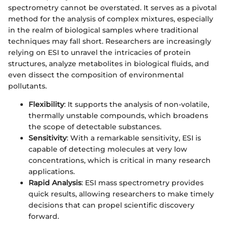
spectrometry cannot be overstated. It serves as a pivotal
method for the analysis of complex mixtures, especially
in the realm of biological samples where traditional
techniques may fall short. Researchers are increasingly
relying on ESI to unravel the intricacies of protein
structures, analyze metabolites in biological fluids, and
even dissect the composition of environmental
pollutants.
Flexibility
: It supports the analysis of non-volatile,
thermally unstable compounds, which broadens
the scope of detectable substances.
Sensitivity
: With a remarkable sensitivity, ESI is
capable of detecting molecules at very low
concentrations, which is critical in many research
applications.
Rapid Analysis
: ESI mass spectrometry provides
quick results, allowing researchers to make timely
decisions that can propel scientific discovery
forward.