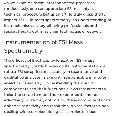
As we examine these interconnected processes
meticulously, one can appreciate ESI not only as a
technical procedure but as an art. To truly grasp the full
impact of ESI in mass spectrometry, an understanding of
its mechanisms is key, allowing professionals and
researchers to optimize their techniques effectively.
Instrumentation of ESI Mass
Spectrometry
The efficacy of Electrospray Ionization (ESI) mass
spectrometry greatly hinges on its instrumentation. A
robust ESI setup fosters accuracy in quantitative and
qualitative analyses, making it indispensable in modern
analytical chemistry. Understanding the specific
components and their functions allows researchers to
tailor the setup to meet their experimental needs
effectively. Moreover, optimizing these components can
enhance sensitivity and resolution, pivotal factors when
dealing with complex biological samples or trace