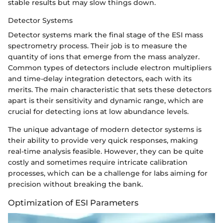
stable results but may slow things down.
Detector Systems
Detector systems mark the final stage of the ESI mass
spectrometry process. Their job is to measure the
quantity of ions that emerge from the mass analyzer.
Common types of detectors include electron multipliers
and time-delay integration detectors, each with its
merits. The main characteristic that sets these detectors
apart is their sensitivity and dynamic range, which are
crucial for detecting ions at low abundance levels.
The unique advantage of modern detector systems is
their ability to provide very quick responses, making
real-time analysis feasible. However, they can be quite
costly and sometimes require intricate calibration
processes, which can be a challenge for labs aiming for
precision without breaking the bank.
Optimization of ESI Parameters