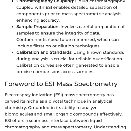
Chromatography Coupling
: Liquid chromatography
coupled with ESI enables detailed separation of
components prior to mass spectrometric analysis,
enhancing accuracy.
Sample Preparation
: Involves careful preparation of
samples to ensure the integrity of data.
Contaminants need to be minimized, which can
include filtration or dilution techniques.
Calibration and Standards
: Using known standards
during analysis is crucial for reliable quantification.
Calibration curves are often generated to enable
precise comparisons across samples.
Foreword to ESI Mass Spectrometry
Electrospray Ionization (ESI) mass spectrometry has
carved its niche as a pivotal technique in analytical
chemistry. Grounded in its ability to analyze
biomolecules and small organic compounds effectively,
ESI offers a seamless interface between liquid
chromatography and mass spectrometry. Understanding