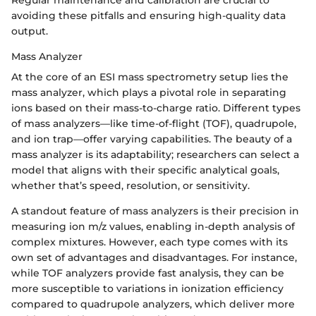
avoiding these pitfalls and ensuring high-quality data
output.
Mass Analyzer
At the core of an ESI mass spectrometry setup lies the
mass analyzer, which plays a pivotal role in separating
ions based on their mass-to-charge ratio. Different types
of mass analyzers—like time-of-flight (TOF), quadrupole,
and ion trap—offer varying capabilities. The beauty of a
mass analyzer is its adaptability; researchers can select a
model that aligns with their specific analytical goals,
whether that’s speed, resolution, or sensitivity.
A standout feature of mass analyzers is their precision in
measuring ion m/z values, enabling in-depth analysis of
complex mixtures. However, each type comes with its
own set of advantages and disadvantages. For instance,
while TOF analyzers provide fast analysis, they can be
more susceptible to variations in ionization efficiency
compared to quadrupole analyzers, which deliver more