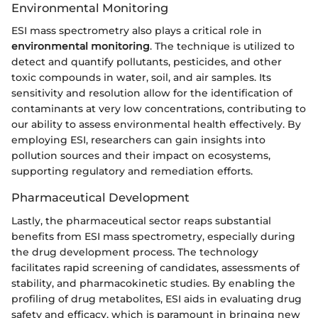
Environmental Monitoring
ESI mass spectrometry also plays a critical role in
environmental monitoring
. The technique is utilized to
detect and quantify pollutants, pesticides, and other
toxic compounds in water, soil, and air samples. Its
sensitivity and resolution allow for the identification of
contaminants at very low concentrations, contributing to
our ability to assess environmental health effectively. By
employing ESI, researchers can gain insights into
pollution sources and their impact on ecosystems,
supporting regulatory and remediation efforts.
Pharmaceutical Development
Lastly, the pharmaceutical sector reaps substantial
benefits from ESI mass spectrometry, especially during
the drug development process. The technology
facilitates rapid screening of candidates, assessments of
stability, and pharmacokinetic studies. By enabling the
profiling of drug metabolites, ESI aids in evaluating drug
safety and efficacy, which is paramount in bringing new