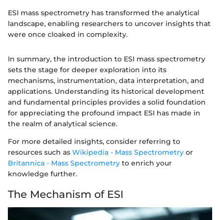
ESI mass spectrometry has transformed the analytical
landscape, enabling researchers to uncover insights that
were once cloaked in complexity.
In summary, the introduction to ESI mass spectrometry
sets the stage for deeper exploration into its
mechanisms, instrumentation, data interpretation, and
applications. Understanding its historical development
and fundamental principles provides a solid foundation
for appreciating the profound impact ESI has made in
the realm of analytical science.
For more detailed insights, consider referring to
resources such as
Wikipedia - Mass Spectrometry
or
Britannica - Mass Spectrometry
to enrich your
knowledge further.
The Mechanism of ESI