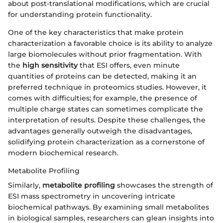
about post-translational modifications, which are crucial
for understanding protein functionality.
One of the key characteristics that make protein
characterization a favorable choice is its ability to analyze
large biomolecules without prior fragmentation. With
the
high sensitivity
that ESI offers, even minute
quantities of proteins can be detected, making it an
preferred technique in proteomics studies. However, it
comes with difficulties; for example, the presence of
multiple charge states can sometimes complicate the
interpretation of results. Despite these challenges, the
advantages generally outweigh the disadvantages,
solidifying protein characterization as a cornerstone of
modern biochemical research.
Metabolite Profiling
Similarly,
metabolite profiling
showcases the strength of
ESI mass spectrometry in uncovering intricate
biochemical pathways. By examining small metabolites
in biological samples, researchers can glean insights into