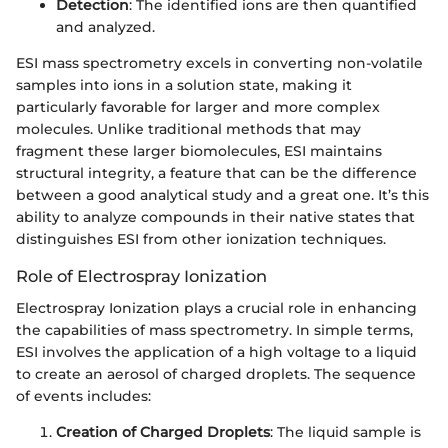
Detection
: The identified ions are then quantified
and analyzed.
ESI mass spectrometry excels in converting non-volatile
samples into ions in a solution state, making it
particularly favorable for larger and more complex
molecules. Unlike traditional methods that may
fragment these larger biomolecules, ESI maintains
structural integrity, a feature that can be the difference
between a good analytical study and a great one. It’s this
ability to analyze compounds in their native states that
distinguishes ESI from other ionization techniques.
Role of Electrospray Ionization
Electrospray Ionization plays a crucial role in enhancing
the capabilities of mass spectrometry. In simple terms,
ESI involves the application of a high voltage to a liquid
to create an aerosol of charged droplets. The sequence
of events includes:
Creation of Charged Droplets
: The liquid sample is