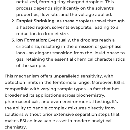
nebulized, forming tiny charged droplets. This
process depends significantly on the solvent's
properties, flow rate, and the voltage applied.
Droplet Shrinking
: As these droplets travel through
a heated region, solvents evaporate, leading to a
reduction in droplet size.
Ion Formation
: Eventually, the droplets reach a
critical size, resulting in the emission of gas-phase
ions - an elegant transition from the liquid phase to
gas, retaining the essential chemical characteristics
of the sample.
This mechanism offers unparalleled sensitivity, with
detection limits in the femtomole range. Moreover, ESI is
compatible with varying sample types—a fact that has
broadened its applications across biochemistry,
pharmaceuticals, and even environmental testing. It’s
the ability to handle complex mixtures directly from
solutions without prior extensive separation steps that
makes ESI an invaluable asset in modern analytical
chemistry.