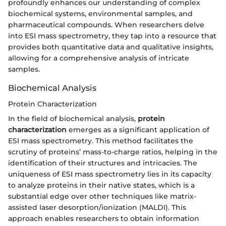
profoundly enhances our understanding of complex
biochemical systems, environmental samples, and
pharmaceutical compounds. When researchers delve
into ESI mass spectrometry, they tap into a resource that
provides both quantitative data and qualitative insights,
allowing for a comprehensive analysis of intricate
samples.
Biochemical Analysis
Protein Characterization
In the field of biochemical analysis,
protein
characterization
emerges as a significant application of
ESI mass spectrometry. This method facilitates the
scrutiny of proteins’ mass-to-charge ratios, helping in the
identification of their structures and intricacies. The
uniqueness of ESI mass spectrometry lies in its capacity
to analyze proteins in their native states, which is a
substantial edge over other techniques like matrix-
assisted laser desorption/ionization (MALDI). This
approach enables researchers to obtain information