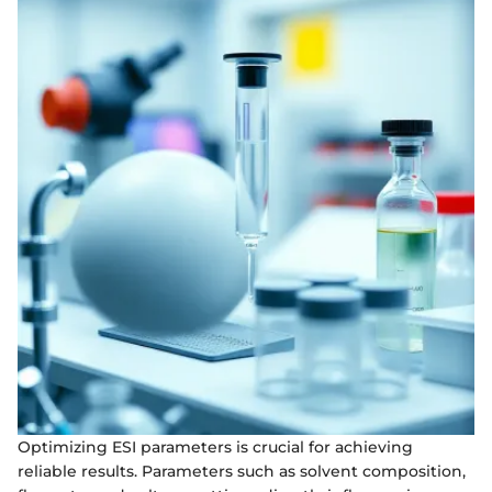
Optimizing ESI parameters is crucial for achieving
reliable results. Parameters such as solvent composition,