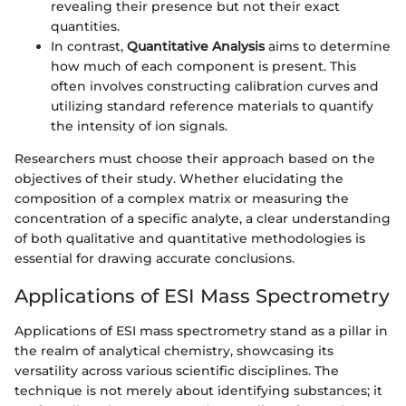
revealing their presence but not their exact
quantities.
In contrast,
Quantitative Analysis
aims to determine
how much of each component is present. This
often involves constructing calibration curves and
utilizing standard reference materials to quantify
the intensity of ion signals.
Researchers must choose their approach based on the
objectives of their study. Whether elucidating the
composition of a complex matrix or measuring the
concentration of a specific analyte, a clear understanding
of both qualitative and quantitative methodologies is
essential for drawing accurate conclusions.
Applications of ESI Mass Spectrometry
Applications of ESI mass spectrometry stand as a pillar in
the realm of analytical chemistry, showcasing its
versatility across various scientific disciplines. The
technique is not merely about identifying substances; it