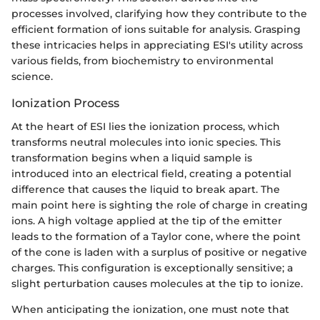
processes involved, clarifying how they contribute to the
efficient formation of ions suitable for analysis. Grasping
these intricacies helps in appreciating ESI's utility across
various fields, from biochemistry to environmental
science.
Ionization Process
At the heart of ESI lies the ionization process, which
transforms neutral molecules into ionic species. This
transformation begins when a liquid sample is
introduced into an electrical field, creating a potential
difference that causes the liquid to break apart. The
main point here is sighting the role of charge in creating
ions. A high voltage applied at the tip of the emitter
leads to the formation of a Taylor cone, where the point
of the cone is laden with a surplus of positive or negative
charges. This configuration is exceptionally sensitive; a
slight perturbation causes molecules at the tip to ionize.
When anticipating the ionization, one must note that