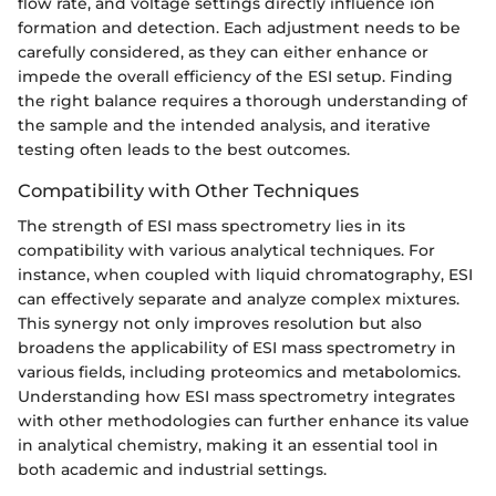
flow rate, and voltage settings directly influence ion
formation and detection. Each adjustment needs to be
carefully considered, as they can either enhance or
impede the overall efficiency of the ESI setup. Finding
the right balance requires a thorough understanding of
the sample and the intended analysis, and iterative
testing often leads to the best outcomes.
Compatibility with Other Techniques
The strength of ESI mass spectrometry lies in its
compatibility with various analytical techniques. For
instance, when coupled with liquid chromatography, ESI
can effectively separate and analyze complex mixtures.
This synergy not only improves resolution but also
broadens the applicability of ESI mass spectrometry in
various fields, including proteomics and metabolomics.
Understanding how ESI mass spectrometry integrates
with other methodologies can further enhance its value
in analytical chemistry, making it an essential tool in
both academic and industrial settings.