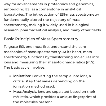
way for advancements in proteomics and genomics,
embedding ESI as a cornerstone in analytical
laboratories. The introduction of ESI-mass spectrometry
fundamentally altered the trajectory of mass
spectrometry, making it widely used in biological
research, pharmaceutical analysis, and many other fields.
Basic Principles of Mass Spectrometry
To grasp ESI, one must first understand the core
mechanics of mass spectrometry. At its heart, mass
spectrometry functions by transforming molecules into
ions and measuring their mass-to-charge ratios (m/z).
The basic cycle involves:
Ionization
: Converting the sample into ions, a
critical step that varies depending on the
ionization method used.
Mass Analysis
: Ions are separated based on their
m/z ratio, which provides a unique fingerprint of
the molecules present.