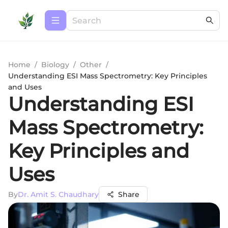
Home
/
Biology
/
Other
/
Understanding ESI Mass Spectrometry: Key Principles
and Uses
Understanding ESI
Mass Spectrometry:
Key Principles and
Uses
By
Dr. Amit S. Chaudhary
Share