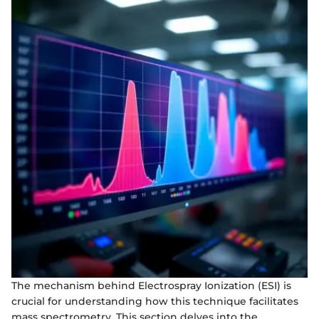
The mechanism behind Electrospray Ionization (ESI) is
crucial for understanding how this technique facilitates
mass spectrometry. This section delves into the