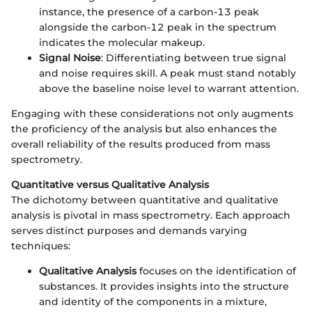
instance, the presence of a carbon-13 peak
alongside the carbon-12 peak in the spectrum
indicates the molecular makeup.
Signal Noise
: Differentiating between true signal
and noise requires skill. A peak must stand notably
above the baseline noise level to warrant attention.
Engaging with these considerations not only augments
the proficiency of the analysis but also enhances the
overall reliability of the results produced from mass
spectrometry.
Quantitative versus Qualitative Analysis
The dichotomy between quantitative and qualitative
analysis is pivotal in mass spectrometry. Each approach
serves distinct purposes and demands varying
techniques:
Qualitative Analysis
focuses on the identification of
substances. It provides insights into the structure
and identity of the components in a mixture,