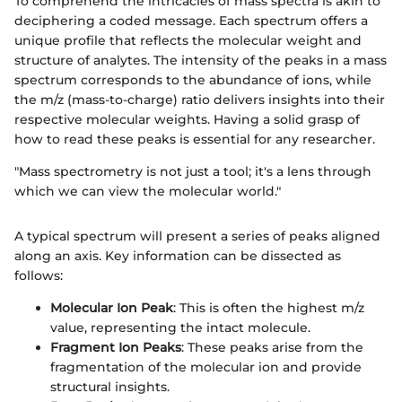
To comprehend the intricacies of mass spectra is akin to
deciphering a coded message. Each spectrum offers a
unique profile that reflects the molecular weight and
structure of analytes. The intensity of the peaks in a mass
spectrum corresponds to the abundance of ions, while
the m/z (mass-to-charge) ratio delivers insights into their
respective molecular weights. Having a solid grasp of
how to read these peaks is essential for any researcher.
"Mass spectrometry is not just a tool; it's a lens through
which we can view the molecular world."
A typical spectrum will present a series of peaks aligned
along an axis. Key information can be dissected as
follows:
Molecular Ion Peak
: This is often the highest m/z
value, representing the intact molecule.
Fragment Ion Peaks
: These peaks arise from the
fragmentation of the molecular ion and provide
structural insights.