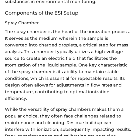
substances in environmental monitoring.
Components of the ESI Setup
Spray Chamber
The spray chamber is the heart of the ionization process.
It serves as the medium wherein the sample is
converted into charged droplets, a critical step for mass
analysis. This chamber typically utilizes a high-voltage
source to create an electric field that facilitates the
atomization of the liquid sample. One key characteristic
of the spray chamber is its ability to maintain stable
conditions, which is essential for repeatable results. Its
design often allows for adjustments in flow rates and
temperature, contributing to optimal ionization
efficiency.
While the versatility of spray chambers makes them a
popular choice, they often face challenges related to
maintenance and cleaning. Residue buildup can
interfere with ionization, subsequently impacting results.
Regular maintenance and calibration are crucial to