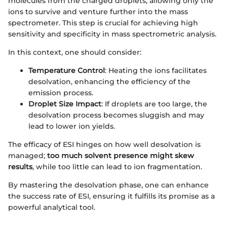
molecules from the charged droplets, allowing only the
ions to survive and venture further into the mass
spectrometer. This step is crucial for achieving high
sensitivity and specificity in mass spectrometric analysis.
In this context, one should consider:
Temperature Control
: Heating the ions facilitates
desolvation, enhancing the efficiency of the
emission process.
Droplet Size Impact
: If droplets are too large, the
desolvation process becomes sluggish and may
lead to lower ion yields.
The efficacy of ESI hinges on how well desolvation is
managed;
too much solvent presence might skew
results
, while too little can lead to ion fragmentation.
By mastering the desolvation phase, one can enhance
the success rate of ESI, ensuring it fulfills its promise as a
powerful analytical tool.