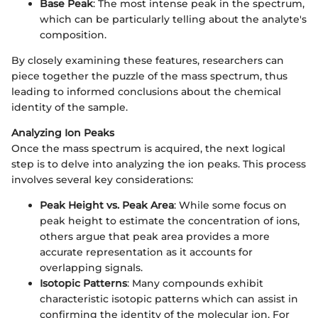
Base Peak
: The most intense peak in the spectrum,
which can be particularly telling about the analyte's
composition.
By closely examining these features, researchers can
piece together the puzzle of the mass spectrum, thus
leading to informed conclusions about the chemical
identity of the sample.
Analyzing Ion Peaks
Once the mass spectrum is acquired, the next logical
step is to delve into analyzing the ion peaks. This process
involves several key considerations:
Peak Height vs. Peak Area
: While some focus on
peak height to estimate the concentration of ions,
others argue that peak area provides a more
accurate representation as it accounts for
overlapping signals.
Isotopic Patterns
: Many compounds exhibit
characteristic isotopic patterns which can assist in
confirming the identity of the molecular ion. For