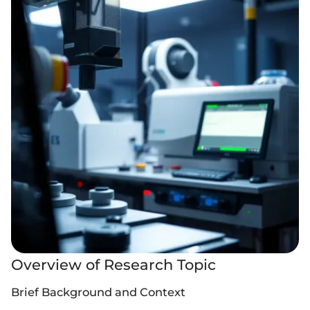
Overview of Research Topic
Brief Background and Context