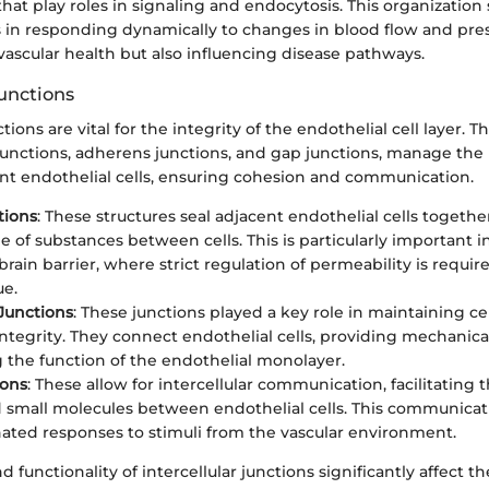
at play roles in signaling and endocytosis. This organization
s in responding dynamically to changes in blood flow and pres
vascular health but also influencing disease pathways.
Junctions
ctions are vital for the integrity of the endothelial cell layer. T
junctions, adherens junctions, and gap junctions, manage the 
t endothelial cells, ensuring cohesion and communication.
tions
: These structures seal adjacent endothelial cells togeth
e of substances between cells. This is particularly important 
rain barrier, where strict regulation of permeability is requir
ue.
Junctions
: These junctions played a key role in maintaining c
 integrity. They connect endothelial cells, providing mechanic
 the function of the endothelial monolayer.
ions
: These allow for intercellular communication, facilitating 
d small molecules between endothelial cells. This communicati
nated responses to stimuli from the vascular environment.
 functionality of intercellular junctions significantly affect t