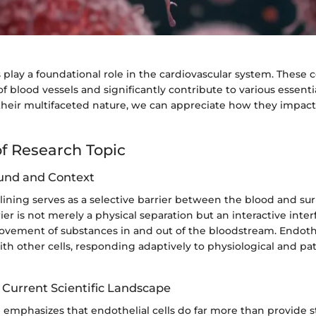
s play a foundational role in the cardiovascular system. These ce
 of blood vessels and significantly contribute to various essenti
heir multifaceted nature, we can appreciate how they impact
f Research Topic
und and Context
lining serves as a selective barrier between the blood and s
rier is not merely a physical separation but an interactive inter
ovement of substances in and out of the bloodstream. Endothel
h other cells, responding adaptively to physiological and pat
 Current Scientific Landscape
 emphasizes that endothelial cells do far more than provide s