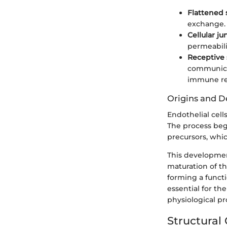
Flattened
exchange.
Cellular ju
permeabili
Receptive 
communicat
immune re
Origins and 
Endothelial cel
The process begi
precursors, whic
This development
maturation of th
forming a functi
essential for th
physiological pr
Structural 