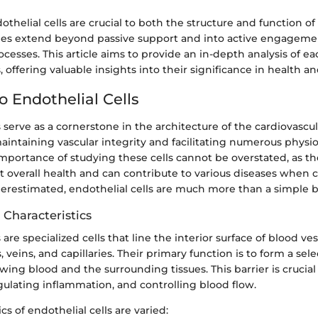
thelial cells are crucial to both the structure and function of
oles extend beyond passive support and into active engageme
ocesses. This article aims to provide an in-depth analysis of ea
, offering valuable insights into their significance in health an
o Endothelial Cells
s serve as a cornerstone in the architecture of the cardiovascu
maintaining vascular integrity and facilitating numerous physio
mportance of studying these cells cannot be overstated, as th
ct overall health and can contribute to various diseases whe
erestimated, endothelial cells are much more than a simple ba
 Characteristics
 are specialized cells that line the interior surface of blood ves
, veins, and capillaries. Their primary function is to form a sele
ing blood and the surrounding tissues. This barrier is crucial
ulating inflammation, and controlling blood flow.
cs of endothelial cells are varied: