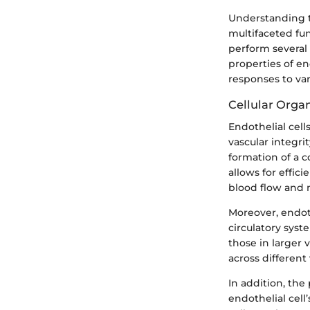
Understanding th
multifaceted fun
perform several c
properties of end
responses to var
Cellular Orga
Endothelial cells
vascular integri
formation of a c
allows for effic
blood flow and 
Moreover, endoth
circulatory syste
those in larger 
across different
In addition, th
endothelial cell