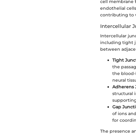
cell membrane th
endothelial cell
contributing to 
Intercellular 
Intercellular jun
including tight 
between adjacen
Tight Junc
the passag
the blood-b
neural tiss
Adherens 
structural
supporting
Gap Junct
of ions an
for coordi
The presence and