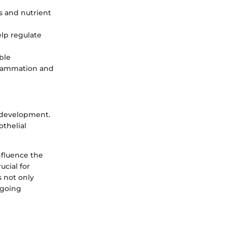
as and nutrient
elp regulate
ble
nflammation and
 development.
othelial
nfluence the
ucial for
s not only
ngoing