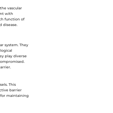
 the vascular
nt with
ch function of
d disease.
lar system. They
logical
ey play diverse
n compromised.
rrier.
sels. This
ctive barrier
 for maintaining