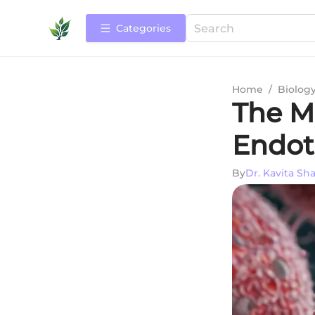
Categories
Home
/
Biolog
The M
Endoth
By
Dr. Kavita Sh