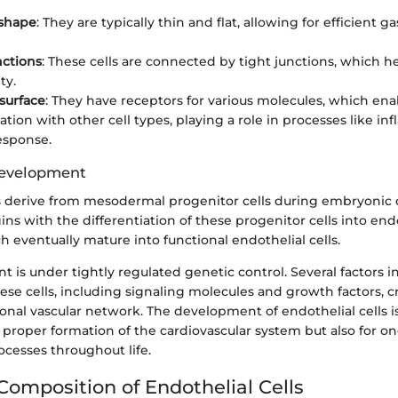
 shape
: They are typically thin and flat, allowing for efficient g
nctions
: These cells are connected by tight junctions, which h
ty.
surface
: They have receptors for various molecules, which ena
ion with other cell types, playing a role in processes like i
sponse.
Development
ls derive from mesodermal progenitor cells during embryonic
ns with the differentiation of these progenitor cells into end
h eventually mature into functional endothelial cells.
 is under tightly regulated genetic control. Several factors i
ese cells, including signaling molecules and growth factors, cr
onal vascular network. The development of endothelial cells i
e proper formation of the cardiovascular system but also for o
ocesses throughout life.
Composition of Endothelial Cells