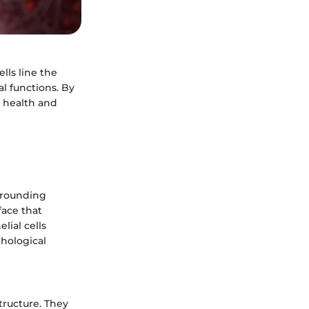
lls line the
al functions. By
 health and
urrounding
face that
ial cells
hological
tructure. They