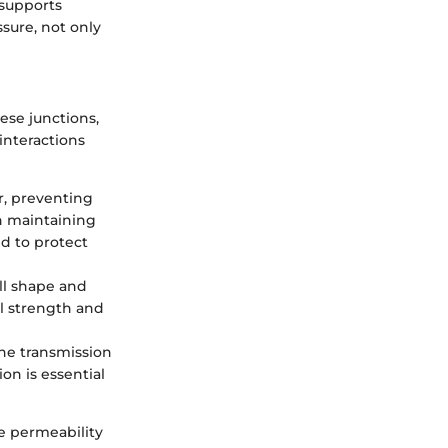
 supports
sure, not only
hese junctions,
interactions
er, preventing
in maintaining
ed to protect
ell shape and
al strength and
the transmission
on is essential
he permeability