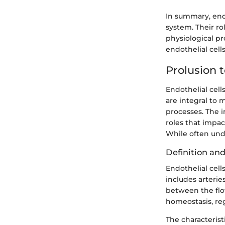
In summary, endo
system. Their r
physiological pr
endothelial cells
Prolusion t
Endothelial cell
are integral to 
processes. The i
roles that impa
While often und
Definition and
Endothelial cells
includes arteries
between the flow
homeostasis, reg
The characteristi