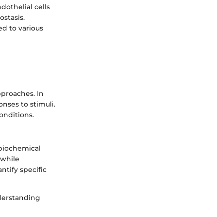
dothelial cells
stasis.
ed to various
pproaches. In
onses to stimuli.
onditions.
 biochemical
 while
ntify specific
nderstanding