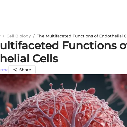
y
/
Cell Biology
/
The Multifaceted Functions of Endothelial C
ultifaceted Functions o
elial Cells
arma
Share