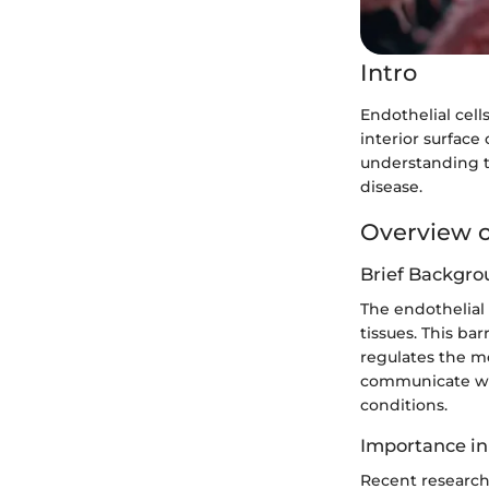
Intro
Endothelial cell
interior surface
understanding t
disease.
Overview o
Brief Backgro
The endothelial 
tissues. This bar
regulates the m
communicate wit
conditions.
Importance in
Recent research