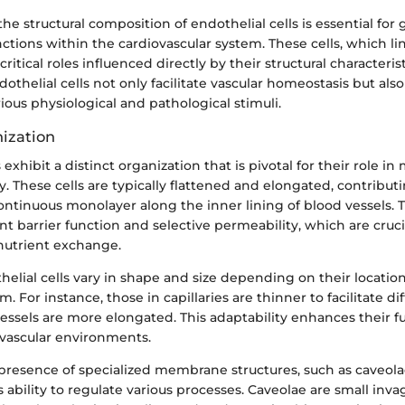
e structural composition of endothelial cells is essential for 
ctions within the cardiovascular system. These cells, which li
ritical roles influenced directly by their structural characteris
othelial cells not only facilitate vascular homeostasis but also
ious physiological and pathological stimuli.
nization
 exhibit a distinct organization that is pivotal for their role i
ty. These cells are typically flattened and elongated, contribut
ontinuous monolayer along the inner lining of blood vessels. T
ient barrier function and selective permeability, which are cruci
nutrient exchange.
elial cells vary in shape and size depending on their locatio
m. For instance, those in capillaries are thinner to facilitate di
vessels are more elongated. This adaptability enhances their f
 vascular environments.
e presence of specialized membrane structures, such as caveol
’s ability to regulate various processes. Caveolae are small inv