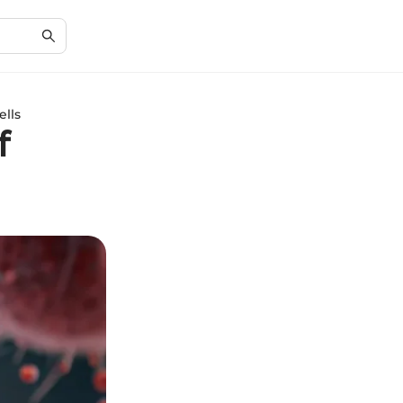
ells
f