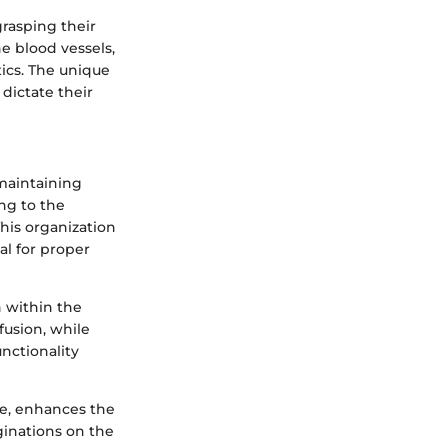
grasping their
ne blood vessels,
tics. The unique
 dictate their
n maintaining
ing to the
his organization
al for proper
n within the
ffusion, while
unctionality
ae, enhances the
aginations on the