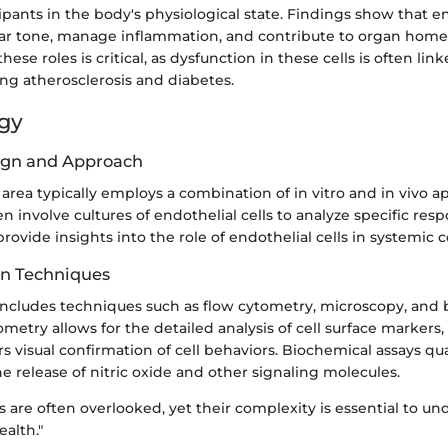
cipants in the body's physiological state. Findings show that en
lar tone, manage inflammation, and contribute to organ homeo
se roles is critical, as dysfunction in these cells is often link
ing atherosclerosis and diabetes.
gy
ign and Approach
 area typically employs a combination of in vitro and in vivo a
en involve cultures of endothelial cells to analyze specific resp
ovide insights into the role of endothelial cells in systemic c
on Techniques
 includes techniques such as flow cytometry, microscopy, and
ometry allows for the detailed analysis of cell surface markers,
s visual confirmation of cell behaviors. Biochemical assays qua
the release of nitric oxide and other signaling molecules.
ls are often overlooked, yet their complexity is essential to u
ealth."