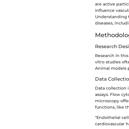
are active parti
influence vascu
Understanding the
diseases, includ
Methodolo
Research Des
Research in this
vitro studies oft
Animal models pr
Data Collecti
Data collection
assays. Flow cyt
microscopy offer
functions, like 
"Endothelial cel
cardiovascular h