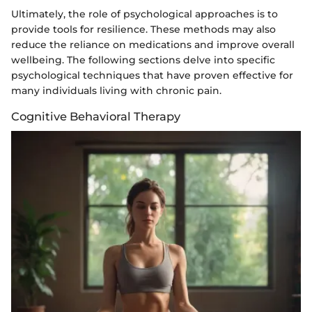
Ultimately, the role of psychological approaches is to
provide tools for resilience. These methods may also
reduce the reliance on medications and improve overall
wellbeing. The following sections delve into specific
psychological techniques that have proven effective for
many individuals living with chronic pain.
Cognitive Behavioral Therapy