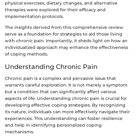
physical exercises, dietary changes, and alternative
therapies were explored for their efficacy and
implementation protocols.
The insights derived from this comprehensive review
serve as a foundation for strategies to aid those living
with chronic pain. Importantly, it sheds light on how an
individualized approach may enhance the effectiveness
of coping methods.
Understanding Chronic Pain
Chronic pain is a complex and pervasive issue that
warrants careful exploration. It is not merely a symptom
but a condition that can significantly affect various
aspects of life. Understanding chronic pain is crucial for
developing effective coping strategies. By recognizing
its nature, individuals can more effectively navigate their
experiences. This understanding can foster resilience
and help in identifying personalized coping
mechanisms.