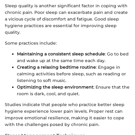
Sleep quality is another significant factor in coping with
chronic pain. Poor sleep can exacerbate pain and create
a vicious cycle of discomfort and fatigue. Good sleep
hygiene practices are essential for improving sleep
quality.
Some practices include:
Maintaining a consistent sleep schedule
: Go to bed
and wake up at the same time each day.
Creating a relaxing bedtime routine
: Engage in
calming activities before sleep, such as reading or
listening to soft music.
Optimizing the sleep environment
: Ensure that the
room is dark, cool, and quiet.
Studies indicate that people who practice better sleep
hygiene experience lower pain levels. Proper rest can
improve emotional resilience, making it easier to cope
with the challenges posed by chronic pain.