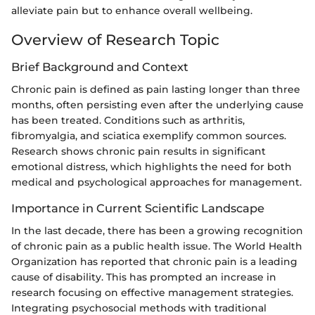
alleviate pain but to enhance overall wellbeing.
Overview of Research Topic
Brief Background and Context
Chronic pain is defined as pain lasting longer than three
months, often persisting even after the underlying cause
has been treated. Conditions such as arthritis,
fibromyalgia, and sciatica exemplify common sources.
Research shows chronic pain results in significant
emotional distress, which highlights the need for both
medical and psychological approaches for management.
Importance in Current Scientific Landscape
In the last decade, there has been a growing recognition
of chronic pain as a public health issue. The World Health
Organization has reported that chronic pain is a leading
cause of disability. This has prompted an increase in
research focusing on effective management strategies.
Integrating psychosocial methods with traditional