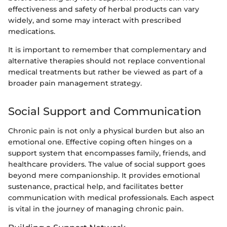
effectiveness and safety of herbal products can vary
widely, and some may interact with prescribed
medications.
It is important to remember that complementary and
alternative therapies should not replace conventional
medical treatments but rather be viewed as part of a
broader pain management strategy.
Social Support and Communication
Chronic pain is not only a physical burden but also an
emotional one. Effective coping often hinges on a
support system that encompasses family, friends, and
healthcare providers. The value of social support goes
beyond mere companionship. It provides emotional
sustenance, practical help, and facilitates better
communication with medical professionals. Each aspect
is vital in the journey of managing chronic pain.