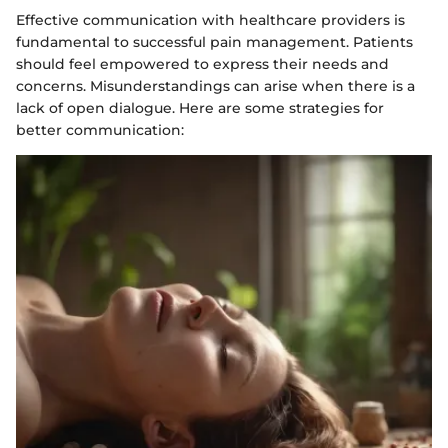
Effective communication with healthcare providers is
fundamental to successful pain management. Patients
should feel empowered to express their needs and
concerns. Misunderstandings can arise when there is a
lack of open dialogue. Here are some strategies for
better communication: