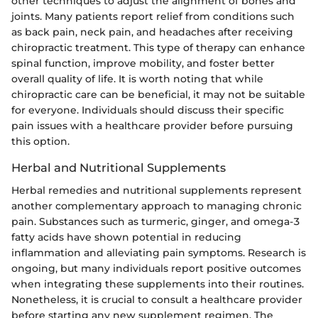
other techniques to adjust the alignment of bones and
joints. Many patients report relief from conditions such
as back pain, neck pain, and headaches after receiving
chiropractic treatment. This type of therapy can enhance
spinal function, improve mobility, and foster better
overall quality of life. It is worth noting that while
chiropractic care can be beneficial, it may not be suitable
for everyone. Individuals should discuss their specific
pain issues with a healthcare provider before pursuing
this option.
Herbal and Nutritional Supplements
Herbal remedies and nutritional supplements represent
another complementary approach to managing chronic
pain. Substances such as turmeric, ginger, and omega-3
fatty acids have shown potential in reducing
inflammation and alleviating pain symptoms. Research is
ongoing, but many individuals report positive outcomes
when integrating these supplements into their routines.
Nonetheless, it is crucial to consult a healthcare provider
before starting any new supplement regimen. The