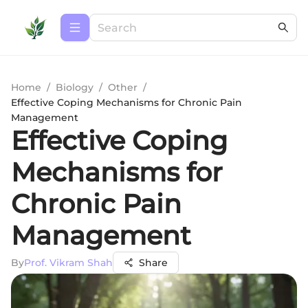
Home
/
Biology
/
Other
/
Effective Coping Mechanisms for Chronic Pain
Management
Effective Coping
Mechanisms for
Chronic Pain
Management
By
Prof. Vikram Shah
Share