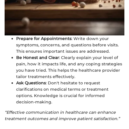
Prepare for Appointments
: Write down your
symptoms, concerns, and questions before visits.
This ensures important issues are addressed.
Be Honest and Clear
: Clearly explain your level of
pain, how it impacts life, and any coping strategies
you have tried. This helps the healthcare provider
tailor treatments effectively.
Ask Questions
: Don't hesitate to request
clarifications on medical terms or treatment
options. Knowledge is crucial for informed
decision-making.
“Effective communication in healthcare can enhance
treatment outcomes and improve patient satisfaction.”