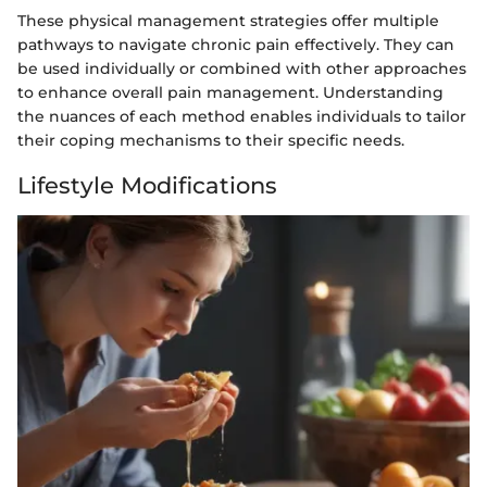
These physical management strategies offer multiple
pathways to navigate chronic pain effectively. They can
be used individually or combined with other approaches
to enhance overall pain management. Understanding
the nuances of each method enables individuals to tailor
their coping mechanisms to their specific needs.
Lifestyle Modifications