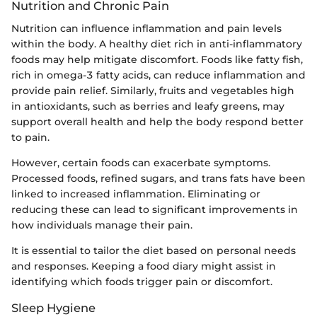
Nutrition and Chronic Pain
Nutrition can influence inflammation and pain levels
within the body. A healthy diet rich in anti-inflammatory
foods may help mitigate discomfort. Foods like fatty fish,
rich in omega-3 fatty acids, can reduce inflammation and
provide pain relief. Similarly, fruits and vegetables high
in antioxidants, such as berries and leafy greens, may
support overall health and help the body respond better
to pain.
However, certain foods can exacerbate symptoms.
Processed foods, refined sugars, and trans fats have been
linked to increased inflammation. Eliminating or
reducing these can lead to significant improvements in
how individuals manage their pain.
It is essential to tailor the diet based on personal needs
and responses. Keeping a food diary might assist in
identifying which foods trigger pain or discomfort.
Sleep Hygiene