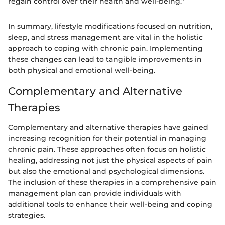
regain control over their health and well-being."
In summary, lifestyle modifications focused on nutrition,
sleep, and stress management are vital in the holistic
approach to coping with chronic pain. Implementing
these changes can lead to tangible improvements in
both physical and emotional well-being.
Complementary and Alternative
Therapies
Complementary and alternative therapies have gained
increasing recognition for their potential in managing
chronic pain. These approaches often focus on holistic
healing, addressing not just the physical aspects of pain
but also the emotional and psychological dimensions.
The inclusion of these therapies in a comprehensive pain
management plan can provide individuals with
additional tools to enhance their well-being and coping
strategies.