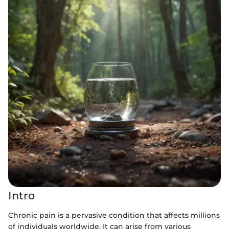
Intro
Chronic pain is a pervasive condition that affects millions
of individuals worldwide. It can arise from various