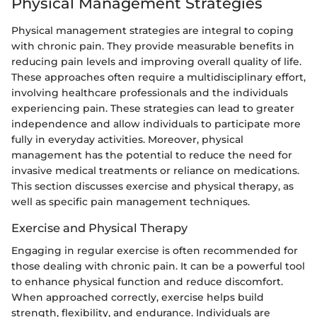
Physical Management Strategies
Physical management strategies are integral to coping
with chronic pain. They provide measurable benefits in
reducing pain levels and improving overall quality of life.
These approaches often require a multidisciplinary effort,
involving healthcare professionals and the individuals
experiencing pain. These strategies can lead to greater
independence and allow individuals to participate more
fully in everyday activities. Moreover, physical
management has the potential to reduce the need for
invasive medical treatments or reliance on medications.
This section discusses exercise and physical therapy, as
well as specific pain management techniques.
Exercise and Physical Therapy
Engaging in regular exercise is often recommended for
those dealing with chronic pain. It can be a powerful tool
to enhance physical function and reduce discomfort.
When approached correctly, exercise helps build
strength, flexibility, and endurance. Individuals are