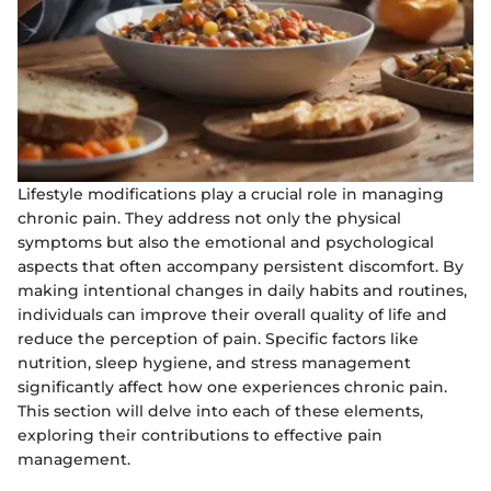
Lifestyle modifications play a crucial role in managing
chronic pain. They address not only the physical
symptoms but also the emotional and psychological
aspects that often accompany persistent discomfort. By
making intentional changes in daily habits and routines,
individuals can improve their overall quality of life and
reduce the perception of pain. Specific factors like
nutrition, sleep hygiene, and stress management
significantly affect how one experiences chronic pain.
This section will delve into each of these elements,
exploring their contributions to effective pain
management.