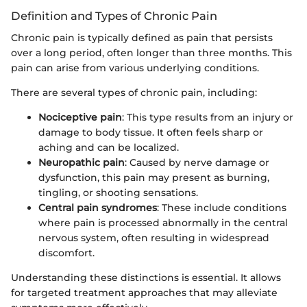
Definition and Types of Chronic Pain
Chronic pain is typically defined as pain that persists
over a long period, often longer than three months. This
pain can arise from various underlying conditions.
There are several types of chronic pain, including:
Nociceptive pain
: This type results from an injury or
damage to body tissue. It often feels sharp or
aching and can be localized.
Neuropathic pain
: Caused by nerve damage or
dysfunction, this pain may present as burning,
tingling, or shooting sensations.
Central pain syndromes
: These include conditions
where pain is processed abnormally in the central
nervous system, often resulting in widespread
discomfort.
Understanding these distinctions is essential. It allows
for targeted treatment approaches that may alleviate