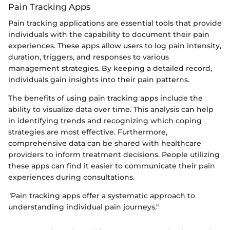
Pain Tracking Apps
Pain tracking applications are essential tools that provide
individuals with the capability to document their pain
experiences. These apps allow users to log pain intensity,
duration, triggers, and responses to various
management strategies. By keeping a detailed record,
individuals gain insights into their pain patterns.
The benefits of using pain tracking apps include the
ability to visualize data over time. This analysis can help
in identifying trends and recognizing which coping
strategies are most effective. Furthermore,
comprehensive data can be shared with healthcare
providers to inform treatment decisions. People utilizing
these apps can find it easier to communicate their pain
experiences during consultations.
"Pain tracking apps offer a systematic approach to
understanding individual pain journeys."