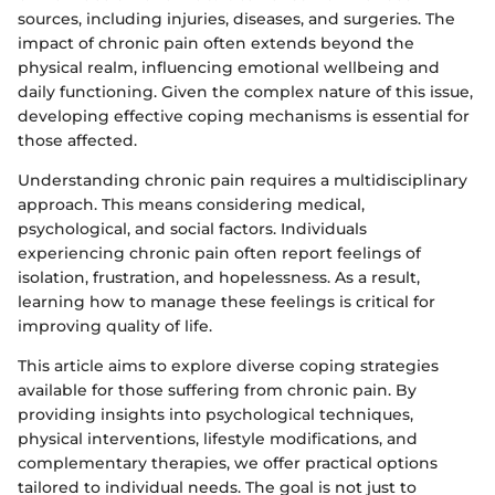
sources, including injuries, diseases, and surgeries. The
impact of chronic pain often extends beyond the
physical realm, influencing emotional wellbeing and
daily functioning. Given the complex nature of this issue,
developing effective coping mechanisms is essential for
those affected.
Understanding chronic pain requires a multidisciplinary
approach. This means considering medical,
psychological, and social factors. Individuals
experiencing chronic pain often report feelings of
isolation, frustration, and hopelessness. As a result,
learning how to manage these feelings is critical for
improving quality of life.
This article aims to explore diverse coping strategies
available for those suffering from chronic pain. By
providing insights into psychological techniques,
physical interventions, lifestyle modifications, and
complementary therapies, we offer practical options
tailored to individual needs. The goal is not just to