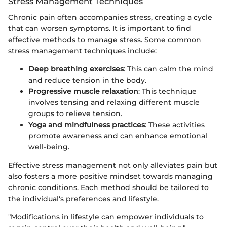
Stress Management Techniques
Chronic pain often accompanies stress, creating a cycle
that can worsen symptoms. It is important to find
effective methods to manage stress. Some common
stress management techniques include:
Deep breathing exercises
: This can calm the mind
and reduce tension in the body.
Progressive muscle relaxation
: This technique
involves tensing and relaxing different muscle
groups to relieve tension.
Yoga and mindfulness practices
: These activities
promote awareness and can enhance emotional
well-being.
Effective stress management not only alleviates pain but
also fosters a more positive mindset towards managing
chronic conditions. Each method should be tailored to
the individual's preferences and lifestyle.
"Modifications in lifestyle can empower individuals to