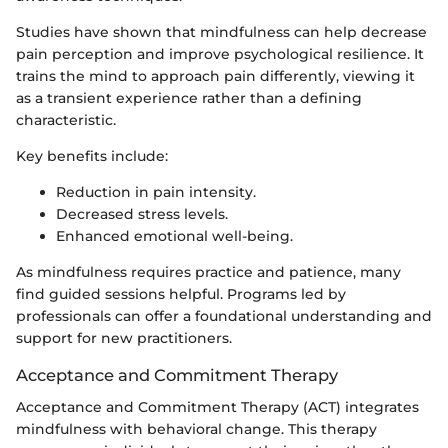
Studies have shown that mindfulness can help decrease
pain perception and improve psychological resilience. It
trains the mind to approach pain differently, viewing it
as a transient experience rather than a defining
characteristic.
Key benefits include:
Reduction in pain intensity.
Decreased stress levels.
Enhanced emotional well-being.
As mindfulness requires practice and patience, many
find guided sessions helpful. Programs led by
professionals can offer a foundational understanding and
support for new practitioners.
Acceptance and Commitment Therapy
Acceptance and Commitment Therapy (ACT) integrates
mindfulness with behavioral change. This therapy