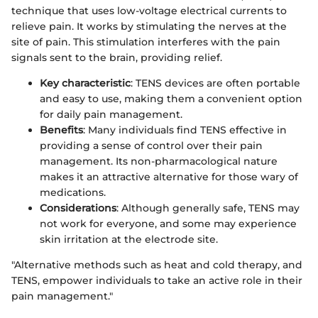
technique that uses low-voltage electrical currents to
relieve pain. It works by stimulating the nerves at the
site of pain. This stimulation interferes with the pain
signals sent to the brain, providing relief.
Key characteristic
: TENS devices are often portable
and easy to use, making them a convenient option
for daily pain management.
Benefits
: Many individuals find TENS effective in
providing a sense of control over their pain
management. Its non-pharmacological nature
makes it an attractive alternative for those wary of
medications.
Considerations
: Although generally safe, TENS may
not work for everyone, and some may experience
skin irritation at the electrode site.
"Alternative methods such as heat and cold therapy, and
TENS, empower individuals to take an active role in their
pain management."