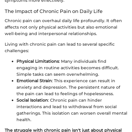
symptoms more effectively.
The Impact of Chronic Pain on Daily Life
Chronic pain can overhaul daily life profoundly. It often
affects not only physical activities but also emotional
well-being and interpersonal relationships.
Living with chronic pain can lead to several specific
challenges:
Physical Limitations
: Many individuals find
engaging in routine activities becomes difficult.
Simple tasks can seem overwhelming.
Emotional Strain
: This experience can result in
anxiety and depression. The persistent nature of
the pain can lead to feelings of hopelessness.
Social Isolation
: Chronic pain can hinder
interactions and lead to withdrawal from social
gatherings. This isolation can worsen overall mental
health.
The struggle with chronic pain isn't just about physical