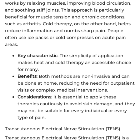
works by relaxing muscles, improving blood circulation,
and soothing stiff joints. This approach is particularly
beneficial for muscle tension and chronic conditions,
such as arthritis. Cold therapy, on the other hand, helps
reduce inflammation and numbs sharp pain. People
often use ice packs or cold compresses on acute pain
areas.
Key characteristic
: The simplicity of application
makes heat and cold therapy an accessible choice
for many.
Benefits
: Both methods are non-invasive and can
be done at home, reducing the need for outpatient
visits or complex medical interventions.
Considerations
: It is essential to apply these
therapies cautiously to avoid skin damage, and they
may not be suitable for every individual or every
type of pain.
Transcutaneous Electrical Nerve Stimulation (TENS)
Transcutaneous Electrical Nerve Stimulation (TENS) is a