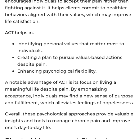
encourages individuals to accept their pain rather than
fighting against it. It helps clients commit to healthier
behaviors aligned with their values, which may improve
life satisfaction.
ACT helps in:
Identifying personal values that matter most to
individuals.
Creating a plan to pursue values-based actions
despite pain.
Enhancing psychological flexibility.
A notable advantage of ACT is its focus on living a
meaningful life despite pain. By emphasizing
acceptance, individuals may find a new sense of purpose
and fulfillment, which alleviates feelings of hopelessness.
Overall, these psychological approaches provide valuable
insights and tools to manage chronic pain and improve
one’s day-to-day life.