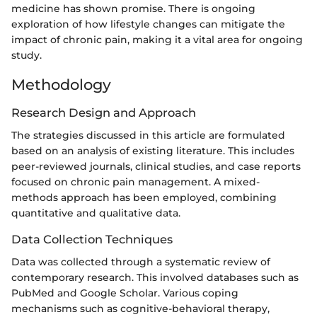
medicine has shown promise. There is ongoing
exploration of how lifestyle changes can mitigate the
impact of chronic pain, making it a vital area for ongoing
study.
Methodology
Research Design and Approach
The strategies discussed in this article are formulated
based on an analysis of existing literature. This includes
peer-reviewed journals, clinical studies, and case reports
focused on chronic pain management. A mixed-
methods approach has been employed, combining
quantitative and qualitative data.
Data Collection Techniques
Data was collected through a systematic review of
contemporary research. This involved databases such as
PubMed and Google Scholar. Various coping
mechanisms such as cognitive-behavioral therapy,