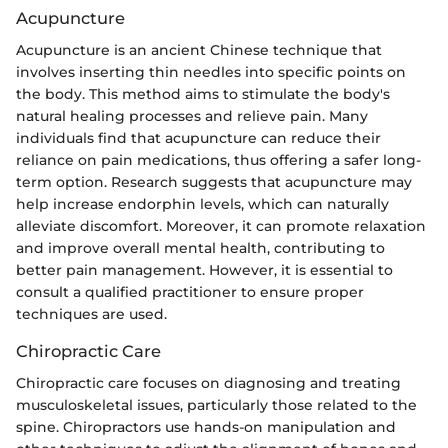
Acupuncture
Acupuncture is an ancient Chinese technique that
involves inserting thin needles into specific points on
the body. This method aims to stimulate the body's
natural healing processes and relieve pain. Many
individuals find that acupuncture can reduce their
reliance on pain medications, thus offering a safer long-
term option. Research suggests that acupuncture may
help increase endorphin levels, which can naturally
alleviate discomfort. Moreover, it can promote relaxation
and improve overall mental health, contributing to
better pain management. However, it is essential to
consult a qualified practitioner to ensure proper
techniques are used.
Chiropractic Care
Chiropractic care focuses on diagnosing and treating
musculoskeletal issues, particularly those related to the
spine. Chiropractors use hands-on manipulation and