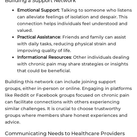
Building a Support Network
Emotional Support
: Talking to someone who listens
can alleviate feelings of isolation and despair. This
connection helps individuals feel understood and
valued.
Practical Assistance
: Friends and family can assist
with daily tasks, reducing physical strain and
improving quality of life.
Informational Resources
: Other individuals dealing
with chronic pain may share strategies or insights
that could be beneficial.
Building this network can include joining support
groups, either in-person or online. Engaging in platforms
like Reddit or Facebook groups focused on chronic pain
can facilitate connections with others experiencing
similar challenges. It is crucial to choose trustworthy
groups where members share honest experiences and
advice.
Communicating Needs to Healthcare Providers