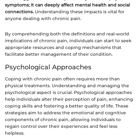
symptoms; it can deeply affect mental health and social
connections.
Understanding these impacts is vital for
anyone dealing with chronic pain.
By comprehending both the definitions and real-world
implications of chronic pain, individuals can start to seek
appropriate resources and coping mechanisms that
facilitate better management of their condition.
Psychological Approaches
Coping with chronic pain often requires more than
physical treatments. Understanding and managing the
psychological aspect is crucial. Psychological approaches
help individuals alter their perception of pain, enhancing
coping skills and fostering a better quality of life. These
strategies aim to address the emotional and cognitive
components of chronic pain, allowing individuals to
regain control over their experiences and feel less
helpless.