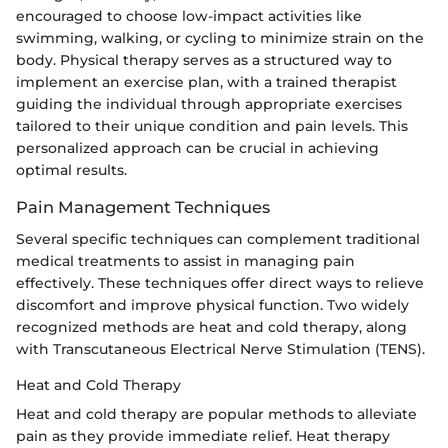
encouraged to choose low-impact activities like
swimming, walking, or cycling to minimize strain on the
body. Physical therapy serves as a structured way to
implement an exercise plan, with a trained therapist
guiding the individual through appropriate exercises
tailored to their unique condition and pain levels. This
personalized approach can be crucial in achieving
optimal results.
Pain Management Techniques
Several specific techniques can complement traditional
medical treatments to assist in managing pain
effectively. These techniques offer direct ways to relieve
discomfort and improve physical function. Two widely
recognized methods are heat and cold therapy, along
with Transcutaneous Electrical Nerve Stimulation (TENS).
Heat and Cold Therapy
Heat and cold therapy are popular methods to alleviate
pain as they provide immediate relief. Heat therapy