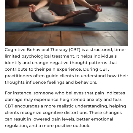
Cognitive Behavioral Therapy (CBT) is a structured, time-
limited psychological treatment. It helps individuals
identify and change negative thought patterns that
contribute to their pain experience. During CBT,
practitioners often guide clients to understand how their
thoughts influence feelings and behaviors.
For instance, someone who believes that pain indicates
damage may experience heightened anxiety and fear.
CBT encourages a more realistic understanding, helping
clients recognize cognitive distortions. These changes
can result in lowered pain levels, better emotional
regulation, and a more positive outlook.