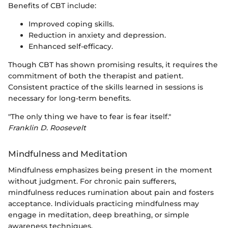
Benefits of CBT include:
Improved coping skills.
Reduction in anxiety and depression.
Enhanced self-efficacy.
Though CBT has shown promising results, it requires the
commitment of both the therapist and patient.
Consistent practice of the skills learned in sessions is
necessary for long-term benefits.
"The only thing we have to fear is fear itself."
Franklin D. Roosevelt
Mindfulness and Meditation
Mindfulness emphasizes being present in the moment
without judgment. For chronic pain sufferers,
mindfulness reduces rumination about pain and fosters
acceptance. Individuals practicing mindfulness may
engage in meditation, deep breathing, or simple
awareness techniques.