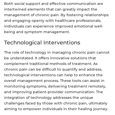
Both social support and effective communication are
intertwined elements that can greatly impact the
management of chronic pain. By fostering relationships
and engaging openly with healthcare professionals,
individuals can experience improved emotional well-
being and symptom management.
Technological Interventions
The role of technology in managing chronic pain cannot
be understated. It offers innovative solutions that
complement traditional methods of treatment. As
chronic pain can be difficult to quantify and address,
technological interventions can help to enhance the
overall management process. These tools can assist in
monitoring symptoms, delivering treatment remotely,
and improving patient-provider communication. The
integration of technology addresses the unique
challenges faced by those with chronic pain, ultimately
aiming to empower individuals in their healing journey.