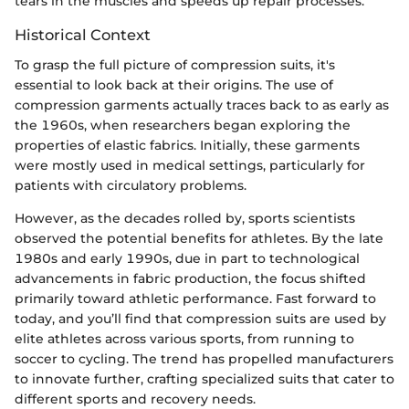
tears in the muscles and speeds up repair processes.
Historical Context
To grasp the full picture of compression suits, it's
essential to look back at their origins. The use of
compression garments actually traces back to as early as
the 1960s, when researchers began exploring the
properties of elastic fabrics. Initially, these garments
were mostly used in medical settings, particularly for
patients with circulatory problems.
However, as the decades rolled by, sports scientists
observed the potential benefits for athletes. By the late
1980s and early 1990s, due in part to technological
advancements in fabric production, the focus shifted
primarily toward athletic performance. Fast forward to
today, and you’ll find that compression suits are used by
elite athletes across various sports, from running to
soccer to cycling. The trend has propelled manufacturers
to innovate further, crafting specialized suits that cater to
different sports and recovery needs.