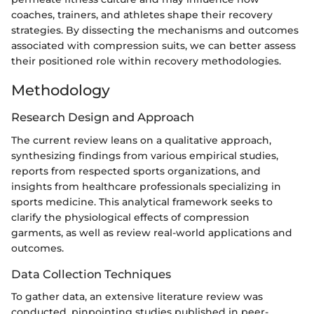
coaches, trainers, and athletes shape their recovery
strategies. By dissecting the mechanisms and outcomes
associated with compression suits, we can better assess
their positioned role within recovery methodologies.
Methodology
Research Design and Approach
The current review leans on a qualitative approach,
synthesizing findings from various empirical studies,
reports from respected sports organizations, and
insights from healthcare professionals specializing in
sports medicine. This analytical framework seeks to
clarify the physiological effects of compression
garments, as well as review real-world applications and
outcomes.
Data Collection Techniques
To gather data, an extensive literature review was
conducted, pinpointing studies published in peer-