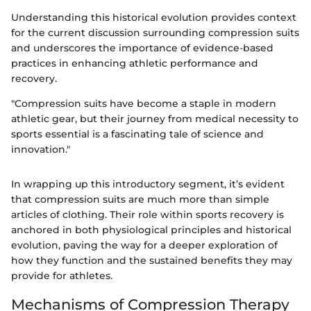
Understanding this historical evolution provides context
for the current discussion surrounding compression suits
and underscores the importance of evidence-based
practices in enhancing athletic performance and
recovery.
"Compression suits have become a staple in modern
athletic gear, but their journey from medical necessity to
sports essential is a fascinating tale of science and
innovation."
In wrapping up this introductory segment, it’s evident
that compression suits are much more than simple
articles of clothing. Their role within sports recovery is
anchored in both physiological principles and historical
evolution, paving the way for a deeper exploration of
how they function and the sustained benefits they may
provide for athletes.
Mechanisms of Compression Therapy