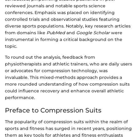
reviewed journals and notable sports science
conferences. Emphasis was placed on identifying
controlled trials and observational studies featuring
diverse sports populations. Notably, key research articles
from domains like
PubMed
and
Google Scholar
were
instrumental in forming a critical background on the
topic.
To round out the analysis, feedback from
physiotherapists and athletic trainers, who are daily users
or advocates for compression technology, was
invaluable. This mixed-methods approach provides a
more rounded understanding of how compression suits
could influence recovery and enhance overall athletic
performance.
Preface to Compression Suits
The popularity of compression suits within the realm of
sports and fitness has surged in recent years, positioning
them as key tools for athletes and fitness enthusiasts