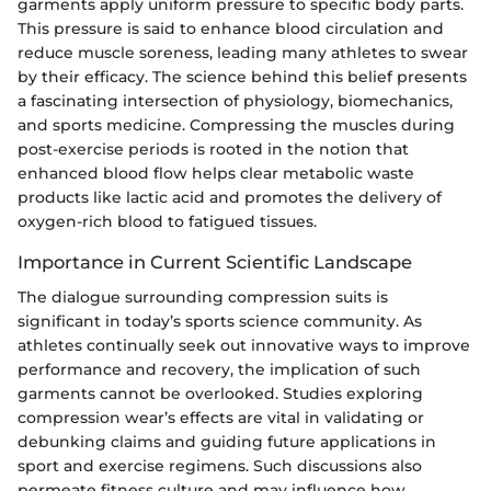
garments apply uniform pressure to specific body parts.
This pressure is said to enhance blood circulation and
reduce muscle soreness, leading many athletes to swear
by their efficacy. The science behind this belief presents
a fascinating intersection of physiology, biomechanics,
and sports medicine. Compressing the muscles during
post-exercise periods is rooted in the notion that
enhanced blood flow helps clear metabolic waste
products like lactic acid and promotes the delivery of
oxygen-rich blood to fatigued tissues.
Importance in Current Scientific Landscape
The dialogue surrounding compression suits is
significant in today’s sports science community. As
athletes continually seek out innovative ways to improve
performance and recovery, the implication of such
garments cannot be overlooked. Studies exploring
compression wear’s effects are vital in validating or
debunking claims and guiding future applications in
sport and exercise regimens. Such discussions also
permeate fitness culture and may influence how