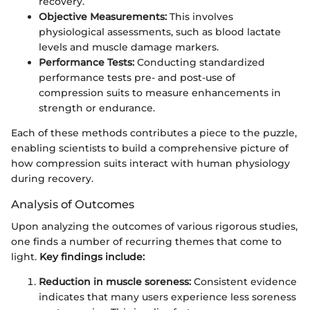
recovery.
Objective Measurements:
This involves
physiological assessments, such as blood lactate
levels and muscle damage markers.
Performance Tests:
Conducting standardized
performance tests pre- and post-use of
compression suits to measure enhancements in
strength or endurance.
Each of these methods contributes a piece to the puzzle,
enabling scientists to build a comprehensive picture of
how compression suits interact with human physiology
during recovery.
Analysis of Outcomes
Upon analyzing the outcomes of various rigorous studies,
one finds a number of recurring themes that come to
light.
Key findings include:
Reduction in muscle soreness:
Consistent evidence
indicates that many users experience less soreness