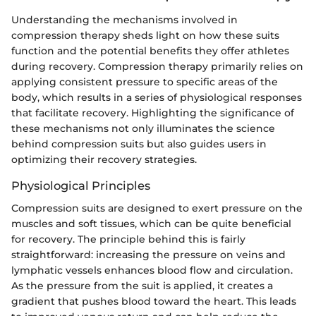
Understanding the mechanisms involved in
compression therapy sheds light on how these suits
function and the potential benefits they offer athletes
during recovery. Compression therapy primarily relies on
applying consistent pressure to specific areas of the
body, which results in a series of physiological responses
that facilitate recovery. Highlighting the significance of
these mechanisms not only illuminates the science
behind compression suits but also guides users in
optimizing their recovery strategies.
Physiological Principles
Compression suits are designed to exert pressure on the
muscles and soft tissues, which can be quite beneficial
for recovery. The principle behind this is fairly
straightforward: increasing the pressure on veins and
lymphatic vessels enhances blood flow and circulation.
As the pressure from the suit is applied, it creates a
gradient that pushes blood toward the heart. This leads