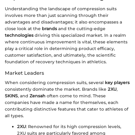
Understanding the landscape of compression suits
involves more than just scanning through their
advantages and disadvantages; it also encompasses a
close look at the
brands
and the cutting-edge
technologies
driving this specialized market. In a realm
where continuous improvement is vital, these elements
play a critical role in determining product efficacy,
customer satisfaction, and ultimately, the scientific
foundation of recovery techniques in athletics.
Market Leaders
When considering compression suits, several
key players
consistently dominate the market. Brands like
2XU
,
SKINS
, and
Zensah
often come to mind. These
companies have made a name for themselves, each
contributing distinctive features that cater to athletes of
all types.
2XU
: Renowned for its high compression levels,
2XU suits are particularly favored among