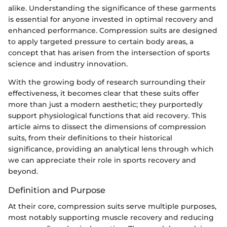
alike. Understanding the significance of these garments
is essential for anyone invested in optimal recovery and
enhanced performance. Compression suits are designed
to apply targeted pressure to certain body areas, a
concept that has arisen from the intersection of sports
science and industry innovation.
With the growing body of research surrounding their
effectiveness, it becomes clear that these suits offer
more than just a modern aesthetic; they purportedly
support physiological functions that aid recovery. This
article aims to dissect the dimensions of compression
suits, from their definitions to their historical
significance, providing an analytical lens through which
we can appreciate their role in sports recovery and
beyond.
Definition and Purpose
At their core, compression suits serve multiple purposes,
most notably supporting muscle recovery and reducing