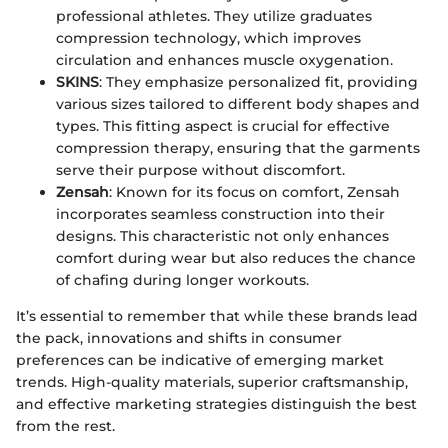
professional athletes. They utilize graduates
compression technology, which improves
circulation and enhances muscle oxygenation.
SKINS
: They emphasize personalized fit, providing
various sizes tailored to different body shapes and
types. This fitting aspect is crucial for effective
compression therapy, ensuring that the garments
serve their purpose without discomfort.
Zensah
: Known for its focus on comfort, Zensah
incorporates seamless construction into their
designs. This characteristic not only enhances
comfort during wear but also reduces the chance
of chafing during longer workouts.
It’s essential to remember that while these brands lead
the pack, innovations and shifts in consumer
preferences can be indicative of emerging market
trends. High-quality materials, superior craftsmanship,
and effective marketing strategies distinguish the best
from the rest.