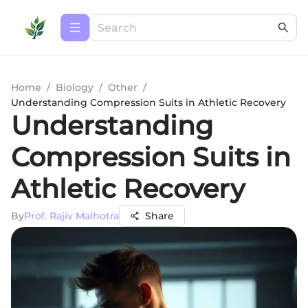
Home
/
Biology
/
Other
/
Understanding Compression Suits in Athletic Recovery
Understanding
Compression Suits in
Athletic Recovery
By
Prof. Rajiv Malhotra
Share