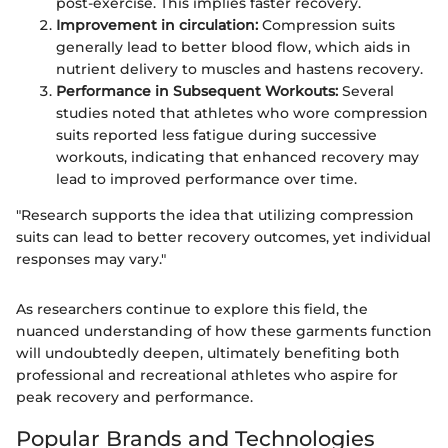
post-exercise. This implies faster recovery.
Improvement in circulation:
Compression suits
generally lead to better blood flow, which aids in
nutrient delivery to muscles and hastens recovery.
Performance in Subsequent Workouts:
Several
studies noted that athletes who wore compression
suits reported less fatigue during successive
workouts, indicating that enhanced recovery may
lead to improved performance over time.
"Research supports the idea that utilizing compression
suits can lead to better recovery outcomes, yet individual
responses may vary."
As researchers continue to explore this field, the
nuanced understanding of how these garments function
will undoubtedly deepen, ultimately benefiting both
professional and recreational athletes who aspire for
peak recovery and performance.
Popular Brands and Technologies