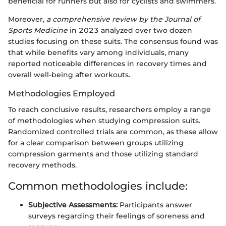
beneficial for runners but also for cyclists and swimmers.
Moreover,
a comprehensive review by the Journal of
Sports Medicine
in 2023 analyzed over two dozen
studies focusing on these suits. The consensus found was
that while benefits vary among individuals, many
reported noticeable differences in recovery times and
overall well-being after workouts.
Methodologies Employed
To reach conclusive results, researchers employ a range
of methodologies when studying compression suits.
Randomized controlled trials are common, as these allow
for a clear comparison between groups utilizing
compression garments and those utilizing standard
recovery methods.
Common methodologies include:
Subjective Assessments:
Participants answer
surveys regarding their feelings of soreness and