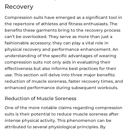
Recovery
Compression suits have emerged as a significant tool in
the repertoire of athletes and fitness enthusiasts. The
benefits these garments bring to the recovery process
can’t be overlooked. They serve as more than just a
fashionable accessory; they can play a vital role in
physical recovery and performance enhancement. An
understanding of the specific advantages of wearing
compression suits not only aids in evaluating their
effectiveness but also informs best practices for their
use. This section will delve into three major benefits:
reduction of muscle soreness, faster recovery times, and
enhanced performance during subsequent workouts.
Reduction of Muscle Soreness
One of the more notable claims regarding compression
suits is their potential to reduce muscle soreness after
intense physical activity. This phenomenon can be
attributed to several physiological principles. By