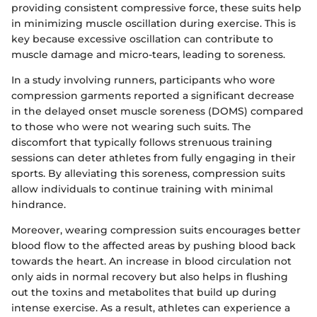
providing consistent compressive force, these suits help
in minimizing muscle oscillation during exercise. This is
key because excessive oscillation can contribute to
muscle damage and micro-tears, leading to soreness.
In a study involving runners, participants who wore
compression garments reported a significant decrease
in the delayed onset muscle soreness (DOMS) compared
to those who were not wearing such suits. The
discomfort that typically follows strenuous training
sessions can deter athletes from fully engaging in their
sports. By alleviating this soreness, compression suits
allow individuals to continue training with minimal
hindrance.
Moreover, wearing compression suits encourages better
blood flow to the affected areas by pushing blood back
towards the heart. An increase in blood circulation not
only aids in normal recovery but also helps in flushing
out the toxins and metabolites that build up during
intense exercise. As a result, athletes can experience a