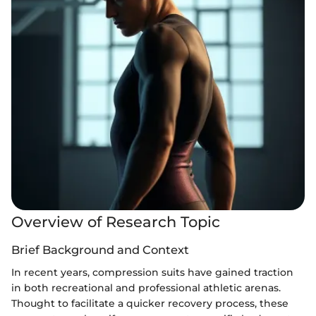
Overview of Research Topic
Brief Background and Context
In recent years, compression suits have gained traction
in both recreational and professional athletic arenas.
Thought to facilitate a quicker recovery process, these