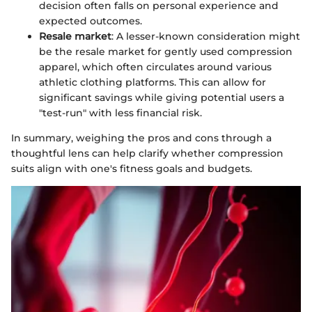
decision often falls on personal experience and
expected outcomes.
Resale market
: A lesser-known consideration might
be the resale market for gently used compression
apparel, which often circulates around various
athletic clothing platforms. This can allow for
significant savings while giving potential users a
"test-run" with less financial risk.
In summary, weighing the pros and cons through a
thoughtful lens can help clarify whether compression
suits align with one's fitness goals and budgets.