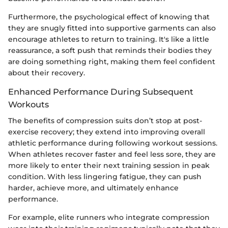
Furthermore, the psychological effect of knowing that
they are snugly fitted into supportive garments can also
encourage athletes to return to training. It's like a little
reassurance, a soft push that reminds their bodies they
are doing something right, making them feel confident
about their recovery.
Enhanced Performance During Subsequent
Workouts
The benefits of compression suits don’t stop at post-
exercise recovery; they extend into improving overall
athletic performance during following workout sessions.
When athletes recover faster and feel less sore, they are
more likely to enter their next training session in peak
condition. With less lingering fatigue, they can push
harder, achieve more, and ultimately enhance
performance.
For example, elite runners who integrate compression