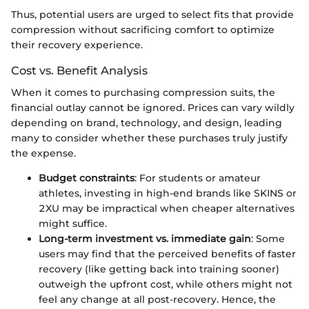
Thus, potential users are urged to select fits that provide
compression without sacrificing comfort to optimize
their recovery experience.
Cost vs. Benefit Analysis
When it comes to purchasing compression suits, the
financial outlay cannot be ignored. Prices can vary wildly
depending on brand, technology, and design, leading
many to consider whether these purchases truly justify
the expense.
Budget constraints
: For students or amateur
athletes, investing in high-end brands like SKINS or
2XU may be impractical when cheaper alternatives
might suffice.
Long-term investment vs. immediate gain
: Some
users may find that the perceived benefits of faster
recovery (like getting back into training sooner)
outweigh the upfront cost, while others might not
feel any change at all post-recovery. Hence, the