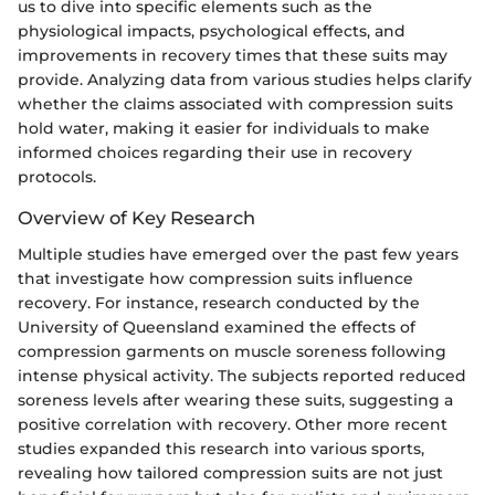
us to dive into specific elements such as the
physiological impacts, psychological effects, and
improvements in recovery times that these suits may
provide. Analyzing data from various studies helps clarify
whether the claims associated with compression suits
hold water, making it easier for individuals to make
informed choices regarding their use in recovery
protocols.
Overview of Key Research
Multiple studies have emerged over the past few years
that investigate how compression suits influence
recovery. For instance, research conducted by the
University of Queensland examined the effects of
compression garments on muscle soreness following
intense physical activity. The subjects reported reduced
soreness levels after wearing these suits, suggesting a
positive correlation with recovery. Other more recent
studies expanded this research into various sports,
revealing how tailored compression suits are not just