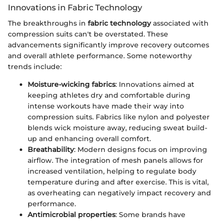
Innovations in Fabric Technology
The breakthroughs in
fabric technology
associated with
compression suits can't be overstated. These
advancements significantly improve recovery outcomes
and overall athlete performance. Some noteworthy
trends include:
Moisture-wicking fabrics
: Innovations aimed at
keeping athletes dry and comfortable during
intense workouts have made their way into
compression suits. Fabrics like nylon and polyester
blends wick moisture away, reducing sweat build-
up and enhancing overall comfort.
Breathability
: Modern designs focus on improving
airflow. The integration of mesh panels allows for
increased ventilation, helping to regulate body
temperature during and after exercise. This is vital,
as overheating can negatively impact recovery and
performance.
Antimicrobial properties
: Some brands have