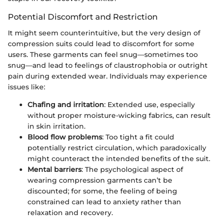
Potential Discomfort and Restriction
It might seem counterintuitive, but the very design of
compression suits could lead to discomfort for some
users. These garments can feel snug—sometimes too
snug—and lead to feelings of claustrophobia or outright
pain during extended wear. Individuals may experience
issues like:
Chafing and irritation
: Extended use, especially
without proper moisture-wicking fabrics, can result
in skin irritation.
Blood flow problems
: Too tight a fit could
potentially restrict circulation, which paradoxically
might counteract the intended benefits of the suit.
Mental barriers
: The psychological aspect of
wearing compression garments can’t be
discounted; for some, the feeling of being
constrained can lead to anxiety rather than
relaxation and recovery.