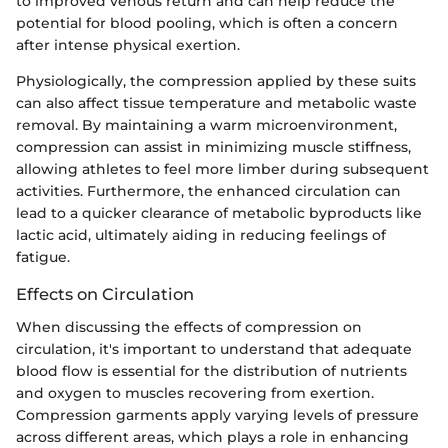
to improved venous return and can help reduce the
potential for blood pooling, which is often a concern
after intense physical exertion.
Physiologically, the compression applied by these suits
can also affect tissue temperature and metabolic waste
removal. By maintaining a warm microenvironment,
compression can assist in minimizing muscle stiffness,
allowing athletes to feel more limber during subsequent
activities. Furthermore, the enhanced circulation can
lead to a quicker clearance of metabolic byproducts like
lactic acid, ultimately aiding in reducing feelings of
fatigue.
Effects on Circulation
When discussing the effects of compression on
circulation, it's important to understand that adequate
blood flow is essential for the distribution of nutrients
and oxygen to muscles recovering from exertion.
Compression garments apply varying levels of pressure
across different areas, which plays a role in enhancing