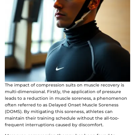
The impact of compression suits on muscle recovery is
multi-dimensional. Firstly, the application of pressure
leads to a reduction in muscle soreness, a phenomenon
often referred to as Delayed Onset Muscle Soreness
(DOMS). By mitigating this soreness, athletes can
maintain their training schedule without the all-too-
frequent interruptions caused by discomfort.