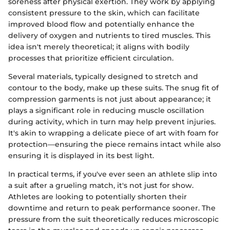
soreness after physical exertion. They work by applying
consistent pressure to the skin, which can facilitate
improved blood flow and potentially enhance the
delivery of oxygen and nutrients to tired muscles. This
idea isn't merely theoretical; it aligns with bodily
processes that prioritize efficient circulation.
Several materials, typically designed to stretch and
contour to the body, make up these suits. The snug fit of
compression garments is not just about appearance; it
plays a significant role in reducing muscle oscillation
during activity, which in turn may help prevent injuries.
It's akin to wrapping a delicate piece of art with foam for
protection—ensuring the piece remains intact while also
ensuring it is displayed in its best light.
In practical terms, if you've ever seen an athlete slip into
a suit after a grueling match, it's not just for show.
Athletes are looking to potentially shorten their
downtime and return to peak performance sooner. The
pressure from the suit theoretically reduces microscopic