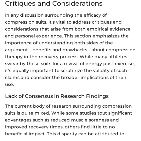
Critiques and Considerations
In any discussion surrounding the efficacy of
compression suits, it's vital to address critiques and
considerations that arise from both empirical evidence
and personal experience. This section emphasizes the
importance of understanding both sides of the
argument—benefits and drawbacks—about compression
therapy in the recovery process. While many athletes
swear by these suits for a revival of energy post-exercise,
it's equally important to scrutinize the validity of such
claims and consider the broader implications of their
use.
Lack of Consensus in Research Findings
The current body of research surrounding compression
suits is quite mixed. While some studies tout significant
advantages such as reduced muscle soreness and
improved recovery times, others find little to no
beneficial impact. This disparity can be attributed to