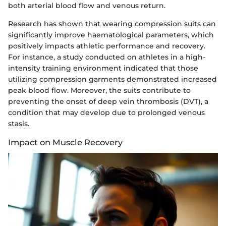
both arterial blood flow and venous return.
Research has shown that wearing compression suits can
significantly improve haematological parameters, which
positively impacts athletic performance and recovery.
For instance, a study conducted on athletes in a high-
intensity training environment indicated that those
utilizing compression garments demonstrated increased
peak blood flow. Moreover, the suits contribute to
preventing the onset of deep vein thrombosis (DVT), a
condition that may develop due to prolonged venous
stasis.
Impact on Muscle Recovery