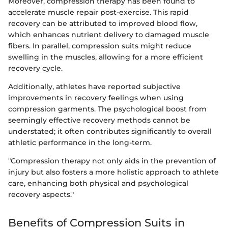
Moreover, compression therapy has been found to
accelerate muscle repair post-exercise. This rapid
recovery can be attributed to improved blood flow,
which enhances nutrient delivery to damaged muscle
fibers. In parallel, compression suits might reduce
swelling in the muscles, allowing for a more efficient
recovery cycle.
Additionally, athletes have reported subjective
improvements in recovery feelings when using
compression garments. The psychological boost from
seemingly effective recovery methods cannot be
understated; it often contributes significantly to overall
athletic performance in the long-term.
"Compression therapy not only aids in the prevention of
injury but also fosters a more holistic approach to athlete
care, enhancing both physical and psychological
recovery aspects."
Benefits of Compression Suits in