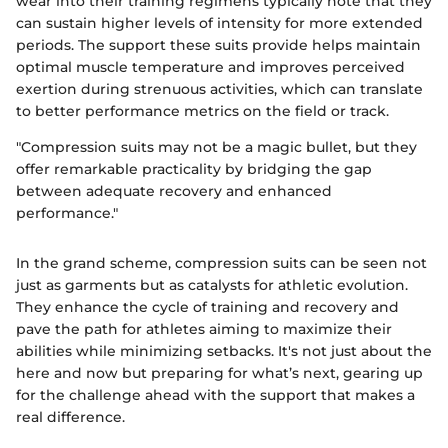
wear into their training regimens typically note that they
can sustain higher levels of intensity for more extended
periods. The support these suits provide helps maintain
optimal muscle temperature and improves perceived
exertion during strenuous activities, which can translate
to better performance metrics on the field or track.
"Compression suits may not be a magic bullet, but they
offer remarkable practicality by bridging the gap
between adequate recovery and enhanced
performance."
In the grand scheme, compression suits can be seen not
just as garments but as catalysts for athletic evolution.
They enhance the cycle of training and recovery and
pave the path for athletes aiming to maximize their
abilities while minimizing setbacks. It's not just about the
here and now but preparing for what’s next, gearing up
for the challenge ahead with the support that makes a
real difference.