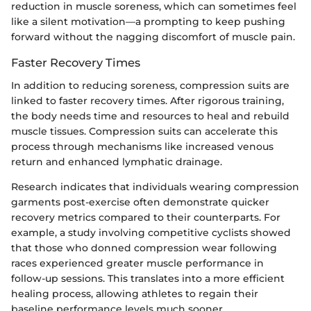
reduction in muscle soreness, which can sometimes feel
like a silent motivation—a prompting to keep pushing
forward without the nagging discomfort of muscle pain.
Faster Recovery Times
In addition to reducing soreness, compression suits are
linked to faster recovery times. After rigorous training,
the body needs time and resources to heal and rebuild
muscle tissues. Compression suits can accelerate this
process through mechanisms like increased venous
return and enhanced lymphatic drainage.
Research indicates that individuals wearing compression
garments post-exercise often demonstrate quicker
recovery metrics compared to their counterparts. For
example, a study involving competitive cyclists showed
that those who donned compression wear following
races experienced greater muscle performance in
follow-up sessions. This translates into a more efficient
healing process, allowing athletes to regain their
baseline performance levels much sooner.