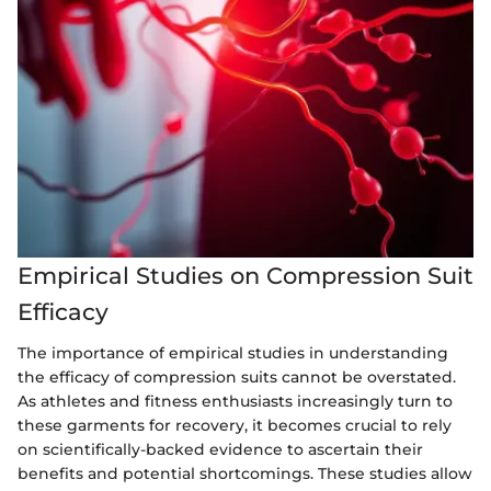
Empirical Studies on Compression Suit
Efficacy
The importance of empirical studies in understanding
the efficacy of compression suits cannot be overstated.
As athletes and fitness enthusiasts increasingly turn to
these garments for recovery, it becomes crucial to rely
on scientifically-backed evidence to ascertain their
benefits and potential shortcomings. These studies allow