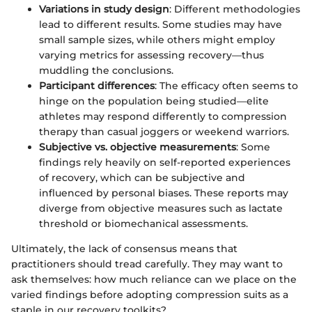
Variations in study design
: Different methodologies
lead to different results. Some studies may have
small sample sizes, while others might employ
varying metrics for assessing recovery—thus
muddling the conclusions.
Participant differences
: The efficacy often seems to
hinge on the population being studied—elite
athletes may respond differently to compression
therapy than casual joggers or weekend warriors.
Subjective vs. objective measurements
: Some
findings rely heavily on self-reported experiences
of recovery, which can be subjective and
influenced by personal biases. These reports may
diverge from objective measures such as lactate
threshold or biomechanical assessments.
Ultimately, the lack of consensus means that
practitioners should tread carefully. They may want to
ask themselves: how much reliance can we place on the
varied findings before adopting compression suits as a
staple in our recovery toolkits?