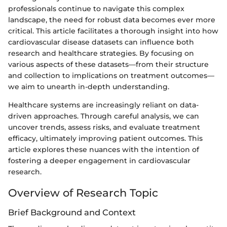
professionals continue to navigate this complex
landscape, the need for robust data becomes ever more
critical. This article facilitates a thorough insight into how
cardiovascular disease datasets can influence both
research and healthcare strategies. By focusing on
various aspects of these datasets—from their structure
and collection to implications on treatment outcomes—
we aim to unearth in-depth understanding.
Healthcare systems are increasingly reliant on data-
driven approaches. Through careful analysis, we can
uncover trends, assess risks, and evaluate treatment
efficacy, ultimately improving patient outcomes. This
article explores these nuances with the intention of
fostering a deeper engagement in cardiovascular
research.
Overview of Research Topic
Brief Background and Context