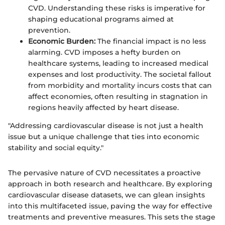
CVD. Understanding these risks is imperative for
shaping educational programs aimed at
prevention.
Economic Burden:
The financial impact is no less
alarming. CVD imposes a hefty burden on
healthcare systems, leading to increased medical
expenses and lost productivity. The societal fallout
from morbidity and mortality incurs costs that can
affect economies, often resulting in stagnation in
regions heavily affected by heart disease.
"Addressing cardiovascular disease is not just a health
issue but a unique challenge that ties into economic
stability and social equity."
The pervasive nature of CVD necessitates a proactive
approach in both research and healthcare. By exploring
cardiovascular disease datasets, we can glean insights
into this multifaceted issue, paving the way for effective
treatments and preventive measures. This sets the stage