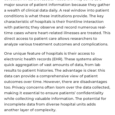
major source of patient information because they gather
a wealth of clinical data daily. A real window into patient
conditions is what these institutions provide. The key
characteristic of hospitals is their frontline interaction
with patients; they observe and record numerous real-
time cases where heart-related illnesses are treated. This
direct access to patient care allows researchers to
analyze various treatment outcomes and complications.
One unique feature of hospitals is their access to
electronic health records (EHR). These systems allow
quick aggregation of vast amounts of data, from lab
results to patient histories. The advantage is clear: this
data can provide a comprehensive view of patient
outcomes over time. However, there are disadvantages
too. Privacy concerns often loom over the data collected,
making it essential to ensure patients’ confidentiality
while collecting valuable information. The potential for
incomplete data from diverse hospital units adds
another layer of complexity.