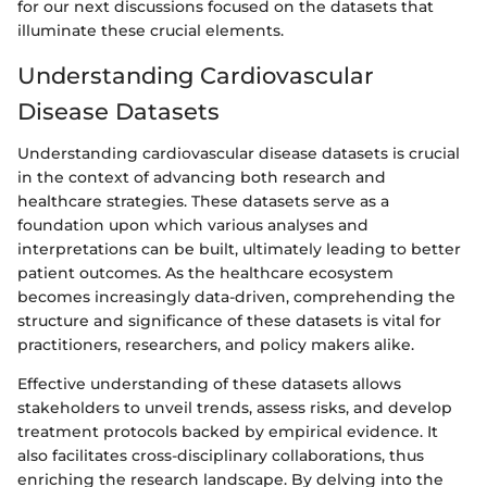
for our next discussions focused on the datasets that
illuminate these crucial elements.
Understanding Cardiovascular
Disease Datasets
Understanding cardiovascular disease datasets is crucial
in the context of advancing both research and
healthcare strategies. These datasets serve as a
foundation upon which various analyses and
interpretations can be built, ultimately leading to better
patient outcomes. As the healthcare ecosystem
becomes increasingly data-driven, comprehending the
structure and significance of these datasets is vital for
practitioners, researchers, and policy makers alike.
Effective understanding of these datasets allows
stakeholders to unveil trends, assess risks, and develop
treatment protocols backed by empirical evidence. It
also facilitates cross-disciplinary collaborations, thus
enriching the research landscape. By delving into the