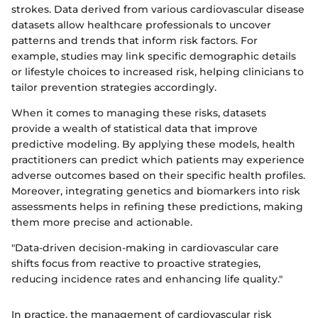
strokes. Data derived from various cardiovascular disease
datasets allow healthcare professionals to uncover
patterns and trends that inform risk factors. For
example, studies may link specific demographic details
or lifestyle choices to increased risk, helping clinicians to
tailor prevention strategies accordingly.
When it comes to managing these risks, datasets
provide a wealth of statistical data that improve
predictive modeling. By applying these models, health
practitioners can predict which patients may experience
adverse outcomes based on their specific health profiles.
Moreover, integrating genetics and biomarkers into risk
assessments helps in refining these predictions, making
them more precise and actionable.
"Data-driven decision-making in cardiovascular care
shifts focus from reactive to proactive strategies,
reducing incidence rates and enhancing life quality."
In practice, the management of cardiovascular risk