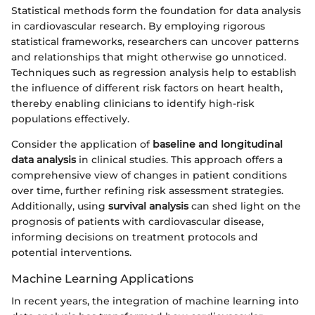
Statistical methods form the foundation for data analysis
in cardiovascular research. By employing rigorous
statistical frameworks, researchers can uncover patterns
and relationships that might otherwise go unnoticed.
Techniques such as regression analysis help to establish
the influence of different risk factors on heart health,
thereby enabling clinicians to identify high-risk
populations effectively.
Consider the application of
baseline and longitudinal
data analysis
in clinical studies. This approach offers a
comprehensive view of changes in patient conditions
over time, further refining risk assessment strategies.
Additionally, using
survival analysis
can shed light on the
prognosis of patients with cardiovascular disease,
informing decisions on treatment protocols and
potential interventions.
Machine Learning Applications
In recent years, the integration of machine learning into