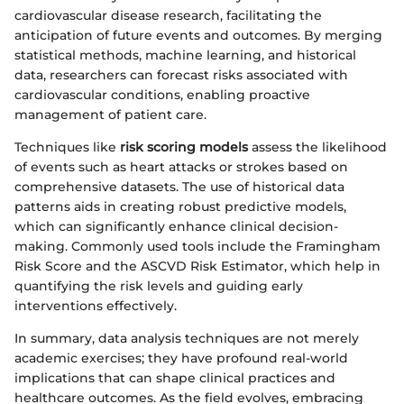
cardiovascular disease research, facilitating the
anticipation of future events and outcomes. By merging
statistical methods, machine learning, and historical
data, researchers can forecast risks associated with
cardiovascular conditions, enabling proactive
management of patient care.
Techniques like
risk scoring models
assess the likelihood
of events such as heart attacks or strokes based on
comprehensive datasets. The use of historical data
patterns aids in creating robust predictive models,
which can significantly enhance clinical decision-
making. Commonly used tools include the Framingham
Risk Score and the ASCVD Risk Estimator, which help in
quantifying the risk levels and guiding early
interventions effectively.
In summary, data analysis techniques are not merely
academic exercises; they have profound real-world
implications that can shape clinical practices and
healthcare outcomes. As the field evolves, embracing