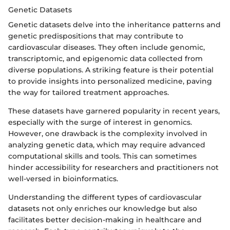
Genetic Datasets
Genetic datasets delve into the inheritance patterns and
genetic predispositions that may contribute to
cardiovascular diseases. They often include genomic,
transcriptomic, and epigenomic data collected from
diverse populations. A striking feature is their potential
to provide insights into personalized medicine, paving
the way for tailored treatment approaches.
These datasets have garnered popularity in recent years,
especially with the surge of interest in genomics.
However, one drawback is the complexity involved in
analyzing genetic data, which may require advanced
computational skills and tools. This can sometimes
hinder accessibility for researchers and practitioners not
well-versed in bioinformatics.
Understanding the different types of cardiovascular
datasets not only enriches our knowledge but also
facilitates better decision-making in healthcare and