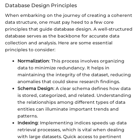
Database Design Principles
When embarking on the journey of creating a coherent
data structure, one must pay heed to a few core
principles that guide database design. A well-structured
database serves as the backbone for accurate data
collection and analysis. Here are some essential
principles to consider:
Normalization
: This process involves organizing
data to minimize redundancy. It helps in
maintaining the integrity of the dataset, reducing
anomalies that could skew research findings.
Schema Design
: A clear schema defines how data
is stored, categorized, and related. Understanding
the relationships among different types of data
entities can illuminate important trends and
patterns.
Indexing
: Implementing indices speeds up data
retrieval processes, which is vital when dealing
with large datasets. Quick access to pertinent