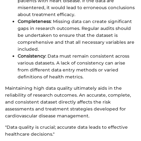
patients with heart disease. If the data are
misentered, it would lead to erroneous conclusions
about treatment efficacy.
Completeness
: Missing data can create significant
gaps in research outcomes. Regular audits should
be undertaken to ensure that the dataset is
comprehensive and that all necessary variables are
included.
Consistency
: Data must remain consistent across
various datasets. A lack of consistency can arise
from different data entry methods or varied
definitions of health metrics.
Maintaining high data quality ultimately aids in the
reliability of research outcomes. An accurate, complete,
and consistent dataset directly affects the risk
assessments and treatment strategies developed for
cardiovascular disease management.
"Data quality is crucial; accurate data leads to effective
healthcare decisions."