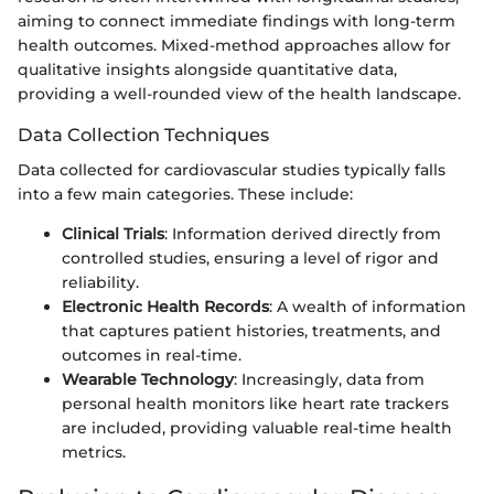
aiming to connect immediate findings with long-term
health outcomes. Mixed-method approaches allow for
qualitative insights alongside quantitative data,
providing a well-rounded view of the health landscape.
Data Collection Techniques
Data collected for cardiovascular studies typically falls
into a few main categories. These include:
Clinical Trials
: Information derived directly from
controlled studies, ensuring a level of rigor and
reliability.
Electronic Health Records
: A wealth of information
that captures patient histories, treatments, and
outcomes in real-time.
Wearable Technology
: Increasingly, data from
personal health monitors like heart rate trackers
are included, providing valuable real-time health
metrics.