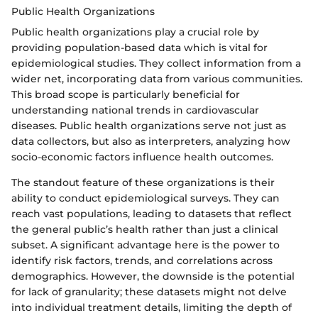
Public Health Organizations
Public health organizations play a crucial role by
providing population-based data which is vital for
epidemiological studies. They collect information from a
wider net, incorporating data from various communities.
This broad scope is particularly beneficial for
understanding national trends in cardiovascular
diseases. Public health organizations serve not just as
data collectors, but also as interpreters, analyzing how
socio-economic factors influence health outcomes.
The standout feature of these organizations is their
ability to conduct epidemiological surveys. They can
reach vast populations, leading to datasets that reflect
the general public’s health rather than just a clinical
subset. A significant advantage here is the power to
identify risk factors, trends, and correlations across
demographics. However, the downside is the potential
for lack of granularity; these datasets might not delve
into individual treatment details, limiting the depth of