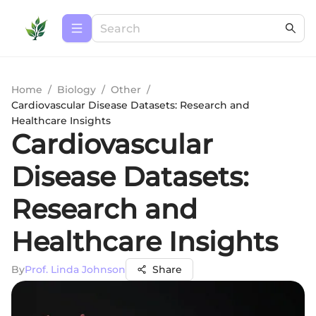
Home
/
Biology
/
Other
/
Cardiovascular Disease Datasets: Research and
Healthcare Insights
Cardiovascular
Disease Datasets:
Research and
Healthcare Insights
By
Prof. Linda Johnson
Share