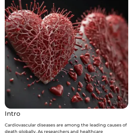
Intro
Cardiovascular diseases are among the leading causes of
death globally. As researchers and healthcare