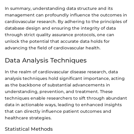
In summary, understanding data structure and its
management can profoundly influence the outcomes in
cardiovascular research. By adhering to the principles of
database design and ensuring the integrity of data
through strict quality assurance protocols, one can
unlock the potential that accurate data holds for
advancing the field of cardiovascular health.
Data Analysis Techniques
In the realm of cardiovascular disease research, data
analysis techniques hold significant importance, acting
as the backbone of substantial advancements in
understanding, prevention, and treatment. These
techniques enable researchers to sift through abundant
data in actionable ways, leading to enhanced insights
that can directly influence patient outcomes and
healthcare strategies.
Statistical Methods