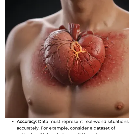
Accuracy
: Data must represent real-world situations
accurately. For example, consider a dataset of