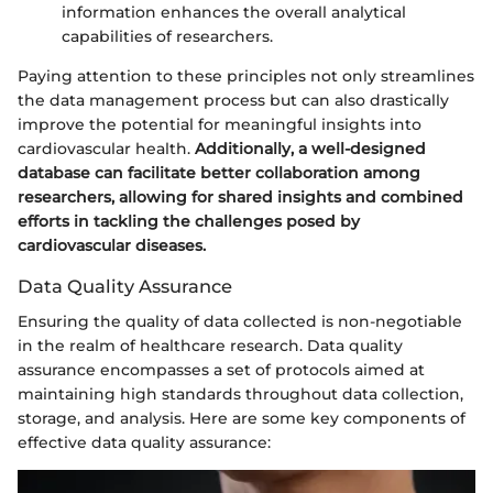
information enhances the overall analytical
capabilities of researchers.
Paying attention to these principles not only streamlines
the data management process but can also drastically
improve the potential for meaningful insights into
cardiovascular health.
Additionally, a well-designed
database can facilitate better collaboration among
researchers, allowing for shared insights and combined
efforts in tackling the challenges posed by
cardiovascular diseases.
Data Quality Assurance
Ensuring the quality of data collected is non-negotiable
in the realm of healthcare research. Data quality
assurance encompasses a set of protocols aimed at
maintaining high standards throughout data collection,
storage, and analysis. Here are some key components of
effective data quality assurance: