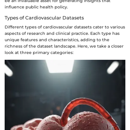
be an invaluable asset for generating insights that
influence public health policy.
Types of Cardiovascular Datasets
Different types of cardiovascular datasets cater to various
aspects of research and clinical practice. Each type has
unique features and characteristics, adding to the
richness of the dataset landscape. Here, we take a closer
look at three primary categories: