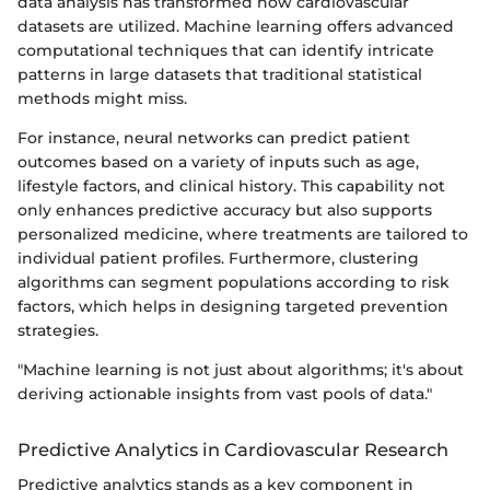
data analysis has transformed how cardiovascular
datasets are utilized. Machine learning offers advanced
computational techniques that can identify intricate
patterns in large datasets that traditional statistical
methods might miss.
For instance, neural networks can predict patient
outcomes based on a variety of inputs such as age,
lifestyle factors, and clinical history. This capability not
only enhances predictive accuracy but also supports
personalized medicine, where treatments are tailored to
individual patient profiles. Furthermore, clustering
algorithms can segment populations according to risk
factors, which helps in designing targeted prevention
strategies.
"Machine learning is not just about algorithms; it's about
deriving actionable insights from vast pools of data."
Predictive Analytics in Cardiovascular Research
Predictive analytics stands as a key component in