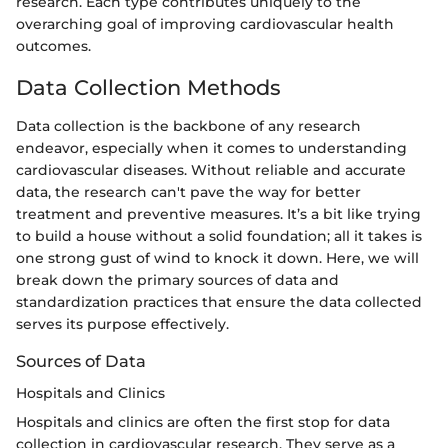
research. Each type contributes uniquely to the
overarching goal of improving cardiovascular health
outcomes.
Data Collection Methods
Data collection is the backbone of any research
endeavor, especially when it comes to understanding
cardiovascular diseases. Without reliable and accurate
data, the research can't pave the way for better
treatment and preventive measures. It’s a bit like trying
to build a house without a solid foundation; all it takes is
one strong gust of wind to knock it down. Here, we will
break down the primary sources of data and
standardization practices that ensure the data collected
serves its purpose effectively.
Sources of Data
Hospitals and Clinics
Hospitals and clinics are often the first stop for data
collection in cardiovascular research. They serve as a