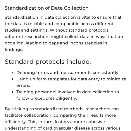
Standardization of Data Collection
Standardization in data collection is vital to ensure that
the data is reliable and comparable across different
studies and settings. Without standard protocols,
different researchers might collect data in ways that do
not align, leading to gaps and inconsistencies in
findings.
Standard protocols include:
Defining terms and measurements consistently.
Using uniform templates for data entry to minimize
errors.
Training personnel involved in data collection to
follow procedures diligently.
By sticking to standardized methods, researchers can
facilitate collaboration, comparing their results more
efficiently. This, in turn, fosters a more cohesive
understanding of cardiovascular disease across various