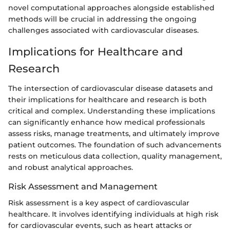
novel computational approaches alongside established
methods will be crucial in addressing the ongoing
challenges associated with cardiovascular diseases.
Implications for Healthcare and
Research
The intersection of cardiovascular disease datasets and
their implications for healthcare and research is both
critical and complex. Understanding these implications
can significantly enhance how medical professionals
assess risks, manage treatments, and ultimately improve
patient outcomes. The foundation of such advancements
rests on meticulous data collection, quality management,
and robust analytical approaches.
Risk Assessment and Management
Risk assessment is a key aspect of cardiovascular
healthcare. It involves identifying individuals at high risk
for cardiovascular events, such as heart attacks or