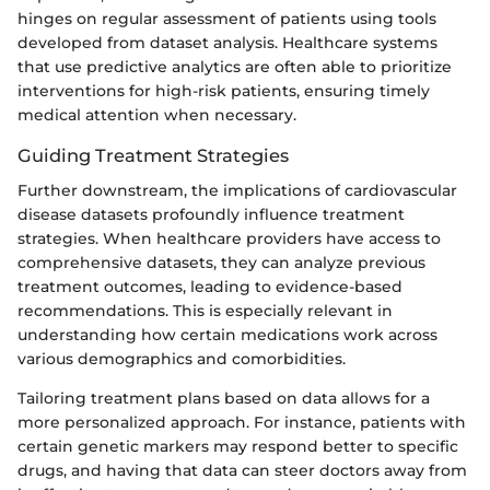
hinges on regular assessment of patients using tools
developed from dataset analysis. Healthcare systems
that use predictive analytics are often able to prioritize
interventions for high-risk patients, ensuring timely
medical attention when necessary.
Guiding Treatment Strategies
Further downstream, the implications of cardiovascular
disease datasets profoundly influence treatment
strategies. When healthcare providers have access to
comprehensive datasets, they can analyze previous
treatment outcomes, leading to evidence-based
recommendations. This is especially relevant in
understanding how certain medications work across
various demographics and comorbidities.
Tailoring treatment plans based on data allows for a
more personalized approach. For instance, patients with
certain genetic markers may respond better to specific
drugs, and having that data can steer doctors away from