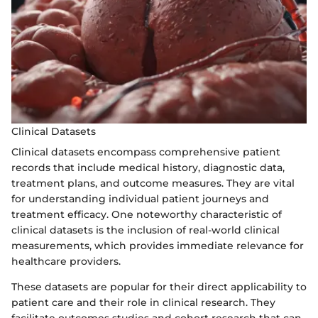
Clinical Datasets
Clinical datasets encompass comprehensive patient
records that include medical history, diagnostic data,
treatment plans, and outcome measures. They are vital
for understanding individual patient journeys and
treatment efficacy. One noteworthy characteristic of
clinical datasets is the inclusion of real-world clinical
measurements, which provides immediate relevance for
healthcare providers.
These datasets are popular for their direct applicability to
patient care and their role in clinical research. They