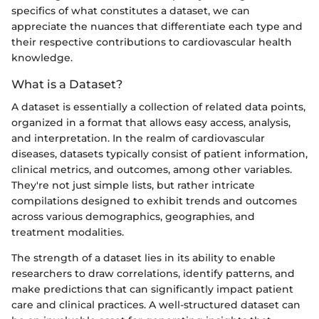
specifics of what constitutes a dataset, we can
appreciate the nuances that differentiate each type and
their respective contributions to cardiovascular health
knowledge.
What is a Dataset?
A dataset is essentially a collection of related data points,
organized in a format that allows easy access, analysis,
and interpretation. In the realm of cardiovascular
diseases, datasets typically consist of patient information,
clinical metrics, and outcomes, among other variables.
They're not just simple lists, but rather intricate
compilations designed to exhibit trends and outcomes
across various demographics, geographies, and
treatment modalities.
The strength of a dataset lies in its ability to enable
researchers to draw correlations, identify patterns, and
make predictions that can significantly impact patient
care and clinical practices. A well-structured dataset can