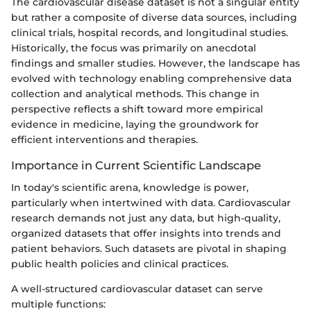
The cardiovascular disease dataset is not a singular entity
but rather a composite of diverse data sources, including
clinical trials, hospital records, and longitudinal studies.
Historically, the focus was primarily on anecdotal
findings and smaller studies. However, the landscape has
evolved with technology enabling comprehensive data
collection and analytical methods. This change in
perspective reflects a shift toward more empirical
evidence in medicine, laying the groundwork for
efficient interventions and therapies.
Importance in Current Scientific Landscape
In today's scientific arena, knowledge is power,
particularly when intertwined with data. Cardiovascular
research demands not just any data, but high-quality,
organized datasets that offer insights into trends and
patient behaviors. Such datasets are pivotal in shaping
public health policies and clinical practices.
A well-structured cardiovascular dataset can serve
multiple functions: