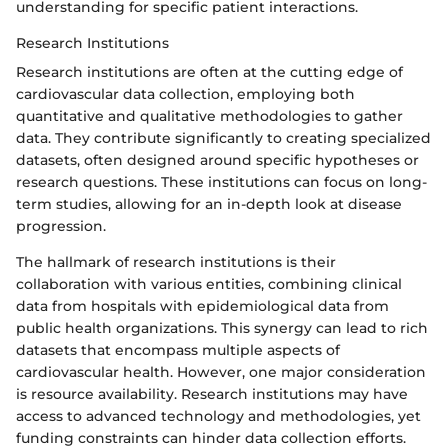
understanding for specific patient interactions.
Research Institutions
Research institutions are often at the cutting edge of
cardiovascular data collection, employing both
quantitative and qualitative methodologies to gather
data. They contribute significantly to creating specialized
datasets, often designed around specific hypotheses or
research questions. These institutions can focus on long-
term studies, allowing for an in-depth look at disease
progression.
The hallmark of research institutions is their
collaboration with various entities, combining clinical
data from hospitals with epidemiological data from
public health organizations. This synergy can lead to rich
datasets that encompass multiple aspects of
cardiovascular health. However, one major consideration
is resource availability. Research institutions may have
access to advanced technology and methodologies, yet
funding constraints can hinder data collection efforts.