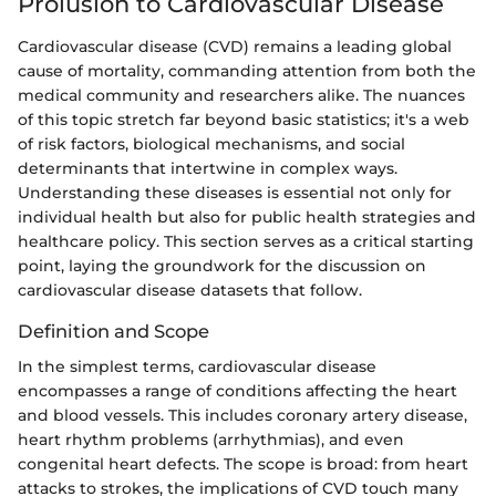
Prolusion to Cardiovascular Disease
Cardiovascular disease (CVD) remains a leading global
cause of mortality, commanding attention from both the
medical community and researchers alike. The nuances
of this topic stretch far beyond basic statistics; it's a web
of risk factors, biological mechanisms, and social
determinants that intertwine in complex ways.
Understanding these diseases is essential not only for
individual health but also for public health strategies and
healthcare policy. This section serves as a critical starting
point, laying the groundwork for the discussion on
cardiovascular disease datasets that follow.
Definition and Scope
In the simplest terms, cardiovascular disease
encompasses a range of conditions affecting the heart
and blood vessels. This includes coronary artery disease,
heart rhythm problems (arrhythmias), and even
congenital heart defects. The scope is broad: from heart
attacks to strokes, the implications of CVD touch many