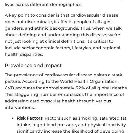
lives across different demographics.
A key point to consider is that cardiovascular disease
does not discriminate; it affects people of all ages,
genders, and ethnic backgrounds. Thus, when we talk
about defining and understanding this disease, we're
not just looking at clinical definitions; it’s critical to
include socioeconomic factors, lifestyles, and regional
health disparities.
Prevalence and Impact
The prevalence of cardiovascular disease paints a stark
picture. According to the World Health Organization,
CVD accounts for approximately 32% of all global deaths.
This staggering number emphasizes the importance of
addressing cardiovascular health through various
interventions.
Risk Factors:
Factors such as smoking, saturated fat
intake, high blood pressure, and physical inactivity
significantly increase the likelihood of developing