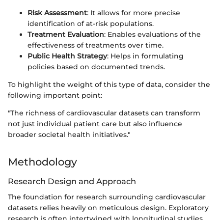
Risk Assessment
: It allows for more precise
identification of at-risk populations.
Treatment Evaluation
: Enables evaluations of the
effectiveness of treatments over time.
Public Health Strategy
: Helps in formulating
policies based on documented trends.
To highlight the weight of this type of data, consider the
following important point:
"The richness of cardiovascular datasets can transform
not just individual patient care but also influence
broader societal health initiatives."
Methodology
Research Design and Approach
The foundation for research surrounding cardiovascular
datasets relies heavily on meticulous design. Exploratory
research is often intertwined with longitudinal studies,