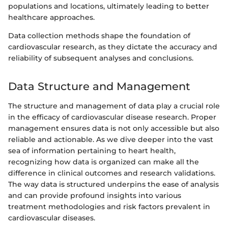
populations and locations, ultimately leading to better
healthcare approaches.
Data collection methods shape the foundation of
cardiovascular research, as they dictate the accuracy and
reliability of subsequent analyses and conclusions.
Data Structure and Management
The structure and management of data play a crucial role
in the efficacy of cardiovascular disease research. Proper
management ensures data is not only accessible but also
reliable and actionable. As we dive deeper into the vast
sea of information pertaining to heart health,
recognizing how data is organized can make all the
difference in clinical outcomes and research validations.
The way data is structured underpins the ease of analysis
and can provide profound insights into various
treatment methodologies and risk factors prevalent in
cardiovascular diseases.