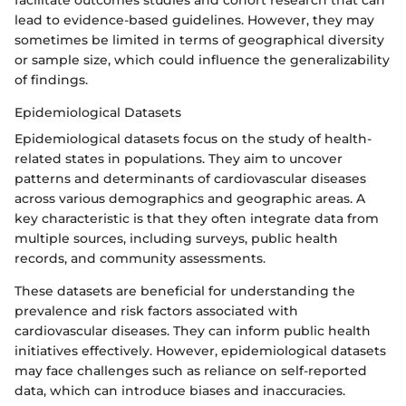
facilitate outcomes studies and cohort research that can
lead to evidence-based guidelines. However, they may
sometimes be limited in terms of geographical diversity
or sample size, which could influence the generalizability
of findings.
Epidemiological Datasets
Epidemiological datasets focus on the study of health-
related states in populations. They aim to uncover
patterns and determinants of cardiovascular diseases
across various demographics and geographic areas. A
key characteristic is that they often integrate data from
multiple sources, including surveys, public health
records, and community assessments.
These datasets are beneficial for understanding the
prevalence and risk factors associated with
cardiovascular diseases. They can inform public health
initiatives effectively. However, epidemiological datasets
may face challenges such as reliance on self-reported
data, which can introduce biases and inaccuracies.